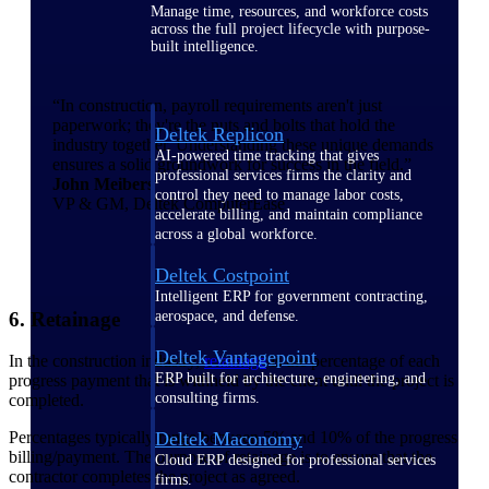
Manage time, resources, and workforce costs
across the full project lifecycle with purpose-
built intelligence.
“In construction, payroll requirements aren't just
paperwork; they're the nuts and bolts that hold the
Deltek Replicon
industry together. Understanding these unique demands
AI-powered time tracking that gives
ensures a solid groundwork for success in the field.”
professional services firms the clarity and
John Meibers
control they need to manage labor costs,
VP & GM, Deltek ComputerEase
accelerate billing, and maintain compliance
across a global workforce.
Deltek Costpoint
Intelligent ERP for government contracting,
6. Retainage
aerospace, and defense.
Deltek Vantagepoint
In the construction industry,
retainage
is the percentage of each
ERP built for architecture, engineering, and
progress payment that is withheld by the client until the project is
consulting firms.
completed.
Percentages typically range between 5% and 10% of the progress
Deltek Maconomy
billing/payment. The purpose of retainage is to ensure that the
Cloud ERP designed for professional services
contractor completes the project as agreed.
firms.