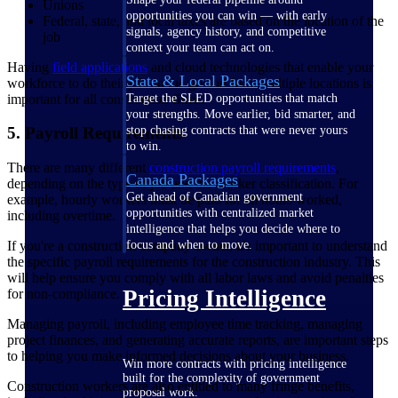
Unions
opportunities you can win — with early
Federal, state, and local taxes are based on the location of the
signals, agency history, and competitive
job
context your team can act on.
Having
field applications
and cloud technologies that enable your
State & Local Packages
workforce to do their job on the go and from multiple locations is
important for all construction firms.
Target the SLED opportunities that match
your strengths. Move earlier, bid smarter, and
stop chasing contracts that were never yours
5. Payroll Requirements
to win.
There are many different
construction payroll requirements
,
Canada Packages
depending on the type of job and the worker classification. For
Get ahead of Canadian government
example, hourly workers must be paid for all hours worked,
opportunities with centralized market
including overtime.
intelligence that helps you decide where to
If you're a construction company owner, it's important to understand
focus and when to move.
the specific payroll requirements for the construction industry. This
will help ensure you comply with all labor laws and avoid penalties
Pricing Intelligence
for non-compliance.
Managing payroll, including employee time tracking, managing
project finances, and generating accurate reports, are important steps
to helping you make informed decisions about your business.
Win more contracts with pricing intelligence
built for the complexity of government
Construction workers are also entitled to many fringe benefits,
proposal work.