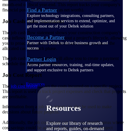
month-end or fiscal year-end. This report tracks your company's
Find a Partner
financial position (also known as net worth).
Explore technology integrations, consulting partners,
Job Cash Flow Statement
and implementation services to extend, optimize, and
get the most out of your Deltek solution
The job cash flow statement shows your construction company's
Become a Partner
cash inflows and outflows throughout a project's lifecycle, allowing
you to proactively assess cash needs and ensure you have the
Partner with Deltek to drive business growth and
allocated cash for each phase.
success
The job cash flow statement will allow you to create a payment
Partner Login
schedule throughout the project.
Access partner resources, training, real-time updates,
and support exclusive to Deltek partners
Job Cost Report
Resources
The
job cost report
shows the costs incurred on a specific project.
This report is used to track project expenses and check that projects
are profitable.
Resources
Information from a job cost report can also be used to make
decisions about future projects.
Additionally, the job cost report can help you identify areas where
Explore our library of research
cost savings could be achieved. The report measures project
and reports, guides, on-demand