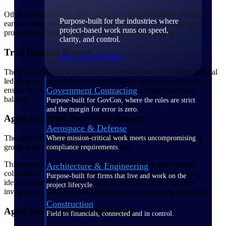
Other reports, such as job cost reports, job profitability reports,
Purpose-built for the industries where
earned value, work in progress, and estimates vs. actuals, are
project-based work runs on speed,
project-based and specific to the construction industry.
clarity, and control.
Trial Balance Report
View All Industries
The trial balance is a list of all your construction company's general
ledger accounts and their balances. It also serves as a check to
Government Contracting
ensure the debits and credits in your general ledger accounts
balance.
Purpose-built for GovCon, where the rules are strict
and the margin for error is zero.
Aged Accounts Receivable Report
Aerospace & Defense
The aged accounts receivable report shows all unpaid invoices
Where mission-critical work meets uncompromising
grouped by the number of days past due.
compliance requirements.
This report is used to track outstanding invoices and manage
Architecture & Engineering
collections. It lets you prioritize which invoices to collect first,
Purpose-built for firms that live and work on the
identify which customers are consistently late in paying their
project lifecycle.
invoices, and monitor how retainage affects incoming cash flow.
Construction
Aged Accounts Payable Report
Field to financials, connected and in control.