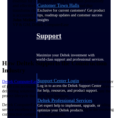
essential for contractors aiming to maintain profitability
Customer Town Halls
and effectively manage projects. It's the tool that
transforms chaos into control, ensuring that every dollar
Exclusive for current customers! Get product
is accounted for and every job stays on track.”
tips, roadmap updates and customer success
John Meibers
insights
VP & GM, Deltek ComputerEase
Support
Maximize your Deltek investment with
world-class support and professional services.
How Deltek Supports the Construction
Industry
Support Center Login
Deltek ComputerEase
is the leading construction software provider
Log in to access the Deltek Support Center
of job cost accounting, project management, and payroll services—
for help, resources, and product support.
delivering solutions that help customers connect and automate the
project lifecycle that fuels their business.
Deltek Professional Services
Deltek ComputerEase's dedicated team is committed to providing
Get expert help to implement, upgrade, or
service excellence and product innovation, adapting to the evolving
optimize your Deltek products.
construction compliance requirements.