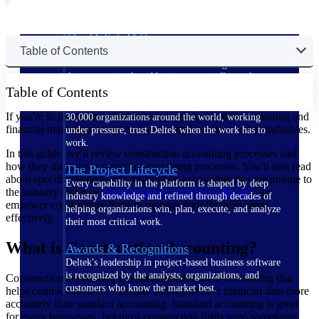
The Deltek Difference
Table of Contents
Purpose-built. Industry-tuned. Governance woven in
— not bolted on. See how Deltek is engineered for
the way project-based businesses actually work.
Table of Contents
Customer Stories
If you're in the construction industry, you know that accounting and
30,000 organizations around the world, working
financial management can be more complex than in other industries.
under pressure, trust Deltek when the work has to
work.
In this guide, we'll review construction accounting processes and
how they differ from standard accounting processes. You'll also read
The Project Lifecycle
about specific elements of construction accounting that are unique to
Every capability in the platform is shaped by deep
the industry and how
construction accounting software
can
industry knowledge and refined through decades of
empower construction firms to manage their finances more
helping organizations win, plan, execute, and analyze
effectively.
their most critical work.
What is Construction Accounting?
Awards & Recognitions
Deltek's leadership in project-based business software
is recognized by the analysts, organizations, and
Construction accounting is a specialized form of accounting that
customers who know the market best.
helps contractors track, manage, and report their financial data more
accurately than standard accounting. Standard accounting is great
for many businesses, but most construction firms need something