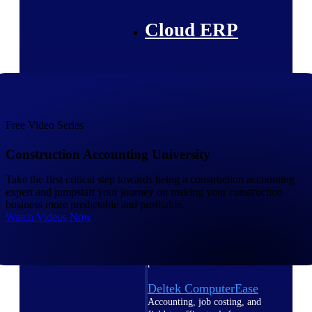
Cloud ERP
Deltek Costpoint
Intelligent ERP for government
Free Video Series
contracting, aerospace, and
defense.
Construction Accounting University
Deltek Vantagepoint
Take the first critical step towards being a construction accounting
ERP built for architecture,
expert and jumpstart your journey on making your construction
engineering, and consulting
business more predictable and profitable.
firms.
Watch Videos Now
Deltek Maconomy
Cloud ERP designed for
professional services firms.
Deltek ComputerEase
Accounting, job costing, and