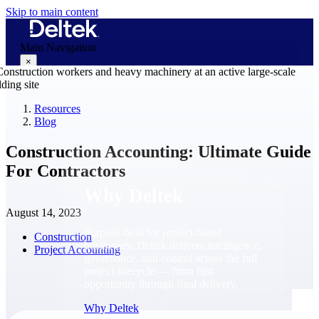
Skip to main content
Main Navigation
×
Resources
Blog
Why Deltek
Construction Accounting: Ultimate Guide
For Contractors
Why Deltek
August 14, 2023
Purpose-built for project-based
Construction
businesses. Deltek delivers intelligence,
Project Accounting
governance, and control across the full
project lifecycle — from first
opportunity through final delivery.
Why Deltek