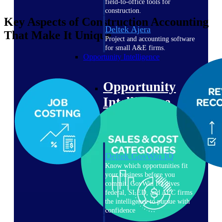
field-to-office tools for
construction.
Key Aspects of Construction Accounting
Deltek Ajera
That Make It Unique
Project and accounting software
for small A&E firms.
Opportunity Intelligence
Opportunity
Intelligence
Deltek GovWin IQ
Know which opportunities fit
your business before you
commit. GovWin IQ gives
federal, SLED, and AEC firms
the intelligence to pursue with
confidence