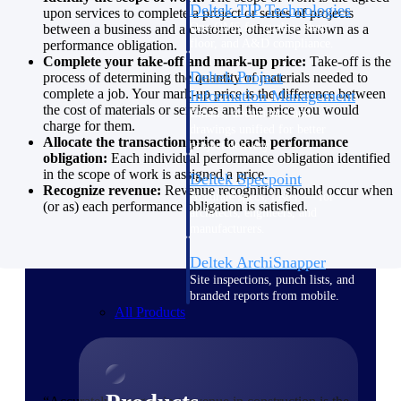
Deltek TIP Technologies
upon services to complete a project or series of projects
One QMS for quality, shop
between a business and a customer, otherwise known as a
floor, and A&D compliance.
performance obligation.
Complete your take-off and mark-up price:
Take-off is the
Deltek Project
process of determining the quantity of materials needed to
complete a job. Your mark-up price is the difference between
Information Management
the cost of materials or services and the price you would
Emails, documents, and
charge for them.
drawings unified for better
Allocate the transaction price to each performance
project delivery.
obligation:
Each individual performance obligation identified
in the scope of work is assigned a price.
Deltek Specpoint
Recognize revenue:
Revenue recognition should occur when
Accurate specs, faster — for
(or as) each performance obligation is satisfied.
architects, engineers, and
manufacturers.
Deltek ArchiSnapper
Site inspections, punch lists, and
branded reports from mobile.
All Products