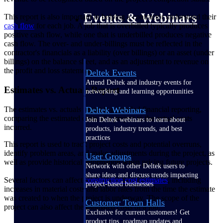
Events & Webinars
This report is also important in helping a contractor understand their
cash flow
for each job. A job that is overbilled typically produces
positive cash flow, while one that is underbilled produces negative
cash flow. The over- and under-billings must be reflected in the
contractor's financials as a liability (over billings) or an asset (under
billings) on the balance sheet, and as an adjustment to revenue on
the profit and loss statement.
Deltek Events
Attend Deltek and industry events for
Estimates vs. Actuals Report
networking and learning opportunities
The estimates vs. actuals report is a detailed financial reporting,
Deltek Webinars
comparing the estimated costs of a project to the actual costs
Join Deltek webinars to learn about
incurred.
products, industry trends, and best
practices
This report is used to track project costs and potential overruns,
identify problem areas, and make adjustments during the project, as
User Groups
well as provide historical information when pricing future projects.
Network with other Deltek users to
share ideas and discuss trends impacting
Several factors can affect
construction cost estimates
, including
project-based businesses
increases in material costs and labor rates from the time the estimate
was created to when the project is underway. The scope of the
Customer Town Halls
project can also affect the estimated costs of a job.
Exclusive for current customers! Get
product tips, roadmap updates and