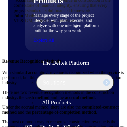
Products
“Accurately recognizing revenue in construction is the
cornerstone of financial integrity, ensuring that every
project stands on solid financial framework.”
Manage every stage of the project
John Meibers
lifecycle: win, plan, execute, and
VP & GM, Deltek ComputerEase
analyze with one intelligent platform
built for the way you work.
Explore All
Revenue Recognition Methods
The Deltek Platform
With standard accounting, revenue is recognized when the service is
performed, but things aren't that straightforward in the construction
Solutions
industry.
There are two revenue recognition methods in the construction
industry: the
cash method
and the
accrual method
.
All Products
Under the accrual method, there are also the
completed-contract
method
and the
percentage-of-completion method.
The most common way to recognize construction revenue is the
percentage-of-completion method, because in construction, revenues