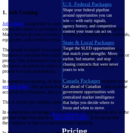
U.S. Federal Packages
Shape your federal pipeline
1. Job Costing
around opportunities you can
win — with early signals,
Job costing
is important in construction accounting because
agency history, and competitive
contractors need to accurately track project costs to make a profit.
context your team can act on.
Many factors go into accurate job costing, including labor, materials,
equipment, and overhead costs.
State & Local Packages
Target the SLED opportunities
The details included in accurate job costing allow a construction
that match your strengths. Move
business to calculate how much it costs to complete a specific job or
earlier, bid smarter, and stop
project. This information can then be used to make financial
chasing contracts that were never
decisions, set prices for future jobs, and help decide whether a
yours to win.
project is worth undertaking.
Canada Packages
In standard accounting, all financial transactions are recorded in the
general ledger
. The general ledger includes all income and expense
Get ahead of Canadian
accounts for a business, but it is not tied to a project.
government opportunities with
centralized market intelligence
This is where job costing comes in.
that helps you decide where to
focus and when to move.
In construction accounting, transactions are recorded not only in the
Pricing Intelligence
general ledger but also in a
job costing system
. It is crucial that
they balance so that you have accurate reporting.
Pricing
In job costing, each project is assigned its own set of work