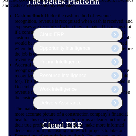
The Deltek Platform
and costs can be reasonably estimated.
Cash method:
Under the cash method of revenue
recognition, revenue is recognized when cash is received, and
expenses are recognized when they are paid. This means that
if a construction project is completed in December, but the
Cloud ERP
customer doesn't pay until January, the revenue from that job
would be reported in January. Expenses would be reported
Opportunity Intelligence
when they are paid for. If they are purchased with cash before
the job is completed, it could cause a mismatch between
revenue and expenses.
Pricing Intelligence
Accrual method:
Under the accrual method, revenue is
recognized when the service is performed, and expenses are
Resource Intelligence
recognized when they are incurred (but not necessarily paid
for). This means that if a construction project is completed in
December but the customer doesn't pay until January, the
Work Intelligence
revenue from that job would be reported in December, when
the customer is billed.
Delivery Assurance
The main benefit of the accrual method is that it provides a
more accurate picture of a construction company's financial
health. This can give construction firms a clearer picture of
Cloud ERP
their true profitability and help them make more informed
decisions about job costing and which projects to take on.
Percentage of completion method:
The percentage-of-