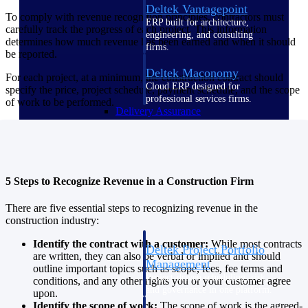
Deltek Vantagepoint
To comply with revenue recognition principles, contractors must
ERP built for architecture,
carefully track the progress of each project. This information
engineering, and consulting
determines how much revenue has been earned and when it should
firms.
be reported.
Deltek Maconomy
For each project, at a minimum, the construction contract should
Cloud ERP designed for
specify the price, project schedule, payment schedule, and the scope
professional services firms.
of work to be performed.
Delivery Assurance
Delivery
Assurance
5 Steps to Recognize Revenue in a Construction Firm
There are five essential steps to recognizing revenue in the
construction industry:
Identify the contract with a customer:
While most contracts
Deltek Project Portfolio
are written, they can also be verbal or implied and should
Management
outline important topics such as scope, fees, fee terms and
Project-driven scheduling, risk,
conditions, and any other rights you or your customer agree
and governance in one platform.
upon.
Identify the scope of work:
The scope of work is the agreed-