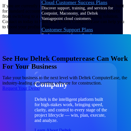
Cloud Customer Success Plans
If you are currently using a generic accounting solution that's built
Discover support, training, and services for
for standard accounting processes, you will undoubtedly benefit
Costpoint, Maconomy, and Deltek
from switching to a dedicated construction accounting solution.
Vantagepoint cloud customers.
Contact us today to learn how Deltek ComputerEase can help you
to boost your profitability.
Customer Support Plans
Explore support plans tailored to meet your
business needs.
Company
See How Deltek Computerease Can Work
For Your Business
Take your business to the next level with Deltek ComputerEase, the
Company
industry-leading accounting software for construction.
Request Your Demo
Deltek is the intelligent platform built
for high-stakes work, bringing speed,
clarity, and control to every stage of the
project lifecycle — win, plan, execute,
and analyze.
Learn About Deltek