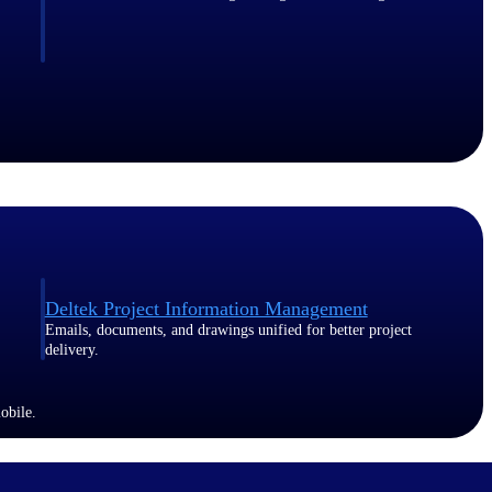
Deltek Project Information Management
Emails, documents, and drawings unified for better project
delivery.
obile.