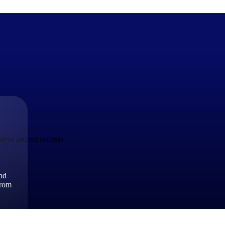
The Deltek Difference
Purpose-built. Industry-tuned. Governance woven in — not 
businesses actually work.
ieve project success.
Customer Stories
30,000 organizations around the world, working under press
and
The Project Lifecycle
from
Every capability in the platform is shaped by deep industr
plan, execute, and analyze their most critical work.
Awards & Recognitions
Deltek's leadership in project-based business software is r