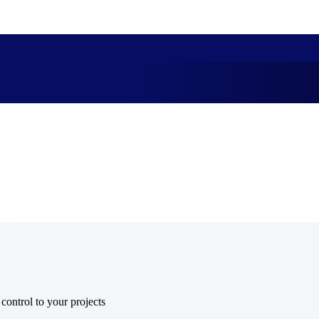
market best.
 control to your projects