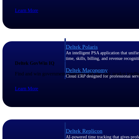
Learn More
Resource Intelligence
Deltek Polaris
An intelligent PSA application that unifie
time, skills, billing, and revenue recognit
Deltek GovWin IQ
Deltek Maconomy
Find and win government contracts with the only market intelli
Cloud ERP designed for professional serv
Work Intelligence
Learn More
Work Intelligence
Deltek Replicon
AI-powered time tracking that gives profe