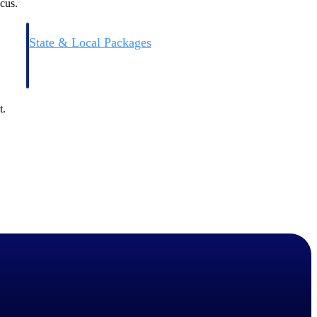
cus.
State & Local Packages
n win
Target the SLED opportunities that match your strengths.
ntext
Move earlier, bid smarter, and stop chasing contracts that were
never yours to win.
t.