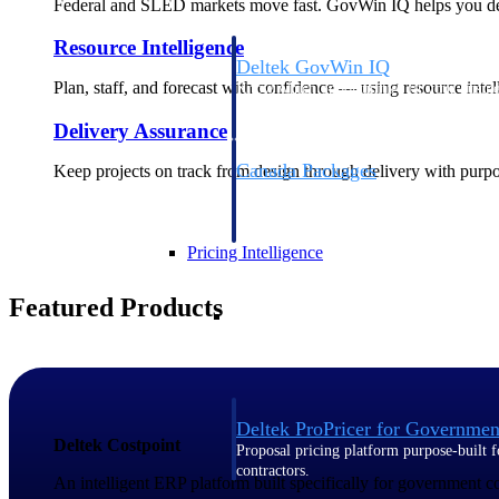
Federal and SLED markets move fast. GovWin IQ helps you deci
Resource Intelligence
Deltek GovWin IQ
Plan, staff, and forecast with confidence — using resource intel
Know which opportunities fit your busine
commit. GovWin IQ gives federal, SLED
Delivery Assurance
intelligence to pursue with confidence
Canada Packages
Keep projects on track from design through delivery with purpose
Get ahead of Canadian government opport
centralized market intelligence that help
focus and when to move.
Pricing Intelligence
Featured Products
Pricing Intelligence
Deltek ProPricer for Governmen
Deltek Costpoint
Proposal pricing platform purpose-built f
contractors.
An intelligent ERP platform built specifically for government 
Resource Intelligence