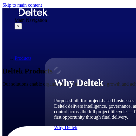
Skip to main content
Main Navigation
×
Why Deltek
Products
Deltek Products
Why Deltek
Our solutions enable organizations of all sizes to drive growth and ach
Purpose-built for project-based businesses.
Deltek delivers intelligence, governance, 
control across the full project lifecycle — 
first opportunity through final delivery.
Why Deltek