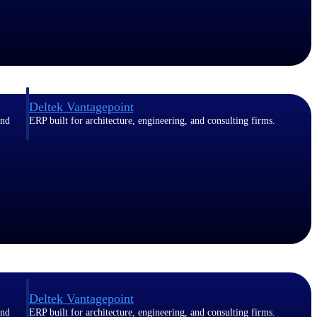
Deltek Vantagepoint
and
ERP built for architecture, engineering, and consulting firms.
Deltek Vantagepoint
and
ERP built for architecture, engineering, and consulting firms.