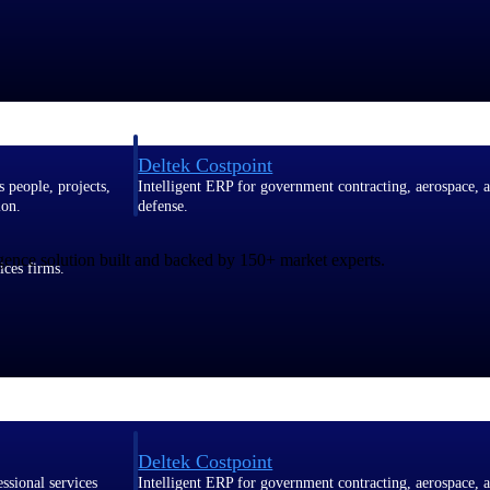
Deltek Costpoint
s people, projects,
Intelligent ERP for government contracting, aerospace, 
ion.
defense.
gence solution built and backed by 150+ market experts.
ices firms.
Deltek Costpoint
ssional services
Intelligent ERP for government contracting, aerospace, 