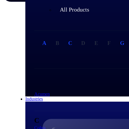
All Products
A
B
C
D
E
F
G
A
Acumen
Industries
C
Cobra