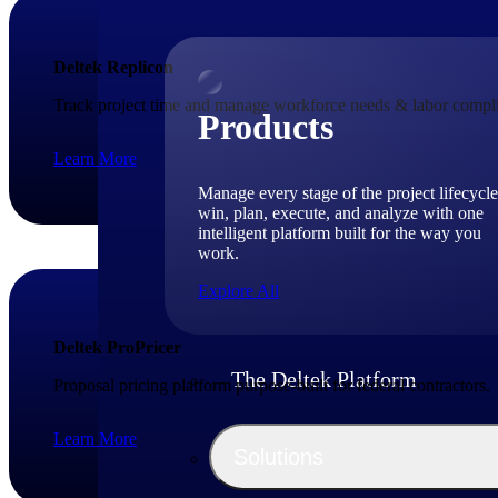
Deltek Replicon
Track project time and manage workforce needs & labor compli
Products
Learn More
Manage every stage of the project lifecycle
win, plan, execute, and analyze with one
intelligent platform built for the way you
work.
Explore All
Deltek ProPricer
The Deltek Platform
Proposal pricing platform purpose-built for federal contractors.
Learn More
Solutions