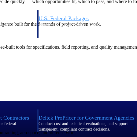
de quickly — which opportunities fit, which to pass, and where to fo
U.S. Federal Packages
ligence built for the demands of project-driven work.
ss before you
Shape your federal pipeline around opportunities you ca
, and AEC firms the
— with early signals, agency history, and competitive co
your team can act on.
-built tools for specifications, field reporting, and quality managemen
unities with
s you decide where to
t Contractors
Deltek ProPricer for Government Agencies
or federal
Conduct cost and technical evaluations, and support
transparent, compliant contract decisions.
contracting, aerospace, and defense work