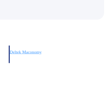
Deltek Maconomy
irms.
Cloud ERP designed for professional services firms.