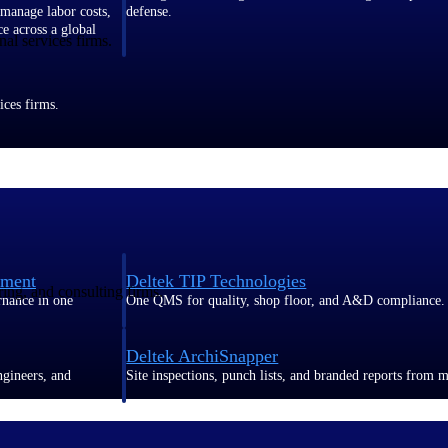
 manage labor costs,
defense.
ce across a global
al services firms.
ices firms.
ement
Deltek TIP Technologies
ring, and consulting firms.
rnance in one
One QMS for quality, shop floor, and A&D compliance.
Deltek ArchiSnapper
ngineers, and
Site inspections, punch lists, and branded reports from m