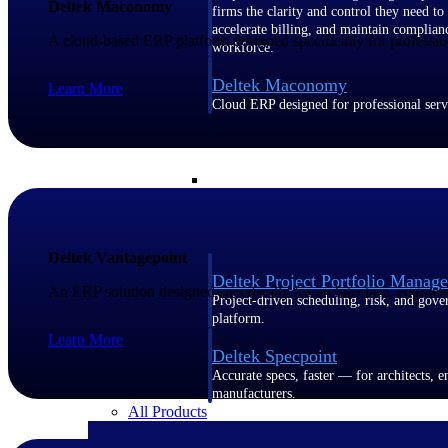
Deltek Maconomy
firms the clarity and control they need to
accelerate billing, and maintain complian
A cloud-based ERP platform designed specifically for profession
workforce.
Deltek Maconomy
Learn More
Cloud ERP designed for professional serv
Delivery Assurance
Delivery Assurance
Deltek Vantagepoint
Deltek Project Portfolio Manag
An ERP solution designed specifically for architecture, enginee
Project-driven scheduling, risk, and gove
platform.
Learn More
Deltek Specpoint
Accurate specs, faster — for architects, e
manufacturers.
All Products