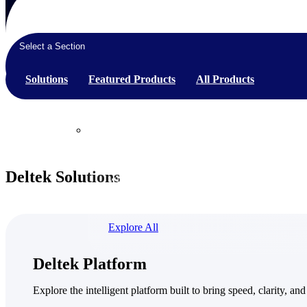
Select a Section
Products
Solutions
Featured Products
All Products
Products
Manage every stage of the project lifecycle:
Deltek Solutions
win, plan, execute, and analyze with one
intelligent platform built for the way you
work.
Explore All
The Deltek Platform
Deltek Platform
Solutions
Explore the intelligent platform built to bring speed, clarity, and