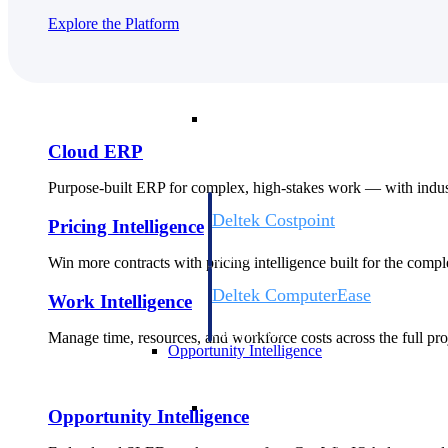
Explore the Platform
Cloud ERP
Cloud ERP
Cloud ERP
Purpose-built ERP for complex, high-stakes work — with indust
Deltek Costpoint
Pricing Intelligence
Intelligent ERP for government contracti
defense.
Win more contracts with pricing intelligence built for the com
Deltek ComputerEase
Work Intelligence
Accounting, job costing, and field-to-offi
construction.
Manage time, resources, and workforce costs across the full proj
Opportunity Intelligence
Opportunity Intelligen
Opportunity Intelligence