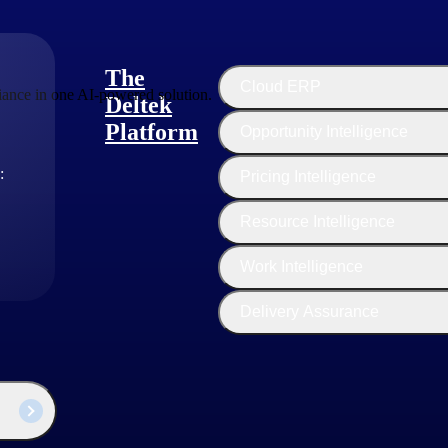
The
Cloud ERP
ance in one AI-powered solution.
Deltek
Platform
Opportunity Intelligence
:
Pricing Intelligence
Resource Intelligence
Work Intelligence
Delivery Assurance