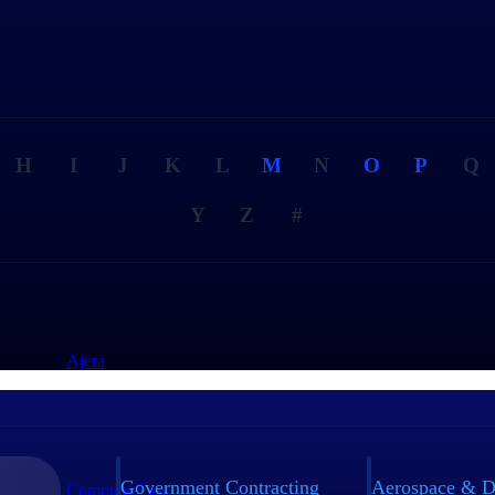
H
I
J
K
L
M
N
O
P
Q
Y
Z
#
Ajera
Government Contracting
Aerospace & D
ComputerEase