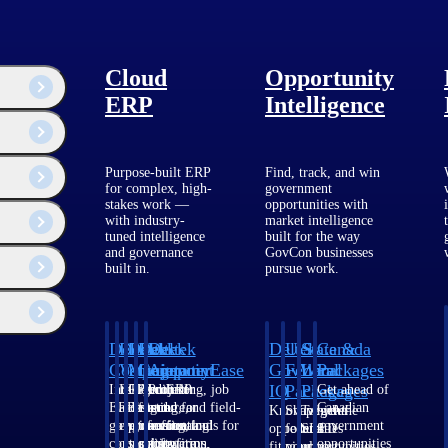
Cloud
Opportunity
ERP
Intelligence
Purpose-built ERP
Find, track, and win
for complex, high-
government
stakes work —
opportunities with
with industry-
market intelligence
tuned intelligence
built for the way
and governance
GovCon businesses
built in.
pursue work.
Deltek
Deltek
Deltek
Deltek
Deltek
Deltek
U.S.
State &
Canada
Costpoint
Vantagepoint
Maconomy
ComputerEase
Ajera
GovWin
Federal
Local
Packages
IQ
Packages
Packages
Intelligent
ERP built for
Cloud ERP
Accounting, job
Project
Get ahead of
ERP for
architecture,
designed for
costing, and field-
and
Canadian
Know which
Shape your
Target the
government
engineering, and
professional
to-office tools for
accounting
government
opportunities
federal
SLED
contracting,
consulting
services firms.
construction.
software
opportunities
fit your
pipeline
opportunities