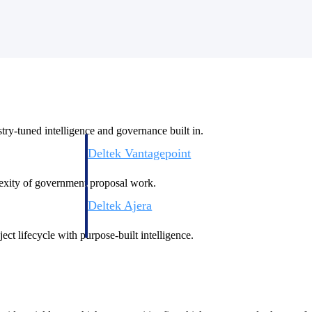
ry-tuned intelligence and governance built in.
Deltek Vantagepoint
ng, aerospace, and
ERP built for architecture, engineering, and consulting f
plexity of government proposal work.
Deltek Ajera
ce tools for
Project and accounting software for small A&E firms.
ect lifecycle with purpose-built intelligence.
ce