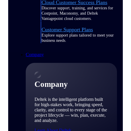
Cloud Customer Success Plans
Discover support, training, and services for
Costpoint, Maconomy, and Deltek
Vantagepoint cloud customers.
Customer Support Plans
Explore support plans tailored to meet your
business needs.
Company
Company
Deltek is the intelligent platform built
for high-stakes work, bringing speed,
clarity, and control to every stage of the
project lifecycle — win, plan, execute,
and analyze.
Learn About Deltek