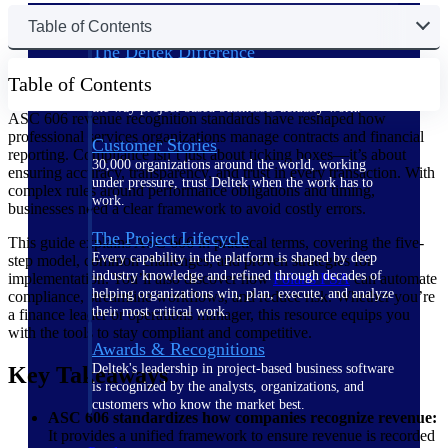
Table of Contents
The Deltek Difference
Purpose-built. Industry-tuned. Governance woven in
Table of Contents
— not bolted on. See how Deltek is engineered for
the way project-based businesses actually work.
ASC 606 revenue recognition standards have reshaped how
professional services organizations manage contracts and financial
Customer Stories
reporting. Compliance isn’t just about ticking boxes—it’s about
30,000 organizations around the world, working
ensuring accuracy, transparency, and trust in every transaction. With
under pressure, trust Deltek when the work has to
complex rules around performance obligations and timing,
work.
businesses need a clear framework to avoid costly errors.
The Project Lifecycle
This guide explains ASC 606 in practical terms, covering the five-
Every capability in the platform is shaped by deep
step model, common challenges, and proven strategies for
industry knowledge and refined through decades of
implementation. You’ll also discover how
Polaris PSA
can automate
helping organizations win, plan, execute, and analyze
compliance, streamline workflows, and reduce risk. Whether you’re
their most critical work.
a finance leader or operations manager, this resource equips you
with the tools to stay compliant and competitive.
Awards & Recognitions
Deltek's leadership in project-based business software
Key Takeaways
is recognized by the analysts, organizations, and
customers who know the market best.
ASC 606 standardizes how companies recognize revenue:
It provides a unified framework to ensure revenue is recorded