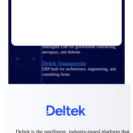
Deltek Polaris
An intelligent PSA application that unifies
people, projects, time, skills, billing, and
revenue recognition.
Deltek Costpoint
Intelligent ERP for government contracting,
aerospace, and defense.
Deltek Vantagepoint
ERP built for architecture, engineering, and
consulting firms.
Deltek Maconomy
Cloud ERP designed for professional services
firms.
Work Intelligence
Deltek is the intelligent, industry-tuned platform that