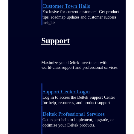
Customer Town Halls
Exclusive for current customers! Get product
tips, roadmap updates and customer success
insights
Support
Maximize your Deltek investment with
world-class support and professional services.
Support Center Login
Log in to access the Deltek Support Center
for help, resources, and product support.
Deltek Professional Services
Get expert help to implement, upgrade, or
optimize your Deltek products.