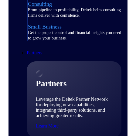
Consulting
From pipeline to profitability, Deltek helps consulting
firms deliver with confidence.
Small Business
Get the project control and financial insights you need
to grow your business.
Partners
Partners
Leverage the Deltek Partner Network
for deploying new capabilities,
integrating third-party solutions, and
achieving greater results.
Learn More