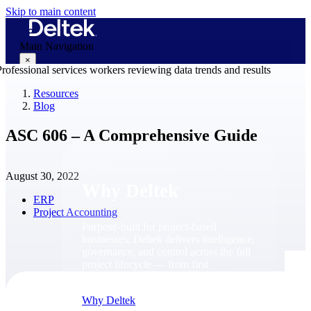
Skip to main content
Main Navigation
×
Resources
Blog
Why Deltek
ASC 606 – A Comprehensive Guide
August 30, 2022
Why Deltek
ERP
Project Accounting
Purpose-built for project-based
businesses. Deltek delivers intelligence,
governance, and control across the full
project lifecycle — from first
opportunity through final delivery.
Why Deltek