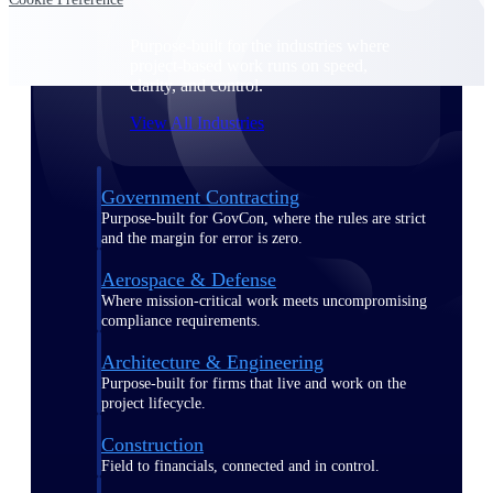
Purpose-built for the industries where
project-based work runs on speed,
clarity, and control.
View All Industries
Government Contracting
Purpose-built for GovCon, where the rules are strict
and the margin for error is zero.
Aerospace & Defense
Where mission-critical work meets uncompromising
compliance requirements.
Architecture & Engineering
Purpose-built for firms that live and work on the
project lifecycle.
Construction
Field to financials, connected and in control.