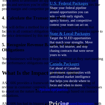
You’ll need to determine an appropriate transaction price for the
U.S. Federal Packages
goods and services you’re offering, taking into account factors like
Shape your federal pipeline
profit margin and competitor pricing.
around opportunities you can
win — with early signals,
4. Calculate the Transaction Price
agency history, and competitive
context your team can act on.
You will define a method for calculating transaction prices that
factors in all contract obligations. The customer will have to agree to
State & Local Packages
the price determined by this method.
Target the SLED opportunities
that match your strengths. Move
5. Recognize Revenue Based on Performance
earlier, bid smarter, and stop
Obligations
chasing contracts that were never
yours to win.
Your businesses will begin recognizing revenue as they start meeting
the performance obligations outlined in the contract.
Canada Packages
Get ahead of Canadian
What Is the Impact of ASC 606?
government opportunities with
centralized market intelligence
that helps you decide where to
ASC 606 provides a framework and simplifies the recording of
focus and when to move.
revenue in customer contracts. It provides a guideline for businesses
Pricing Intelligence
to report on the nature and amount of earnings based on contract
obligations.
Pricing
ASC 606 has had its biggest impact on
SaaS-based businesses
with