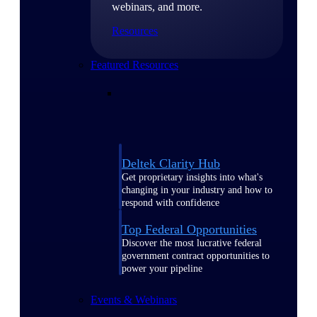
webinars, and more.
Resources
Featured Resources
Deltek Clarity Hub
Get proprietary insights into what's
changing in your industry and how to
respond with confidence
Top Federal Opportunities
Discover the most lucrative federal
government contract opportunities to
power your pipeline
Events & Webinars