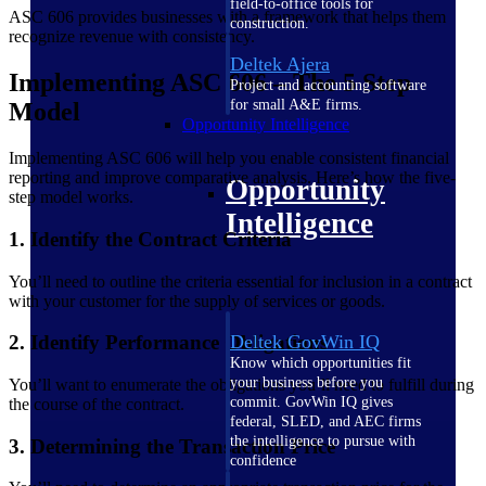
field-to-office tools for
ASC 606 provides businesses with a framework that helps them
construction.
recognize revenue with consistency.
Deltek Ajera
Implementing ASC 606 – The 5 Step
Project and accounting software
for small A&E firms.
Model
Opportunity Intelligence
Implementing ASC 606 will help you enable consistent financial
reporting and improve comparative analysis. Here’s how the five-
Opportunity
step model works.
Intelligence
1. Identify the Contract Criteria
You’ll need to outline the criteria essential for inclusion in a contract
with your customer for the supply of services or goods.
2. Identify Performance Obligations
Deltek GovWin IQ
Know which opportunities fit
your business before you
You’ll want to enumerate the obligations you’ll need to fulfill during
commit. GovWin IQ gives
the course of the contract.
federal, SLED, and AEC firms
the intelligence to pursue with
3. Determining the Transaction Price
confidence