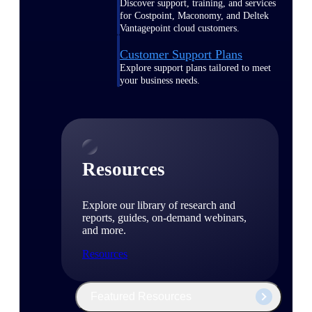
Discover support, training, and services
for Costpoint, Maconomy, and Deltek
Vantagepoint cloud customers.
Customer Support Plans
Explore support plans tailored to meet
your business needs.
Resources
Explore our library of research and
reports, guides, on-demand webinars,
and more.
Resources
Featured Resources