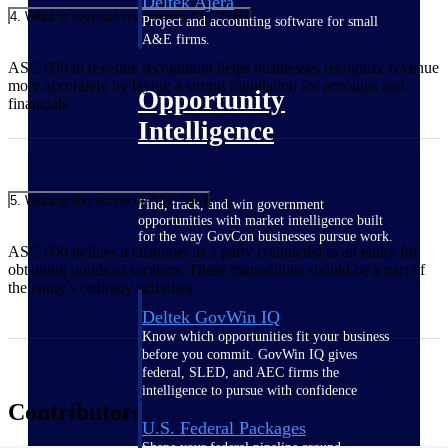
Deltek Ajera
4. What is revenue recognition ASC 606?
Project and accounting software for small
A&E firms.
ASC 606 in revenue recognition helps businesses recognize revenue
more accurately by laying a strong foundation for accounts and
Opportunity
financials.
Intelligence
5. What is the scope of ASC 606?
Find, track, and win government
opportunities with market intelligence built
for the way GovCon businesses pursue work.
ASC 606 defines a customer as a party contracted to an entity for
obtaining goods or services. These transactions should be a part of
the entity’s ordinary activities.
Deltek GovWin IQ
Know which opportunities fit your business
before you commit. GovWin IQ gives
federal, SLED, and AEC firms the
intelligence to pursue with confidence
Contributors
U.S. Federal Packages
Shape your federal pipeline around