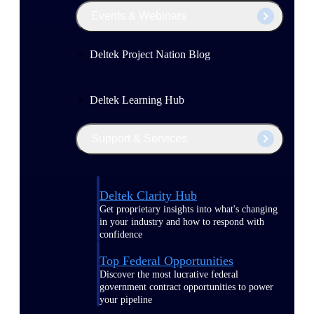
Events & Webinars
Deltek Project Nation Blog
Deltek Learning Hub
Support & Services
Deltek Clarity Hub
Get proprietary insights into what's changing
in your industry and how to respond with
confidence
Top Federal Opportunities
Discover the most lucrative federal
government contract opportunities to power
your pipeline