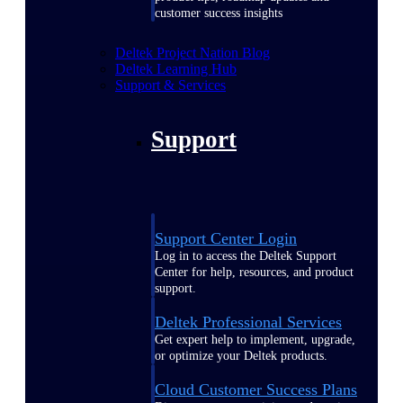
customer success insights
Deltek Project Nation Blog
Deltek Learning Hub
Support & Services
Support
Support Center Login
Log in to access the Deltek Support
Center for help, resources, and product
support.
Deltek Professional Services
Get expert help to implement, upgrade,
or optimize your Deltek products.
Cloud Customer Success Plans