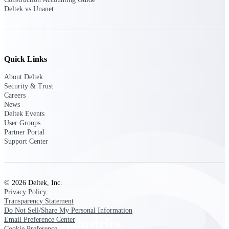
Deltek vs Unanet
Emails, documents, and drawings unified for
better project delivery.
Deltek Specpoint
Accurate specs, faster — for architects,
engineers, and manufacturers.
Quick Links
Deltek ArchiSnapper
About Deltek
Site inspections, punch lists, and branded
Security & Trust
reports from mobile.
Careers
News
Deltek Events
All Products
User Groups
Partner Portal
Support Center
Industries
© 2026 Deltek, Inc.
Privacy Policy
Transparency Statement
Do Not Sell/Share My Personal Information
Email Preference Center
Industries
Cookie Preference