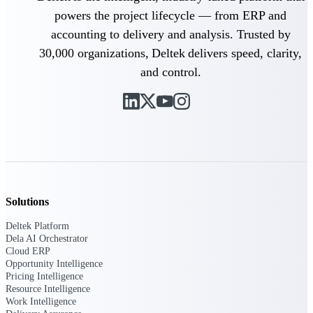
Manage time, resources, and workforce costs
powers the project lifecycle — from ERP and
across the full project lifecycle with purpose-
built intelligence.
accounting to delivery and analysis. Trusted by
30,000 organizations, Deltek delivers speed, clarity,
and control.
Deltek Replicon
AI-powered time tracking that gives
professional services firms the clarity and
control they need to manage labor costs,
accelerate billing, and maintain compliance
across a global workforce.
Deltek Costpoint
Intelligent ERP for government contracting,
Solutions
aerospace, and defense.
Deltek Platform
Deltek Vantagepoint
Dela AI Orchestrator
ERP built for architecture, engineering, and
Cloud ERP
consulting firms.
Opportunity Intelligence
Pricing Intelligence
Deltek Maconomy
Resource Intelligence
Cloud ERP designed for professional services
Work Intelligence
firms.