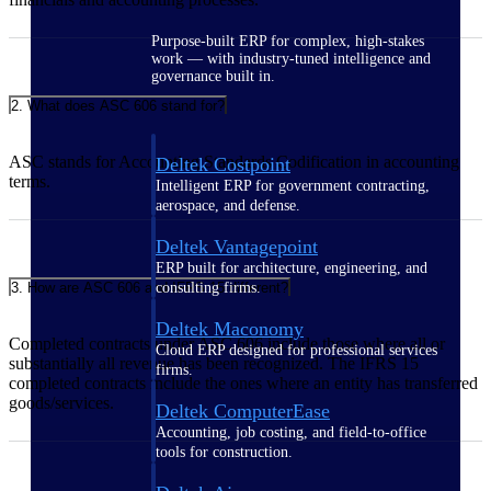
Purpose-built ERP for complex, high-stakes
work — with industry-tuned intelligence and
governance built in.
2. What does ASC 606 stand for?
ASC stands for Accounting Standards Codification in accounting
Deltek Costpoint
terms.
Intelligent ERP for government contracting,
aerospace, and defense.
Deltek Vantagepoint
ERP built for architecture, engineering, and
3. How are ASC 606 and IFRS 15 different?
consulting firms.
Deltek Maconomy
Completed contracts under ASC 606 include those where all or
Cloud ERP designed for professional services
substantially all revenue has been recognized. The IFRS 15
firms.
completed contracts include the ones where an entity has transferred
goods/services.
Deltek ComputerEase
Accounting, job costing, and field-to-office
tools for construction.