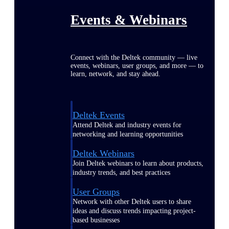
Events & Webinars
Connect with the Deltek community — live
events, webinars, user groups, and more — to
learn, network, and stay ahead.
Deltek Events
Attend Deltek and industry events for
networking and learning opportunities
Deltek Webinars
Join Deltek webinars to learn about products,
industry trends, and best practices
User Groups
Network with other Deltek users to share
ideas and discuss trends impacting project-
based businesses