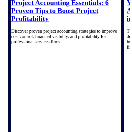
Project Accounting Essentials: 6
Y
Proven Tips to Boost Project
A
Profitability
i
Deltek ProPricer for Government
Contractors
Discover proven project accounting strategies to improve
Th
Proposal pricing platform purpose-built for
cost control, financial visibility, and profitability for
do
federal contractors.
professional services firms
in
fi
Deltek ProPricer for Government
Agencies
Conduct cost and technical evaluations, and
support transparent, compliant contract
decisions.
Resource Intelligence
Plan, staff, and forecast with confidence —
using resource intelligence built for the
demands of project-driven work.