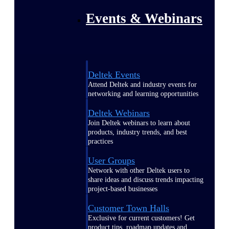
Events & Webinars
Deltek Events
Attend Deltek and industry events for
networking and learning opportunities
Deltek Webinars
Join Deltek webinars to learn about
products, industry trends, and best
practices
User Groups
Network with other Deltek users to
share ideas and discuss trends impacting
project-based businesses
Customer Town Halls
Exclusive for current customers! Get
product tips, roadmap updates and