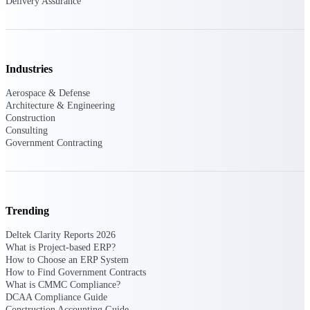
Delivery Assurance
Delivery Assurance
Industries
Keep projects on track from design through
Aerospace & Defense
delivery with purpose-built tools for
Architecture & Engineering
specifications, field reporting, and quality
Construction
management.
Consulting
Government Contracting
Deltek Project Portfolio
Management
Project-driven scheduling, risk, and
Trending
governance in one platform.
Deltek Clarity Reports 2026
Deltek TIP Technologies
What is Project-based ERP?
One QMS for quality, shop floor, and A&D
How to Choose an ERP System
compliance.
How to Find Government Contracts
What is CMMC Compliance?
Deltek Project Information
DCAA Compliance Guide
Management
Construction Accounting Guide