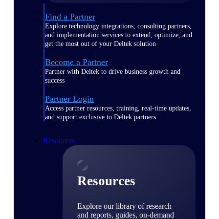
Find a Partner
Explore technology integrations, consulting partners,
and implementation services to extend, optimize, and
get the most out of your Deltek solution
Become a Partner
Partner with Deltek to drive business growth and
success
Partner Login
Access partner resources, training, real-time updates,
and support exclusive to Deltek partners
Resources
Resources
Explore our library of research
and reports, guides, on-demand