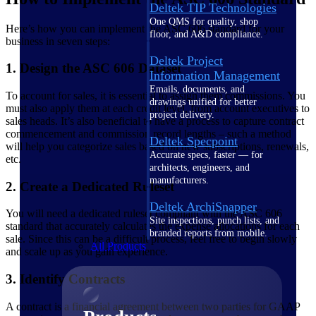
Deltek TIP Technologies
One QMS for quality, shop
Here’s how you can implement the ASC 606 standard for your
floor, and A&D compliance.
business in seven steps:
Deltek Project
1. Design the ASC 606 Dataset
Information Management
Emails, documents, and
To account for sales, it is essential to assign them commissions. You
drawings unified for better
must also apply them at each credit level, from account executives to
project delivery.
sales heads. It’s also beneficial to have a process to capture contract
commencement and commission record lengths – such a method
Deltek Specpoint
will help you categorize sales based on new subscriptions, renewals,
Accurate specs, faster — for
etc.
architects, engineers, and
manufacturers.
2. Create a Dedicated Ruleset
Deltek ArchiSnapper
You will need a dedicated ruleset compliant with the ASC 606
Site inspections, punch lists, and
standard that accurately calculates the expense allocations for each
branded reports from mobile.
sale. Since this can be a difficult process, feel free to begin slowly
All Products
and scale up as you gain experience.
3. Identify Contracts
A contract is a financial agreement between two parties for GAAP