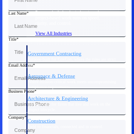
Purpose-built for the industries where
Last Name
project-based work runs on speed,
clarity, and control.
View All Industries
Title
Government Contracting
Purpose-built for GovCon, where the rules are strict
and the margin for error is zero.
Email Address
Aerospace & Defense
Where mission-critical work meets uncompromising
compliance requirements.
Business Phone
Architecture & Engineering
Purpose-built for firms that live and work on the
project lifecycle.
Company
Construction
Field to financials, connected and in control.