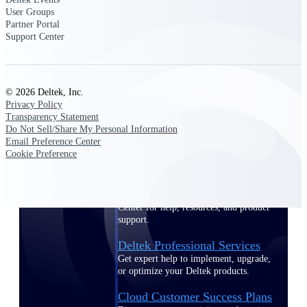
customer success insights
User Groups
Partner Portal
Support Center
Deltek Project Nation Blog
Deltek Learning Hub
Support & Services
© 2026 Deltek, Inc.
Support
Privacy Policy
Transparency Statement
Do Not Sell/Share My Personal Information
Email Preference Center
Cookie Preference
Support Center Login
Log in to access the Deltek Support
Center for help, resources, and product
support.
Deltek Professional Services
Get expert help to implement, upgrade,
or optimize your Deltek products.
Cloud Customer Success Plans