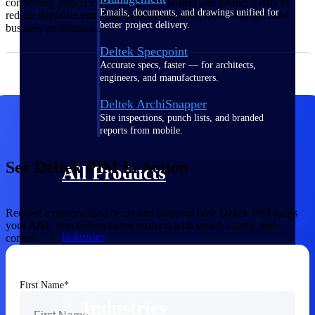
connecting project information with project and financial data to
Emails, documents, and drawings unified for
reduce duplicate entry and provide a unified view of project and
better project delivery.
business performance.
Deltek Specpoint
Accurate specs, faster — for architects,
engineers, and manufacturers.
Deltek ArchiSnapper
Site inspections, punch lists, and branded
reports from mobile.
See Deltek PIM in Action
All Products
Request a personalized demo and discover how Deltek PIM helps
your A&E firm deliver better projects with speed, clarity, and
Industries
control.
First Name
Industries