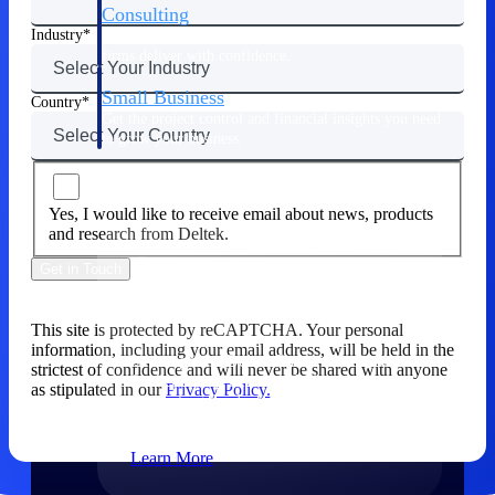
Consulting
Industry
From pipeline to profitability, Deltek helps consulting
firms deliver with confidence.
Small Business
Country
Get the project control and financial insights you need
to grow your business.
Partners
Yes, I would like to receive email about news, products
and research from Deltek.
Get in Touch
Partners
This site is protected by reCAPTCHA. Your personal
information, including your email address, will be held in the
Leverage the Deltek Partner Network
strictest of confidence and will never be shared with anyone
for deploying new capabilities,
as stipulated in our
Privacy Policy.
integrating third-party solutions, and
achieving greater results.
Learn More