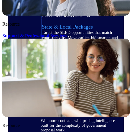
opportunities you can win — with early
signals, agency history, and competitive
context your team can act on.
Resource
State & Local Packages
Target the SLED opportunities that match
Support & Professional Services
your strengths. Move earlier, bid smarter, and
stop chasing contracts that were never yours
to win.
Canada Packages
Get ahead of Canadian government
opportunities with centralized market
intelligence that helps you decide where to
focus and when to move.
Pricing Intelligence
Win more contracts with pricing intelligence
Resource
built for the complexity of government
proposal work.