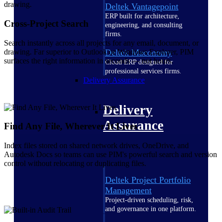
Deltek Vantagepoint
ERP built for architecture,
Cross-Project Search
engineering, and consulting
firms.
Search instantly across all projects for any email, document, or
drawing. Far superior to Outlook or Windows Explorer, PIM
Deltek Maconomy
surfaces the right information in seconds — not hours.
Cloud ERP designed for
professional services firms.
Delivery Assurance
Delivery
Assurance
Find Any File, Wherever It Lives
Index files stored on shared network drives, OneDrive, and
Autodesk Docs so teams can use PIM's powerful search and version
control without relocating or duplicating files.
Deltek Project Portfolio
Management
Project-driven scheduling, risk,
and governance in one platform.