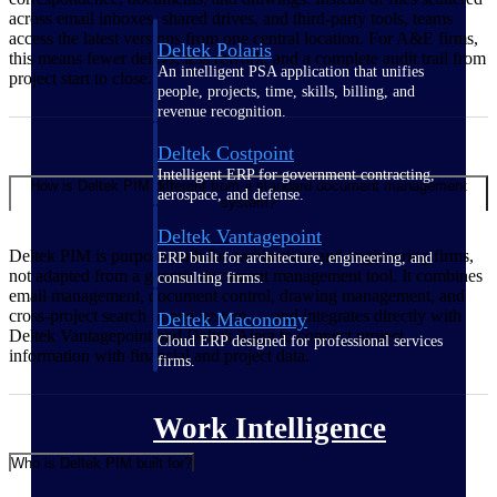
across email inboxes, shared drives, and third-party tools, teams
access the latest versions from one central location. For A&E firms,
Deltek Polaris
this means fewer delays, less rework, and a complete audit trail from
An intelligent PSA application that unifies
project start to close.
people, projects, time, skills, billing, and
revenue recognition.
Deltek Costpoint
Intelligent ERP for government contracting,
How is Deltek PIM different from a standard document management
aerospace, and defense.
system?
Deltek Vantagepoint
Deltek PIM is purpose-built for architecture and engineering firms,
ERP built for architecture, engineering, and
not adapted from a generic document management tool. It combines
consulting firms.
email management, document control, drawing management, and
cross-project search in one system — and integrates directly with
Deltek Maconomy
Deltek Vantagepoint and Deltek Ajera to connect project
Cloud ERP designed for professional services
information with financial and project data.
firms.
Work Intelligence
Who is Deltek PIM built for?