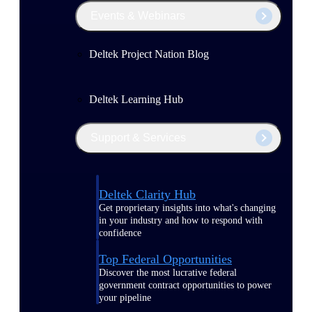
Events & Webinars
Deltek Project Nation Blog
Deltek Learning Hub
Support & Services
Deltek Clarity Hub
Get proprietary insights into what's changing
in your industry and how to respond with
confidence
Top Federal Opportunities
Discover the most lucrative federal
government contract opportunities to power
your pipeline