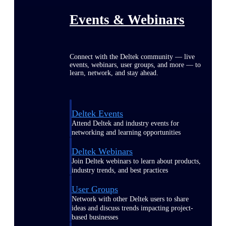
Events & Webinars
Connect with the Deltek community — live
events, webinars, user groups, and more — to
learn, network, and stay ahead.
Deltek Events
Attend Deltek and industry events for
networking and learning opportunities
Deltek Webinars
Join Deltek webinars to learn about products,
industry trends, and best practices
User Groups
Network with other Deltek users to share
ideas and discuss trends impacting project-
based businesses