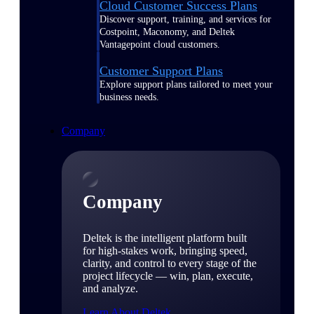
Cloud Customer Success Plans
Discover support, training, and services for
Costpoint, Maconomy, and Deltek
Vantagepoint cloud customers.
Customer Support Plans
Explore support plans tailored to meet your
business needs.
Company
Company
Deltek is the intelligent platform built
for high-stakes work, bringing speed,
clarity, and control to every stage of the
project lifecycle — win, plan, execute,
and analyze.
Learn About Deltek