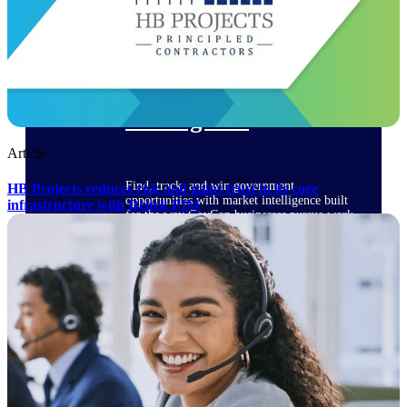
Deltek Ajera
Project and accounting software for small
A&E firms.
Opportunity
Intelligence
Article
Find, track, and win government
HB Projects reduces risk and gains trust in its core
opportunities with market intelligence built
infrastructure with Deltek PIM
for the way GovCon businesses pursue work.
Deltek GovWin IQ
Know which opportunities fit your business
before you commit. GovWin IQ gives
federal, SLED, and AEC firms the
intelligence to pursue with confidence
U.S. Federal Packages
Shape your federal pipeline around