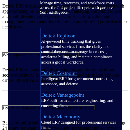
Manage time, resources, and workforce costs
Deltek PIM is designed for architecture and engineering firms with
across the full project lifecycle with purpose-
approximately 50 to 500+ employees managing complex projects
built intelligence.
and multiple stakeholders. Smaller firms starting with email
management can expand into document and drawing control as their
needs grow.
Deltek Replicon
AI-powered time tracking that gives
professional services firms the clarity and
control they need to manage labor costs,
What types of files can Deltek PIM manage?
accelerate billing, and maintain compliance
across a global workforce.
Deltek PIM manages emails, documents, and drawings in one
Deltek Costpoint
secure repository. It also indexes files located on shared network
Intelligent ERP for government contracting,
drives, OneDrive, and Autodesk Docs.
aerospace, and defense.
Deltek Vantagepoint
ERP built for architecture, engineering, and
consulting firms.
How much time can A&E firms save with Deltek PIM?
Deltek Maconomy
Cloud ERP designed for professional services
Based on published customer outcomes, firms have reported saving
firms.
24 hours per week in time previously spent searching for project