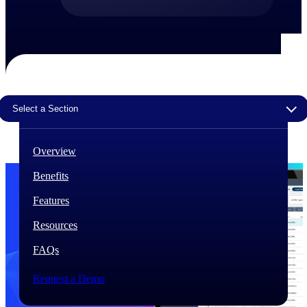
The Deltek Difference
Purpose-built. Industry-tuned. Governance woven in
— not bolted on. See how Deltek is engineered for
the way project-based businesses actually work.
Customer Stories
Select a Section
30,000 organizations around the world, working
under pressure, trust Deltek when the work has to
work.
Overview
The Project Lifecycle
Benefits
Every capability in the platform is shaped by deep
industry knowledge and refined through decades of
Features
helping organizations win, plan, execute, and analyze
their most critical work.
Resources
Awards & Recognitions
FAQs
Deltek's leadership in project-based business software
is recognized by the analysts, organizations, and
customers who know the market best.
Request a Demo