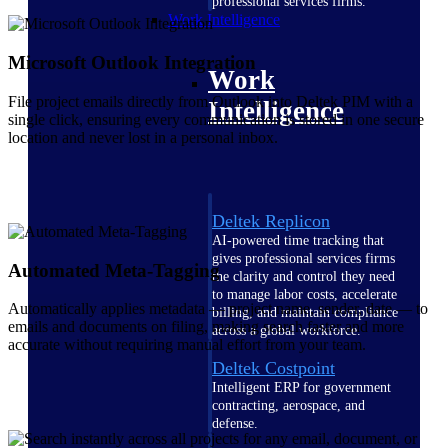
professional services firms.
Work Intelligence
Microsoft Outlook Integration
Work
File project emails directly from Outlook into Deltek PIM with a
Intelligence
single click, ensuring every communication is stored in one secure
location and never lost in a personal inbox.
Deltek Replicon
AI-powered time tracking that
gives professional services firms
Automated Meta-Tagging
the clarity and control they need
to manage labor costs, accelerate
Automatically applies metadata — project name, sender, date — to
billing, and maintain compliance
emails and documents on filing, making search faster and more
across a global workforce.
accurate without requiring manual effort from your team.
Deltek Costpoint
Intelligent ERP for government
contracting, aerospace, and
defense.