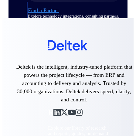
Find a Partner
Explore technology integrations, consulting partners,
and implementation services to extend, optimize, and
get the most out of your Deltek solution
Become a Partner
Partner with Deltek to drive business growth and
success
Partner Login
Deltek is the intelligent, industry-tuned platform that
Access partner resources, training, real-time updates,
and support exclusive to Deltek partners
powers the project lifecycle — from ERP and
accounting to delivery and analysis. Trusted by
Resources
30,000 organizations, Deltek delivers speed, clarity,
and control.
Resources
Explore our library of research
and reports, guides, on-demand