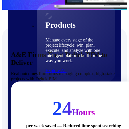
Products
Products
Manage every stage of the
project lifecycle: win, plan,
execute, and analyze with one
A&E Firms Trust Deltek PIM to
intelligent platform built for the
way you work.
Deliver
Explore All
Real outcomes from firms managing complex, high-stakes
projects with Deltek PIM.
The Deltek Platform
Solutions
24
Hours
Cloud ERP
per week saved — Reduced time spent searching