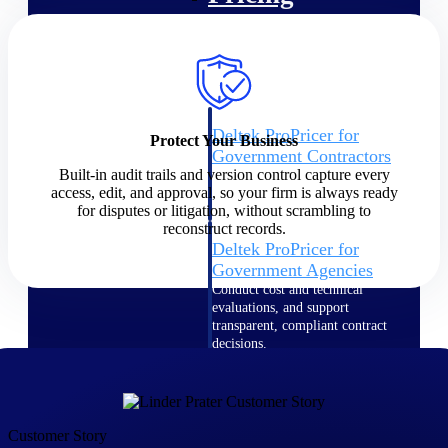
Intelligence
Deltek ProPricer for
Protect Your Business
Government Contractors
Built-in audit trails and version control capture every
Proposal pricing platform
access, edit, and approval, so your firm is always ready
purpose-built for federal
for disputes or litigation, without scrambling to
contractors.
reconstruct records.
Deltek ProPricer for
Government Agencies
Conduct cost and technical
evaluations, and support
transparent, compliant contract
decisions.
Resource Intelligence
Resource
Customer Story