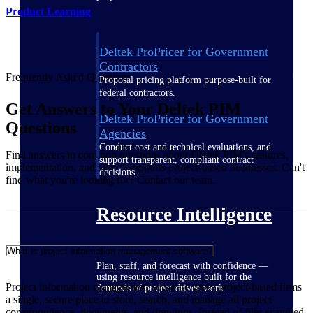
Product Learning
Deltek ProPricer for Government
Contractors
Frequently Asked Questions
Proposal pricing platform purpose-built for
federal contractors.
Get Answers to Your Deltek PIM
Deltek ProPricer for Government
Questions
Agencies
Conduct cost and technical evaluations, and
Find answers to common questions about Deltek PIM's features,
support transparent, compliant contract
implementation, and how it supports project-based businesses. Can't
decisions.
find what you're looking for? Contact our team.
Resource Intelligence
What is project information management software?
Plan, staff, and forecast with confidence —
using resource intelligence built for the
Project information management software gives project-based firms
demands of project-driven work.
a single, secure place to store, search, and manage all project
correspondence, documents, and drawings. Instead of files scattered