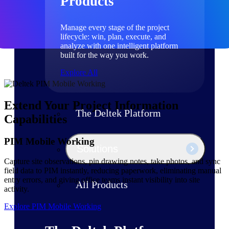
Products
Manage every stage of the project
lifecycle: win, plan, execute, and
analyze with one intelligent platform
built for the way you work.
Explore All
Extend Your Project Information
The Deltek Platform
Capabilities
PIM Mobile Working
Solutions
Capture site observations, pin drawing notes, take photos, and sync
field data to PIM instantly, reducing paperwork, eliminating manual
entry errors, and giving office teams instant visibility into site
All Products
activity.
Explore PIM Mobile Working