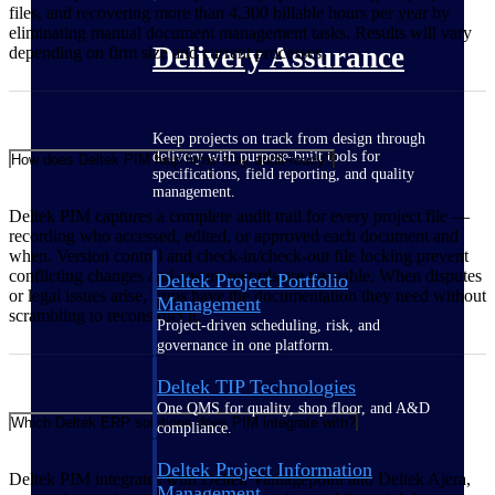
files, and recovering more than 4,300 billable hours per year by
eliminating manual document management tasks. Results will vary
Delivery Assurance
depending on firm size and current processes.
Keep projects on track from design through
delivery with purpose-built tools for
How does Deltek PIM help firms stay audit-ready?
specifications, field reporting, and quality
management.
Deltek PIM captures a complete audit trail for every project file —
recording who accessed, edited, or approved each document and
when. Version control and check-in/check-out file locking prevent
conflicting changes and ensure records are traceable. When disputes
Deltek Project Portfolio
or legal issues arise, firms have the documentation they need without
Management
scrambling to reconstruct it.
Project-driven scheduling, risk, and
governance in one platform.
Deltek TIP Technologies
One QMS for quality, shop floor, and A&D
Which Deltek ERP solutions does PIM integrate with?
compliance.
Deltek Project Information
Deltek PIM integrates with Deltek Vantagepoint and Deltek Ajera,
Management