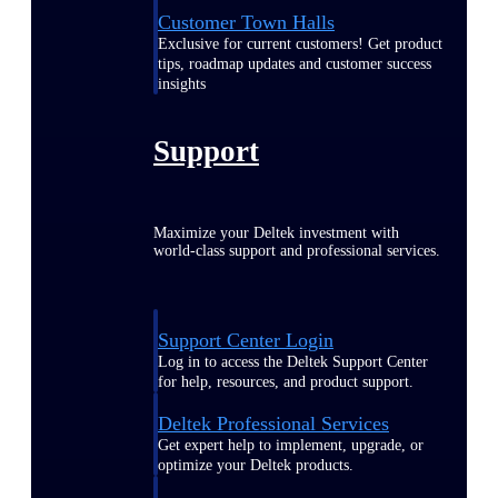
Customer Town Halls
Exclusive for current customers! Get product
tips, roadmap updates and customer success
insights
Support
Maximize your Deltek investment with
world-class support and professional services.
Support Center Login
Log in to access the Deltek Support Center
for help, resources, and product support.
Deltek Professional Services
Get expert help to implement, upgrade, or
optimize your Deltek products.