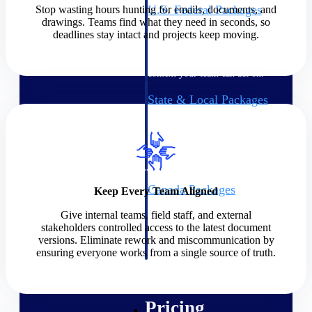
U.S. Federal Packages
Stop wasting hours hunting for emails, documents, and
drawings. Teams find what they need in seconds, so
Shape your federal pipeline
deadlines stay intact and projects keep moving.
around opportunities you can
win — with early signals,
agency history, and competitive
context your team can act on.
State & Local Packages
Target the SLED opportunities
that match your strengths. Move
earlier, bid smarter, and stop
chasing contracts that were never
yours to win.
Canada Packages
Keep Every Team Aligned
Get ahead of Canadian
Give internal teams, field staff, and external
government opportunities with
stakeholders controlled access to the latest document
centralized market intelligence
versions. Eliminate rework and miscommunication by
that helps you decide where to
ensuring everyone works from a single source of truth.
focus and when to move.
Pricing Intelligence
Pricing