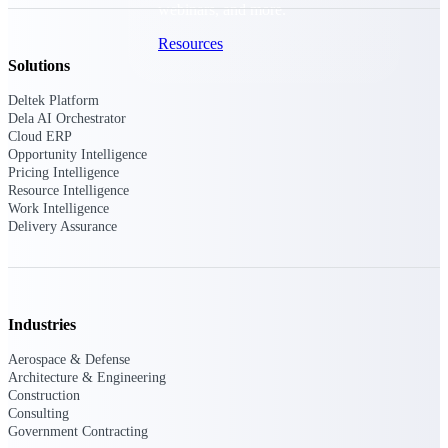
webinars, and more.
Resources
Solutions
Featured Resources
Deltek Platform
Dela AI Orchestrator
Cloud ERP
Opportunity Intelligence
Pricing Intelligence
Resource Intelligence
Work Intelligence
Delivery Assurance
Deltek Clarity Hub
Get proprietary insights into what's
changing in your industry and how to
respond with confidence
Top Federal Opportunities
Industries
Discover the most lucrative federal
Aerospace & Defense
government contract opportunities to
Architecture & Engineering
power your pipeline
Construction
Consulting
Events & Webinars
Government Contracting