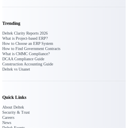
Events & Webinars
Trending
Deltek Clarity Reports 2026
What is Project-based ERP?
Deltek Events
How to Choose an ERP System
Attend Deltek and industry events for
How to Find Government Contracts
networking and learning opportunities
What is CMMC Compliance?
DCAA Compliance Guide
Deltek Webinars
Construction Accounting Guide
Join Deltek webinars to learn about
Deltek vs Unanet
products, industry trends, and best
practices
User Groups
Network with other Deltek users to
Quick Links
share ideas and discuss trends impacting
project-based businesses
About Deltek
Security & Trust
Customer Town Halls
Careers
Exclusive for current customers! Get
News
product tips, roadmap updates and
Deltek Events