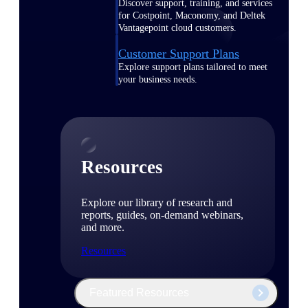
Discover support, training, and services
for Costpoint, Maconomy, and Deltek
Vantagepoint cloud customers.
Customer Support Plans
Explore support plans tailored to meet
your business needs.
Resources
Explore our library of research and
reports, guides, on-demand webinars,
and more.
Resources
Featured Resources