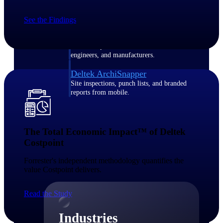
Emails, documents, and drawings unified for
better project delivery.
See the Findings
Deltek Specpoint
Accurate specs, faster — for architects,
engineers, and manufacturers.
Deltek ArchiSnapper
Site inspections, punch lists, and branded
reports from mobile.
All Products
The Total Economic Impact™ of Deltek
Costpoint​
Forrester's independent methodology quantifies the
Industries
value Costpoint delivers.​
Read the Study
Industries