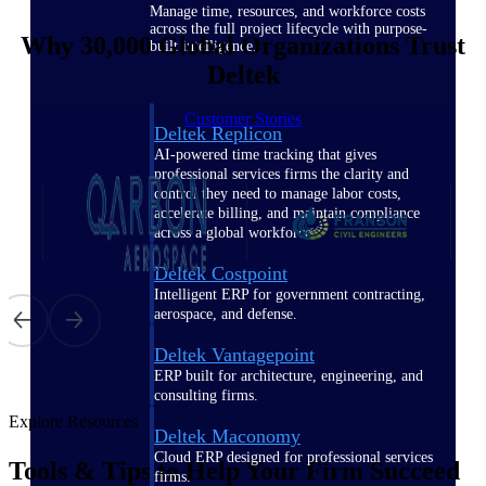
Manage time, resources, and workforce costs
across the full project lifecycle with purpose-
Why 30,000 Global Organizations Trust
built intelligence.
Deltek
Customer Stories
Deltek Replicon
AI-powered time tracking that gives
professional services firms the clarity and
control they need to manage labor costs,
accelerate billing, and maintain compliance
across a global workforce.
Deltek Costpoint
Intelligent ERP for government contracting,
aerospace, and defense.
Deltek Vantagepoint
ERP built for architecture, engineering, and
consulting firms.
Explore Resources
Deltek Maconomy
Cloud ERP designed for professional services
Tools & Tips to Help Your Firm Succeed
firms.