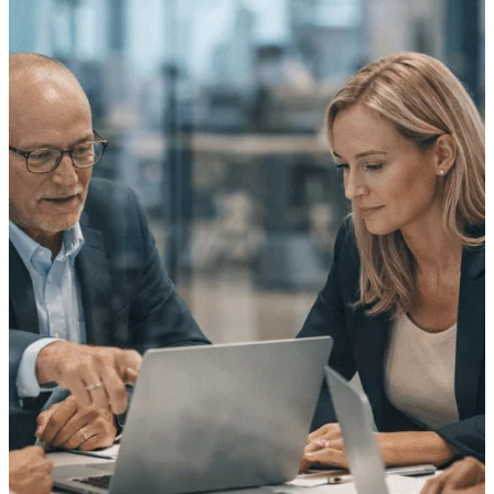
Purpose-built ERP for complex, high-stakes
work — with industry-tuned intelligence and
governance built in.
Deltek Costpoint
Intelligent ERP for government contracting,
aerospace, and defense.
Deltek Vantagepoint
ERP built for architecture, engineering, and
consulting firms.
Deltek Maconomy
Cloud ERP designed for professional services
firms.
Deltek ComputerEase
Accounting, job costing, and field-to-office
tools for construction.