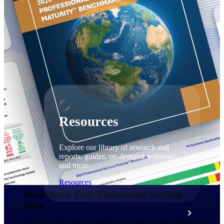
Discover support, training, and services
for Costpoint, Maconomy, and Deltek
Vantagepoint cloud customers.
Customer Support Plans
Explore support plans tailored to meet
your business needs.
Resources
Explore our library of research and
reports, guides, on-demand webinars,
and more.
Resources
Benchmark Your Professional Services
Firm​
Featured Resources
Discover the KPIs, AI trends, and best practices driving