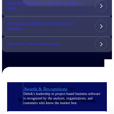
The Deltek Difference: When the Work Has to
Work.
The Deltek Difference
Purpose-built. Industry-tuned. Governance woven in
— not bolted on. See how Deltek is engineered for
The Intelligent Platform for Project-based
the way project-based businesses actually work.
Industries
Customer Stories
30,000 organizations around the world, working
Meet Dela: Your AI Orchestrator
under pressure, trust Deltek when the work has to
work.
The Project Lifecycle
Every capability in the platform is shaped by deep
industry knowledge and refined through decades of
helping organizations win, plan, execute, and analyze
their most critical work.
The Deltek Difference
Awards & Recognitions
Deltek's leadership in project-based business software
is recognized by the analysts, organizations, and
When the Work Has to Work.
customers who know the market best.