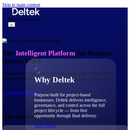
Skip to main content
Main Navigation
×
Why Deltek
The
Intelligent Platform
for Project-
Driven Work
Bring speed, clarity, and control to every stage of the project
Why Deltek
lifecycle with Deltek — purpose-built for high-stakes work.
Explore the Platform
Purpose-built for project-based
businesses. Deltek delivers intelligence,
governance, and control across the full
project lifecycle — from first
Get Started
opportunity through final delivery.
Why Deltek