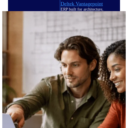
Deltek Vantagepoint
ERP built for architecture,
engineering, and consulting
firms.
Deltek Maconomy
Cloud ERP designed for
professional services firms.
Delivery Assurance
Delivery
Assurance
Deltek Project Portfolio
Management
Project-driven scheduling, risk,
and governance in one platform.