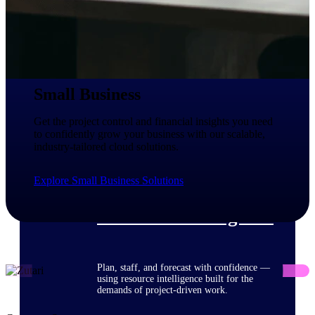
Deltek ProPricer for Government
Contractors
Proposal pricing platform purpose-built for
Small Business
federal contractors.
Deltek ProPricer for Government
Get the project control and financial insights you need
Agencies
to confidently grow your business with our scalable,
industry-tailored cloud solutions.
Conduct cost and technical evaluations, and
support transparent, compliant contract
decisions.
Explore Small Business Solutions
Resource Intelligence
Plan, staff, and forecast with confidence —
using resource intelligence built for the
demands of project-driven work.