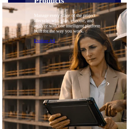
Products
Manage every stage of the project
lifecycle: win, plan, execute, and
analyze with one intelligent platform
built for the way you work.
Explore All
The Deltek Platform
Solutions
All Products