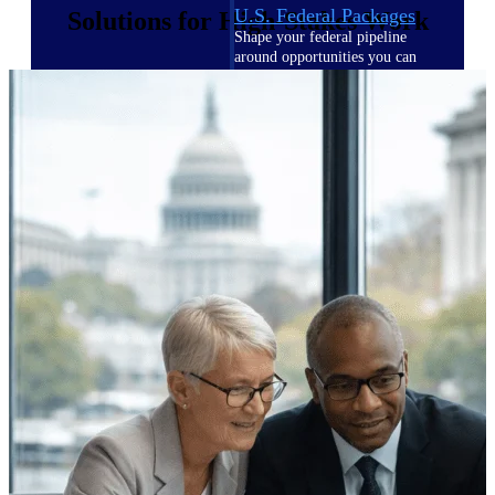
U.S. Federal Packages
Solutions for High-Stakes Work
Shape your federal pipeline
around opportunities you can
win — with early signals,
agency history, and competitive
context your team can act on.
State & Local Packages
Target the SLED opportunities
that match your strengths. Move
earlier, bid smarter, and stop
chasing contracts that were never
yours to win.
Canada Packages
Get ahead of Canadian
government opportunities with
centralized market intelligence
that helps you decide where to
focus and when to move.
Pricing Intelligence
Pricing