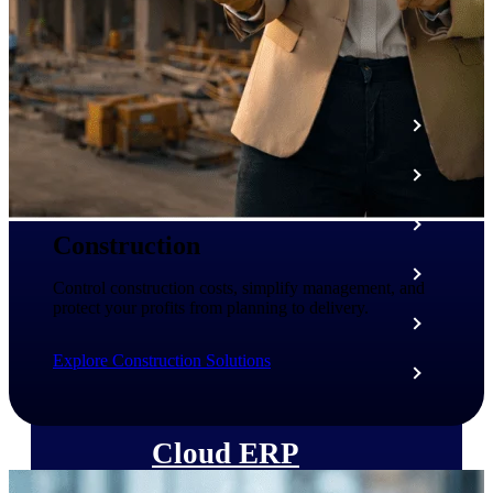
The Deltek Platform
Cloud ERP
Opportunity Intelligence
Pricing Intelligence
Construction
Resource Intelligence
Control construction costs, simplify management, and
protect your profits from planning to delivery.
Work Intelligence
Explore Construction Solutions
Delivery Assurance
Cloud ERP