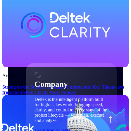
Cloud Customer Success Plans
Discover support, training, and services for
Costpoint, Maconomy, and Deltek
Vantagepoint cloud customers.
Customer Support Plans
Explore support plans tailored to meet your
business needs.
Company
Article
Company
Strong on the Surface, Strained Underneath: Key Takeaways
from the Deltek Clarity A&E Podcast
Deltek is the intelligent platform built
for high-stakes work, bringing speed,
clarity, and control to every stage of the
project lifecycle — win, plan, execute,
and analyze.
Learn About Deltek