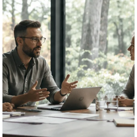
opportunities you can win — with early
signals, agency history, and competitive
context your team can act on.
State & Local Packages
Target the SLED opportunities that match
your strengths. Move earlier, bid smarter, and
stop chasing contracts that were never yours
to win.
Canada Packages
Get ahead of Canadian government
opportunities with centralized market
intelligence that helps you decide where to
focus and when to move.
Pricing Intelligence
Win more contracts with pricing intelligence
built for the complexity of government
proposal work.