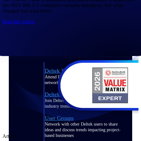
but NIST 800-171 compliance remains mandatory. See what
Events & Webinars
changed and what didn't.
Read the Article
Connect with the Deltek community — live
events, webinars, user groups, and more — to
learn, network, and stay ahead.
Deltek Events
Attend Deltek and industry events for
networking and learning opportunities
Deltek Webinars
Join Deltek webinars to learn about products,
industry trends, and best practices
User Groups
Network with other Deltek users to share
ideas and discuss trends impacting project-
based businesses
Article