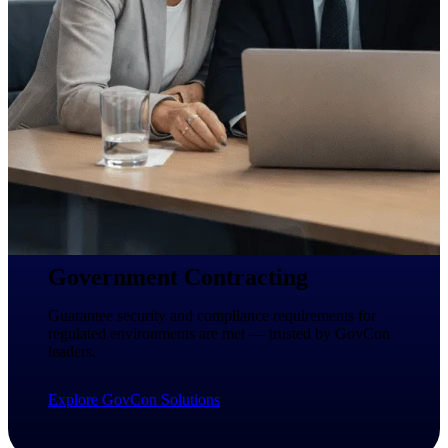
Intelligence
Deltek ProPricer for
Government Contractors
Proposal pricing platform
purpose-built for federal
contractors.
Deltek ProPricer for
Government Agencies
Government Contracting
Conduct cost and technical
evaluations, and support
Guarantee security and compliance requirements for
transparent, compliant contract
regulated environments are met — trusted by GovCon
decisions.
leaders.
Resource Intelligence
Explore GovCon Solutions
Resource