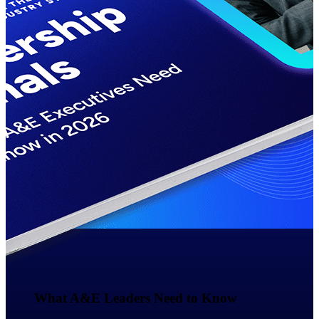
Events & Webinars
Deltek Events
Attend Deltek and industry events for
networking and learning opportunities
Deltek Webinars
Join Deltek webinars to learn about
products, industry trends, and best
practices
User Groups
Network with other Deltek users to
share ideas and discuss trends impacting
project-based businesses
Customer Town Halls
What A&E Leaders Need to Know​
Exclusive for current customers! Get
product tips, roadmap updates and