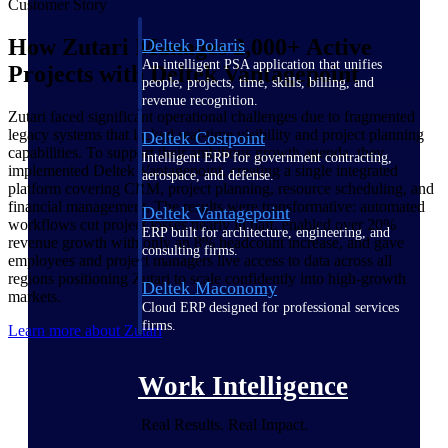
Customer Story
How Zutari Manages 2,000+ Active
Deltek Polaris
An intelligent PSA application that unifies
Projects with Deltek Vantagepoint
people, projects, time, skills, billing, and
revenue recognition.
Zutari faced significant operational challenges due to fragmented
legacy systems that lacked real-time visibility and project planning
Deltek Costpoint
capabilities. To support their ambitious growth agenda, they
Intelligent ERP for government contracting,
implemented Deltek Vantagepoint, creating a single integrated
aerospace, and defense.
platform covering CRM, project planning, resource scheduling, and
financial management. The results were transformative: automated
Deltek Vantagepoint
workflows cut project losses nearly in half, enabled over 20%
ERP built for architecture, engineering, and
revenue growth with only an 8% headcount increase, and gave
consulting firms.
employees and project managers live access to data across all
regions positioning Zutari to scale confidently into high-growth
Deltek Maconomy
markets.
Cloud ERP designed for professional services
firms.
Learn more about Zutari
Work Intelligence
Real Results. Real Impact.