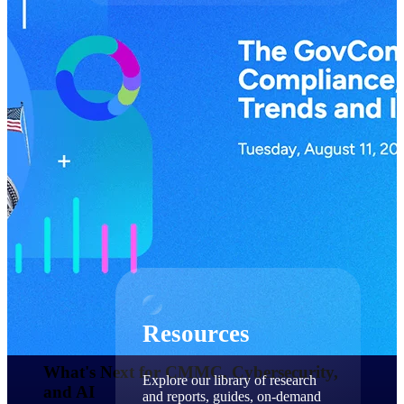
Find a Partner
Explore technology integrations, consulting partners,
and implementation services to extend, optimize, and
get the most out of your Deltek solution
Become a Partner
Partner with Deltek to drive business growth and
success
Partner Login
Access partner resources, training, real-time updates,
and support exclusive to Deltek partners
Resources
Resources
What's Next for CMMC, Cybersecurity,
Explore our library of research
and AI​
and reports, guides, on-demand