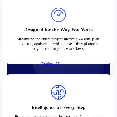
Products
Products
Designed for the Way You Work
Manage every stage of the
Streamline the entire project lifecycle — win, plan,
project lifecycle: win, plan,
execute, analyze — with one seamless platform
execute, and analyze with one
engineered for your workflows.
intelligent platform built for the
way you work.
Explore All
The Deltek Platform
Solutions
Intelligence at Every Step
Cloud ERP
Power every stage with industry-tuned AI and agents