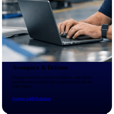
professional services firms.
Work Intelligence
Work
Intelligence
Deltek Replicon
AI-powered time tracking that
gives professional services firms
Aerospace & Defense
the clarity and control they need
to manage labor costs, accelerate
Manage contracts, ensure compliance, and deliver
billing, and maintain compliance
mission-critical results with purpose-built tools for
across a global workforce.
A&D firms.
Deltek Costpoint
Explore A&D Solutions
Intelligent ERP for government
contracting, aerospace, and
defense.