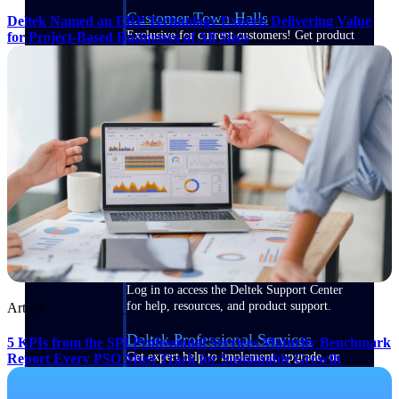
Customer Town Halls
Deltek Named an ERP Technology Expert: Delivering Value
Exclusive for current customers! Get product
for Project-Based Businesses of All Sizes
tips, roadmap updates and customer success
insights
Support
Maximize your Deltek investment with
world-class support and professional services.
Support Center Login
Log in to access the Deltek Support Center
for help, resources, and product support.
Article
Deltek Professional Services
5 KPIs from the SPI Professional Services Maturity Benchmark
Get expert help to implement, upgrade, or
Report Every PSO Must Track for Sustainable Growth
optimize your Deltek products.