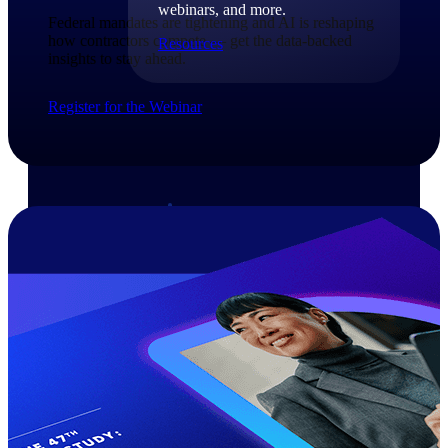
webinars, and more.
Federal mandates are tightening and AI is reshaping
how contractors compete — get the data-backed
Resources
insights to stay ahead.​
Featured Resources
Register for the Webinar
Deltek Clarity Hub
Get proprietary insights into what's
changing in your industry and how to
respond with confidence
Top Federal Opportunities
Discover the most lucrative federal
government contract opportunities to
power your pipeline
Events & Webinars