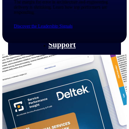
The margin for error in architecture and engineering
customer success insights
delivery is shrinking. Learn how top performers are
responding.​
Deltek Project Nation Blog
Deltek Learning Hub
Discover the Leadership Signals
Support & Services
Support
Support Center Login
Log in to access the Deltek Support
Center for help, resources, and product
support.
Deltek Professional Services
Get expert help to implement, upgrade,
or optimize your Deltek products.
Cloud Customer Success Plans