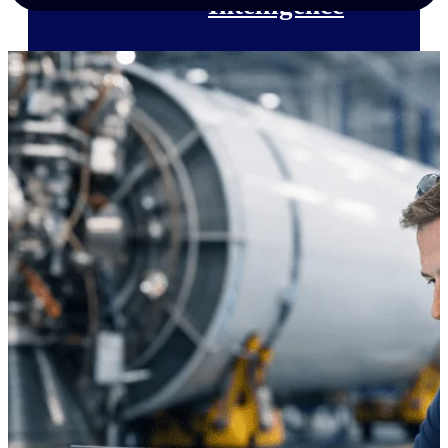
Intelligence
Deltek Polaris
An intelligent PSA application
that unifies people, projects,
time, skills, billing, and revenue
recognition.
Deltek Costpoint
Intelligent ERP for government
contracting, aerospace, and
defense.
Deltek Vantagepoint
ERP built for architecture,
engineering, and consulting
firms.
Deltek Maconomy
Cloud ERP designed for