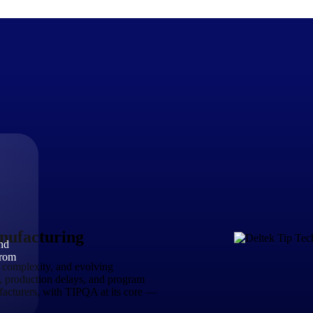
The Deltek Difference
Purpose-built. Industry-tuned. Governance woven in — not 
businesses actually work.
Customer Stories
30,000 organizations around the world, working under press
ufacturing
and
The Project Lifecycle
from
Every capability in the platform is shaped by deep industr
 complexity, and evolving
plan, execute, and analyze their most critical work.
s, production delays, and program
acturers, with TIPQA at its core —
Awards & Recognitions
Deltek's leadership in project-based business software is r