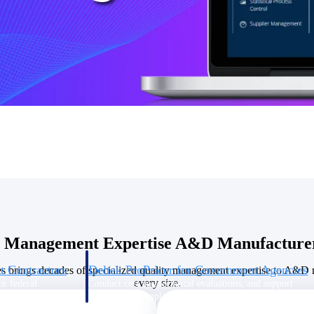
U.S. Federal Packages
ss before you
Shape your federal pipeline around opportunities you ca
, and AEC firms the
— with early signals, agency history, and competitive co
your team can act on.
unities with
s you decide where to
y Management Expertise A&D Manufacturer
t Contractors
Deltek ProPricer for Government Agencies
s brings decades of specialized quality management expertise to A&D 
every size.
or federal
Conduct cost and technical evaluations, and support
transparent, compliant contract decisions.