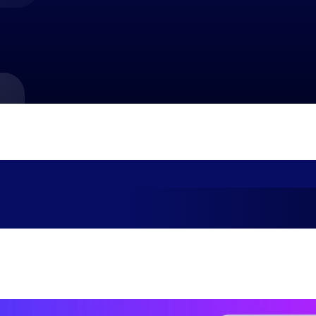
market best.