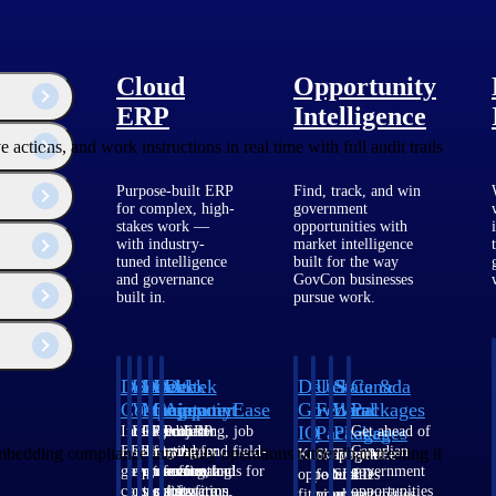
Cloud
Opportunity
ERP
Intelligence
ions, and work instructions in real time with full audit trails
Purpose-built ERP
Find, track, and win
for complex, high-
government
stakes work —
opportunities with
with industry-
market intelligence
tuned intelligence
built for the way
and governance
GovCon businesses
built in.
pursue work.
Deltek
Deltek
Deltek
Deltek
Deltek
Deltek
U.S.
State &
Canada
Costpoint
Vantagepoint
Maconomy
ComputerEase
Ajera
GovWin
Federal
Local
Packages
IQ
Packages
Packages
Intelligent
ERP built for
Cloud ERP
Accounting, job
Project
Get ahead of
ERP for
architecture,
designed for
costing, and field-
and
Canadian
dding compliance into daily operations rather than treating it
Know which
Shape your
Target the
government
engineering, and
professional
to-office tools for
accounting
government
opportunities
federal
SLED
contracting,
consulting
services firms.
construction.
software
opportunities
fit your
pipeline
opportunities