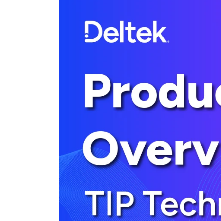
Cloud ERP
Cloud ERP
Deltek Costpoint
Intelligent ERP for government contracti
defense.
Deltek ComputerEase
Accounting, job costing, and field-to-offi
construction.
Opportunity Intelligence
Opportunity Intelligen