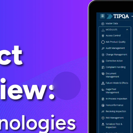
Deltek Vantagepoint
ng, aerospace, and
ERP built for architecture, engineering, and consulting f
Deltek Ajera
ce tools for
Project and accounting software for small A&E firms.
ce