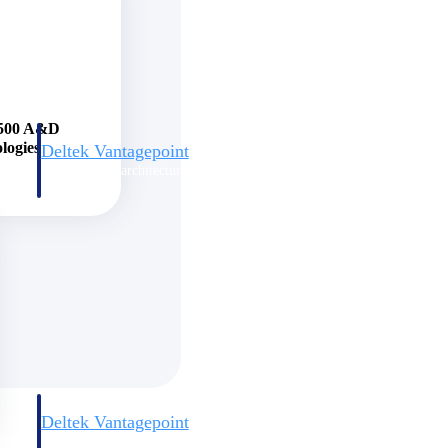
e 500 A&D
logies
Deltek Vantagepoint
and
ERP built for architecture, engineering, and consulting firms.
Deltek Vantagepoint
and
ERP built for architecture, engineering, and consulting firms.