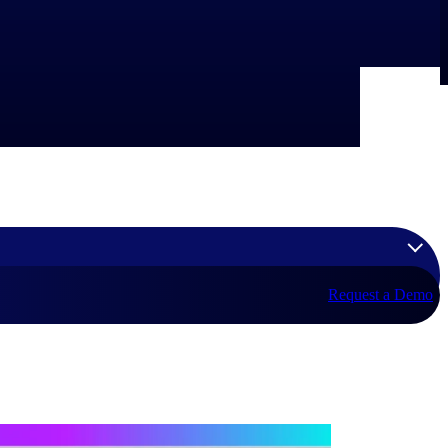
Request a Demo