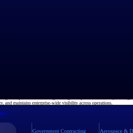
e Scales Quality with TIP Technologies
&D manufacturer operating across multiple business units, Teledyne rel
anage complex manufacturing and regulatory demands. TIPQA strength
ty, and maintains enterprise-wide visibility across operations.
tory
Government Contracting
Aerospace & D