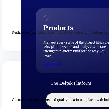
Products
Replace manual, paper-based quality processes with automated w
Manage every stage of the project lifecycle
win, plan, execute, and analyze with one
intelligent platform built for the way you
work.
Explore All
The Deltek Platform
Solutions
Centralize all documents and quality data in one place, with 