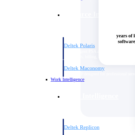
Resource Intelligence
years of 
software
Deltek Polaris
An intelligent PSA application that unifie
time, skills, billing, and revenue recognit
Deltek Maconomy
Cloud ERP designed for professional serv
Work Intelligence
Work Intelligence
Deltek Replicon
AI-powered time tracking that gives profe