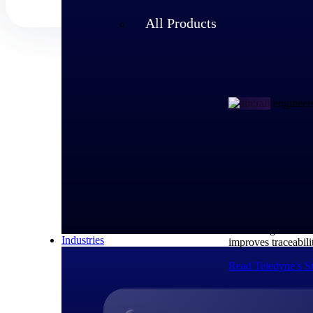
All Products
Customer Story
How Teledyn
As a large-scale A
Technologies to m
Industries
improves traceabili
Read Teledyne’s S