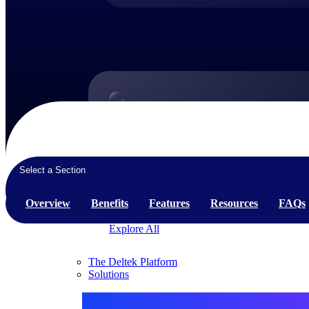
Products
Products
Manage every stage of the project lifecycle:
Select a Section
win, plan, execute, and analyze with one
intelligent platform built for the way you
Overview
Benefits
Features
Resources
FAQs
work.
Explore All
The Deltek Platform
Solutions