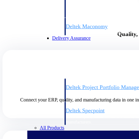
firms the clarity and control they need to
accelerate billing, and maintain complian
workforce.
Deltek Maconomy
Cloud ERP designed for professional serv
Quality
Delivery Assurance
Delivery Assurance
Deltek Project Portfolio Manag
Project-driven scheduling, risk, and gove
platform.
Connect your ERP, quality, and manufacturing data in one int
Deltek Specpoint
Accurate specs, faster — for architects, e
manufacturers.
All Products