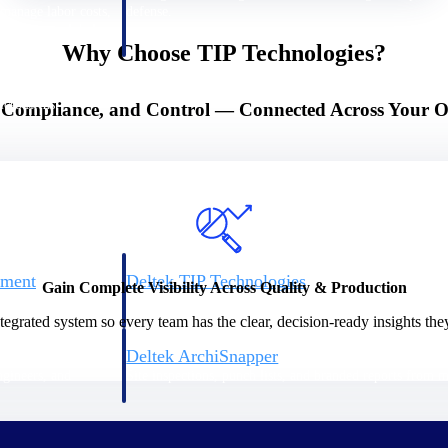
 manage labor costs,
defense.
ce across a global
Why Choose TIP Technologies?
ices firms.
, Compliance, and Control — Connected Across Your O
ement
Deltek TIP Technologies
Gain Complete Visibility Across Quality & Production
rnance in one
One QMS for quality, shop floor, and A&D compliance.
egrated system so every team has the clear, decision-ready insights the
Deltek ArchiSnapper
ngineers, and
Site inspections, punch lists, and branded reports from m