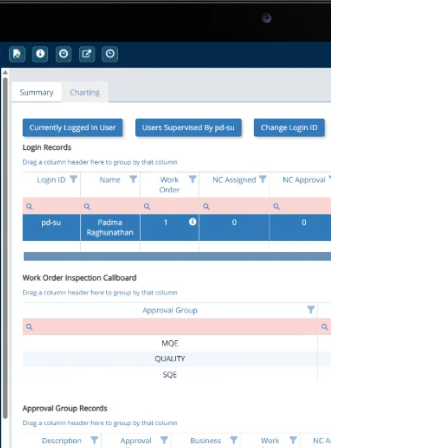
Deltek Maconomy
irms.
Cloud ERP designed for professional services firms.