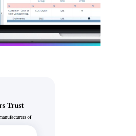
State & Local Packages
n win
Target the SLED opportunities that match your strengths.
ntext
Move earlier, bid smarter, and stop chasing contracts that were
never yours to win.
s Trust
manufacturers of