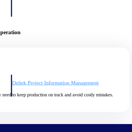
peration
Deltek Project Information Management
Emails, documents, and drawings unified for better project
delivery.
y need to keep production on track and avoid costly mistakes.
obile.