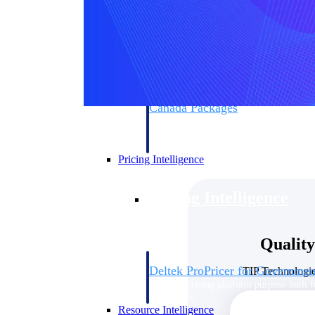
Deltek GovWin IQ
Know which opportunities fit your busine
commit. GovWin IQ gives federal, SLED
intelligence to pursue with confidence
Canada Packages
Get ahead of Canadian government opport
centralized market intelligence that help
focus and when to move.
Pricing Intelligence
Pricing Intelligence
Qualit
Deltek ProPricer for Governmen
TIP Technologie
Proposal pricing platform purpose-built f
contractors.
Resource Intelligence