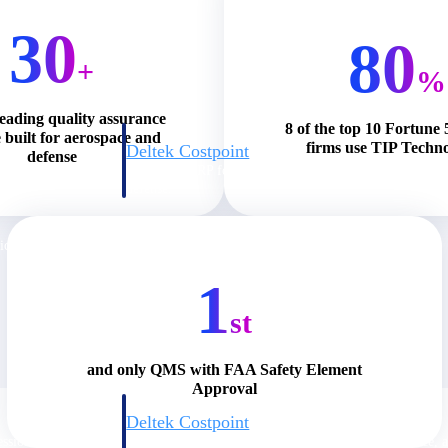
30
80
+
%
leading quality assurance
8 of the top 10 Fortun
 built for aerospace and
firms use TIP Techno
Deltek Costpoint
defense
s people, projects,
Intelligent ERP for government contracting, aerospace, 
ion.
defense.
ices firms.
1
st
and only QMS with FAA Safety Element
Approval
Deltek Costpoint
ssional services
Intelligent ERP for government contracting, aerospace, 