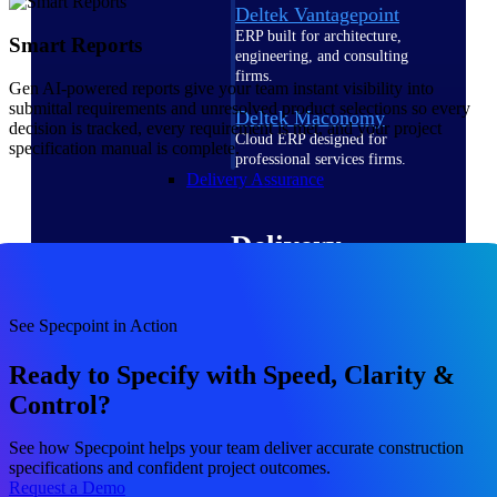
Deltek Vantagepoint
ERP built for architecture,
Smart Reports
engineering, and consulting
firms.
Gen AI-powered reports give your team instant visibility into
submittal requirements and unresolved product selections so every
Deltek Maconomy
decision is tracked, every requirement is met, and your project
Cloud ERP designed for
specification manual is complete.
professional services firms.
Delivery Assurance
Delivery
Assurance
See Specpoint in Action
Ready to Specify with Speed, Clarity &
Control?
Deltek Project Portfolio
Management
See how Specpoint helps your team deliver accurate construction
Project-driven scheduling, risk,
specifications and confident project outcomes.
and governance in one platform.
Request a Demo