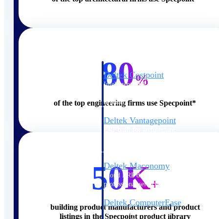
Cloud ERP
80
Deltek Costpoint
%
Intelligent ERP for government
contracting, aerospace, and
defense.
of the top engineering firms use Specpoint*
Deltek Vantagepoint
ERP built for architecture,
engineering, and consulting
firms.
50K
Deltek Maconomy
Cloud ERP designed for
+
professional services firms.
Deltek ComputerEase
building product manufacturers and product
Accounting, job costing, and
listings in the Specpoint product library