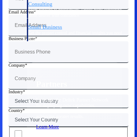
Consulting
From pipeline to profitability, Deltek helps consulting
Email Address
firms deliver with confidence.
Small Business
Get the project control and financial insights you need
to grow your business.
Business Phone
Partners
Company
Partners
Industry
Leverage the Deltek Partner Network
for deploying new capabilities,
Country
integrating third-party solutions, and
achieving greater results.
Learn More