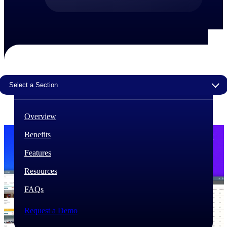
The Deltek Difference
Purpose-built. Industry-tuned. Governance woven in
— not bolted on. See how Deltek is engineered for
the way project-based businesses actually work.
Customer Stories
30,000 organizations around the world, working
Select a Section
under pressure, trust Deltek when the work has to
work.
Overview
The Project Lifecycle
Every capability in the platform is shaped by deep
Benefits
industry knowledge and refined through decades of
helping organizations win, plan, execute, and analyze
Features
their most critical work.
Resources
Awards & Recognitions
Deltek's leadership in project-based business software
FAQs
is recognized by the analysts, organizations, and
customers who know the market best.
Request a Demo