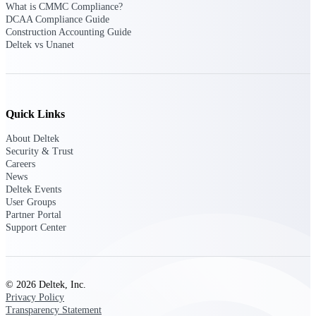
What is CMMC Compliance?
customer success insights
DCAA Compliance Guide
Construction Accounting Guide
Deltek Project Nation Blog
Deltek vs Unanet
Deltek Learning Hub
Support & Services
Support
Quick Links
About Deltek
Security & Trust
Careers
News
Support Center Login
Deltek Events
Log in to access the Deltek Support
User Groups
Center for help, resources, and product
Partner Portal
support.
Support Center
Deltek Professional Services
Get expert help to implement, upgrade,
or optimize your Deltek products.
© 2026 Deltek, Inc.
Privacy Policy
Cloud Customer Success Plans
Transparency Statement