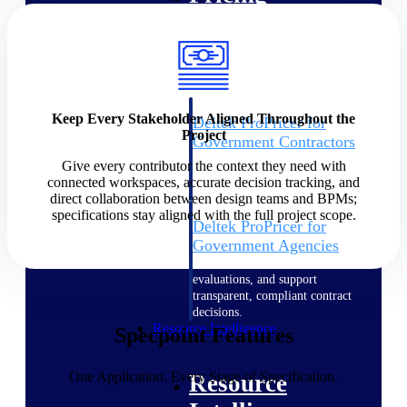
Intelligence
Keep Every Stakeholder Aligned Throughout the
Deltek ProPricer for
Project
Government Contractors
Proposal pricing platform
Give every contributor the context they need with
purpose-built for federal
connected workspaces, accurate decision tracking, and
contractors.
direct collaboration between design teams and BPMs;
specifications stay aligned with the full project scope.
Deltek ProPricer for
Government Agencies
Conduct cost and technical
evaluations, and support
transparent, compliant contract
decisions.
Resource Intelligence
Specpoint Features
One Application. Every Stage of Specification.
Resource