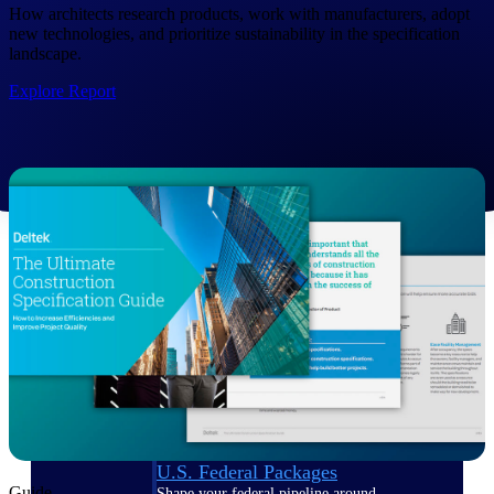
Deltek Ajera
How architects research products, work with manufacturers, adopt
Project and accounting software for small
new technologies, and prioritize sustainability in the specification
A&E firms.
landscape.
Explore Report
Opportunity
Intelligence
Find, track, and win government
opportunities with market intelligence built
for the way GovCon businesses pursue work.
Deltek GovWin IQ
Know which opportunities fit your business
before you commit. GovWin IQ gives
federal, SLED, and AEC firms the
intelligence to pursue with confidence
U.S. Federal Packages
Guide
Shape your federal pipeline around