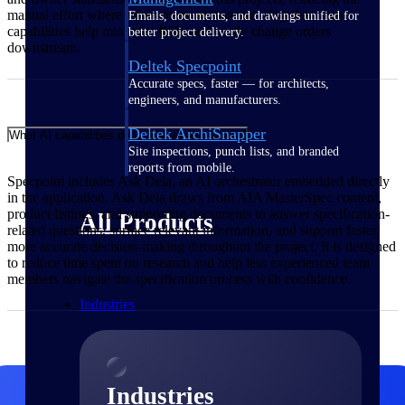
manual effort where errors most often occur. Together, these
Emails, documents, and drawings unified for
capabilities help minimize RFIs and costly change orders
better project delivery.
downstream.
Deltek Specpoint
Accurate specs, faster — for architects,
engineers, and manufacturers.
Deltek ArchiSnapper
What AI capabilities does Specpoint include?
Site inspections, punch lists, and branded
reports from mobile.
Specpoint includes Ask Dela, an AI orchestrator embedded directly
in the application. Ask Dela draws from AIA MasterSpec content,
product listings, and supporting documents to answer specification-
All Products
related questions, surface relevant information, and support faster,
more accurate decision-making throughout the project. It is designed
to reduce time spent on research and help less experienced team
members navigate the specification process with confidence.
Industries
Industries