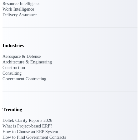
Resource Intelligence
Events & Webinars
Work Intelligence
Delivery Assurance
Deltek Events
Industries
Attend Deltek and industry events for
Aerospace & Defense
networking and learning opportunities
Architecture & Engineering
Construction
Deltek Webinars
Consulting
Join Deltek webinars to learn about
Government Contracting
products, industry trends, and best
practices
User Groups
Network with other Deltek users to
Trending
share ideas and discuss trends impacting
project-based businesses
Deltek Clarity Reports 2026
What is Project-based ERP?
Customer Town Halls
How to Choose an ERP System
Exclusive for current customers! Get
How to Find Government Contracts
product tips, roadmap updates and