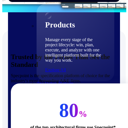
Products
Products
Manage every stage of the
project lifecycle: win, plan,
execute, and analyze with one
intelligent platform built for the
Trusted by the Firms That Set the
way you work.
Standard
Explore All
Specpoint is the specification platform of choice for the
industry's most demanding A&E firms.
The Deltek Platform
Solutions
80
%
Cloud ERP
of the top architectural firms use Specpoint*