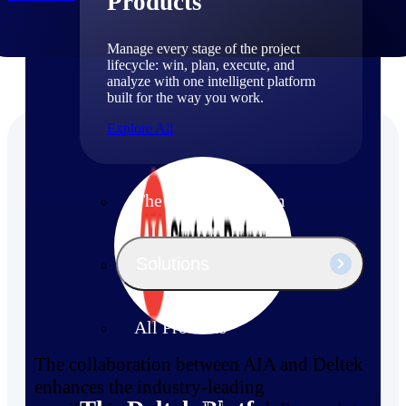
Products
Manage every stage of the project
lifecycle: win, plan, execute, and
analyze with one intelligent platform
built for the way you work.
Explore All
The Deltek Platform
Solutions
All Products
The collaboration between AIA and Deltek
enhances the industry-leading