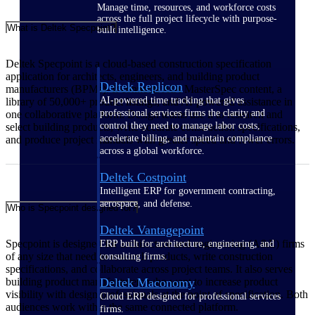
Manage time, resources, and workforce costs
across the full project lifecycle with purpose-
What is Deltek Specpoint?
built intelligence.
Deltek Specpoint is a cloud-based construction specification
application for architects, engineers, and building product
Deltek Replicon
manufacturers (BPMs). It connects AIA MasterSpec content, a
AI-powered time tracking that gives
library of 50,000+ product listings, and AI-powered assistance in
professional services firms the clarity and
one collaborative platform. Design teams use it to research and
control they need to manage labor costs,
select building products, write accurate construction specifications,
accelerate billing, and maintain compliance
and produce project manuals with greater speed and fewer errors.
across a global workforce.
Deltek Costpoint
Intelligent ERP for government contracting,
aerospace, and defense.
Who is Specpoint designed for?
Deltek Vantagepoint
Specpoint is designed for architecture and engineering (A&E) firms
ERP built for architecture, engineering, and
of any size that need to research products, write construction
consulting firms.
specifications, and collaborate across project teams. It also serves
building product manufacturers who want to increase product
Deltek Maconomy
visibility with design professionals at the point of specification. Both
Cloud ERP designed for professional services
audiences work within the same connected platform.
firms.