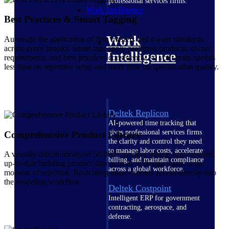
professional services firms.
Work Intelligence
Best Practices & Smart Tagging
Work
Automate the application of firm masters and owner standards
across every project. Smart tags apply preferred products, owner
Intelligence
requirements, and best practices consistently, so your team spends
less time on repetitive setup and more time on specification quality.
Deltek Replicon
AI-powered time tracking that
gives professional services firms
Comprehensive Product Library
the clarity and control they need
to manage labor costs, accelerate
A visually driven library of 50,000+ product listings puts verified,
billing, and maintain compliance
up-to-date building product data in front of design teams at the
across a global workforce.
moment of selection. Revit integration extends access directly into
the modeling workflow.
Deltek Costpoint
Intelligent ERP for government
contracting, aerospace, and
defense.