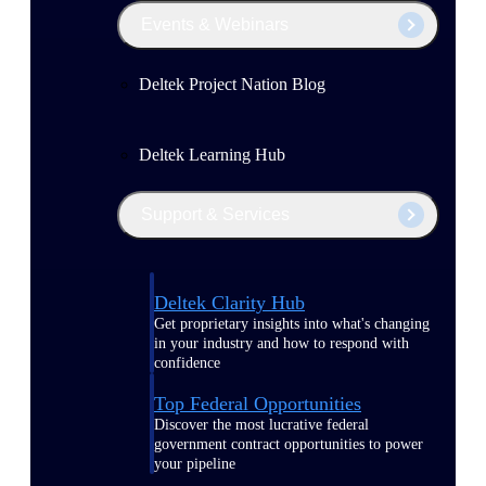
Events & Webinars
Deltek Project Nation Blog
Deltek Learning Hub
Support & Services
Deltek Clarity Hub
Get proprietary insights into what's changing
in your industry and how to respond with
confidence
Top Federal Opportunities
Discover the most lucrative federal
government contract opportunities to power
your pipeline