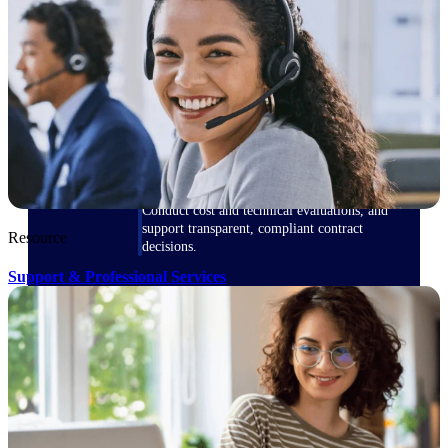
Deltek ProPricer for Government
Contractors
Proposal pricing platform purpose-built for
federal contractors.
Deltek ProPricer for Government
Agencies
Conduct cost and technical evaluations, and
support transparent, compliant contract
Resource
decisions.
Support & Professional Services
Resource Intelligence
Plan, staff, and forecast with confidence —
using resource intelligence built for the
demands of project-driven work.