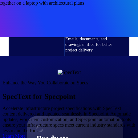
Deltek TIP Technologies
One QMS for quality, shop
floor, and A&D compliance.
Deltek Project
Information Management
Emails, documents, and
drawings unified for better
project delivery.
Deltek Specpoint
Accurate specs, faster — for
architects, engineers, and
manufacturers.
Enhance the Way You Collaborate on Specs
Deltek ArchiSnapper
SpecText for Specpoint
Site inspections, punch lists, and
branded reports from mobile.
All Products
Accelerate infrastructure project specifications with SpecText
content delivered and updated seamlessly in Specpoint. Automatic
updates, work item customization, and Specpoint automation tools
ensure your infrastructure specs meet current industry standards with
less manual effort.
Learn More