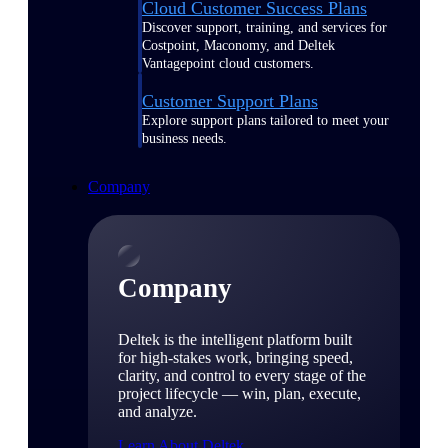
Cloud Customer Success Plans
Discover support, training, and services for
Costpoint, Maconomy, and Deltek
Vantagepoint cloud customers.
Customer Support Plans
Explore support plans tailored to meet your
business needs.
Company
Company
Deltek is the intelligent platform built
for high-stakes work, bringing speed,
clarity, and control to every stage of the
project lifecycle — win, plan, execute,
and analyze.
Learn About Deltek