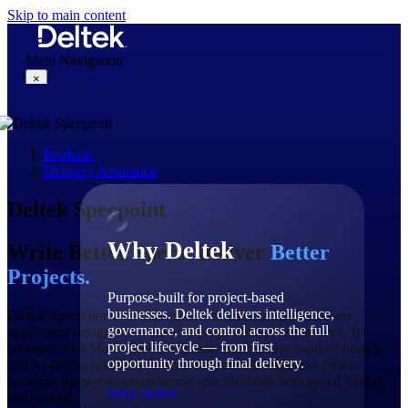
Skip to main content
Main Navigation
×
Products
Why Deltek
Delivery Assurance
Deltek Specpoint
Why Deltek
Write Better Specs. Deliver
Better
Projects.
Purpose-built for project-based
businesses. Deltek delivers intelligence,
Deltek Specpoint is an intelligent construction specifications
governance, and control across the full
application designed for the way project-based teams work. It
project lifecycle — from first
connects AIA MasterSpec® content, an extensive product library,
opportunity through final delivery.
and AI-driven insights to help architects and engineers create
accurate, up-to-date construction specifications with speed, clarity,
Why Deltek
and control.