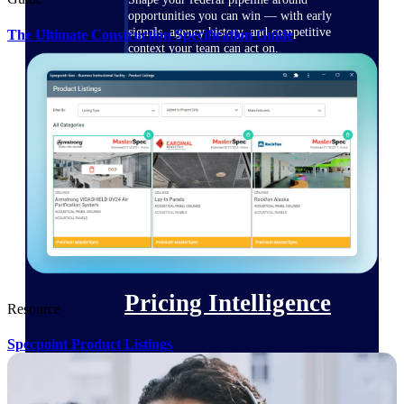
opportunities you can win — with early
signals, agency history, and competitive
The Ultimate Construction Specification Guide
context your team can act on.
State & Local Packages
Target the SLED opportunities that match
your strengths. Move earlier, bid smarter, and
stop chasing contracts that were never yours
to win.
Canada Packages
Get ahead of Canadian government
opportunities with centralized market
intelligence that helps you decide where to
focus and when to move.
Pricing Intelligence
Resource
Specpoint Product Listings
Win more contracts with pricing intelligence
built for the complexity of government
proposal work.