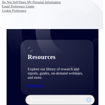
Discover support, training, and services
Do Not Sell/Share My Personal Information
for Costpoint, Maconomy, and Deltek
Email Preference Center
Vantagepoint cloud customers.
Cookie Preference
Customer Support Plans
Explore support plans tailored to meet
your business needs.
Resources
Explore our library of research and
reports, guides, on-demand webinars,
and more.
Resources
Featured Resources