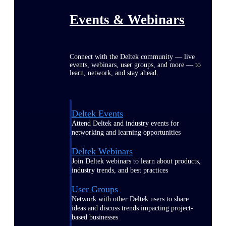
Events & Webinars
Connect with the Deltek community — live
events, webinars, user groups, and more — to
learn, network, and stay ahead.
Deltek Events
Attend Deltek and industry events for
networking and learning opportunities
Deltek Webinars
Join Deltek webinars to learn about products,
industry trends, and best practices
User Groups
Network with other Deltek users to share
ideas and discuss trends impacting project-
based businesses