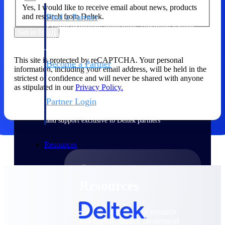
Yes, I would like to receive email about news, products
and research from Deltek.
Find a Partner
Explore technology integrations, consulting partners,
Get in Touch
and implementation services to extend, optimize, and
get the most out of your Deltek solution
This site is protected by reCAPTCHA. Your personal
Become a Partner
information, including your email address, will be held in the
Partner with Deltek to drive business growth and
strictest of confidence and will never be shared with anyone
success
as stipulated in our
Privacy Policy.
Partner Login
Access partner resources, training, real-time updates,
and support exclusive to Deltek partners
Resources
Resources
Explore our library of research
and reports, guides, on-demand