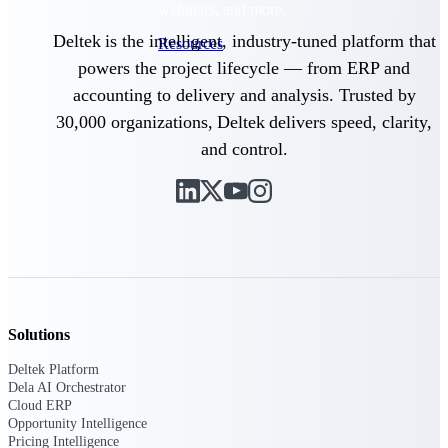
webinars, and more.
Deltek is the intelligent, industry-tuned platform that
Resources
powers the project lifecycle — from ERP and
Featured Resources
accounting to delivery and analysis. Trusted by
30,000 organizations, Deltek delivers speed, clarity,
and control.
Deltek Clarity Hub
Get proprietary insights into what's
changing in your industry and how to
respond with confidence
Top Federal Opportunities
Solutions
Discover the most lucrative federal
government contract opportunities to
Deltek Platform
power your pipeline
Dela AI Orchestrator
Cloud ERP
Events & Webinars
Opportunity Intelligence
Pricing Intelligence