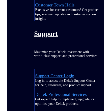
Customer Town Halls
Exclusive for current customers! Get product
tips, roadmap updates and customer success
insights
Support
Maximize your Deltek investment with
world-class support and professional services.
Support Center Login
Log in to access the Deltek Support Center
for help, resources, and product support.
Deltek Professional Services
Get expert help to implement, upgrade, or
optimize your Deltek products.