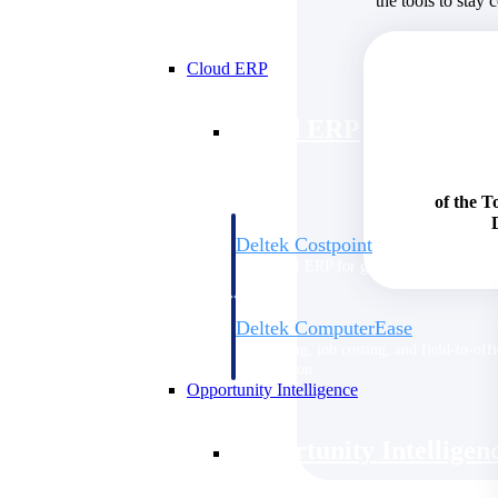
the tools to stay 
Cloud ERP
Cloud ERP
of the T
Deltek Costpoint
Intelligent ERP for government contracti
defense.
Deltek ComputerEase
Accounting, job costing, and field-to-offi
construction.
Opportunity Intelligence
Opportunity Intelligen