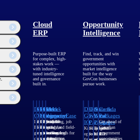
Cloud
Opportunity
ERP
Intelligence
Purpose-built ERP
Find, track, and win
for complex, high-
government
stakes work —
opportunities with
with industry-
market intelligence
tuned intelligence
built for the way
e.
and governance
GovCon businesses
built in.
pursue work.
Deltek
Deltek
Deltek
Deltek
Deltek
Deltek
U.S.
State &
Canada
Costpoint
Vantagepoint
Maconomy
ComputerEase
Ajera
GovWin
Federal
Local
Packages
IQ
Packages
Packages
Intelligent
ERP built for
Cloud ERP
Accounting, job
Project
Get ahead of
ERP for
architecture,
designed for
costing, and field-
and
Canadian
Know which
Shape your
Target the
government
engineering, and
professional
to-office tools for
accounting
government
opportunities
federal
SLED
contracting,
consulting
services firms.
construction.
software
opportunities
fit your
pipeline
opportunities