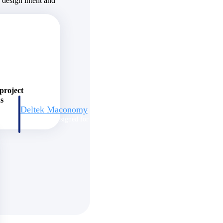
s design intent and
 project
ns
Deltek Maconomy
irms.
Cloud ERP designed for professional services firms.