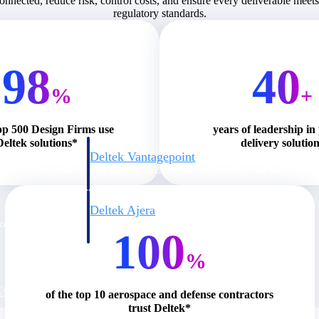
connected, reduce risk, control costs, and ensure every deliverable meet
regulatory standards.
98
40
%
+
op 500 Design Firms use
years of leadership in
Deltek solutions*
delivery solutio
Deltek Vantagepoint
ng, aerospace, and
ERP built for architecture, engineering, and consulting f
Deltek Ajera
ce tools for
Project and accounting software for small A&E firms.
100
%
ce
of the top 10 aerospace and defense contractors
trust Deltek*