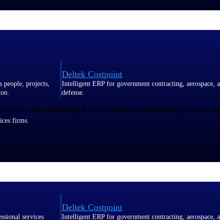
Deltek Costpoint
s people, projects,
Intelligent ERP for government contracting, aerospace, 
s
ion.
defense.
 one QMS while simplifying A&D compliance and improving collaboratio
ices firms.
Deltek Costpoint
ssional services
Intelligent ERP for government contracting, aerospace, 