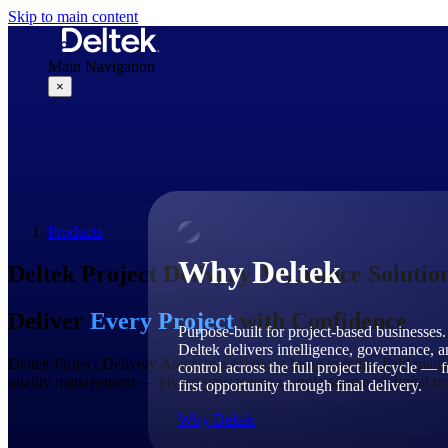
Skip to main content
Main Navigation
×
Why Deltek
Products
Why Deltek
Deltek Project Delivery Assurance Solutio
Deliver
Every Project
with Confidence
Purpose-built for project-based businesses.
Deltek delivers intelligence, governance, 
Deltek Project Delivery Assurance solutions bring together field mana
control across the full project lifecycle — 
quality management — giving your teams a single source of digital trut
first opportunity through final delivery.
Why Deltek