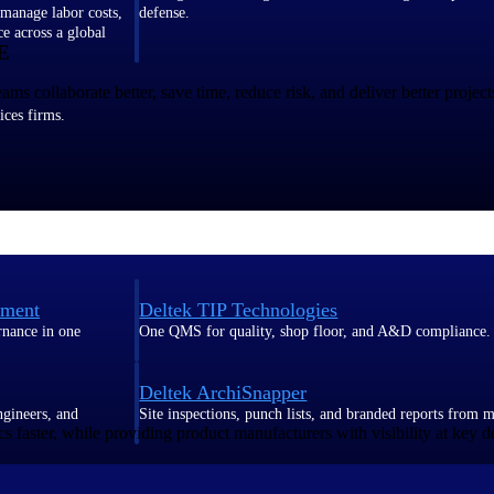
 manage labor costs,
defense.
ce across a global
E
 collaborate better, save time, reduce risk, and deliver better project
ices firms.
ement
Deltek TIP Technologies
rnance in one
One QMS for quality, shop floor, and A&D compliance.
Deltek ArchiSnapper
ngineers, and
Site inspections, punch lists, and branded reports from m
s faster, while providing product manufacturers with visibility at key d