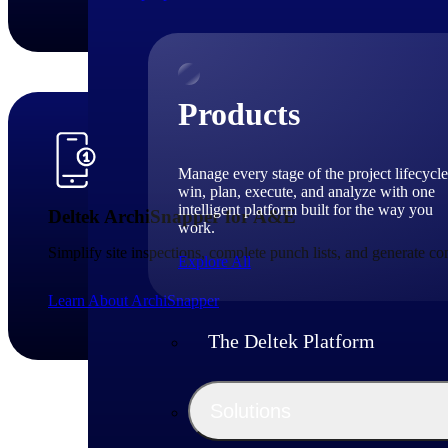
Products
Manage every stage of the project lifecycle
win, plan, execute, and analyze with one
intelligent platform built for the way you
Deltek ArchiSnapper for A&E
work.
Simplify site inspections, complete punch lists, and generate c
Explore All
Learn About ArchiSnapper
The Deltek Platform
Solutions