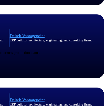
Deltek Vantagepoint
and
ERP built for architecture, engineering, and consulting firms.
n across production teams.
Deltek Vantagepoint
and
ERP built for architecture, engineering, and consulting firms.