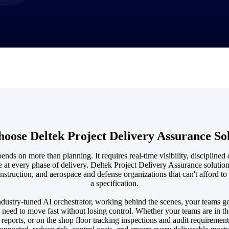
market best.
ose Deltek Project Delivery Assurance So
ends on more than planning. It requires real-time visibility, disciplined 
e at every phase of delivery. Deltek Project Delivery Assurance solution
nstruction, and aerospace and defense organizations that can't afford to
a specification.
dustry-tuned AI orchestrator, working behind the scenes, your teams ge
need to move fast without losing control. Whether your teams are in t
e reports, or on the shop floor tracking inspections and audit requiremen