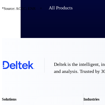
All Products
*Source: ACEC; ENR
Deltek is the intelligent,
and analysis. Trusted by 30
Industries
Solutions
Industries