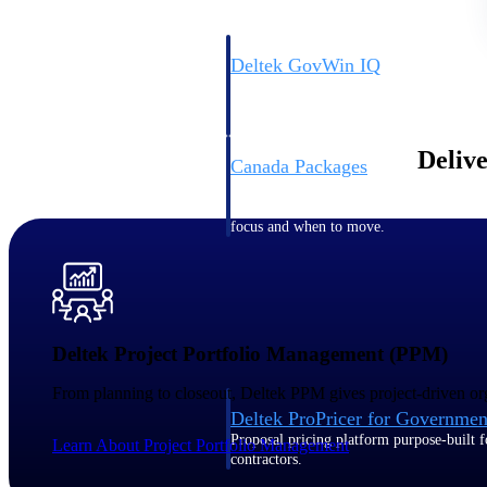
Deltek GovWin IQ
Know which opportunities fit your busine
commit. GovWin IQ gives federal, SLED
intelligence to pursue with confidence
Delive
Canada Packages
Get ahead of Canadian government opport
centralized market intelligence that help
focus and when to move.
Pricing Intelligence
Pricing Intelligence
Deltek Project Portfolio Management (PPM)
From planning to closeout, Deltek PPM gives project-driven org
Deltek ProPricer for Governmen
Proposal pricing platform purpose-built f
Learn About Project Portfolio Management
contractors.
Resource Intelligence