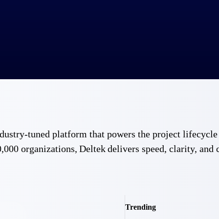
 industry-tuned platform that powers the project lifecy
,000 organizations, Deltek delivers speed, clarity, and 
Trending
Government Contracting
Aerospace & D