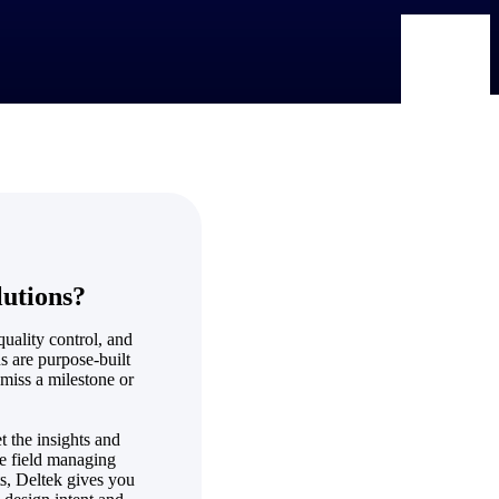
lutions?
quality control, and
s are purpose-built
 miss a milestone or
t the insights and
he field managing
ts, Deltek gives you