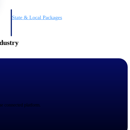
State & Local Packages
n win
Target the SLED opportunities that match your strengths.
ntext
Move earlier, bid smarter, and stop chasing contracts that were
never yours to win.
ndustry
ne connected platform.