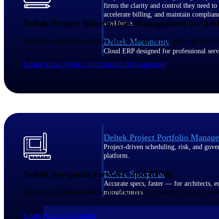
firms the clarity and control they need to
accelerate billing, and maintain complian
Deltek Project Information Management for A&
workforce.
Manage emails, documents and drawings in one place to help teams
Deltek Maconomy
Cloud ERP designed for professional serv
Delivery Assurance
Learn About Project Information Management
Delivery Assurance
Deltek Project Portfolio Manag
Project-driven scheduling, risk, and gove
platform.
Deltek Specpoint for A&E and BPMs
Deltek Specpoint
Accurate specs, faster — for architects, e
Specpoint helps architects and engineers to deliver accurate spec
manufacturers.
All Products
Learn About Specpoint