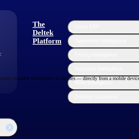
The
Cloud ERP
Deltek
Platform
Opportunity Intelligence
:
Pricing Intelligence
Resource Intelligence
ompany-branded field reports in minutes — directly from a mobile devic
Work Intelligence
Delivery Assurance