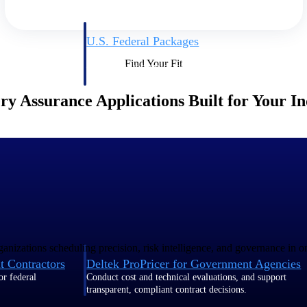
U.S. Federal Packages
ss before you
Shape your federal pipeline around opportunities you ca
Find Your Fit
, and AEC firms the
— with early signals, agency history, and competitive co
your team can act on.
ry Assurance Applications Built for Your I
unities with
s you decide where to
anizations scheduling precision, risk intelligence, and governance in o
t Contractors
Deltek ProPricer for Government Agencies
or federal
Conduct cost and technical evaluations, and support
transparent, compliant contract decisions.