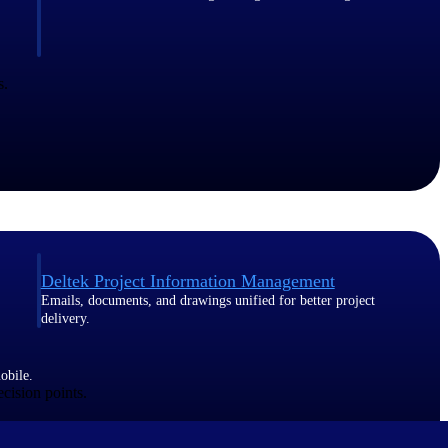
s.
Deltek Project Information Management
Emails, documents, and drawings unified for better project
delivery.
obile.
ecision points.