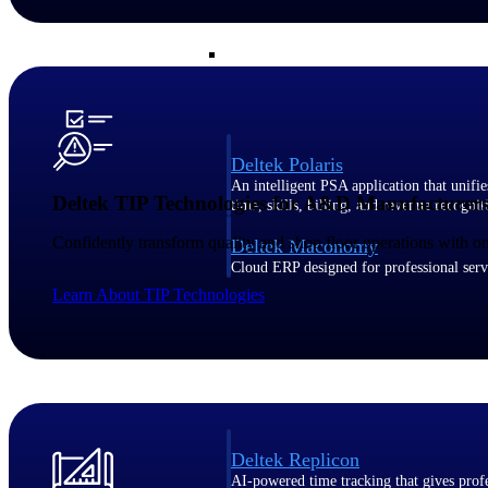
Resource Intelligence
Deltek Polaris
An intelligent PSA application that unifie
Deltek TIP Technologies for A&D Manufacturer
time, skills, billing, and revenue recognit
Confidently transform quality and shop floor operations with
Deltek Maconomy
Cloud ERP designed for professional serv
Work Intelligence
Learn About TIP Technologies
Work Intelligence
Deltek Replicon
AI-powered time tracking that gives profe