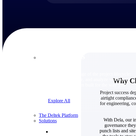
Products
Products
Manage every stage of the project lifecycle:
Why Cho
win, plan, execute, and analyze with one
intelligent platform built for the way you
work.
Project success dep
airtight complianc
Explore All
for engineering, co
The Deltek Platform
With Dela, our in
Solutions
governance they 
punch lists and sit