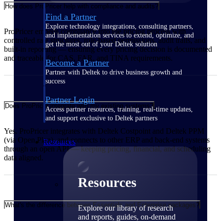
How does ProPricer help with compliance and audits?
Find a Partner
Explore technology integrations, consulting partners,
ProPricer embeds compliance into the pricing process with
and implementation services to extend, optimize, and
controlled rate structures, role-based permissions, audit trails, and
get the most out of your Deltek solution
built-in reporting — ensuring every pricing decision is documented
and traceable for CAS, FAR, and TINA requirements.
Become a Partner
Partner with Deltek to drive business growth and
success
Partner Login
Does ProPricer integrate with my existing systems?
Access partner resources, training, real-time updates,
and support exclusive to Deltek partners
Yes. ProPricer integrates with Deltek Costpoint and Deltek PPM
(via Open Plan), and connects to other ERP and back-end systems
Resources
through an open API — keeping pricing, financial, and scheduling
data aligned.
Resources
What's the difference between Essentials and Enterprise packages?
Explore our library of research
and reports, guides, on-demand