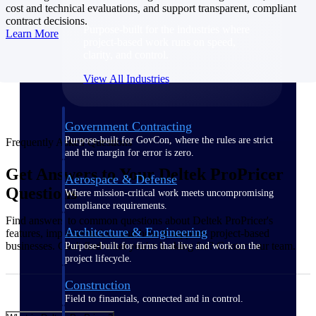
cost and technical evaluations, and support transparent, compliant
contract decisions.
Purpose-built for the industries where
Learn More
project-based work runs on speed,
clarity, and control.
View All Industries
Government Contracting
Purpose-built for GovCon, where the rules are strict
Frequently Asked Questions
and the margin for error is zero.
Get Answers to Your Deltek ProPricer
Aerospace & Defense
Questions
Where mission-critical work meets uncompromising
compliance requirements.
Find answers to common questions about Deltek ProPricer's
Architecture & Engineering
features, implementation, and how it supports project-based
businesses. Can't find what you're looking for? Contact our team.
Purpose-built for firms that live and work on the
project lifecycle.
Construction
Field to financials, connected and in control.