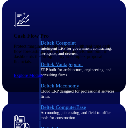
Purpose-built ERP for complex, high-stakes
work — with industry-tuned intelligence and
governance built in.
Cash Flow Pro
Deltek Costpoint
Protect margins from bid to award with real-time cash
Intelligent ERP for government contracting,
flow forecasting, custom billing models, and built-in
aerospace, and defense.
dashboards that bring clarity to complex proposal
financials.
Deltek Vantagepoint
ERP built for architecture, engineering, and
Explore Module
consulting firms.
Deltek Maconomy
Cloud ERP designed for professional services
firms.
Deltek ComputerEase
Accounting, job costing, and field-to-office
tools for construction.