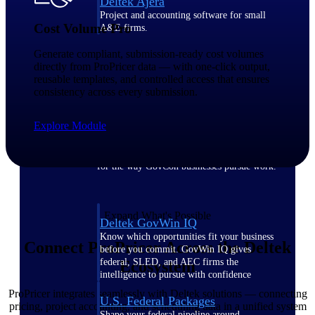
Deltek Ajera
Project and accounting software for small
Cost Volume Pro
A&E firms.
Generate compliant, submission-ready cost volumes
Opportunity
directly from ProPricer data — with one-click output,
reusable templates, and controlled access that ensures
Intelligence
consistency across every submission.
Explore Module
Find, track, and win government
opportunities with market intelligence built
for the way GovCon businesses pursue work.
Expand What's Possible
Deltek GovWin IQ
Know which opportunities fit your business
Connect ProPricer Across the Deltek
before you commit. GovWin IQ gives
federal, SLED, and AEC firms the
Ecosystem
intelligence to pursue with confidence
ProPricer integrates seamlessly with Deltek solutions — connecting
U.S. Federal Packages
pricing, project accounting, and scheduling data in a unified system
Shape your federal pipeline around