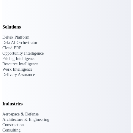
Events & Webinars
Solutions
Connect with the Deltek community — live
Deltek Platform
events, webinars, user groups, and more — to
Dela AI Orchestrator
learn, network, and stay ahead.
Cloud ERP
Opportunity Intelligence
Pricing Intelligence
Resource Intelligence
Deltek Events
Work Intelligence
Attend Deltek and industry events for
Delivery Assurance
networking and learning opportunities
Deltek Webinars
Join Deltek webinars to learn about products,
industry trends, and best practices
Industries
User Groups
Aerospace & Defense
Network with other Deltek users to share
Architecture & Engineering
ideas and discuss trends impacting project-
Construction
based businesses
Consulting