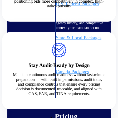
positioning bids more competitively in complex, high-
U.S. Federal Packages
stakes pursuits.
Shape your federal pipeline
around opportunities you can
win — with early signals,
agency history, and competitive
context your team can act on.
State & Local Packages
Target the SLED opportunities
that match your strengths. Move
earlier, bid smarter, and stop
chasing contracts that were never
yours to win.
Stay Audit-Ready by Design
Canada Packages
Maintain continuous audit readiness without last-minute
Get ahead of Canadian
preparation — with built-in permissions, audit trails,
government opportunities with
and compliance controls that ensure every pricing
centralized market intelligence
decision is documented, traceable, and aligned with
that helps you decide where to
CAS, FAR, and TINA requirements.
focus and when to move.
Pricing Intelligence
Pricing