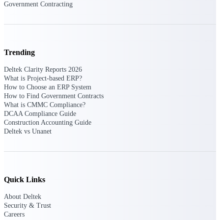
Government Contracting
Customer Town Halls
Exclusive for current customers! Get product
tips, roadmap updates and customer success
insights
Trending
Support
Deltek Clarity Reports 2026
What is Project-based ERP?
How to Choose an ERP System
How to Find Government Contracts
Maximize your Deltek investment with
What is CMMC Compliance?
world-class support and professional services.
DCAA Compliance Guide
Construction Accounting Guide
Deltek vs Unanet
Support Center Login
Log in to access the Deltek Support Center
for help, resources, and product support.
Quick Links
Deltek Professional Services
About Deltek
Get expert help to implement, upgrade, or
Security & Trust
optimize your Deltek products.
Careers