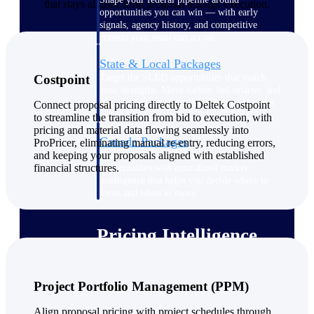
that stays aligned from proposal through execution.
opportunities you can win — with early
signals, agency history, and competitive
context your team can act on.
State & Local Packages
Target the SLED opportunities that match
Costpoint
your strengths. Move earlier, bid smarter, and
stop chasing contracts that were never yours
Connect proposal pricing directly to Deltek Costpoint
to win.
to streamline the transition from bid to execution, with
pricing and material data flowing seamlessly into
Canada Packages
ProPricer, eliminating manual re-entry, reducing errors,
and keeping your proposals aligned with established
Get ahead of Canadian government
financial structures.
opportunities with centralized market
intelligence that helps you decide where to
focus and when to move.
Pricing Intelligence
Project Portfolio Management (PPM)
Win more contracts with pricing intelligence
built for the complexity of government
proposal work.
Align proposal pricing with project schedules through