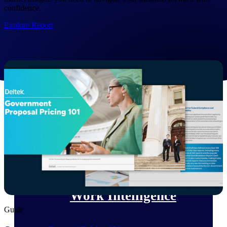
confidence.
Deltek Polaris
Explore Report
An intelligent PSA application that unifies
people, projects, time, skills, billing, and
revenue recognition.
Deltek Costpoint
Intelligent ERP for government contracting,
aerospace, and defense.
Deltek Vantagepoint
ERP built for architecture, engineering, and
consulting firms.
Deltek Maconomy
Cloud ERP designed for professional services
firms.
Work Intelligence
Guide