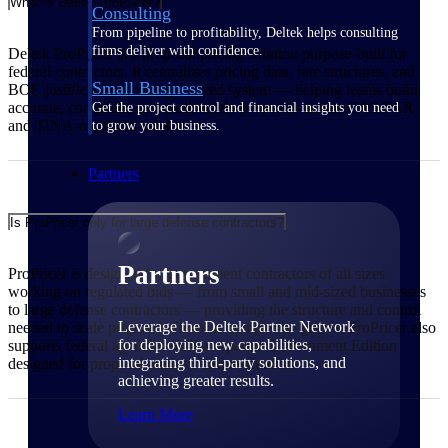
What is Deltek ProPricer?
Consulting
From pipeline to profitability, Deltek helps consulting
firms deliver with confidence.
Deltek ProPricer is a proposal pricing solution purpose-built for
federal contractors. It centralizes pricing data, rate structures, and
Small Business
BOE justification in one governed system — helping teams build
accurate, compliant, and audit-ready proposals across CAS/FAR
Get the project control and financial insights you need
and TINA-regulated work.
to grow your business.
Partners
Is ProPricer only for large defense contractors?
Partners
ProPricer is designed for government contractors of all sizes
working on regulated bids — from small and mid-sized businesses
to large defense contractors — providing the structure and control
Leverage the Deltek Partner Network
needed to scale proposal efforts as complexity grows. ProPricer also
for deploying new capabilities,
supports federal agencies with a separate Government Edition
integrating third-party solutions, and
designed for proposal analysis and evaluation.
achieving greater results.
Learn More