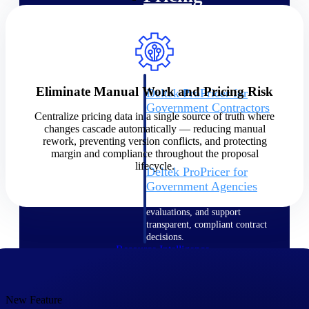
Intelligence
Eliminate Manual Work and Pricing Risk
Deltek ProPricer for
Government Contractors
Centralize pricing data in a single source of truth where
Proposal pricing platform
changes cascade automatically — reducing manual
purpose-built for federal
rework, preventing version conflicts, and protecting
contractors.
margin and compliance throughout the proposal
lifecycle.
Deltek ProPricer for
Government Agencies
Conduct cost and technical
evaluations, and support
transparent, compliant contract
decisions.
Resource Intelligence
Resource
New Feature