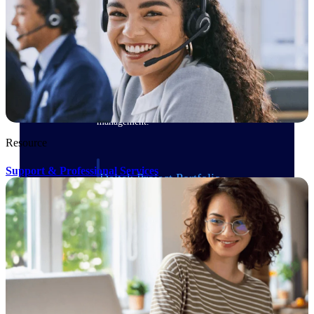
Delivery Assurance
Keep projects on track from design through
delivery with purpose-built tools for
specifications, field reporting, and quality
management.
Resource
Support & Professional Services
Deltek Project Portfolio
Management
Project-driven scheduling, risk, and
governance in one platform.
Deltek TIP Technologies
One QMS for quality, shop floor, and A&D
compliance.
Deltek Project Information
Management