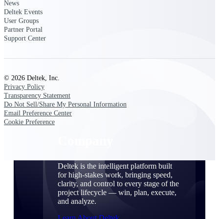
Cloud Customer Success Plans
News
Deltek Events
Discover support, training, and services for
User Groups
Costpoint, Maconomy, and Deltek
Partner Portal
Vantagepoint cloud customers.
Support Center
Customer Support Plans
Explore support plans tailored to meet your
business needs.
© 2026 Deltek, Inc.
Privacy Policy
Company
Transparency Statement
Do Not Sell/Share My Personal Information
Email Preference Center
Cookie Preference
Company
Deltek is the intelligent platform built
for high-stakes work, bringing speed,
clarity, and control to every stage of the
project lifecycle — win, plan, execute,
and analyze.
Learn About Deltek