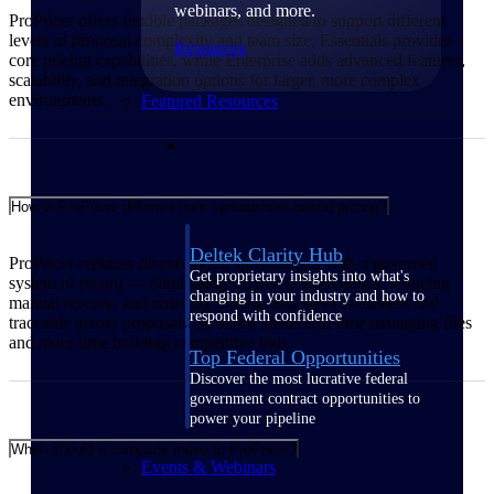
webinars, and more.
ProPricer offers flexible packages designed to support different
levels of proposal complexity and team size. Essentials provides
Resources
core pricing capabilities, while Enterprise adds advanced features,
scalability, and integration options for larger, more complex
environments.
Featured Resources
How is ProPricer different from spreadsheet-based pricing?
Deltek Clarity Hub
ProPricer replaces disconnected spreadsheets with a governed
Get proprietary insights into what's
system of record — eliminating version control issues, reducing
changing in your industry and how to
manual rework, and ensuring pricing data stays consistent and
respond with confidence
traceable across proposals, so teams spend less time managing files
and more time building competitive bids.
Top Federal Opportunities
Discover the most lucrative federal
government contract opportunities to
power your pipeline
When should a company move to ProPricer?
Events & Webinars