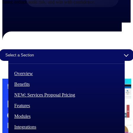
faster, reduce audit risk, and win with confidence.
The Deltek Difference
Purpose-built. Industry-tuned. Governance woven in
— not bolted on. See how Deltek is engineered for
the way project-based businesses actually work.
Customer Stories
30,000 organizations around the world, working
under pressure, trust Deltek when the work has to
Select a Section
work.
The Project Lifecycle
Overview
Every capability in the platform is shaped by deep
industry knowledge and refined through decades of
Benefits
helping organizations win, plan, execute, and analyze
their most critical work.
NEW: Services Proposal Pricing
Awards & Recognitions
Features
Deltek's leadership in project-based business software
is recognized by the analysts, organizations, and
Modules
customers who know the market best.
Integrations