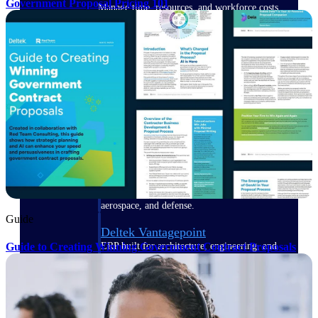
Government Proposal Pricing 101
Manage time, resources, and workforce costs
across the full project lifecycle with purpose-
built intelligence.
Deltek Replicon
AI-powered time tracking that gives
professional services firms the clarity and
control they need to manage labor costs,
accelerate billing, and maintain compliance
across a global workforce.
Deltek Costpoint
Intelligent ERP for government contracting,
aerospace, and defense.
Guide
Deltek Vantagepoint
Guide to Creating Winning Government Contract Proposals
ERP built for architecture, engineering, and
consulting firms.
Deltek Maconomy
Cloud ERP designed for professional services
firms.