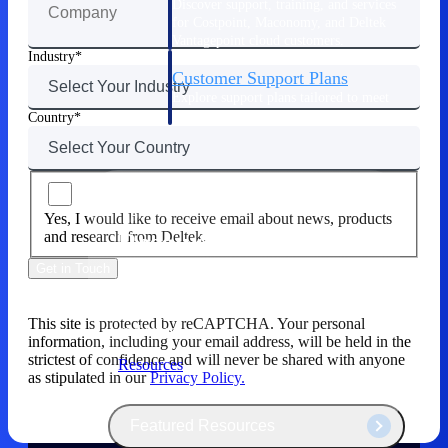
Discover support, training, and services
for Costpoint, Maconomy, and Deltek
Vantagepoint cloud customers.
Industry
Customer Support Plans
Explore support plans tailored to meet
your business needs.
Country
Yes, I would like to receive email about news, products
Resources
and research from Deltek.
Get in Touch
Explore our library of research and
reports, guides, on-demand webinars,
This site is protected by reCAPTCHA. Your personal
and more.
information, including your email address, will be held in the
strictest of confidence and will never be shared with anyone
Resources
as stipulated in our
Privacy Policy.
Featured Resources