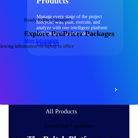
Products
Manage every stage of the project
Ready to Price Smarter?
lifecycle: win, plan, execute, and
analyze with one intelligent platform
Explore ProPricer Packages
built for the way you work.
More Information
Explore All
The Deltek Platform
Solutions
All Products
Extend Your Capabilities