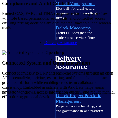
Compliance and Audit Control
Deltek Vantagepoint
ERP built for architecture,
engineering, and consulting
Embed CAS, FAR, and TINA compliance into every workflow
firms.
with role-based permissions, audit trails, and controlled access —
ensuring pricing decisions are documented, traceable, and review-
Deltek Maconomy
ready.
Cloud ERP designed for
professional services firms.
Delivery Assurance
Delivery
Connected System and Open Integration
Assurance
Connect seamlessly to ERP and back-end systems through an open
API—centralizing pricing, estimating, and financial data in one
governed platform while enabling cross-team collaboration and
consistency. Embedded assistance with Ask Dela helps teams
navigate workflows, access information quickly, and reduce manual
Deltek Project Portfolio
effort during proposal development.
Management
Project-driven scheduling, risk,
and governance in one platform.