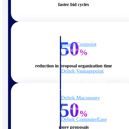
faster bid cycles
Cloud ERP
50
Deltek Costpoint
Intelligent ERP for government
%
contracting, aerospace, and
defense.
reduction in proposal organization time
Deltek Vantagepoint
ERP built for architecture,
engineering, and consulting
firms.
Deltek Maconomy
50
Cloud ERP designed for
professional services firms.
%
Deltek ComputerEase
Accounting, job costing, and
more proposals