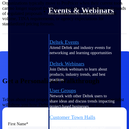
Organizations typically move to ProPricer when their current tools
can no longer support the scale, complexity, or compliance demands
Events & Webinars
of regulated proposals — often triggered by increased proposal
volume, TINA requirements, or agency expectations for
standardized pricing formats.
Deltek Events
Attend Deltek and industry events for
networking and learning opportunities
Deltek Webinars
Join Deltek webinars to learn about
products, industry trends, and best
Get a Personalized Walkthrough
practices
User Groups
Network with other Deltek users to
Tell us about your proposal pricing needs and a ProPricer specialist
share ideas and discuss trends impacting
will show you how Deltek ProPricer can help your team win.
project-based businesses
Customer Town Halls
Exclusive for current customers! Get
First Name
product tips, roadmap updates and