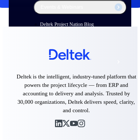
Events & Webinars
Deltek Project Nation Blog
Deltek Learning Hub
Support & Services
Deltek is the intelligent, industry-tuned platform that
powers the project lifecycle — from ERP and
Deltek Clarity Hub
accounting to delivery and analysis. Trusted by
Get proprietary insights into what's changing
in your industry and how to respond with
30,000 organizations, Deltek delivers speed, clarity,
confidence
and control.
Top Federal Opportunities
Discover the most lucrative federal
government contract opportunities to power
your pipeline