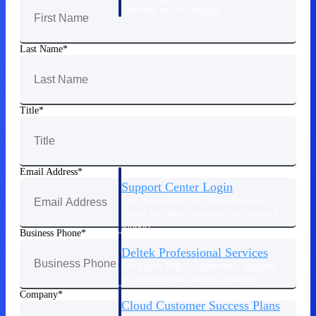
customer success insights
Deltek Project Nation Blog
Last Name
Deltek Learning Hub
Support & Services
Support
Title
Email Address
Support Center Login
Log in to access the Deltek Support
Center for help, resources, and product
support.
Business Phone
Deltek Professional Services
Get expert help to implement, upgrade,
or optimize your Deltek products.
Company
Cloud Customer Success Plans