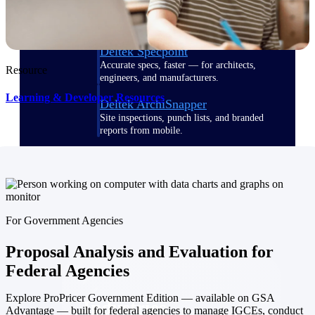
Emails, documents, and drawings unified for
better project delivery.
Deltek Specpoint
Accurate specs, faster — for architects,
Resource
engineers, and manufacturers.
Learning & Developer Resources
Deltek ArchiSnapper
Site inspections, punch lists, and branded
reports from mobile.
All Products
For Government Agencies
Industries
Proposal Analysis and Evaluation for
Federal Agencies
Explore ProPricer Government Edition — available on GSA
Industries
Advantage — built for federal agencies to manage IGCEs, conduct