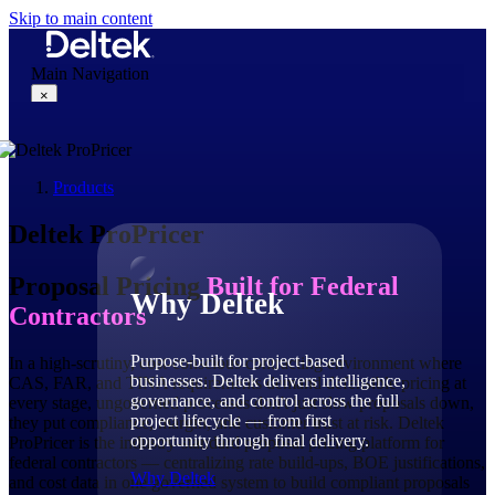
Skip to main content
Main Navigation
×
Products
Why Deltek
Deltek ProPricer
Proposal Pricing
Built for Federal
Why Deltek
Contractors
Purpose-built for project-based
In a high-scrutiny, cost-conscious contracting environment where
businesses. Deltek delivers intelligence,
CAS, FAR, and TINA requirements demand defensible pricing at
governance, and control across the full
every stage, ungoverned processes don't just slow proposals down,
project lifecycle — from first
they put compliance, margin, and customer trust at risk. Deltek
opportunity through final delivery.
ProPricer is the industry-standard proposal pricing platform for
federal contractors — centralizing rate build-ups, BOE justifications,
Why Deltek
and cost data in one governed system to build compliant proposals