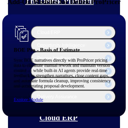
The Deltek Platform
Add-On Modules for Deltek ProPricer
Cloud ERP
Opportunity Intelligence
BOE Pro - Basis of Estimate
Pricing Intelligence
Sync BOE narratives directly with ProPricer pricing
data to eliminate manual rework and maintain version
control — while built-in AI agents provide real-time
Resource Intelligence
feedback to strengthen narratives, close content gaps,
and automate formula cleanup, improving consistency
Work Intelligence
and accelerating proposal development.
Delivery Assurance
Explore Module
Cloud ERP