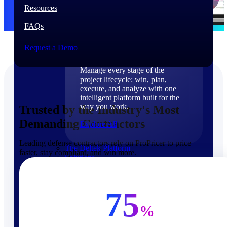
Products
Resources
FAQs
Products
Request a Demo
Manage every stage of the
project lifecycle: win, plan,
execute, and analyze with one
intelligent platform built for the
way you work.
Trusted by the Industry's Most
Demanding Contractors
Explore All
Leading defense contractors rely on ProPricer to price
The Deltek Platform
faster, stay compliant, and win more.
Solutions
75
%
Cloud ERP