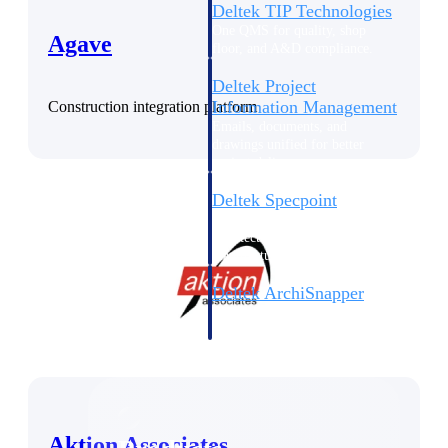
Deltek TIP Technologies
One QMS for quality, shop
Agave
floor, and A&D compliance.
Deltek Project
Information Management
Construction integration platform
Emails, documents, and
drawings unified for better
project delivery.
Deltek Specpoint
Accurate specs, faster — for
architects, engineers, and
manufacturers.
Deltek ArchiSnapper
Site inspections, punch lists, and
branded reports from mobile.
All Products
Aktion Associates