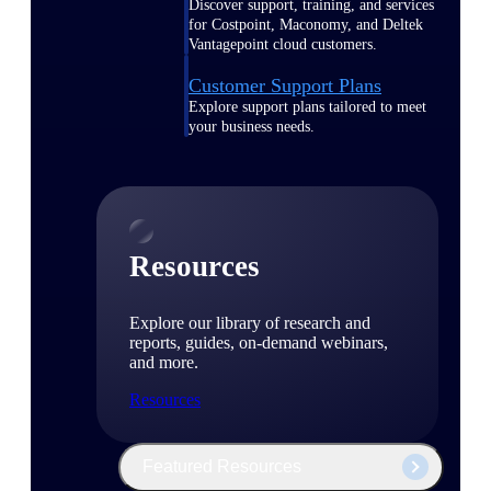
Discover support, training, and services
for Costpoint, Maconomy, and Deltek
Vantagepoint cloud customers.
Customer Support Plans
Explore support plans tailored to meet
your business needs.
Resources
Explore our library of research and
reports, guides, on-demand webinars,
and more.
Resources
Featured Resources