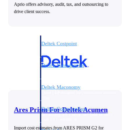
Aprio offers advisory, audit, tax, and outsourcing to
Purpose-built ERP for complex, high-stakes
drive client success.
work — with industry-tuned intelligence and
governance built in.
Deltek Costpoint
Intelligent ERP for government contracting,
aerospace, and defense.
Deltek Vantagepoint
ERP built for architecture, engineering, and
consulting firms.
Deltek Maconomy
Cloud ERP designed for professional services
firms.
Ares Prism For Deltek Acumen
Deltek ComputerEase
Accounting, job costing, and field-to-office
tools for construction.
Import cost estimates from ARES PRISM G2 for