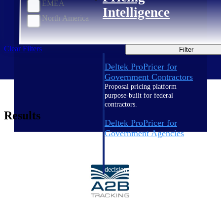
EMEA
Intelligence
North America
Clear Filters
Filter
Deltek ProPricer for
Government Contractors
Proposal pricing platform
purpose-built for federal
contractors.
Results
Deltek ProPricer for
Government Agencies
Conduct cost and technical
evaluations, and support
transparent, compliant contract
decisions.
Resource Intelligence
Resource