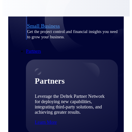
Consulting
From pipeline to profitability, Deltek helps consulting
firms deliver with confidence.
Small Business
Get the project control and financial insights you need
to grow your business.
Partners
Partners
Leverage the Deltek Partner Network
for deploying new capabilities,
integrating third-party solutions, and
achieving greater results.
Learn More