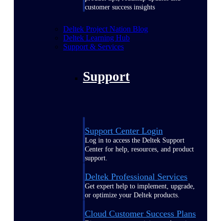
customer success insights
Deltek Project Nation Blog
Deltek Learning Hub
Support & Services
Support
Support Center Login
Log in to access the Deltek Support
Center for help, resources, and product
support.
Deltek Professional Services
Get expert help to implement, upgrade,
or optimize your Deltek products.
Cloud Customer Success Plans