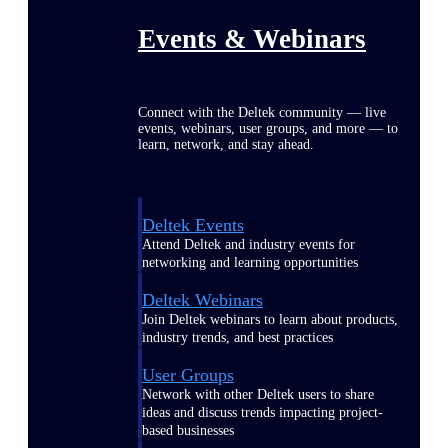
Events & Webinars
Connect with the Deltek community — live
events, webinars, user groups, and more — to
learn, network, and stay ahead.
Deltek Events
Attend Deltek and industry events for
networking and learning opportunities
Deltek Webinars
Join Deltek webinars to learn about products,
industry trends, and best practices
User Groups
Network with other Deltek users to share
ideas and discuss trends impacting project-
based businesses