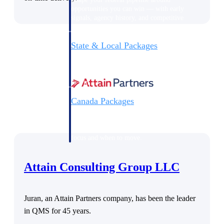
opportunities you can win — with early
signals, agency history, and competitive
context your team can act on.
State & Local Packages
Target the SLED opportunities that match
your strengths. Move earlier, bid smarter, and
stop chasing contracts that were never yours
to win.
Canada Packages
Get ahead of Canadian government
opportunities with centralized market
intelligence that helps you decide where to
focus and when to move.
Attain Consulting Group LLC
Pricing Intelligence
Juran, an Attain Partners company, has been the leader
Win more contracts with pricing intelligence
in QMS for 45 years.
built for the complexity of government
proposal work.