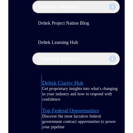
Events & Webinars
Deltek Project Nation Blog
Deltek Learning Hub
Support & Services
Deltek Clarity Hub
Get proprietary insights into what's changing
in your industry and how to respond with
confidence
Top Federal Opportunities
Discover the most lucrative federal
government contract opportunities to power
your pipeline