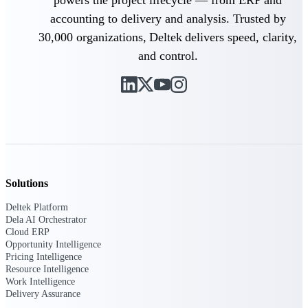
powers the project lifecycle — from ERP and
accounting to delivery and analysis. Trusted by
Delivery Assurance
30,000 organizations, Deltek delivers speed, clarity,
and control.
Keep projects on track from design through
delivery with purpose-built tools for
specifications, field reporting, and quality
management.
Deltek Project Portfolio
Solutions
Management
Project-driven scheduling, risk, and
Deltek Platform
governance in one platform.
Dela AI Orchestrator
Cloud ERP
Deltek TIP Technologies
Opportunity Intelligence
One QMS for quality, shop floor, and A&D
Pricing Intelligence
compliance.
Resource Intelligence
Work Intelligence
Deltek Project Information
Delivery Assurance
Management