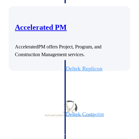
professional services firms.
Work Intelligence
Work
Accelerated PM
Intelligence
AcceleratedPM offers Project, Program, and
Construction Management services.
Deltek Replicon
AI-powered time tracking that
gives professional services firms
the clarity and control they need
to manage labor costs, accelerate
billing, and maintain compliance
across a global workforce.
Deltek Costpoint
Intelligent ERP for government
contracting, aerospace, and
defense.