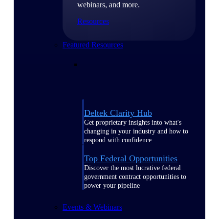
webinars, and more.
Resources
Featured Resources
Deltek Clarity Hub
Get proprietary insights into what's
changing in your industry and how to
respond with confidence
Top Federal Opportunities
Discover the most lucrative federal
government contract opportunities to
power your pipeline
Events & Webinars