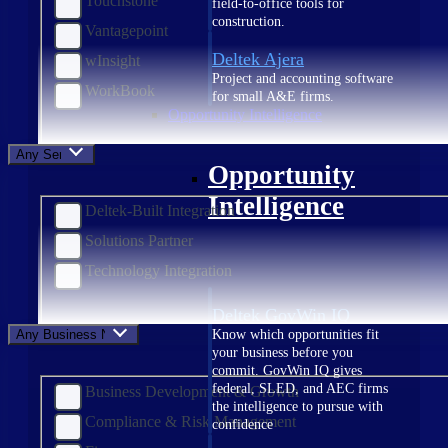
Touchstone
field-to-office tools for
construction.
Vantagepoint
Deltek Ajera
wInsight
Project and accounting software
WorkBook
for small A&E firms.
Opportunity Intelligence
Any Service
Opportunity
Intelligence
Deltek-Built Integration
Solutions Partner
Technology Integration
Deltek GovWin IQ
Any Business Need
Know which opportunities fit
your business before you
commit. GovWin IQ gives
federal, SLED, and AEC firms
Business Development & Growth
the intelligence to pursue with
Compliance & Risk Management
confidence