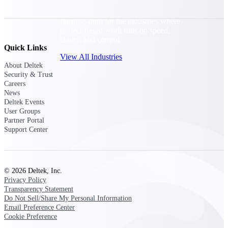
Purpose-built for the industries where
project-based work runs on speed,
clarity, and control.
Quick Links
View All Industries
About Deltek
Security & Trust
Careers
Government Contracting
News
Purpose-built for GovCon, where the rules are strict
Deltek Events
and the margin for error is zero.
User Groups
Partner Portal
Aerospace & Defense
Support Center
Where mission-critical work meets uncompromising
compliance requirements.
Architecture & Engineering
© 2026 Deltek, Inc.
Purpose-built for firms that live and work on the
Privacy Policy
project lifecycle.
Transparency Statement
Do Not Sell/Share My Personal Information
Construction
Email Preference Center
Field to financials, connected and in control.
Cookie Preference