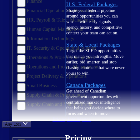
Finance
U.S. Federal Packages
Financial Operations & Reporting
Shape your federal pipeline
around opportunities you can
HR, Payroll & Talent Management
win — with early signals,
agency history, and competitive
Human Capital Management
context your team can act on.
Information Technology
State & Local Packages
IT, Security & Operational Support
Target the SLED opportunities
that match your strengths. Move
Operations & Project Management
earlier, bid smarter, and stop
Operations and Project Management
chasing contracts that were never
yours to win.
Project Delivery & Operations
Canada Packages
Small Business
Get ahead of Canadian
Supply Chain & Procurement
government opportunities with
centralized market intelligence
Supply Chain and Manufacturing
that helps you decide where to
focus and when to move.
Pricing Intelligence
Any Location
Pricing