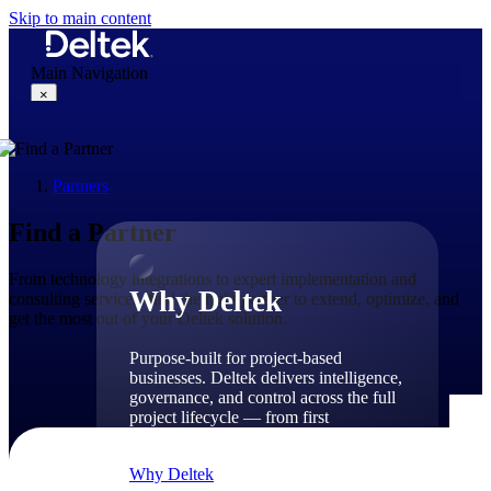
Skip to main content
Main Navigation
×
Partners
Why Deltek
Find a Partner
From technology integrations to expert implementation and
Why Deltek
consulting services, find the right partner to extend, optimize, and
get the most out of your Deltek solution.
Purpose-built for project-based
businesses. Deltek delivers intelligence,
governance, and control across the full
project lifecycle — from first
opportunity through final delivery.
Why Deltek