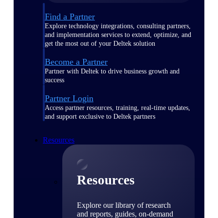
Find a Partner
Explore technology integrations, consulting partners,
and implementation services to extend, optimize, and
get the most out of your Deltek solution
Become a Partner
Partner with Deltek to drive business growth and
success
Partner Login
Access partner resources, training, real-time updates,
and support exclusive to Deltek partners
Resources
Resources
Explore our library of research
and reports, guides, on-demand