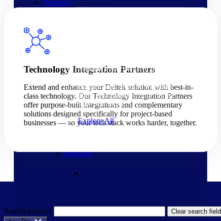
Products
Products
Manage every stage of the
Technology Integration Partners
project lifecycle: win, plan,
execute, and analyze with one
Extend and enhance your Deltek solution with best-in-
intelligent platform built for the
class technology. Our Technology Integration Partners
way you work.
offer purpose-built integrations and complementary
solutions designed specifically for project-based
Explore All
businesses — so your tech stack works harder, together.
The Deltek Platform
Solutions
Search partners
Clear search field
Cloud ERP