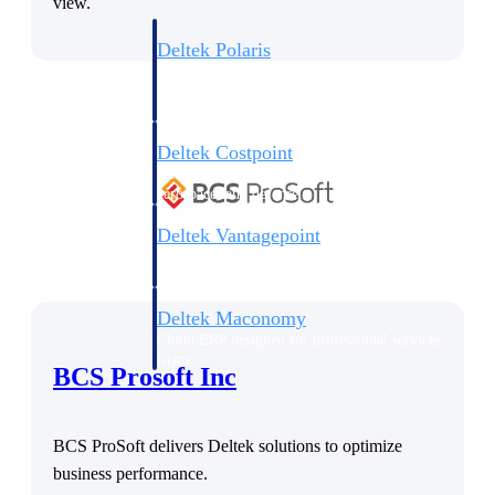
view.
Deltek Polaris
An intelligent PSA application that unifies
people, projects, time, skills, billing, and
revenue recognition.
Deltek Costpoint
Intelligent ERP for government contracting,
aerospace, and defense.
Deltek Vantagepoint
ERP built for architecture, engineering, and
consulting firms.
Deltek Maconomy
Cloud ERP designed for professional services
firms.
BCS Prosoft Inc
Work Intelligence
BCS ProSoft delivers Deltek solutions to optimize
business performance.