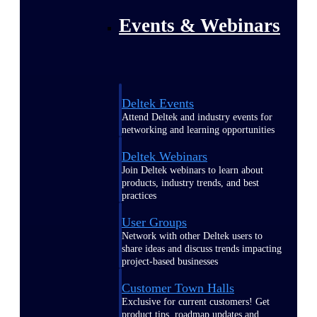
Events & Webinars
Deltek Events
Attend Deltek and industry events for
networking and learning opportunities
Deltek Webinars
Join Deltek webinars to learn about
products, industry trends, and best
practices
User Groups
Network with other Deltek users to
share ideas and discuss trends impacting
project-based businesses
Customer Town Halls
Exclusive for current customers! Get
product tips, roadmap updates and