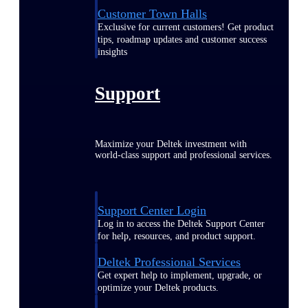
Customer Town Halls
Exclusive for current customers! Get product
tips, roadmap updates and customer success
insights
Support
Maximize your Deltek investment with
world-class support and professional services.
Support Center Login
Log in to access the Deltek Support Center
for help, resources, and product support.
Deltek Professional Services
Get expert help to implement, upgrade, or
optimize your Deltek products.