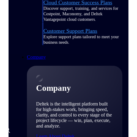
Cloud Customer Success Plans
Discover support, training, and services for
Costpoint, Maconomy, and Deltek
Vantagepoint cloud customers.
Customer Support Plans
Explore support plans tailored to meet your
business needs.
Company
Company
Deltek is the intelligent platform built
for high-stakes work, bringing speed,
clarity, and control to every stage of the
project lifecycle — win, plan, execute,
and analyze.
Learn About Deltek