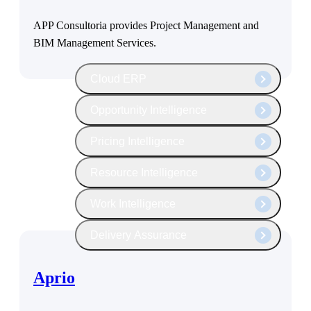
The Deltek Platform
APP Consultoria provides Project Management and
BIM Management Services.
Cloud ERP
Opportunity Intelligence
Pricing Intelligence
Resource Intelligence
Work Intelligence
Delivery Assurance
Aprio
Cloud ERP