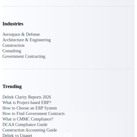
Emails, documents, and drawings unified for
better project delivery.
Deltek Specpoint
Industries
Accurate specs, faster — for architects,
engineers, and manufacturers.
Aerospace & Defense
Architecture & Engineering
Deltek ArchiSnapper
Construction
Consulting
Site inspections, punch lists, and branded
Government Contracting
reports from mobile.
All Products
Trending
Deltek Clarity Reports 2026
Industries
What is Project-based ERP?
How to Choose an ERP System
How to Find Government Contracts
What is CMMC Compliance?
DCAA Compliance Guide
Construction Accounting Guide
Industries
Deltek vs Unanet