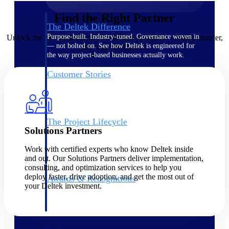
Find the Right Partner
The Deltek Difference
Purpose-built. Industry-tuned. Governance woven in
Unlock the full potential of your Deltek solutions — faster, smarter,
— not bolted on. See how Deltek is engineered for
and with confidence.
the way project-based businesses actually work.
Customer Stories
30,000 organizations around the world, working
under pressure, trust Deltek when the work has to
work.
The Project Lifecycle
Solutions Partners
Every capability in the platform is shaped by deep
industry knowledge and refined through decades of
Work with certified experts who know Deltek inside
helping organizations win, plan, execute, and analyze
and out. Our Solutions Partners deliver implementation,
their most critical work.
consulting, and optimization services to help you
deploy faster, drive adoption, and get the most out of
Awards & Recognitions
your Deltek investment.
Deltek's leadership in project-based business software
is recognized by the analysts, organizations, and
customers who know the market best.