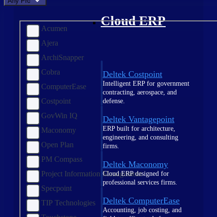
Any Product
Cloud ERP
Acumen
Ajera
ArchiSnapper
Cobra
Deltek Costpoint
Intelligent ERP for government
ComputerEase
contracting, aerospace, and
Costpoint
defense.
GovWin IQ
Deltek Vantagepoint
ERP built for architecture,
Maconomy
engineering, and consulting
Open Plan
firms.
PM Compass
Deltek Maconomy
Project Information Management
Cloud ERP designed for
professional services firms.
Specpoint
Deltek ComputerEase
TIP Technologies
Accounting, job costing, and