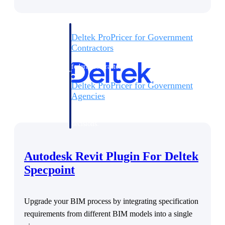
Deltek ProPricer for Government
Contractors
Proposal pricing platform purpose-built for
federal contractors.
Deltek ProPricer for Government
Agencies
Conduct cost and technical evaluations, and
support transparent, compliant contract
decisions.
Resource Intelligence
Autodesk Revit Plugin For Deltek
Specpoint
Plan, staff, and forecast with confidence —
using resource intelligence built for the
Upgrade your BIM process by integrating specification
demands of project-driven work.
requirements from different BIM models into a single