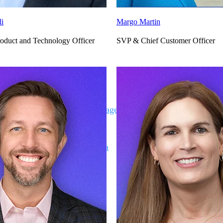
li
Margo Martin
oduct and Technology Officer
SVP & Chief Customer Officer
Deltek Vantagepoint
ng, aerospace, and
ERP built for architecture, engineering, and consulting f
Deltek Ajera
ce tools for
Project and accounting software for small A&E firms.
ce