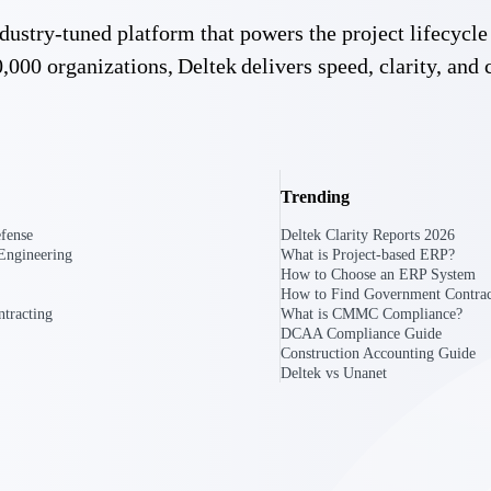
 manage labor costs,
defense.
 industry-tuned platform that powers the project lifecy
ce across a global
,000 organizations, Deltek delivers speed, clarity, and 
ices firms.
Trending
fense
Deltek Clarity Reports 2026
Engineering
What is Project-based ERP?
How to Choose an ERP System
How to Find Government Contrac
ement
Deltek TIP Technologies
tracting
What is CMMC Compliance?
rnance in one
One QMS for quality, shop floor, and A&D compliance.
DCAA Compliance Guide
Construction Accounting Guide
Deltek vs Unanet
Deltek ArchiSnapper
ngineers, and
Site inspections, punch lists, and branded reports from m