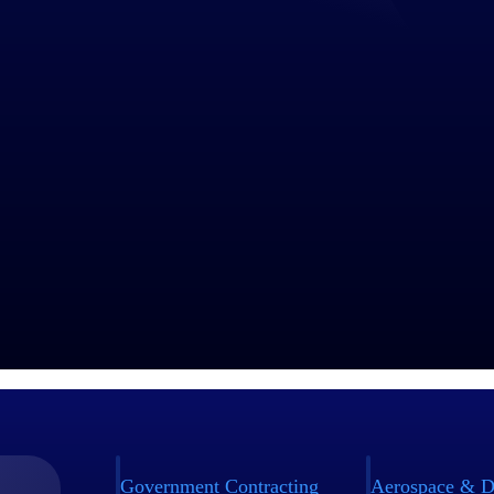
Government Contracting
Aerospace & D