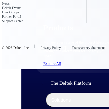
News
Deltek Events
User Groups
Partner Portal
Support Center
Products
Manage every stage of the project lifecycle
win, plan, execute, and analyze with one
© 2026 Deltek, Inc.
Privacy Policy
Transparency Statement
intelligent platform built for the way you
work.
Explore All
The Deltek Platform
Solutions