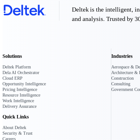
firms the clarity and control they need to
Deltek is the intelligent,
accelerate billing, and maintain complian
workforce.
and analysis. Trusted by 30
Deltek Maconomy
Cloud ERP designed for professional serv
Delivery Assurance
Delivery Assurance
Solutions
Industries
Deltek Platform
Aerospace & De
Dela AI Orchestrator
Architecture & 
Cloud ERP
Construction
Opportunity Intelligence
Consulting
Deltek Project Portfolio Manag
Pricing Intelligence
Government Con
Project-driven scheduling, risk, and gove
Resource Intelligence
platform.
Work Intelligence
Delivery Assurance
Deltek Specpoint
Quick Links
Accurate specs, faster — for architects, e
manufacturers.
About Deltek
All Products
Security & Trust
Careers