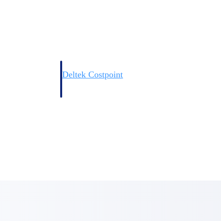
Deltek Costpoint
s people, projects,
Intelligent ERP for government contracting, aerospace, 
ion.
defense.
ices firms.
Deltek Costpoint
ssional services
Intelligent ERP for government contracting, aerospace, 