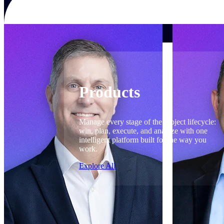
Products
Products
Manage every stage of the project lifecycle:
win, plan, execute, and analyze with one
intelligent platform built for the way you
work.
Explore All
The Deltek Platform
Solutions