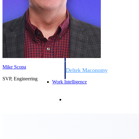
Resource Intelligence
Deltek Polaris
An intelligent PSA application that unifie
time, skills, billing, and revenue recognit
Mike Scopa
Deltek Maconomy
Cloud ERP designed for professional serv
SVP, Engineering
Work Intelligence
Work Intelligence
Deltek Replicon
AI-powered time tracking that gives profe