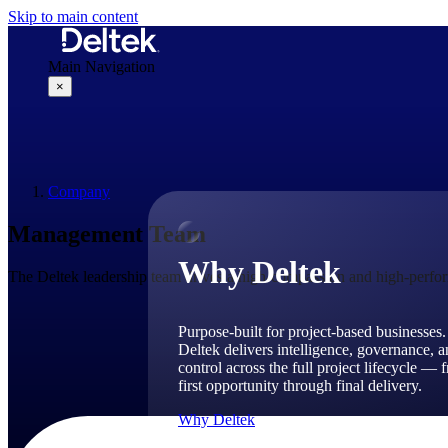
Skip to main content
Main Navigation
×
Why Deltek
Company
Management Team
Why Deltek
The Deltek leadership team drives a high-compassion and high-perform
Purpose-built for project-based businesses.
Deltek delivers intelligence, governance, 
control across the full project lifecycle — 
first opportunity through final delivery.
Why Deltek