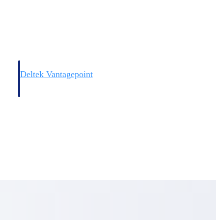
Deltek Vantagepoint
and
ERP built for architecture, engineering, and consulting firms.
Deltek Vantagepoint
and
ERP built for architecture, engineering, and consulting firms.