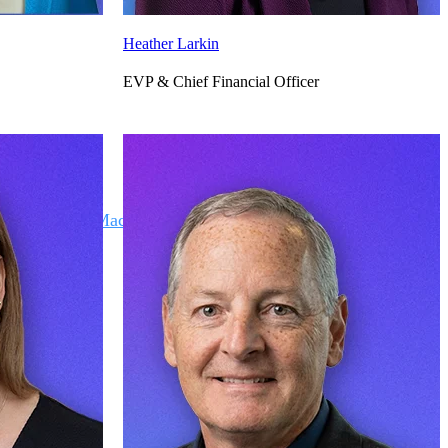
Heather Larkin
EVP & Chief Financial Officer
Deltek Maconomy
irms.
Cloud ERP designed for professional services firms.