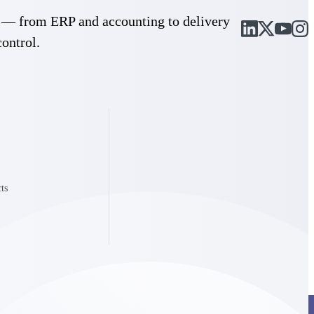
cle — from ERP and accounting to delivery
control.
ts
Deltek Project Information Management
Emails, documents, and drawings unified for better project
delivery.
obile.