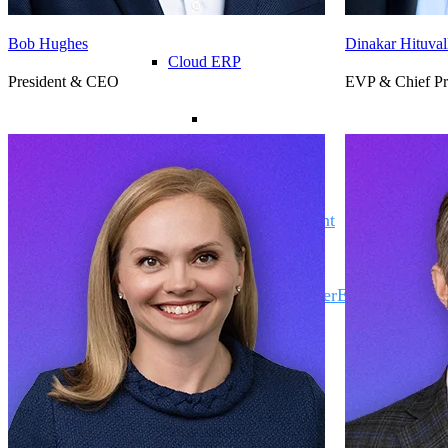
Bob Hughes
Dinakar Hituval
Cloud ERP
President & CEO
EVP & Chief Pr
Cloud ERP
Deltek Costpoint
Intelligent ERP for government contracti
defense.
Deltek ComputerEase
Accounting, job costing, and field-to-offi
construction.
Opportunity Intelligence
Opportunity Intelligen