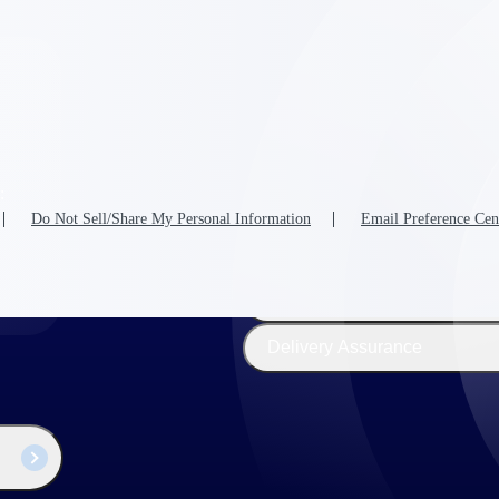
The
Cloud ERP
Deltek
Platform
Opportunity Intelligence
:
Pricing Intelligence
Do Not Sell/Share My Personal Information
Email Preference Cen
Resource Intelligence
Work Intelligence
Delivery Assurance