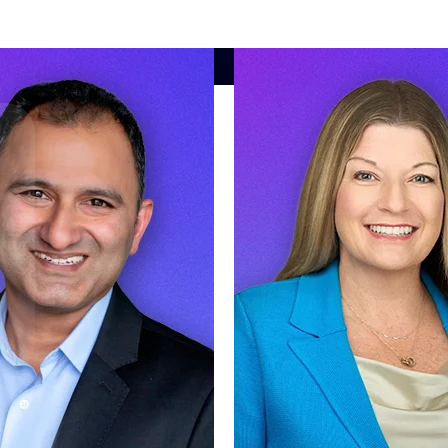
market best.