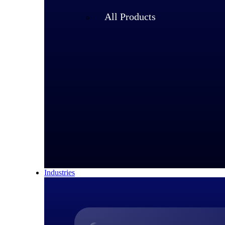
All Products
Industries