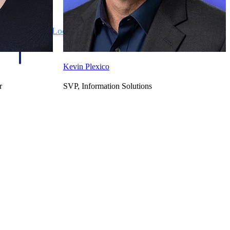
State & Local Packages
n win
Target the SLED opportunities that match your strengths.
ntext
Move earlier, bid smarter, and stop chasing contracts that were
never yours to win.
Kevin Plexico
r
SVP, Information Solutions