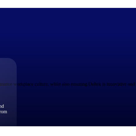
The Deltek Difference
Purpose-built. Industry-tuned. Governance woven in — not 
businesses actually work.
ance workplace culture, while also ensuring Deltek is innovative and r
Customer Stories
30,000 organizations around the world, working under press
and
The Project Lifecycle
from
Every capability in the platform is shaped by deep industr
plan, execute, and analyze their most critical work.
Awards & Recognitions
Deltek's leadership in project-based business software is r