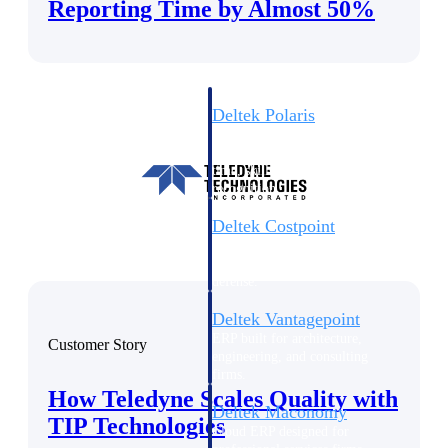
Intelligence
Reporting Time by Almost 50%
Deltek Polaris
An intelligent PSA application
that unifies people, projects,
time, skills, billing, and revenue
recognition.
Deltek Costpoint
Intelligent ERP for government
contracting, aerospace, and
defense.
Deltek Vantagepoint
ERP built for architecture,
Customer Story
engineering, and consulting
firms.
How Teledyne Scales Quality with
Deltek Maconomy
TIP Technologies
Cloud ERP designed for