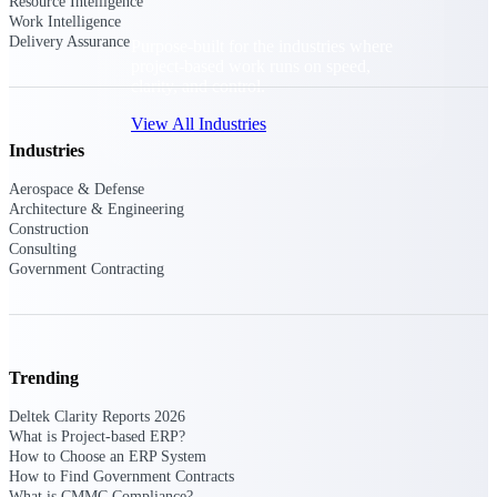
Resource Intelligence
Work Intelligence
Delivery Assurance
Purpose-built for the industries where
project-based work runs on speed,
clarity, and control.
View All Industries
Industries
Aerospace & Defense
Government Contracting
Architecture & Engineering
Purpose-built for GovCon, where the rules are strict
Construction
and the margin for error is zero.
Consulting
Government Contracting
Aerospace & Defense
Where mission-critical work meets uncompromising
compliance requirements.
Architecture & Engineering
Trending
Purpose-built for firms that live and work on the
project lifecycle.
Deltek Clarity Reports 2026
What is Project-based ERP?
Construction
How to Choose an ERP System
Field to financials, connected and in control.
How to Find Government Contracts
What is CMMC Compliance?