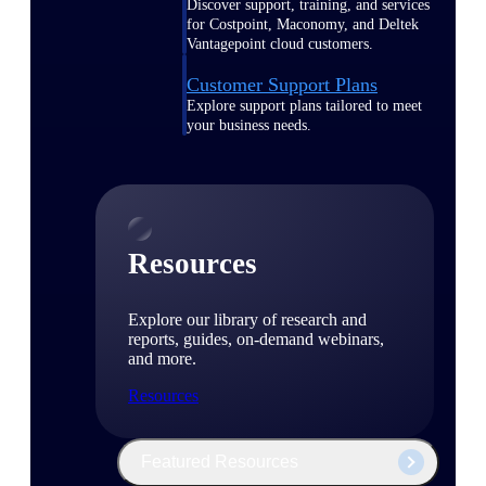
Discover support, training, and services
for Costpoint, Maconomy, and Deltek
Vantagepoint cloud customers.
Customer Support Plans
Explore support plans tailored to meet
your business needs.
Resources
Explore our library of research and
reports, guides, on-demand webinars,
and more.
Resources
Featured Resources