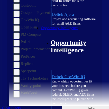
field-to-office tools for
Costpoint
construction.
Costpoint Payments
Deltek Ajera
Project and accounting software
GovWin IQ
for small A&E firms.
Open Plan
Opportunity Intelligence
PM Compass
Opportunity
Polaris
Intelligence
Project Information Management
ProPricer
Replicon
Specpoint
Deltek GovWin IQ
TIP Technologies
Know which opportunities fit
Vantagepoint
your business before you
commit. GovWin IQ gives
WorkBook
federal, SLED, and AEC firms
the intelligence to pursue with
confidence
Clear Filters
Filter