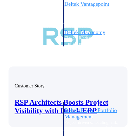
Deltek Vantagepoint
ERP built for architecture,
engineering, and consulting
firms.
Deltek Maconomy
Cloud ERP designed for
professional services firms.
Delivery Assurance
Delivery
Assurance
Customer Story
RSP Architects Boosts Project
Visibility with Deltek ERP
Deltek Project Portfolio
Management
Project-driven scheduling, risk,
and governance in one platform.