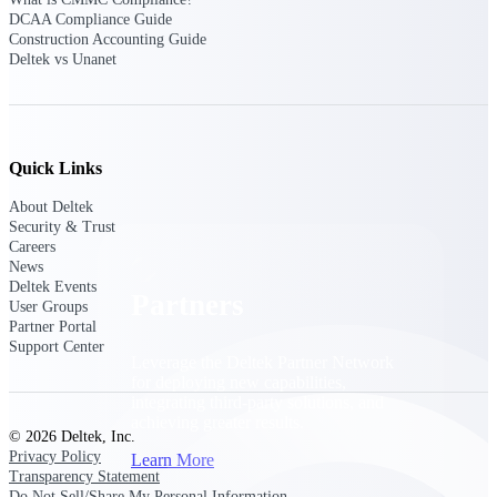
Consulting
DCAA Compliance Guide
From pipeline to profitability, Deltek helps consulting
Construction Accounting Guide
firms deliver with confidence.
Deltek vs Unanet
Small Business
Get the project control and financial insights you need
to grow your business.
Quick Links
Partners
About Deltek
Security & Trust
Careers
News
Deltek Events
Partners
User Groups
Partner Portal
Support Center
Leverage the Deltek Partner Network
for deploying new capabilities,
integrating third-party solutions, and
achieving greater results.
© 2026 Deltek, Inc.
Privacy Policy
Learn More
Transparency Statement
Do Not Sell/Share My Personal Information