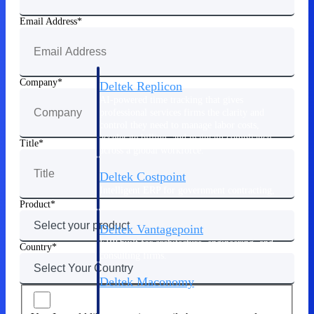
Manage time, resources, and workforce costs
across the full project lifecycle with purpose-
Email Address
built intelligence.
Company
Deltek Replicon
AI-powered time tracking that gives
professional services firms the clarity and
control they need to manage labor costs,
accelerate billing, and maintain compliance
Title
across a global workforce.
Deltek Costpoint
Intelligent ERP for government contracting,
aerospace, and defense.
Product
Deltek Vantagepoint
ERP built for architecture, engineering, and
Country
consulting firms.
Deltek Maconomy
Cloud ERP designed for professional services
firms.