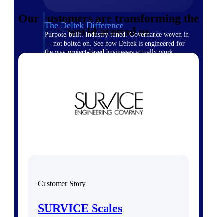
Our customers are transforming the
The Deltek Difference
world around us
Purpose-built. Industry-tuned. Governance woven in
— not bolted on. See how Deltek is engineered for
the way project-based businesses actually work.
Customer Stories
30,000 organizations around the world, working
under pressure, trust Deltek when the work has to
work.
The Project Lifecycle
Every capability in the platform is shaped by deep
industry knowledge and refined through decades of
helping organizations win, plan, execute, and analyze
their most critical work.
Awards & Recognitions
Deltek's leadership in project-based business software
Customer Story
is recognized by the analysts, organizations, and
customers who know the market best.
SURVICE Scales