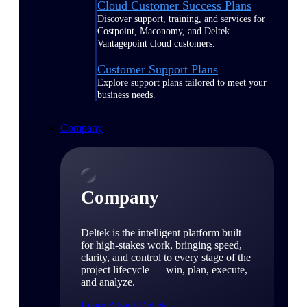
Cloud Customer Success Plans
Discover support, training, and services for
Costpoint, Maconomy, and Deltek
Vantagepoint cloud customers.
Customer Support Plans
Explore support plans tailored to meet your
business needs.
Company
Company
Deltek is the intelligent platform built
for high-stakes work, bringing speed,
clarity, and control to every stage of the
project lifecycle — win, plan, execute,
and analyze.
Learn About Deltek