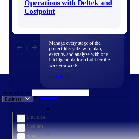
Operations with Deltek and
Products
Costpoint
Products
Manage every stage of the
project lifecycle: win, plan,
execute, and analyze with one
intelligent platform built for the
way you work.
Explore All
The Deltek Platform
Search articles
Solutions
Business Size
Enterprise
Medium
Cloud ERP
Small