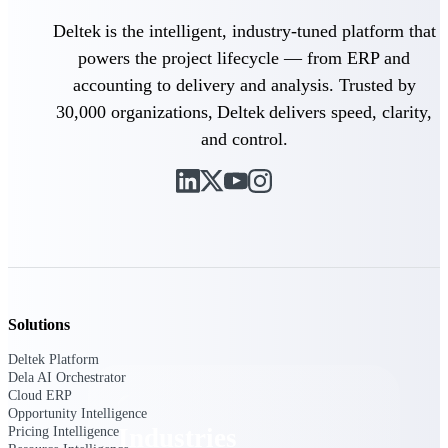
Emails, documents, and drawings unified for
Deltek is the intelligent, industry-tuned platform that
better project delivery.
powers the project lifecycle — from ERP and
Deltek Specpoint
accounting to delivery and analysis. Trusted by
Accurate specs, faster — for architects,
30,000 organizations, Deltek delivers speed, clarity,
engineers, and manufacturers.
and control.
Deltek ArchiSnapper
Site inspections, punch lists, and branded
reports from mobile.
All Products
Solutions
Industries
Deltek Platform
Dela AI Orchestrator
Cloud ERP
Opportunity Intelligence
Industries
Pricing Intelligence