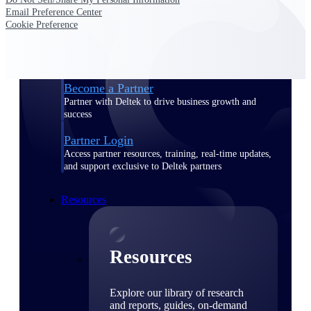
Email Preference Center
Find a Partner
Cookie Preference
Explore technology integrations, consulting partners,
and implementation services to extend, optimize, and
get the most out of your Deltek solution
Become a Partner
Partner with Deltek to drive business growth and
success
Partner Login
Access partner resources, training, real-time updates,
and support exclusive to Deltek partners
Resources
Resources
Explore our library of research
and reports, guides, on-demand