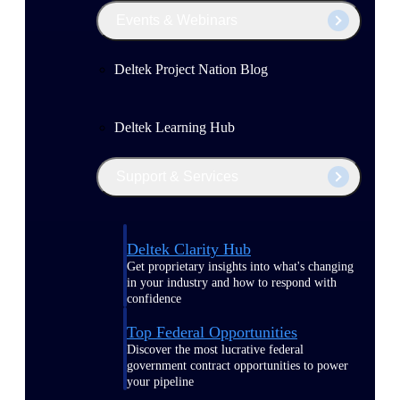
Events & Webinars
Deltek Project Nation Blog
Deltek Learning Hub
Support & Services
Deltek Clarity Hub
Get proprietary insights into what's changing
in your industry and how to respond with
confidence
Top Federal Opportunities
Discover the most lucrative federal
government contract opportunities to power
your pipeline