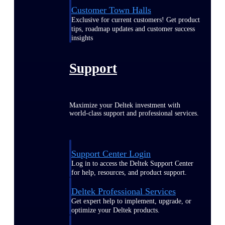
Customer Town Halls
Exclusive for current customers! Get product
tips, roadmap updates and customer success
insights
Support
Maximize your Deltek investment with
world-class support and professional services.
Support Center Login
Log in to access the Deltek Support Center
for help, resources, and product support.
Deltek Professional Services
Get expert help to implement, upgrade, or
optimize your Deltek products.