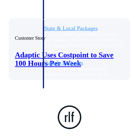
opportunities you can win — with early
signals, agency history, and competitive
context your team can act on.
State & Local Packages
Target the SLED opportunities that match
Customer Story
your strengths. Move earlier, bid smarter, and
stop chasing contracts that were never yours
to win.
Adaptic Uses Costpoint to Save
100 Hours Per Week
Canada Packages
Get ahead of Canadian government
opportunities with centralized market
intelligence that helps you decide where to
focus and when to move.
Pricing Intelligence
Win more contracts with pricing intelligence
built for the complexity of government
proposal work.