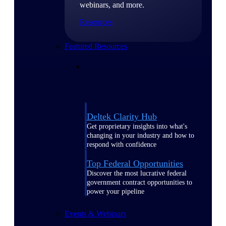
webinars, and more.
Resources
Featured Resources
Deltek Clarity Hub
Get proprietary insights into what's
changing in your industry and how to
respond with confidence
Top Federal Opportunities
Discover the most lucrative federal
government contract opportunities to
power your pipeline
Events & Webinars