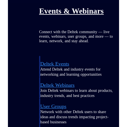
Events & Webinars
Connect with the Deltek community — live
events, webinars, user groups, and more — to
learn, network, and stay ahead.
Deltek Events
Attend Deltek and industry events for
networking and learning opportunities
Deltek Webinars
Join Deltek webinars to learn about products,
industry trends, and best practices
User Groups
Network with other Deltek users to share
ideas and discuss trends impacting project-
based businesses