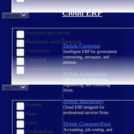
Cloud ERP
Any Industry
Aerospace and Defense
Architecture and Engineering
Deltek Costpoint
Construction
Intelligent ERP for government
contracting, aerospace, and
Consulting
defense.
Government Contracting
Deltek Vantagepoint
ERP built for architecture,
engineering, and consulting
Any Product
firms.
Deltek Maconomy
Acumen
Cloud ERP designed for
professional services firms.
Ajera
Cobra
Deltek ComputerEase
Accounting, job costing, and
ComputerEase