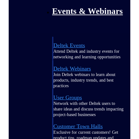
Events & Webinars
Deltek Events
Attend Deltek and industry events for
networking and learning opportunities
Deltek Webinars
Join Deltek webinars to learn about
products, industry trends, and best
practices
User Groups
Network with other Deltek users to
share ideas and discuss trends impacting
project-based businesses
Customer Town Halls
Exclusive for current customers! Get
product tips, roadmap updates and