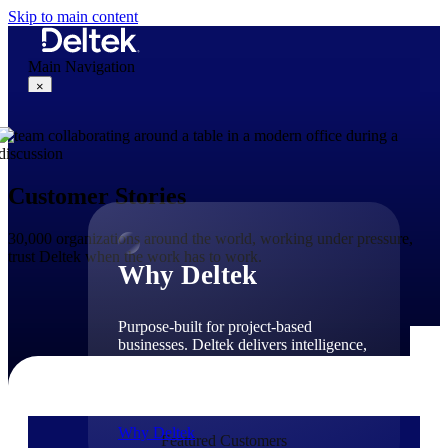
Skip to main content
Main Navigation
×
Why Deltek
Customer Stories
30,000 organizations around the world, working under pressure,
trust Deltek when the work has to work.
Why Deltek
Purpose-built for project-based
businesses. Deltek delivers intelligence,
governance, and control across the full
project lifecycle — from first
opportunity through final delivery.
Why Deltek
Featured Customers