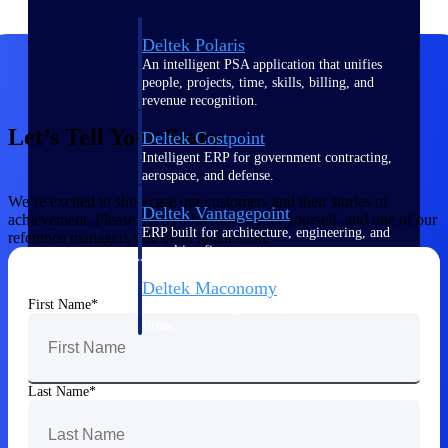
Deltek Polaris
An intelligent PSA application that unifies
people, projects, time, skills, billing, and
revenue recognition.
Let’s Tell Your Story
Deltek Costpoint
Intelligent ERP for government contracting,
aerospace, and defense.
We’re excited to showcase our customers and their stories of
Deltek Vantagepoint
achievement. Please tell us a bit more about yourself, and one of our
ERP built for architecture, engineering, and
reference managers will be in touch soon.
consulting firms.
Deltek Maconomy
First Name
Cloud ERP designed for professional services
firms.
Work Intelligence
Last Name