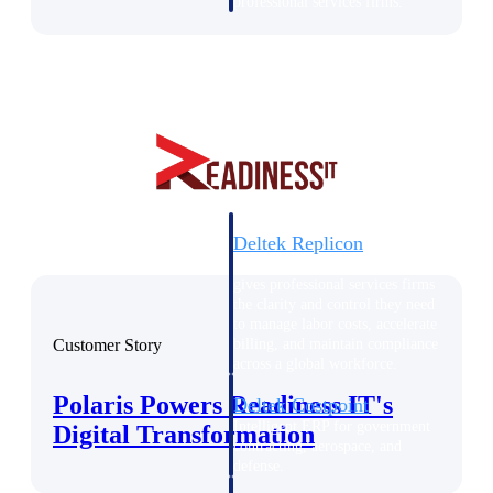
professional services firms.
Work Intelligence
Work
Intelligence
Deltek Replicon
AI-powered time tracking that
gives professional services firms
the clarity and control they need
to manage labor costs, accelerate
Customer Story
billing, and maintain compliance
across a global workforce.
Polaris Powers Readiness IT's
Deltek Costpoint
Intelligent ERP for government
Digital Transformation
contracting, aerospace, and
defense.