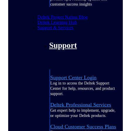
customer success insights
Deltek Project Nation Blog
Deltek Learning Hub
Support & Services
Support
Support Center Login
Log in to access the Deltek Support
Center for help, resources, and product
support.
Deltek Professional Services
Get expert help to implement, upgrade,
or optimize your Deltek products.
Cloud Customer Success Plans