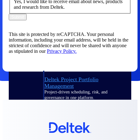
Yes, I would like to receive email about news, products
and research from Deltek.
Delivery Assurance
Submit
This site is protected by reCAPTCHA. Your personal
Keep projects on track from design through
information, including your email address, will be held in the
delivery with purpose-built tools for
strictest of confidence and will never be shared with anyone
specifications, field reporting, and quality
as stipulated in our
Privacy Policy.
management.
Deltek Project Portfolio
Management
Project-driven scheduling, risk, and
governance in one platform.
Deltek TIP Technologies
One QMS for quality, shop floor, and A&D
compliance.
Deltek Project Information
Management