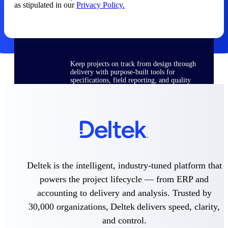
as stipulated in our
Privacy Policy.
Delivery Assurance
Keep projects on track from design through
delivery with purpose-built tools for
specifications, field reporting, and quality
management.
Deltek Project Portfolio
Management
Project-driven scheduling, risk, and
governance in one platform.
Deltek is the intelligent, industry-tuned platform that
Deltek TIP Technologies
powers the project lifecycle — from ERP and
One QMS for quality, shop floor, and A&D
accounting to delivery and analysis. Trusted by
compliance.
30,000 organizations, Deltek delivers speed, clarity,
Deltek Project Information
and control.
Management