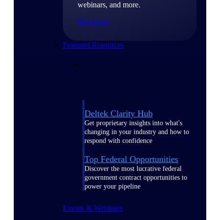
webinars, and more.
Resources
Featured Resources
Deltek Clarity Hub
Get proprietary insights into what's
changing in your industry and how to
respond with confidence
Top Federal Opportunities
Discover the most lucrative federal
government contract opportunities to
power your pipeline
Events & Webinars