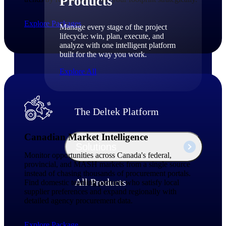
Products
Explore Packages
Manage every stage of the project
lifecycle: win, plan, execute, and
analyze with one intelligent platform
built for the way you work.
Explore All
The Deltek Platform
Canadian Market Intelligence
Solutions
Monitor opportunities across Canada's federal,
provincial, and MASH markets from a single source
instead of chasing thousands of procurement portals.
All Products
Find domestic teaming partners who satisfy local
supplier preferences and expand regionally with
detailed agency procurement data.
Explore Package