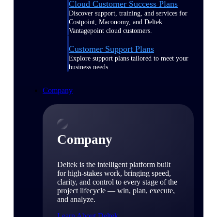
Cloud Customer Success Plans
Discover support, training, and services for
Costpoint, Maconomy, and Deltek
Vantagepoint cloud customers.
Customer Support Plans
Explore support plans tailored to meet your
business needs.
Company
Company
Deltek is the intelligent platform built
for high-stakes work, bringing speed,
clarity, and control to every stage of the
project lifecycle — win, plan, execute,
and analyze.
Learn About Deltek