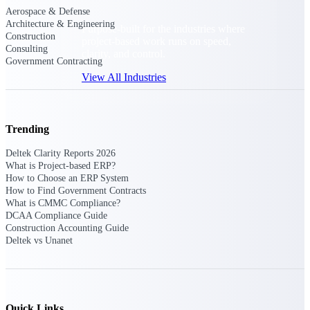
Aerospace & Defense
Architecture & Engineering
Purpose-built for the industries where
Construction
project-based work runs on speed,
Consulting
clarity, and control.
Government Contracting
View All Industries
Government Contracting
Trending
Purpose-built for GovCon, where the rules are strict
and the margin for error is zero.
Deltek Clarity Reports 2026
What is Project-based ERP?
Aerospace & Defense
How to Choose an ERP System
Where mission-critical work meets uncompromising
How to Find Government Contracts
compliance requirements.
What is CMMC Compliance?
DCAA Compliance Guide
Architecture & Engineering
Construction Accounting Guide
Deltek vs Unanet
Purpose-built for firms that live and work on the
project lifecycle.
Construction
Field to financials, connected and in control.
Quick Links