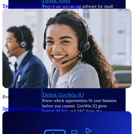
Deltek Ajera
Top Federal Contracting Opportunities
Project and accounting software for small
A&E firms.
Opportunity
Intelligence
Find, track, and win government
opportunities with market intelligence built
for the way GovCon businesses pursue work.
Deltek GovWin IQ
Resource
Know which opportunities fit your business
before you commit. GovWin IQ gives
Support & Professional Services
federal, SLED, and AEC firms the
intelligence to pursue with confidence
U.S. Federal Packages
Shape your federal pipeline around