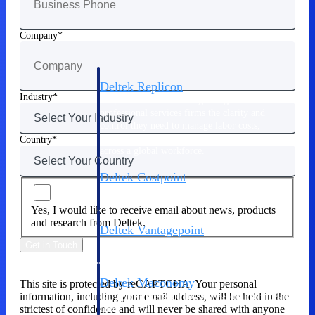
Manage time, resources, and workforce costs
across the full project lifecycle with purpose-
built intelligence.
Company
Deltek Replicon
Industry
AI-powered time tracking that gives
professional services firms the clarity and
control they need to manage labor costs,
accelerate billing, and maintain compliance
Country
across a global workforce.
Deltek Costpoint
Intelligent ERP for government contracting,
aerospace, and defense.
Yes, I would like to receive email about news, products
and research from Deltek.
Deltek Vantagepoint
ERP built for architecture, engineering, and
Get in Touch
consulting firms.
Deltek Maconomy
This site is protected by reCAPTCHA. Your personal
information, including your email address, will be held in the
Cloud ERP designed for professional services
strictest of confidence and will never be shared with anyone
firms.