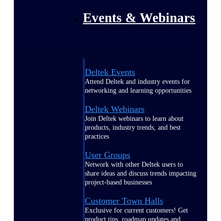
Events & Webinars
Deltek Events
Attend Deltek and industry events for
networking and learning opportunities
Deltek Webinars
Join Deltek webinars to learn about
products, industry trends, and best
practices
User Groups
Network with other Deltek users to
share ideas and discuss trends impacting
project-based businesses
Customer Town Halls
Exclusive for current customers! Get
product tips, roadmap updates and