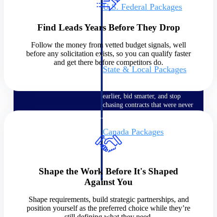
U.S. Federal Packages
Shape your federal pipeline
around opportunities you can
Find Leads Years Before They Drop
win — with early signals,
agency history, and competitive
Follow the money from vetted budget signals, well
context your team can act on.
before any solicitation exists, so you can qualify faster
and get there before competitors do.
State & Local Packages
Target the SLED opportunities
that match your strengths. Move
earlier, bid smarter, and stop
chasing contracts that were never
yours to win.
Canada Packages
Get ahead of Canadian
government opportunities with
centralized market intelligence
that helps you decide where to
Shape the Work Before It's Shaped
focus and when to move.
Against You
Pricing Intelligence
Shape requirements, build strategic partnerships, and
position yourself as the preferred choice while they’re
Pricing
still defining what they need.