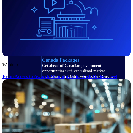
opportunities you can win — with early
signals, agency history, and competitive
context your team can act on.
State & Local Packages
Target the SLED opportunities that match
your strengths. Move earlier, bid smarter, and
stop chasing contracts that were never yours
to win.
Canada Packages
Webinar
Get ahead of Canadian government
opportunities with centralized market
From Access to Award: Winning at the Task Order Level
intelligence that helps you decide where to
focus and when to move.
Pricing Intelligence
Win more contracts with pricing intelligence
built for the complexity of government
proposal work.