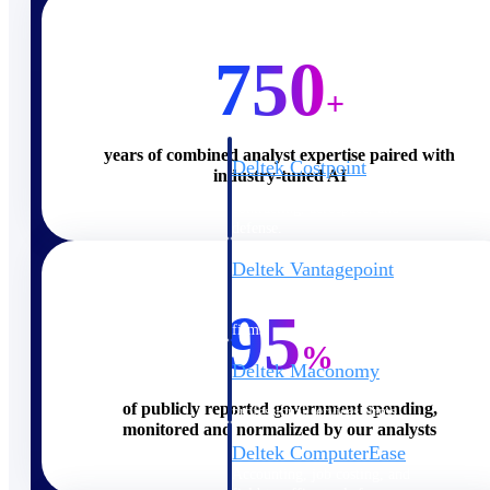
Cloud ERP
750
+
years of combined analyst expertise paired with
Deltek Costpoint
industry-tuned AI
Intelligent ERP for government
contracting, aerospace, and
defense.
Deltek Vantagepoint
ERP built for architecture,
engineering, and consulting
95
firms.
%
Deltek Maconomy
Cloud ERP designed for
of publicly reported government spending,
professional services firms.
monitored and normalized by our analysts
Deltek ComputerEase
Accounting, job costing, and