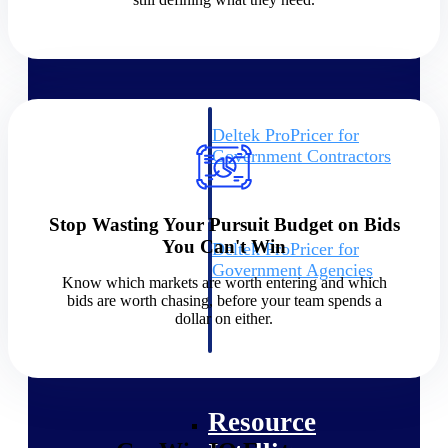
Intelligence
Deltek ProPricer for
Government Contractors
Proposal pricing platform
purpose-built for federal
contractors.
Stop Wasting Your Pursuit Budget on Bids
You Can't Win
Deltek ProPricer for
Government Agencies
Know which markets are worth entering and which
Conduct cost and technical
bids are worth chasing, before your team spends a
evaluations, and support
dollar on either.
transparent, compliant contract
decisions.
Resource Intelligence
Resource