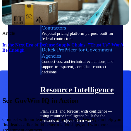
Deltek ProPricer for Government
Contractors
Article
Proposal pricing platform purpose-built for
federal contractors.
In the Next Era of Defense Supply Chains, "Trust Us" Won't
Deltek ProPricer for Government
Be Enough
Agencies
Conduct cost and technical evaluations, and
support transparent, compliant contract
decisions.
Resource Intelligence
See GovWin IQ in Action
Plan, staff, and forecast with confidence —
using resource intelligence built for the
Connect with our team to explore how GovWin IQ can help you
demands of project-driven work.
find leads earlier, build better relationships, and win more
government contracts.