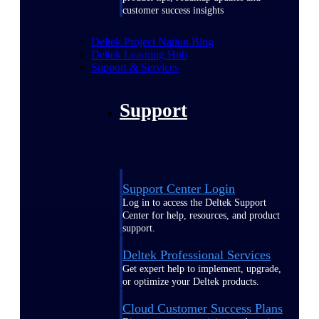
customer success insights
Deltek Project Nation Blog
Deltek Learning Hub
Support & Services
Support
Support Center Login
Log in to access the Deltek Support
Center for help, resources, and product
support.
Deltek Professional Services
Get expert help to implement, upgrade,
or optimize your Deltek products.
Cloud Customer Success Plans