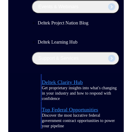
Events & Webinars
Deltek Project Nation Blog
Deltek Learning Hub
Support & Services
Deltek Clarity Hub
Get proprietary insights into what's changing
in your industry and how to respond with
confidence
Top Federal Opportunities
Discover the most lucrative federal
government contract opportunities to power
your pipeline