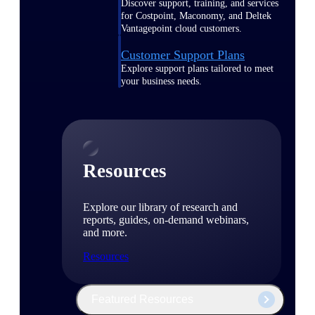
Discover support, training, and services
for Costpoint, Maconomy, and Deltek
Vantagepoint cloud customers.
Customer Support Plans
Explore support plans tailored to meet
your business needs.
Resources
Explore our library of research and
reports, guides, on-demand webinars,
and more.
Resources
Featured Resources