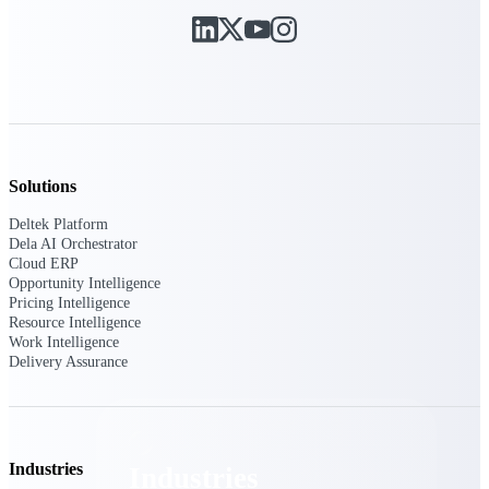
Emails, documents, and drawings unified for
better project delivery.
Deltek Specpoint
Accurate specs, faster — for architects,
engineers, and manufacturers.
Deltek ArchiSnapper
Site inspections, punch lists, and branded
Solutions
reports from mobile.
Deltek Platform
Dela AI Orchestrator
All Products
Cloud ERP
Opportunity Intelligence
Pricing Intelligence
Resource Intelligence
Work Intelligence
Delivery Assurance
Industries
Industries
Industries