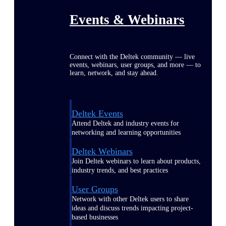
Events & Webinars
Connect with the Deltek community — live
events, webinars, user groups, and more — to
learn, network, and stay ahead.
Deltek Events
Attend Deltek and industry events for
networking and learning opportunities
Deltek Webinars
Join Deltek webinars to learn about products,
industry trends, and best practices
User Groups
Network with other Deltek users to share
ideas and discuss trends impacting project-
based businesses