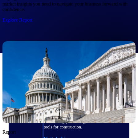
market insights you need to navigate your business forward with
confidence.
Purpose-built ERP for complex, high-stakes
work — with industry-tuned intelligence and
Explore Report
governance built in.
Deltek Costpoint
Intelligent ERP for government contracting,
aerospace, and defense.
Deltek Vantagepoint
ERP built for architecture, engineering, and
consulting firms.
Deltek Maconomy
Cloud ERP designed for professional services
firms.
Deltek ComputerEase
Accounting, job costing, and field-to-office
tools for construction.
Report