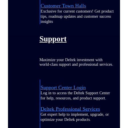
Customer Town Halls
Exclusive for current customers! Get product
tips, roadmap updates and customer success
insights
Support
Maximize your Deltek investment with
world-class support and professional services.
Support Center Login
Log in to access the Deltek Support Center
for help, resources, and product support.
Deltek Professional Services
Get expert help to implement, upgrade, or
optimize your Deltek products.