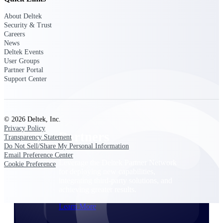
Consulting
About Deltek
From pipeline to profitability, Deltek helps consulting
Security & Trust
firms deliver with confidence.
Careers
Small Business
News
Deltek Events
Get the project control and financial insights you need
User Groups
to grow your business.
Partner Portal
Support Center
Partners
© 2026 Deltek, Inc.
Privacy Policy
Partners
Transparency Statement
Do Not Sell/Share My Personal Information
Email Preference Center
Leverage the Deltek Partner Network
Cookie Preference
for deploying new capabilities,
integrating third-party solutions, and
achieving greater results.
Learn More