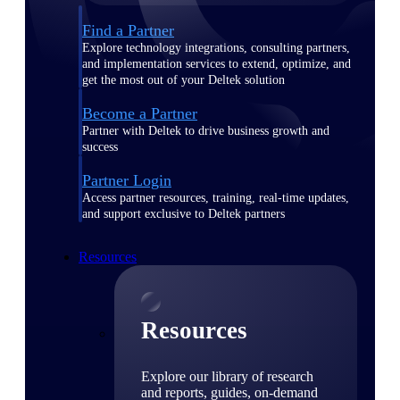
Find a Partner
Explore technology integrations, consulting partners,
and implementation services to extend, optimize, and
get the most out of your Deltek solution
Become a Partner
Partner with Deltek to drive business growth and
success
Partner Login
Access partner resources, training, real-time updates,
and support exclusive to Deltek partners
Resources
Resources
Explore our library of research
and reports, guides, on-demand