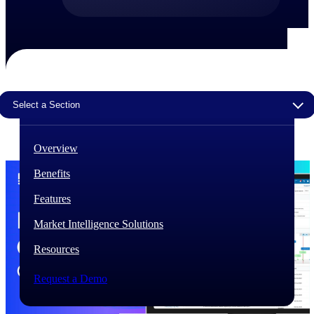
The Deltek Difference
Purpose-built. Industry-tuned. Governance woven in
— not bolted on. See how Deltek is engineered for
the way project-based businesses actually work.
Customer Stories
Select a Section
30,000 organizations around the world, working
under pressure, trust Deltek when the work has to
work.
Overview
The Project Lifecycle
Benefits
Every capability in the platform is shaped by deep
industry knowledge and refined through decades of
Features
helping organizations win, plan, execute, and analyze
their most critical work.
Market Intelligence Solutions
Awards & Recognitions
Resources
Deltek's leadership in project-based business software
is recognized by the analysts, organizations, and
Request a Demo
customers who know the market best.