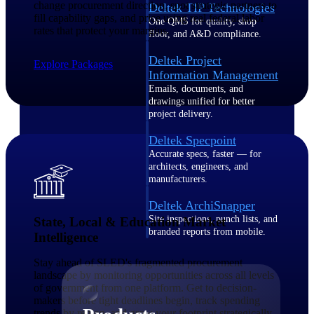
change procurement direction, spot strategic partners to
Deltek TIP Technologies
fill capability gaps, and price using real federal labor
One QMS for quality, shop
rates that protect your margins.
floor, and A&D compliance.
Deltek Project
Explore Packages
Information Management
Emails, documents, and
drawings unified for better
project delivery.
Deltek Specpoint
Accurate specs, faster — for
architects, engineers, and
manufacturers.
Deltek ArchiSnapper
Site inspections, punch lists, and
State, Local & Education Market
branded reports from mobile.
Intelligence
All Products
Stay ahead of SLED's fragmented procurement
landscape by monitoring opportunities across all levels
of government from one platform. Get to decision-
makers before tight deadlines begin, track spending
trends by region, and grow your footprint strategically.