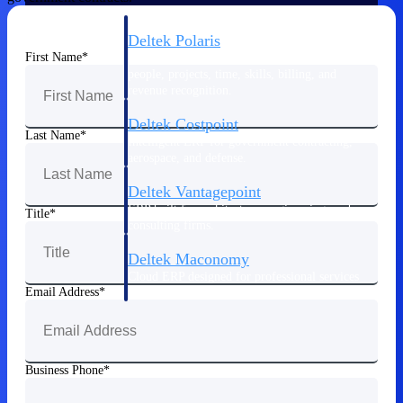
Deltek Polaris
First Name
An intelligent PSA application that unifies
people, projects, time, skills, billing, and
revenue recognition.
Deltek Costpoint
Last Name
Intelligent ERP for government contracting,
aerospace, and defense.
Deltek Vantagepoint
ERP built for architecture, engineering, and
Title
consulting firms.
Deltek Maconomy
Cloud ERP designed for professional services
Email Address
firms.
Work Intelligence
Business Phone