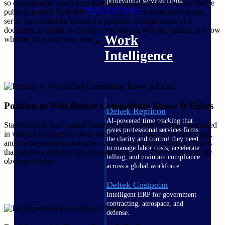
professional services firms.
so opportunities reach your pipeline months or years before they're
Work Intelligence
publicly posted. Follow the right leads across every market you
serve, get alerted the moment a program changes status or a
document is added, and enter every pursuit with the context to know
Work
whether it's worth your time.
Intelligence
Position to Win Before Competitors Know It Exists
Deltek Replicon
AI-powered time tracking that
Start building your pursuit strategy before the RFP drops, grounded
gives professional services firms
in verified intelligence about the buyer, the competitive landscape,
the clarity and control they need
and the partnerships that give you the best shot at winning. Teams
to manage labor costs, accelerate
that get there first don't just compete on price. They walk in as the
billing, and maintain compliance
obvious choice.
across a global workforce.
Deltek Costpoint
Intelligent ERP for government
contracting, aerospace, and
defense.