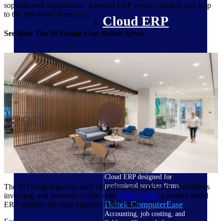
sophisticated organization, a project ERP system can help you leap
to the next level of success.
Cloud ERP
See How The M Group Uses Deltek Ajera
Deltek Costpoint
Intelligent ERP for government
contracting, aerospace, and
defense.
Deltek Vantagepoint
ERP built for architecture,
engineering, and consulting
firms.
Deltek Maconomy
Cloud ERP designed for
professional services firms.
The M Group improves staff utilization and efficiency, streamlines
invoicing, and increases profits with
Deltek Ajera
, a project-based
Deltek ComputerEase
ERP solution for small business A&E firms.
Accounting, job costing, and