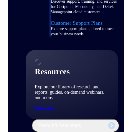
Discover support, training, and services
for Costpoint, Maconomy, and Deltek
Vantagepoint cloud customers.
Customer Support Plans
Explore support plans tailored to meet
your business needs.
Resources
Explore our library of research and
reports, guides, on-demand webinars,
and more.
Resources
Featured Resources