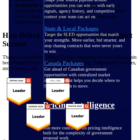
Invested in customer care:
Look for a vendor that is
opportunities you can win — with early
independently recognized for superior, flexible customer
signals, agency history, and competitive
service plans, your main line of communication after
context your team can act on.
implementation.
State & Local Packages
How Deltek ERP Systems Power Project
Target the SLED opportunities that match
your strengths. Move earlier, bid smarter, and
Success
stop chasing contracts that were never yours
to win.
Thanks to our Deltek Project Nation customers, we have once again
been named best in Government Contracting, Professional Services,
Canada Packages
and Construction!
Get ahead of Canadian government
opportunities with centralized market
intelligence that helps you decide where to
focus and when to move.
Pricing Intelligence
Win more contracts with pricing intelligence
built for the complexity of government
proposal work.