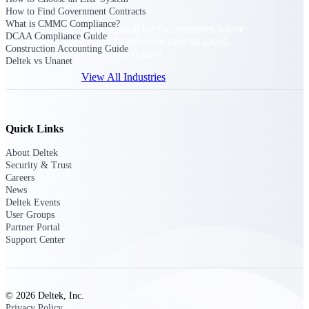
How to Find Government Contracts
What is CMMC Compliance?
Purpose-built for the industries where
DCAA Compliance Guide
project-based work runs on speed,
Construction Accounting Guide
clarity, and control.
Deltek vs Unanet
View All Industries
Government Contracting
Quick Links
Purpose-built for GovCon, where the rules are strict
and the margin for error is zero.
About Deltek
Security & Trust
Aerospace & Defense
Careers
Where mission-critical work meets uncompromising
News
compliance requirements.
Deltek Events
User Groups
Architecture & Engineering
Partner Portal
Support Center
Purpose-built for firms that live and work on the
project lifecycle.
Construction
Field to financials, connected and in control.
© 2026 Deltek, Inc.
Privacy Policy