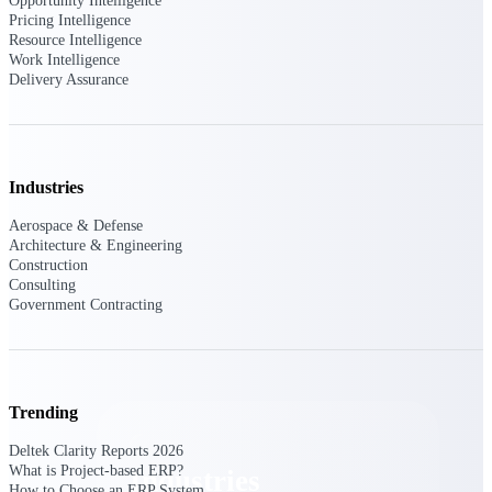
Opportunity Intelligence
Emails, documents, and drawings unified for
Pricing Intelligence
better project delivery.
Resource Intelligence
Work Intelligence
Deltek Specpoint
Delivery Assurance
Accurate specs, faster — for architects,
engineers, and manufacturers.
Deltek ArchiSnapper
Site inspections, punch lists, and branded
Industries
reports from mobile.
Aerospace & Defense
Architecture & Engineering
All Products
Construction
Consulting
Government Contracting
Industries
Trending
Deltek Clarity Reports 2026
What is Project-based ERP?
Industries
How to Choose an ERP System