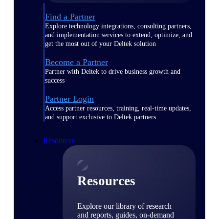
Find a Partner
Explore technology integrations, consulting partners,
and implementation services to extend, optimize, and
get the most out of your Deltek solution
Become a Partner
Partner with Deltek to drive business growth and
success
Partner Login
Access partner resources, training, real-time updates,
and support exclusive to Deltek partners
Resources
Resources
Explore our library of research
and reports, guides, on-demand