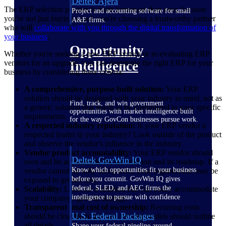
Deltek Ajera
The ERP selection process is more important than ever, because
Project and accounting software for small
you're not just buying a tool; you're choosing a trustworthy partner
A&E firms.
who will
collaborate with you through the digital transformation of
your business
.
Opportunity
Whether you're seeking a new ERP system or re-evaluating ERP
vendors for an upgrade, you can determine the right ERP for your
Intelligence
business by considering these criteria:
A comprehensive, purpose-built solution:
Your ERP
solution should be designed with your industry in mind, not as
Find, track, and win government
a generic solution that needs to be customized to your specific
opportunities with market intelligence built
requirements.
for the way GovCon businesses pursue work.
A respected industry reputation:
Is your ERP vendor a
respected leader in your industry? Look outside of the product
and observe the vendor's influence in the industry.
Vendor product accountability:
Your ERP vendor should
Deltek GovWin IQ
own and be accountable for the solution and its roadmap. If a
Know which opportunities fit your business
vendor cannot be fully transparent, your organization may be
before you commit. GovWin IQ gives
exposed to greater risk.
federal, SLED, and AEC firms the
Scalability:
Look for a solution that can easily accommodate
intelligence to pursue with confidence
your company's growth strategy.
Transparent total cost of ownership:
Recurring costs
U.S. Federal Packages
should be clear from day one. Pricing models should outline
all details.
Shape your federal pipeline around