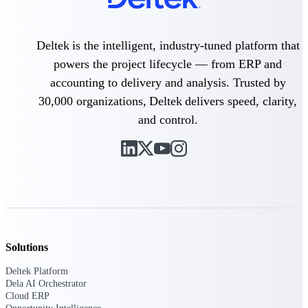
Delivery Assurance
Deltek is the intelligent, industry-tuned platform that
powers the project lifecycle — from ERP and
accounting to delivery and analysis. Trusted by
Keep projects on track from design through
delivery with purpose-built tools for
30,000 organizations, Deltek delivers speed, clarity,
specifications, field reporting, and quality
and control.
management.
Deltek Project Portfolio
Management
Project-driven scheduling, risk, and
governance in one platform.
Deltek TIP Technologies
Solutions
One QMS for quality, shop floor, and A&D
compliance.
Deltek Platform
Dela AI Orchestrator
Deltek Project Information
Cloud ERP
Management