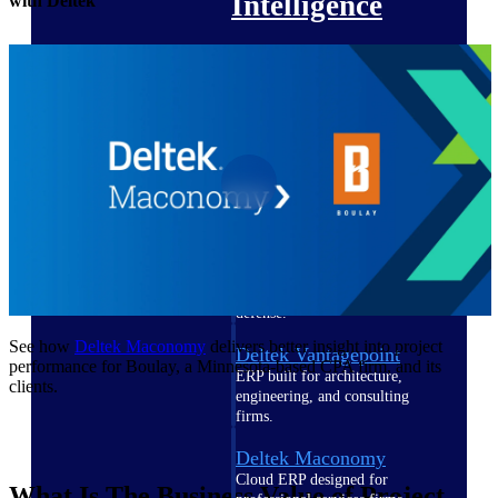
Intelligence
with Deltek
Deltek Polaris
An intelligent PSA application
that unifies people, projects,
time, skills, billing, and revenue
recognition.
Deltek Costpoint
Intelligent ERP for government
contracting, aerospace, and
defense.
See how
Deltek Maconomy
delivers better insight into project
Deltek Vantagepoint
performance for Boulay, a Minnesota-based CPA firm, and its
ERP built for architecture,
clients.
engineering, and consulting
firms.
Deltek Maconomy
Cloud ERP designed for
What Is The Business Value of Project