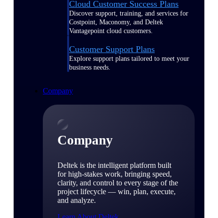
Cloud Customer Success Plans
Discover support, training, and services for
Costpoint, Maconomy, and Deltek
Vantagepoint cloud customers.
Customer Support Plans
Explore support plans tailored to meet your
business needs.
Company
Company
Deltek is the intelligent platform built
for high-stakes work, bringing speed,
clarity, and control to every stage of the
project lifecycle — win, plan, execute,
and analyze.
Learn About Deltek