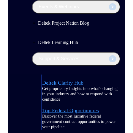
Events & Webinars
Deltek Project Nation Blog
Deltek Learning Hub
Support & Services
Deltek Clarity Hub
Get proprietary insights into what's changing
in your industry and how to respond with
confidence
Top Federal Opportunities
Discover the most lucrative federal
government contract opportunities to power
your pipeline