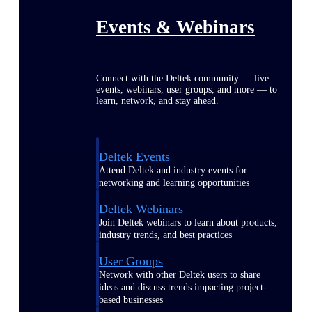
Events & Webinars
Connect with the Deltek community — live
events, webinars, user groups, and more — to
learn, network, and stay ahead.
Deltek Events
Attend Deltek and industry events for
networking and learning opportunities
Deltek Webinars
Join Deltek webinars to learn about products,
industry trends, and best practices
User Groups
Network with other Deltek users to share
ideas and discuss trends impacting project-
based businesses