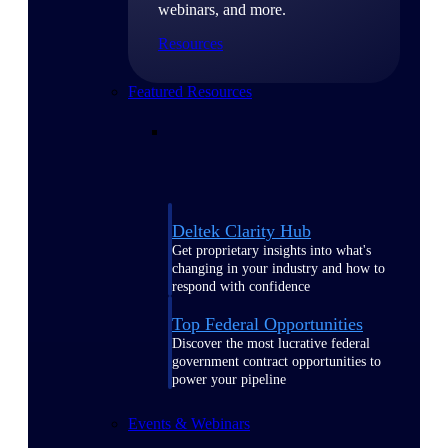
webinars, and more.
Resources
Featured Resources
Deltek Clarity Hub
Get proprietary insights into what's
changing in your industry and how to
respond with confidence
Top Federal Opportunities
Discover the most lucrative federal
government contract opportunities to
power your pipeline
Events & Webinars