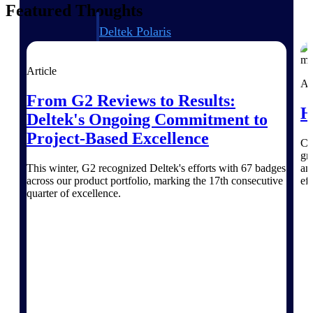
Featured Thoughts
Deltek Polaris
An intelligent PSA application that unifies
people, projects, time, skills, billing, and
revenue recognition.
Article
Ar
Deltek Costpoint
From G2 Reviews to Results:
H
Intelligent ERP for government contracting,
Deltek's Ongoing Commitment to
aerospace, and defense.
Project-Based Excellence
Ch
Deltek Vantagepoint
gr
ERP built for architecture, engineering, and
This winter, G2 recognized Deltek's efforts with 67 badges
an
consulting firms.
across our product portfolio, marking the 17th consecutive
eff
quarter of excellence.
Deltek Maconomy
Cloud ERP designed for professional services
firms.
Work Intelligence