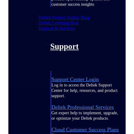
customer success insights
Deltek Project Nation Blog
Deltek Learning Hub
Support & Services
Support
Support Center Login
Log in to access the Deltek Support
Center for help, resources, and product
support.
Deltek Professional Services
Get expert help to implement, upgrade,
or optimize your Deltek products.
Cloud Customer Success Plans