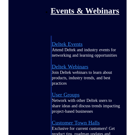
Events & Webinars
Deltek Events
Attend Deltek and industry events for
networking and learning opportunities
Deltek Webinars
Join Deltek webinars to learn about
products, industry trends, and best
practices
User Groups
Network with other Deltek users to
share ideas and discuss trends impacting
project-based businesses
Customer Town Halls
Exclusive for current customers! Get
product tips, roadmap updates and