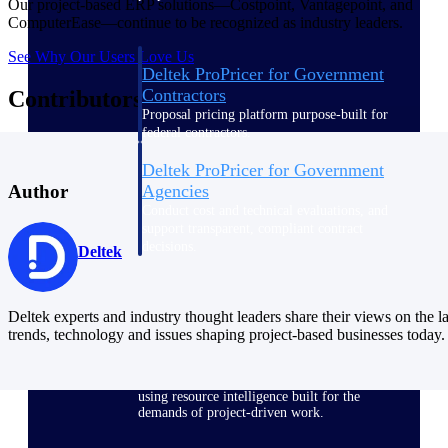
Our project-based ERP solutions—Costpoint, Vantagepoint, and
ComputerEase—continue to be recognized as industry leaders.
See Why Our Users Love Us
Deltek ProPricer for Government
Contractors
Contributors
Proposal pricing platform purpose-built for
federal contractors.
Deltek ProPricer for Government
Agencies
Author
Conduct cost and technical evaluations, and
support transparent, compliant contract
decisions.
Deltek
Resource Intelligence
Deltek experts and industry thought leaders share their views on the la
trends, technology and issues shaping project-based businesses today.
Plan, staff, and forecast with confidence —
using resource intelligence built for the
demands of project-driven work.