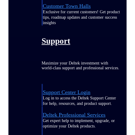
Customer Town Halls
Exclusive for current customers! Get product
tips, roadmap updates and customer success
insights
Support
Maximize your Deltek investment with
world-class support and professional services.
Support Center Login
Log in to access the Deltek Support Center
for help, resources, and product support.
Deltek Professional Services
Get expert help to implement, upgrade, or
optimize your Deltek products.