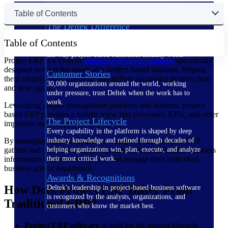
Table of Contents
The Deltek Difference
Purpose-built. Industry-tuned. Governance woven in
Table of Contents
— not bolted on. See how Deltek is engineered for
the way project-based businesses actually work.
Project ERP is a form of
enterprise resource planning
specifically
designed to meet the needs of a project-based business, helping
Customer Stories
them identify, win, optimize, and deliver successful projects time
30,000 organizations around the world, working
and time again.
under pressure, trust Deltek when the work has to
work.
Leveraging project management practices and features, project-
based ERP provides a holistic view into processes, KPIs, and other
The Project Lifecycle
important metrics, project by project.
Every capability in the platform is shaped by deep
By managing many functions in a single system, project ERP
industry knowledge and refined through decades of
gathers and analyzes data, giving stakeholders the critical business
helping organizations win, plan, execute, and analyze
information they need to operate and manage their individual
their most critical work.
business unit or department.
Awards & Recognitions
How Does Project ERP Differ From
Deltek's leadership in project-based business software
is recognized by the analysts, organizations, and
Traditional ERP?
customers who know the market best.
Project ERP software
is built for the project lifecycle,