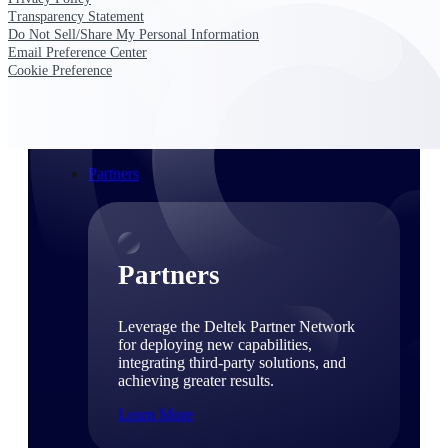
Consulting
Transparency Statement
From pipeline to profitability, Deltek helps consulting
Do Not Sell/Share My Personal Information
firms deliver with confidence.
Email Preference Center
Cookie Preference
Small Business
Get the project control and financial insights you need
to grow your business.
Partners
Partners
Leverage the Deltek Partner Network
for deploying new capabilities,
integrating third-party solutions, and
achieving greater results.
Learn More