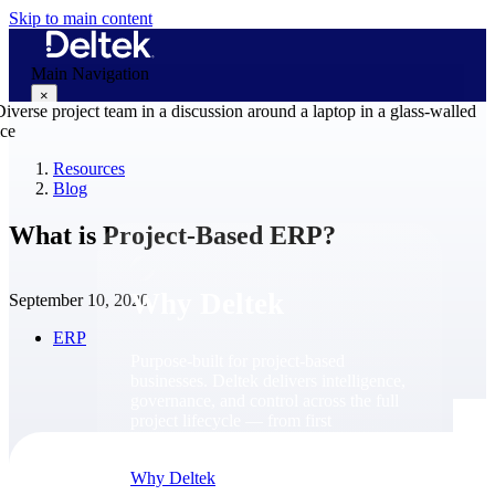
Skip to main content
Main Navigation
×
Resources
Blog
Why Deltek
What is Project-Based ERP?
Why Deltek
September 10, 2020
ERP
Purpose-built for project-based
businesses. Deltek delivers intelligence,
governance, and control across the full
project lifecycle — from first
opportunity through final delivery.
Why Deltek