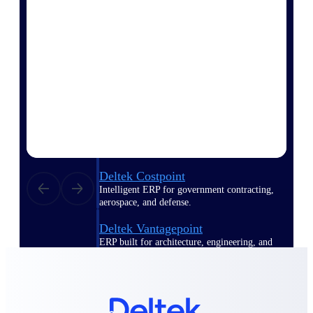
Manage time, resources, and workforce costs
across the full project lifecycle with purpose-
built intelligence.
Deltek Replicon
AI-powered time tracking that gives
professional services firms the clarity and
control they need to manage labor costs,
accelerate billing, and maintain compliance
across a global workforce.
Deltek Costpoint
Intelligent ERP for government contracting,
aerospace, and defense.
Deltek Vantagepoint
ERP built for architecture, engineering, and
consulting firms.
Deltek Maconomy
Cloud ERP designed for professional services
firms.