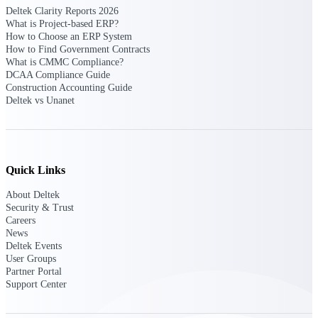
Deltek Clarity Reports 2026
What is Project-based ERP?
Delivery Assurance
How to Choose an ERP System
How to Find Government Contracts
What is CMMC Compliance?
DCAA Compliance Guide
Construction Accounting Guide
Keep projects on track from design through
Deltek vs Unanet
delivery with purpose-built tools for
specifications, field reporting, and quality
management.
Quick Links
Deltek Project Portfolio
Management
About Deltek
Security & Trust
Project-driven scheduling, risk, and
Careers
governance in one platform.
News
Deltek Events
Deltek TIP Technologies
User Groups
One QMS for quality, shop floor, and A&D
Partner Portal
compliance.
Support Center
Deltek Project Information
Management