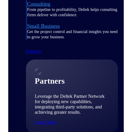
Consulting
From pipeline to profitability, Deltek helps consulting
firms deliver with confidence.
Small Business
Get the project control and financial insights you need
to grow your business.
Partners
Partners
Leverage the Deltek Partner Network
for deploying new capabilities,
integrating third-party solutions, and
achieving greater results.
Learn More