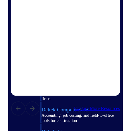
Purpose-built ERP for complex, high-stakes
work — with industry-tuned intelligence and
governance built in.
Deltek Costpoint
Intelligent ERP for government contracting,
aerospace, and defense.
Deltek Vantagepoint
ERP built for architecture, engineering, and
consulting firms.
Deltek Maconomy
Cloud ERP designed for professional services
firms.
Explore More Resources
Deltek ComputerEase
Accounting, job costing, and field-to-office
tools for construction.