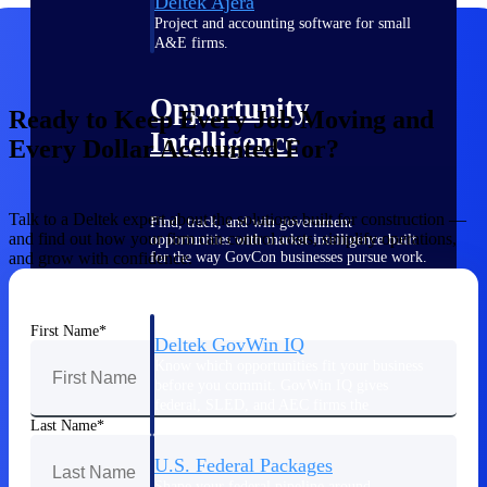
Deltek Ajera
Project and accounting software for small
A&E firms.
Opportunity
Ready to Keep Every Job Moving and
Intelligence
Every Dollar Accounted For?
Talk to a Deltek expert about the solutions built for construction —
Find, track, and win government
and find out how your firm can control costs, simplify operations,
opportunities with market intelligence built
for the way GovCon businesses pursue work.
and grow with confidence.
First Name
Deltek GovWin IQ
Know which opportunities fit your business
before you commit. GovWin IQ gives
federal, SLED, and AEC firms the
intelligence to pursue with confidence
Last Name
U.S. Federal Packages
Shape your federal pipeline around