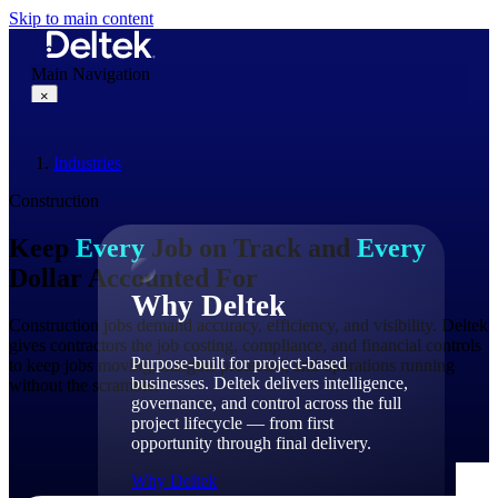
Skip to main content
Main Navigation
×
Industries
Why Deltek
Construction
Keep
Every
Job on Track and
Every
Dollar Accounted For
Why Deltek
Construction jobs demand accuracy, efficiency, and visibility. Deltek
gives contractors the job costing, compliance, and financial controls
Purpose-built for project-based
to keep jobs moving, margins protected, and operations running
businesses. Deltek delivers intelligence,
without the scramble.
governance, and control across the full
project lifecycle — from first
opportunity through final delivery.
Why Deltek