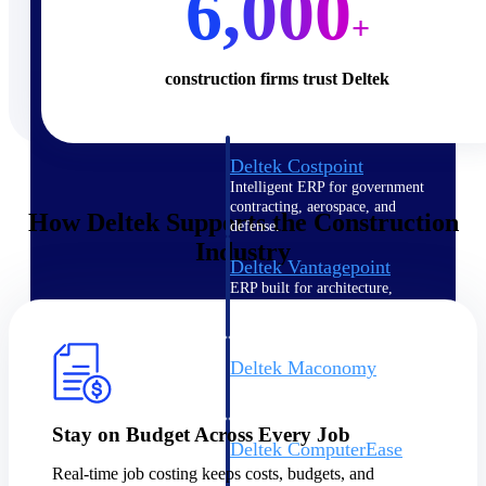
6,000
+
Cloud ERP
construction firms trust Deltek
Deltek Costpoint
Intelligent ERP for government
contracting, aerospace, and
How Deltek Supports the Construction
defense.
Industry
Deltek Vantagepoint
ERP built for architecture,
engineering, and consulting
firms.
Deltek Maconomy
Cloud ERP designed for
professional services firms.
Stay on Budget Across Every Job
Deltek ComputerEase
Accounting, job costing, and
Real-time job costing keeps costs, budgets, and