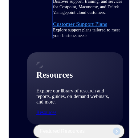
Discover support, training, and services
for Costpoint, Maconomy, and Deltek
Vantagepoint cloud customers.
Customer Support Plans
Explore support plans tailored to meet
your business needs.
Resources
Explore our library of research and
reports, guides, on-demand webinars,
and more.
Resources
Featured Resources