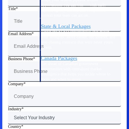
opportunities you can win — with early
Title
signals, agency history, and competitive
context your team can act on.
State & Local Packages
Target the SLED opportunities that match
Email Address
your strengths. Move earlier, bid smarter, and
stop chasing contracts that were never yours
to win.
Canada Packages
Business Phone
Get ahead of Canadian government
opportunities with centralized market
intelligence that helps you decide where to
focus and when to move.
Company
Pricing Intelligence
Industry
Win more contracts with pricing intelligence
built for the complexity of government
Country
proposal work.