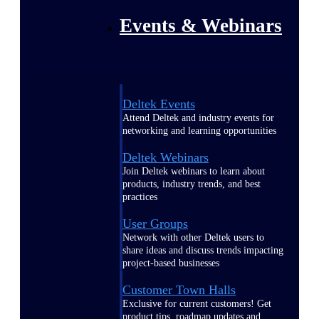
Events & Webinars
Deltek Events
Attend Deltek and industry events for
networking and learning opportunities
Deltek Webinars
Join Deltek webinars to learn about
products, industry trends, and best
practices
User Groups
Network with other Deltek users to
share ideas and discuss trends impacting
project-based businesses
Customer Town Halls
Exclusive for current customers! Get
product tips, roadmap updates and