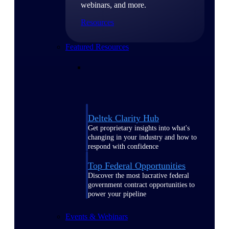
webinars, and more.
Resources
Featured Resources
Deltek Clarity Hub
Get proprietary insights into what's
changing in your industry and how to
respond with confidence
Top Federal Opportunities
Discover the most lucrative federal
government contract opportunities to
power your pipeline
Events & Webinars