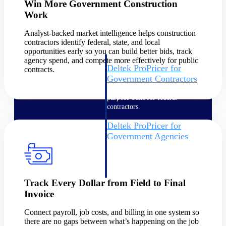
Win More Government Construction
Intelligence
Work
Analyst-backed market intelligence helps construction
contractors identify federal, state, and local
opportunities early so you can build better bids, track
agency spend, and compete more effectively for public
Deltek ProPricer for
contracts.
Government Contractors
Proposal pricing platform
purpose-built for federal
contractors.
Deltek ProPricer for
Government Agencies
Conduct cost and technical
evaluations, and support
transparent, compliant contract
decisions.
Track Every Dollar from Field to Final
Resource Intelligence
Invoice
Resource
Connect payroll, job costs, and billing in one system so
there are no gaps between what’s happening on the job