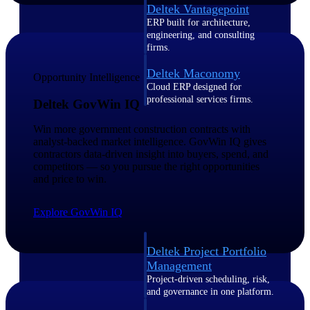
Deltek Vantagepoint
ERP built for architecture,
engineering, and consulting
firms.
Deltek Maconomy
Opportunity Intelligence
Cloud ERP designed for
professional services firms.
Deltek GovWin IQ
Delivery Assurance
Win more government construction contracts with
analyst-backed market intelligence. GovWin IQ gives
Delivery
contractors data-driven insight into buyers, spend, and
competitors — so you pursue the right opportunities
Assurance
and price to win.
Explore GovWin IQ
Deltek Project Portfolio
Management
Project-driven scheduling, risk,
and governance in one platform.