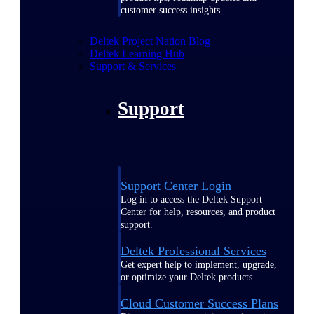
customer success insights
Deltek Project Nation Blog
Deltek Learning Hub
Support & Services
Support
Support Center Login
Log in to access the Deltek Support
Center for help, resources, and product
support.
Deltek Professional Services
Get expert help to implement, upgrade,
or optimize your Deltek products.
Cloud Customer Success Plans