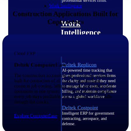
professional services firms.
Work Intelligence
Construction Applications Built for
Contractors
Work
Intelligence
Cloud ERP
Deltek Replicon
Deltek ComputerEase
AI-powered time tracking that
The construction accounting and operations platform
gives professional services firms
built for contractors of all sizes. ComputerEase
the clarity and control they need
connects job costing, billing, payroll, and mobile field
to manage labor costs, accelerate
operations in one system — so every dollar is tracked,
billing, and maintain compliance
every job stays profitable, and compliance never falls
across a global workforce.
through the cracks.
Deltek Costpoint
Intelligent ERP for government
Explore ComputerEase
contracting, aerospace, and
defense.