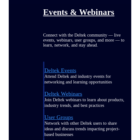
Events & Webinars
Connect with the Deltek community — live
events, webinars, user groups, and more — to
learn, network, and stay ahead.
Deltek Events
Attend Deltek and industry events for
networking and learning opportunities
Deltek Webinars
Join Deltek webinars to learn about products,
industry trends, and best practices
User Groups
Network with other Deltek users to share
ideas and discuss trends impacting project-
based businesses