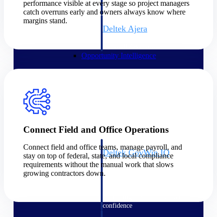
field-to-office tools for
performance visible at every stage so project managers
construction.
catch overruns early and owners always know where
margins stand.
Deltek Ajera
Project and accounting software
for small A&E firms.
Opportunity Intelligence
Opportunity
Intelligence
Connect Field and Office Operations
Connect field and office teams, manage payroll, and
Deltek GovWin IQ
stay on top of federal, state, and local compliance
Know which opportunities fit
requirements without the manual work that slows
your business before you
growing contractors down.
commit. GovWin IQ gives
federal, SLED, and AEC firms
the intelligence to pursue with
confidence