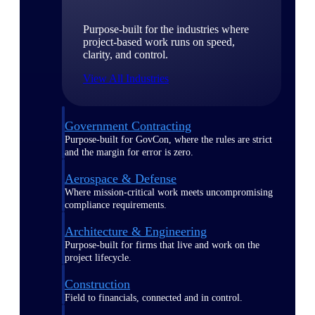
Purpose-built for the industries where
project-based work runs on speed,
clarity, and control.
View All Industries
Government Contracting
Purpose-built for GovCon, where the rules are strict
and the margin for error is zero.
Aerospace & Defense
Where mission-critical work meets uncompromising
compliance requirements.
Architecture & Engineering
Purpose-built for firms that live and work on the
project lifecycle.
Construction
Field to financials, connected and in control.