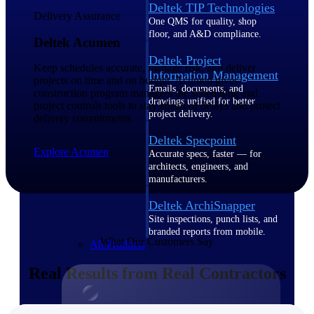
Deltek TIP Technologies
Delivery Assurance
One QMS for quality, shop
floor, and A&D compliance.
Deltek Acumen
Deltek Project
Keep schedules accurate, manage risk, and deliver
Information Management
projects on time and on budget. Acumen gives
Emails, documents, and
construction program managers the scheduling and
drawings unified for better
project controls tools to stay ahead of delays and protect
project delivery.
delivery commitments.
Deltek Specpoint
Explore Acumen
Accurate specs, faster — for
architects, engineers, and
manufacturers.
Deltek ArchiSnapper
Site inspections, punch lists, and
branded reports from mobile.
What Our Customers Say
All Products
Real Results from Real Contractors