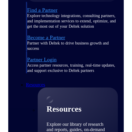
Find a Partner
Explore technology integrations, consulting partners,
and implementation services to extend, optimize, and
get the most out of your Deltek solution
Become a Partner
Partner with Deltek to drive business growth and
success
Partner Login
Access partner resources, training, real-time updates,
and support exclusive to Deltek partners
Resources
Resources
Explore our library of research
and reports, guides, on-demand