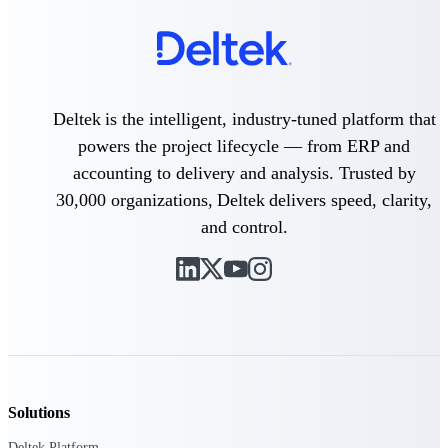
Deltek Polaris
An intelligent PSA application that unifies
people, projects, time, skills, billing, and
revenue recognition.
Deltek is the intelligent, industry-tuned platform that
Deltek Costpoint
powers the project lifecycle — from ERP and
Intelligent ERP for government contracting,
accounting to delivery and analysis. Trusted by
aerospace, and defense.
30,000 organizations, Deltek delivers speed, clarity,
Deltek Vantagepoint
and control.
ERP built for architecture, engineering, and
consulting firms.
Deltek Maconomy
Cloud ERP designed for professional services
firms.
Work Intelligence
Solutions
Deltek Platform