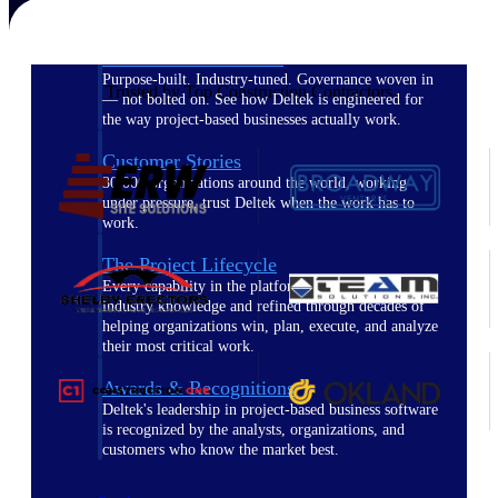
The Deltek Difference
Purpose-built. Industry-tuned. Governance woven in
Trusted by Top Construction Contractors
— not bolted on. See how Deltek is engineered for
the way project-based businesses actually work.
Customer Stories
30,000 organizations around the world, working
under pressure, trust Deltek when the work has to
work.
The Project Lifecycle
Every capability in the platform is shaped by deep
industry knowledge and refined through decades of
helping organizations win, plan, execute, and analyze
their most critical work.
Awards & Recognitions
Deltek's leadership in project-based business software
is recognized by the analysts, organizations, and
customers who know the market best.