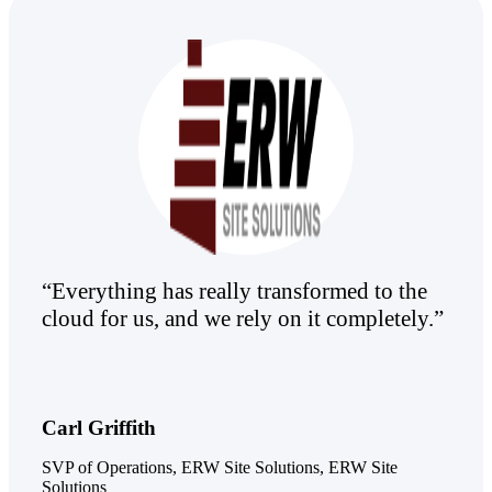
Products
Manage every stage of the project
lifecycle: win, plan, execute, and
analyze with one intelligent platform
built for the way you work.
Explore All
The Deltek Platform
“Everything has really transformed to the
cloud for us, and we rely on it completely.”
Solutions
All Products
Carl Griffith
SVP of Operations, ERW Site Solutions, ERW Site
Solutions