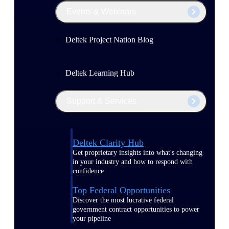
Events & Webinars
Deltek Project Nation Blog
Deltek Learning Hub
Support & Services
Deltek Clarity Hub
Get proprietary insights into what's changing
in your industry and how to respond with
confidence
Top Federal Opportunities
Discover the most lucrative federal
government contract opportunities to power
your pipeline