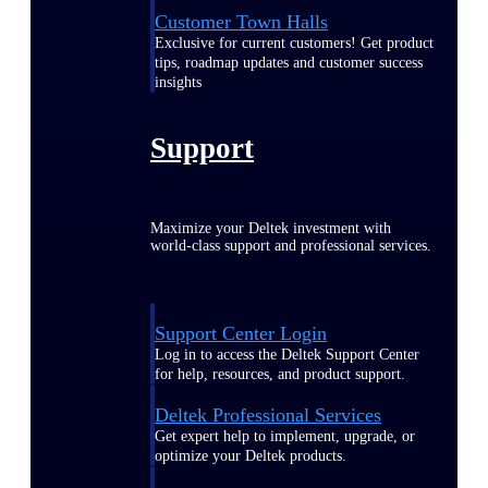
Customer Town Halls
Exclusive for current customers! Get product
tips, roadmap updates and customer success
insights
Support
Maximize your Deltek investment with
world-class support and professional services.
Support Center Login
Log in to access the Deltek Support Center
for help, resources, and product support.
Deltek Professional Services
Get expert help to implement, upgrade, or
optimize your Deltek products.