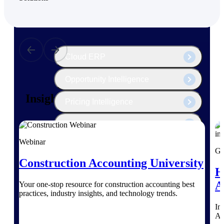
The Deltek Platform
Cloud ERP
Opportunity Intelligence
Insights for Construction Leaders
Pricing Intelligence
Resource Intelligence
Webinar
Work Intelligence
Gu
Construction Accounting University
Delivery Assurance
H
A
Your one-stop resource for construction accounting best
practices, industry insights, and technology trends.
Cloud ERP
Im
AI