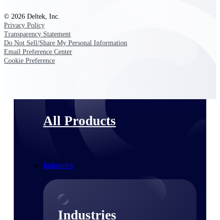
Emails, documents, and drawings unified for
© 2026 Deltek, Inc.
better project delivery.
Privacy Policy
Transparency Statement
Deltek Specpoint
Do Not Sell/Share My Personal Information
Accurate specs, faster — for architects,
Email Preference Center
engineers, and manufacturers.
Cookie Preference
Deltek ArchiSnapper
Site inspections, punch lists, and branded
reports from mobile.
All Products
Industries
Industries