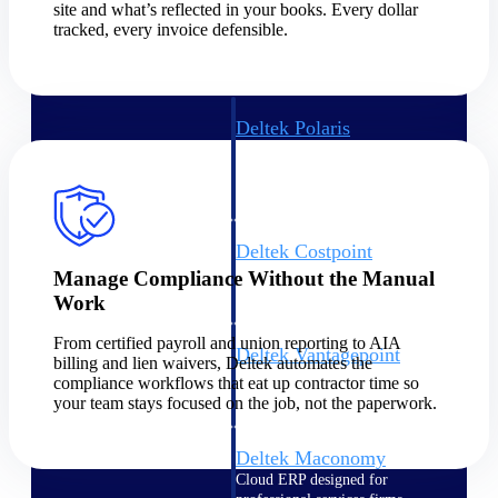
Intelligence
site and what’s reflected in your books. Every dollar
tracked, every invoice defensible.
Deltek Polaris
An intelligent PSA application
that unifies people, projects,
time, skills, billing, and revenue
recognition.
Deltek Costpoint
Intelligent ERP for government
Manage Compliance Without the Manual
contracting, aerospace, and
Work
defense.
From certified payroll and union reporting to AIA
Deltek Vantagepoint
billing and lien waivers, Deltek automates the
ERP built for architecture,
compliance workflows that eat up contractor time so
engineering, and consulting
your team stays focused on the job, not the paperwork.
firms.
Deltek Maconomy
Cloud ERP designed for