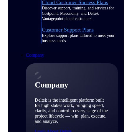
Cloud Customer Success Plans
Discover support, training, and services for
Costpoint, Maconomy, and Deltek
Vantagepoint cloud customers.
Customer Support Plans
Explore support plans tailored to meet your
business needs.
Company
Company
Deltek is the intelligent platform built
for high-stakes work, bringing speed,
clarity, and control to every stage of the
project lifecycle — win, plan, execute,
and analyze.
Learn About Deltek