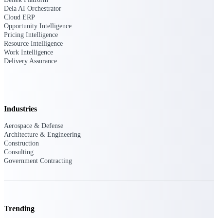
Manage time, resources, and workforce costs
Dela AI Orchestrator
across the full project lifecycle with purpose-
Cloud ERP
built intelligence.
Opportunity Intelligence
Pricing Intelligence
Resource Intelligence
Work Intelligence
Deltek Replicon
Delivery Assurance
AI-powered time tracking that gives
professional services firms the clarity and
control they need to manage labor costs,
accelerate billing, and maintain compliance
across a global workforce.
Industries
Deltek Costpoint
Aerospace & Defense
Intelligent ERP for government contracting,
Architecture & Engineering
aerospace, and defense.
Construction
Consulting
Deltek Vantagepoint
Government Contracting
ERP built for architecture, engineering, and
consulting firms.
Deltek Maconomy
Cloud ERP designed for professional services
Trending
firms.