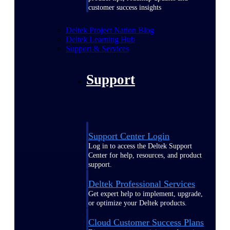
customer success insights
Deltek Project Nation Blog
Deltek Learning Hub
Support & Services
Support
Support Center Login
Log in to access the Deltek Support
Center for help, resources, and product
support.
Deltek Professional Services
Get expert help to implement, upgrade,
or optimize your Deltek products.
Cloud Customer Success Plans