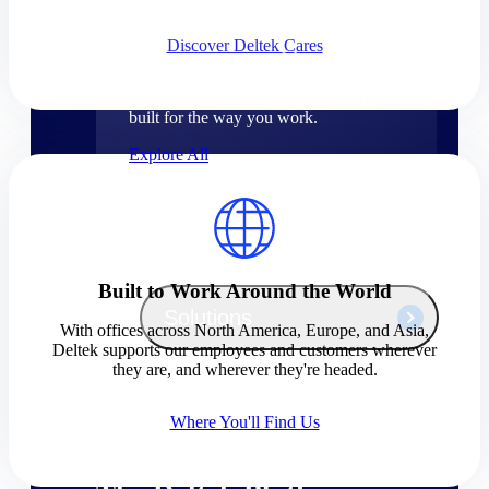
Products
Discover Deltek Cares
Manage every stage of the project
lifecycle: win, plan, execute, and
analyze with one intelligent platform
built for the way you work.
Explore All
The Deltek Platform
Built to Work Around the World
Solutions
With offices across North America, Europe, and Asia,
Deltek supports our employees and customers wherever
they are, and wherever they're headed.
All Products
Where You'll Find Us