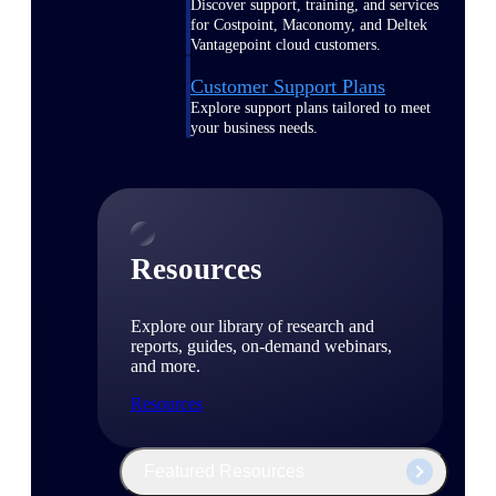
Discover support, training, and services
for Costpoint, Maconomy, and Deltek
Vantagepoint cloud customers.
Customer Support Plans
Explore support plans tailored to meet
your business needs.
Resources
Explore our library of research and
reports, guides, on-demand webinars,
and more.
Resources
Featured Resources