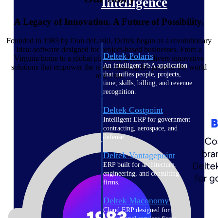
Intelligence
A Legacy of Innovation. A Future of Possibility.
Founded in 1983 by Don deLaski, Deltek began as a revolutionary
idea: software designed for project-based businesses. From a
Deltek Polaris
Virginia home to a global platform, Deltek delivers innovative
An intelligent PSA application
solutions that empower the teams shaping the projects the world
that unifies people, projects,
relies on.
time, skills, billing, and revenue
recognition.
Deltek Costpoint
Intelligent ERP for government
contracting, aerospace, and
defense.
Deltek Vantagepoint
ERP built for architecture,
engineering, and consulting
firms.
Deltek Maconomy
Cloud ERP designed for