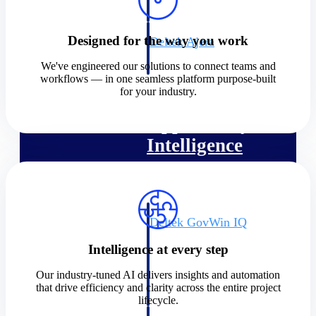
field-to-office tools for
construction.
Designed for the way you work
Deltek Ajera
Project and accounting software
We've engineered our solutions to connect teams and
for small A&E firms.
workflows — in one seamless platform purpose-built
Opportunity Intelligence
for your industry.
Opportunity
Intelligence
Deltek GovWin IQ
Know which opportunities fit
Intelligence at every step
your business before you
commit. GovWin IQ gives
Our industry-tuned AI delivers insights and automation
federal, SLED, and AEC firms
that drive efficiency and clarity across the entire project
the intelligence to pursue with
lifecycle.
confidence