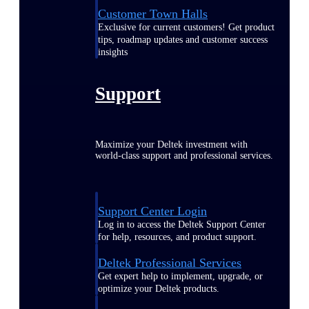
Customer Town Halls
Exclusive for current customers! Get product
tips, roadmap updates and customer success
insights
Support
Maximize your Deltek investment with
world-class support and professional services.
Support Center Login
Log in to access the Deltek Support Center
for help, resources, and product support.
Deltek Professional Services
Get expert help to implement, upgrade, or
optimize your Deltek products.