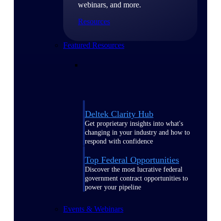
webinars, and more.
Resources
Featured Resources
Deltek Clarity Hub
Get proprietary insights into what's
changing in your industry and how to
respond with confidence
Top Federal Opportunities
Discover the most lucrative federal
government contract opportunities to
power your pipeline
Events & Webinars