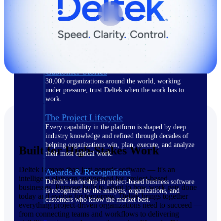
The Deltek Difference
Purpose-built. Industry-tuned. Governance woven in
— not bolted on. See how Deltek is engineered for
the way project-based businesses actually work.
Customer Stories
30,000 organizations around the world, working
under pressure, trust Deltek when the work has to
work.
The Project Lifecycle
Every capability in the platform is shaped by deep
industry knowledge and refined through decades of
helping organizations win, plan, execute, and analyze
Built for High-Stakes Work
their most critical work.
Deltek is more than just generic software — it's an
Awards & Recognitions
intelligent platform engineered for project-based
Deltek's leadership in project-based business software
businesses. Purpose-built to adapt to how work gets done
is recognized by the analysts, organizations, and
today and evolve for tomorrow, Deltek brings together
customers who know the market best.
everything project-driven organizations need to succeed —
from connecting teams and workflows to delivering