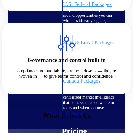
U.S. Federal Packages
Shape your federal pipeline
around opportunities you can
win — with early signals,
agency history, and competitive
context your team can act on.
State & Local Packages
Target the SLED opportunities
that match your strengths. Move
earlier, bid smarter, and stop
Governance and control built in
chasing contracts that were never
yours to win.
ompliance and auditability are not add-ons — they're
woven in — to give teams control and confidence.
Canada Packages
Get ahead of Canadian
government opportunities with
centralized market intelligence
that helps you decide where to
focus and when to move.
Pricing Intelligence
What Drives Us
Pricing