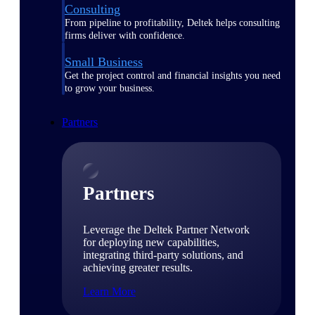
Consulting
From pipeline to profitability, Deltek helps consulting
firms deliver with confidence.
Small Business
Get the project control and financial insights you need
to grow your business.
Partners
Partners
Leverage the Deltek Partner Network
for deploying new capabilities,
integrating third-party solutions, and
achieving greater results.
Learn More