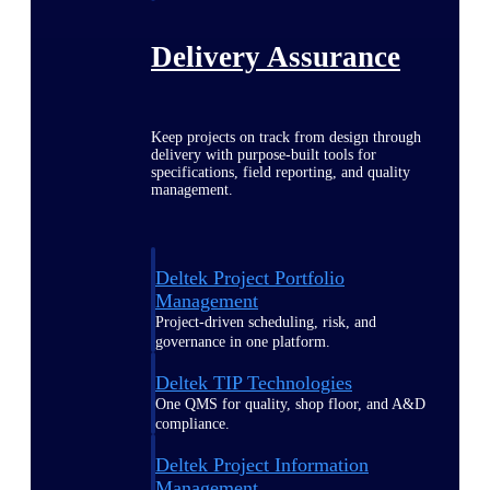
Delivery Assurance
Keep projects on track from design through
delivery with purpose-built tools for
specifications, field reporting, and quality
management.
Deltek Project Portfolio
Management
Project-driven scheduling, risk, and
governance in one platform.
Deltek TIP Technologies
One QMS for quality, shop floor, and A&D
compliance.
Deltek Project Information
Management