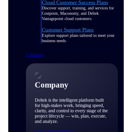
Cloud Customer Success Plans
Discover support, training, and services for
Costpoint, Maconomy, and Deltek
Vantagepoint cloud customers.
Customer Support Plans
Explore support plans tailored to meet your
business needs.
Company
Company
Deltek is the intelligent platform built
for high-stakes work, bringing speed,
clarity, and control to every stage of the
project lifecycle — win, plan, execute,
and analyze.
Learn About Deltek