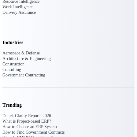
Resource Intelligence
Work Intelligence
Delivery Assurance
Deltek ProPricer for Government
Contractors
Proposal pricing platform purpose-built for
federal contractors.
Industries
Deltek ProPricer for Government
Aerospace & Defense
Agencies
Architecture & Engineering
Construction
Conduct cost and technical evaluations, and
Consulting
support transparent, compliant contract
Government Contracting
decisions.
Resource Intelligence
Trending
Deltek Clarity Reports 2026
Plan, staff, and forecast with confidence —
using resource intelligence built for the
What is Project-based ERP?
demands of project-driven work.
How to Choose an ERP System
How to Find Government Contracts