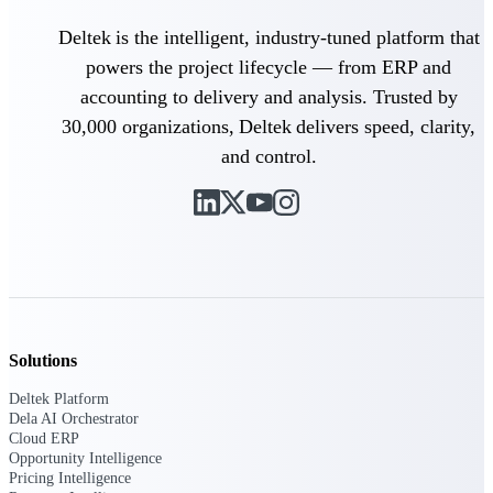
opportunities you can win — with early
Deltek is the intelligent, industry-tuned platform that
signals, agency history, and competitive
context your team can act on.
powers the project lifecycle — from ERP and
accounting to delivery and analysis. Trusted by
State & Local Packages
Target the SLED opportunities that match
30,000 organizations, Deltek delivers speed, clarity,
your strengths. Move earlier, bid smarter, and
and control.
stop chasing contracts that were never yours
to win.
Canada Packages
Get ahead of Canadian government
opportunities with centralized market
intelligence that helps you decide where to
focus and when to move.
Solutions
Pricing Intelligence
Deltek Platform
Dela AI Orchestrator
Cloud ERP
Win more contracts with pricing intelligence
Opportunity Intelligence
built for the complexity of government
Pricing Intelligence
proposal work.