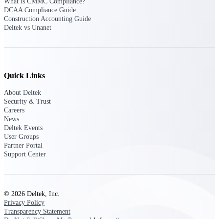
What is CMMC Compliance?
DCAA Compliance Guide
Construction Accounting Guide
Deltek Polaris
Deltek vs Unanet
An intelligent PSA application that unifies
people, projects, time, skills, billing, and
revenue recognition.
Deltek Costpoint
Quick Links
Intelligent ERP for government contracting,
aerospace, and defense.
About Deltek
Security & Trust
Deltek Vantagepoint
Careers
ERP built for architecture, engineering, and
News
consulting firms.
Deltek Events
User Groups
Deltek Maconomy
Partner Portal
Cloud ERP designed for professional services
Support Center
firms.
Work Intelligence
© 2026 Deltek, Inc.
Privacy Policy
Transparency Statement