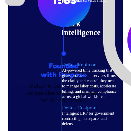
professional services firms.
Work Intelligence
Work
Intelligence
Deltek Replicon
AI-powered time tracking that
gives professional services firms
the clarity and control they need
to manage labor costs, accelerate
billing, and maintain compliance
across a global workforce.
Deltek Costpoint
Intelligent ERP for government
contracting, aerospace, and
defense.