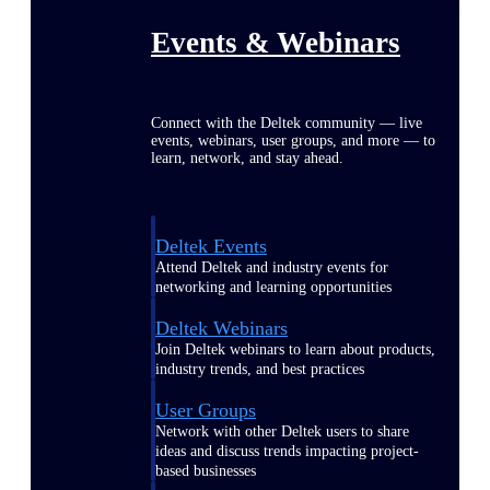
Events & Webinars
Connect with the Deltek community — live
events, webinars, user groups, and more — to
learn, network, and stay ahead.
Deltek Events
Attend Deltek and industry events for
networking and learning opportunities
Deltek Webinars
Join Deltek webinars to learn about products,
industry trends, and best practices
User Groups
Network with other Deltek users to share
ideas and discuss trends impacting project-
based businesses