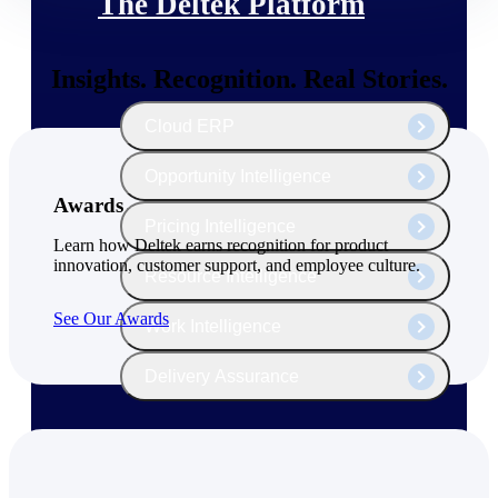
The Deltek Platform
Insights. Recognition. Real Stories.
Cloud ERP
Opportunity Intelligence
Awards
Pricing Intelligence
Learn how Deltek earns recognition for product
innovation, customer support, and employee culture.
Resource Intelligence
See Our Awards
Work Intelligence
Delivery Assurance
Cloud ERP