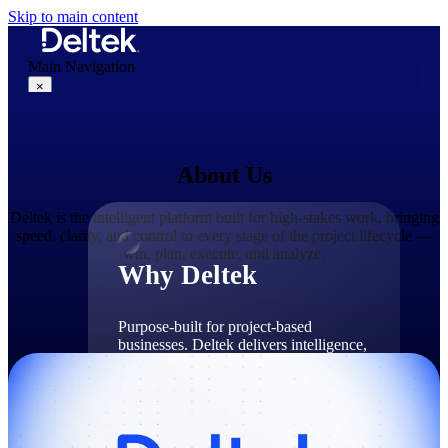
Skip to main content
Main Navigation
×
About Us
Why Deltek
Deltek is the intelligent platform built for high-stakes work, bringing
speed, clarity, and control to every stage of the project lifecycle —
win, plan, execute, and analyze.
Why Deltek
Purpose-built for project-based
businesses. Deltek delivers intelligence,
governance, and control across the full
project lifecycle — from first
opportunity through final delivery.
Why Deltek