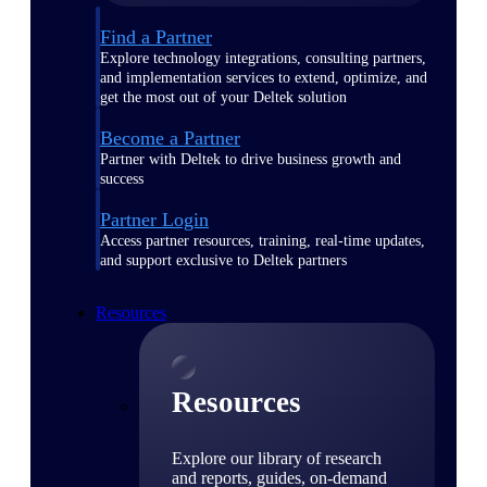
Find a Partner
Explore technology integrations, consulting partners,
and implementation services to extend, optimize, and
get the most out of your Deltek solution
Become a Partner
Partner with Deltek to drive business growth and
success
Partner Login
Access partner resources, training, real-time updates,
and support exclusive to Deltek partners
Resources
Resources
Explore our library of research
and reports, guides, on-demand