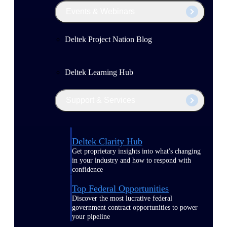
Events & Webinars
Deltek Project Nation Blog
Deltek Learning Hub
Support & Services
Deltek Clarity Hub
Get proprietary insights into what's changing
in your industry and how to respond with
confidence
Top Federal Opportunities
Discover the most lucrative federal
government contract opportunities to power
your pipeline