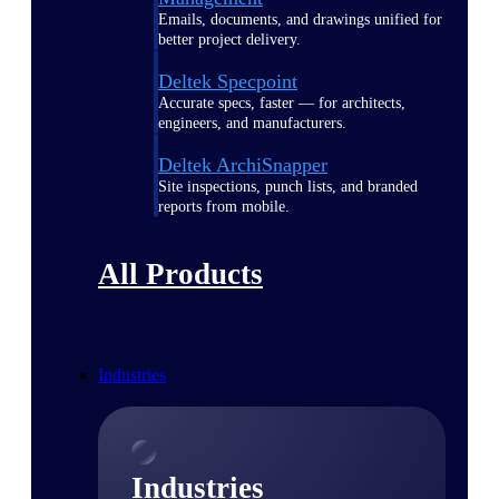
Emails, documents, and drawings unified for
better project delivery.
Deltek Specpoint
Accurate specs, faster — for architects,
engineers, and manufacturers.
Deltek ArchiSnapper
Site inspections, punch lists, and branded
reports from mobile.
All Products
Industries
Industries