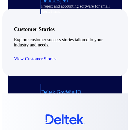
Deltek Ajera
Project and accounting software for small
A&E firms.
Opportunity
Customer Stories
Intelligence
Explore customer success stories tailored to your
industry and needs.
View Customer Stories
Find, track, and win government
opportunities with market intelligence built
for the way GovCon businesses pursue work.
Deltek GovWin IQ
Know which opportunities fit your business
before you commit. GovWin IQ gives
federal, SLED, and AEC firms the
intelligence to pursue with confidence
U.S. Federal Packages
Shape your federal pipeline around