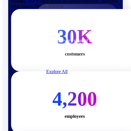
visibility and control across the project lifecycle. Discover
Products
what makes Deltek different.
Products
30K
Manage every stage of the
project lifecycle: win, plan,
execute, and analyze with one
customers
intelligent platform built for the
way you work.
Explore All
The Deltek Platform
4,200
Solutions
employees
Cloud ERP