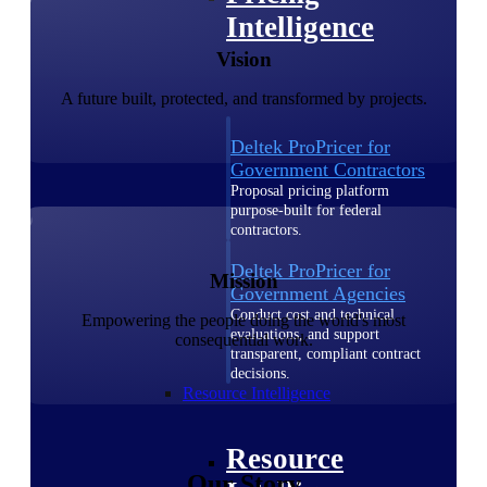
Intelligence
Vision
A future built, protected, and transformed by projects.
Deltek ProPricer for
Government Contractors
Proposal pricing platform
purpose-built for federal
contractors.
Deltek ProPricer for
Mission
Government Agencies
Conduct cost and technical
Empowering the people doing the world's most
evaluations, and support
consequential work.
transparent, compliant contract
decisions.
Resource Intelligence
Resource
Our Story