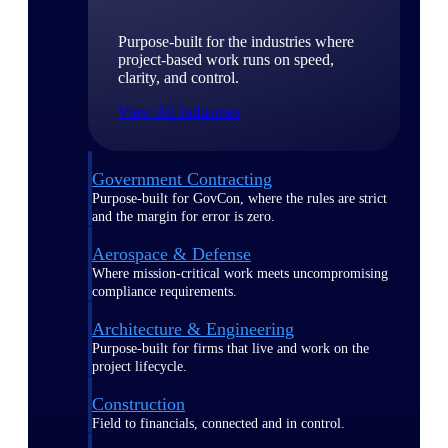
Purpose-built for the industries where
project-based work runs on speed,
clarity, and control.
View All Industries
Government Contracting
Purpose-built for GovCon, where the rules are strict
and the margin for error is zero.
Aerospace & Defense
Where mission-critical work meets uncompromising
compliance requirements.
Architecture & Engineering
Purpose-built for firms that live and work on the
project lifecycle.
Construction
Field to financials, connected and in control.