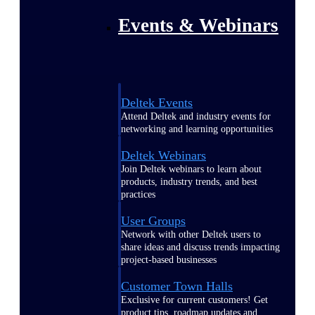
Events & Webinars
Deltek Events
Attend Deltek and industry events for
networking and learning opportunities
Deltek Webinars
Join Deltek webinars to learn about
products, industry trends, and best
practices
User Groups
Network with other Deltek users to
share ideas and discuss trends impacting
project-based businesses
Customer Town Halls
Exclusive for current customers! Get
product tips, roadmap updates and