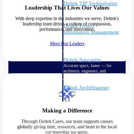
Deltek TIP Technologies
Leadership That Lives Our Values
One QMS for quality, shop
floor, and A&D compliance.
With deep expertise in the industries we serve, Deltek's
leadership team drives a culture of compassion,
Deltek Project
performance, and innovation.
Information Management
Emails, documents, and
Meet Our Leaders
drawings unified for better
project delivery.
Deltek Specpoint
Accurate specs, faster — for
architects, engineers, and
manufacturers.
Deltek ArchiSnapper
Site inspections, punch lists, and
branded reports from mobile.
All Products
Making a Difference
Through Deltek Cares, our team supports causes
globally giving time, resources, and heart to the local
communities we serve.