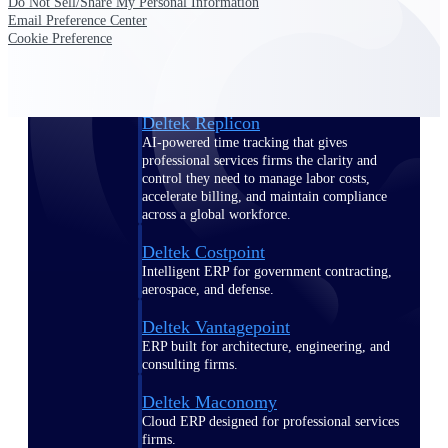
Do Not Sell/Share My Personal Information
Manage time, resources, and workforce costs
Email Preference Center
across the full project lifecycle with purpose-
Cookie Preference
built intelligence.
Deltek Replicon
AI-powered time tracking that gives
professional services firms the clarity and
control they need to manage labor costs,
accelerate billing, and maintain compliance
across a global workforce.
Deltek Costpoint
Intelligent ERP for government contracting,
aerospace, and defense.
Deltek Vantagepoint
ERP built for architecture, engineering, and
consulting firms.
Deltek Maconomy
Cloud ERP designed for professional services
firms.