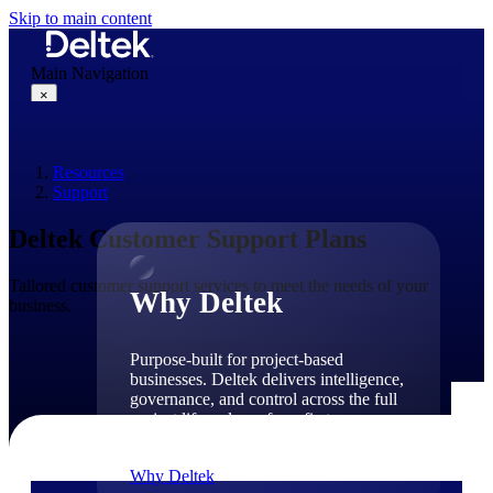
Skip to main content
Main Navigation
×
Resources
Why Deltek
Support
Deltek Customer Support Plans
Tailored customer support services to meet the needs of your
Why Deltek
business.
Purpose-built for project-based
businesses. Deltek delivers intelligence,
governance, and control across the full
project lifecycle — from first
opportunity through final delivery.
Why Deltek