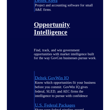
Deltek Ajera
Project and accounting software for small
A&E firms.
Opportunity
Intelligence
Find, track, and win government
opportunities with market intelligence built
for the way GovCon businesses pursue work.
Deltek GovWin IQ
Know which opportunities fit your business
before you commit. GovWin IQ gives
federal, SLED, and AEC firms the
intelligence to pursue with confidence
U.S. Federal Packages
Shape your federal pipeline around