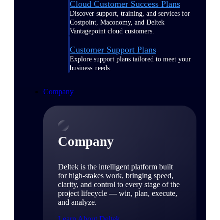
Cloud Customer Success Plans
Discover support, training, and services for
Costpoint, Maconomy, and Deltek
Vantagepoint cloud customers.
Customer Support Plans
Explore support plans tailored to meet your
business needs.
Company
Company
Deltek is the intelligent platform built
for high-stakes work, bringing speed,
clarity, and control to every stage of the
project lifecycle — win, plan, execute,
and analyze.
Learn About Deltek