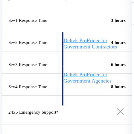
Intelligence
Sev1 Response Time
3 hours
Deltek ProPricer for
Sev2 Response Time
4 hours
Government Contractors
Proposal pricing platform
purpose-built for federal
contractors.
Sev3 Response Time
6 hours
Deltek ProPricer for
Government Agencies
Sev4 Response Time
8 hours
Conduct cost and technical
evaluations, and support
transparent, compliant contract
decisions.
Resource Intelligence
24x5 Emergency Support*
Resource