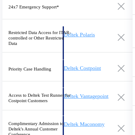
Intelligence
24x7 Emergency Support*
Restricted Data Access for ITAR-
Deltek Polaris
controlled or Other Restricted
An intelligent PSA application
Data
that unifies people, projects,
time, skills, billing, and revenue
recognition.
Deltek Costpoint
Priority Case Handling
Intelligent ERP for government
contracting, aerospace, and
defense.
Access to Deltek Test Runner for
Deltek Vantagepoint
Costpoint Customers
ERP built for architecture,
engineering, and consulting
firms.
Complimentary Admission to
Deltek Maconomy
Deltek's Annual Customer
Cloud ERP designed for
Conference