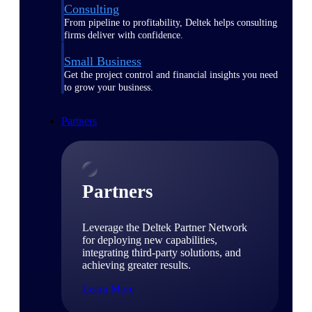
Consulting
From pipeline to profitability, Deltek helps consulting
firms deliver with confidence.
Small Business
Get the project control and financial insights you need
to grow your business.
Partners
Partners
Leverage the Deltek Partner Network
for deploying new capabilities,
integrating third-party solutions, and
achieving greater results.
Learn More