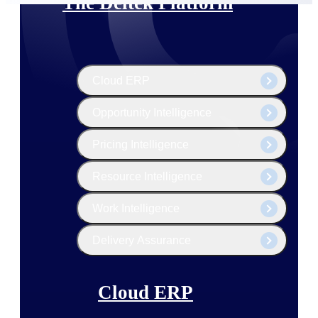
The Deltek Platform
Cloud ERP
Opportunity Intelligence
Pricing Intelligence
Resource Intelligence
Work Intelligence
Delivery Assurance
Cloud ERP