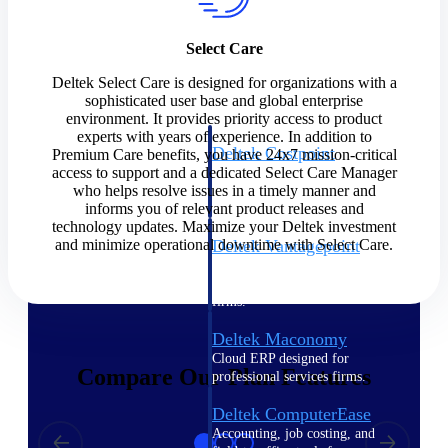
Cloud ERP
Select Care
Deltek Select Care is designed for organizations with a
sophisticated user base and global enterprise
environment. It provides priority access to product
experts with years of experience. In addition to
Deltek Costpoint
Premium Care benefits, you have 24x7 mission-critical
access to support and a dedicated Select Care Manager
Intelligent ERP for government
who helps resolve issues in a timely manner and
contracting, aerospace, and
informs you of relevant product releases and
defense.
technology updates. Maximize your Deltek investment
and minimize operational downtime with Select Care.
Deltek Vantagepoint
ERP built for architecture,
engineering, and consulting
firms.
Deltek Maconomy
Cloud ERP designed for
Compare Our Plan Features
professional services firms.
Deltek ComputerEase
Accounting, job costing, and