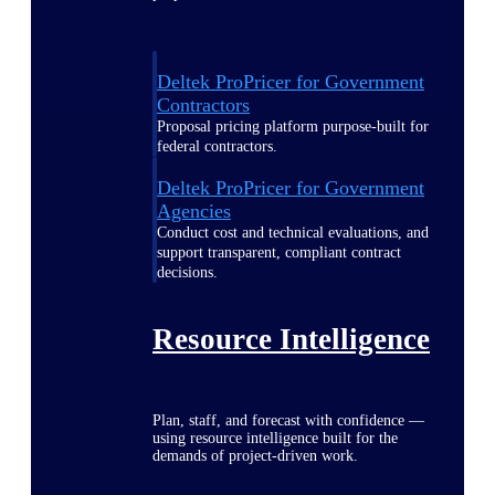
Deltek ProPricer for Government
Contractors
Proposal pricing platform purpose-built for
federal contractors.
Deltek ProPricer for Government
Agencies
Conduct cost and technical evaluations, and
support transparent, compliant contract
decisions.
Resource Intelligence
Plan, staff, and forecast with confidence —
using resource intelligence built for the
demands of project-driven work.