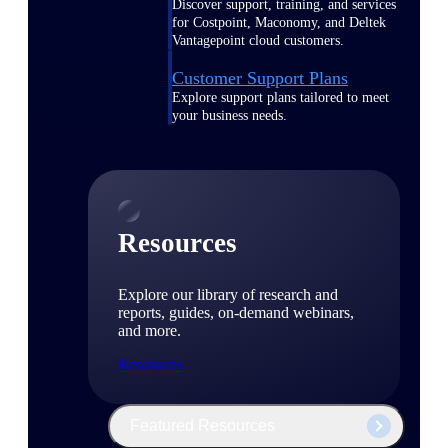
Discover support, training, and services
for Costpoint, Maconomy, and Deltek
Vantagepoint cloud customers.
Customer Support Plans
Explore support plans tailored to meet
your business needs.
Resources
Explore our library of research and
reports, guides, on-demand webinars,
and more.
Resources
Featured Resources