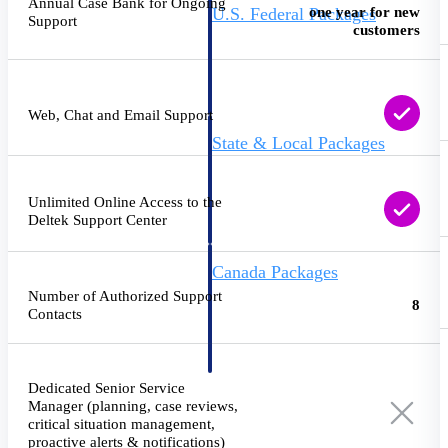
Annual Case Bank for Ongoing
one year for new
U.S. Federal Packages
Support
customers
Shape your federal pipeline
around opportunities you can
win — with early signals,
agency history, and competitive
context your team can act on.
Web, Chat and Email Support
State & Local Packages
Target the SLED opportunities
that match your strengths. Move
earlier, bid smarter, and stop
Unlimited Online Access to the
chasing contracts that were never
Deltek Support Center
yours to win.
Canada Packages
Get ahead of Canadian
Number of Authorized Support
8
government opportunities with
Contacts
centralized market intelligence
that helps you decide where to
focus and when to move.
Pricing Intelligence
Dedicated Senior Service
Manager (planning, case reviews,
critical situation management,
Pricing
proactive alerts & notifications)