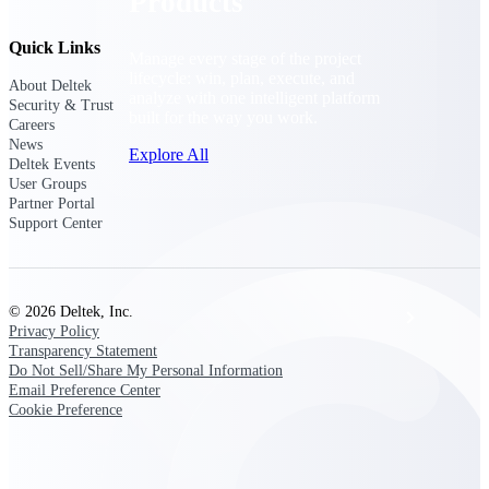
Products
Quick Links
Manage every stage of the project
lifecycle: win, plan, execute, and
About Deltek
analyze with one intelligent platform
Security & Trust
built for the way you work.
Careers
News
Explore All
Deltek Events
User Groups
Partner Portal
Support Center
The Deltek Platform
© 2026 Deltek, Inc.
Solutions
Privacy Policy
Transparency Statement
Do Not Sell/Share My Personal Information
Email Preference Center
All Products
Cookie Preference