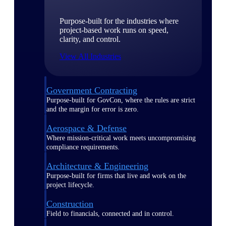
Purpose-built for the industries where
project-based work runs on speed,
clarity, and control.
View All Industries
Government Contracting
Purpose-built for GovCon, where the rules are strict
and the margin for error is zero.
Aerospace & Defense
Where mission-critical work meets uncompromising
compliance requirements.
Architecture & Engineering
Purpose-built for firms that live and work on the
project lifecycle.
Construction
Field to financials, connected and in control.