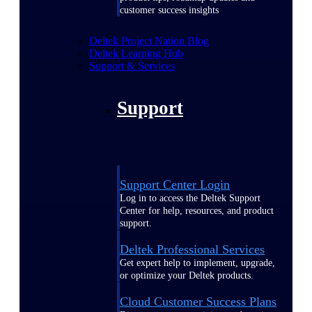
customer success insights
Deltek Project Nation Blog
Deltek Learning Hub
Support & Services
Support
Support Center Login
Log in to access the Deltek Support
Center for help, resources, and product
support.
Deltek Professional Services
Get expert help to implement, upgrade,
or optimize your Deltek products.
Cloud Customer Success Plans