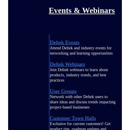
Events & Webinars
Deltek Events
Attend Deltek and industry events for
networking and learning opportunities
Deltek Webinars
Join Deltek webinars to learn about
products, industry trends, and best
practices
User Groups
Network with other Deltek users to
share ideas and discuss trends impacting
project-based businesses
Customer Town Halls
Exclusive for current customers! Get
product tips, roadmap updates and