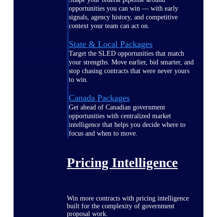
opportunities you can win — with early
signals, agency history, and competitive
context your team can act on.
State & Local Packages
Target the SLED opportunities that match
your strengths. Move earlier, bid smarter, and
stop chasing contracts that were never yours
to win.
Canada Packages
Get ahead of Canadian government
opportunities with centralized market
intelligence that helps you decide where to
focus and when to move.
Pricing Intelligence
Win more contracts with pricing intelligence
built for the complexity of government
proposal work.