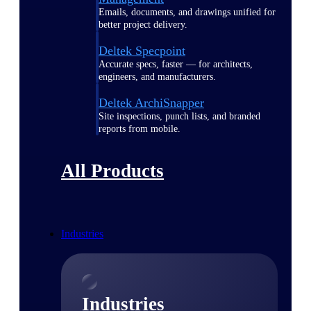
Emails, documents, and drawings unified for
better project delivery.
Deltek Specpoint
Accurate specs, faster — for architects,
engineers, and manufacturers.
Deltek ArchiSnapper
Site inspections, punch lists, and branded
reports from mobile.
All Products
Industries
Industries