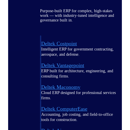
Purpose-built ERP for complex, high-stakes
work — with industry-tuned intelligence and
governance built in.
Deltek Costpoint
Intelligent ERP for government contracting,
aerospace, and defense.
Deltek Vantagepoint
ERP built for architecture, engineering, and
consulting firms.
Deltek Maconomy
Cloud ERP designed for professional services
firms.
Deltek ComputerEase
Accounting, job costing, and field-to-office
tools for construction.