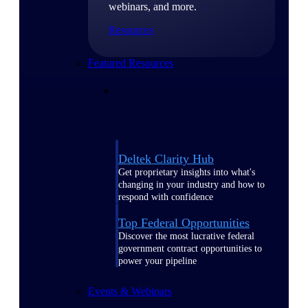
webinars, and more.
Resources
Featured Resources
Deltek Clarity Hub
Get proprietary insights into what's
changing in your industry and how to
respond with confidence
Top Federal Opportunities
Discover the most lucrative federal
government contract opportunities to
power your pipeline
Events & Webinars