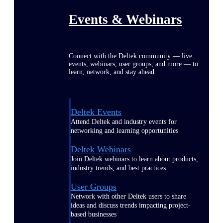
Events & Webinars
Connect with the Deltek community — live
events, webinars, user groups, and more — to
learn, network, and stay ahead.
Deltek Events
Attend Deltek and industry events for
networking and learning opportunities
Deltek Webinars
Join Deltek webinars to learn about products,
industry trends, and best practices
User Groups
Network with other Deltek users to share
ideas and discuss trends impacting project-
based businesses