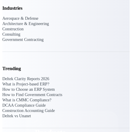
Deltek TIP Technologies
Industries
One QMS for quality, shop
floor, and A&D compliance.
Aerospace & Defense
Architecture & Engineering
Deltek Project
Construction
Information Management
Consulting
Emails, documents, and
Government Contracting
drawings unified for better
project delivery.
Deltek Specpoint
Accurate specs, faster — for
Trending
architects, engineers, and
manufacturers.
Deltek Clarity Reports 2026
What is Project-based ERP?
Deltek ArchiSnapper
How to Choose an ERP System
Site inspections, punch lists, and
How to Find Government Contracts
branded reports from mobile.
What is CMMC Compliance?
All Products
DCAA Compliance Guide
Construction Accounting Guide
Deltek vs Unanet