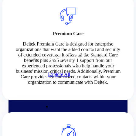
Products
Products
Premium Care
Manage every stage of the
Deltek Premium Care is designed for enterprise
project lifecycle: win, plan,
organizations that want the added comfort and security
execute, and analyze with one
of extended coverage. It offers all the Standard Care
intelligent platform built for the
benefits plus 24x5 severity 1 support from our
way you work.
experienced professionals who help handle your
business' mission-critical needs. Additionally, Premium
Explore All
Care provides ten authorized contacts within your
organization to communicate with Deltek.
The Deltek Platform
Solutions
Cloud ERP