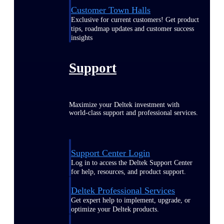
Customer Town Halls
Exclusive for current customers! Get product
tips, roadmap updates and customer success
insights
Support
Maximize your Deltek investment with
world-class support and professional services.
Support Center Login
Log in to access the Deltek Support Center
for help, resources, and product support.
Deltek Professional Services
Get expert help to implement, upgrade, or
optimize your Deltek products.