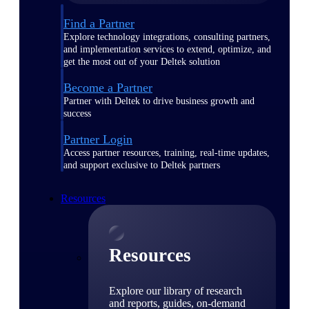
Find a Partner
Explore technology integrations, consulting partners,
and implementation services to extend, optimize, and
get the most out of your Deltek solution
Become a Partner
Partner with Deltek to drive business growth and
success
Partner Login
Access partner resources, training, real-time updates,
and support exclusive to Deltek partners
Resources
Resources
Explore our library of research
and reports, guides, on-demand