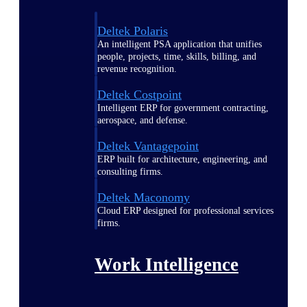
Deltek Polaris
An intelligent PSA application that unifies
people, projects, time, skills, billing, and
revenue recognition.
Deltek Costpoint
Intelligent ERP for government contracting,
aerospace, and defense.
Deltek Vantagepoint
ERP built for architecture, engineering, and
consulting firms.
Deltek Maconomy
Cloud ERP designed for professional services
firms.
Work Intelligence