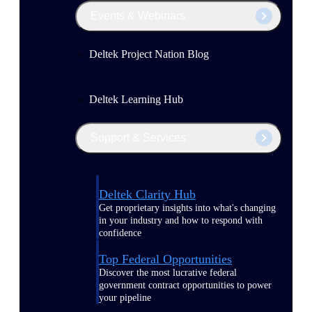
Events & Webinars
Deltek Project Nation Blog
Deltek Learning Hub
Support & Services
Deltek Clarity Hub
Get proprietary insights into what's changing
in your industry and how to respond with
confidence
Top Federal Opportunities
Discover the most lucrative federal
government contract opportunities to power
your pipeline