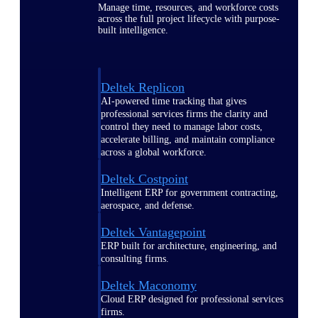
Manage time, resources, and workforce costs
across the full project lifecycle with purpose-
built intelligence.
Deltek Replicon
AI-powered time tracking that gives
professional services firms the clarity and
control they need to manage labor costs,
accelerate billing, and maintain compliance
across a global workforce.
Deltek Costpoint
Intelligent ERP for government contracting,
aerospace, and defense.
Deltek Vantagepoint
ERP built for architecture, engineering, and
consulting firms.
Deltek Maconomy
Cloud ERP designed for professional services
firms.