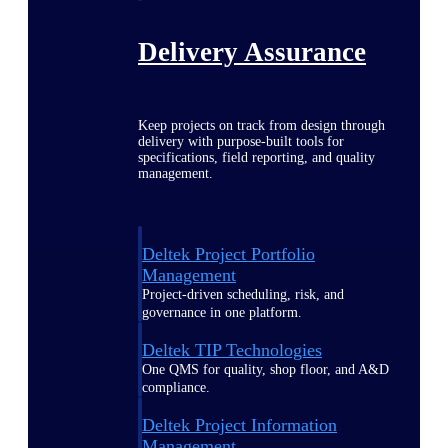
Delivery Assurance
Keep projects on track from design through
delivery with purpose-built tools for
specifications, field reporting, and quality
management.
Deltek Project Portfolio
Management
Project-driven scheduling, risk, and
governance in one platform.
Deltek TIP Technologies
One QMS for quality, shop floor, and A&D
compliance.
Deltek Project Information
Management