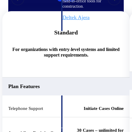
field-to-office tools for
construction.
Deltek Ajera
Project and accounting software
for small A&E firms.
Standard
Opportunity Intelligence
For organizations with entry-level systems and limited
Opportunity
support requirements.
Intelligence
Plan Features
Deltek GovWin IQ
Know which opportunities fit
your business before you
Telephone Support
Initiate Cases Online
commit. GovWin IQ gives
federal, SLED, and AEC firms
the intelligence to pursue with
confidence
30 Cases – unlimited for