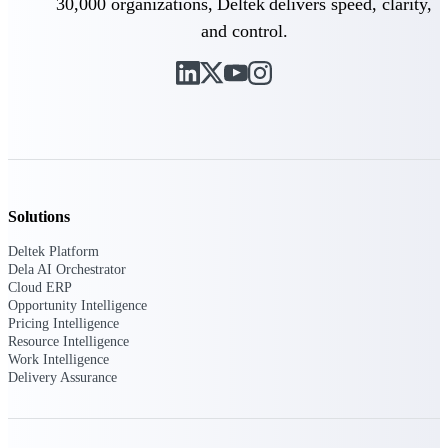
30,000 organizations, Deltek delivers speed, clarity,
Deltek Vantagepoint
and control.
ERP built for architecture,
engineering, and consulting
firms.
Deltek Maconomy
Cloud ERP designed for
professional services firms.
Delivery Assurance
Delivery
Solutions
Assurance
Deltek Platform
Dela AI Orchestrator
Cloud ERP
Opportunity Intelligence
Pricing Intelligence
Resource Intelligence
Work Intelligence
Deltek Project Portfolio
Delivery Assurance
Management
Project-driven scheduling, risk,
and governance in one platform.