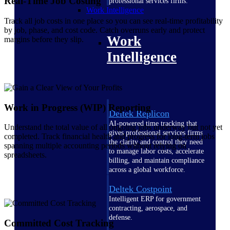
Real-Time Job Costing
professional services firms.
Work Intelligence
Track all job costs in one place so you can see real-time profitability
by job, phase, and cost code. Catch overruns early and protect
Work
margins before they slip.
Intelligence
Work in Progress (WIP) Reporting
Deltek Replicon
AI-powered time tracking that
Understand the total value of all ongoing jobs underway but not yet
gives professional services firms
completed. Track financial health and progress for long-term jobs
the clarity and control they need
spanning multiple accounting periods without relying on
to manage labor costs, accelerate
spreadsheets.
billing, and maintain compliance
across a global workforce.
Deltek Costpoint
Intelligent ERP for government
contracting, aerospace, and
defense.
Committed Cost Tracking