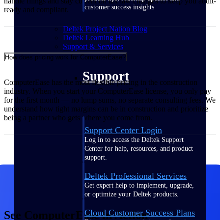
handle filings and stay current on tax law changes to keep you audit-
customer success insights
ready and compliant.
Deltek Project Nation Blog
Deltek Learning Hub
Support & Services
How does pricing work for ComputerEase?
Support
ComputerEase has the most flexible pricing in the construction
industry. When you start your ComputerEase license, you only pay
for the first month — no lump sums, no separate consulting fees. We
understand how tight margins can be in construction and prioritize
being a partner who gets where you come from.
Support Center Login
Log in to access the Deltek Support
Center for help, resources, and product
support.
Deltek Professional Services
Get expert help to implement, upgrade,
or optimize your Deltek products.
Cloud Customer Success Plans
See ComputerEase in Action