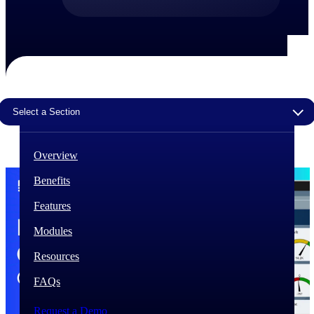
The Deltek Difference
Purpose-built. Industry-tuned. Governance woven in
— not bolted on. See how Deltek is engineered for
the way project-based businesses actually work.
Customer Stories
Select a Section
30,000 organizations around the world, working
under pressure, trust Deltek when the work has to
work.
Overview
The Project Lifecycle
Benefits
Every capability in the platform is shaped by deep
industry knowledge and refined through decades of
Features
helping organizations win, plan, execute, and analyze
their most critical work.
Modules
Awards & Recognitions
Resources
Deltek's leadership in project-based business software
is recognized by the analysts, organizations, and
FAQs
customers who know the market best.
Request a Demo