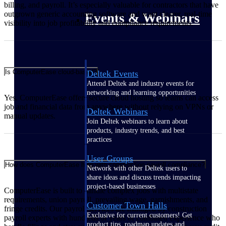
billing, and payroll. It’s especially valuable for contractors that have
outgrown generic accounting software and want clearer, real‑time
Events & Webinars
visibility into job profitability and compliance requirements.
Is ComputerEase cloud-based?
Deltek Events
Attend Deltek and industry events for
networking and learning opportunities
Yes. ComputerEase offers secure cloud hosting so teams can access
job and financial data from anywhere without relying on VPNs or
Deltek Webinars
manual updates.
Join Deltek webinars to learn about
products, industry trends, and best
practices
User Groups
How does ComputerEase help with construction payroll compliance?
Network with other Deltek users to
share ideas and discuss trends impacting
project-based businesses
ComputerEase is built to handle complex jobs with multistate
requirements, union payroll, prevailing wage, garnishments, and
Customer Town Halls
fringe credits. Our payroll services are managed by construction
Exclusive for current customers! Get
payroll experts with hundreds of years of combined experience who
product tips, roadmap updates and