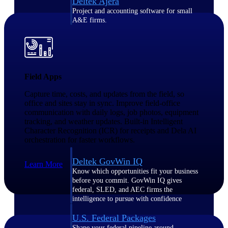
Deltek Ajera
Project and accounting software for small
A&E firms.
Opportunity
Intelligence
Field Apps
Capture time, costs, and updates from the field, so
office and sites stay in sync. Improve field-office
Find, track, and win government
communication with daily logs, job photos, equipment
opportunities with market intelligence built
for the way GovCon businesses pursue work.
tracking, and weather updates. Built-in Intelligent
Character Recognition (ICR) for receipts and Dela AI
orchestration for faster workflows.
Deltek GovWin IQ
Learn More
Know which opportunities fit your business
before you commit. GovWin IQ gives
federal, SLED, and AEC firms the
intelligence to pursue with confidence
U.S. Federal Packages
Shape your federal pipeline around