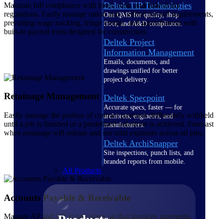
Deltek TIP Technologies
Maintain full compliance with local, state, and federal tax
regulations. Easily manage union and certified payroll requirements,
One QMS for quality, shop
prevailing wage tracking, fringe credits, and garnishments with
floor, and A&D compliance.
built-in payroll tools designed for construction.
Deltek Project
Information Management
Emails, documents, and
drawings unified for better
project delivery.
Retainage Management
Deltek Specpoint
Accurate specs, faster — for
Easily manage the portion of contract payment deliberately withheld
architects, engineers, and
until a job is finished or a predefined milestone is achieved. Forecast
manufacturers.
when retainage will release and see total exposure across all jobs.
Deltek ArchiSnapper
Site inspections, punch lists, and
branded reports from mobile.
All Products
Accounts Payable & Receivable
Manage AP and AR in one place, so that invoices, payments,