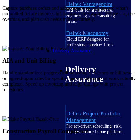
Deltek Vantagepoint
Capture purchase orders and subcontracts so you can see what’s
ERP built for architecture,
committed before invoices hit. Improve forecasting, reduce surprise
engineering, and consulting
overruns, and plan cash needs more accurately.
firms.
Deltek Maconomy
Cloud ERP designed for
professional services firms.
Delivery Assurance
AIA and Unit Billing
Delivery
Handle standardized progress billing using AIA forms or bill based
Assurance
on agreed-upon rates for specific, measurable units of work actually
completed. Speed up invoicing and align billings with project
milestones.
Deltek Project Portfolio
Management
Project-driven scheduling, risk,
Construction Payroll Compliance
and governance in one platform.