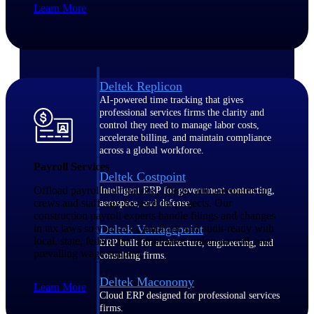
Learn More
Manage time, resources, and workforce costs
across the full project lifecycle with purpose-
built intelligence.
Deltek Replicon
AI-powered time tracking that gives
professional services firms the clarity and
control they need to manage labor costs,
accelerate billing, and maintain compliance
across a global workforce.
Payroll Services
Deltek Costpoint
Offload payroll calculations, filings, and payments so
Intelligent ERP for government contracting,
crews and staff stay focused on projects. Our
aerospace, and defense.
construction payroll experts handle filings and changes
in tax laws so you stay compliant and audit-ready with
Deltek Vantagepoint
local, state, federal tax compliance, union payroll, and
ERP built for architecture, engineering, and
prevailing wage support.
consulting firms.
Deltek Maconomy
Learn More
Cloud ERP designed for professional services
firms.