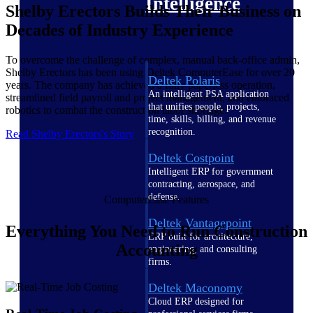
Intelligence
Shelby Erectors Builds Their Business on
Decades of Industry Experience
To overcome the challenge of complex, manual back-office admin,
Shelby Erectors has been using Deltek ComputerEase for over 20
Deltek Polaris
years. The company has achieved a fully paperless operation,
An intelligent PSA application
streamlined field payroll and project management, and embraced
that unifies people, projects,
robotics to combat the construction labor shortage.
time, skills, billing, and revenue
recognition.
Read Shelby Erectors's Story
Deltek Costpoint
Intelligent ERP for government
contracting, aerospace, and
defense.
ComputerEase Features
Deltek Vantagepoint
Everything You Need to Run Construction
ERP built for architecture,
Accounting
engineering, and consulting
firms.
Deltek Maconomy
Cloud ERP designed for