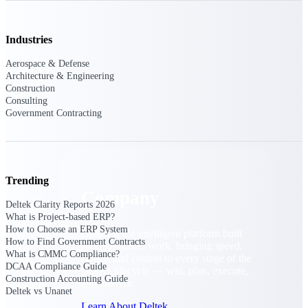
Cloud Customer Success Plans
Discover support, training, and services for
Costpoint, Maconomy, and Deltek
Industries
Vantagepoint cloud customers.
Aerospace & Defense
Customer Support Plans
Architecture & Engineering
Explore support plans tailored to meet your
Construction
business needs.
Consulting
Government Contracting
Company
Trending
Company
Deltek Clarity Reports 2026
What is Project-based ERP?
How to Choose an ERP System
Deltek is the intelligent platform built
How to Find Government Contracts
for high-stakes work, bringing speed,
What is CMMC Compliance?
clarity, and control to every stage of the
DCAA Compliance Guide
project lifecycle — win, plan, execute,
Construction Accounting Guide
and analyze.
Deltek vs Unanet
Learn About Deltek