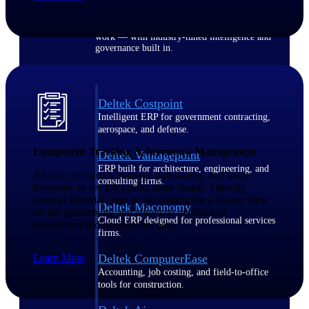
Purpose-built ERP for complex, high-stakes
work — with industry-tuned intelligence and
governance built in.
Deltek Costpoint
Intelligent ERP for government contracting,
aerospace, and defense.
Equipment Tracking & Inventory Management
Deltek Vantagepoint
ERP built for architecture, engineering, and
Allocate resources, manage purchasing, and track
consulting firms.
inventory to see job profits more clearly. Directly
connect material costs to job costing for a clearer view
Deltek Maconomy
on job profitability and eliminate overlooked
Cloud ERP designed for professional services
operational and equipment costs.
firms.
Learn More
Deltek ComputerEase
Accounting, job costing, and field-to-office
tools for construction.