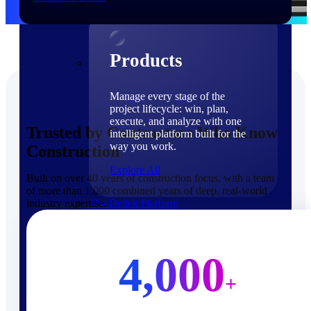
Products
Products
Manage every stage of the
project lifecycle: win, plan,
execute, and analyze with one
Trusted by Contractors Who Know
intelligent platform built for the
way you work.
Construction
Explore All
Built on over 40 years of construction focus, with a team
of more than 1,000 combined years of deep, real-world
industry expertise.
The Deltek Platform
Solutions
4,000
+
Cloud ERP