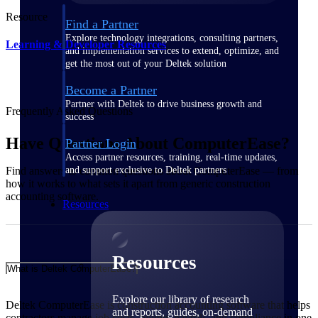
Resource
Find a Partner
Explore technology integrations, consulting partners,
Learning & Developer Resources
and implementation services to extend, optimize, and
get the most out of your Deltek solution
Become a Partner
Partner with Deltek to drive business growth and
Frequently Asked Questions
success
Have Questions About ComputerEase?
Partner Login
Access partner resources, training, real-time updates,
and support exclusive to Deltek partners
Find answers to common questions about ComputerEase — from
how it works to what sets it apart from generic construction
accounting software.
Resources
Resources
What is Deltek ComputerEase?
Explore our library of research
Deltek ComputerEase is construction accounting software that helps
and reports, guides, on-demand
contractors manage job costs, billing, payroll, and compliance in one