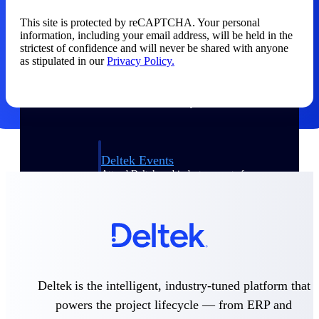
This site is protected by reCAPTCHA. Your personal
Events & Webinars
information, including your email address, will be held in the
strictest of confidence and will never be shared with anyone
as stipulated in our
Privacy Policy.
Connect with the Deltek community — live
events, webinars, user groups, and more — to
learn, network, and stay ahead.
Deltek Events
Attend Deltek and industry events for
networking and learning opportunities
Deltek Webinars
Join Deltek webinars to learn about products,
industry trends, and best practices
User Groups
Network with other Deltek users to share
Deltek is the intelligent, industry-tuned platform that
ideas and discuss trends impacting project-
powers the project lifecycle — from ERP and
based businesses