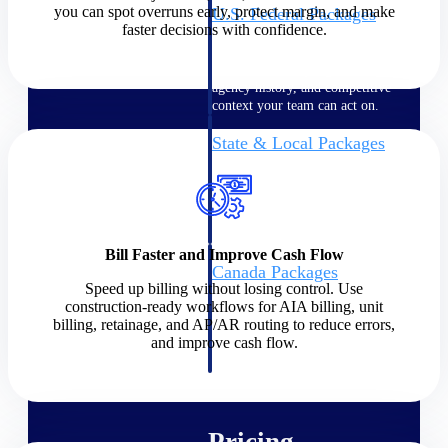
you can spot overruns early, protect margin, and make
U.S. Federal Packages
faster decisions with confidence.
Shape your federal pipeline
around opportunities you can
win — with early signals,
agency history, and competitive
context your team can act on.
State & Local Packages
Target the SLED opportunities
that match your strengths. Move
earlier, bid smarter, and stop
chasing contracts that were never
yours to win.
Bill Faster and Improve Cash Flow
Canada Packages
Speed up billing without losing control. Use
Get ahead of Canadian
construction-ready workflows for AIA billing, unit
government opportunities with
billing, retainage, and AP/AR routing to reduce errors,
centralized market intelligence
and improve cash flow.
that helps you decide where to
focus and when to move.
Pricing Intelligence
Pricing