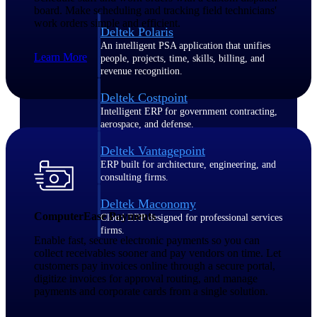
board. Make scheduling and tracking field technicians'
work orders simple and efficient.
Deltek Polaris
An intelligent PSA application that unifies
Learn More
people, projects, time, skills, billing, and
revenue recognition.
Deltek Costpoint
Intelligent ERP for government contracting,
aerospace, and defense.
Deltek Vantagepoint
ERP built for architecture, engineering, and
consulting firms.
Deltek Maconomy
ComputerEase Payments
Cloud ERP designed for professional services
firms.
Enable fast, secure electronic payments so you can
collect receivables sooner and pay vendors on time. Let
customers pay invoices online through a secure portal,
Work Intelligence
digitize invoices for approval routing, and manage
payments and corporate cards from a single solution.