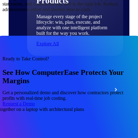
Products
statements, and collections stay tied to the right job. Reduce
administrative effort and shorten time-to-cash.
Manage every stage of the project
lifecycle: win, plan, execute, and
analyze with one intelligent platform
built for the way you work.
Explore All
Ready to Take Control?
The Deltek Platform
See How ComputerEase Protects Your
Margins
Solutions
Get a personalized demo and discover how contractors protect
profits with real-time job costing.
Request a Demo
All Products