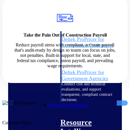
Intelligence
Take the Pain Out of Construction Payroll
Deltek ProPricer for
Reduce payroll stress with compliant, accurate payroll
Government Contractors
that's audit-ready by design so teams can focus on jobs,
Proposal pricing platform
not penalties. Built-in support for local, state, and
purpose-built for federal
federal tax compliance, union payroll, and prevailing
contractors.
wage requirements.
Deltek ProPricer for
Government Agencies
Conduct cost and technical
evaluations, and support
transparent, compliant contract
decisions.
Resource Intelligence
Resource
Customer Story