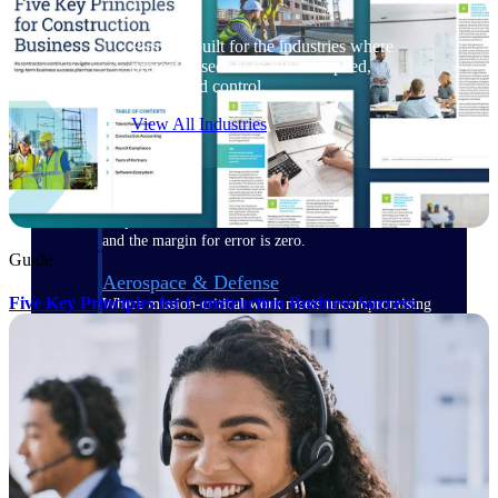
Purpose-built for the industries where
project-based work runs on speed,
clarity, and control.
View All Industries
Government Contracting
Purpose-built for GovCon, where the rules are strict
and the margin for error is zero.
Guide
Aerospace & Defense
Five Key Principles for Construction Business Success
Where mission-critical work meets uncompromising
compliance requirements.
Architecture & Engineering
Purpose-built for firms that live and work on the
project lifecycle.
Construction
Field to financials, connected and in control.