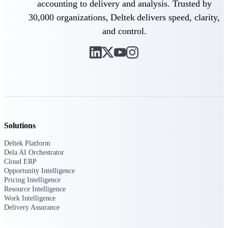
accounting to delivery and analysis. Trusted by
Customer Town Halls
30,000 organizations, Deltek delivers speed, clarity,
Exclusive for current customers! Get product
tips, roadmap updates and customer success
and control.
insights
Support
Maximize your Deltek investment with
world-class support and professional services.
Solutions
Deltek Platform
Dela AI Orchestrator
Support Center Login
Cloud ERP
Log in to access the Deltek Support Center
Opportunity Intelligence
for help, resources, and product support.
Pricing Intelligence
Resource Intelligence
Deltek Professional Services
Work Intelligence
Get expert help to implement, upgrade, or
Delivery Assurance
optimize your Deltek products.