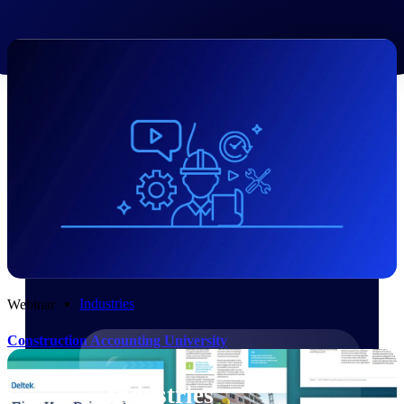
Emails, documents, and drawings unified for
better project delivery.
Deltek Specpoint
Accurate specs, faster — for architects,
engineers, and manufacturers.
Deltek ArchiSnapper
Site inspections, punch lists, and branded
reports from mobile.
All Products
Industries
Webinar
Construction Accounting University
Industries