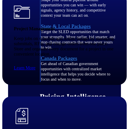
opportunities you can win — with early
signals, agency history, and competitive
context your team can act on.
State & Local Packages
Project Management
Target the SLED opportunities that match
your strengths. Move earlier, bid smarter, and
Keep jobs on schedule and within budget by managing
stop chasing contracts that were never yours
submittals, RFIs, and change orders from one place.
to win.
Store and organize every document for a project in one
convenient location.
Canada Packages
Get ahead of Canadian government
Learn More
opportunities with centralized market
intelligence that helps you decide where to
focus and when to move.
Pricing Intelligence
Win more contracts with pricing intelligence
built for the complexity of government
proposal work.