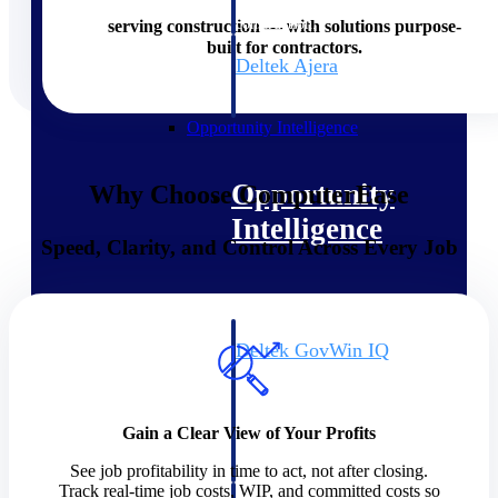
field-to-office tools for
construction.
serving construction — with solutions purpose-
built for contractors.
Deltek Ajera
Project and accounting software
for small A&E firms.
Opportunity Intelligence
Opportunity
Why Choose ComputerEase
Intelligence
Speed, Clarity, and Control Across Every Job
Deltek GovWin IQ
Know which opportunities fit
your business before you
commit. GovWin IQ gives
Gain a Clear View of Your Profits
federal, SLED, and AEC firms
the intelligence to pursue with
See job profitability in time to act, not after closing.
confidence
Track real-time job costs, WIP, and committed costs so