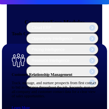
The Deltek Platform
ComputerEase Modules
Cloud ERP
Tools Contractors Need — All in One Place
Opportunity Intelligence
Pricing Intelligence
Resource Intelligence
Work Intelligence
Customer Relationship Management
Delivery Assurance
Track, manage, and nurture prospects from first contact
to bid acceptance throughout the job. Securely manage
all company and customer contact data for a clear view
of sales opportunities.
Cloud ERP
Learn More