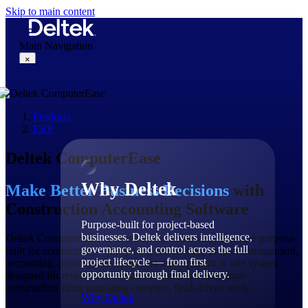
Skip to main content
Main Navigation
×
Products
Why Deltek
ERP
Deltek ComputerEase
Why Deltek
Make Better Business Decisions
with
Construction Accounting Software
Purpose-built for project-based
businesses. Deltek delivers intelligence,
Deltek ComputerEase is construction accounting software purpose-
governance, and control across the full
built for contractors — integrating job costing, project management,
project lifecycle — from first
accounting, payroll, and equipment management in one system
opportunity through final delivery.
designed for residential, commercial, and specialty trade
construction firms managing complex, field-driven work.
Why Deltek