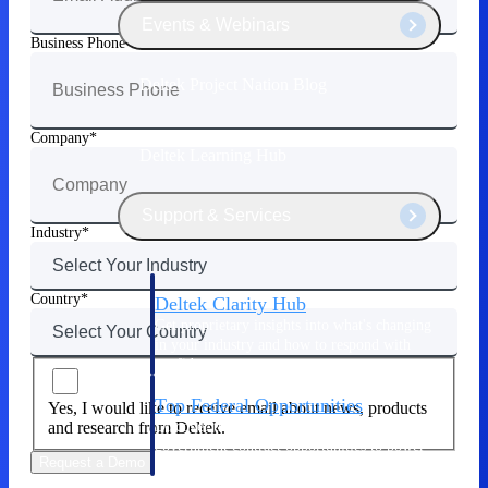
Events & Webinars
Business Phone
Deltek Project Nation Blog
Company
Deltek Learning Hub
Support & Services
Industry
Country
Deltek Clarity Hub
Get proprietary insights into what's changing
in your industry and how to respond with
confidence
Top Federal Opportunities
Yes, I would like to receive email about news, products
Discover the most lucrative federal
and research from Deltek.
government contract opportunities to power
Request a Demo
your pipeline