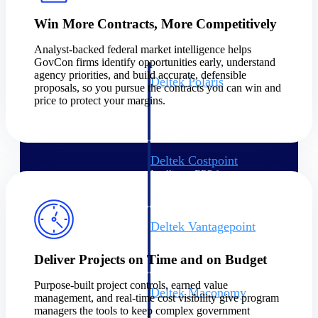
Intelligence
Win More Contracts, More Competitively
Analyst-backed federal market intelligence helps
GovCon firms identify opportunities early, understand
agency priorities, and build accurate, defensible
Deltek Polaris
proposals, so you pursue the contracts you can win and
An intelligent PSA application
price to protect your margins.
that unifies people, projects,
time, skills, billing, and revenue
recognition.
Deltek Costpoint
Intelligent ERP for government
contracting, aerospace, and
defense.
Deltek Vantagepoint
ERP built for architecture,
engineering, and consulting
Deliver Projects on Time and on Budget
firms.
Purpose-built project controls, earned value
Deltek Maconomy
management, and real-time cost visibility give program
Cloud ERP designed for
managers the tools to keep complex government