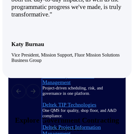
programmatic progress we've made, is truly
transformative."
Delivery Assurance
Keep projects on track from design through
delivery with purpose-built tools for
Katy Burnau
specifications, field reporting, and quality
management.
Vice President, Mission Support, Fluor Mission Solutions
Business Group
Deltek Project Portfolio
Management
Project-driven scheduling, risk, and
governance in one platform.
Deltek TIP Technologies
One QMS for quality, shop floor, and A&D
compliance.
Explore Government Contracting
Deltek Project Information
Resources
Management