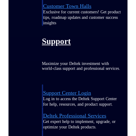
Customer Town Halls
Exclusive for current customers! Get product
tips, roadmap updates and customer success
insights
Support
Maximize your Deltek investment with
world-class support and professional services.
Support Center Login
Log in to access the Deltek Support Center
for help, resources, and product support.
Deltek Professional Services
Get expert help to implement, upgrade, or
optimize your Deltek products.