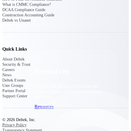
Discover support, training, and services
What is CMMC Compliance?
for Costpoint, Maconomy, and Deltek
DCAA Compliance Guide
Vantagepoint cloud customers.
Construction Accounting Guide
Deltek vs Unanet
Customer Support Plans
Explore support plans tailored to meet
your business needs.
Quick Links
About Deltek
Security & Trust
Resources
Careers
News
Deltek Events
User Groups
Explore our library of research and
Partner Portal
reports, guides, on-demand webinars,
Support Center
and more.
Resources
© 2026 Deltek, Inc.
Featured Resources
Privacy Policy
Transparency Statement