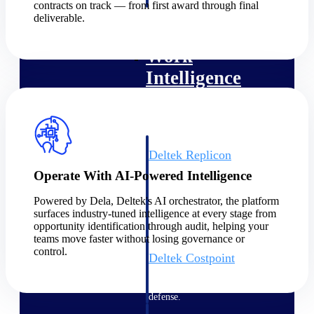
professional services firms.
contracts on track — from first award through final
Work Intelligence
deliverable.
Work
Intelligence
Deltek Replicon
AI-powered time tracking that
Operate With AI-Powered Intelligence
gives professional services firms
the clarity and control they need
Powered by Dela, Deltek's AI orchestrator, the platform
to manage labor costs, accelerate
surfaces industry-tuned intelligence at every stage from
billing, and maintain compliance
opportunity identification through audit, helping your
across a global workforce.
teams move faster without losing governance or
control.
Deltek Costpoint
Intelligent ERP for government
contracting, aerospace, and
defense.