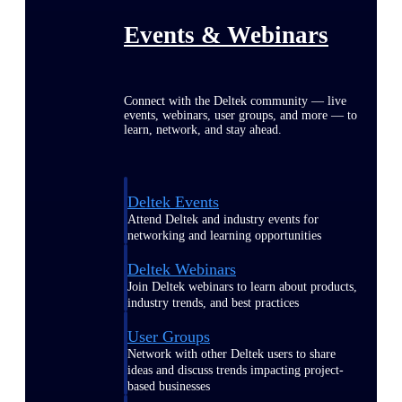
Events & Webinars
Connect with the Deltek community — live
events, webinars, user groups, and more — to
learn, network, and stay ahead.
Deltek Events
Attend Deltek and industry events for
networking and learning opportunities
Deltek Webinars
Join Deltek webinars to learn about products,
industry trends, and best practices
User Groups
Network with other Deltek users to share
ideas and discuss trends impacting project-
based businesses