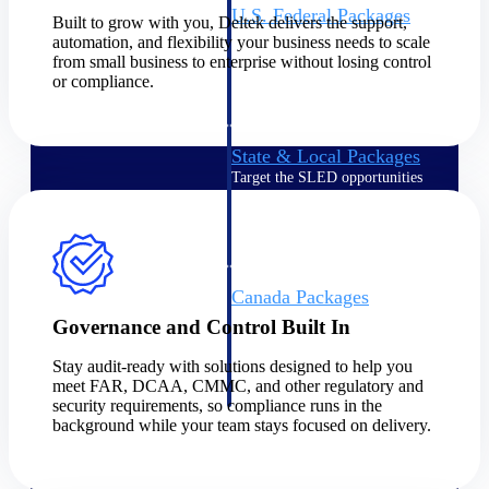
U.S. Federal Packages
Built to grow with you, Deltek delivers the support,
Shape your federal pipeline
automation, and flexibility your business needs to scale
around opportunities you can
from small business to enterprise without losing control
win — with early signals,
or compliance.
agency history, and competitive
context your team can act on.
State & Local Packages
Target the SLED opportunities
that match your strengths. Move
earlier, bid smarter, and stop
chasing contracts that were never
yours to win.
Canada Packages
Get ahead of Canadian
Governance and Control Built In
government opportunities with
centralized market intelligence
Stay audit-ready with solutions designed to help you
that helps you decide where to
meet FAR, DCAA, CMMC, and other regulatory and
focus and when to move.
security requirements, so compliance runs in the
Pricing Intelligence
background while your team stays focused on delivery.
Pricing