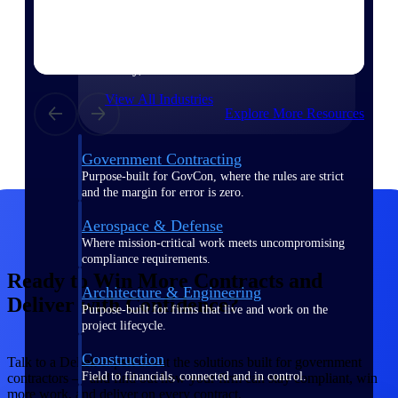
Purpose-built for the industries where
project-based work runs on speed,
clarity, and control.
View All Industries
Explore More Resources
Government Contracting
Purpose-built for GovCon, where the rules are strict
and the margin for error is zero.
Aerospace & Defense
Where mission-critical work meets uncompromising
compliance requirements.
Ready to Win More Contracts and
Architecture & Engineering
Deliver with Confidence?
Purpose-built for firms that live and work on the
project lifecycle.
Construction
Talk to a Deltek expert about the solutions built for government
Field to financials, connected and in control.
contractors — and find out how your firm can stay compliant, win
more work, and deliver on every contract.