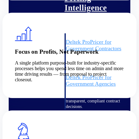
Intelligence
Deltek ProPricer for
Government Contractors
Focus on Profits, Not Paperwork
Proposal pricing platform
purpose-built for federal
A single platform purpose-built for industry-specific
contractors.
processes helps you spend less time on admin and more
time driving results — from proposal to project
Deltek ProPricer for
closeout.
Government Agencies
Conduct cost and technical
evaluations, and support
transparent, compliant contract
decisions.
Resource Intelligence
Resource