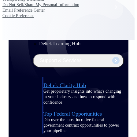
Do Not Sell/Share My Personal Information
Events & Webinars
Email Preference Center
Cookie Preference
Deltek Project Nation Blog
Deltek Learning Hub
Support & Services
Deltek Clarity Hub
Get proprietary insights into what's changing
in your industry and how to respond with
confidence
Top Federal Opportunities
Discover the most lucrative federal
government contract opportunities to power
your pipeline