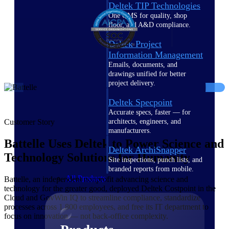
Deltek TIP Technologies
One QMS for quality, shop
floor, and A&D compliance.
Deltek Project
Information Management
Emails, documents, and
drawings unified for better
project delivery.
Deltek Specpoint
Accurate specs, faster — for
architects, engineers, and
Customer Story
manufacturers.
Battelle Uses Deltek to Power Science and
Deltek ArchiSnapper
Technology Solutions for Humanity
Site inspections, punch lists, and
branded reports from mobile.
All Products
Battelle, an independent nonprofit advancing science and
technology for the greater good, deployed Deltek Costpoint in the
Cloud and GovWin IQ to streamline compliance, standardize
processes across 1,800 employees, and free its IT department to
focus on innovation — not back-office complexity.