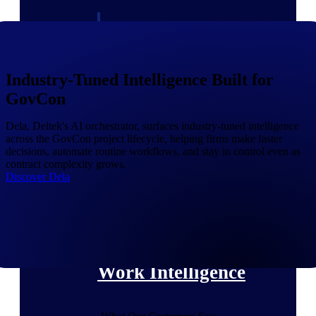
Deltek Polaris
An intelligent PSA application that unifies
people, projects, time, skills, billing, and
revenue recognition.
Industry-Tuned Intelligence Built for
GovCon
Deltek Costpoint
Intelligent ERP for government contracting,
aerospace, and defense.
Dela, Deltek's AI orchestrator, surfaces industry-tuned intelligence
across the GovCon project lifecycle, helping firms make faster
Deltek Vantagepoint
decisions, automate routine workflows, and stay in control even as
contract complexity grows.
ERP built for architecture, engineering, and
Discover Dela
consulting firms.
Deltek Maconomy
Cloud ERP designed for professional services
firms.
Work Intelligence