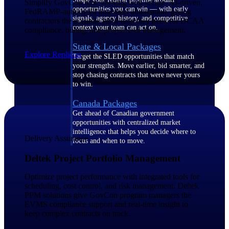
Simplify GovCon time tracking with secure, AI-driven,
opportunities you can win — with early
FedRAMP-authorized timesheet automation, giving
signals, agency history, and competitive
contractors the accurate labor data they need for DCAA
context your team can act on.
compliance, billing, and project cost management.
State & Local Packages
Explore Replicon
Target the SLED opportunities that match
your strengths. Move earlier, bid smarter, and
stop chasing contracts that were never yours
to win.
Canada Packages
Get ahead of Canadian government
opportunities with centralized market
intelligence that helps you decide where to
Delivery Assurance
focus and when to move.
Deltek Project Portfolio Management
Pricing Intelligence
Optimize project performance with integrated tools for
scheduling, cost control, and risk management. Deltek
PPM solutions give GovCon program managers the
EVMS compliance support and real-time insight to
Win more contracts with pricing intelligence
keep complex contracts on track.
built for the complexity of government
proposal work.