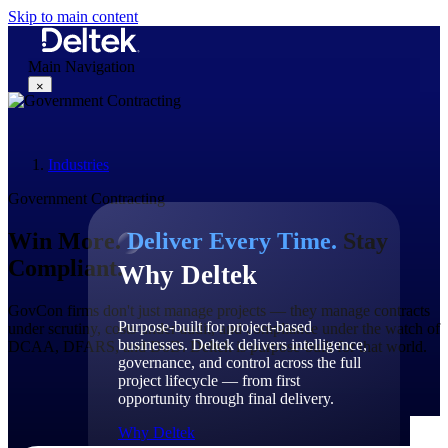
Skip to main content
Main Navigation
×
Industries
Why Deltek
Government Contracting
Win More.
Deliver Every Time.
Stay
Compliant.
Why Deltek
GovCon
firms
don't
just manage projects — they manage contracts
Purpose-built for project-based
under scrutiny, costs under audit, and compliance under the watch of
businesses. Deltek delivers intelligence,
DCAA, DFARS, and DoD. Deltek is purpose-built for that world.
governance, and control across the full
project lifecycle — from first
opportunity through final delivery.
Why Deltek