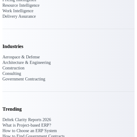
customer success insights
Resource Intelligence
Work Intelligence
Delivery Assurance
Deltek Project Nation Blog
Deltek Learning Hub
Support & Services
Support
Industries
Aerospace & Defense
Architecture & Engineering
Construction
Consulting
Government Contracting
Support Center Login
Log in to access the Deltek Support
Center for help, resources, and product
support.
Deltek Professional Services
Trending
Get expert help to implement, upgrade,
Deltek Clarity Reports 2026
or optimize your Deltek products.
What is Project-based ERP?
How to Choose an ERP System
Cloud Customer Success Plans
How to Find Government Contracts