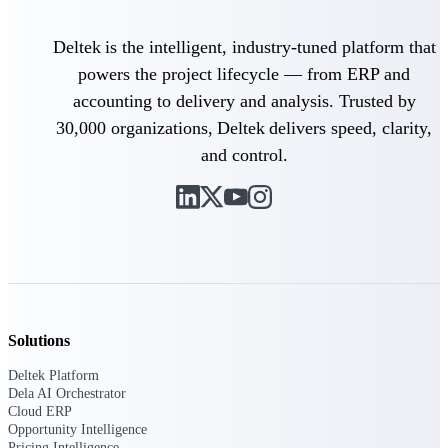
Events & Webinars
Deltek is the intelligent, industry-tuned platform that
powers the project lifecycle — from ERP and
accounting to delivery and analysis. Trusted by
30,000 organizations, Deltek delivers speed, clarity,
Deltek Events
and control.
Attend Deltek and industry events for
networking and learning opportunities
Deltek Webinars
Join Deltek webinars to learn about
products, industry trends, and best
practices
User Groups
Network with other Deltek users to
Solutions
share ideas and discuss trends impacting
project-based businesses
Deltek Platform
Dela AI Orchestrator
Customer Town Halls
Cloud ERP
Exclusive for current customers! Get
Opportunity Intelligence
product tips, roadmap updates and
Pricing Intelligence