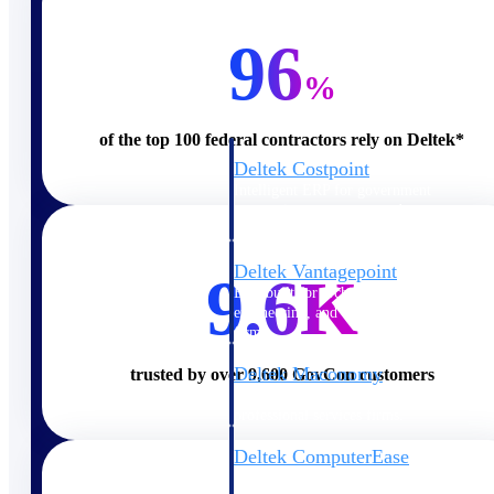
Cloud ERP
96
%
of the top 100 federal contractors rely on Deltek*
Deltek Costpoint
Intelligent ERP for government
contracting, aerospace, and
defense.
Deltek Vantagepoint
9.6K
ERP built for architecture,
engineering, and consulting
firms.
Deltek Maconomy
trusted by over 9,600 GovCon customers
Cloud ERP designed for
professional services firms.
Deltek ComputerEase
Accounting, job costing, and