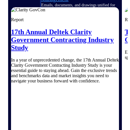
Emails, documents, and drawings unified for
better project delivery.
Report
Re
Deltek Specpoint
Accurate specs, faster — for architects,
17th Annual Deltek Clarity
T
engineers, and manufacturers.
Government Contracting Industry
O
Deltek ArchiSnapper
Study
Site inspections, punch lists, and branded
Ex
reports from mobile.
sp
In a year of unprecedented change, the 17th Annual Deltek
Clarity Government Contracting Industry Study is your
All Products
essential guide to staying ahead. Gain the exclusive trends
and benchmarks data and market insights you need to
navigate your business forward with confidence.
Industries
Industries