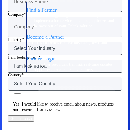
Find a Partner
Company
Explore technology integrations, consulting partners,
and implementation services to extend, optimize, and
get the most out of your Deltek solution
Become a Partner
Industry
Partner with Deltek to drive business growth and
success
I am looking for...
Partner Login
Access partner resources, training, real-time updates,
and support exclusive to Deltek partners
Country
Resources
Yes, I would like to receive email about news, products
Resources
and research from Deltek.
Get in Touch
Explore our library of research
and reports, guides, on-demand