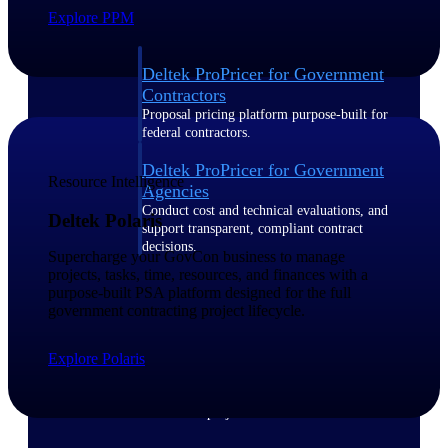
Explore PPM
Deltek ProPricer for Government
Contractors
Proposal pricing platform purpose-built for
federal contractors.
Deltek ProPricer for Government
Resource Intelligence
Agencies
Conduct cost and technical evaluations, and
Deltek Polaris
support transparent, compliant contract
decisions.
Supercharge your GovCon business to manage
projects, tasks, time, resources, and finances with a
purpose-built PSA platform designed for the full
Resource Intelligence
government contracting project lifecycle.
Explore Polaris
Plan, staff, and forecast with confidence —
using resource intelligence built for the
demands of project-driven work.