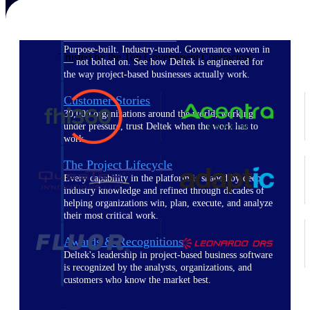
The Deltek Difference
Purpose-built. Industry-tuned. Governance woven in
Trusted by the Top Government Contractors
— not bolted on. See how Deltek is engineered for
the way project-based businesses actually work.
Customer Stories
30,000 organizations around the world, working
under pressure, trust Deltek when the work has to
work.
The Project Lifecycle
Every capability in the platform is shaped by deep
industry knowledge and refined through decades of
helping organizations win, plan, execute, and analyze
their most critical work.
Awards & Recognitions
Deltek's leadership in project-based business software
is recognized by the analysts, organizations, and
customers who know the market best.