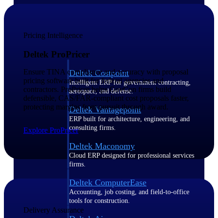
Purpose-built ERP for complex, high-stakes
work — with industry-tuned intelligence and
governance built in.
Pricing Intelligence
Deltek ProPricer
Ensure TINA compliance and accuracy with proposal
Deltek Costpoint
pricing software built for federal agencies and
Intelligent ERP for government contracting,
contractors. ProPricer helps GovCon firms build
aerospace, and defense.
defensible, CAS/FAR-compliant cost proposals faster,
protecting margins from pursuit through award.
Deltek Vantagepoint
ERP built for architecture, engineering, and
consulting firms.
Explore ProPricer
Deltek Maconomy
Cloud ERP designed for professional services
firms.
Deltek ComputerEase
Accounting, job costing, and field-to-office
tools for construction.
Delivery Assurance