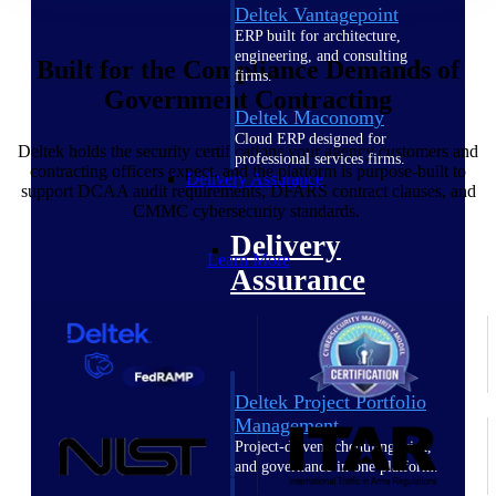
Deltek Vantagepoint
ERP built for architecture,
engineering, and consulting
Built for the Compliance Demands of
firms.
Government Contracting
Deltek Maconomy
Cloud ERP designed for
Deltek holds the security certifications your agency customers and
professional services firms.
contracting officers expect, and the platform is purpose-built to
Delivery Assurance
support DCAA audit requirements, DFARS contract clauses, and
CMMC cybersecurity standards.
Delivery
Learn More
Assurance
Deltek Project Portfolio
Management
Project-driven scheduling, risk,
and governance in one platform.