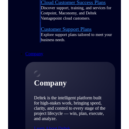
Cloud Customer Success Plans
Discover support, training, and services for
Costpoint, Maconomy, and Deltek
Vantagepoint cloud customers.
Customer Support Plans
Explore support plans tailored to meet your
business needs.
Company
Company
Deltek is the intelligent platform built
for high-stakes work, bringing speed,
clarity, and control to every stage of the
project lifecycle — win, plan, execute,
and analyze.
Learn About Deltek