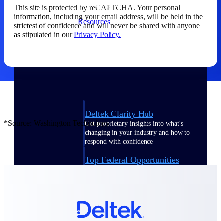
webinars, and more.
This site is protected by reCAPTCHA. Your personal
information, including your email address, will be held in the
Resources
strictest of confidence and will never be shared with anyone
as stipulated in our
Privacy Policy.
Featured Resources
Deltek Clarity Hub
*Source: Washington Technology
Get proprietary insights into what's
changing in your industry and how to
respond with confidence
Top Federal Opportunities
Discover the most lucrative federal
government contract opportunities to
power your pipeline
Events & Webinars