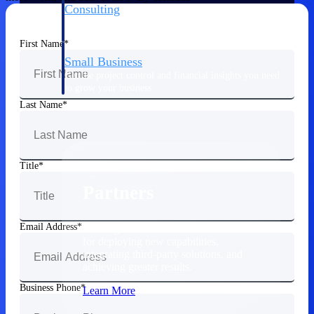
Consulting
From pipeline to profitability, Deltek helps consulting
firms deliver with confidence.
First Name
Small Business
Get the project control and financial insights you need
to grow your business.
Last Name
Partners
Title
Partners
Email Address
Leverage the Deltek Partner Network
for deploying new capabilities,
integrating third-party solutions, and
achieving greater results.
Business Phone
Learn More