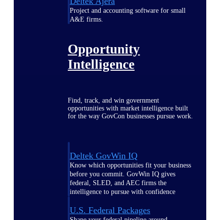
Deltek Ajera
Project and accounting software for small
A&E firms.
Opportunity
Intelligence
Find, track, and win government
opportunities with market intelligence built
for the way GovCon businesses pursue work.
Deltek GovWin IQ
Know which opportunities fit your business
before you commit. GovWin IQ gives
federal, SLED, and AEC firms the
intelligence to pursue with confidence
U.S. Federal Packages
Shape your federal pipeline around