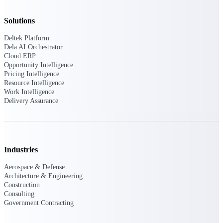
Deltek Vantagepoint
ERP built for architecture,
Solutions
engineering, and consulting
firms.
Deltek Platform
Dela AI Orchestrator
Deltek Maconomy
Cloud ERP
Cloud ERP designed for
Opportunity Intelligence
professional services firms.
Pricing Intelligence
Delivery Assurance
Resource Intelligence
Work Intelligence
Delivery Assurance
Delivery
Assurance
Industries
Aerospace & Defense
Architecture & Engineering
Deltek Project Portfolio
Construction
Management
Consulting
Project-driven scheduling, risk,
Government Contracting
and governance in one platform.