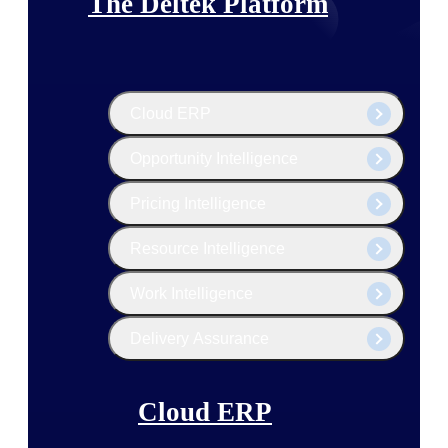
The Deltek Platform
Cloud ERP
Opportunity Intelligence
Pricing Intelligence
Resource Intelligence
Work Intelligence
Delivery Assurance
Cloud ERP