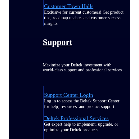
Customer Town Halls
Exclusive for current customers! Get product
tips, roadmap updates and customer success
insights
Support
Maximize your Deltek investment with
world-class support and professional services.
Support Center Login
Log in to access the Deltek Support Center
for help, resources, and product support.
Deltek Professional Services
Get expert help to implement, upgrade, or
optimize your Deltek products.