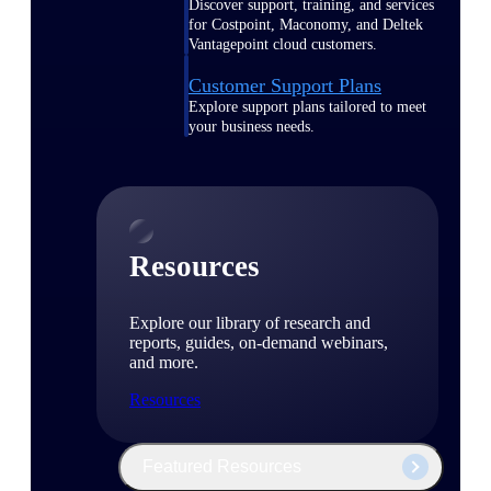
Discover support, training, and services
for Costpoint, Maconomy, and Deltek
Vantagepoint cloud customers.
Customer Support Plans
Explore support plans tailored to meet
your business needs.
Resources
Explore our library of research and
reports, guides, on-demand webinars,
and more.
Resources
Featured Resources