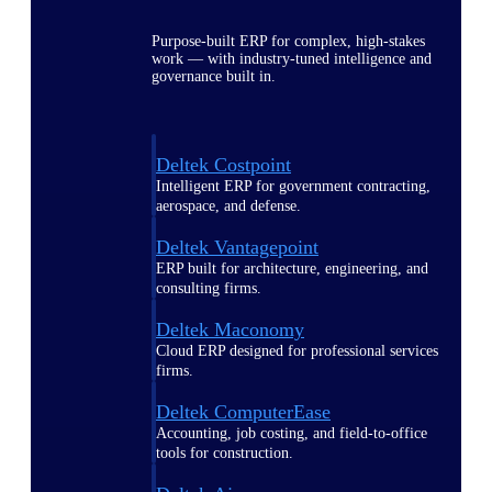
Purpose-built ERP for complex, high-stakes
work — with industry-tuned intelligence and
governance built in.
Deltek Costpoint
Intelligent ERP for government contracting,
aerospace, and defense.
Deltek Vantagepoint
ERP built for architecture, engineering, and
consulting firms.
Deltek Maconomy
Cloud ERP designed for professional services
firms.
Deltek ComputerEase
Accounting, job costing, and field-to-office
tools for construction.