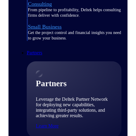
Consulting
From pipeline to profitability, Deltek helps consulting
firms deliver with confidence.
Small Business
Get the project control and financial insights you need
to grow your business.
Partners
Partners
Leverage the Deltek Partner Network
for deploying new capabilities,
integrating third-party solutions, and
achieving greater results.
Learn More