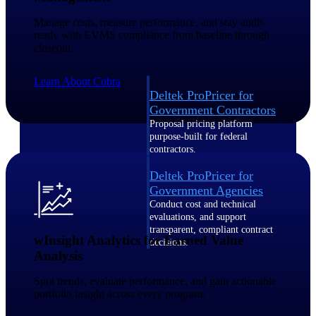
Intelligence
Manage costs, measure performance, and stay audit-
ready with EVMS compliance from baseline through
closeout.
Learn About Cobra
Deltek ProPricer for
Government Contractors
Proposal pricing platform
purpose-built for federal
contractors.
Deltek ProPricer for
Government Agencies
Conduct cost and technical
evaluations, and support
transparent, compliant contract
wInsight Analytics for Earned Value
decisions.
Analysis
Resource Intelligence
Spot trends, evaluate performance, and gain actionable
Resource
portfolio insight across every program.