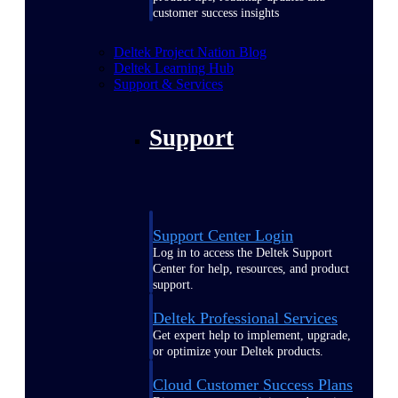
customer success insights
Deltek Project Nation Blog
Deltek Learning Hub
Support & Services
Support
Support Center Login
Log in to access the Deltek Support
Center for help, resources, and product
support.
Deltek Professional Services
Get expert help to implement, upgrade,
or optimize your Deltek products.
Cloud Customer Success Plans