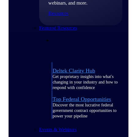
webinars, and more.
Resources
Featured Resources
Deltek Clarity Hub
Get proprietary insights into what's
changing in your industry and how to
respond with confidence
Top Federal Opportunities
Discover the most lucrative federal
government contract opportunities to
power your pipeline
Events & Webinars