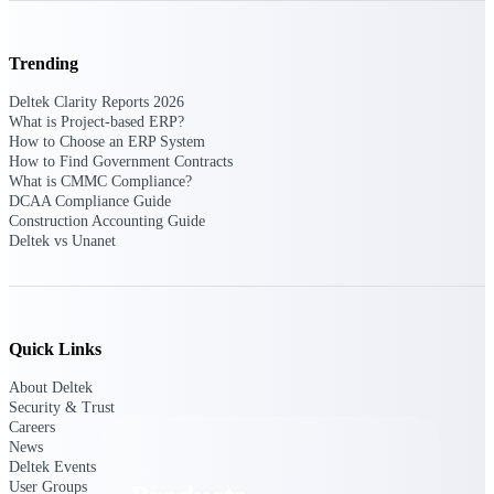
Deltek TIP Technologies
One QMS for quality, shop
floor, and A&D compliance.
Trending
Deltek Project
Deltek Clarity Reports 2026
Information Management
What is Project-based ERP?
Emails, documents, and
How to Choose an ERP System
drawings unified for better
How to Find Government Contracts
project delivery.
What is CMMC Compliance?
DCAA Compliance Guide
Deltek Specpoint
Construction Accounting Guide
Deltek vs Unanet
Accurate specs, faster — for
architects, engineers, and
manufacturers.
Deltek ArchiSnapper
Site inspections, punch lists, and
Quick Links
branded reports from mobile.
All Products
About Deltek
Security & Trust
Careers
News
Deltek Events
User Groups