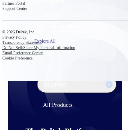
Products
Partner Portal
Support Center
Manage every stage of the project
lifecycle: win, plan, execute, and
analyze with one intelligent platform
built for the way you work.
© 2026 Deltek, Inc.
Privacy Policy
Explore All
Transparency Statement
Do Not Sell/Share My Personal Information
Email Preference Center
Cookie Preference
The Deltek Platform
Solutions
All Products