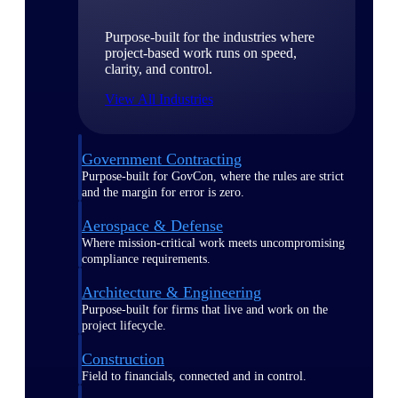
Purpose-built for the industries where
project-based work runs on speed,
clarity, and control.
View All Industries
Government Contracting
Purpose-built for GovCon, where the rules are strict
and the margin for error is zero.
Aerospace & Defense
Where mission-critical work meets uncompromising
compliance requirements.
Architecture & Engineering
Purpose-built for firms that live and work on the
project lifecycle.
Construction
Field to financials, connected and in control.