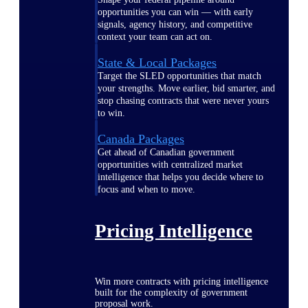
opportunities you can win — with early
signals, agency history, and competitive
context your team can act on.
State & Local Packages
Target the SLED opportunities that match
your strengths. Move earlier, bid smarter, and
stop chasing contracts that were never yours
to win.
Canada Packages
Get ahead of Canadian government
opportunities with centralized market
intelligence that helps you decide where to
focus and when to move.
Pricing Intelligence
Win more contracts with pricing intelligence
built for the complexity of government
proposal work.