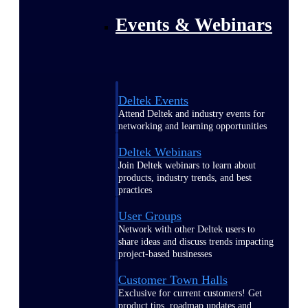
Events & Webinars
Deltek Events
Attend Deltek and industry events for
networking and learning opportunities
Deltek Webinars
Join Deltek webinars to learn about
products, industry trends, and best
practices
User Groups
Network with other Deltek users to
share ideas and discuss trends impacting
project-based businesses
Customer Town Halls
Exclusive for current customers! Get
product tips, roadmap updates and