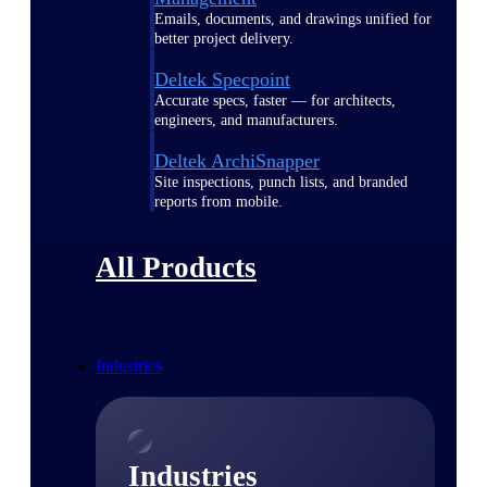
Emails, documents, and drawings unified for
better project delivery.
Deltek Specpoint
Accurate specs, faster — for architects,
engineers, and manufacturers.
Deltek ArchiSnapper
Site inspections, punch lists, and branded
reports from mobile.
All Products
Industries
Industries