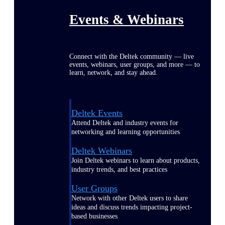
Events & Webinars
Connect with the Deltek community — live
events, webinars, user groups, and more — to
learn, network, and stay ahead.
Deltek Events
Attend Deltek and industry events for
networking and learning opportunities
Deltek Webinars
Join Deltek webinars to learn about products,
industry trends, and best practices
User Groups
Network with other Deltek users to share
ideas and discuss trends impacting project-
based businesses