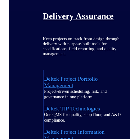
Delivery Assurance
Keep projects on track from design through
delivery with purpose-built tools for
specifications, field reporting, and quality
management.
Deltek Project Portfolio
Management
Project-driven scheduling, risk, and
governance in one platform.
Deltek TIP Technologies
One QMS for quality, shop floor, and A&D
compliance.
Deltek Project Information
Management