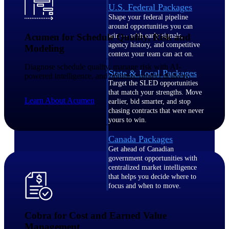
U.S. Federal Packages
Shape your federal pipeline
around opportunities you can
Acumen for Schedule Quality, Risk and
win — with early signals,
agency history, and competitive
Modeling
context your team can act on.
Diagnose schedule quality, manage risk with AI-
State & Local Packages
powered intelligence, and optimize project delivery.
Target the SLED opportunities
that match your strengths. Move
Learn About Acumen
earlier, bid smarter, and stop
chasing contracts that were never
yours to win.
Canada Packages
Get ahead of Canadian
government opportunities with
centralized market intelligence
that helps you decide where to
focus and when to move.
Pricing Intelligence
Cobra for Cost and Earned Value
Pricing
Management