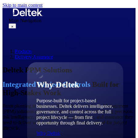
Skip to main content
Main Navigation
×
Products
Why Deltek
Delivery Assurance
Deltek PPM Solutions
Why Deltek
Integrated Project Controls
Built for
High-Stakes Work
Purpose-built for project-based
From planning to closeout, Deltek Project Portfolio Management
businesses. Deltek delivers intelligence,
(PPM) solutions give project-driven teams the scheduling precision,
governance, and control across the full
risk intelligence, cost management, governance, and assurance they
project lifecycle — from first
need to deliver with confidence across every stage of the project
opportunity through final delivery.
lifecycle.
Why Deltek