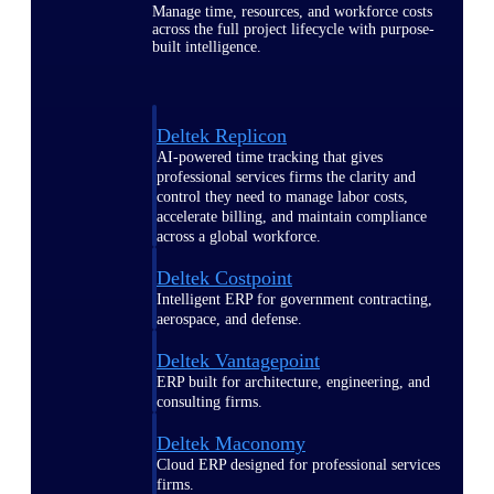
Manage time, resources, and workforce costs
across the full project lifecycle with purpose-
built intelligence.
Deltek Replicon
AI-powered time tracking that gives
professional services firms the clarity and
control they need to manage labor costs,
accelerate billing, and maintain compliance
across a global workforce.
Deltek Costpoint
Intelligent ERP for government contracting,
aerospace, and defense.
Deltek Vantagepoint
ERP built for architecture, engineering, and
consulting firms.
Deltek Maconomy
Cloud ERP designed for professional services
firms.