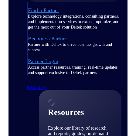
Find a Partner
Explore technology integrations, consulting partners,
and implementation services to extend, optimize, and
get the most out of your Deltek solution
Become a Partner
Partner with Deltek to drive business growth and
success
Partner Login
Access partner resources, training, real-time updates,
and support exclusive to Deltek partners
Resources
Resources
Explore our library of research
and reports, guides, on-demand