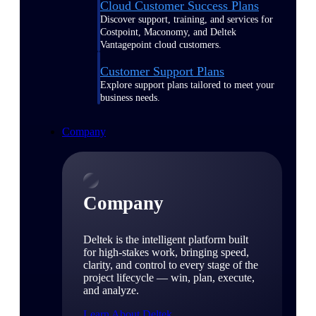
Cloud Customer Success Plans
Discover support, training, and services for
Costpoint, Maconomy, and Deltek
Vantagepoint cloud customers.
Customer Support Plans
Explore support plans tailored to meet your
business needs.
Company
Company
Deltek is the intelligent platform built
for high-stakes work, bringing speed,
clarity, and control to every stage of the
project lifecycle — win, plan, execute,
and analyze.
Learn About Deltek