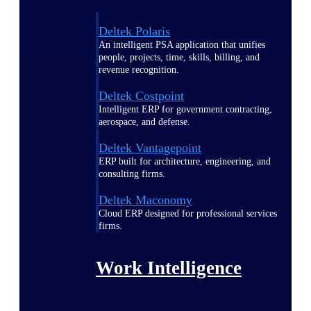
Deltek Polaris
An intelligent PSA application that unifies
people, projects, time, skills, billing, and
revenue recognition.
Deltek Costpoint
Intelligent ERP for government contracting,
aerospace, and defense.
Deltek Vantagepoint
ERP built for architecture, engineering, and
consulting firms.
Deltek Maconomy
Cloud ERP designed for professional services
firms.
Work Intelligence