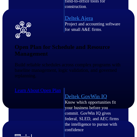
field-to-office tools for
construction.
Deltek Ajera
Project and accounting software
for small A&E firms.
Opportunity Intelligence
Open Plan for Schedule and Resource
Opportunity
Management
Intelligence
Build reliable schedules across complex programs with
baseline management, logic validation, and governed
replanning.
Learn About Open Plan
Deltek GovWin IQ
Know which opportunities fit
your business before you
commit. GovWin IQ gives
federal, SLED, and AEC firms
the intelligence to pursue with
confidence