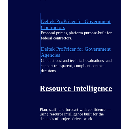
Deltek ProPricer for Government
Contractors
Proposal pricing platform purpose-built for
federal contractors.
Deltek ProPricer for Government
Agencies
Conduct cost and technical evaluations, and
support transparent, compliant contract
decisions.
Resource Intelligence
Plan, staff, and forecast with confidence —
using resource intelligence built for the
demands of project-driven work.