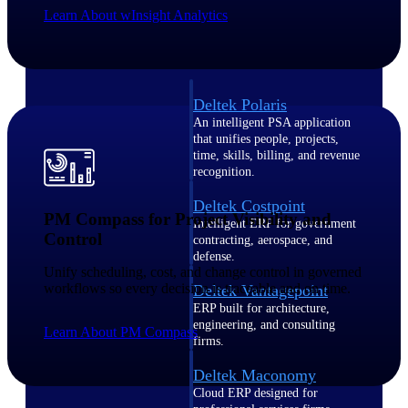
Intelligence
Learn About wInsight Analytics
Deltek Polaris
An intelligent PSA application
that unifies people, projects,
time, skills, billing, and revenue
recognition.
Deltek Costpoint
PM Compass for Project Visibility and
Intelligent ERP for government
Control
contracting, aerospace, and
defense.
Unify scheduling, cost, and change control in governed
workflows so every decision is traceable and on time.
Deltek Vantagepoint
ERP built for architecture,
engineering, and consulting
Learn About PM Compass
firms.
Deltek Maconomy
Cloud ERP designed for