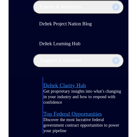
Events & Webinars
Deltek Project Nation Blog
Deltek Learning Hub
Support & Services
Deltek Clarity Hub
Get proprietary insights into what's changing
in your industry and how to respond with
confidence
Top Federal Opportunities
Discover the most lucrative federal
government contract opportunities to power
your pipeline