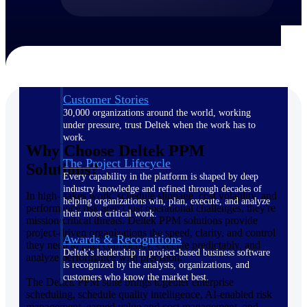
The Deltek Difference
Purpose-built. Industry-tuned. Governance woven in
— not bolted on. See how Deltek is engineered for
the way project-based businesses actually work.
Customer Stories
30,000 organizations around the world, working
under pressure, trust Deltek when the work has to
work.
Why Choose Deltek PPM
The Project Lifecycle
Solutions?
Every capability in the platform is shaped by deep
industry knowledge and refined through decades of
In high-stakes work, schedule slippage, cost volatility, and
helping organizations win, plan, execute, and analyze
performance risk aren't just operational challenges, they're
their most critical work.
mission-critical threats. Deltek PPM solutions provide
project-driven organizations the speed, clarity, and control
Awards & Recognitions
they need to plan confidently, execute predictably, and
Deltek's leadership in project-based business software
analyze performance with precision.
is recognized by the analysts, organizations, and
customers who know the market best.
The Deltek PPM suite brings together enterprise
scheduling, schedule quality intelligence, AI-enabled risk
management, earned value and cost management, and