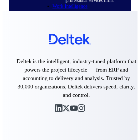
professional services firms.
Work Intelligence
Work
Intelligence
Deltek is the intelligent, industry-tuned platform that
Deltek Replicon
powers the project lifecycle — from ERP and
AI-powered time tracking that
accounting to delivery and analysis. Trusted by
gives professional services firms
30,000 organizations, Deltek delivers speed, clarity,
the clarity and control they need
to manage labor costs, accelerate
and control.
billing, and maintain compliance
across a global workforce.
Deltek Costpoint
Intelligent ERP for government
contracting, aerospace, and
defense.