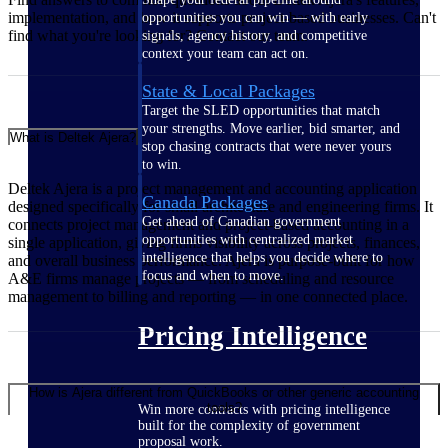
implementation, and how it supports project-based businesses. Can't
opportunities you can win — with early
find what you're looking for? Contact our team.
signals, agency history, and competitive
context your team can act on.
State & Local Packages
Target the SLED opportunities that match
your strengths. Move earlier, bid smarter, and
What is Deltek Ajera?
stop chasing contracts that were never yours
to win.
Deltek Ajera is a project management and accounting application
Canada Packages
designed specifically for small architecture and engineering firms. It
Get ahead of Canadian government
connects project management and project-based accounting in a
opportunities with centralized market
single application, giving firms visibility across projects, finances,
intelligence that helps you decide where to
and overall business performance. Ajera is purpose-built for how
focus and when to move.
A&E firms manage projects — from scheduling and resource
management to billing and reporting — in one connected place.
Pricing Intelligence
How is Ajera different from QuickBooks or other generic accounting
tools?
Win more contracts with pricing intelligence
built for the complexity of government
proposal work.