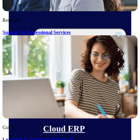
The Deltek Platform
Resource
Support & Professional Services
Cloud ERP
Opportunity Intelligence
Pricing Intelligence
Resource Intelligence
Work Intelligence
Delivery Assurance
Cloud ERP
Guide
Learning & Developer Resources