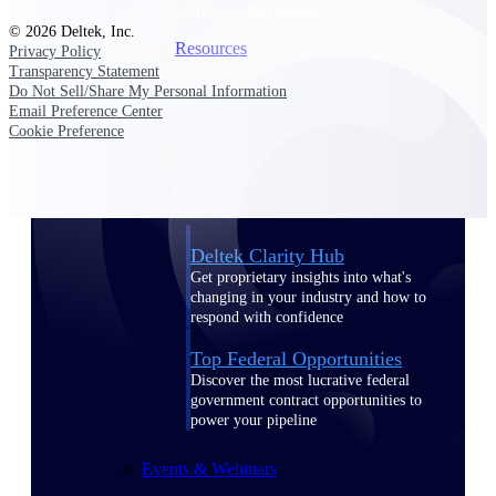
webinars, and more.
© 2026 Deltek, Inc.
Resources
Privacy Policy
Transparency Statement
Do Not Sell/Share My Personal Information
Featured Resources
Email Preference Center
Cookie Preference
Deltek Clarity Hub
Get proprietary insights into what's
changing in your industry and how to
respond with confidence
Top Federal Opportunities
Discover the most lucrative federal
government contract opportunities to
power your pipeline
Events & Webinars