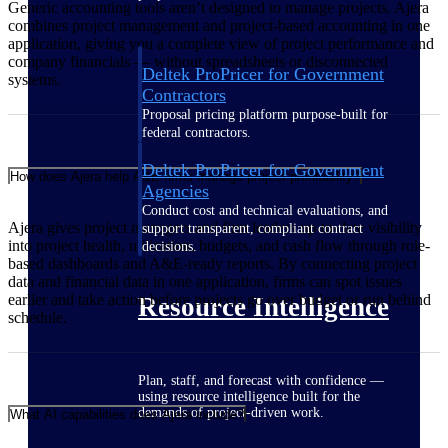
Generic accounting tools aren’t designed to manage projects. Ajera
combines project management and project-based accounting in one
application, giving you a complete view of project performance and
company financials — without spreadsheets or disconnected
Deltek ProPricer for Government
systems.
Contractors
Proposal pricing platform purpose-built for
federal contractors.
Deltek ProPricer for Government
How does Ajera help A&E firms manage project profitability?
Agencies
Conduct cost and technical evaluations, and
Ajera gives project managers and firm leaders up-to-date visibility
support transparent, compliant contract
into project health, utilization, budgets, and cash flow through role-
decisions.
based dashboards and A&E-ready reports. By connecting project
data and financial data in one application, firms can spot issues
earlier and take action before projects go over budget or run behind
Resource Intelligence
schedule.
Plan, staff, and forecast with confidence —
using resource intelligence built for the
demands of project-driven work.
What AI capabilities does Ajera include?