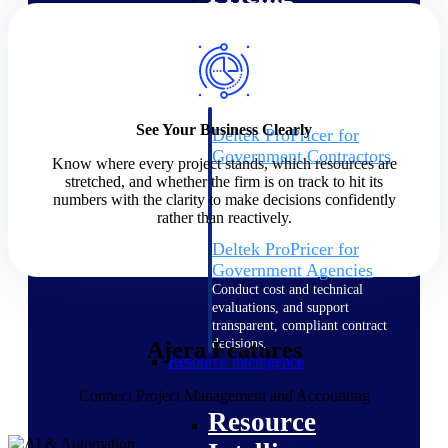
Intelligence
See Your Business Clearly
Deltek ProPricer for
Government Contractors
Know where every project stands, which resources are
Proposal pricing platform
stretched, and whether the firm is on track to hit its
purpose-built for federal
numbers with the clarity to make decisions confidently
contractors.
rather than reactively.
Deltek ProPricer for
Government Agencies
Conduct cost and technical
evaluations, and support
transparent, compliant contract
decisions.
Ajera Features
Resource Intelligence
Connect Project Management and Accounting
Resource