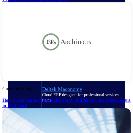
Purpose-built ERP for complex, high-stakes
work — with industry-tuned intelligence and
governance built in.
Deltek Costpoint
Intelligent ERP for government contracting,
aerospace, and defense.
Deltek Vantagepoint
ERP built for architecture, engineering, and
consulting firms.
Customer Story
Deltek Maconomy
Cloud ERP designed for professional services
How JSRa Gained Flexibility and Confidence with Deltek Ajera
firms.
in the Cloud
Deltek ComputerEase
Accounting, job costing, and field-to-office
tools for construction.