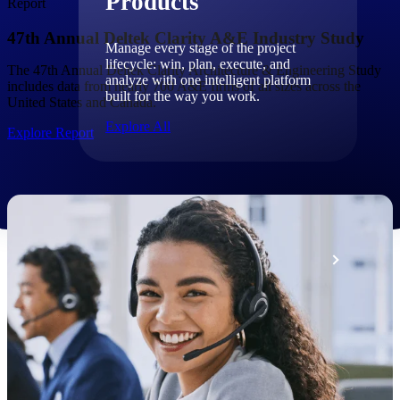
Products
Report
47th Annual Deltek Clarity A&E Industry Study
Manage every stage of the project
lifecycle: win, plan, execute, and
The 47th Annual Deltek Clarity Architecture & Engineering Study
analyze with one intelligent platform
includes data from nearly 700 A&E firms of all sizes across the
built for the way you work.
United States and Canada.
Explore All
Explore Report
The Deltek Platform
Solutions
All Products