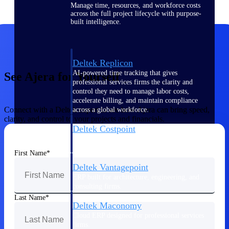
Manage time, resources, and workforce costs
across the full project lifecycle with purpose-
built intelligence.
Deltek Replicon
AI-powered time tracking that gives
See Ajera for Yourself
professional services firms the clarity and
control they need to manage labor costs,
accelerate billing, and maintain compliance
Connect with a Deltek expert to see how Ajera can bring speed,
across a global workforce.
clarity, and control to your projects and financials.
Deltek Costpoint
Intelligent ERP for government contracting,
aerospace, and defense.
First Name
Deltek Vantagepoint
ERP built for architecture, engineering, and
consulting firms.
Last Name
Deltek Maconomy
Cloud ERP designed for professional services
firms.