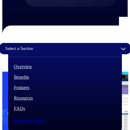
The Deltek Difference
Purpose-built. Industry-tuned. Governance woven in
— not bolted on. See how Deltek is engineered for
the way project-based businesses actually work.
Customer Stories
30,000 organizations around the world, working
Select a Section
under pressure, trust Deltek when the work has to
work.
Overview
The Project Lifecycle
Every capability in the platform is shaped by deep
Benefits
industry knowledge and refined through decades of
helping organizations win, plan, execute, and analyze
Features
their most critical work.
Resources
Awards & Recognitions
Deltek's leadership in project-based business software
FAQs
is recognized by the analysts, organizations, and
customers who know the market best.
Request a Demo