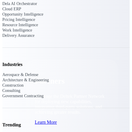
Consulting
Dela AI Orchestrator
Cloud ERP
From pipeline to profitability, Deltek helps consulting
Opportunity Intelligence
firms deliver with confidence.
Pricing Intelligence
Resource Intelligence
Small Business
Work Intelligence
Get the project control and financial insights you need
Delivery Assurance
to grow your business.
Partners
Industries
Aerospace & Defense
Partners
Architecture & Engineering
Construction
Consulting
Government Contracting
Leverage the Deltek Partner Network
for deploying new capabilities,
integrating third-party solutions, and
achieving greater results.
Learn More
Trending