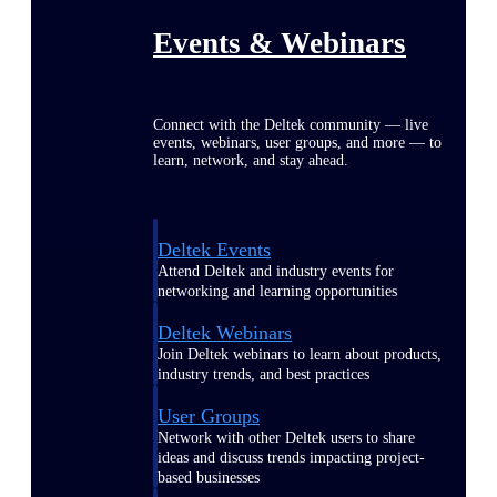
Events & Webinars
Connect with the Deltek community — live
events, webinars, user groups, and more — to
learn, network, and stay ahead.
Deltek Events
Attend Deltek and industry events for
networking and learning opportunities
Deltek Webinars
Join Deltek webinars to learn about products,
industry trends, and best practices
User Groups
Network with other Deltek users to share
ideas and discuss trends impacting project-
based businesses