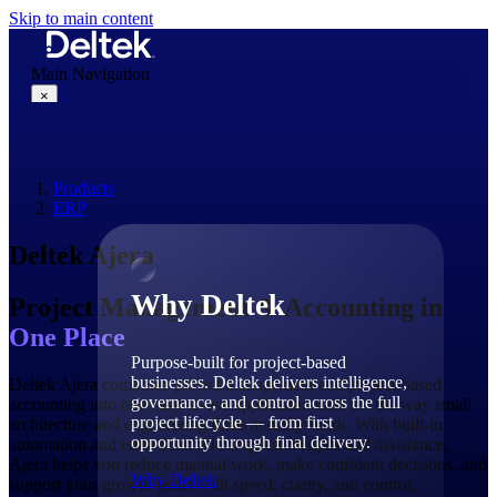
Skip to main content
Main Navigation
×
Products
Why Deltek
ERP
Deltek Ajera
Why Deltek
Project Management & Accounting
in
One Place
Purpose-built for project-based
businesses. Deltek delivers intelligence,
Deltek Ajera combines project management and project-based
governance, and control across the full
accounting into one easy-to-use application built for the way small
project lifecycle — from first
architecture and engineering firms actually work. With built-in
opportunity through final delivery.
automation and embedded AI for quick insights and assistance,
Ajera helps you reduce manual work, make confident decisions, and
Why Deltek
support your growth goals with speed, clarity, and control.