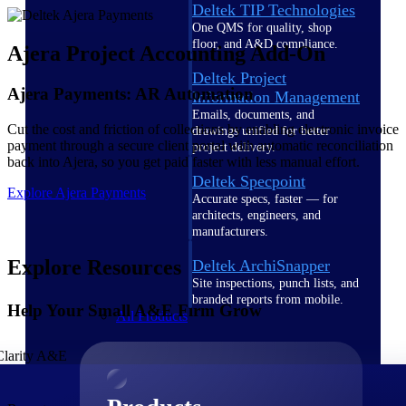
Deltek TIP Technologies
One QMS for quality, shop
floor, and A&D compliance.
Ajera Project Accounting Add-On
Deltek Project
Ajera Payments: AR Automation
Information Management
Emails, documents, and
Cut the cost and friction of collections by enabling electronic invoice
drawings unified for better
payment through a secure client portal with automatic reconciliation
project delivery.
back into Ajera, so you get paid faster with less manual effort.
Deltek Specpoint
Explore Ajera Payments
Accurate specs, faster — for
architects, engineers, and
manufacturers.
Explore Resources
Deltek ArchiSnapper
Site inspections, punch lists, and
branded reports from mobile.
Help Your Small A&E Firm Grow
All Products