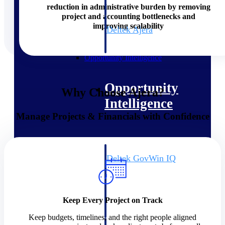
field-to-office tools for
reduction in administrative burden by removing
construction.
project and accounting bottlenecks and
improving scalability
Deltek Ajera
Project and accounting software
for small A&E firms.
Opportunity Intelligence
Opportunity
Why Choose Ajera?
Intelligence
Manage Projects & Financials with Confidence
Deltek GovWin IQ
Know which opportunities fit
your business before you
commit. GovWin IQ gives
federal, SLED, and AEC firms
Keep Every Project on Track
the intelligence to pursue with
confidence
Keep budgets, timelines, and the right people aligned