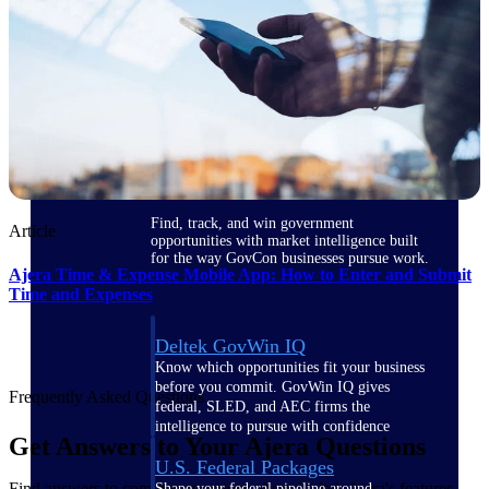
Deltek Ajera
Project and accounting software for small
A&E firms.
Opportunity
Intelligence
Find, track, and win government
Article
opportunities with market intelligence built
for the way GovCon businesses pursue work.
Ajera Time & Expense Mobile App: How to Enter and Submit
Time and Expenses
Deltek GovWin IQ
Know which opportunities fit your business
before you commit. GovWin IQ gives
Frequently Asked Questions
federal, SLED, and AEC firms the
intelligence to pursue with confidence
Get Answers to Your Ajera Questions
U.S. Federal Packages
Find answers to common questions about Deltek Ajera's features,
Shape your federal pipeline around