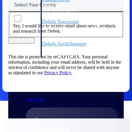
Emails, documents, and drawings unified for
better project delivery.
Deltek Specpoint
Yes, I would like to receive email about news, products
Accurate specs, faster — for architects,
and research from Deltek.
engineers, and manufacturers.
Get in Touch
Deltek ArchiSnapper
Site inspections, punch lists, and branded
reports from mobile.
This site is protected by reCAPTCHA. Your personal
information, including your email address, will be held in the
strictest of confidence and will never be shared with anyone
All Products
as stipulated in our
Privacy Policy.
Industries
Industries