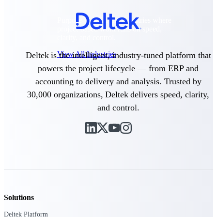
Purpose-built for the industries where
project-based work runs on speed,
clarity, and control.
View All Industries
Deltek is the intelligent, industry-tuned platform that
powers the project lifecycle — from ERP and
accounting to delivery and analysis. Trusted by
Government Contracting
30,000 organizations, Deltek delivers speed, clarity,
Purpose-built for GovCon, where the rules are strict
and the margin for error is zero.
and control.
Aerospace & Defense
Where mission-critical work meets uncompromising
compliance requirements.
Architecture & Engineering
Purpose-built for firms that live and work on the
project lifecycle.
Construction
Solutions
Field to financials, connected and in control.
Deltek Platform