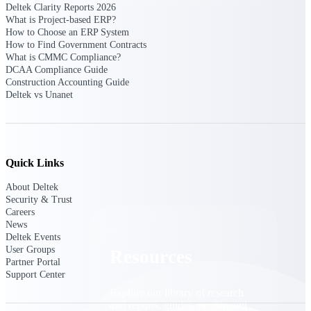
Deltek Clarity Reports 2026
What is Project-based ERP?
Find a Partner
How to Choose an ERP System
Explore technology integrations, consulting partners,
How to Find Government Contracts
and implementation services to extend, optimize, and
What is CMMC Compliance?
get the most out of your Deltek solution
DCAA Compliance Guide
Construction Accounting Guide
Become a Partner
Deltek vs Unanet
Partner with Deltek to drive business growth and
success
Partner Login
Access partner resources, training, real-time updates,
Quick Links
and support exclusive to Deltek partners
About Deltek
Resources
Security & Trust
Careers
News
Deltek Events
User Groups
Resources
Partner Portal
Support Center
Explore our library of research
and reports, guides, on-demand