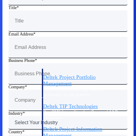
Title
Delivery Assurance
Email Address
Keep projects on track from design through
delivery with purpose-built tools for
specifications, field reporting, and quality
management.
Business Phone
Deltek Project Portfolio
Management
Company
Project-driven scheduling, risk, and
governance in one platform.
Deltek TIP Technologies
One QMS for quality, shop floor, and A&D
Industry
compliance.
Deltek Project Information
Country
Management