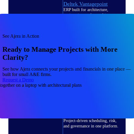
Deltek Vantagepoint
ERP built for architecture,
engineering, and consulting
firms.
Deltek Maconomy
See Ajera in Action
Cloud ERP designed for
professional services firms.
Ready to Manage Projects with More
Delivery Assurance
Clarity?
Delivery
See how Ajera connects your projects and financials in one place —
Assurance
built for small A&E firms.
Request a Demo
Deltek Project Portfolio
Management
Project-driven scheduling, risk,
and governance in one platform.