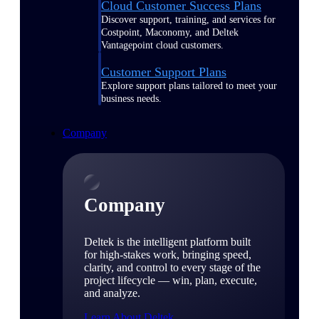
Cloud Customer Success Plans
Discover support, training, and services for
Costpoint, Maconomy, and Deltek
Vantagepoint cloud customers.
Customer Support Plans
Explore support plans tailored to meet your
business needs.
Company
Company
Deltek is the intelligent platform built
for high-stakes work, bringing speed,
clarity, and control to every stage of the
project lifecycle — win, plan, execute,
and analyze.
Learn About Deltek