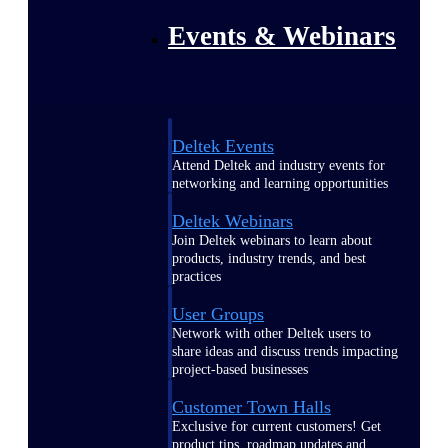
Events & Webinars
Deltek Events
Attend Deltek and industry events for
networking and learning opportunities
Deltek Webinars
Join Deltek webinars to learn about
products, industry trends, and best
practices
User Groups
Network with other Deltek users to
share ideas and discuss trends impacting
project-based businesses
Customer Town Halls
Exclusive for current customers! Get
product tips, roadmap updates and