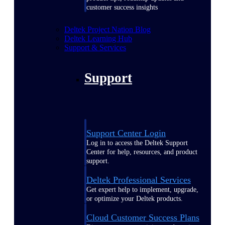
customer success insights
Deltek Project Nation Blog
Deltek Learning Hub
Support & Services
Support
Support Center Login
Log in to access the Deltek Support
Center for help, resources, and product
support.
Deltek Professional Services
Get expert help to implement, upgrade,
or optimize your Deltek products.
Cloud Customer Success Plans