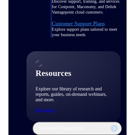
Discover support, training, and services
for Costpoint, Maconomy, and Deltek
Vantagepoint cloud customers.
Customer Support Plans
Explore support plans tailored to meet
your business needs.
Resources
Explore our library of research and
reports, guides, on-demand webinars,
and more.
Resources
Featured Resources