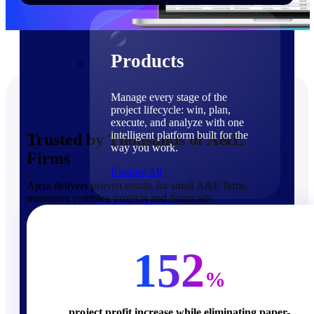
Products
Products
Manage every stage of the
project lifecycle: win, plan,
execute, and analyze with one
intelligent platform built for the
Trusted by Thousands of A&E
way you work.
Firms
Explore All
Ajera delivers proven results for small A&E firms
managing complex projects and financials.
The Deltek Platform
Solutions
152
%
Cloud ERP
project profit increase while eliminating paper-