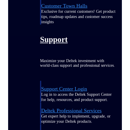
Customer Town Halls
Exclusive for current customers! Get product
tips, roadmap updates and customer success
insights
Support
Maximize your Deltek investment with
world-class support and professional services.
Support Center Login
Log in to access the Deltek Support Center
for help, resources, and product support.
Deltek Professional Services
Get expert help to implement, upgrade, or
optimize your Deltek products.