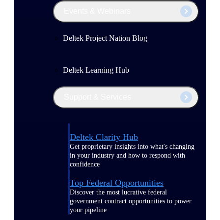
Events & Webinars
Deltek Project Nation Blog
Deltek Learning Hub
Support & Services
Deltek Clarity Hub
Get proprietary insights into what's changing
in your industry and how to respond with
confidence
Top Federal Opportunities
Discover the most lucrative federal
government contract opportunities to power
your pipeline