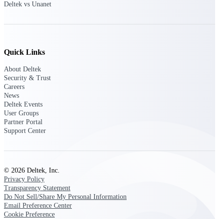
Deltek vs Unanet
Customer Town Halls
Exclusive for current customers! Get product
tips, roadmap updates and customer success
insights
Quick Links
Support
About Deltek
Security & Trust
Careers
News
Maximize your Deltek investment with
Deltek Events
world-class support and professional services.
User Groups
Partner Portal
Support Center
Support Center Login
Log in to access the Deltek Support Center
for help, resources, and product support.
© 2026 Deltek, Inc.
Privacy Policy
Deltek Professional Services
Transparency Statement
Get expert help to implement, upgrade, or
Do Not Sell/Share My Personal Information
optimize your Deltek products.
Email Preference Center
Cookie Preference