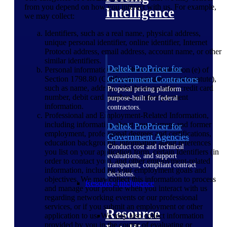
from you depend on how you interact with us. For example,
Intelligence
we may collect:
Identifiers, such as a real name, physical address,
unique personal identifier, online identifier, Internet
Protocol address, email address, account name, or other
similar identifiers.
Deltek ProPricer for
Personal information described in subdivision (e) of
Government Contractors
Section 1798.80 (California customer records statute),
such as name, address, telephone number, credit card
Proposal pricing platform
number, debit card number, or other payment
purpose-built for federal
information.
contractors.
Professional and Employment-Related Information,
including information about your current and former
Deltek ProPricer for
employment, professional degrees and certifications,
Government Agencies
education background, information about references
Conduct cost and technical
you list on your application form, certain Identifiers (in
evaluations, and support
order to contact you), and other employment-related
transparent, compliant contract
information, including your employment goals and
decisions.
objectives. We may collect this information to process
Resource Intelligence
and manage your profile when you interact with us
regarding networking events or our professional
services, or if you submit an employment or other
Resource
application to us. We may also collect information
provided by you in the course of evaluating or