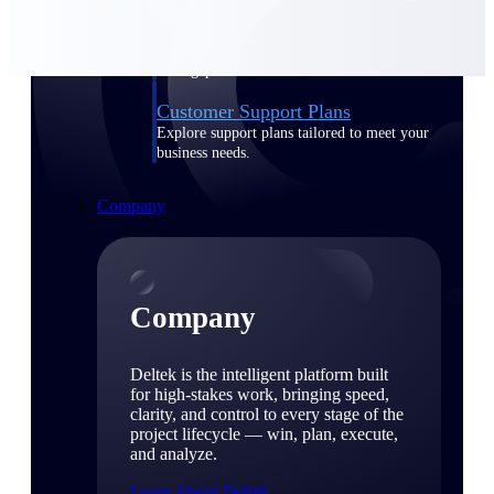
Cloud Customer Success Plans
Discover support, training, and services for
Costpoint, Maconomy, and Deltek
Vantagepoint cloud customers.
Customer Support Plans
Explore support plans tailored to meet your
business needs.
Company
Company
Deltek is the intelligent platform built
for high-stakes work, bringing speed,
clarity, and control to every stage of the
project lifecycle — win, plan, execute,
and analyze.
Learn About Deltek