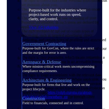
The right to correct inaccurate Personal Information that
we maintain about you;
The right to delete your Personal Information under
Purpose-built for the industries where
specific circumstances;
project-based work runs on speed,
The right to opt-out of the sale or sharing of your
clarity, and control.
Personal Information, as such terms are defined by
applicable laws;
View All Industries
The right to object or opt out of certain types of
processing, such as targeted advertising, direct
marketing, and certain types of profiling and automated
Government Contracting
decision-making;
The right to request the restriction of processing of your
Purpose-built for GovCon, where the rules are strict
Personal Information;
and the margin for error is zero.
The right to data portability, which means requesting a
Aerospace & Defense
copy of Personal Information in an accessible format;
The right to withdraw your consent under certain
Where mission-critical work meets uncompromising
circumstances; and
compliance requirements.
The right to lodge a complaint with the relevant data
protection supervisory authority. Where applicable, you
Architecture & Engineering
can find contact information for your data protection
Purpose-built for firms that live and work on the
supervisory authority on the European Data Protection
project lifecycle.
Board’s website,
https://edpb.europa.eu/about-
edpb/about-edpb/members_en
, or through other
Construction
publicly available sources.
Field to financials, connected and in control.