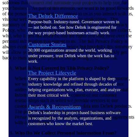
solutions that connect and automate your projects to help you fuel
your business. As part of this mission, we want to be good stewards
of the personal information you entrust to us as you interact with us,
The Deltek Difference
visit our websites, and use our services or applications. This
Purpose-built. Industry-tuned. Governance woven in
summary of our Privacy Policy explains the scope of our Privacy
— not bolted on. See how Deltek is engineered for
Policy, who we collect personal information from, what we collect,
the way project-based businesses actually work.
why, who it gets disclosed to, and the rights you may have over the
personal information you entrust to us. The full Privacy Policy is
Customer Stories
always available for your review below but hopefully this summary
30,000 organizations around the world, working
will allow you to not only understand your rights but quickly get
under pressure, trust Deltek when the work has to
back to managing your projects and growing your business.
work.
What Is Not Covered by This Privacy Policy?
The Project Lifecycle
When discussing how Deltek handles Personal Information,
Every capability in the platform is shaped by deep
we want to first clarify what this Privacy Policy does not
industry knowledge and refined through decades of
address. This Privacy Policy does not apply to the Personal
helping organizations win, plan, execute, and analyze
Information we collect in the context of our customer
their most critical work.
relationships such as when we provide services to our
customers or when end-users enter data into Deltek products.
Awards & Recognitions
The privacy protections that cover our handling of such
Deltek's leadership in project-based business software
Personal Information are addressed under separate agreements
is recognized by the analysts, organizations, and
with our customers.
customers who know the market best.
Who Do We Collect Personal Information From?