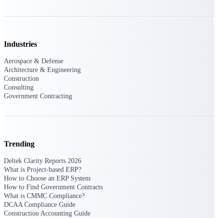
Events & Webinars
Industries
Connect with the Deltek community — live
Aerospace & Defense
events, webinars, user groups, and more — to
Architecture & Engineering
learn, network, and stay ahead.
Construction
Consulting
Government Contracting
Deltek Events
Attend Deltek and industry events for
networking and learning opportunities
Trending
Deltek Webinars
Join Deltek webinars to learn about products,
Deltek Clarity Reports 2026
industry trends, and best practices
What is Project-based ERP?
How to Choose an ERP System
User Groups
How to Find Government Contracts
Network with other Deltek users to share
What is CMMC Compliance?
ideas and discuss trends impacting project-
DCAA Compliance Guide
based businesses
Construction Accounting Guide