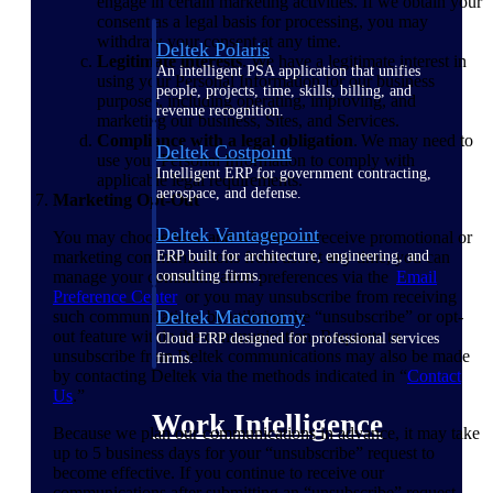
engage in certain marketing activities. If we obtain your
consent as a legal basis for processing, you may
withdraw your consent at any time.
Deltek Polaris
Legitimate interests
. We have a legitimate interest in
An intelligent PSA application that unifies
using your Personal Information for our business
people, projects, time, skills, billing, and
purposes, including operating, improving, and
revenue recognition.
marketing our business, Sites, and Services.
Compliance with a legal obligation
. We may need to
Deltek Costpoint
use your Personal Information to comply with
Intelligent ERP for government contracting,
applicable legal requirements.
aerospace, and defense.
Marketing Opt-Out
Deltek Vantagepoint
You may choose how and whether to receive promotional or
marketing communications from us. At any time, you can
ERP built for architecture, engineering, and
manage your communication preferences via the
Email
consulting firms.
Preference
Center
or you may unsubscribe from receiving
Deltek Maconomy
such communications by utilizing the “unsubscribe” or opt-
out feature within the communication. Requests to
Cloud ERP designed for professional services
unsubscribe from Deltek communications may also be made
firms.
by contacting Deltek via the methods indicated in “
Contact
Us
.”
Work Intelligence
Because we plan our communications in advance, it may take
up to 5 business days for your “unsubscribe” request to
become effective. If you continue to receive our
communications after submitting an “unsubscribe” request,