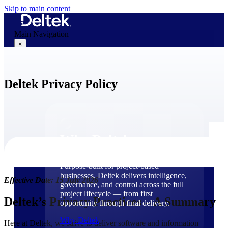
Skip to main content
Main Navigation
×
Deltek Privacy Policy
Why Deltek
Why Deltek
Purpose-built for project-based
businesses. Deltek delivers intelligence,
Effective Date: 15 July 2026
governance, and control across the full
project lifecycle — from first
Deltek’s Privacy Practices – A Summary
opportunity through final delivery.
Why Deltek
Here at Deltek, we strive to deliver software and information