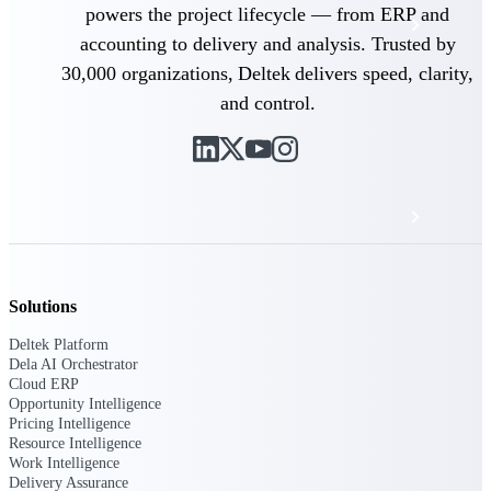
powers the project lifecycle — from ERP and
Events & Webinars
accounting to delivery and analysis. Trusted by
30,000 organizations, Deltek delivers speed, clarity,
Deltek Project Nation Blog
and control.
Deltek Learning Hub
Support & Services
Deltek Clarity Hub
Solutions
Get proprietary insights into what's changing
Deltek Platform
in your industry and how to respond with
Dela AI Orchestrator
confidence
Cloud ERP
Opportunity Intelligence
Top Federal Opportunities
Pricing Intelligence
Discover the most lucrative federal
Resource Intelligence
government contract opportunities to power
Work Intelligence
your pipeline
Delivery Assurance