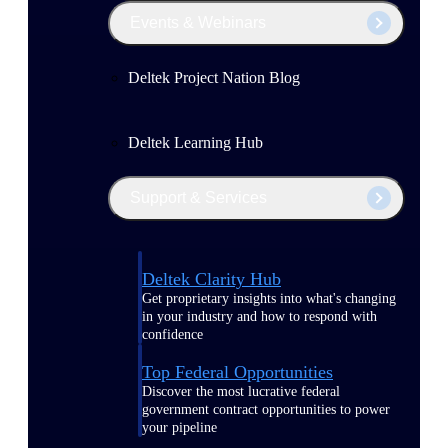
Events & Webinars
Deltek Project Nation Blog
Deltek Learning Hub
Support & Services
Deltek Clarity Hub
Get proprietary insights into what's changing
in your industry and how to respond with
confidence
Top Federal Opportunities
Discover the most lucrative federal
government contract opportunities to power
your pipeline