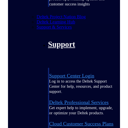
customer success insights
Deltek Project Nation Blog
Deltek Learning Hub
Support & Services
Support
Support Center Login
Log in to access the Deltek Support
Center for help, resources, and product
support.
Deltek Professional Services
Get expert help to implement, upgrade,
or optimize your Deltek products.
Cloud Customer Success Plans