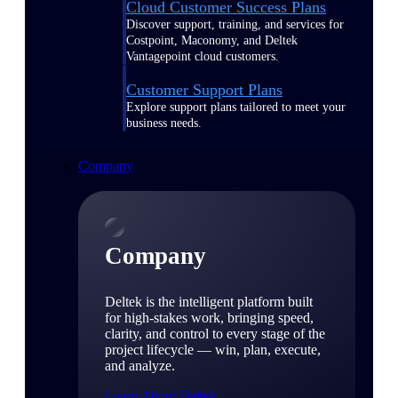
Cloud Customer Success Plans
Discover support, training, and services for
Costpoint, Maconomy, and Deltek
Vantagepoint cloud customers.
Customer Support Plans
Explore support plans tailored to meet your
business needs.
Company
Company
Deltek is the intelligent platform built
for high-stakes work, bringing speed,
clarity, and control to every stage of the
project lifecycle — win, plan, execute,
and analyze.
Learn About Deltek