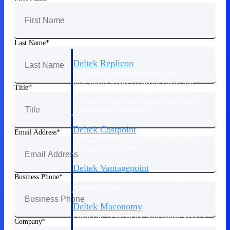
Manage time, resources, and workforce costs
across the full project lifecycle with purpose-
built intelligence.
Last Name
Deltek Replicon
AI-powered time tracking that gives
professional services firms the clarity and
Title
control they need to manage labor costs,
accelerate billing, and maintain compliance
across a global workforce.
Deltek Costpoint
Email Address
Intelligent ERP for government contracting,
aerospace, and defense.
Deltek Vantagepoint
Business Phone
ERP built for architecture, engineering, and
consulting firms.
Deltek Maconomy
Cloud ERP designed for professional services
Company
firms.