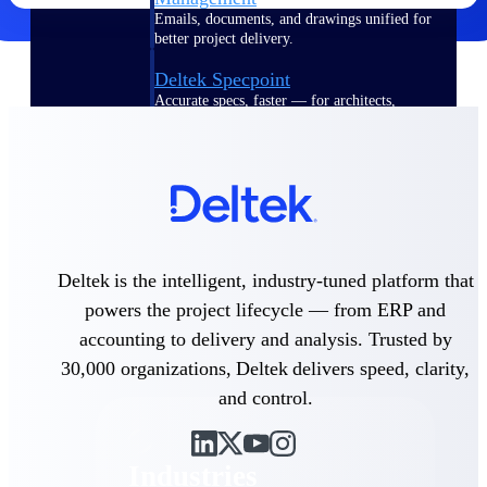
Emails, documents, and drawings unified for
better project delivery.
Deltek Specpoint
Accurate specs, faster — for architects,
engineers, and manufacturers.
Deltek ArchiSnapper
Site inspections, punch lists, and branded
reports from mobile.
All Products
Deltek is the intelligent, industry-tuned platform that
powers the project lifecycle — from ERP and
accounting to delivery and analysis. Trusted by
Industries
30,000 organizations, Deltek delivers speed, clarity,
and control.
Industries