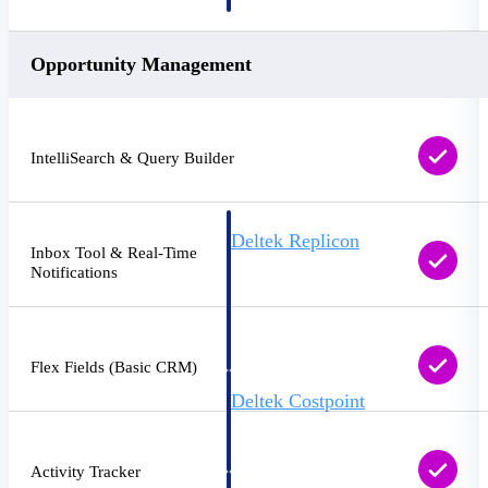
professional services firms.
Work Intelligence
Opportunity Management
Work
Intelligence
IntelliSearch & Query Builder
Deltek Replicon
Inbox Tool & Real-Time
AI-powered time tracking that
Notifications
gives professional services firms
the clarity and control they need
to manage labor costs, accelerate
billing, and maintain compliance
across a global workforce.
Flex Fields (Basic CRM)
Deltek Costpoint
Intelligent ERP for government
contracting, aerospace, and
defense.
Activity Tracker