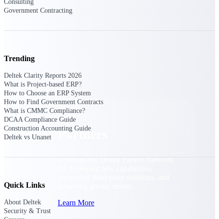
Consulting
Consulting
Government Contracting
From pipeline to profitability, Deltek helps consulting
firms deliver with confidence.
Small Business
Get the project control and financial insights you need
Trending
to grow your business.
Deltek Clarity Reports 2026
Partners
What is Project-based ERP?
How to Choose an ERP System
How to Find Government Contracts
What is CMMC Compliance?
DCAA Compliance Guide
Construction Accounting Guide
Partners
Deltek vs Unanet
Leverage the Deltek Partner Network
for deploying new capabilities,
integrating third-party solutions, and
Quick Links
achieving greater results.
Learn More
About Deltek
Security & Trust