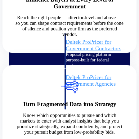
Government
Intelligence
Reach the right people — director-level and above —
so you can shape contract requirements before the cone
of silence and position your firm as the preferred
vendor.
Deltek ProPricer for
Government Contractors
Proposal pricing platform
purpose-built for federal
contractors.
Deltek ProPricer for
Government Agencies
Conduct cost and technical
evaluations, and support
transparent, compliant contract
Turn Fragmented Data into Strategy
decisions.
Resource Intelligence
Know which opportunities to pursue and which
markets to enter with analyst insights that help you
prioritize strategically, expand confidently, and protect
Resource
your pursuit budget from low-probability bids.