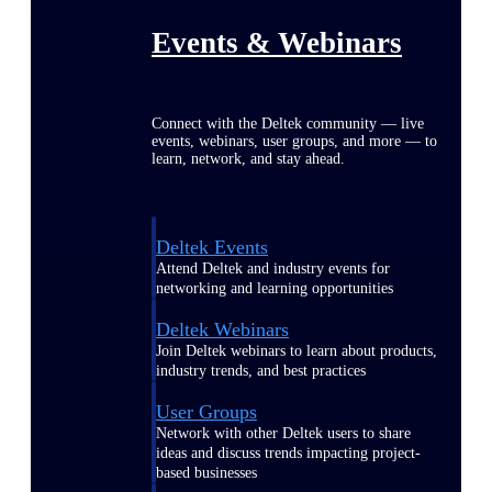
Events & Webinars
Connect with the Deltek community — live
events, webinars, user groups, and more — to
learn, network, and stay ahead.
Deltek Events
Attend Deltek and industry events for
networking and learning opportunities
Deltek Webinars
Join Deltek webinars to learn about products,
industry trends, and best practices
User Groups
Network with other Deltek users to share
ideas and discuss trends impacting project-
based businesses