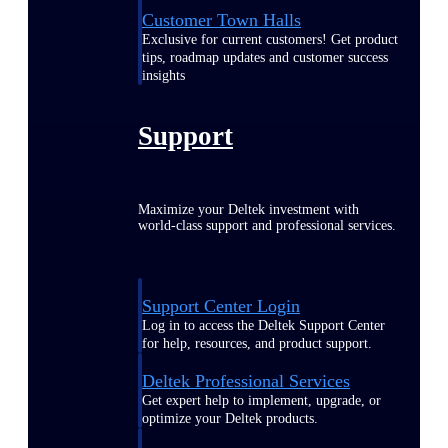
Customer Town Halls
Exclusive for current customers! Get product
tips, roadmap updates and customer success
insights
Support
Maximize your Deltek investment with
world-class support and professional services.
Support Center Login
Log in to access the Deltek Support Center
for help, resources, and product support.
Deltek Professional Services
Get expert help to implement, upgrade, or
optimize your Deltek products.