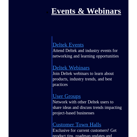
Events & Webinars
Deltek Events
Attend Deltek and industry events for
networking and learning opportunities
Deltek Webinars
Join Deltek webinars to learn about
products, industry trends, and best
practices
User Groups
Network with other Deltek users to
share ideas and discuss trends impacting
project-based businesses
Customer Town Halls
Exclusive for current customers! Get
product tips, roadmap updates and