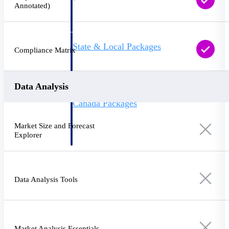
Annotated)
opportunities you can win — with early
signals, agency history, and competitive
context your team can act on.
State & Local Packages
Compliance Matrix
Target the SLED opportunities that match
your strengths. Move earlier, bid smarter, and
stop chasing contracts that were never yours
to win.
Data Analysis
Canada Packages
Get ahead of Canadian government
opportunities with centralized market
Market Size and Forecast
intelligence that helps you decide where to
Explorer
focus and when to move.
Pricing Intelligence
Data Analysis Tools
Win more contracts with pricing intelligence
built for the complexity of government
proposal work.
Market Analysis Essentials