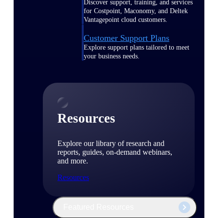
Discover support, training, and services
for Costpoint, Maconomy, and Deltek
Vantagepoint cloud customers.
Customer Support Plans
Explore support plans tailored to meet
your business needs.
Resources
Explore our library of research and
reports, guides, on-demand webinars,
and more.
Resources
Featured Resources