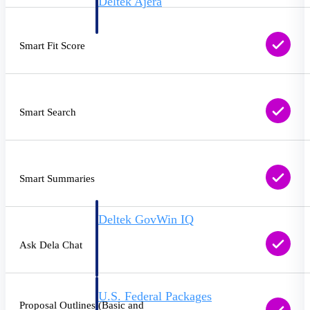
Deltek Ajera
Project and accounting software for small
A&E firms.
Smart Fit Score
Opportunity
Intelligence
Smart Search
Find, track, and win government
opportunities with market intelligence built
for the way GovCon businesses pursue work.
Smart Summaries
Deltek GovWin IQ
Know which opportunities fit your business
Ask Dela Chat
before you commit. GovWin IQ gives
federal, SLED, and AEC firms the
intelligence to pursue with confidence
U.S. Federal Packages
Proposal Outlines (Basic and
Shape your federal pipeline around