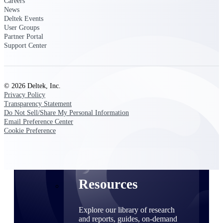
Careers
News
Find a Partner
Deltek Events
Explore technology integrations, consulting partners,
User Groups
and implementation services to extend, optimize, and
Partner Portal
get the most out of your Deltek solution
Support Center
Become a Partner
Partner with Deltek to drive business growth and
success
© 2026 Deltek, Inc.
Privacy Policy
Partner Login
Transparency Statement
Access partner resources, training, real-time updates,
Do Not Sell/Share My Personal Information
and support exclusive to Deltek partners
Email Preference Center
Cookie Preference
Resources
Resources
Explore our library of research
and reports, guides, on-demand