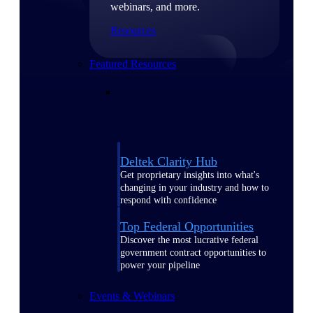
webinars, and more.
Resources
Featured Resources
Deltek Clarity Hub
Get proprietary insights into what's
changing in your industry and how to
respond with confidence
Top Federal Opportunities
Discover the most lucrative federal
government contract opportunities to
power your pipeline
Events & Webinars