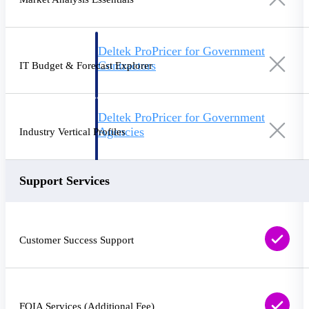
Deltek ProPricer for Government
Contractors
IT Budget & Forecast Explorer
Proposal pricing platform purpose-built for
federal contractors.
Deltek ProPricer for Government
Agencies
Industry Vertical Profiles
Conduct cost and technical evaluations, and
support transparent, compliant contract
decisions.
Support Services
Resource Intelligence
Customer Success Support
Plan, staff, and forecast with confidence —
using resource intelligence built for the
demands of project-driven work.
FOIA Services (Additional Fee)