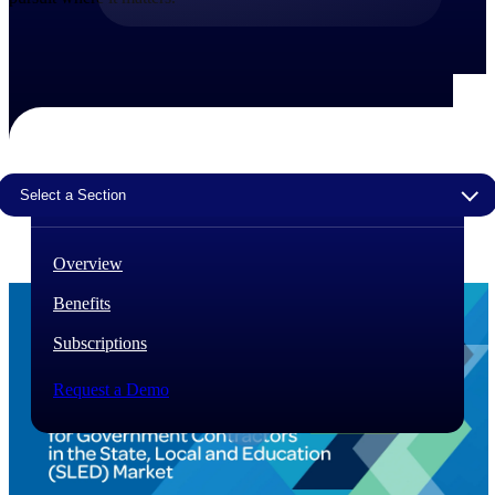
The Deltek Difference
Purpose-built. Industry-tuned. Governance woven in
— not bolted on. See how Deltek is engineered for
the way project-based businesses actually work.
Customer Stories
30,000 organizations around the world, working
Select a Section
under pressure, trust Deltek when the work has to
work.
The Project Lifecycle
Overview
Every capability in the platform is shaped by deep
Benefits
industry knowledge and refined through decades of
helping organizations win, plan, execute, and analyze
Subscriptions
their most critical work.
Awards & Recognitions
Request a Demo
Deltek's leadership in project-based business software
is recognized by the analysts, organizations, and
customers who know the market best.