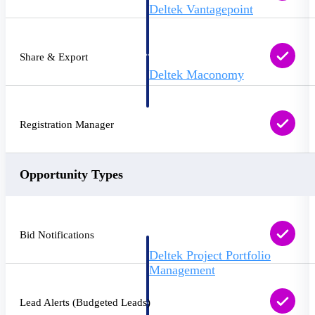
Deltek Vantagepoint
ERP built for architecture,
engineering, and consulting
firms.
Share & Export
Deltek Maconomy
Cloud ERP designed for
professional services firms.
Delivery Assurance
Registration Manager
Delivery
Assurance
Opportunity Types
Bid Notifications
Deltek Project Portfolio
Management
Project-driven scheduling, risk,
and governance in one platform.
Lead Alerts (Budgeted Leads)