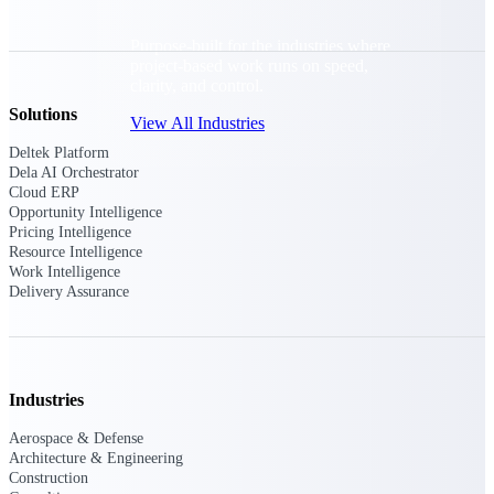
Purpose-built for the industries where
project-based work runs on speed,
clarity, and control.
Solutions
View All Industries
Deltek Platform
Dela AI Orchestrator
Cloud ERP
Government Contracting
Opportunity Intelligence
Purpose-built for GovCon, where the rules are strict
Pricing Intelligence
and the margin for error is zero.
Resource Intelligence
Work Intelligence
Aerospace & Defense
Delivery Assurance
Where mission-critical work meets uncompromising
compliance requirements.
Architecture & Engineering
Purpose-built for firms that live and work on the
Industries
project lifecycle.
Aerospace & Defense
Construction
Architecture & Engineering
Field to financials, connected and in control.
Construction