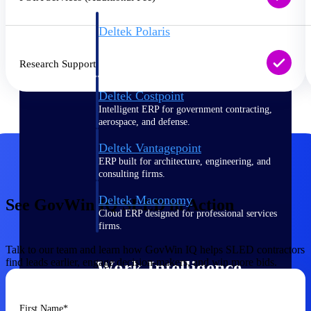
Deltek Polaris
An intelligent PSA application that unifies
people, projects, time, skills, billing, and
Research Support
revenue recognition.
Deltek Costpoint
Intelligent ERP for government contracting,
aerospace, and defense.
Deltek Vantagepoint
ERP built for architecture, engineering, and
consulting firms.
Deltek Maconomy
See GovWin IQ SLED in Action
Cloud ERP designed for professional services
firms.
Talk to our team and learn how GovWin IQ helps SLED contractors
find leads earlier, engage decision-makers, and win more bids.
Work Intelligence
First Name