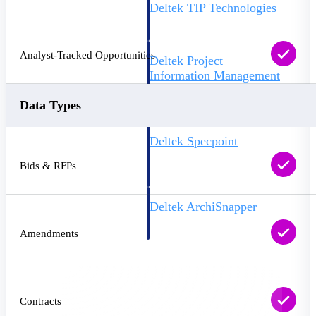
Deltek TIP Technologies
One QMS for quality, shop
floor, and A&D compliance.
Analyst-Tracked Opportunities
Deltek Project
Information Management
Emails, documents, and
drawings unified for better
Data Types
project delivery.
Deltek Specpoint
Accurate specs, faster — for
Bids & RFPs
architects, engineers, and
manufacturers.
Deltek ArchiSnapper
Site inspections, punch lists, and
branded reports from mobile.
Amendments
All Products
Contracts