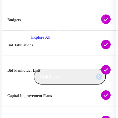
Products
Manage every stage of the project
lifecycle: win, plan, execute, and
Budgets
analyze with one intelligent platform
built for the way you work.
Explore All
Bid Tabulations
The Deltek Platform
Bid Planholder Lists
Solutions
All Products
Capital Improvement Plans