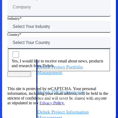
Delivery Assurance
Industry
Keep projects on track from design through
Country
delivery with purpose-built tools for
specifications, field reporting, and quality
management.
Yes, I would like to receive email about news, products
and research from Deltek.
Deltek Project Portfolio
Management
Get in Touch
Project-driven scheduling, risk, and
governance in one platform.
This site is protected by reCAPTCHA. Your personal
Deltek TIP Technologies
information, including your email address, will be held in the
One QMS for quality, shop floor, and A&D
strictest of confidence and will never be shared with anyone
compliance.
as stipulated in our
Privacy Policy.
Deltek Project Information
Management