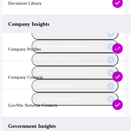
The Deltek Platform
Document Library
Company Insights
Cloud ERP
Opportunity Intelligence
Company Profiles
Pricing Intelligence
Resource Intelligence
Company Contacts
Work Intelligence
Delivery Assurance
GovWin Network Contacts
Cloud ERP
Government Insights