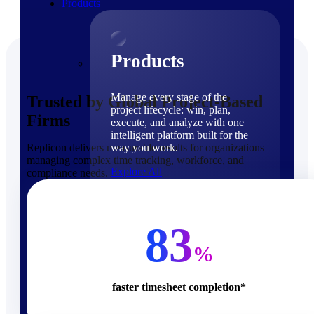
Products
Products
Manage every stage of the
Trusted by Global Project-Based
project lifecycle: win, plan,
Firms
execute, and analyze with one
intelligent platform built for the
Replicon delivers measurable results for organizations
way you work.
managing complex time tracking, workforce, and
Explore All
compliance needs.
The Deltek Platform
Solutions
83
%
faster timesheet completion*
Cloud ERP