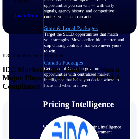
regions.
opportunities you can win — with early
signals, agency history, and competitive
Learn More
context your team can act on.
State & Local Packages
Target the SLED opportunities that match
your strengths. Move earlier, bid smarter, and
stop chasing contracts that were never yours
to win.
IDC MarketScape Recognition
Canada Packages
IDC MarketScape Names Replicon a
Get ahead of Canadian government
opportunities with centralized market
Major Player in AI-Enabled WFM &
intelligence that helps you decide where to
Compliance
focus and when to move.
Pricing Intelligence
Win more contracts with pricing intelligence
built for the complexity of government
proposal work.