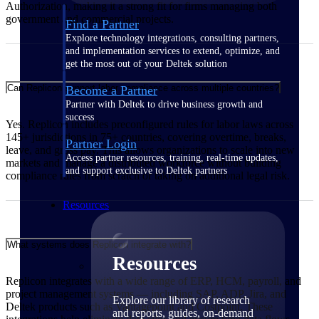
Authorization, making it a strong fit for firms managing both
government and commercial projects.
Find a Partner
Explore technology integrations, consulting partners,
and implementation services to extend, optimize, and
get the most out of your Deltek solution
Can Replicon support labor compliance across multiple countries?
Become a Partner
Partner with Deltek to drive business growth and
success
Yes. Replicon includes preconfigured rules for labor laws across
145+ jurisdictions in 75+ countries, covering overtime, breaks,
Partner Login
leave, and gross pay. This allows organizations to scale into new
Access partner resources, training, real-time updates,
markets and manage a distributed workforce without building
and support exclusive to Deltek partners
compliance rules from scratch or taking on additional legal risk.
Resources
What systems does Replicon integrate with?
Resources
Replicon integrates with a wide range of ERP, HCM, payroll, and
project management systems — including SAP, ADP, Jira, and
Explore our library of research
Deltek products such as Vantagepoint and Costpoint. These
and reports, guides, on-demand