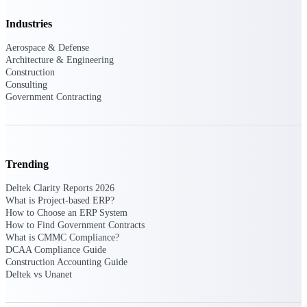
Events & Webinars
Industries
Aerospace & Defense
Architecture & Engineering
Construction
Connect with the Deltek community — live
Consulting
events, webinars, user groups, and more — to
Government Contracting
learn, network, and stay ahead.
Deltek Events
Trending
Attend Deltek and industry events for
networking and learning opportunities
Deltek Clarity Reports 2026
What is Project-based ERP?
Deltek Webinars
How to Choose an ERP System
Join Deltek webinars to learn about products,
How to Find Government Contracts
industry trends, and best practices
What is CMMC Compliance?
DCAA Compliance Guide
User Groups
Construction Accounting Guide
Network with other Deltek users to share
Deltek vs Unanet
ideas and discuss trends impacting project-
based businesses