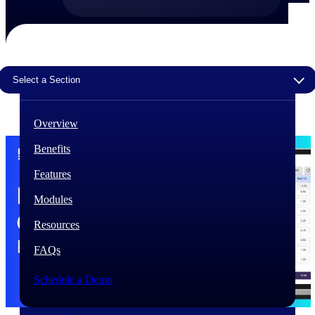
The Deltek Difference
Purpose-built. Industry-tuned. Governance woven in
— not bolted on. See how Deltek is engineered for
the way project-based businesses actually work.
Select a Section
Customer Stories
30,000 organizations around the world, working
Overview
under pressure, trust Deltek when the work has to
work.
Benefits
The Project Lifecycle
Features
Every capability in the platform is shaped by deep
industry knowledge and refined through decades of
Modules
helping organizations win, plan, execute, and analyze
their most critical work.
Resources
Awards & Recognitions
FAQs
Deltek's leadership in project-based business software
is recognized by the analysts, organizations, and
Schedule a Demo
customers who know the market best.