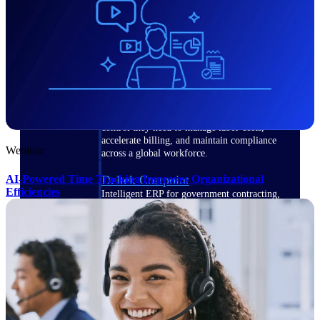
Manage time, resources, and workforce costs
across the full project lifecycle with purpose-
built intelligence.
Deltek Replicon
AI-powered time tracking that gives
professional services firms the clarity and
control they need to manage labor costs,
accelerate billing, and maintain compliance
Webinar
across a global workforce.
AI-Powered Time Tracking Improves Organizational
Deltek Costpoint
Efficiencies
Intelligent ERP for government contracting,
aerospace, and defense.
Deltek Vantagepoint
ERP built for architecture, engineering, and
consulting firms.
Deltek Maconomy
Cloud ERP designed for professional services
firms.