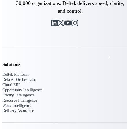
30,000 organizations, Deltek delivers speed, clarity,
Events & Webinars
and control.
Deltek Project Nation Blog
Deltek Learning Hub
Support & Services
Solutions
Deltek Platform
Deltek Clarity Hub
Dela AI Orchestrator
Cloud ERP
Get proprietary insights into what's changing
Opportunity Intelligence
in your industry and how to respond with
Pricing Intelligence
confidence
Resource Intelligence
Work Intelligence
Top Federal Opportunities
Delivery Assurance
Discover the most lucrative federal
government contract opportunities to power
your pipeline