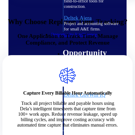
field-to-office tools for
construction.
Deltek Ajera
Why Choose Replicon Time Tracking?
Project and accounting software
for small A&E firms.
Opportunity Intelligence
One Application to Track Time, Manage
Compliance, and Protect Revenue
Opportunity
Intelligence
Capture Every Billable Hour Automatically
Deltek GovWin IQ
Know which opportunities fit
Track all project billable and payable hours using
your business before you
Dela’s intelligent timesheets that capture time from
commit. GovWin IQ gives
100+ work apps. Reduce revenue leakage, speed up
federal, SLED, and AEC firms
billing cycles, and improve costing accuracy with
the intelligence to pursue with
automated time capture that eliminates manual errors.
confidence