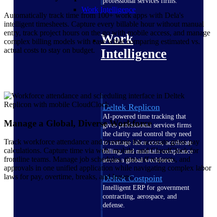
professional services firms.
Work Intelligence
Automatically track time from 100+ work apps with Dela's
intelligent timesheets. Capture every billable hour without manual
entry, track project hours on the go with mobile access, and manage
Work
complex billing models with ease while comparing estimated vs.
actual costs to stay on budget.
Intelligence
Deltek Replicon
AI-powered time tracking that
Manage a Global, Diverse Workforce
gives professional services firms
the clarity and control they need
Track workforce attendance and overtime for accurate gross pay
to manage labor costs, accelerate
calculations. Capture time via web, mobile, and CloudClock for
billing, and maintain compliance
frontline teams. Manage job schedules, time-off requests, and
across a global workforce.
approvals in one unified application while navigating complex labor
laws for pay, overtime, breaks, and leaves.
Deltek Costpoint
Intelligent ERP for government
contracting, aerospace, and
defense.