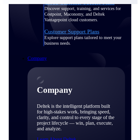
Cloud Customer Success Plans
Discover support, training, and services for
Costpoint, Maconomy, and Deltek
Vantagepoint cloud customers.
Customer Support Plans
Explore support plans tailored to meet your
business needs.
Company
Company
Deltek is the intelligent platform built
for high-stakes work, bringing speed,
clarity, and control to every stage of the
project lifecycle — win, plan, execute,
and analyze.
Learn About Deltek