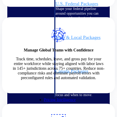
U.S. Federal Packages
Shape your federal pipeline
around opportunities you can
win — with early signals,
agency history, and competitive
context your team can act on.
State & Local Packages
Target the SLED opportunities
that match your strengths. Move
Manage Global Teams with Confidence
earlier, bid smarter, and stop
chasing contracts that were never
Track time, schedules, leave, and gross pay for your
yours to win.
entire workforce while staying aligned with labor laws
in 145+ jurisdictions across 75+ countries. Reduce non-
Canada Packages
compliance risks and eliminate payroll errors with
Get ahead of Canadian
preconfigured rules and automated validation.
government opportunities with
centralized market intelligence
that helps you decide where to
focus and when to move.
Pricing Intelligence
Pricing