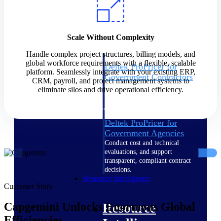
Intelligence
Scale Without Complexity
Handle complex project structures, billing models, and
global workforce requirements with a flexible, scalable
Deltek ProPricer for
platform. Seamlessly integrate with your existing ERP,
Government Contractors
CRM, payroll, and project management systems to
Proposal pricing platform
eliminate silos and drive operational efficiency.
purpose-built for federal
contractors.
Deltek ProPricer for
Government Agencies
Conduct cost and technical
evaluations, and support
transparent, compliant contract
decisions.
Resource Intelligence
Customer Story
Capgemini Unlocks Enormous Global
Resource
Efficiencies