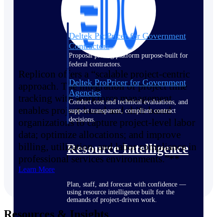
Deltek ProPricer for Government
Contractors
Proposal pricing platform purpose-built for
federal contractors.
Replicon offers a “scalable project-centric
Deltek ProPricer for Government
approach. The integration of project time
Agencies
tracking with workforce management
Conduct cost and technical evaluations, and
enables project-based and shift-based
support transparent, compliant contract
decisions.
organizations to capture project-level labor
data; optimize allocations; and improve
billing, utilization, and labor compliance in
Resource Intelligence
professional services environments.”**
Learn More
Plan, staff, and forecast with confidence —
using resource intelligence built for the
demands of project-driven work.
Resources & Insights