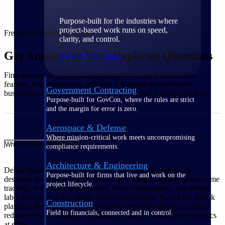
Purpose-built for the industries where
project-based work runs on speed,
Frequently Asked Questions
clarity, and control.
Get Answers to Your Replicon Questions
View All Industries
Find answers to common questions about Deltek Replicon's
features, implementation, and how it supports project-based
Government Contracting
businesses. Can't find what you're looking for? Contact our team.
Purpose-built for GovCon, where the rules are strict
and the margin for error is zero.
Aerospace & Defense
Where mission-critical work meets uncompromising
What is Deltek Replicon?
compliance requirements.
Architecture & Engineering
Deltek Replicon is an AI-powered time tracking application
Purpose-built for firms that live and work on the
designed for project-based businesses. It brings together project time
project lifecycle.
tracking, workforce management, leave management, and global
labor compliance in a single, unified application. Part of the Deltek
Construction
platform, Replicon helps organizations improve billing accuracy,
Field to financials, connected and in control.
reduce revenue leakage, and manage complex workforce dynamics
at scale.