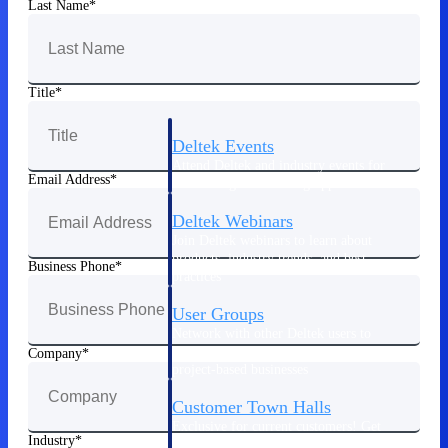
Last Name
Events & Webinars
Title
Deltek Events
Attend Deltek and industry events for
Email Address
networking and learning opportunities
Deltek Webinars
Join Deltek webinars to learn about
products, industry trends, and best
Business Phone
practices
User Groups
Network with other Deltek users to
share ideas and discuss trends impacting
Company
project-based businesses
Customer Town Halls
Exclusive for current customers! Get
Industry
product tips, roadmap updates and