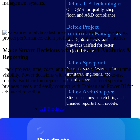
Deltek TIP Technologies
management systems.
One QMS for quality, shop
floor, and A&D compliance.
Deltek Project
Information Management
Emails, documents, and
drawings unified for better
Make Smart Decisions with Advanced Analytics &
project delivery.
Reporting
Deltek Specpoint
Accurate specs, faster — for
Track projects, time, costs, and pay all in one place with real-time
architects, engineers, and
visibility. Power decisions with data insights and ready-to-use
manufacturers.
reports. Build custom reports and dashboards to meet specific
business needs, and easily connect with Tableau and Power BI for
Deltek ArchiSnapper
advanced reporting.
Site inspections, punch lists, and
branded reports from mobile.
All Products