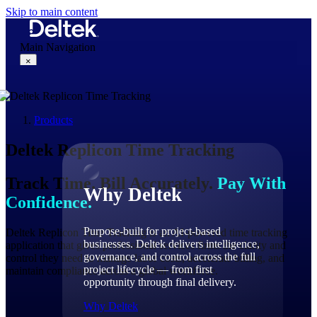
Skip to main content
Main Navigation
×
Products
Why Deltek
Deltek
Replicon
Time Tracking
Track Time. Bill Accurately.
Pay With
Why Deltek
Confidence.
Purpose-built for project-based
Deltek Replicon Time Tracking is an AI-powered time tracking
businesses. Deltek delivers intelligence,
application that gives professional services firms the clarity and
governance, and control across the full
control they need to manage labor costs, accelerate billing, and
project lifecycle — from first
maintain compliance across a global workforce.
opportunity through final delivery.
Why Deltek