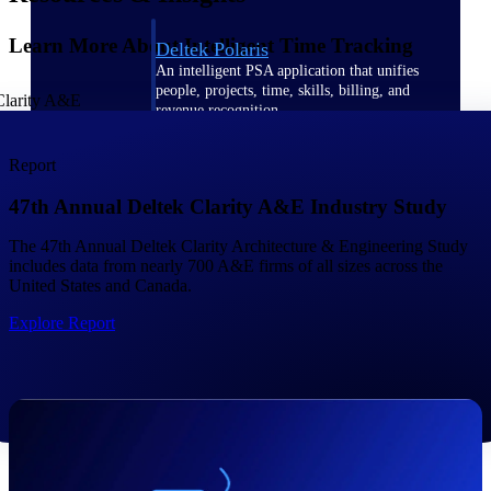
Learn More About Intelligent Time Tracking
Deltek Polaris
An intelligent PSA application that unifies
people, projects, time, skills, billing, and
revenue recognition.
Deltek Costpoint
Report
Intelligent ERP for government contracting,
aerospace, and defense.
47th Annual Deltek Clarity A&E Industry Study
Deltek Vantagepoint
The 47th Annual Deltek Clarity Architecture & Engineering Study
ERP built for architecture, engineering, and
includes data from nearly 700 A&E firms of all sizes across the
consulting firms.
United States and Canada.
Deltek Maconomy
Explore Report
Cloud ERP designed for professional services
firms.
Work Intelligence