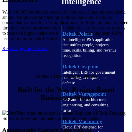
Intelligence
With 340,000 employees across 39 countries, Capgemini needed a
single, compliant time tracking solution that could scale. By
consolidating more than 17 applications into Replicon, they reduced
timesheet errors, improved global visibility, and freed up resources
to focus on higher-value work — all while achieving near-100%
Deltek Polaris
user adoption in their first test market.
An intelligent PSA application
that unifies people, projects,
Read Capgemini’s Story
time, skills, billing, and revenue
recognition.
Deltek Costpoint
Intelligent ERP for government
Replicon Time Tracking Features
contracting, aerospace, and
defense.
Built for the Way Project-Based
Deltek Vantagepoint
Businesses Work
ERP built for architecture,
engineering, and consulting
firms.
Deltek Maconomy
Cloud ERP designed for
Automatically Capture Time with AI