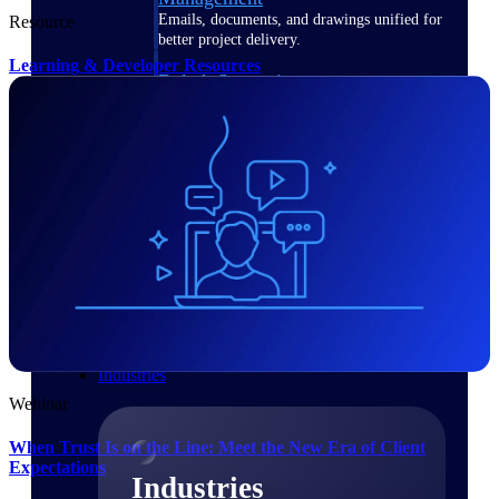
Emails, documents, and drawings unified for
Resource
better project delivery.
Learning & Developer Resources
Deltek Specpoint
Accurate specs, faster — for architects,
engineers, and manufacturers.
Deltek ArchiSnapper
Site inspections, punch lists, and branded
reports from mobile.
All Products
Industries
Webinar
When Trust Is on the Line: Meet the New Era of Client
Expectations
Industries