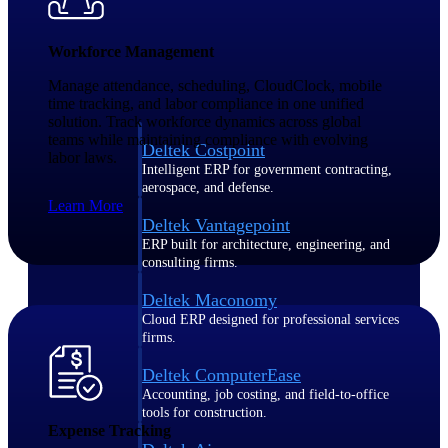
Purpose-built ERP for complex, high-stakes
Workforce Management
work — with industry-tuned intelligence and
governance built in.
Manage attendance, scheduling, CloudClock, mobile
time tracking, and labor compliance in one unified
solution. Track workforce dynamics across global
teams while maintaining compliance with evolving
Deltek Costpoint
labor laws.
Intelligent ERP for government contracting,
aerospace, and defense.
Learn More
Deltek Vantagepoint
ERP built for architecture, engineering, and
consulting firms.
Deltek Maconomy
Cloud ERP designed for professional services
firms.
Deltek ComputerEase
Accounting, job costing, and field-to-office
tools for construction.
Expense Tracking