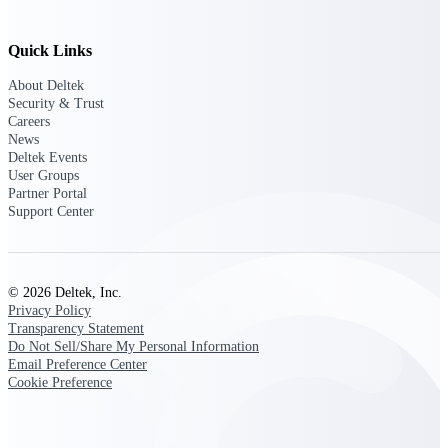
Customer Town Halls
Exclusive for current customers! Get product
Quick Links
tips, roadmap updates and customer success
insights
About Deltek
Security & Trust
Careers
Support
News
Deltek Events
User Groups
Partner Portal
Maximize your Deltek investment with
Support Center
world-class support and professional services.
© 2026 Deltek, Inc.
Support Center Login
Privacy Policy
Log in to access the Deltek Support Center
Transparency Statement
for help, resources, and product support.
Do Not Sell/Share My Personal Information
Email Preference Center
Deltek Professional Services
Cookie Preference
Get expert help to implement, upgrade, or
optimize your Deltek products.