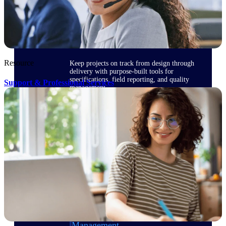
Delivery Assurance
Resource
Keep projects on track from design through
delivery with purpose-built tools for
specifications, field reporting, and quality
Support & Professional Services
management.
Deltek Project Portfolio
Management
Project-driven scheduling, risk, and
governance in one platform.
Deltek TIP Technologies
One QMS for quality, shop floor, and A&D
compliance.
Deltek Project Information
Management