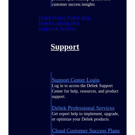
customer success insights
Deltek Project Nation Blog
Deltek Learning Hub
Support & Services
Support
Support Center Login
Log in to access the Deltek Support
Center for help, resources, and product
support.
Deltek Professional Services
Get expert help to implement, upgrade,
or optimize your Deltek products.
Cloud Customer Success Plans