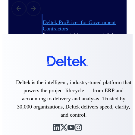
Deltek ProPricer for Government
Contractors
Proposal pricing platform purpose-built for
federal contractors.
Deltek ProPricer for Government
Agencies
Conduct cost and technical evaluations, and
support transparent, compliant contract
decisions.
Deltek is the intelligent, industry-tuned platform that
powers the project lifecycle — from ERP and
Resource Intelligence
accounting to delivery and analysis. Trusted by
30,000 organizations, Deltek delivers speed, clarity,
and control.
Plan, staff, and forecast with confidence —
using resource intelligence built for the
demands of project-driven work.