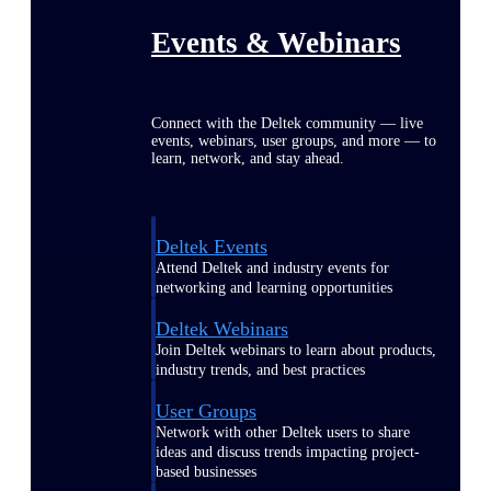
Events & Webinars
Connect with the Deltek community — live
events, webinars, user groups, and more — to
learn, network, and stay ahead.
Deltek Events
Attend Deltek and industry events for
networking and learning opportunities
Deltek Webinars
Join Deltek webinars to learn about products,
industry trends, and best practices
User Groups
Network with other Deltek users to share
ideas and discuss trends impacting project-
based businesses