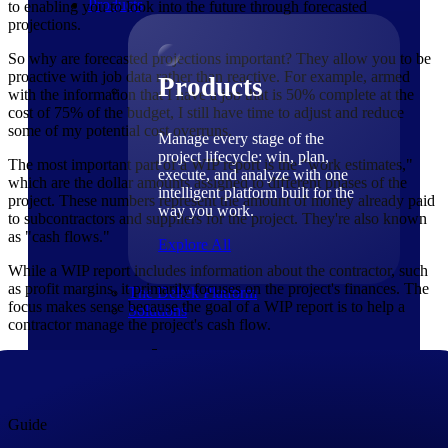
Products
to enabling you to look into the future through forecasted
projections.
So why are forecasted projections important? They allow you to be
proactive with job data rather than reactive. For example, armed
Products
with the information that I have a job that is 50% complete at the
cost of 75% of the budget, I still have time to adjust and reduce
some of my potential cost overruns.
Manage every stage of the
project lifecycle: win, plan,
The most important part of a WIP report is the "work estimates,"
execute, and analyze with one
which are the dollar amounts assigned to different phases of the
intelligent platform built for the
project. These numbers represent the amount of money already paid
way you work.
to subcontractors and suppliers for the project. They're also known
as "cash flows."
Explore All
While a WIP report includes information about the contractor, such
as profit margins, it primarily focuses on the project's finances. The
The Deltek Platform
focus makes sense because the goal of a WIP report is to help a
Solutions
contractor manage the project's cash flow.
Guide
Cloud ERP