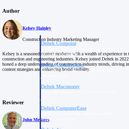
Author
Purpose-built ERP for complex, high-stakes
work — with industry-tuned intelligence and
governance built in.
Kelsey Hainley
Construction Industry Marketing Manager
Deltek Costpoint
Intelligent ERP for government contracting,
Kelsey is a seasoned content marketer with a wealth of experience in 
aerospace, and defense.
construction and engineering industries. Kelsey joined Deltek in 2022
honed a deep understanding of construction industry trends, driving i
Deltek Vantagepoint
content strategies and enhancing brand visibility.
ERP built for architecture, engineering, and
consulting firms.
Deltek Maconomy
Cloud ERP designed for professional services
firms.
Reviewer
Deltek ComputerEase
Accounting, job costing, and field-to-office
tools for construction.
John Meibers