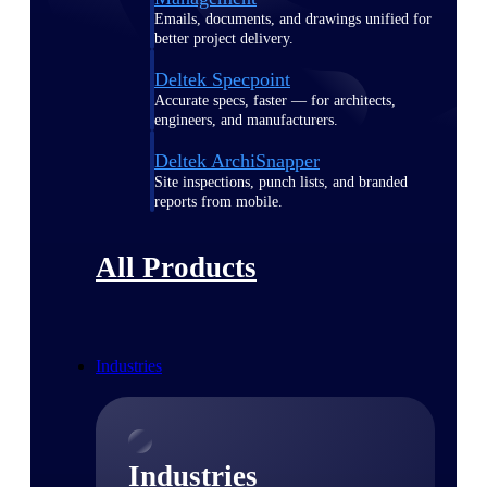
Emails, documents, and drawings unified for
better project delivery.
Deltek Specpoint
Accurate specs, faster — for architects,
engineers, and manufacturers.
Deltek ArchiSnapper
Site inspections, punch lists, and branded
reports from mobile.
All Products
Industries
Industries