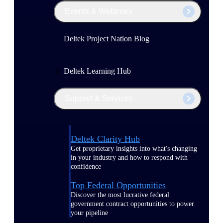
Events & Webinars
Deltek Project Nation Blog
Deltek Learning Hub
Support & Services
Deltek Clarity Hub
Get proprietary insights into what's changing
in your industry and how to respond with
confidence
Top Federal Opportunities
Discover the most lucrative federal
government contract opportunities to power
your pipeline