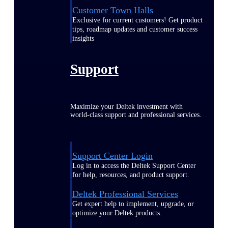
Customer Town Halls
Exclusive for current customers! Get product
tips, roadmap updates and customer success
insights
Support
Maximize your Deltek investment with
world-class support and professional services.
Support Center Login
Log in to access the Deltek Support Center
for help, resources, and product support.
Deltek Professional Services
Get expert help to implement, upgrade, or
optimize your Deltek products.