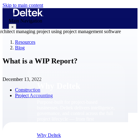
Skip to main content
Main Navigation
×
Resources
Blog
Why Deltek
What is a WIP Report?
December 13, 2022
Why Deltek
Construction
Project Accounting
Purpose-built for project-based
businesses. Deltek delivers intelligence,
governance, and control across the full
project lifecycle — from first
opportunity through final delivery.
Why Deltek