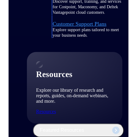
Discover support, training, and services
for Costpoint, Maconomy, and Deltek
Vantagepoint cloud customers.
Customer Support Plans
Explore support plans tailored to meet
your business needs.
Resources
Explore our library of research and
reports, guides, on-demand webinars,
and more.
Resources
Featured Resources