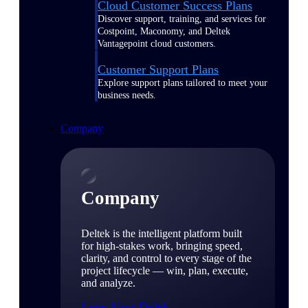
Cloud Customer Success Plans
Discover support, training, and services for
Costpoint, Maconomy, and Deltek
Vantagepoint cloud customers.
Customer Support Plans
Explore support plans tailored to meet your
business needs.
Company
Company
Deltek is the intelligent platform built
for high-stakes work, bringing speed,
clarity, and control to every stage of the
project lifecycle — win, plan, execute,
and analyze.
Learn About Deltek