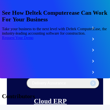
The Deltek Platform
See How Deltek Computerease Can Work
For Your Business
Cloud ERP
Take your business to the next level with Deltek ComputerEase, the
industry-leading accounting software for construction.
Request Your Demo
Opportunity Intelligence
Pricing Intelligence
Resource Intelligence
Work Intelligence
Delivery Assurance
Contributors
Cloud ERP