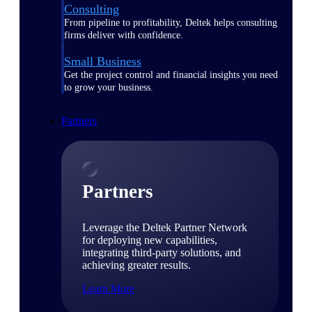
Consulting
From pipeline to profitability, Deltek helps consulting
firms deliver with confidence.
Small Business
Get the project control and financial insights you need
to grow your business.
Partners
Partners
Leverage the Deltek Partner Network
for deploying new capabilities,
integrating third-party solutions, and
achieving greater results.
Learn More