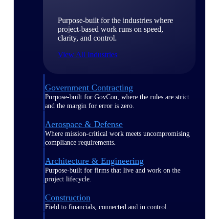
Purpose-built for the industries where
project-based work runs on speed,
clarity, and control.
View All Industries
Government Contracting
Purpose-built for GovCon, where the rules are strict
and the margin for error is zero.
Aerospace & Defense
Where mission-critical work meets uncompromising
compliance requirements.
Architecture & Engineering
Purpose-built for firms that live and work on the
project lifecycle.
Construction
Field to financials, connected and in control.