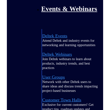
Events & Webinars
Deltek Events
Attend Deltek and industry events for
networking and learning opportunities
Deltek Webinars
Join Deltek webinars to learn about
products, industry trends, and best
practices
User Groups
Network with other Deltek users to
share ideas and discuss trends impacting
project-based businesses
Customer Town Halls
Exclusive for current customers! Get
product tips, roadmap updates and