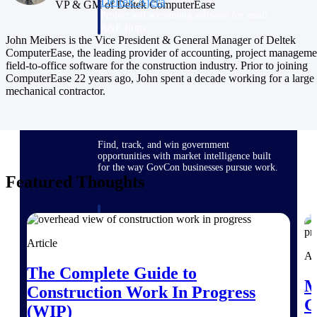
Deltek Ajera
VP & GM of Deltek ComputerEase
Project and accounting software for small
A&E firms.
John Meibers is the Vice President & General Manager of Deltek
ComputerEase, the leading provider of accounting, project manageme
field-to-office software for the construction industry. Prior to joining
Opportunity
ComputerEase 22 years ago, John spent a decade working for a large
Intelligence
mechanical contractor.
Find, track, and win government
opportunities with market intelligence built
for the way GovCon businesses pursue work.
Featured Thoughts
Deltek GovWin IQ
Know which opportunities fit your business
Article
before you commit. GovWin IQ gives
Ar
federal, SLED, and AEC firms the
The Complete Guide to
intelligence to pursue with confidence
M
Construction Work In Progress
U.S. Federal Packages
C
(WIP)
Shape your federal pipeline around