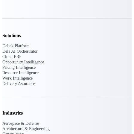
Deltek Polaris
An intelligent PSA application that unifies
people, projects, time, skills, billing, and
revenue recognition.
Solutions
Deltek Costpoint
Deltek Platform
Intelligent ERP for government contracting,
Dela AI Orchestrator
aerospace, and defense.
Cloud ERP
Opportunity Intelligence
Deltek Vantagepoint
Pricing Intelligence
ERP built for architecture, engineering, and
Resource Intelligence
consulting firms.
Work Intelligence
Delivery Assurance
Deltek Maconomy
Cloud ERP designed for professional services
firms.
Industries
Work Intelligence
Aerospace & Defense
Architecture & Engineering