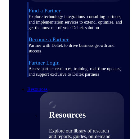
Find a Partner
Explore technology integrations, consulting partners,
and implementation services to extend, optimize, and
get the most out of your Deltek solution
Become a Partner
Partner with Deltek to drive business growth and
success
Partner Login
Access partner resources, training, real-time updates,
and support exclusive to Deltek partners
Resources
Resources
Explore our library of research
and reports, guides, on-demand