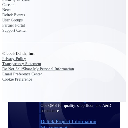
Careers
News
Delivery Assurance
Deltek Events
User Groups
Partner Portal
Support Center
Keep projects on track from design through
delivery with purpose-built tools for
specifications, field reporting, and quality
management.
© 2026 Deltek, Inc.
Privacy Policy
Transparency Statement
Do Not Sell/Share My Personal Information
Deltek Project Portfolio
Email Preference Center
Management
Cookie Preference
Project-driven scheduling, risk, and
governance in one platform.
Deltek TIP Technologies
One QMS for quality, shop floor, and A&D
compliance.
Deltek Project Information
Management