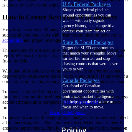
U.S. Federal Packages
is almost over, everyone wants to push the deadline back.
Shape your federal pipeline
around opportunities you can
How to Create Accurate WIP Reports
win — with early signals,
agency history, and competitive
How is an accurate and timely WIP report accomplished? A
context your team can act on.
successful company starts with clear communication between its
accounting
and project managers.
State & Local Packages
Target the SLED opportunities
The accountant's role is to question potential inconsistencies in the
that match your strengths. Move
report, whereas the project manager needs real-time, accurate data
earlier, bid smarter, and stop
from the field.
chasing contracts that were never
yours to win.
With that information, the company can make smarter decisions in
deploying its resources to maximize business profits. Ultimately, if a
Canada Packages
company is not making money, everything else becomes irrelevant.
Get ahead of Canadian
To create accurate WIP reports, you need to take a few steps. The
government opportunities with
three most commonly used methods for creating a work-in-progress
centralized market intelligence
account include units completed,
percent completed
, and cost-to-
that helps you decide where to
finish.
focus and when to move.
Pricing Intelligence
To move forward with deeper project analysis, you must first collect
all the necessary data. Then, analyze the collected data to identify
areas for improvement. Finally, you should adjust the data based on
Pricing