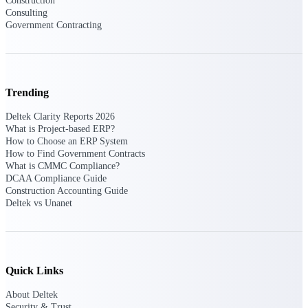
Construction
Manage time, resources, and workforce costs
Consulting
across the full project lifecycle with purpose-
Government Contracting
built intelligence.
Deltek Replicon
Trending
AI-powered time tracking that gives
professional services firms the clarity and
Deltek Clarity Reports 2026
control they need to manage labor costs,
What is Project-based ERP?
accelerate billing, and maintain compliance
How to Choose an ERP System
across a global workforce.
How to Find Government Contracts
What is CMMC Compliance?
Deltek Costpoint
DCAA Compliance Guide
Intelligent ERP for government contracting,
Construction Accounting Guide
aerospace, and defense.
Deltek vs Unanet
Deltek Vantagepoint
ERP built for architecture, engineering, and
consulting firms.
Quick Links
Deltek Maconomy
Cloud ERP designed for professional services
About Deltek
firms.
Security & Trust