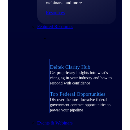
webinars, and more.
Resources
Featured Resources
Deltek Clarity Hub
Get proprietary insights into what's
changing in your industry and how to
respond with confidence
Top Federal Opportunities
Discover the most lucrative federal
government contract opportunities to
power your pipeline
Events & Webinars