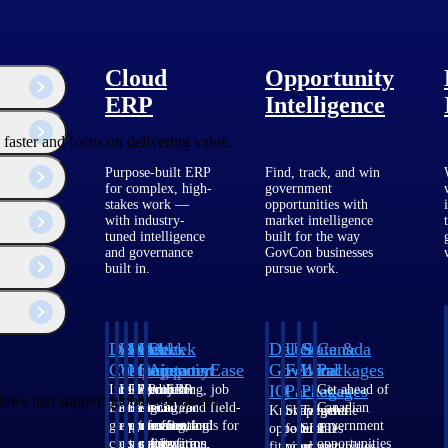
Cloud
Opportunity
ERP
Intelligence
faster and focus on delivering value.
Purpose-built ERP
Find, track, and win
for complex, high-
government
stakes work —
opportunities with
with industry-
market intelligence
tuned intelligence
built for the way
and governance
GovCon businesses
built in.
pursue work.
Deltek
Deltek
Deltek
Deltek
Deltek
Deltek
U.S.
State &
Canada
Costpoint
Vantagepoint
Maconomy
ComputerEase
Ajera
GovWin
Federal
Local
Packages
IQ
Packages
Packages
Intelligent
ERP built for
Cloud ERP
Accounting, job
Project
Get ahead of
lows that support global operations.
ERP for
architecture,
designed for
costing, and field-
and
Canadian
Know which
Shape your
Target the
government
engineering, and
professional
to-office tools for
accounting
government
opportunities
federal
SLED
contracting,
consulting
services firms.
construction.
software
opportunities
fit your
pipeline
opportunities