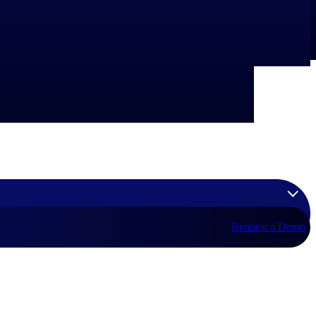
Request a Demo