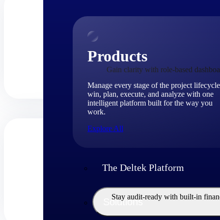
Products
Gain clarity with role-based dashboa
Manage every stage of the project lifecycle
win, plan, execute, and analyze with one
intelligent platform built for the way you
work.
Explore All
The Deltek Platform
Stay audit-ready with built-in fina
Solutions