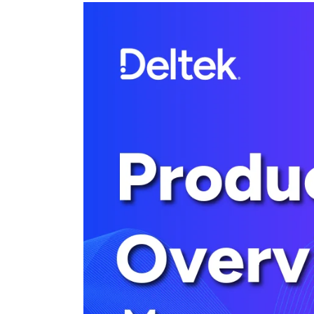
Cloud ERP
Cloud ERP
Deltek Costpoint
Intelligent ERP for government contracti
defense.
Deltek ComputerEase
Accounting, job costing, and field-to-offi
construction.
Opportunity Intelligence
Opportunity Intelligen