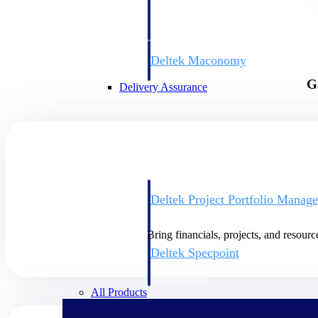
firms the clarity and control they need to
accelerate billing, and maintain complian
workforce.
Deltek Maconomy
Cloud ERP designed for professional serv
G
Delivery Assurance
Delivery Assurance
Deltek Project Portfolio Manag
Project-driven scheduling, risk, and gove
platform.
Bring financials, projects, and resourc
Deltek Specpoint
Accurate specs, faster — for architects, e
manufacturers.
All Products