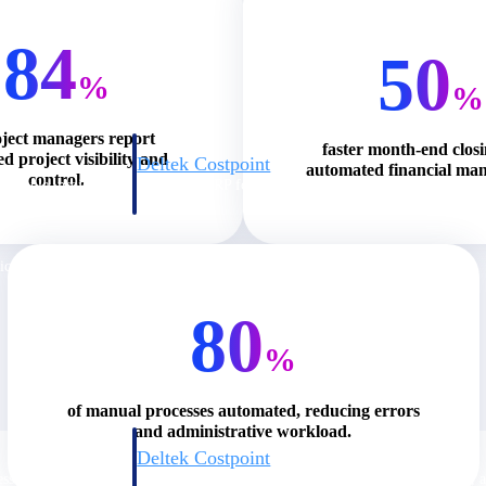
84
50
%
%
oject managers report
faster month-end clos
d project visibility and
Deltek Costpoint
automated financial ma
control.
s people, projects,
Intelligent ERP for government contracting, aerospace, 
ion.
defense.
ices firms.
80
%
of manual processes automated, reducing errors
and administrative workload.
Deltek Costpoint
ssional services
Intelligent ERP for government contracting, aerospace, 