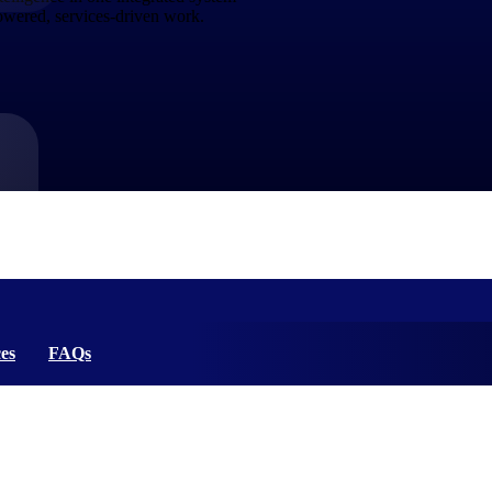
powered, services-driven work.
market best.
es
FAQs