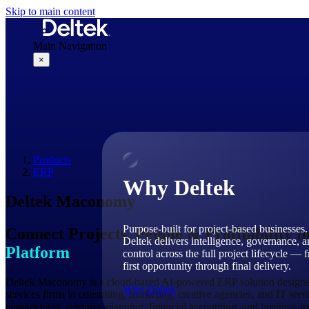
Skip to main content
Main Navigation
×
Why Deltek
Products
ERP
Why Deltek
Deltek Maconomy
Purpose-built for project-based businesses.
Connect Projects, People & Profitability i
Deltek delivers intelligence, governance, 
Platform
control across the full project lifecycle — 
first opportunity through final delivery.
Deltek Maconomy is a cloud-based AI-powered ERP solution designed 
Why Deltek
services firms in consulting, marketing, creative agencies, and IT ser
management, resource planning, financial accounting, and business int