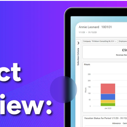
Deltek Vantagepoint
ng, aerospace, and
ERP built for architecture, engineering, and consulting f
Deltek Ajera
ce tools for
Project and accounting software for small A&E firms.
ce