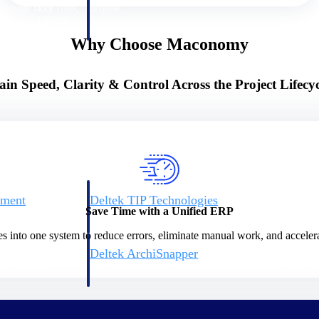
 manage labor costs,
defense.
ce across a global
Why Choose Maconomy
ices firms.
ain Speed, Clarity & Control Across the Project Lifecyc
ement
Deltek TIP Technologies
Save Time with a Unified ERP
rnance in one
One QMS for quality, shop floor, and A&D compliance.
es into one system to reduce errors, eliminate manual work, and accelera
Deltek ArchiSnapper
ngineers, and
Site inspections, punch lists, and branded reports from m