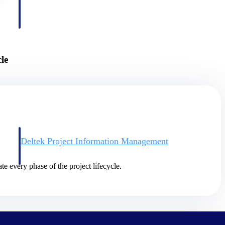
le
Deltek Project Information Management
Emails, documents, and drawings unified for better project
delivery.
te every phase of the project lifecycle.
obile.