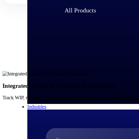
All Products
Integrated Project & Financial Management
Track WIP, revenue, and profitability by project while managing glo
Industries