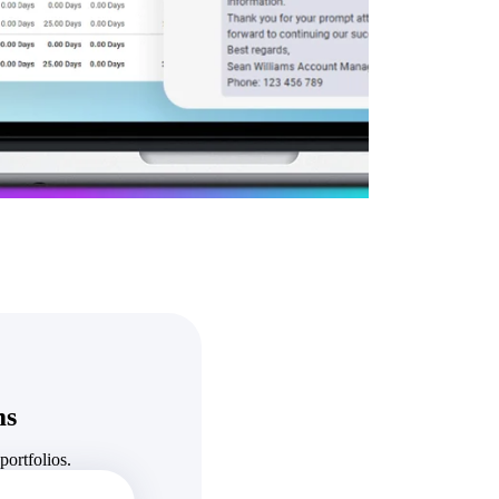
State & Local Packages
n win
Target the SLED opportunities that match your strengths.
ntext
Move earlier, bid smarter, and stop chasing contracts that were
never yours to win.
ms
ortfolios.