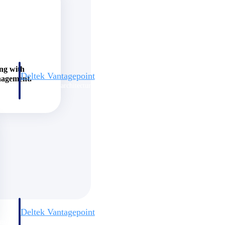
ing with
Deltek Vantagepoint
nagement.
and
ERP built for architecture, engineering, and consulting firms.
Deltek Vantagepoint
and
ERP built for architecture, engineering, and consulting firms.