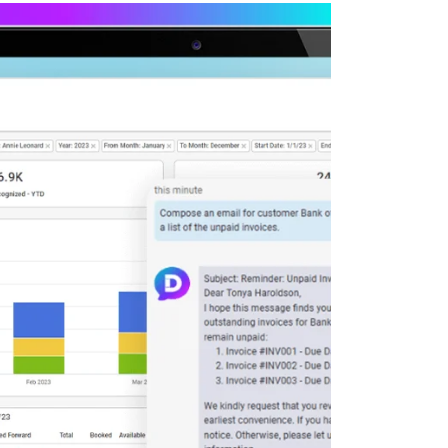
Deltek Maconomy
irms.
Cloud ERP designed for professional services firms.