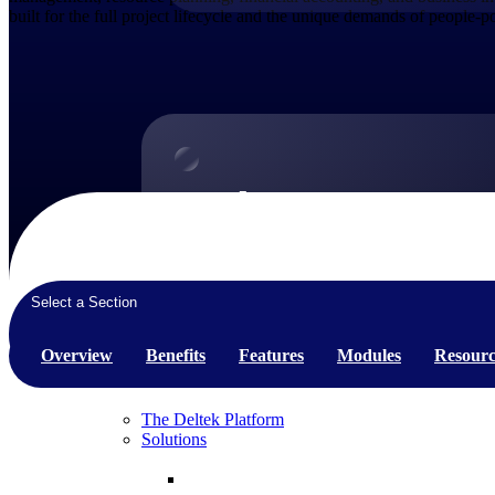
built for the full project lifecycle and the unique demands of people-
Products
Products
Manage every stage of the project lifecycle:
win, plan, execute, and analyze with one
Select a Section
intelligent platform built for the way you
work.
Overview
Benefits
Features
Modules
Resourc
Explore All
The Deltek Platform
Solutions