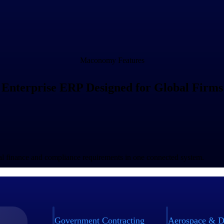
Maconomy Features
Enterprise ERP Designed for Global Firms
bal finance and compliance requirements in one connected system.
Government Contracting
Aerospace & D