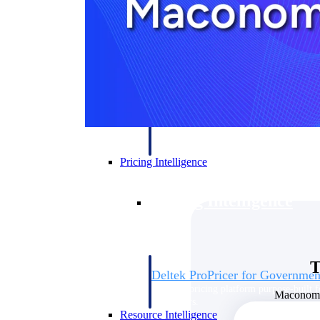
Deltek GovWin IQ
Know which opportunities fit your busine
commit. GovWin IQ gives federal, SLED
intelligence to pursue with confidence
Canada Packages
Get ahead of Canadian government opport
centralized market intelligence that help
focus and when to move.
Pricing Intelligence
Pricing Intelligence
T
Deltek ProPricer for Governmen
Proposal pricing platform purpose-built f
Maconomy 
contractors.
Resource Intelligence