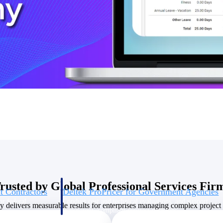
U.S. Federal Packages
ss before you
Shape your federal pipeline around opportunities you ca
, and AEC firms the
— with early signals, agency history, and competitive co
your team can act on.
unities with
s you decide where to
rusted by Global Professional Services Fir
t Contractors
Deltek ProPricer for Government Agencies
or federal
Conduct cost and technical evaluations, and support
delivers measurable results for enterprises managing complex project p
transparent, compliant contract decisions.