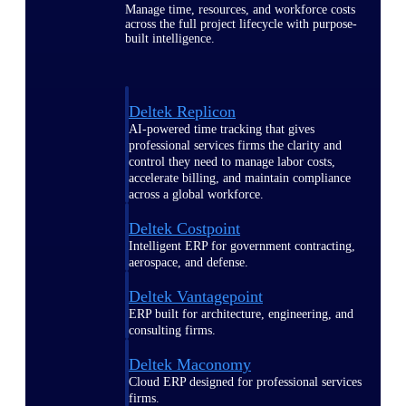
Manage time, resources, and workforce costs
across the full project lifecycle with purpose-
built intelligence.
Deltek Replicon
AI-powered time tracking that gives
professional services firms the clarity and
control they need to manage labor costs,
accelerate billing, and maintain compliance
across a global workforce.
Deltek Costpoint
Intelligent ERP for government contracting,
aerospace, and defense.
Deltek Vantagepoint
ERP built for architecture, engineering, and
consulting firms.
Deltek Maconomy
Cloud ERP designed for professional services
firms.