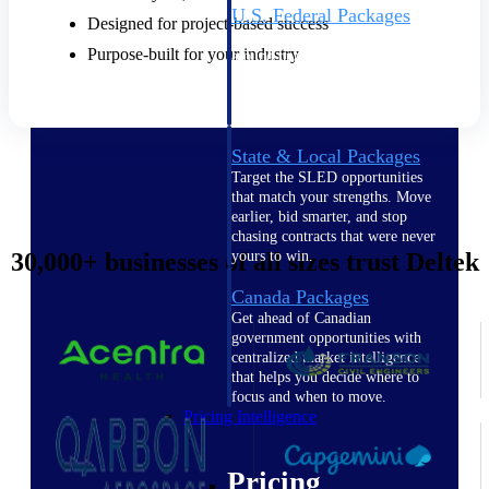
U.S. Federal Packages
Designed for project-based success
Shape your federal pipeline
Purpose-built for your industry
around opportunities you can
win — with early signals,
agency history, and competitive
context your team can act on.
State & Local Packages
Target the SLED opportunities
that match your strengths. Move
earlier, bid smarter, and stop
chasing contracts that were never
30,000+ businesses of all sizes trust Deltek
yours to win.
Canada Packages
Get ahead of Canadian
government opportunities with
centralized market intelligence
that helps you decide where to
focus and when to move.
Pricing Intelligence
Pricing