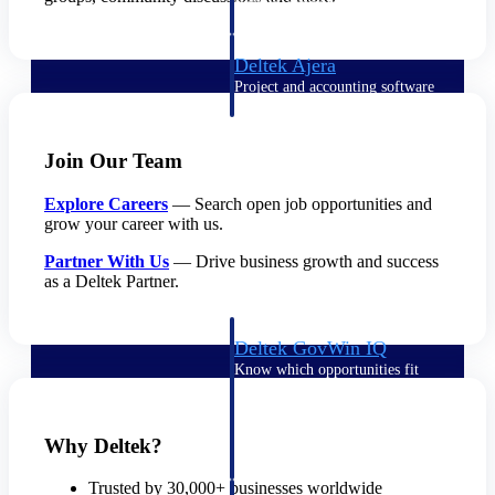
field-to-office tools for
construction.
Deltek Ajera
Project and accounting software
for small A&E firms.
Opportunity Intelligence
Join Our Team
Opportunity
Explore Careers
— Search open job opportunities and
Intelligence
grow your career with us.
Partner With Us
— Drive business growth and success
as a Deltek Partner.
Deltek GovWin IQ
Know which opportunities fit
your business before you
commit. GovWin IQ gives
federal, SLED, and AEC firms
Why Deltek?
the intelligence to pursue with
confidence
Trusted by 30,000+ businesses worldwide