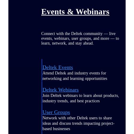
Events & Webinars
Connect with the Deltek community — live
events, webinars, user groups, and more — to
learn, network, and stay ahead.
Deltek Events
Attend Deltek and industry events for
networking and learning opportunities
Deltek Webinars
Join Deltek webinars to learn about products,
industry trends, and best practices
User Groups
Network with other Deltek users to share
ideas and discuss trends impacting project-
based businesses