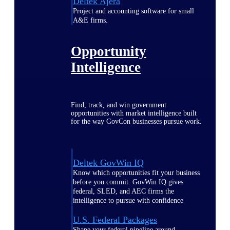
Deltek Ajera
Project and accounting software for small
A&E firms.
Opportunity
Intelligence
Find, track, and win government
opportunities with market intelligence built
for the way GovCon businesses pursue work.
Deltek GovWin IQ
Know which opportunities fit your business
before you commit. GovWin IQ gives
federal, SLED, and AEC firms the
intelligence to pursue with confidence
U.S. Federal Packages
Shape your federal pipeline around