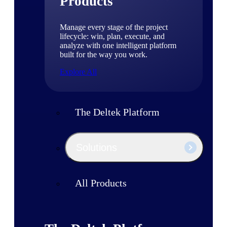
Products
Manage every stage of the project
lifecycle: win, plan, execute, and
analyze with one intelligent platform
built for the way you work.
Explore All
The Deltek Platform
Solutions
All Products