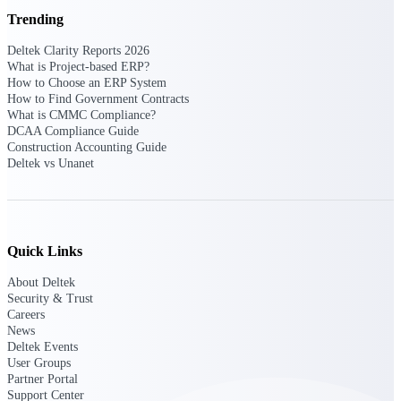
Deltek Vantagepoint
Trending
ERP built for architecture,
engineering, and consulting
Deltek Clarity Reports 2026
firms.
What is Project-based ERP?
How to Choose an ERP System
Deltek Maconomy
How to Find Government Contracts
Cloud ERP designed for
What is CMMC Compliance?
professional services firms.
DCAA Compliance Guide
Delivery Assurance
Construction Accounting Guide
Deltek vs Unanet
Delivery
Assurance
Quick Links
About Deltek
Security & Trust
Careers
Deltek Project Portfolio
News
Management
Deltek Events
Project-driven scheduling, risk,
User Groups
and governance in one platform.
Partner Portal
Support Center