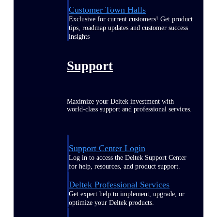
Customer Town Halls
Exclusive for current customers! Get product
tips, roadmap updates and customer success
insights
Support
Maximize your Deltek investment with
world-class support and professional services.
Support Center Login
Log in to access the Deltek Support Center
for help, resources, and product support.
Deltek Professional Services
Get expert help to implement, upgrade, or
optimize your Deltek products.