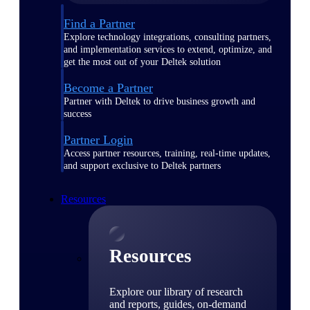
Find a Partner
Explore technology integrations, consulting partners,
and implementation services to extend, optimize, and
get the most out of your Deltek solution
Become a Partner
Partner with Deltek to drive business growth and
success
Partner Login
Access partner resources, training, real-time updates,
and support exclusive to Deltek partners
Resources
Resources
Explore our library of research
and reports, guides, on-demand