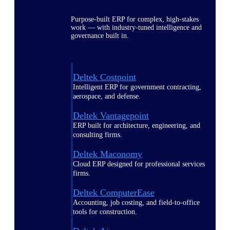
Purpose-built ERP for complex, high-stakes
work — with industry-tuned intelligence and
governance built in.
Deltek Costpoint
Intelligent ERP for government contracting,
aerospace, and defense.
Deltek Vantagepoint
ERP built for architecture, engineering, and
consulting firms.
Deltek Maconomy
Cloud ERP designed for professional services
firms.
Deltek ComputerEase
Accounting, job costing, and field-to-office
tools for construction.