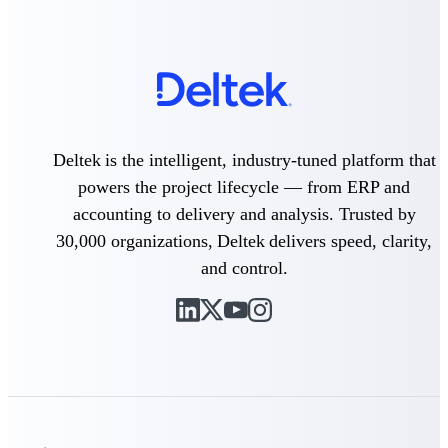
Intelligence
Deltek Polaris
An intelligent PSA application
that unifies people, projects,
Deltek is the intelligent, industry-tuned platform that
time, skills, billing, and revenue
powers the project lifecycle — from ERP and
recognition.
accounting to delivery and analysis. Trusted by
Deltek Costpoint
30,000 organizations, Deltek delivers speed, clarity,
Intelligent ERP for government
contracting, aerospace, and
and control.
defense.
Deltek Vantagepoint
ERP built for architecture,
engineering, and consulting
firms.
Deltek Maconomy
Cloud ERP designed for