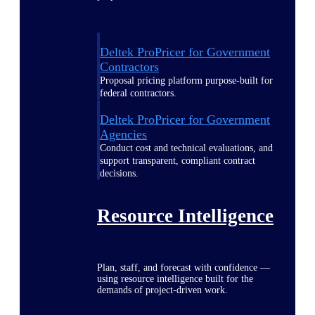
Deltek ProPricer for Government
Contractors
Proposal pricing platform purpose-built for
federal contractors.
Deltek ProPricer for Government
Agencies
Conduct cost and technical evaluations, and
support transparent, compliant contract
decisions.
Resource Intelligence
Plan, staff, and forecast with confidence —
using resource intelligence built for the
demands of project-driven work.