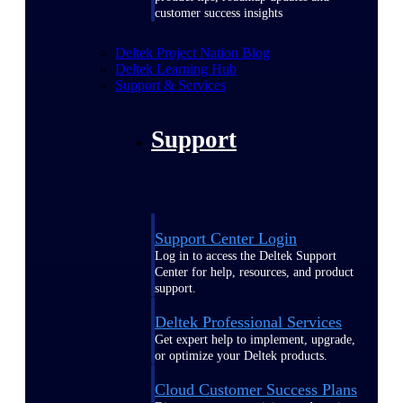
customer success insights
Deltek Project Nation Blog
Deltek Learning Hub
Support & Services
Support
Support Center Login
Log in to access the Deltek Support
Center for help, resources, and product
support.
Deltek Professional Services
Get expert help to implement, upgrade,
or optimize your Deltek products.
Cloud Customer Success Plans