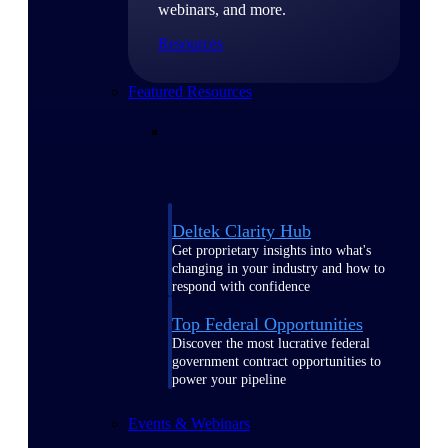
webinars, and more.
Resources
Featured Resources
Deltek Clarity Hub
Get proprietary insights into what's
changing in your industry and how to
respond with confidence
Top Federal Opportunities
Discover the most lucrative federal
government contract opportunities to
power your pipeline
Events & Webinars