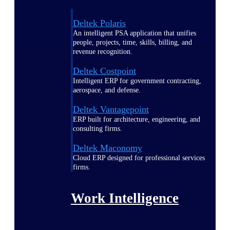
Deltek Polaris
An intelligent PSA application that unifies
people, projects, time, skills, billing, and
revenue recognition.
Deltek Costpoint
Intelligent ERP for government contracting,
aerospace, and defense.
Deltek Vantagepoint
ERP built for architecture, engineering, and
consulting firms.
Deltek Maconomy
Cloud ERP designed for professional services
firms.
Work Intelligence