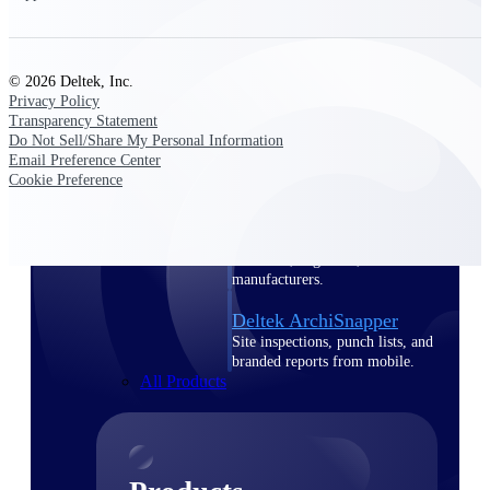
Deltek TIP Technologies
One QMS for quality, shop
floor, and A&D compliance.
© 2026 Deltek, Inc.
Deltek Project
Privacy Policy
Information Management
Transparency Statement
Emails, documents, and
Do Not Sell/Share My Personal Information
drawings unified for better
Email Preference Center
project delivery.
Cookie Preference
Deltek Specpoint
Accurate specs, faster — for
architects, engineers, and
manufacturers.
Deltek ArchiSnapper
Site inspections, punch lists, and
branded reports from mobile.
All Products