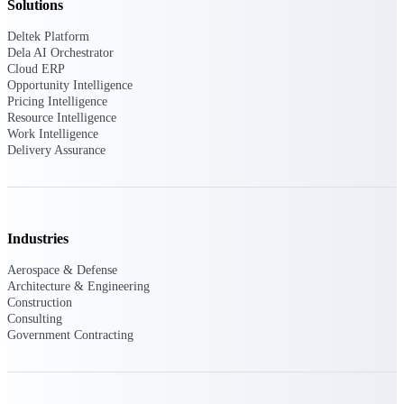
professional services firms.
Solutions
Work Intelligence
Deltek Platform
Dela AI Orchestrator
Work
Cloud ERP
Opportunity Intelligence
Intelligence
Pricing Intelligence
Resource Intelligence
Work Intelligence
Delivery Assurance
Deltek Replicon
AI-powered time tracking that
gives professional services firms
Industries
the clarity and control they need
to manage labor costs, accelerate
Aerospace & Defense
billing, and maintain compliance
Architecture & Engineering
across a global workforce.
Construction
Consulting
Deltek Costpoint
Government Contracting
Intelligent ERP for government
contracting, aerospace, and
defense.