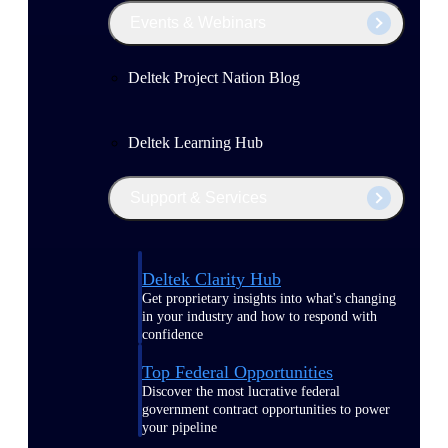
Events & Webinars
Deltek Project Nation Blog
Deltek Learning Hub
Support & Services
Deltek Clarity Hub
Get proprietary insights into what's changing
in your industry and how to respond with
confidence
Top Federal Opportunities
Discover the most lucrative federal
government contract opportunities to power
your pipeline