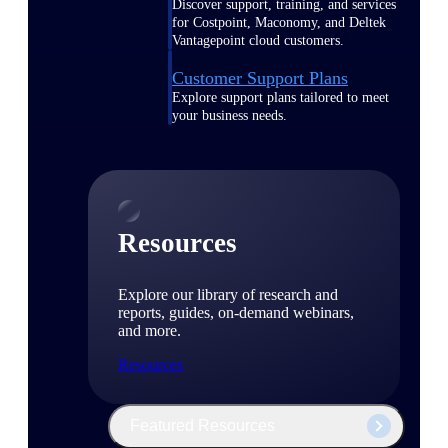
Discover support, training, and services
for Costpoint, Maconomy, and Deltek
Vantagepoint cloud customers.
Customer Support Plans
Explore support plans tailored to meet
your business needs.
Resources
Explore our library of research and
reports, guides, on-demand webinars,
and more.
Resources
Featured Resources