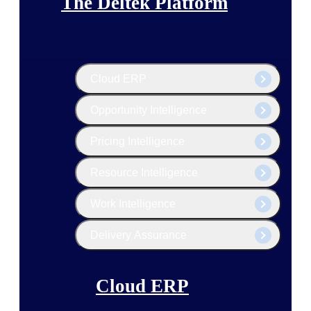
The Deltek Platform
Cloud ERP
Opportunity Intelligence
Pricing Intelligence
Resource Intelligence
Work Intelligence
Delivery Assurance
Cloud ERP