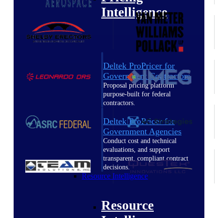
Intelligence
Deltek ProPricer for
Government Contractors
Proposal pricing platform
purpose-built for federal
contractors.
Deltek ProPricer for
Government Agencies
Conduct cost and technical
evaluations, and support
transparent, compliant contract
decisions.
Resource Intelligence
Resource