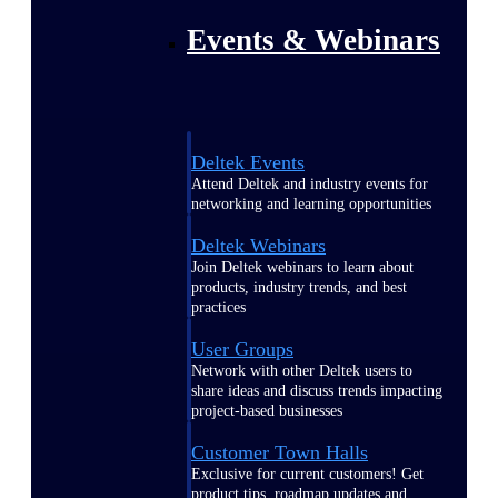
Events & Webinars
Deltek Events
Attend Deltek and industry events for
networking and learning opportunities
Deltek Webinars
Join Deltek webinars to learn about
products, industry trends, and best
practices
User Groups
Network with other Deltek users to
share ideas and discuss trends impacting
project-based businesses
Customer Town Halls
Exclusive for current customers! Get
product tips, roadmap updates and