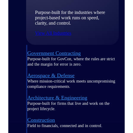
Purpose-built for the industries where
project-based work runs on speed,
clarity, and control.
View All Industries
Government Contracting
Purpose-built for GovCon, where the rules are strict
and the margin for error is zero.
Aerospace & Defense
Where mission-critical work meets uncompromising
compliance requirements.
Architecture & Engineering
Purpose-built for firms that live and work on the
project lifecycle.
Construction
Field to financials, connected and in control.