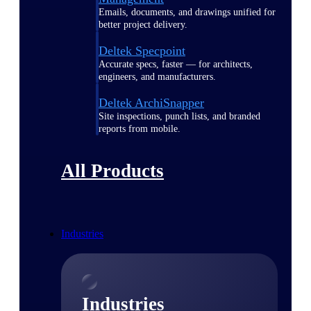
Emails, documents, and drawings unified for
better project delivery.
Deltek Specpoint
Accurate specs, faster — for architects,
engineers, and manufacturers.
Deltek ArchiSnapper
Site inspections, punch lists, and branded
reports from mobile.
All Products
Industries
Industries