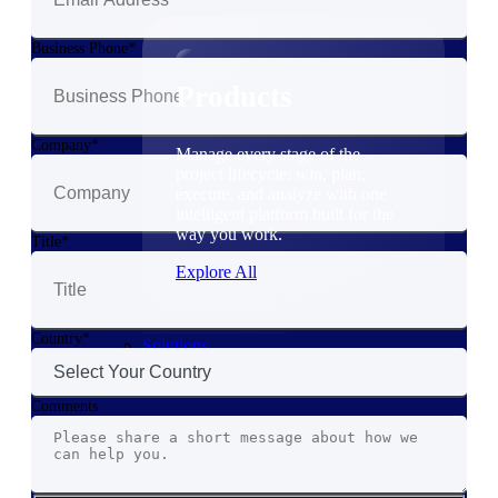
Products
Business Phone
Products
Company
Manage every stage of the
project lifecycle: win, plan,
execute, and analyze with one
intelligent platform built for the
way you work.
Title
Explore All
The Deltek Platform
Country
Solutions
Comments
Cloud ERP