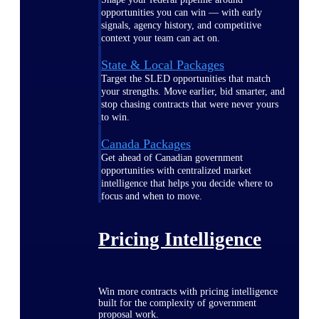
opportunities you can win — with early
signals, agency history, and competitive
context your team can act on.
State & Local Packages
Target the SLED opportunities that match
your strengths. Move earlier, bid smarter, and
stop chasing contracts that were never yours
to win.
Canada Packages
Get ahead of Canadian government
opportunities with centralized market
intelligence that helps you decide where to
focus and when to move.
Pricing Intelligence
Win more contracts with pricing intelligence
built for the complexity of government
proposal work.