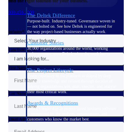
find the right solution for your business.
800.456.2009
The Deltek Difference
Purpose-built. Industry-tuned. Governance woven in
— not bolted on. See how Deltek is engineered for
the way project-based businesses actually work.
Industry
Customer Stories
30,000 organizations around the world, working
I am looking for...
under pressure, trust Deltek when the work has to
work.
First Name
The Project Lifecycle
Every capability in the platform is shaped by deep
industry knowledge and refined through decades of
helping organizations win, plan, execute, and analyze
their most critical work.
Last Name
Awards & Recognitions
Deltek's leadership in project-based business software
is recognized by the analysts, organizations, and
customers who know the market best.
Email Address