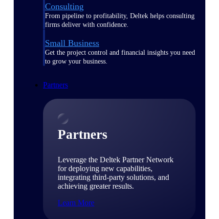
Consulting
From pipeline to profitability, Deltek helps consulting
firms deliver with confidence.
Small Business
Get the project control and financial insights you need
to grow your business.
Partners
Partners
Leverage the Deltek Partner Network
for deploying new capabilities,
integrating third-party solutions, and
achieving greater results.
Learn More