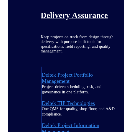
Delivery Assurance
Keep projects on track from design through
delivery with purpose-built tools for
specifications, field reporting, and quality
management.
Deltek Project Portfolio
Management
Project-driven scheduling, risk, and
governance in one platform.
Deltek TIP Technologies
One QMS for quality, shop floor, and A&D
compliance.
Deltek Project Information
Management