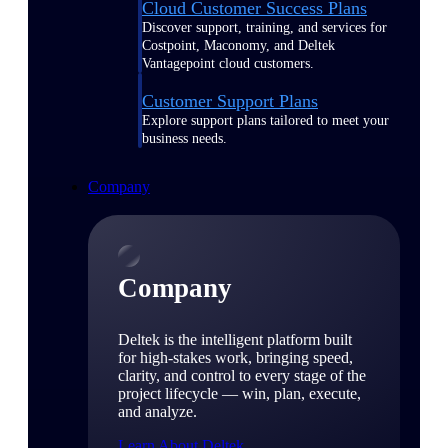
Cloud Customer Success Plans
Discover support, training, and services for
Costpoint, Maconomy, and Deltek
Vantagepoint cloud customers.
Customer Support Plans
Explore support plans tailored to meet your
business needs.
Company
Company
Deltek is the intelligent platform built
for high-stakes work, bringing speed,
clarity, and control to every stage of the
project lifecycle — win, plan, execute,
and analyze.
Learn About Deltek