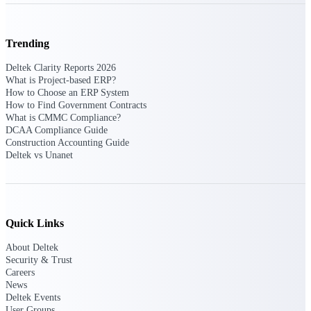
Events & Webinars
Trending
Deltek Clarity Reports 2026
Connect with the Deltek community — live
What is Project-based ERP?
events, webinars, user groups, and more — to
How to Choose an ERP System
learn, network, and stay ahead.
How to Find Government Contracts
What is CMMC Compliance?
DCAA Compliance Guide
Construction Accounting Guide
Deltek Events
Deltek vs Unanet
Attend Deltek and industry events for
networking and learning opportunities
Deltek Webinars
Join Deltek webinars to learn about products,
Quick Links
industry trends, and best practices
About Deltek
User Groups
Security & Trust
Careers
Network with other Deltek users to share
News
ideas and discuss trends impacting project-
Deltek Events
based businesses
User Groups