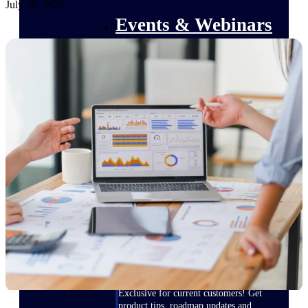
July 30, 2026
Events & Webinars
Deltek Events
Attend Deltek and industry events for
networking and learning opportunities
Deltek Webinars
Join Deltek webinars to learn about
products, industry trends, and best
practices
User Groups
Network with other Deltek users to
share ideas and discuss trends impacting
project-based businesses
Customer Town Halls
Exclusive for current customers! Get
product tips, roadmap updates and