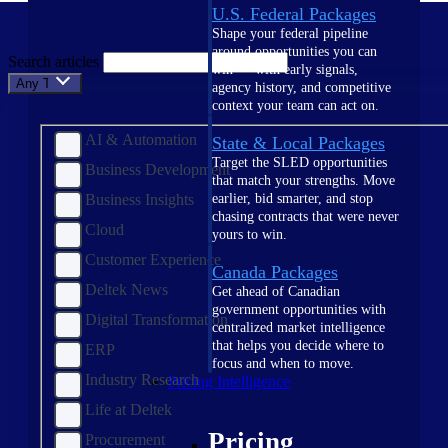
U.S. Federal Packages
Shape your federal pipeline
around opportunities you can
Search articles
win — with early signals,
Any Topic
agency history, and competitive
context your team can act on.
AI & Automation
State & Local Packages
Target the SLED opportunities
Business Development
that match your strengths. Move
Business Insights
earlier, bid smarter, and stop
chasing contracts that were never
Cloud
yours to win.
Customer Experience
Canada Packages
Deltek News
Get ahead of Canadian
government opportunities with
Digital Transformation
centralized market intelligence
that helps you decide where to
ERP
focus and when to move.
Industry Research
Pricing Intelligence
Life at Deltek
Pricing
Procurement