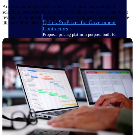
Are you winning the right work? Learn how improving bid
selection, increasing hit rates, and reducing pursuit costs can boost
revenue without extra effort. See how small gains at the start of the
Deltek ProPricer for Government
lifecycle drive meaningful ROI.
Contractors
Proposal pricing platform purpose-built for
federal contractors.
Deltek ProPricer for Government
Agencies
Conduct cost and technical evaluations, and
support transparent, compliant contract
decisions.
Resource Intelligence
Plan, staff, and forecast with confidence —
using resource intelligence built for the
demands of project-driven work.