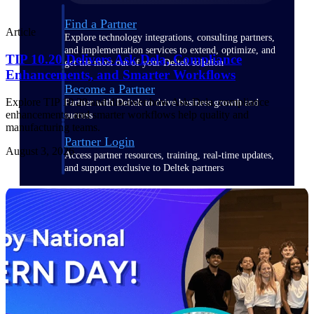
Find a Partner
Article
Explore technology integrations, consulting partners,
and implementation services to extend, optimize, and
TIP 10.20 Delivers Ask Dela, Compliance
get the most out of your Deltek solution
Enhancements, and Smarter Workflows
Become a Partner
Explore TIP 10.20 and discover how Ask Dela, compliance
Partner with Deltek to drive business growth and
enhancements, and smarter workflows help quality and
success
manufacturing teams.
Partner Login
August 3, 2026
Access partner resources, training, real-time updates,
and support exclusive to Deltek partners
Resources
Resources
Explore our library of research
and reports, guides, on-demand