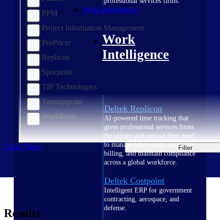
professional services firms.
Work Intelligence
PPM
Project Information Management
Work
ProPricer
Intelligence
Replicon
Specpoint
TIP Technologies
Vantagepoint
Deltek Replicon
WorkBook
AI-powered time tracking that
gives professional services firms
the clarity and control they need
to manage labor costs, accelerate
Clear Filters
Filter
billing, and maintain compliance
across a global workforce.
Deltek Costpoint
Intelligent ERP for government
contracting, aerospace, and
defense.
Results