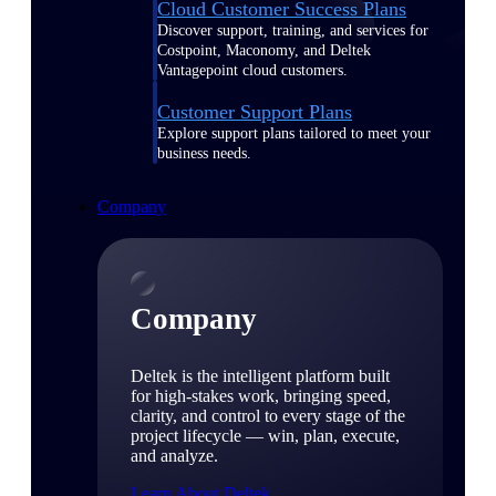
Cloud Customer Success Plans
Discover support, training, and services for
Costpoint, Maconomy, and Deltek
Vantagepoint cloud customers.
Customer Support Plans
Explore support plans tailored to meet your
business needs.
Company
Company
Deltek is the intelligent platform built
for high-stakes work, bringing speed,
clarity, and control to every stage of the
project lifecycle — win, plan, execute,
and analyze.
Learn About Deltek