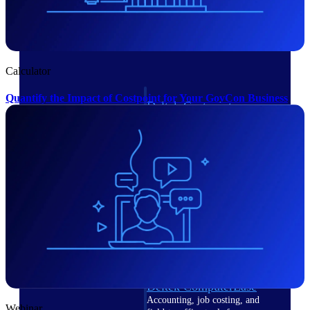
Cloud ERP
Calculator
Quantify the Impact of Costpoint for Your GovCon Business
Deltek Costpoint
Intelligent ERP for government
contracting, aerospace, and
defense.
Deltek Vantagepoint
ERP built for architecture,
engineering, and consulting
firms.
Deltek Maconomy
Cloud ERP designed for
professional services firms.
Deltek ComputerEase
Accounting, job costing, and
Webinar