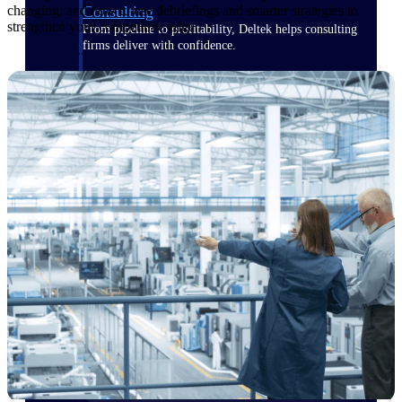
Consulting
changing, and how to use debriefings and smarter strategies to
strengthen your competitive edge.
From pipeline to profitability, Deltek helps consulting
firms deliver with confidence.
Small Business
Get the project control and financial insights you need
to grow your business.
Partners
Partners
Leverage the Deltek Partner Network
for deploying new capabilities,
integrating third-party solutions, and
achieving greater results.
Learn More