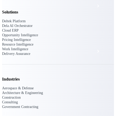
Events & Webinars
Solutions
Deltek Project Nation Blog
Deltek Platform
Dela AI Orchestrator
Cloud ERP
Opportunity Intelligence
Deltek Learning Hub
Pricing Intelligence
Resource Intelligence
Work Intelligence
Support & Services
Delivery Assurance
Deltek Clarity Hub
Get proprietary insights into what's changing
Industries
in your industry and how to respond with
confidence
Aerospace & Defense
Architecture & Engineering
Top Federal Opportunities
Construction
Discover the most lucrative federal
Consulting
government contract opportunities to power
Government Contracting
your pipeline