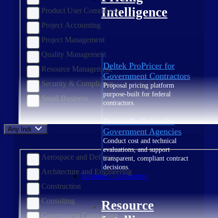
Intelligence
Product User Community
Project Accounting
Project Management
Quality Management
Deltek ProPricer for
Resource Management
Government Contractors
Security & Compliance
Proposal pricing platform
purpose-built for federal
Small Business
contractors.
Deltek ProPricer for
Any Industry
Government Agencies
Conduct cost and technical
evaluations, and support
Aerospace and Defense
transparent, compliant contract
decisions.
Architecture and Engineering
Resource Intelligence
Construction
Consulting
Resource
Government Contracting