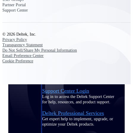
Partner Portal
Customer Town Halls
Support Center
Exclusive for current customers! Get product
tips, roadmap updates and customer success
insights
© 2026 Deltek, Inc.
Support
Privacy Policy
Transparency Statement
Do Not Sell/Share My Personal Information
Email Preference Center
Cookie Preference
Maximize your Deltek investment with
world-class support and professional services.
Support Center Login
Log in to access the Deltek Support Center
for help, resources, and product support.
Deltek Professional Services
Get expert help to implement, upgrade, or
optimize your Deltek products.