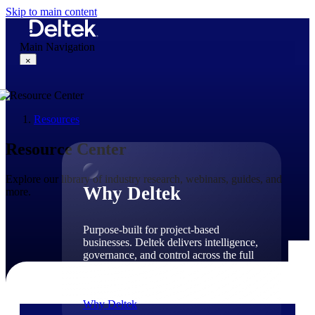
Skip to main content
Main Navigation
×
Resources
Why Deltek
Resource Center
Explore our library of industry research, webinars, guides, and
Why Deltek
more.
Purpose-built for project-based
businesses. Deltek delivers intelligence,
governance, and control across the full
project lifecycle — from first
opportunity through final delivery.
Why Deltek