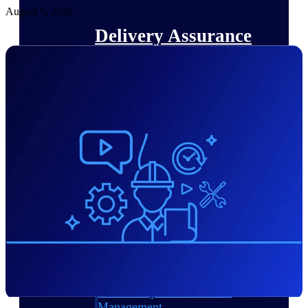
August 5, 2026
Delivery Assurance
Keep projects on track from design through
delivery with purpose-built tools for
specifications, field reporting, and quality
management.
Deltek Project Portfolio
Management
Project-driven scheduling, risk, and
governance in one platform.
Deltek TIP Technologies
One QMS for quality, shop floor, and A&D
compliance.
Deltek Project Information
Management