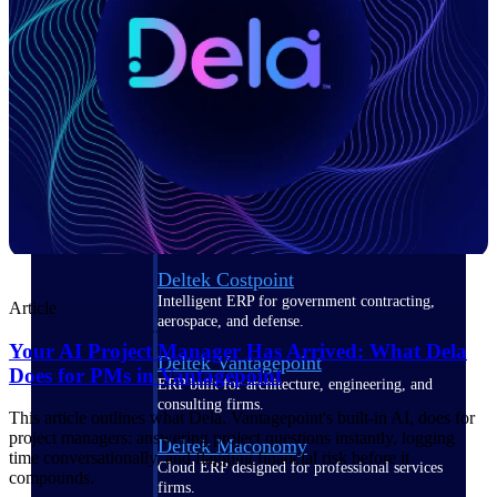
Manage time, resources, and workforce costs
across the full project lifecycle with purpose-
built intelligence.
Deltek Replicon
AI-powered time tracking that gives
professional services firms the clarity and
control they need to manage labor costs,
accelerate billing, and maintain compliance
across a global workforce.
Deltek Costpoint
Intelligent ERP for government contracting,
Article
aerospace, and defense.
Your AI Project Manager Has Arrived: What Dela
Deltek Vantagepoint
Does for PMs in Vantagepoint
ERP built for architecture, engineering, and
consulting firms.
This article outlines what Dela, Vantagepoint's built-in AI, does for
project managers: answering project questions instantly, logging
Deltek Maconomy
time conversationally, and flagging financial risk before it
Cloud ERP designed for professional services
compounds.
firms.