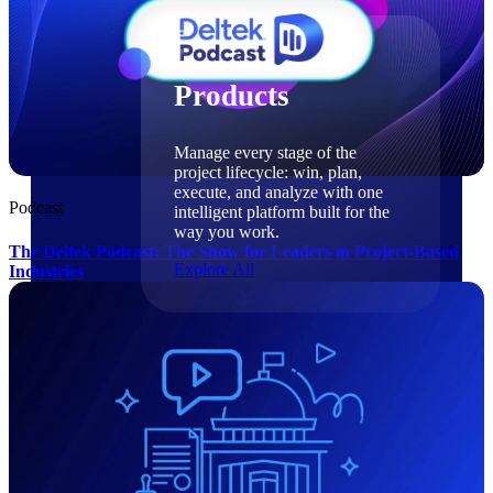
Products
Products
Manage every stage of the
project lifecycle: win, plan,
execute, and analyze with one
Podcast
intelligent platform built for the
way you work.
The Deltek Podcast: The Show for Leaders in Project-Based
Explore All
Industries
The Deltek Platform
Solutions
Cloud ERP