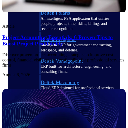
Deltek Polaris
An intelligent PSA application that unifies
people, projects, time, skills, billing, and
Article
revenue recognition.
Project Accounting Essentials: 6 Proven Tips to
Deltek Costpoint
Boost Project Profitability
Intelligent ERP for government contracting,
aerospace, and defense.
Discover proven project accounting strategies to improve cost
control, financial visibility, and profitability for professional services
Deltek Vantagepoint
firms
ERP built for architecture, engineering, and
consulting firms.
August 6, 2026
Deltek Maconomy
Cloud ERP designed for professional services
firms.
Work Intelligence