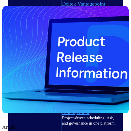
Deltek Vantagepoint
ERP built for architecture,
engineering, and consulting
firms.
Deltek Maconomy
Cloud ERP designed for
professional services firms.
Delivery Assurance
Delivery
Assurance
Deltek Project Portfolio
Management
Project-driven scheduling, risk,
and governance in one platform.
Article