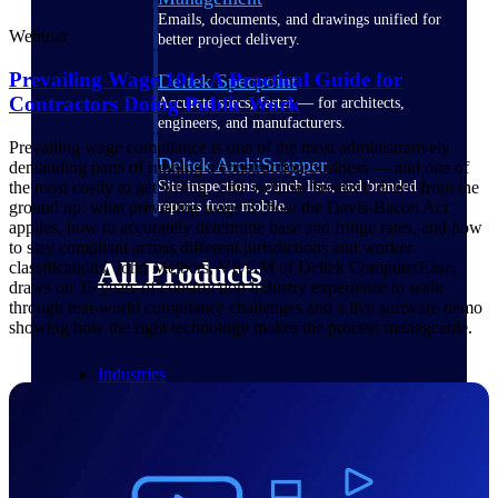
Emails, documents, and drawings unified for
Webinar
better project delivery.
Prevailing Wage 101: A Practical Guide for
Deltek Specpoint
Contractors Doing Public Work
Accurate specs, faster — for architects,
engineers, and manufacturers.
Prevailing wage compliance is one of the most administratively
Deltek ArchiSnapper
demanding parts of running a construction business — and one of
the most costly to get wrong. This webinar breaks it down from the
Site inspections, punch lists, and branded
ground up: what prevailing wage is, how the Davis-Bacon Act
reports from mobile.
applies, how to accurately determine base and fringe rates, and how
to stay compliant across different jurisdictions and worker
All Products
classifications. John Meibers, VP/GM of Deltek ComputerEase,
draws on 35 years of construction industry experience to walk
through real-world compliance challenges and a live software demo
showing how the right technology makes the process manageable.
Industries
Industries