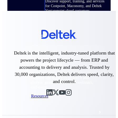
Discover support, training, and services
for Costpoint, Maconomy, and Deltek
Vantagepoint cloud customers.
Customer Support Plans
Explore support plans tailored to meet
your business needs.
Deltek is the intelligent, industry-tuned platform that
powers the project lifecycle — from ERP and
Resources
accounting to delivery and analysis. Trusted by
30,000 organizations, Deltek delivers speed, clarity,
Explore our library of research and
and control.
reports, guides, on-demand webinars,
and more.
Resources
Featured Resources