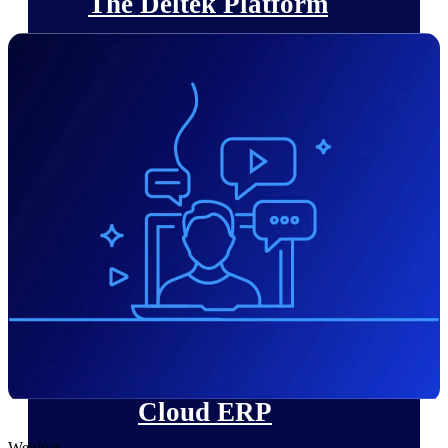
The Deltek Platform
Cloud ERP
Opportunity Intelligence
Pricing Intelligence
Resource Intelligence
Work Intelligence
Delivery Assurance
Cloud ERP
Webinar