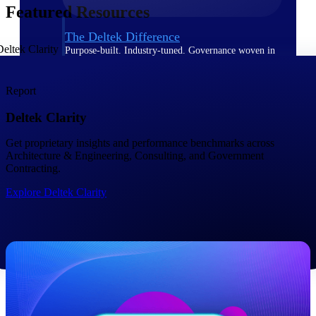
Featured Resources
The Deltek Difference
Purpose-built. Industry-tuned. Governance woven in
— not bolted on. See how Deltek is engineered for
the way project-based businesses actually work.
Report
Customer Stories
Deltek Clarity
30,000 organizations around the world, working
under pressure, trust Deltek when the work has to
work.
Get proprietary insights and performance benchmarks across ​
Architecture & Engineering, Consulting, and Government
The Project Lifecycle
Contracting.
Every capability in the platform is shaped by deep
Explore Deltek Clarity
industry knowledge and refined through decades of
helping organizations win, plan, execute, and analyze
their most critical work.
Awards & Recognitions
Deltek's leadership in project-based business software
is recognized by the analysts, organizations, and
customers who know the market best.