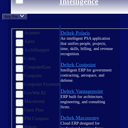
Intelligence
Any Product
Deltek Polaris
Acumen
An intelligent PSA application
Ajera
that unifies people, projects,
time, skills, billing, and revenue
ArchiSnapper
recognition.
Cobra
Deltek Costpoint
ComputerEase
Intelligent ERP for government
contracting, aerospace, and
Costpoint
defense.
Costpoint Payments
Deltek Vantagepoint
GovWin IQ
ERP built for architecture,
Maconomy
engineering, and consulting
firms.
Open Plan
Deltek Maconomy
PM Compass
Cloud ERP designed for
Polaris