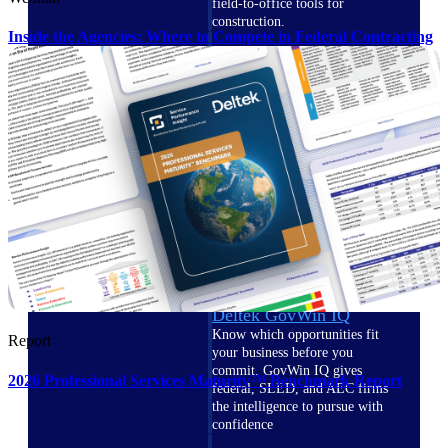
field-to-office tools for
construction.
Inside the Agencies: Where to Compete in Federal Contracting
Deltek Ajera
Project and accounting software
for small A&E firms.
Opportunity Intelligence
Opportunity
Intelligence
Deltek GovWin IQ
Know which opportunities fit
Report
your business before you
commit. GovWin IQ gives
2026 Professional Services Maturity™ Benchmark Report
federal, SLED, and AEC firms
the intelligence to pursue with
confidence