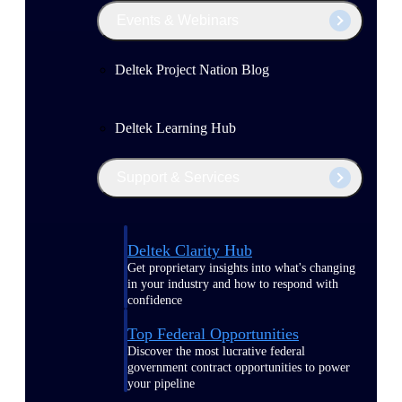
Events & Webinars
Deltek Project Nation Blog
Deltek Learning Hub
Support & Services
Deltek Clarity Hub
Get proprietary insights into what's changing
in your industry and how to respond with
confidence
Top Federal Opportunities
Discover the most lucrative federal
government contract opportunities to power
your pipeline