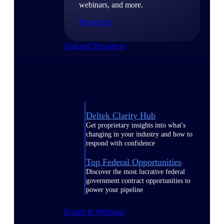
webinars, and more.
Resources
Featured Resources
Deltek Clarity Hub
Get proprietary insights into what's
changing in your industry and how to
respond with confidence
Top Federal Opportunities
Discover the most lucrative federal
government contract opportunities to
power your pipeline
Events & Webinars