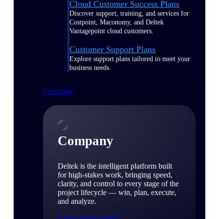
Cloud Customer Success Plans
Discover support, training, and services for
Costpoint, Maconomy, and Deltek
Vantagepoint cloud customers.
Customer Support Plans
Explore support plans tailored to meet your
business needs.
Company
Company
Deltek is the intelligent platform built
for high-stakes work, bringing speed,
clarity, and control to every stage of the
project lifecycle — win, plan, execute,
and analyze.
Learn About Deltek