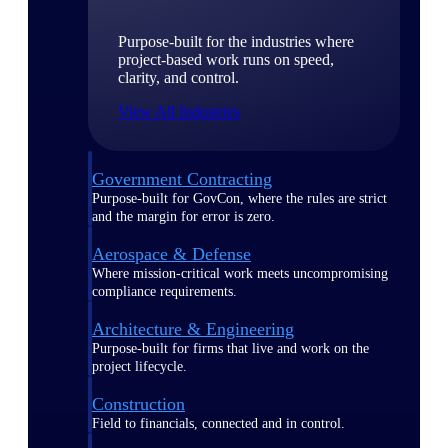
Purpose-built for the industries where
project-based work runs on speed,
clarity, and control.
View All Industries
Government Contracting
Purpose-built for GovCon, where the rules are strict
and the margin for error is zero.
Aerospace & Defense
Where mission-critical work meets uncompromising
compliance requirements.
Architecture & Engineering
Purpose-built for firms that live and work on the
project lifecycle.
Construction
Field to financials, connected and in control.