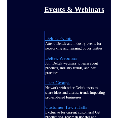
Events & Webinars
Deltek Events
Attend Deltek and industry events for
networking and learning opportunities
Deltek Webinars
Join Deltek webinars to learn about
products, industry trends, and best
practices
User Groups
Network with other Deltek users to
share ideas and discuss trends impacting
project-based businesses
Customer Town Halls
Exclusive for current customers! Get
product tips, roadmap updates and