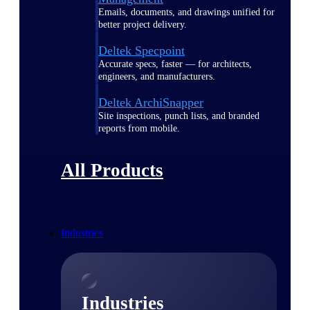
Emails, documents, and drawings unified for
better project delivery.
Deltek Specpoint
Accurate specs, faster — for architects,
engineers, and manufacturers.
Deltek ArchiSnapper
Site inspections, punch lists, and branded
reports from mobile.
All Products
Industries
Industries