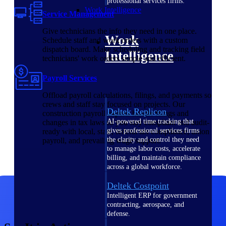
professional services firms.
Work Intelligence
Service Management
Give technicians the info they need in one place.
Work
Schedule staff and work orders with a custom
dispatch board. Make scheduling and tracking field
Intelligence
technicians' work orders simple and efficient.
Payroll Services
Offload payroll calculations, filings, and payments so
crews and staff stay focused on projects. Our
Deltek Replicon
construction payroll experts handle filings and
AI-powered time tracking that
changes in tax laws so you stay compliant and audit-
gives professional services firms
ready with local, state, federal tax compliance, union
the clarity and control they need
payroll, and prevailing wage support.
to manage labor costs, accelerate
billing, and maintain compliance
across a global workforce.
Deltek Costpoint
Intelligent ERP for government
contracting, aerospace, and
defense.