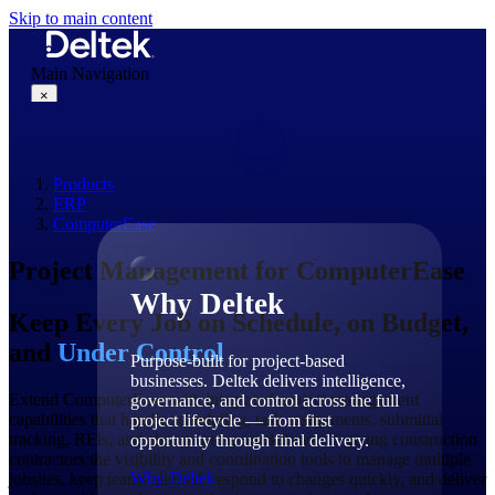
Skip to main content
Main Navigation
×
Products
Why Deltek
ERP
ComputerEase
Project Management for ComputerEase
Why Deltek
Keep Every Job on Schedule, on Budget,
and
Under Control
Purpose-built for project-based
businesses. Deltek delivers intelligence,
Extend ComputerEase with integrated project management
governance, and control across the full
capabilities that handle scheduling, task assignments, submittal
project lifecycle — from first
tracking, RFIs, and change order workflows — giving construction
opportunity through final delivery.
contractors the visibility and coordination tools to manage multiple
Why Deltek
jobsites, keep teams aligned, respond to changes quickly, and deliver