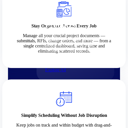
Products
Products
Stay Organized Across Every Job
Manage all your crucial project documents —
Manage every stage of the
submittals, RFIs, change orders, and more — from a
project lifecycle: win, plan,
single centralized dashboard, saving time and
execute, and analyze with one
eliminating scattered records.
intelligent platform built for the
way you work.
Explore All
The Deltek Platform
Solutions
Simplify Scheduling Without Job Disruption
Cloud ERP
Keep jobs on track and within budget with drag-and-