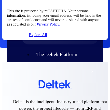
Products
This site is protected by reCAPTCHA. Your personal
Manage every stage of the project
information, including your email address, will be held in the
lifecycle: win, plan, execute, and
strictest of confidence and will never be shared with anyone
analyze with one intelligent platform
as stipulated in our
Privacy Policy.
built for the way you work.
Explore All
The Deltek Platform
Solutions
All Products
Deltek is the intelligent, industry-tuned platform that
powers the project lifecycle — from ERP and