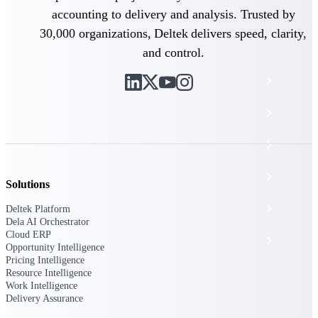
The Deltek Platform
accounting to delivery and analysis. Trusted by
30,000 organizations, Deltek delivers speed, clarity,
and control.
Cloud ERP
Opportunity Intelligence
Pricing Intelligence
Resource Intelligence
Solutions
Work Intelligence
Deltek Platform
Dela AI Orchestrator
Cloud ERP
Delivery Assurance
Opportunity Intelligence
Pricing Intelligence
Resource Intelligence
Work Intelligence
Cloud ERP
Delivery Assurance