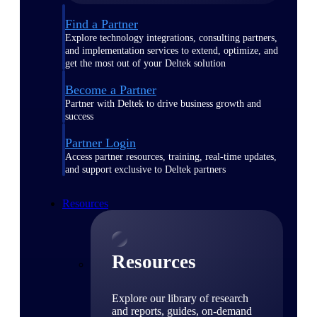
Find a Partner
Explore technology integrations, consulting partners,
and implementation services to extend, optimize, and
get the most out of your Deltek solution
Become a Partner
Partner with Deltek to drive business growth and
success
Partner Login
Access partner resources, training, real-time updates,
and support exclusive to Deltek partners
Resources
Resources
Explore our library of research
and reports, guides, on-demand