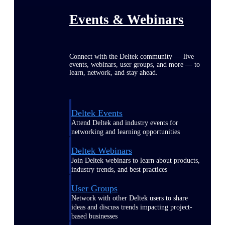
Events & Webinars
Connect with the Deltek community — live
events, webinars, user groups, and more — to
learn, network, and stay ahead.
Deltek Events
Attend Deltek and industry events for
networking and learning opportunities
Deltek Webinars
Join Deltek webinars to learn about products,
industry trends, and best practices
User Groups
Network with other Deltek users to share
ideas and discuss trends impacting project-
based businesses