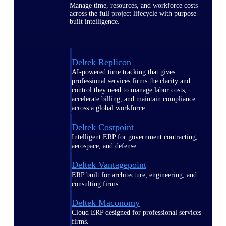
Manage time, resources, and workforce costs
across the full project lifecycle with purpose-
built intelligence.
Deltek Replicon
AI-powered time tracking that gives
professional services firms the clarity and
control they need to manage labor costs,
accelerate billing, and maintain compliance
across a global workforce.
Deltek Costpoint
Intelligent ERP for government contracting,
aerospace, and defense.
Deltek Vantagepoint
ERP built for architecture, engineering, and
consulting firms.
Deltek Maconomy
Cloud ERP designed for professional services
firms.