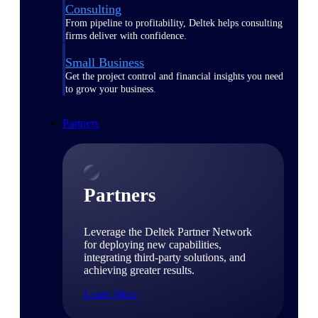
Consulting
From pipeline to profitability, Deltek helps consulting
firms deliver with confidence.
Small Business
Get the project control and financial insights you need
to grow your business.
Partners
Partners
Leverage the Deltek Partner Network
for deploying new capabilities,
integrating third-party solutions, and
achieving greater results.
Learn More