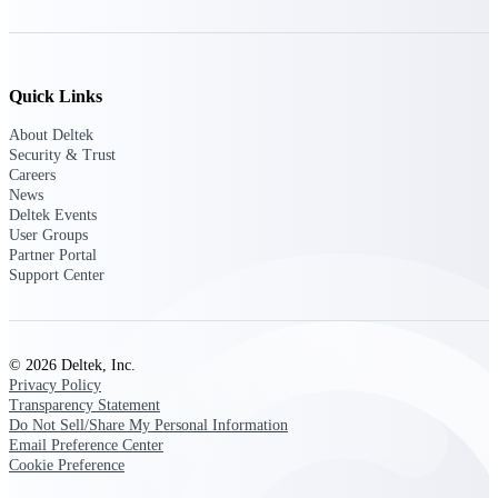
Deltek Ajera
Project and accounting software for small
A&E firms.
Quick Links
Opportunity
About Deltek
Intelligence
Security & Trust
Careers
News
Deltek Events
Find, track, and win government
User Groups
opportunities with market intelligence built
Partner Portal
for the way GovCon businesses pursue work.
Support Center
Deltek GovWin IQ
© 2026 Deltek, Inc.
Know which opportunities fit your business
Privacy Policy
before you commit. GovWin IQ gives
Transparency Statement
federal, SLED, and AEC firms the
Do Not Sell/Share My Personal Information
intelligence to pursue with confidence
Email Preference Center
Cookie Preference
U.S. Federal Packages
Shape your federal pipeline around