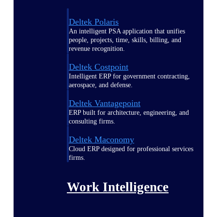
Deltek Polaris
An intelligent PSA application that unifies
people, projects, time, skills, billing, and
revenue recognition.
Deltek Costpoint
Intelligent ERP for government contracting,
aerospace, and defense.
Deltek Vantagepoint
ERP built for architecture, engineering, and
consulting firms.
Deltek Maconomy
Cloud ERP designed for professional services
firms.
Work Intelligence