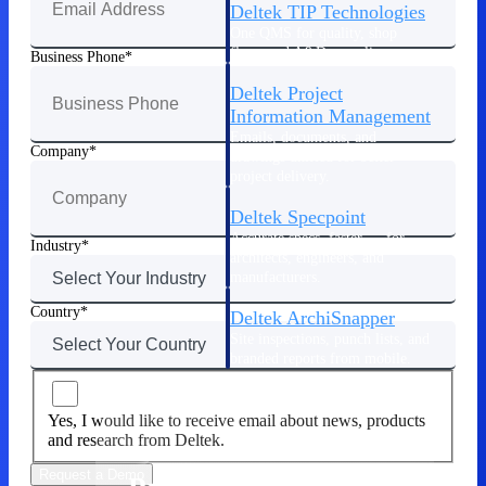
Deltek TIP Technologies
One QMS for quality, shop
floor, and A&D compliance.
Business Phone
Deltek Project
Information Management
Emails, documents, and
Company
drawings unified for better
project delivery.
Deltek Specpoint
Accurate specs, faster — for
Industry
architects, engineers, and
manufacturers.
Country
Deltek ArchiSnapper
Site inspections, punch lists, and
branded reports from mobile.
All Products
Yes, I would like to receive email about news, products
and research from Deltek.
Request a Demo