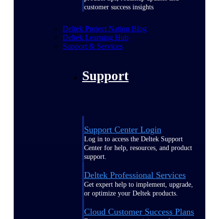
customer success insights
Deltek Project Nation Blog
Deltek Learning Hub
Support & Services
Support
Support Center Login
Log in to access the Deltek Support
Center for help, resources, and product
support.
Deltek Professional Services
Get expert help to implement, upgrade,
or optimize your Deltek products.
Cloud Customer Success Plans