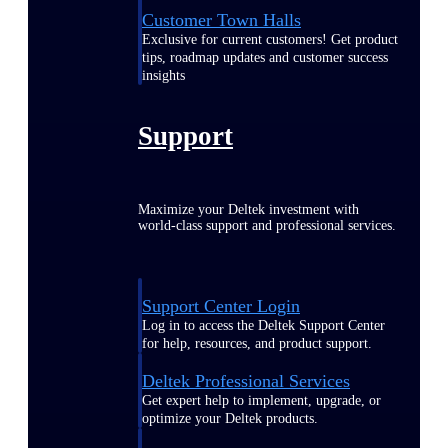
Customer Town Halls
Exclusive for current customers! Get product
tips, roadmap updates and customer success
insights
Support
Maximize your Deltek investment with
world-class support and professional services.
Support Center Login
Log in to access the Deltek Support Center
for help, resources, and product support.
Deltek Professional Services
Get expert help to implement, upgrade, or
optimize your Deltek products.