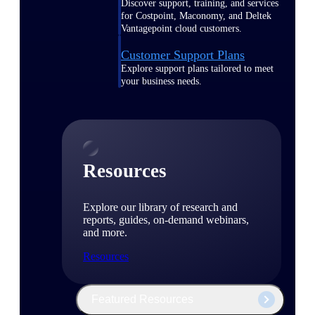
Discover support, training, and services
for Costpoint, Maconomy, and Deltek
Vantagepoint cloud customers.
Customer Support Plans
Explore support plans tailored to meet
your business needs.
Resources
Explore our library of research and
reports, guides, on-demand webinars,
and more.
Resources
Featured Resources