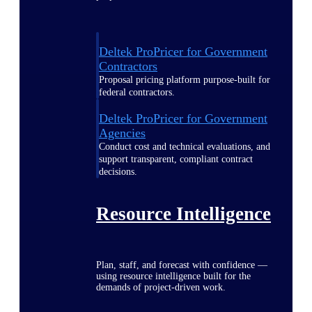
Deltek ProPricer for Government
Contractors
Proposal pricing platform purpose-built for
federal contractors.
Deltek ProPricer for Government
Agencies
Conduct cost and technical evaluations, and
support transparent, compliant contract
decisions.
Resource Intelligence
Plan, staff, and forecast with confidence —
using resource intelligence built for the
demands of project-driven work.