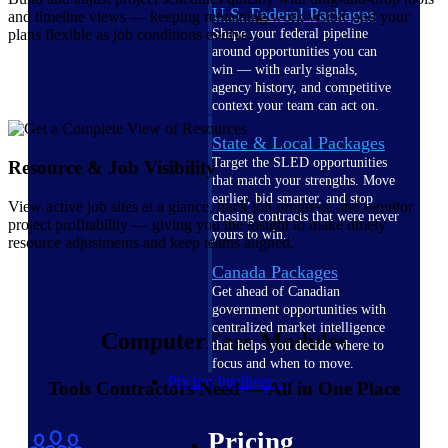
U.S. Federal Packages
and timeline views — keeping remaining work visible and your
plans flexible as job conditions evolve.
Shape your federal pipeline
around opportunities you can
win — with early signals,
agency history, and competitive
context your team can act on.
State & Local Packages
Target the SLED opportunities
Resource & Job Visibility
that match your strengths. Move
earlier, bid smarter, and stop
View active job sites at a glance, track job progress, and monitor
chasing contracts that were never
project profitability — giving you the insight to make timely
yours to win.
resource adjustments and keep teams aligned.
Canada Packages
Get ahead of Canadian
government opportunities with
centralized market intelligence
ComputerEase Modules
that helps you decide where to
focus and when to move.
Pricing Intelligence
Tools Contractors Need — All in One Place
Pricing