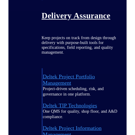
Delivery Assurance
Keep projects on track from design through
delivery with purpose-built tools for
specifications, field reporting, and quality
management.
Deltek Project Portfolio
Management
Project-driven scheduling, risk, and
governance in one platform.
Deltek TIP Technologies
One QMS for quality, shop floor, and A&D
compliance.
Deltek Project Information
Management