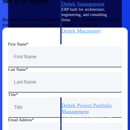
See It in Action
Deltek Vantagepoint
ERP built for architecture,
engineering, and consulting
Request a personalized demo to see how ComputerEase can help
firms.
you protect margins and stay in control of every job.
Deltek Maconomy
Cloud ERP designed for
professional services firms.
First Name
Delivery Assurance
Delivery
Last Name
Assurance
Title
Deltek Project Portfolio
Management
Project-driven scheduling, risk,
Email Address
and governance in one platform.