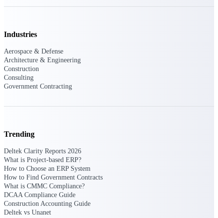
Purpose-built ERP for complex, high-stakes
work — with industry-tuned intelligence and
governance built in.
Industries
Aerospace & Defense
Architecture & Engineering
Construction
Deltek Costpoint
Consulting
Intelligent ERP for government contracting,
Government Contracting
aerospace, and defense.
Deltek Vantagepoint
ERP built for architecture, engineering, and
consulting firms.
Trending
Deltek Maconomy
Deltek Clarity Reports 2026
Cloud ERP designed for professional services
What is Project-based ERP?
firms.
How to Choose an ERP System
How to Find Government Contracts
Deltek ComputerEase
What is CMMC Compliance?
Accounting, job costing, and field-to-office
DCAA Compliance Guide
tools for construction.
Construction Accounting Guide
Deltek vs Unanet