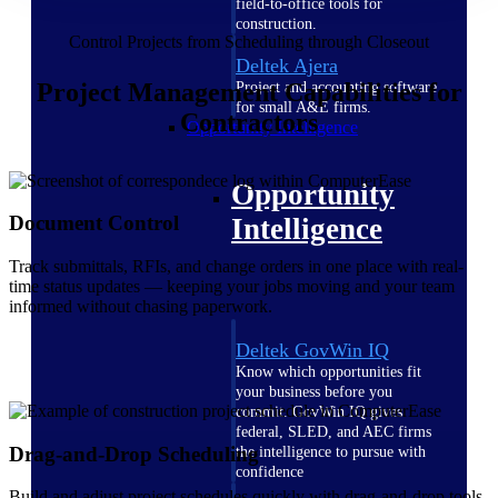
field-to-office tools for
construction.
Control Projects from Scheduling through Closeout
Deltek Ajera
Project Management Capabilities for
Project and accounting software
for small A&E firms.
Contractors
Opportunity Intelligence
Opportunity
Document Control
Intelligence
Track submittals, RFIs, and change orders in one place with real-
time status updates — keeping your jobs moving and your team
informed without chasing paperwork.
Deltek GovWin IQ
Know which opportunities fit
your business before you
commit. GovWin IQ gives
federal, SLED, and AEC firms
Drag-and-Drop Scheduling
the intelligence to pursue with
confidence
Build and adjust project schedules quickly with drag-and-drop tools