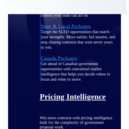
opportunities you can win — with early
signals, agency history, and competitive
context your team can act on.
State & Local Packages
Target the SLED opportunities that match
your strengths. Move earlier, bid smarter, and
stop chasing contracts that were never yours
to win.
Canada Packages
Get ahead of Canadian government
opportunities with centralized market
intelligence that helps you decide where to
focus and when to move.
Pricing Intelligence
Win more contracts with pricing intelligence
built for the complexity of government
proposal work.