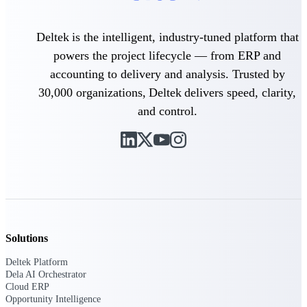
Intelligence
Deltek is the intelligent, industry-tuned platform that
powers the project lifecycle — from ERP and
accounting to delivery and analysis. Trusted by
30,000 organizations, Deltek delivers speed, clarity,
Deltek ProPricer for
Government Contractors
and control.
Proposal pricing platform
purpose-built for federal
contractors.
Deltek ProPricer for
Government Agencies
Conduct cost and technical
evaluations, and support
transparent, compliant contract
decisions.
Solutions
Resource Intelligence
Deltek Platform
Dela AI Orchestrator
Resource
Cloud ERP
Opportunity Intelligence