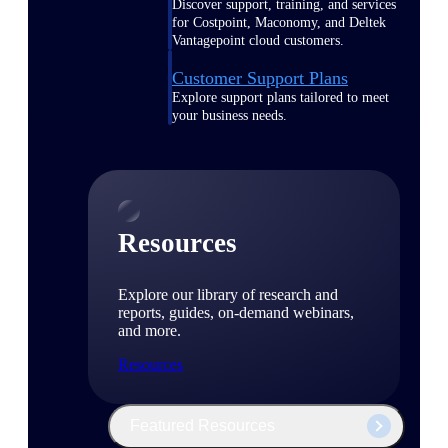
Discover support, training, and services
for Costpoint, Maconomy, and Deltek
Vantagepoint cloud customers.
Customer Support Plans
Explore support plans tailored to meet
your business needs.
Resources
Explore our library of research and
reports, guides, on-demand webinars,
and more.
Resources
Featured Resources