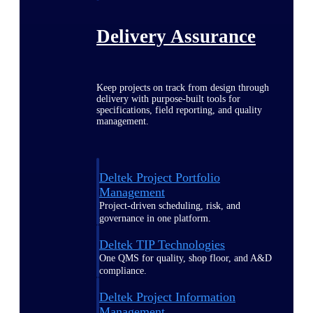
Delivery Assurance
Keep projects on track from design through
delivery with purpose-built tools for
specifications, field reporting, and quality
management.
Deltek Project Portfolio
Management
Project-driven scheduling, risk, and
governance in one platform.
Deltek TIP Technologies
One QMS for quality, shop floor, and A&D
compliance.
Deltek Project Information
Management