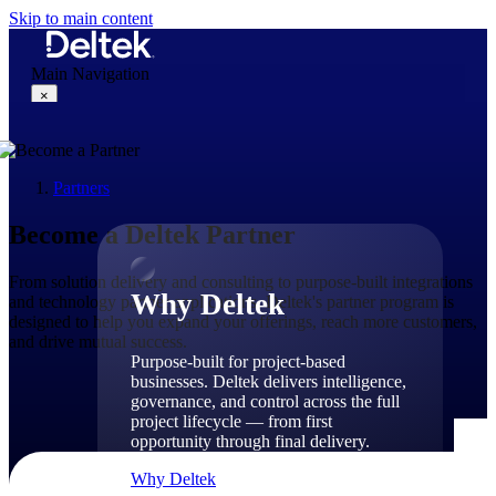
Skip to main content
Main Navigation
×
Partners
Why Deltek
Become a Deltek Partner
From solution delivery and consulting to purpose-built integrations
Why Deltek
and technology partner applications, Deltek's partner program is
designed to help you expand your offerings, reach more customers,
and drive mutual success.
Purpose-built for project-based
businesses. Deltek delivers intelligence,
governance, and control across the full
project lifecycle — from first
opportunity through final delivery.
Why Deltek