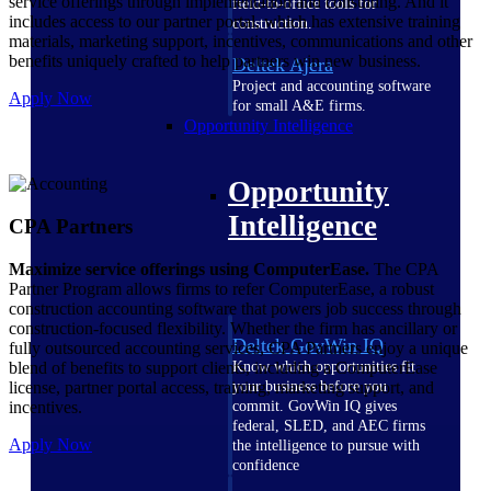
service offerings through implementation and consulting. And it
field-to-office tools for
includes access to our partner portal, which has extensive training
construction.
materials, marketing support, incentives, communications and other
benefits uniquely crafted to help partners win new business.
Deltek Ajera
Project and accounting software
Apply Now
for small A&E firms.
Opportunity Intelligence
Opportunity
Intelligence
CPA Partners
Maximize service offerings using ComputerEase.
The CPA
Partner Program allows firms to refer ComputerEase, a robust
construction accounting software that powers job success through
construction-focused flexibility. Whether the firm has ancillary or
Deltek GovWin IQ
fully outsourced accounting services, CPA Partners enjoy a unique
blend of benefits to support clients, including a ComputerEase
Know which opportunities fit
license, partner portal access, training, marketing support, and
your business before you
incentives.
commit. GovWin IQ gives
federal, SLED, and AEC firms
Apply Now
the intelligence to pursue with
confidence