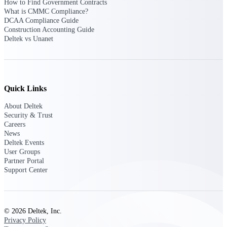
professional services firms.
How to Find Government Contracts
Work Intelligence
What is CMMC Compliance?
DCAA Compliance Guide
Construction Accounting Guide
Work
Deltek vs Unanet
Intelligence
Quick Links
About Deltek
Deltek Replicon
Security & Trust
AI-powered time tracking that
Careers
gives professional services firms
News
the clarity and control they need
Deltek Events
to manage labor costs, accelerate
User Groups
billing, and maintain compliance
Partner Portal
across a global workforce.
Support Center
Deltek Costpoint
Intelligent ERP for government
contracting, aerospace, and
© 2026 Deltek, Inc.
defense.
Privacy Policy