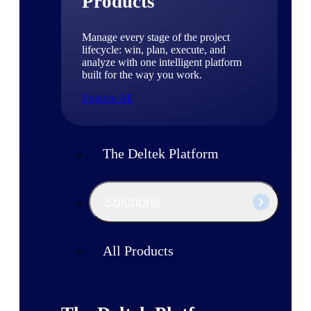
Products
Manage every stage of the project
lifecycle: win, plan, execute, and
analyze with one intelligent platform
built for the way you work.
Explore All
The Deltek Platform
Solutions
All Products