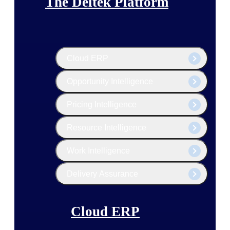
The Deltek Platform
Cloud ERP
Opportunity Intelligence
Pricing Intelligence
Resource Intelligence
Work Intelligence
Delivery Assurance
Cloud ERP