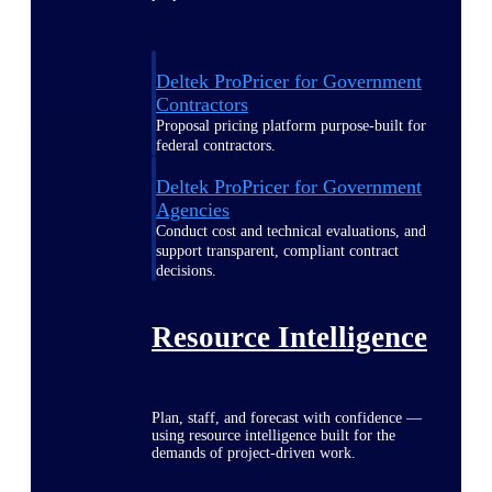
Deltek ProPricer for Government
Contractors
Proposal pricing platform purpose-built for
federal contractors.
Deltek ProPricer for Government
Agencies
Conduct cost and technical evaluations, and
support transparent, compliant contract
decisions.
Resource Intelligence
Plan, staff, and forecast with confidence —
using resource intelligence built for the
demands of project-driven work.