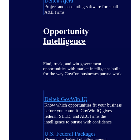
Deltek Ajera
Project and accounting software for small
A&E firms.
Opportunity
Intelligence
Find, track, and win government
opportunities with market intelligence built
for the way GovCon businesses pursue work.
Deltek GovWin IQ
Know which opportunities fit your business
before you commit. GovWin IQ gives
federal, SLED, and AEC firms the
intelligence to pursue with confidence
U.S. Federal Packages
Shape your federal pipeline around