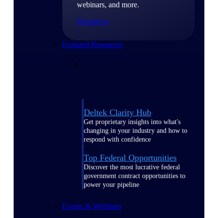
webinars, and more.
Resources
Featured Resources
Deltek Clarity Hub
Get proprietary insights into what's
changing in your industry and how to
respond with confidence
Top Federal Opportunities
Discover the most lucrative federal
government contract opportunities to
power your pipeline
Events & Webinars