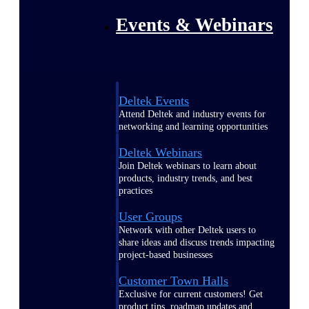
Events & Webinars
Deltek Events
Attend Deltek and industry events for
networking and learning opportunities
Deltek Webinars
Join Deltek webinars to learn about
products, industry trends, and best
practices
User Groups
Network with other Deltek users to
share ideas and discuss trends impacting
project-based businesses
Customer Town Halls
Exclusive for current customers! Get
product tips, roadmap updates and