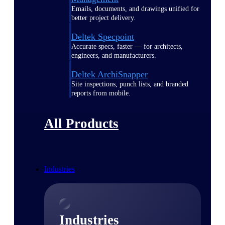
Emails, documents, and drawings unified for
better project delivery.
Deltek Specpoint
Accurate specs, faster — for architects,
engineers, and manufacturers.
Deltek ArchiSnapper
Site inspections, punch lists, and branded
reports from mobile.
All Products
Industries
Industries