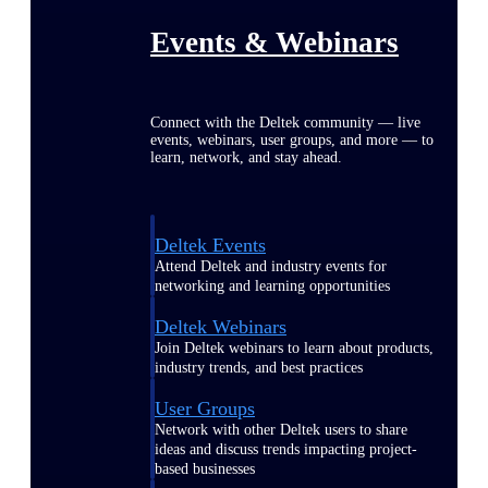
Events & Webinars
Connect with the Deltek community — live
events, webinars, user groups, and more — to
learn, network, and stay ahead.
Deltek Events
Attend Deltek and industry events for
networking and learning opportunities
Deltek Webinars
Join Deltek webinars to learn about products,
industry trends, and best practices
User Groups
Network with other Deltek users to share
ideas and discuss trends impacting project-
based businesses