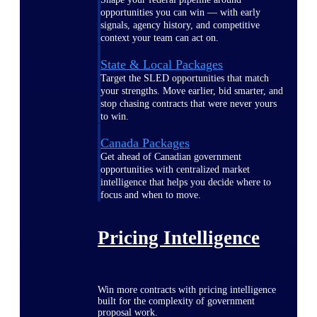
opportunities you can win — with early
signals, agency history, and competitive
context your team can act on.
State & Local Packages
Target the SLED opportunities that match
your strengths. Move earlier, bid smarter, and
stop chasing contracts that were never yours
to win.
Canada Packages
Get ahead of Canadian government
opportunities with centralized market
intelligence that helps you decide where to
focus and when to move.
Pricing Intelligence
Win more contracts with pricing intelligence
built for the complexity of government
proposal work.