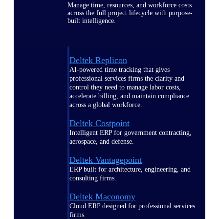
Manage time, resources, and workforce costs
across the full project lifecycle with purpose-
built intelligence.
Deltek Replicon
AI-powered time tracking that gives
professional services firms the clarity and
control they need to manage labor costs,
accelerate billing, and maintain compliance
across a global workforce.
Deltek Costpoint
Intelligent ERP for government contracting,
aerospace, and defense.
Deltek Vantagepoint
ERP built for architecture, engineering, and
consulting firms.
Deltek Maconomy
Cloud ERP designed for professional services
firms.