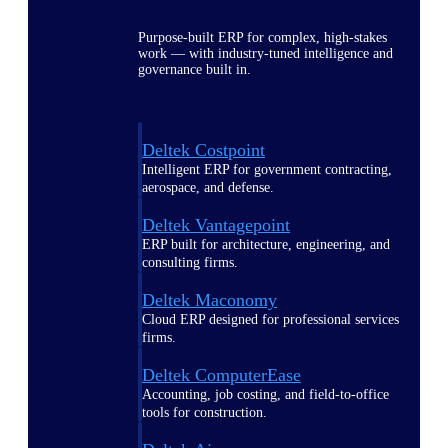
Purpose-built ERP for complex, high-stakes
work — with industry-tuned intelligence and
governance built in.
Deltek Costpoint
Intelligent ERP for government contracting,
aerospace, and defense.
Deltek Vantagepoint
ERP built for architecture, engineering, and
consulting firms.
Deltek Maconomy
Cloud ERP designed for professional services
firms.
Deltek ComputerEase
Accounting, job costing, and field-to-office
tools for construction.