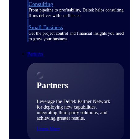
Consulting
From pipeline to profitability, Deltek helps consulting
firms deliver with confidence.
Small Business
Get the project control and financial insights you need
to grow your business.
Partners
Partners
Leverage the Deltek Partner Network
for deploying new capabilities,
integrating third-party solutions, and
achieving greater results.
Learn More