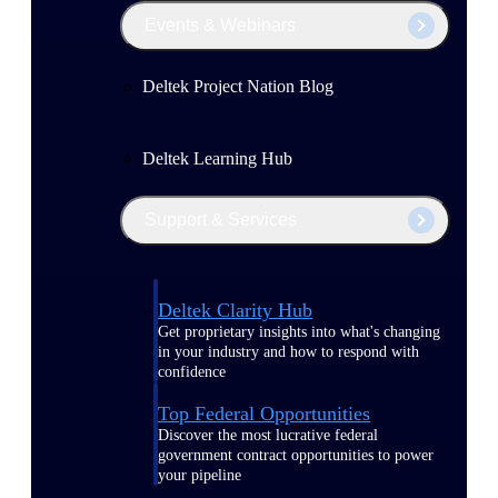
Events & Webinars
Deltek Project Nation Blog
Deltek Learning Hub
Support & Services
Deltek Clarity Hub
Get proprietary insights into what's changing
in your industry and how to respond with
confidence
Top Federal Opportunities
Discover the most lucrative federal
government contract opportunities to power
your pipeline