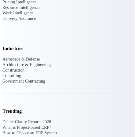
Intelligence
Pricing Intelligence
Resource Intelligence
Work Intelligence
Delivery Assurance
Deltek Polaris
An intelligent PSA application
that unifies people, projects,
Industries
time, skills, billing, and revenue
recognition.
Aerospace & Defense
Architecture & Engineering
Deltek Costpoint
Construction
Intelligent ERP for government
Consulting
contracting, aerospace, and
Government Contracting
defense.
Deltek Vantagepoint
ERP built for architecture,
engineering, and consulting
Trending
firms.
Deltek Clarity Reports 2026
Deltek Maconomy
What is Project-based ERP?
Cloud ERP designed for
How to Choose an ERP System