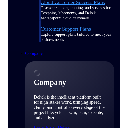
Cloud Customer Success Plans
Discover support, training, and services for
Costpoint, Maconomy, and Deltek
Vantagepoint cloud customers.
Customer Support Plans
Explore support plans tailored to meet your
business needs.
Company
Company
Deltek is the intelligent platform built
for high-stakes work, bringing speed,
clarity, and control to every stage of the
project lifecycle — win, plan, execute,
and analyze.
Learn About Deltek