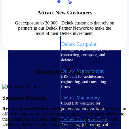
Cloud ERP
Attract New Customers
Get exposure to 30,000+ Deltek customers that rely on
partners in our Deltek Partner Network to make the
most of their Deltek investment.
Deltek Costpoint
Intelligent ERP for government
contracting, aerospace, and
defense.
About our Programs
Deltek Vantagepoint
ERP built for architecture,
engineering, and consulting
firms.
Solutions Partners
Deltek Maconomy
Cloud ERP designed for
professional services firms.
Resell and co-sell Deltek products.
The Solutions Partner Program
offers the opportunity for companies that provide trusted services to
Deltek ComputerEase
their client base to independently resell or collaboratively co-sell
Deltek's industry-leading solutions, while enhancing their own
Accounting, job costing, and