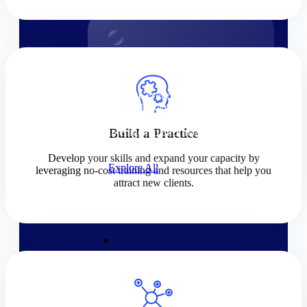
Products
Products
Manage every stage of the
project lifecycle: win, plan,
execute, and analyze with one
intelligent platform built for the
Build a Practice
way you work.
Develop your skills and expand your capacity by
Explore All
leveraging no-cost training and resources that help you
attract new clients.
The Deltek Platform
Solutions
Cloud ERP