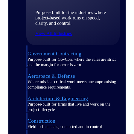
Purpose-built for the industries where
project-based work runs on speed,
clarity, and control.
View All Industries
Government Contracting
Purpose-built for GovCon, where the rules are strict
and the margin for error is zero.
Aerospace & Defense
Where mission-critical work meets uncompromising
compliance requirements.
Architecture & Engineering
Purpose-built for firms that live and work on the
project lifecycle.
Construction
Field to financials, connected and in control.