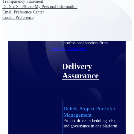
Transparency Statement
Deltek Vantagepoint
Do Not Sell/Share My Personal Information
ERP built for architecture,
Email Preference Center
engineering, and consulting
Cookie Preference
firms.
Deltek Maconomy
Cloud ERP designed for
professional services firms.
Delivery Assurance
Delivery
Assurance
Deltek Project Portfolio
Management
Project-driven scheduling, risk,
and governance in one platform.