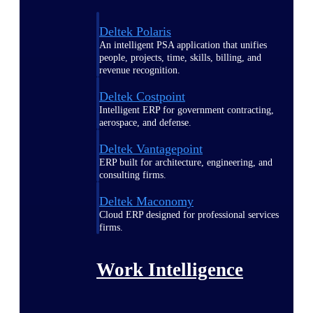
Deltek Polaris
An intelligent PSA application that unifies
people, projects, time, skills, billing, and
revenue recognition.
Deltek Costpoint
Intelligent ERP for government contracting,
aerospace, and defense.
Deltek Vantagepoint
ERP built for architecture, engineering, and
consulting firms.
Deltek Maconomy
Cloud ERP designed for professional services
firms.
Work Intelligence