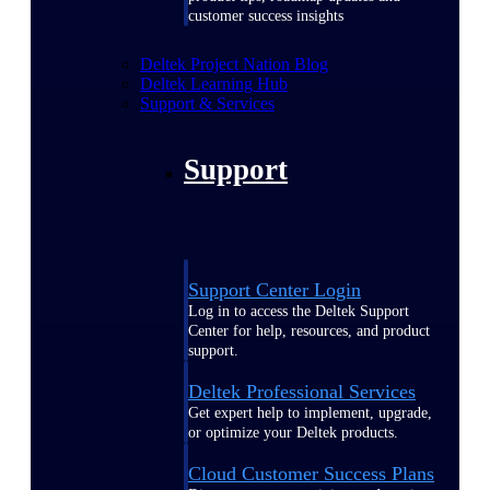
customer success insights
Deltek Project Nation Blog
Deltek Learning Hub
Support & Services
Support
Support Center Login
Log in to access the Deltek Support
Center for help, resources, and product
support.
Deltek Professional Services
Get expert help to implement, upgrade,
or optimize your Deltek products.
Cloud Customer Success Plans