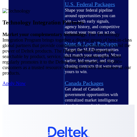
U.S. Federal Packages
Shape your federal pipeline
around opportunities you can
win — with early signals,
Technology Integration Partners
agency history, and competitive
context your team can act on.
Market your complementary technology.
The Technology
Integration Program brings together a diverse group of best-in-class
State & Local Packages
global partners that provide complementary solutions to extend the
Target the SLED opportunities
power of Deltek products. The Deltek Partner Network is
that match your strengths. Move
searchable by product, service, and business need, and Deltek
earlier, bid smarter, and stop
regularly promotes it to the Deltek sales team and our 30,000+
chasing contracts that were never
customers as a trusted resource to maximize their investment in our
yours to win.
products.
Canada Packages
Apply Now
Get ahead of Canadian
government opportunities with
centralized market intelligence
that helps you decide where to
focus and when to move.
Pricing Intelligence
Pricing