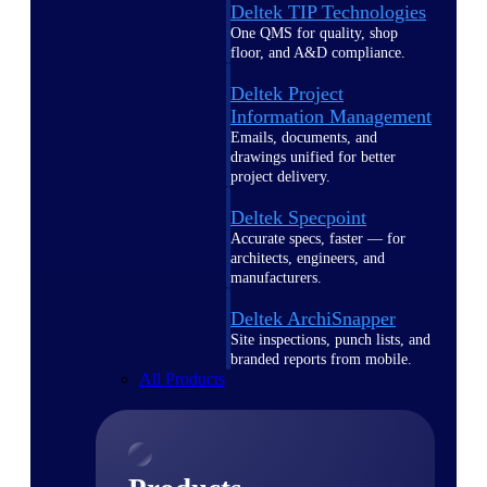
Deltek TIP Technologies
One QMS for quality, shop
floor, and A&D compliance.
Deltek Project
Information Management
Emails, documents, and
drawings unified for better
project delivery.
Deltek Specpoint
Accurate specs, faster — for
architects, engineers, and
manufacturers.
Deltek ArchiSnapper
Site inspections, punch lists, and
branded reports from mobile.
All Products