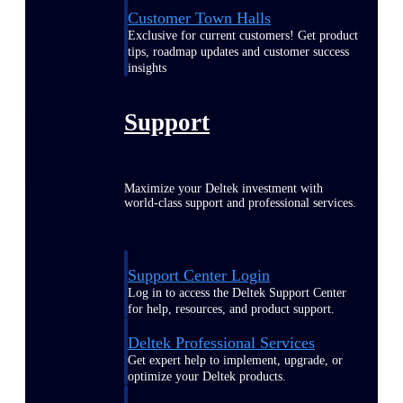
Customer Town Halls
Exclusive for current customers! Get product
tips, roadmap updates and customer success
insights
Support
Maximize your Deltek investment with
world-class support and professional services.
Support Center Login
Log in to access the Deltek Support Center
for help, resources, and product support.
Deltek Professional Services
Get expert help to implement, upgrade, or
optimize your Deltek products.