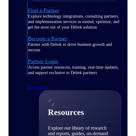
Find a Partner
Explore technology integrations, consulting partners,
and implementation services to extend, optimize, and
get the most out of your Deltek solution
Become a Partner
Partner with Deltek to drive business growth and
success
Partner Login
Access partner resources, training, real-time updates,
and support exclusive to Deltek partners
Resources
Resources
Explore our library of research
and reports, guides, on-demand