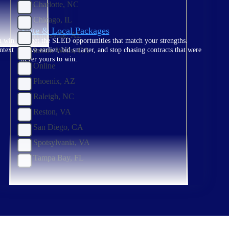
Charlotte, NC
Chicago, IL
State & Local Packages
Huntsville, AL
n win
Target the SLED opportunities that match your strengths.
Indian Wells, CA
ntext
Move earlier, bid smarter, and stop chasing contracts that were
never yours to win.
Online
Phoenix, AZ
Raleigh, NC
Reston, VA
San Diego, CA
Spotsylvania, VA
Tampa Bay, FL