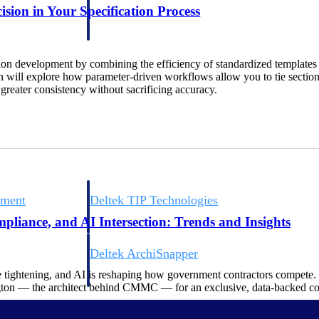
 manage labor costs,
defense.
ision in Your Specification Process
ce across a global
ion development by combining the efficiency of standardized templates w
ices firms.
on will explore how parameter-driven workflows allow you to tie section
reater consistency without sacrificing accuracy.
ement
Deltek TIP Technologies
rnance in one
One QMS for quality, shop floor, and A&D compliance.
liance, and AI Intersection: Trends and Insights
Deltek ArchiSnapper
ngineers, and
Site inspections, punch lists, and branded reports from m
e tightening, and AI is reshaping how government contractors compete
ton — the architect behind CMMC — for an exclusive, data-backed c