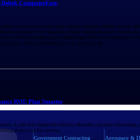
h Deltek ComputerEase
unting software can protect your margins, simplify billing, and take th
ftware can protect your margins, simplify billing, and take the pain out 
or a live demo and expert walkthrough of the tools contractors need t
s decisions -before problems show up on the job site.
mance ROI: Plan Smarter
tcomes. Learn how improved resource allocation, accurate forecasting, a
etting projects up for success.
Government Contracting
Aerospace & D