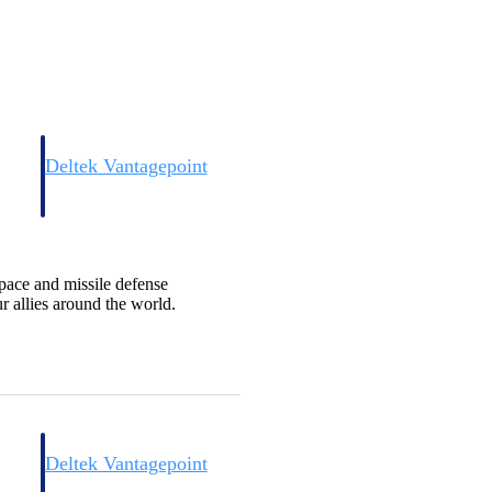
Deltek Vantagepoint
and
ERP built for architecture, engineering, and consulting firms.
pace and missile defense
 allies around the world.
Deltek Vantagepoint
and
ERP built for architecture, engineering, and consulting firms.