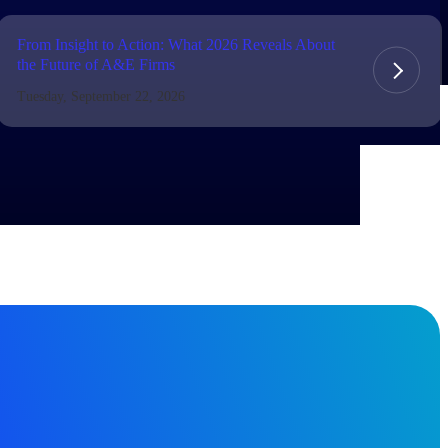
From Insight to Action: What 2026 Reveals About
the Future of A&E Firms
Tuesday, September 22, 2026