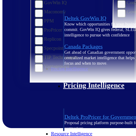
GovWin IQ
Cons
Maconomy
Gove
Deltek GovWin IQ
PPM
Know which opportunities fit your busine
ProPricer
commit. GovWin IQ gives federal, SLED
intelligence to pursue with confidence
Replicon
Canada Packages
Specpoint
Get ahead of Canadian government opport
TIP Technologies
centralized market intelligence that help
focus and when to move.
Vantagepoint
Pricing Intelligence
Pricing Intelligence
Deltek ProPricer for Governmen
Proposal pricing platform purpose-built f
contractors.
Resource Intelligence