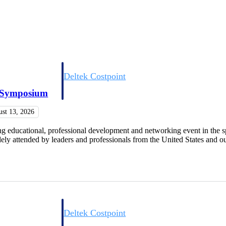
Deltek Costpoint
s people, projects,
Intelligent ERP for government contracting, aerospace, 
e Symposium
ion.
defense.
ust 13, 2026
ices firms.
educational, professional development and networking event in the s
y attended by leaders and professionals from the United States and our
Deltek Costpoint
ssional services
Intelligent ERP for government contracting, aerospace, 