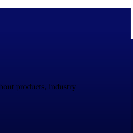
bolted on. See how Deltek is engineered for the way project-based
bout products, industry
ure, trust Deltek when the work has to work.
y knowledge and refined through decades of helping organizations win,
ecognized by the analysts, organizations, and customers who know the