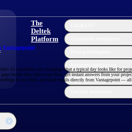
The
Cloud ERP
Deltek
Platform
Opportunity Intelligence
in Vantagepoint
:
Pricing Intelligence
Resource Intelligence
t's AI capabilities are changing what a typical day looks like for pro
 gaps before they affect cash flow, get instant answers from your projec
Work Intelligence
 briefings in one click, and draft emails directly from Vantagepoint — al
Delivery Assurance