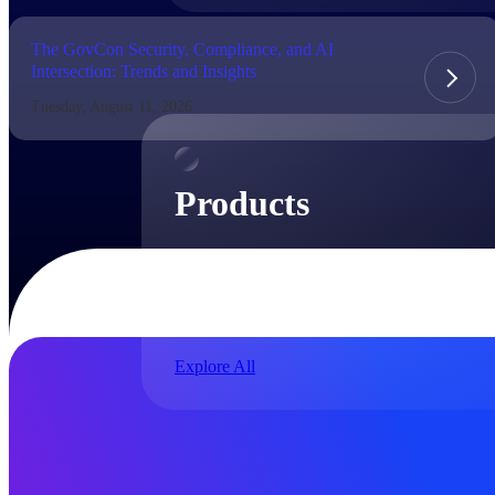
The GovCon Security, Compliance, and AI
Intersection: Trends and Insights
Products
Tuesday, August 11, 2026
Products
Manage every stage of the project lifecycle:
win, plan, execute, and analyze with one
intelligent platform built for the way you
work.
Explore All
The Deltek Platform
Solutions