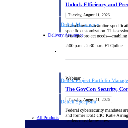
firms the clarity and control they need to
Unlock Efficiency and Prec
accelerate billing, and maintain complian
workforce.
Tuesday, August 11, 2026
Deltek Maconomy
Learn how to streamline specificat
Cloud ERP designed for professional serv
specific customization. This sessi
Delivery Assurance
to unique project needs—enabling g
2:00 p.m. - 2:30 p.m. ET
Online
Delivery Assurance
Webinar
Deltek Project Portfolio Manag
Project-driven scheduling, risk, and gove
The GovCon Security, Comp
platform.
Tuesday, August 11, 2026
Deltek Specpoint
Accurate specs, faster — for architects, e
Federal cybersecurity mandates ar
manufacturers.
and former DoD CIO Katie Arring
All Products
leaders must know now.