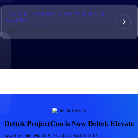
market best.
How Work in Progress Can Drive Profitability and
Cash Flow
Tuesday, August 18, 2026
Deltek ProjectCon is Now Deltek Elevate
Save the Date: March 8-10, 2027 | Nashville TN