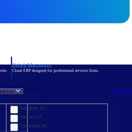
Deltek Maconomy
irms.
Cloud ERP designed for professional services firms.
Clear Filte
Any Location
Arlington, VA
Atlanta, GA
Charleston, SC