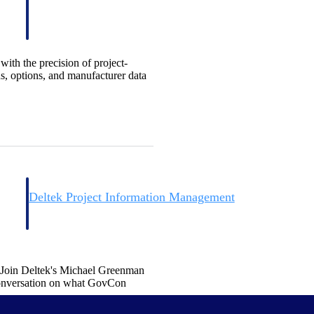
ith the precision of project-
s, options, and manufacturer data
Deltek Project Information Management
Emails, documents, and drawings unified for better project
delivery.
obile.
. Join Deltek's Michael Greenman
onversation on what GovCon