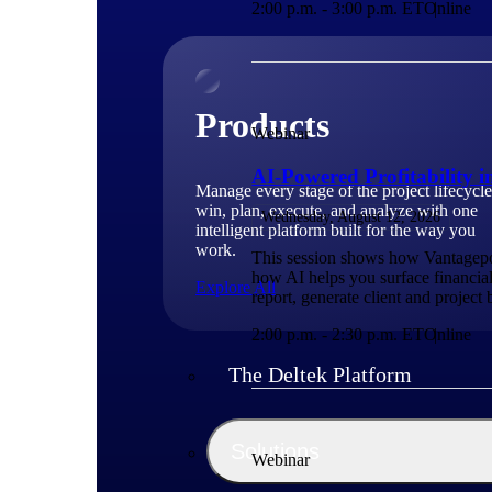
2:00 p.m. - 3:00 p.m. ET
Online
Products
Webinar
AI-Powered Profitability 
Manage every stage of the project lifecycle
win, plan, execute, and analyze with one
Wednesday, August 12, 2026
intelligent platform built for the way you
work.
This session shows how Vantagepoin
how AI helps you surface financial
Explore All
report, generate client and project
2:00 p.m. - 2:30 p.m. ET
Online
The Deltek Platform
Solutions
Webinar