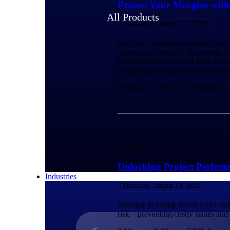
Protect Your Margins wit
All Products
Wednesday, August 12, 2026
See how construction-specific acco
construction-specific accounting so
ComputerEase VP/GM John Meibers f
compliant, and make better busines
2:00 p.m. - 3:00 p.m. ET
Online
Webinar
Unlocking Project Perfor
Industries
Thursday, August 13, 2026
Stronger planning drives better ou
risk—preventing costly issues and s