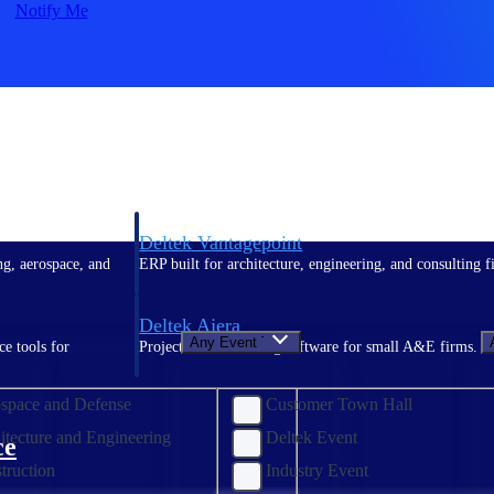
Notify Me
Deltek Vantagepoint
ng, aerospace, and
ERP built for architecture, engineering, and consulting f
Deltek Ajera
Any Event Type
ce tools for
Project and accounting software for small A&E firms.
space and Defense
Customer Town Hall
itecture and Engineering
Deltek Event
ce
truction
Industry Event