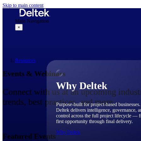
Skip to main content
Main Navigation
×
Why Deltek
Resources
Events & Webinars
Why Deltek
Connect with us at an upcoming industry
trends, best practices, and more.
Purpose-built for project-based businesses.
Deltek delivers intelligence, governance, 
control across the full project lifecycle — 
first opportunity through final delivery.
Why Deltek
Featured Events