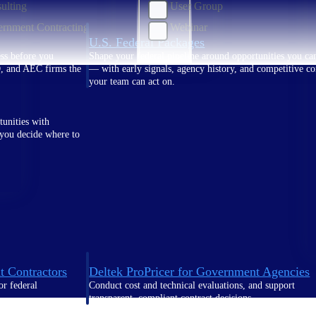
ulting
User Group
rnment Contracting
Webinar
U.S. Federal Packages
ss before you
Shape your federal pipeline around opportunities you ca
, and AEC firms the
— with early signals, agency history, and competitive co
your team can act on.
unities with
s you decide where to
t Contractors
Deltek ProPricer for Government Agencies
or federal
Conduct cost and technical evaluations, and support
transparent, compliant contract decisions.