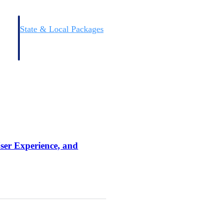
State & Local Packages
n win
Target the SLED opportunities that match your strengths.
ntext
Move earlier, bid smarter, and stop chasing contracts that were
never yours to win.
User Experience, and