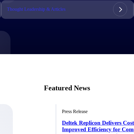
market best.
Thought Leadership & Articles
Featured News
Press Release
Deltek Replicon Delivers Cos
Improved Efficiency for Com