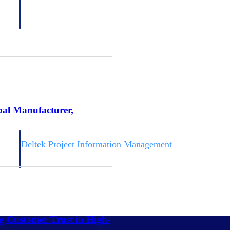
bal Manufacturer,
Deltek Project Information Management
Emails, documents, and drawings unified for better project
delivery.
obile.
ng Customer Trust in High-