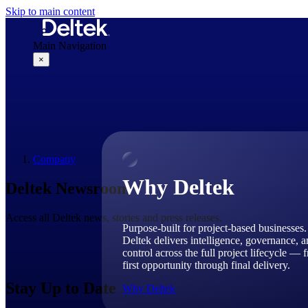
Skip to main content
Main Navigation
×
Why Deltek
Company
Why Deltek
Deltek Newsroom
Access all Deltek news, stories and press releases.
Purpose-built for project-based businesses.
Deltek delivers intelligence, governance, 
control across the full project lifecycle — 
first opportunity through final delivery.
Stay Up to Date
Why Deltek