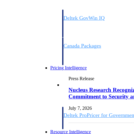
Deltek GovWin IQ
Know which opportunities fit your busine
commit. GovWin IQ gives federal, SLED
intelligence to pursue with confidence
Canada Packages
Get ahead of Canadian government opport
centralized market intelligence that help
focus and when to move.
Pricing Intelligence
Press Release
Pricing Intelligence
Nucleus Research Recognize
Commitment to Security 
July 7, 2026
Deltek ProPricer for Governmen
Proposal pricing platform purpose-built f
contractors.
Resource Intelligence