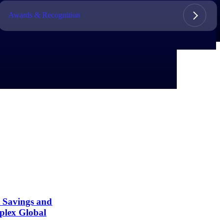
Awards & Recognition
t Savings and
plex Global