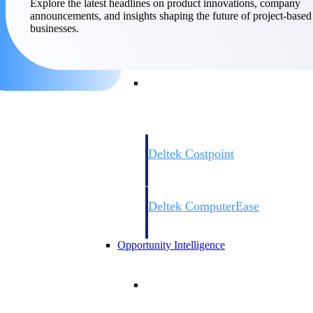
Explore the latest headlines on product innovations, company
announcements, and insights shaping the future of project-based
businesses.
Cloud ERP
Cloud ERP
Deltek Costpoint
Intelligent ERP for government contracti
defense.
Deltek ComputerEase
Accounting, job costing, and field-to-offi
construction.
Opportunity Intelligence
Opportunity Intelligen