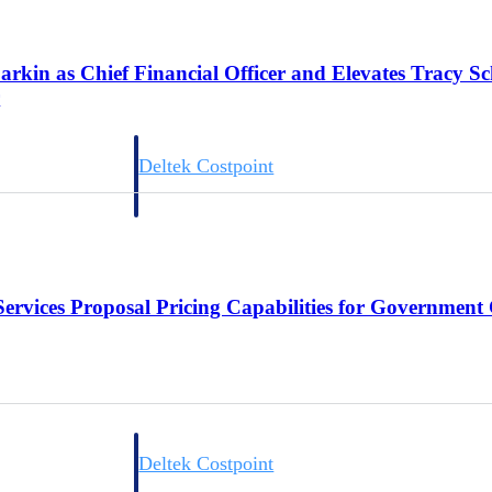
arkin as Chief Financial Officer and Elevates Tracy S
r
Deltek Costpoint
s people, projects,
Intelligent ERP for government contracting, aerospace, 
ion.
defense.
ices firms.
Services Proposal Pricing Capabilities for Government
Deltek Costpoint
ssional services
Intelligent ERP for government contracting, aerospace, 