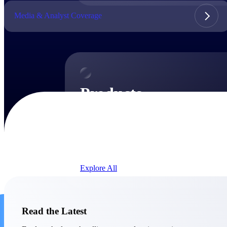
Media & Analyst Coverage
Products
Products
Manage every stage of the project lifecycle:
win, plan, execute, and analyze with one
intelligent platform built for the way you
work.
Explore All
The Deltek Platform
Solutions
Read the Latest