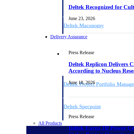
firms the clarity and control they need to
Deltek Recognized for Cul
accelerate billing, and maintain complian
workforce.
June 23, 2026
Deltek Maconomy
Cloud ERP designed for professional serv
Delivery Assurance
Delivery Assurance
Press Release
Deltek Replicon Delivers 
According to Nucleus Res
June 18, 2026
Deltek Project Portfolio Manag
Project-driven scheduling, risk, and gove
platform.
Deltek Specpoint
Accurate specs, faster — for architects, e
Press Release
manufacturers.
All Products
Deltek Earns JD Power Cer