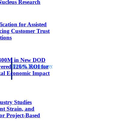
Nucleus Research
cation for Assisted
cing Customer Trust
tions
 $300M in New DOD
Deltek Maconomy
ivered 126% ROI for
irms.
Cloud ERP designed for professional services firms.
tal Economic Impact
ustry Studies
nt Strain, and
for Project-Based