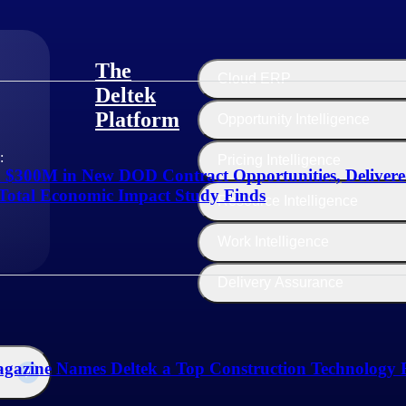
The
Cloud ERP
Deltek
Platform
Opportunity Intelligence
:
Pricing Intelligence
d $300M in New DOD Contract Opportunities, Deliver
Total Economic Impact Study Finds
Resource Intelligence
Work Intelligence
Delivery Assurance
gazine Names Deltek a Top Construction Technology F