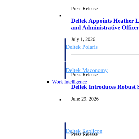
Press Release
Resource Intelligence
Deltek Appoints Heather L
and Administrative Office
July 1, 2026
Deltek Polaris
An intelligent PSA application that unifie
time, skills, billing, and revenue recognit
Deltek Maconomy
Press Release
Cloud ERP designed for professional serv
Work Intelligence
Deltek Introduces Robust 
Work Intelligence
June 29, 2026
Deltek Replicon
Press Release
AI-powered time tracking that gives profe