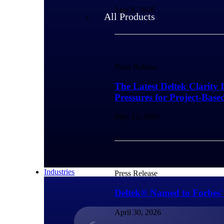
June 8, 2026
All Products
Press Release
The Latest Deltek Clarity 
Pressures for Project-Base
May 12, 2026
Industries
Press Release
Deltek® Named to Forbes'
April 30, 2026