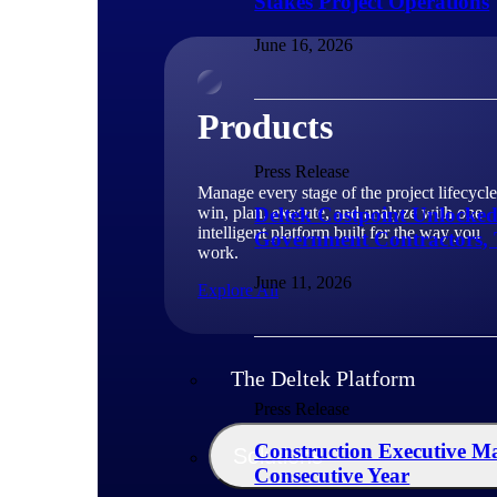
Stakes Project Operations
June 16, 2026
Products
Press Release
Manage every stage of the project lifecycle
win, plan, execute, and analyze with one
Deltek Costpoint Unlocke
intelligent platform built for the way you
Government Contractors, 
work.
June 11, 2026
Explore All
The Deltek Platform
Press Release
Construction Executive Ma
Solutions
Consecutive Year