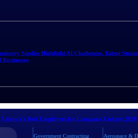
Industry Studies Highlight AI Challenges, Talent Strai
d Businesses
 America's Best Employers for Company Culture 2026
Government Contracting
Aerospace & D