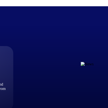
The Deltek Difference
Purpose-built. Industry-tuned. Governance woven in — not 
businesses actually work.
Customer Stories
30,000 organizations around the world, working under press
and
The Project Lifecycle
from
Every capability in the platform is shaped by deep industr
plan, execute, and analyze their most critical work.
Awards & Recognitions
Deltek's leadership in project-based business software is r