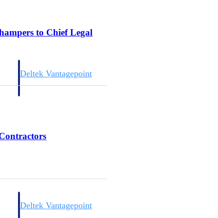
champers to Chief Legal
Deltek Vantagepoint
and
ERP built for architecture, engineering, and consulting firms.
 Contractors
Deltek Vantagepoint
and
ERP built for architecture, engineering, and consulting firms.