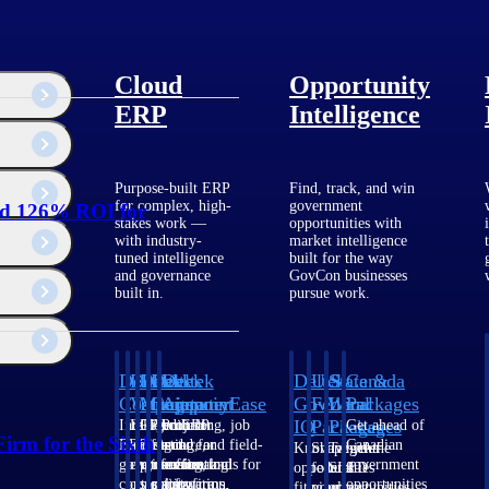
Cloud
Opportunity
ERP
Intelligence
Purpose-built ERP
Find, track, and win
for complex, high-
government
ed 126% ROI for
stakes work —
opportunities with
with industry-
market intelligence
tuned intelligence
built for the way
and governance
GovCon businesses
built in.
pursue work.
Deltek
Deltek
Deltek
Deltek
Deltek
Deltek
U.S.
State &
Canada
Costpoint
Vantagepoint
Maconomy
ComputerEase
Ajera
GovWin
Federal
Local
Packages
IQ
Packages
Packages
Intelligent
ERP built for
Cloud ERP
Accounting, job
Project
Get ahead of
irm for the Sixth
ERP for
architecture,
designed for
costing, and field-
and
Canadian
Know which
Shape your
Target the
government
engineering, and
professional
to-office tools for
accounting
government
opportunities
federal
SLED
contracting,
consulting
services firms.
construction.
software
opportunities
fit your
pipeline
opportunities