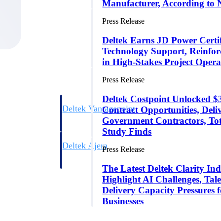
Manufacturer, According to 
Press Release
Deltek Earns JD Power Certifi
Technology Support, Reinfor
in High-Stakes Project Opera
Press Release
Deltek Costpoint Unlocked
Deltek Vantagepoint
Contract Opportunities, Del
ng, aerospace, and
ERP built for architecture, engineering, and consulting f
Government Contractors, To
Study Finds
Deltek Ajera
Press Release
ce tools for
Project and accounting software for small A&E firms.
The Latest Deltek Clarity Ind
Highlight AI Challenges, Tale
Delivery Capacity Pressures 
ce
Businesses