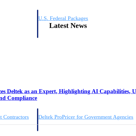
U.S. Federal Packages
Latest News
ss before you
Shape your federal pipeline around opportunities you ca
, and AEC firms the
— with early signals, agency history, and competitive co
your team can act on.
unities with
s you decide where to
s Deltek as an Expert, Highlighting AI Capabilities, 
and Compliance
t Contractors
Deltek ProPricer for Government Agencies
or federal
Conduct cost and technical evaluations, and support
transparent, compliant contract decisions.