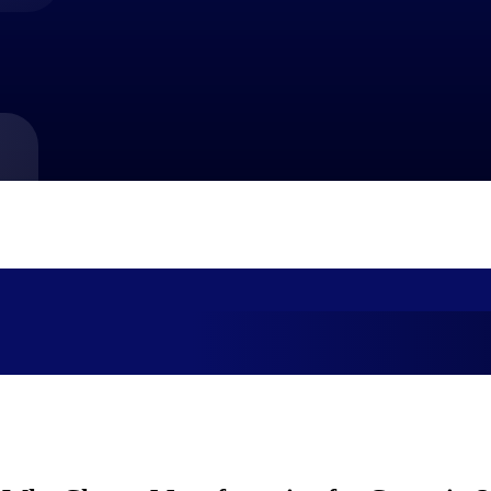
market best.