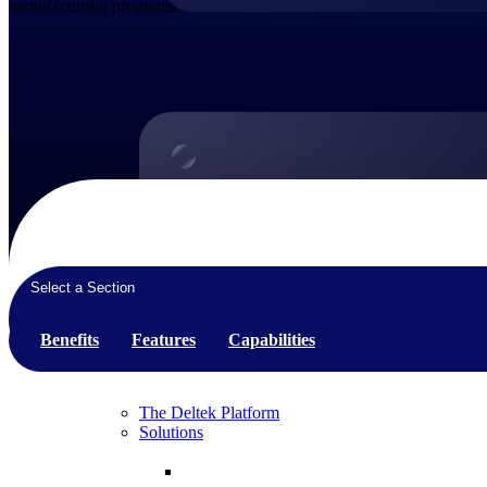
manufacturing programs.
Products
Products
Manage every stage of the project lifecycle:
win, plan, execute, and analyze with one
Select a Section
intelligent platform built for the way you
work.
Benefits
Features
Capabilities
Explore All
The Deltek Platform
Solutions