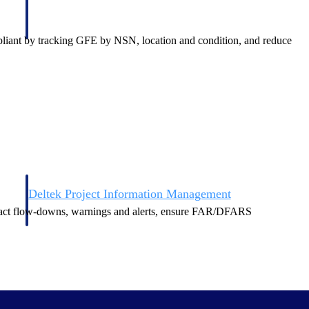
mpliant by tracking GFE by NSN, location and condition, and reduce
Deltek Project Information Management
Emails, documents, and drawings unified for better project
tract flow-downs, warnings and alerts, ensure FAR/DFARS
delivery.
obile.