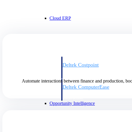
Cloud ERP
Cloud ERP
Deltek Costpoint
Intelligent ERP for government contracti
defense.
Automate interactions between finance and production, boo
Deltek ComputerEase
Accounting, job costing, and field-to-offi
construction.
Opportunity Intelligence
Opportunity Intelligen