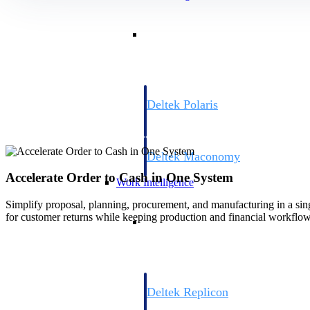
Resource Intelligence
Deltek Polaris
An intelligent PSA application that unifie
time, skills, billing, and revenue recognit
Deltek Maconomy
Cloud ERP designed for professional serv
Accelerate Order to Cash in One System
Work Intelligence
Simplify proposal, planning, procurement, and manufacturing in a sing
for customer returns while keeping production and financial workflow
Work Intelligence
Deltek Replicon
AI-powered time tracking that gives profe