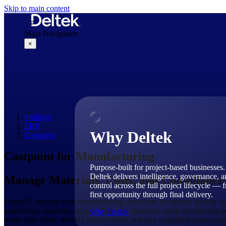
Skip to main content
Main Navigation
×
Why Deltek
Products
ERP
Why Deltek
Costpoint
Costpoint for Manufacturing
Purpose-built for project-based businesses.
Deltek delivers intelligence, governance, 
Manage Materials, Costs, and Compliance
control across the full project lifecycle — 
first opportunity through final delivery.
Extend Costpoint with manufacturing operations integrated directly 
production, materials, supply chain and financials while introducing ne
Why Deltek
teams plan faster, identify issues earlier, and stay compliant across co