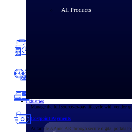
All Products
Accounting & Financial Management
Connect project financials, compliance, and billing in
making.
Planning & Resource Management
Unite budgets, forecasts, and workforce data in one sy
Supply Chain & Procurement
Industries
Manage the full source-to-pay lifecycle with vendor q
Costpoint Payments
Automate AP and AR through secure digital portals to 