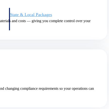
State & Local Packages
n win
Target the SLED opportunities that match your strengths.
materials and costs — giving you complete control over your
ntext
Move earlier, bid smarter, and stop chasing contracts that were
never yours to win.
 and changing compliance requirements so your operations can