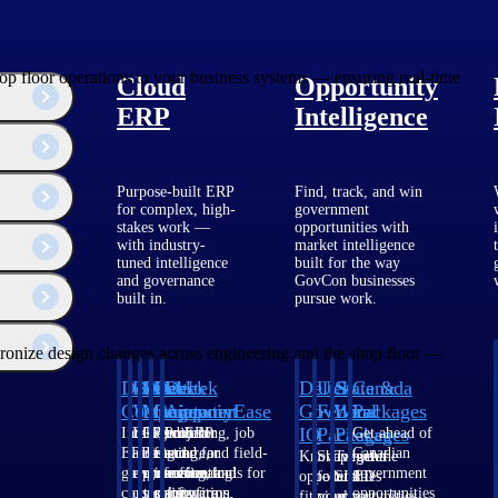
op floor operations to your business systems — ensuring real-time
Cloud
Opportunity
ERP
Intelligence
Purpose-built ERP
Find, track, and win
for complex, high-
government
stakes work —
opportunities with
with industry-
market intelligence
tuned intelligence
built for the way
and governance
GovCon businesses
built in.
pursue work.
ronize design changes across engineering and the shop floor —
Deltek
Deltek
Deltek
Deltek
Deltek
Deltek
U.S.
State &
Canada
Costpoint
Vantagepoint
Maconomy
ComputerEase
Ajera
GovWin
Federal
Local
Packages
IQ
Packages
Packages
Intelligent
ERP built for
Cloud ERP
Accounting, job
Project
Get ahead of
ERP for
architecture,
designed for
costing, and field-
and
Canadian
Know which
Shape your
Target the
government
engineering, and
professional
to-office tools for
accounting
government
opportunities
federal
SLED
contracting,
consulting
services firms.
construction.
software
opportunities
fit your
pipeline
opportunities