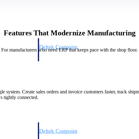
Features That Modernize Manufacturing
Deltek Costpoint
For manufacturers who need ERP that keeps pace with the shop floor.
s people, projects,
Intelligent ERP for government contracting, aerospace, 
ion.
defense.
ices firms.
le system. Create sales orders and invoice customers faster, track shi
s tightly connected.
Deltek Costpoint
ssional services
Intelligent ERP for government contracting, aerospace, 