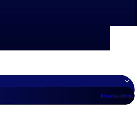
Request a Demo