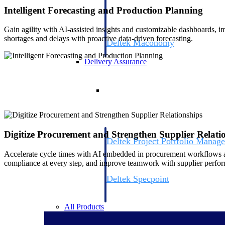
firms the clarity and control they need to
Intelligent Forecasting and Production Planning
accelerate billing, and maintain complian
workforce.
Gain agility with AI-assisted insights and customizable dashboards,
shortages and delays with proactive data-driven forecasting.
Deltek Maconomy
Cloud ERP designed for professional serv
Delivery Assurance
Delivery Assurance
Digitize Procurement and Strengthen Supplier Relati
Deltek Project Portfolio Manag
Project-driven scheduling, risk, and gove
Accelerate cycle times with AI embedded in procurement workflows a
platform.
compliance at every step, and improve teamwork with supplier perfor
Deltek Specpoint
Accurate specs, faster — for architects, e
manufacturers.
All Products