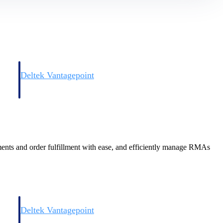
Deltek Vantagepoint
and
ERP built for architecture, engineering, and consulting firms.
pments and order fulfillment with ease, and efficiently manage RMAs
Deltek Vantagepoint
and
ERP built for architecture, engineering, and consulting firms.