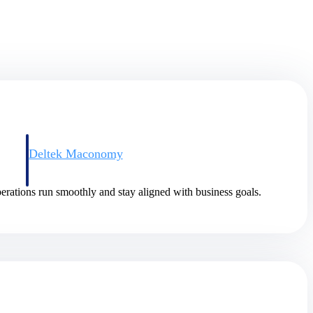
Deltek Maconomy
irms.
Cloud ERP designed for professional services firms.
rations run smoothly and stay aligned with business goals.