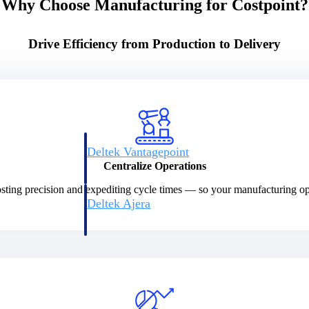
Why Choose Manufacturing for Costpoint?
Drive Efficiency from Production to Delivery
Deltek Vantagepoint
ng, aerospace, and
ERP built for architecture, engineering, and consulting f
Centralize Operations
sting precision and expediting cycle times — so your manufacturing ope
Deltek Ajera
ce tools for
Project and accounting software for small A&E firms.
ce