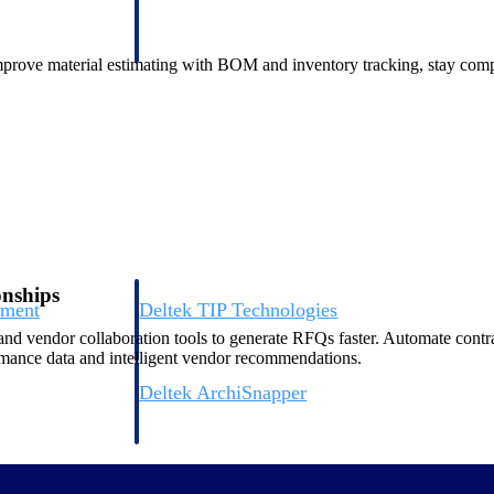
 manage labor costs,
defense.
ce across a global
 improve material estimating with BOM and inventory tracking, stay co
ices firms.
onships
ement
Deltek TIP Technologies
rnance in one
One QMS for quality, shop floor, and A&D compliance.
nd vendor collaboration tools to generate RFQs faster. Automate con
mance data and intelligent vendor recommendations.
Deltek ArchiSnapper
ngineers, and
Site inspections, punch lists, and branded reports from m