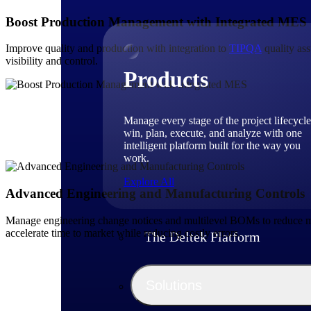
Boost Production Management with Integrated MES
Improve quality and production with integration to
TIPQA
quality ass
visibility and control.
Products
Manage every stage of the project lifecycle
win, plan, execute, and analyze with one
intelligent platform built for the way you
work.
Explore All
Advanced Engineering and Manufacturing Controls
Manage engineering change notices and multilevel BOMs to reduce mis
accelerate time to market while reducing costly errors.
The Deltek Platform
Solutions