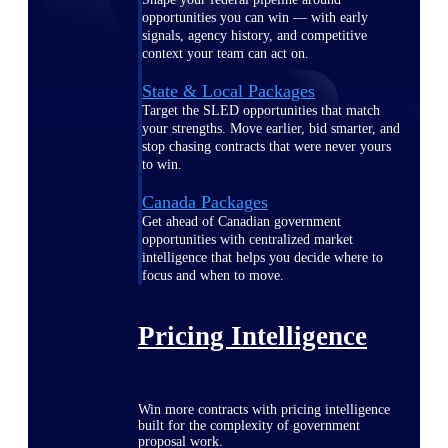
opportunities you can win — with early
signals, agency history, and competitive
context your team can act on.
State & Local Packages
Target the SLED opportunities that match
your strengths. Move earlier, bid smarter, and
stop chasing contracts that were never yours
to win.
Canada Packages
Get ahead of Canadian government
opportunities with centralized market
intelligence that helps you decide where to
focus and when to move.
Pricing Intelligence
Win more contracts with pricing intelligence
built for the complexity of government
proposal work.