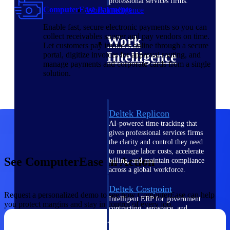
professional services firms.
ComputerEase Payments
Work Intelligence
Enable fast, secure electronic payments so you can
collect receivables sooner and pay vendors on time.
Work
Let customers pay invoices online through a secure
Intelligence
portal, digitize invoices for approval routing, and
manage payments and corporate cards from a single
solution.
Deltek Replicon
AI-powered time tracking that
gives professional services firms
the clarity and control they need
to manage labor costs, accelerate
See ComputerEase in Action
billing, and maintain compliance
across a global workforce.
Deltek Costpoint
Request a personalized demo to see how ComputerEase can help
Intelligent ERP for government
you protect margins and stay in control of every job.
contracting, aerospace, and
defense.