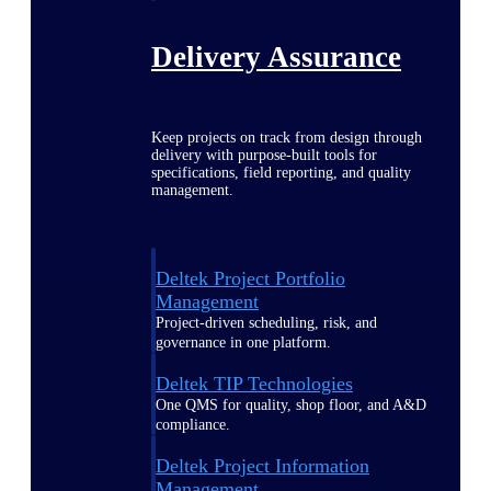
Delivery Assurance
Keep projects on track from design through
delivery with purpose-built tools for
specifications, field reporting, and quality
management.
Deltek Project Portfolio
Management
Project-driven scheduling, risk, and
governance in one platform.
Deltek TIP Technologies
One QMS for quality, shop floor, and A&D
compliance.
Deltek Project Information
Management