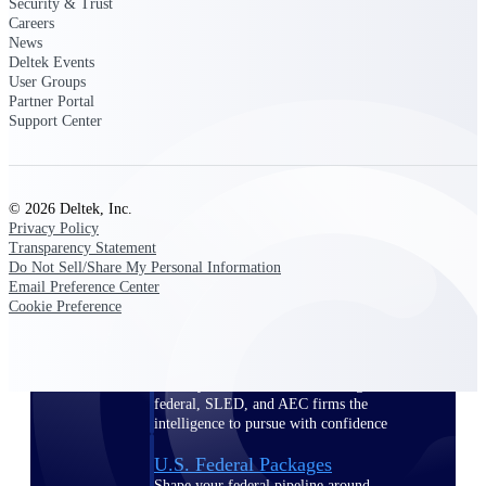
Deltek Ajera
Security & Trust
Careers
Project and accounting software for small
News
A&E firms.
Deltek Events
User Groups
Opportunity
Partner Portal
Support Center
Intelligence
© 2026 Deltek, Inc.
Find, track, and win government
Privacy Policy
opportunities with market intelligence built
Transparency Statement
for the way GovCon businesses pursue work.
Do Not Sell/Share My Personal Information
Email Preference Center
Cookie Preference
Deltek GovWin IQ
Know which opportunities fit your business
before you commit. GovWin IQ gives
federal, SLED, and AEC firms the
intelligence to pursue with confidence
U.S. Federal Packages
Shape your federal pipeline around