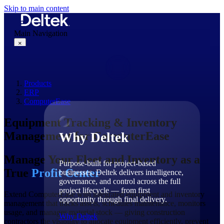
Skip to main content
Main Navigation
×
Products
Why Deltek
ERP
ComputerEase
Equipment Tracking & Inventory
Management for ComputerEase
Why Deltek
Manage Your Fleet and Inventory as a
Purpose-built for project-based
True
Profit Center
businesses. Deltek delivers intelligence,
governance, and control across the full
project lifecycle — from first
Extend ComputerEase with integrated equipment and inventory
opportunity through final delivery.
management that tracks assets, schedules maintenance, monitors
usage, and manages material stock — giving construction
Why Deltek
contractors the visibility to allocate equipment efficiently, prevent