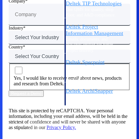
Company
Deltek TIP Technologies
One QMS for quality, shop
floor, and A&D compliance.
Deltek Project
Industry
Information Management
Emails, documents, and
drawings unified for better
Country
project delivery.
Deltek Specpoint
Accurate specs, faster — for
architects, engineers, and
Yes, I would like to receive email about news, products
manufacturers.
and research from Deltek.
Deltek ArchiSnapper
Request a Demo
Site inspections, punch lists, and
branded reports from mobile.
All Products
This site is protected by reCAPTCHA. Your personal
information, including your email address, will be held in the
strictest of confidence and will never be shared with anyone
as stipulated in our
Privacy Policy.