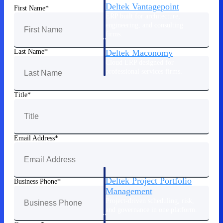
Deltek Vantagepoint
First Name
ERP built for architecture,
engineering, and consulting
firms.
Last Name
Deltek Maconomy
Cloud ERP designed for
professional services firms.
Delivery Assurance
Title
Delivery
Assurance
Email Address
Deltek Project Portfolio
Business Phone
Management
Project-driven scheduling, risk,
and governance in one platform.