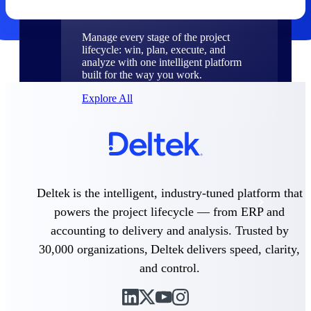
Products
Manage every stage of the project
lifecycle: win, plan, execute, and
analyze with one intelligent platform
built for the way you work.
Explore All
The Deltek Platform
Deltek is the intelligent, industry-tuned platform that
Solutions
powers the project lifecycle — from ERP and
accounting to delivery and analysis. Trusted by
30,000 organizations, Deltek delivers speed, clarity,
All Products
and control.