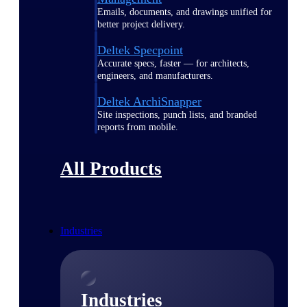
Emails, documents, and drawings unified for
better project delivery.
Deltek Specpoint
Accurate specs, faster — for architects,
engineers, and manufacturers.
Deltek ArchiSnapper
Site inspections, punch lists, and branded
reports from mobile.
All Products
Industries
Industries