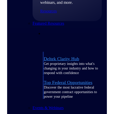
webinars, and more.
Resources
Featured Resources
Deltek Clarity Hub
Get proprietary insights into what's
changing in your industry and how to
respond with confidence
Top Federal Opportunities
Discover the most lucrative federal
government contract opportunities to
power your pipeline
Events & Webinars