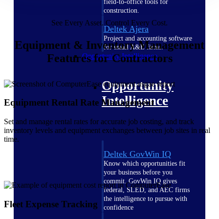
field-to-office tools for
construction.
See Every Asset. Control Every Cost.
Deltek Ajera
Project and accounting software
Equipment & Inventory Management
for small A&E firms.
Features for Contractors
Opportunity Intelligence
Opportunity
Intelligence
Equipment Rental Rate Management
Set and manage rental rates for accurate job costing, and track
inventory levels and equipment exchanges between job sites in real
time.
Deltek GovWin IQ
Know which opportunities fit
your business before you
commit. GovWin IQ gives
federal, SLED, and AEC firms
the intelligence to pursue with
Fleet Expense Tracking
confidence