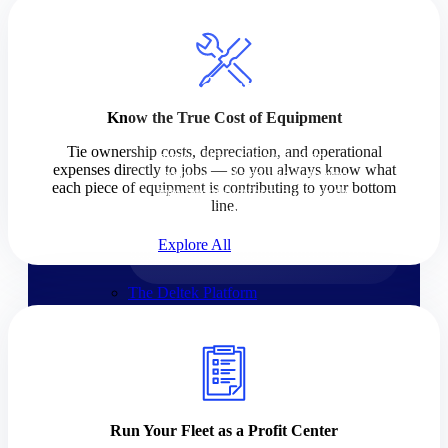
Products
Products
Know the True Cost of Equipment
Manage every stage of the
Tie ownership costs, depreciation, and operational
project lifecycle: win, plan,
expenses directly to jobs — so you always know what
execute, and analyze with one
each piece of equipment is contributing to your bottom
intelligent platform built for the
line.
way you work.
Explore All
The Deltek Platform
Solutions
Cloud ERP
Run Your Fleet as a Profit Center