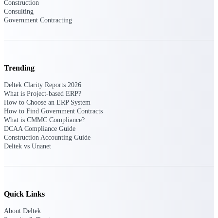
Construction
Consulting
Purpose-built ERP for complex, high-stakes
Government Contracting
work — with industry-tuned intelligence and
governance built in.
Trending
Deltek Costpoint
Intelligent ERP for government contracting,
Deltek Clarity Reports 2026
aerospace, and defense.
What is Project-based ERP?
How to Choose an ERP System
Deltek Vantagepoint
How to Find Government Contracts
ERP built for architecture, engineering, and
What is CMMC Compliance?
consulting firms.
DCAA Compliance Guide
Construction Accounting Guide
Deltek Maconomy
Deltek vs Unanet
Cloud ERP designed for professional services
firms.
Deltek ComputerEase
Accounting, job costing, and field-to-office
Quick Links
tools for construction.
About Deltek