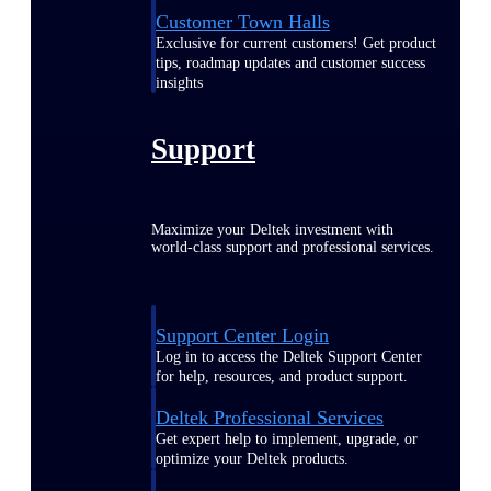
Customer Town Halls
Exclusive for current customers! Get product
tips, roadmap updates and customer success
insights
Support
Maximize your Deltek investment with
world-class support and professional services.
Support Center Login
Log in to access the Deltek Support Center
for help, resources, and product support.
Deltek Professional Services
Get expert help to implement, upgrade, or
optimize your Deltek products.