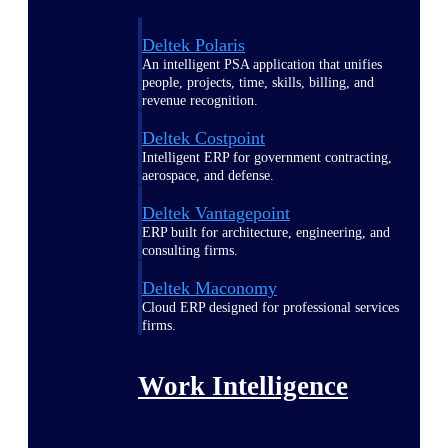
Deltek Polaris
An intelligent PSA application that unifies
people, projects, time, skills, billing, and
revenue recognition.
Deltek Costpoint
Intelligent ERP for government contracting,
aerospace, and defense.
Deltek Vantagepoint
ERP built for architecture, engineering, and
consulting firms.
Deltek Maconomy
Cloud ERP designed for professional services
firms.
Work Intelligence