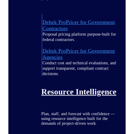
Deltek ProPricer for Government
Contractors
Proposal pricing platform purpose-built for
federal contractors.
Deltek ProPricer for Government
Agencies
Conduct cost and technical evaluations, and
support transparent, compliant contract
decisions.
Resource Intelligence
Plan, staff, and forecast with confidence —
using resource intelligence built for the
demands of project-driven work.