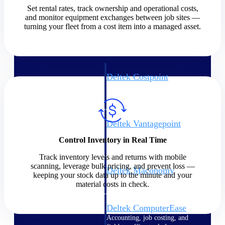
Set rental rates, track ownership and operational costs,
and monitor equipment exchanges between job sites —
Cloud ERP
turning your fleet from a cost item into a managed asset.
Deltek Costpoint
Intelligent ERP for government
contracting, aerospace, and
defense.
Deltek Vantagepoint
ERP built for architecture,
Control Inventory in Real Time
engineering, and consulting
firms.
Track inventory levels and returns with mobile
scanning, leverage bulk pricing, and prevent loss —
Deltek Maconomy
keeping your stock data up to the minute and your
Cloud ERP designed for
material costs in check.
professional services firms.
Deltek ComputerEase
Accounting, job costing, and