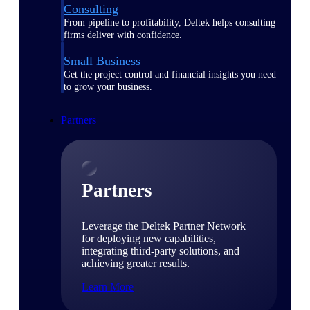
Consulting
From pipeline to profitability, Deltek helps consulting
firms deliver with confidence.
Small Business
Get the project control and financial insights you need
to grow your business.
Partners
Partners
Leverage the Deltek Partner Network
for deploying new capabilities,
integrating third-party solutions, and
achieving greater results.
Learn More