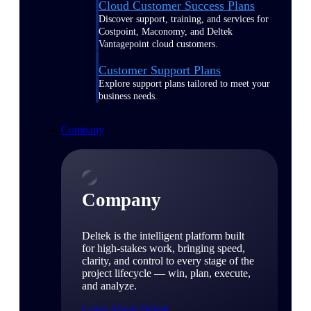
Cloud Customer Success Plans
Discover support, training, and services for
Costpoint, Maconomy, and Deltek
Vantagepoint cloud customers.
Customer Support Plans
Explore support plans tailored to meet your
business needs.
Company
Company
Deltek is the intelligent platform built
for high-stakes work, bringing speed,
clarity, and control to every stage of the
project lifecycle — win, plan, execute,
and analyze.
Learn About Deltek