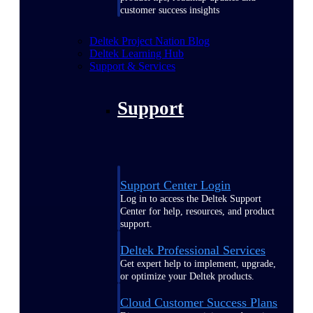
customer success insights
Deltek Project Nation Blog
Deltek Learning Hub
Support & Services
Support
Support Center Login
Log in to access the Deltek Support
Center for help, resources, and product
support.
Deltek Professional Services
Get expert help to implement, upgrade,
or optimize your Deltek products.
Cloud Customer Success Plans