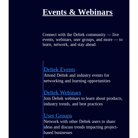
Events & Webinars
Connect with the Deltek community — live
events, webinars, user groups, and more — to
learn, network, and stay ahead.
Deltek Events
Attend Deltek and industry events for
networking and learning opportunities
Deltek Webinars
Join Deltek webinars to learn about products,
industry trends, and best practices
User Groups
Network with other Deltek users to share
ideas and discuss trends impacting project-
based businesses