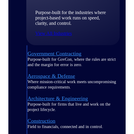
Purpose-built for the industries where
project-based work runs on speed,
clarity, and control.
View All Industries
Government Contracting
Purpose-built for GovCon, where the rules are strict
and the margin for error is zero.
Aerospace & Defense
Where mission-critical work meets uncompromising
compliance requirements.
Architecture & Engineering
Purpose-built for firms that live and work on the
project lifecycle.
Construction
Field to financials, connected and in control.