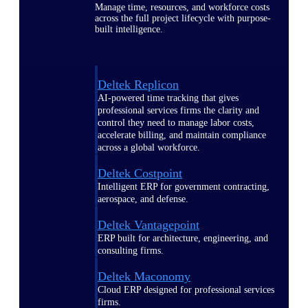
Manage time, resources, and workforce costs
across the full project lifecycle with purpose-
built intelligence.
Deltek Replicon
AI-powered time tracking that gives
professional services firms the clarity and
control they need to manage labor costs,
accelerate billing, and maintain compliance
across a global workforce.
Deltek Costpoint
Intelligent ERP for government contracting,
aerospace, and defense.
Deltek Vantagepoint
ERP built for architecture, engineering, and
consulting firms.
Deltek Maconomy
Cloud ERP designed for professional services
firms.