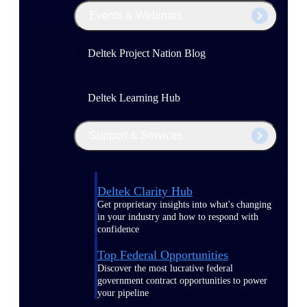
Events & Webinars
Deltek Project Nation Blog
Deltek Learning Hub
Support & Services
Deltek Clarity Hub
Get proprietary insights into what's changing
in your industry and how to respond with
confidence
Top Federal Opportunities
Discover the most lucrative federal
government contract opportunities to power
your pipeline