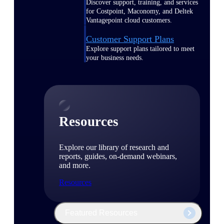
Discover support, training, and services
for Costpoint, Maconomy, and Deltek
Vantagepoint cloud customers.
Customer Support Plans
Explore support plans tailored to meet
your business needs.
Resources
Explore our library of research and
reports, guides, on-demand webinars,
and more.
Resources
Featured Resources