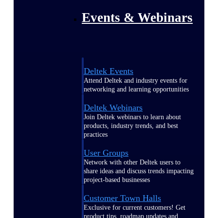
Events & Webinars
Deltek Events
Attend Deltek and industry events for
networking and learning opportunities
Deltek Webinars
Join Deltek webinars to learn about
products, industry trends, and best
practices
User Groups
Network with other Deltek users to
share ideas and discuss trends impacting
project-based businesses
Customer Town Halls
Exclusive for current customers! Get
product tips, roadmap updates and