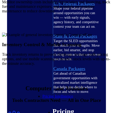
Monitor ownership costs including depreciation and financing, track
U.S. Federal Packages
fuel and maintenance expenses, and schedule preventative
Shape your federal pipeline
maintenance to reduce downtime.
around opportunities you can
win — with early signals,
agency history, and competitive
context your team can act on.
State & Local Packages
Target the SLED opportunities
Inventory Control & Mobile Scanning
that match your strengths. Move
earlier, bid smarter, and stop
Track inventory returns to prevent shrinkage, leverage bulk pricing
chasing contracts that were never
options, and use mobile scanning to monitor stock levels with up-to-
yours to win.
the-minute accuracy.
Canada Packages
Get ahead of Canadian
government opportunities with
centralized market intelligence
ComputerEase Modules
that helps you decide where to
focus and when to move.
Pricing Intelligence
Tools Contractors Need — All in One Place
Pricing