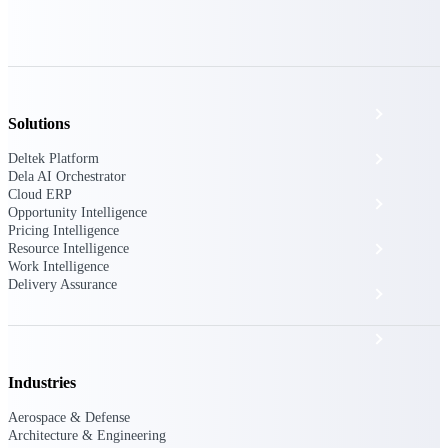
The Deltek Platform
Cloud ERP
Solutions
Opportunity Intelligence
Deltek Platform
Dela AI Orchestrator
Cloud ERP
Pricing Intelligence
Opportunity Intelligence
Pricing Intelligence
Resource Intelligence
Resource Intelligence
Work Intelligence
Delivery Assurance
Work Intelligence
Delivery Assurance
Industries
Cloud ERP
Aerospace & Defense
Architecture & Engineering