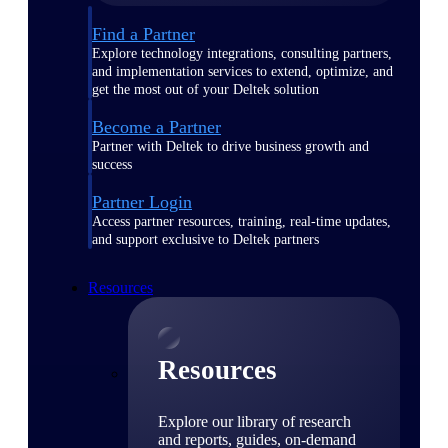
Find a Partner
Explore technology integrations, consulting partners,
and implementation services to extend, optimize, and
get the most out of your Deltek solution
Become a Partner
Partner with Deltek to drive business growth and
success
Partner Login
Access partner resources, training, real-time updates,
and support exclusive to Deltek partners
Resources
Resources
Explore our library of research
and reports, guides, on-demand