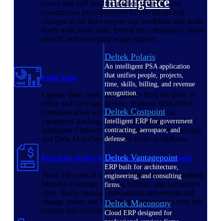
Intelligence
crews and staff stay focused on projects. Our
construction payroll experts handle filings and
changes in tax laws so you stay compliant and audit-
ready with local, state, federal tax compliance, union
payroll, and prevailing wage support.
Deltek Polaris
An intelligent PSA application
that unifies people, projects,
Field Apps
time, skills, billing, and revenue
recognition.
Capture time, costs, and updates from the field, so
office and sites stay in sync. Improve field-office
Deltek Costpoint
communication with daily logs, job photos,
equipment tracking, and weather updates. Built-in
Intelligent ERP for government
Intelligent Character Recognition (ICR) for receipts
contracting, aerospace, and
and Dela AI orchestration for faster workflows.
defense.
Deltek Vantagepoint
Purchase Order & Subcontract Management
ERP built for architecture,
Track job costs in detail to improve decision-making.
engineering, and consulting
Monitor retainage, material billings, and committed
firms.
costs. Easily manage subcontract agreements and
change orders and keep them connected to your job
Deltek Maconomy
costing and accounts payable.
Cloud ERP designed for