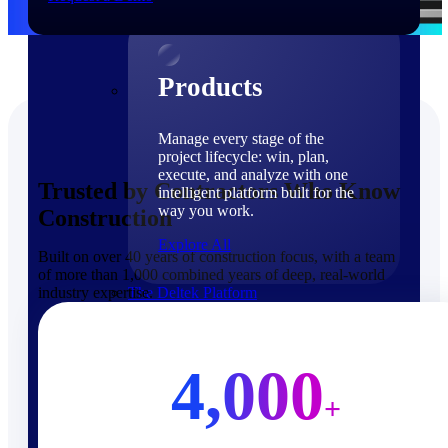
Products
Products
Manage every stage of the
project lifecycle: win, plan,
execute, and analyze with one
Trusted by Contractors Who Know
intelligent platform built for the
way you work.
Construction
Explore All
Built on over 40 years of construction focus, with a team
of more than 1,000 combined years of deep, real-world
industry expertise.
The Deltek Platform
Solutions
4,000
+
Cloud ERP