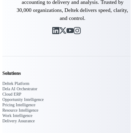
accounting to delivery and analysis. Trusted by
Customer Town Halls
30,000 organizations, Deltek delivers speed, clarity,
Exclusive for current customers! Get product
tips, roadmap updates and customer success
and control.
insights
Support
Maximize your Deltek investment with
world-class support and professional services.
Solutions
Deltek Platform
Dela AI Orchestrator
Support Center Login
Cloud ERP
Log in to access the Deltek Support Center
Opportunity Intelligence
for help, resources, and product support.
Pricing Intelligence
Resource Intelligence
Deltek Professional Services
Work Intelligence
Get expert help to implement, upgrade, or
Delivery Assurance
optimize your Deltek products.