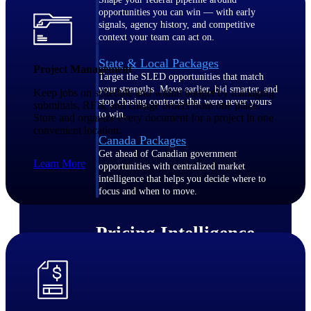
opportunities you can win — with early
signals, agency history, and competitive
context your team can act on.
State & Local Packages
Project Management
Target the SLED opportunities that match
your strengths. Move earlier, bid smarter, and
Keep jobs on schedule and within budget by managing
stop chasing contracts that were never yours
submittals, RFIs, and change orders from one place.
to win.
Store and organize every document for a project in one
convenient location.
Canada Packages
Get ahead of Canadian government
Learn More
opportunities with centralized market
intelligence that helps you decide where to
focus and when to move.
Pricing Intelligence
Win more contracts with pricing intelligence
built for the complexity of government
proposal work.