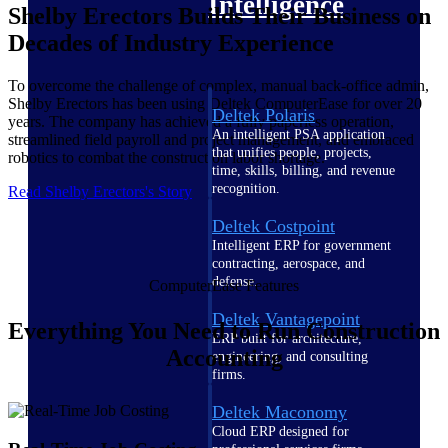
Intelligence
Shelby Erectors Builds Their Business on
Decades of Industry Experience
To overcome the challenge of complex, manual back-office admin,
Shelby Erectors has been using Deltek ComputerEase for over 20
Deltek Polaris
years. The company has achieved a fully paperless operation,
An intelligent PSA application
streamlined field payroll and project management, and embraced
that unifies people, projects,
robotics to combat the construction labor shortage.
time, skills, billing, and revenue
recognition.
Read Shelby Erectors's Story
Deltek Costpoint
Intelligent ERP for government
contracting, aerospace, and
defense.
ComputerEase Features
Deltek Vantagepoint
Everything You Need to Run Construction
ERP built for architecture,
Accounting
engineering, and consulting
firms.
Deltek Maconomy
Cloud ERP designed for