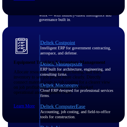
Purpose-built ERP for complex, high-stakes
work — with industry-tuned intelligence and
governance built in.
Deltek Costpoint
Intelligent ERP for government contracting,
aerospace, and defense.
Equipment Tracking & Inventory Management
Deltek Vantagepoint
ERP built for architecture, engineering, and
Allocate resources, manage purchasing, and track
consulting firms.
inventory to see job profits more clearly. Directly
connect material costs to job costing for a clearer view
Deltek Maconomy
on job profitability and eliminate overlooked
Cloud ERP designed for professional services
operational and equipment costs.
firms.
Learn More
Deltek ComputerEase
Accounting, job costing, and field-to-office
tools for construction.