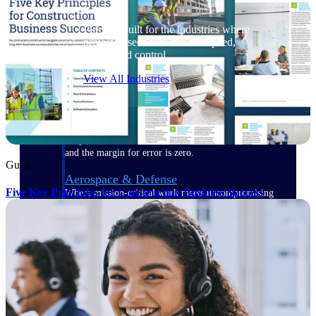
Purpose-built for the industries where
project-based work runs on speed,
clarity, and control.
View All Industries
Government Contracting
Purpose-built for GovCon, where the rules are strict
and the margin for error is zero.
Guide
Aerospace & Defense
Five Key Principles for Construction Business Success
Where mission-critical work meets uncompromising
compliance requirements.
Architecture & Engineering
Purpose-built for firms that live and work on the
project lifecycle.
Construction
Field to financials, connected and in control.