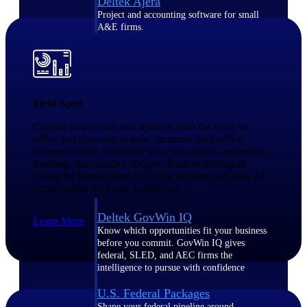
Deltek Ajera
Project and accounting software for small
A&E firms.
Opportunity
Intelligence
Field Apps
Capture time, costs, and updates from the field, so
office and sites stay in sync. Improve field-office
Find, track, and win government
communication with daily logs, job photos, equipment
opportunities with market intelligence built
for the way GovCon businesses pursue work.
tracking, and weather updates. Built-in Intelligent
Character Recognition (ICR) for receipts and Dela AI
orchestration for faster workflows.
Deltek GovWin IQ
Learn More
Know which opportunities fit your business
before you commit. GovWin IQ gives
federal, SLED, and AEC firms the
intelligence to pursue with confidence
U.S. Federal Packages
Shape your federal pipeline around