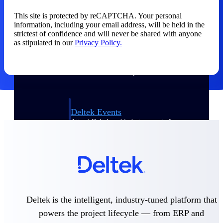
This site is protected by reCAPTCHA. Your personal
Events & Webinars
information, including your email address, will be held in the
strictest of confidence and will never be shared with anyone
as stipulated in our
Privacy Policy.
Connect with the Deltek community — live
events, webinars, user groups, and more — to
learn, network, and stay ahead.
Deltek Events
Attend Deltek and industry events for
networking and learning opportunities
Deltek Webinars
Join Deltek webinars to learn about products,
industry trends, and best practices
User Groups
Network with other Deltek users to share
Deltek is the intelligent, industry-tuned platform that
ideas and discuss trends impacting project-
powers the project lifecycle — from ERP and
based businesses