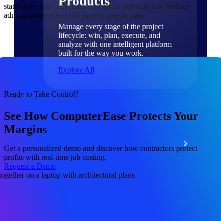
Products
statements, and collections stay tied to the right job. Reduce
administrative effort and shorten time-to-cash.
Manage every stage of the project
lifecycle: win, plan, execute, and
analyze with one intelligent platform
built for the way you work.
Explore All
Ready to Take Control?
The Deltek Platform
See How ComputerEase Protects Your
Margins
Solutions
Get a personalized demo and discover how contractors protect
profits with real-time job costing.
Request a Demo
All Products