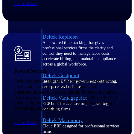
Learn More
Manage time, resources, and workforce costs
across the full project lifecycle with purpose-
built intelligence.
Deltek Replicon
AI-powered time tracking that gives
professional services firms the clarity and
control they need to manage labor costs,
accelerate billing, and maintain compliance
across a global workforce.
Payroll Services
Deltek Costpoint
Offload payroll calculations, filings, and payments so
Intelligent ERP for government contracting,
crews and staff stay focused on projects. Our
aerospace, and defense.
construction payroll experts handle filings and changes
in tax laws so you stay compliant and audit-ready with
Deltek Vantagepoint
local, state, federal tax compliance, union payroll, and
ERP built for architecture, engineering, and
prevailing wage support.
consulting firms.
Deltek Maconomy
Learn More
Cloud ERP designed for professional services
firms.