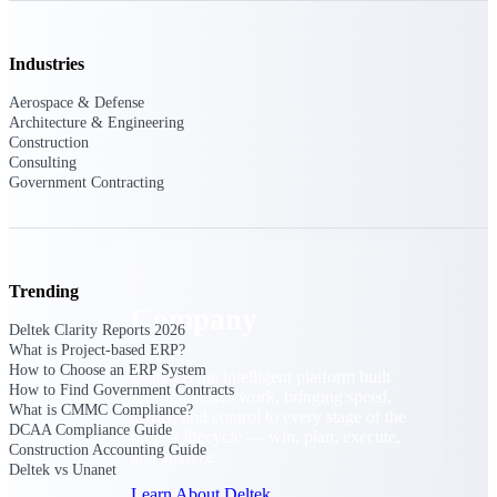
Cloud Customer Success Plans
Discover support, training, and services for
Costpoint, Maconomy, and Deltek
Industries
Vantagepoint cloud customers.
Aerospace & Defense
Customer Support Plans
Architecture & Engineering
Explore support plans tailored to meet your
Construction
business needs.
Consulting
Government Contracting
Company
Trending
Company
Deltek Clarity Reports 2026
What is Project-based ERP?
How to Choose an ERP System
Deltek is the intelligent platform built
How to Find Government Contracts
for high-stakes work, bringing speed,
What is CMMC Compliance?
clarity, and control to every stage of the
DCAA Compliance Guide
project lifecycle — win, plan, execute,
Construction Accounting Guide
and analyze.
Deltek vs Unanet
Learn About Deltek