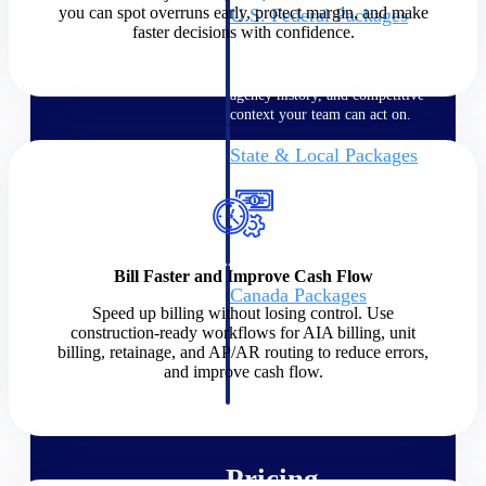
you can spot overruns early, protect margin, and make
U.S. Federal Packages
faster decisions with confidence.
Shape your federal pipeline
around opportunities you can
win — with early signals,
agency history, and competitive
context your team can act on.
State & Local Packages
Target the SLED opportunities
that match your strengths. Move
earlier, bid smarter, and stop
chasing contracts that were never
yours to win.
Bill Faster and Improve Cash Flow
Canada Packages
Speed up billing without losing control. Use
Get ahead of Canadian
construction-ready workflows for AIA billing, unit
government opportunities with
billing, retainage, and AP/AR routing to reduce errors,
centralized market intelligence
and improve cash flow.
that helps you decide where to
focus and when to move.
Pricing Intelligence
Pricing