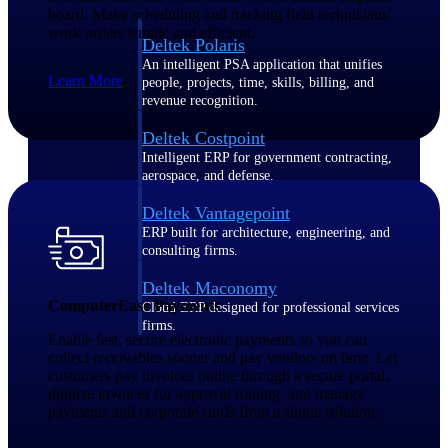
board. Make scheduling and tracking field technicians'
work orders simple and efficient.
Deltek Polaris
An intelligent PSA application that unifies
Learn More
people, projects, time, skills, billing, and
revenue recognition.
Deltek Costpoint
Intelligent ERP for government contracting,
aerospace, and defense.
Deltek Vantagepoint
ERP built for architecture, engineering, and
consulting firms.
Deltek Maconomy
ComputerEase Payments
Cloud ERP designed for professional services
firms.
Enable fast, secure electronic payments so you can
collect receivables sooner and pay vendors on time. Let
customers pay invoices online through a secure portal,
Work Intelligence
digitize invoices for approval routing, and manage
payments and corporate cards from a single solution.