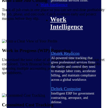
Real-Time Job Costing
professional services firms.
Work Intelligence
Track all job costs in one place so you can see real-time profitability
by job, phase, and cost code. Catch overruns early and protect
Work
margins before they slip.
Intelligence
Work in Progress (WIP) Reporting
Deltek Replicon
AI-powered time tracking that
Understand the total value of all ongoing jobs underway but not yet
gives professional services firms
completed. Track financial health and progress for long-term jobs
the clarity and control they need
spanning multiple accounting periods without relying on
to manage labor costs, accelerate
spreadsheets.
billing, and maintain compliance
across a global workforce.
Deltek Costpoint
Intelligent ERP for government
contracting, aerospace, and
defense.
Committed Cost Tracking