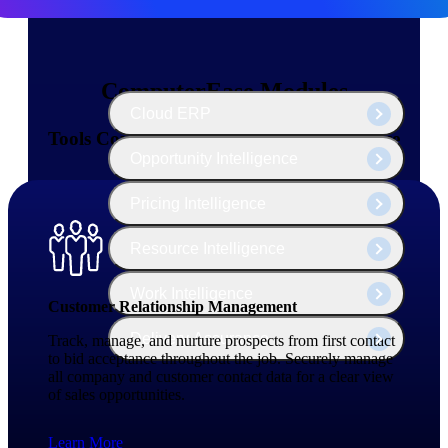
The Deltek Platform
ComputerEase Modules
Cloud ERP
Tools Contractors Need — All in One Place
Opportunity Intelligence
Pricing Intelligence
Resource Intelligence
Work Intelligence
Customer Relationship Management
Delivery Assurance
Track, manage, and nurture prospects from first contact
to bid acceptance throughout the job. Securely manage
all company and customer contact data for a clear view
of sales opportunities.
Cloud ERP
Learn More