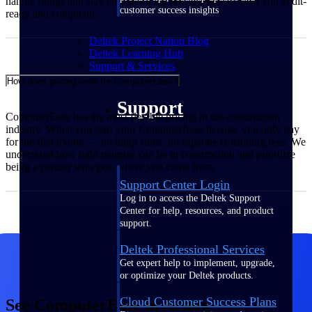
handle filings and stay current on tax law changes to keep you audit-
customer success insights
ready and compliant.
Deltek Project Nation Blog
Deltek Learning Hub
Support & Services
How does pricing work for ComputerEase?
Support
ComputerEase has the most flexible pricing in the construction
industry. When you start your ComputerEase license, you only pay
for the first month — no lump sums, no separate consulting fees. We
understand how tight margins can be in construction and prioritize
being a partner who gets where you come from.
Support Center Login
Log in to access the Deltek Support
Center for help, resources, and product
support.
Deltek Professional Services
Get expert help to implement, upgrade,
or optimize your Deltek products.
Cloud Customer Success Plans
See ComputerEase in Action