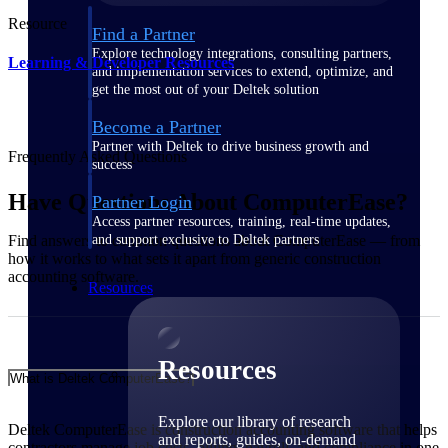
Resource
Find a Partner
Explore technology integrations, consulting partners,
Learning & Developer Resources
and implementation services to extend, optimize, and
get the most out of your Deltek solution
Become a Partner
Partner with Deltek to drive business growth and
Frequently Asked Questions
success
Have Questions About ComputerEase?
Partner Login
Access partner resources, training, real-time updates,
and support exclusive to Deltek partners
Find answers to common questions about ComputerEase — from
how it works to what sets it apart from generic construction
accounting software.
Resources
Resources
What is Deltek ComputerEase?
Explore our library of research
Deltek ComputerEase is construction accounting software that helps
and reports, guides, on-demand
contractors manage job costs, billing, payroll, and compliance in one