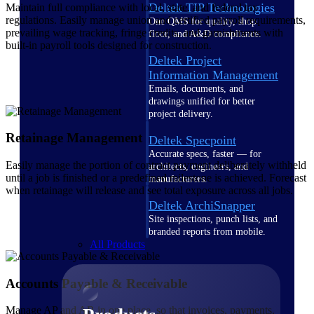
Deltek TIP Technologies
Maintain full compliance with local, state, and federal tax
regulations. Easily manage union and certified payroll requirements,
One QMS for quality, shop
prevailing wage tracking, fringe credits, and garnishments with
floor, and A&D compliance.
built-in payroll tools designed for construction.
Deltek Project
Information Management
Emails, documents, and
drawings unified for better
project delivery.
Retainage Management
Deltek Specpoint
Accurate specs, faster — for
Easily manage the portion of contract payment deliberately withheld
architects, engineers, and
until a job is finished or a predefined milestone is achieved. Forecast
manufacturers.
when retainage will release and see total exposure across all jobs.
Deltek ArchiSnapper
Site inspections, punch lists, and
branded reports from mobile.
All Products
Accounts Payable & Receivable
Manage AP and AR in one place, so that invoices, payments,