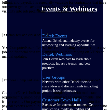
billing, and payroll. It’s especially valuable for contractors that have
outgrown generic accounting software and want clearer, real‑time
Events & Webinars
visibility into job profitability and compliance requirements.
Is ComputerEase cloud-based?
Deltek Events
Attend Deltek and industry events for
networking and learning opportunities
Yes. ComputerEase offers secure cloud hosting so teams can access
job and financial data from anywhere without relying on VPNs or
Deltek Webinars
manual updates.
Join Deltek webinars to learn about
products, industry trends, and best
practices
User Groups
How does ComputerEase help with construction payroll compliance?
Network with other Deltek users to
share ideas and discuss trends impacting
project-based businesses
ComputerEase is built to handle complex jobs with multistate
requirements, union payroll, prevailing wage, garnishments, and
Customer Town Halls
fringe credits. Our payroll services are managed by construction
Exclusive for current customers! Get
payroll experts with hundreds of years of combined experience who
product tips, roadmap updates and