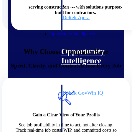
field-to-office tools for
construction.
serving construction — with solutions purpose-
built for contractors.
Deltek Ajera
Project and accounting software
for small A&E firms.
Opportunity Intelligence
Opportunity
Why Choose ComputerEase
Intelligence
Speed, Clarity, and Control Across Every Job
Deltek GovWin IQ
Know which opportunities fit
your business before you
commit. GovWin IQ gives
Gain a Clear View of Your Profits
federal, SLED, and AEC firms
the intelligence to pursue with
See job profitability in time to act, not after closing.
confidence
Track real-time job costs, WIP, and committed costs so