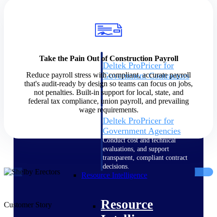
Intelligence
Take the Pain Out of Construction Payroll
Deltek ProPricer for
Reduce payroll stress with compliant, accurate payroll
Government Contractors
that's audit-ready by design so teams can focus on jobs,
Proposal pricing platform
not penalties. Built-in support for local, state, and
purpose-built for federal
federal tax compliance, union payroll, and prevailing
contractors.
wage requirements.
Deltek ProPricer for
Government Agencies
Conduct cost and technical
evaluations, and support
transparent, compliant contract
decisions.
Resource Intelligence
Resource
Customer Story