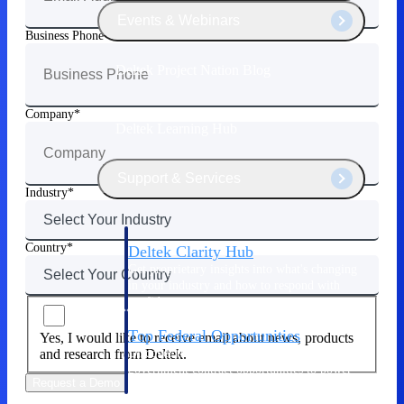
Events & Webinars
Business Phone
Deltek Project Nation Blog
Company
Deltek Learning Hub
Support & Services
Industry
Country
Deltek Clarity Hub
Get proprietary insights into what's changing
in your industry and how to respond with
confidence
Top Federal Opportunities
Yes, I would like to receive email about news, products
Discover the most lucrative federal
and research from Deltek.
government contract opportunities to power
Request a Demo
your pipeline