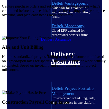
Deltek Vantagepoint
Capture purchase orders and subcontracts so you can see what’s
ERP built for architecture,
committed before invoices hit. Improve forecasting, reduce surprise
engineering, and consulting
overruns, and plan cash needs more accurately.
firms.
Deltek Maconomy
Cloud ERP designed for
professional services firms.
Delivery Assurance
AIA and Unit Billing
Delivery
Handle standardized progress billing using AIA forms or bill based
Assurance
on agreed-upon rates for specific, measurable units of work actually
completed. Speed up invoicing and align billings with project
milestones.
Deltek Project Portfolio
Management
Project-driven scheduling, risk,
Construction Payroll Compliance
and governance in one platform.