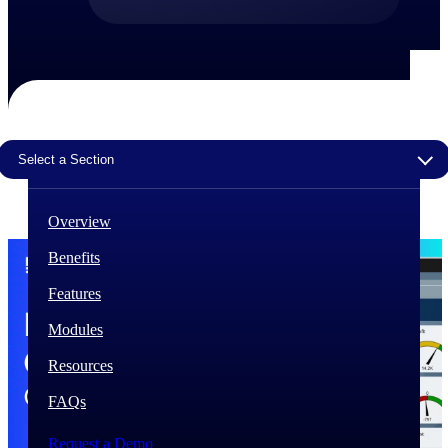
The Deltek Difference
Purpose-built. Industry-tuned. Governance woven in
— not bolted on. See how Deltek is engineered for
the way project-based businesses actually work.
Customer Stories
Select a Section
30,000 organizations around the world, working
under pressure, trust Deltek when the work has to
work.
Overview
The Project Lifecycle
Benefits
Every capability in the platform is shaped by deep
industry knowledge and refined through decades of
Features
helping organizations win, plan, execute, and analyze
their most critical work.
Modules
Awards & Recognitions
Resources
Deltek's leadership in project-based business software
is recognized by the analysts, organizations, and
FAQs
customers who know the market best.
Request a Demo