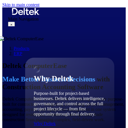
Skip to main content
Main Navigation
×
Products
Why Deltek
ERP
Deltek ComputerEase
Why Deltek
Make Better Business Decisions
with
Construction Accounting Software
Purpose-built for project-based
businesses. Deltek delivers intelligence,
Deltek ComputerEase is construction accounting software purpose-
governance, and control across the full
built for contractors — integrating job costing, project management,
project lifecycle — from first
accounting, payroll, and equipment management in one system
opportunity through final delivery.
designed for residential, commercial, and specialty trade
construction firms managing complex, field-driven work.
Why Deltek