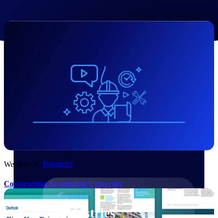
Emails, documents, and drawings unified for
better project delivery.
Deltek Specpoint
Accurate specs, faster — for architects,
engineers, and manufacturers.
Deltek ArchiSnapper
Site inspections, punch lists, and branded
reports from mobile.
All Products
Industries
Webinar
Construction Accounting University
Industries