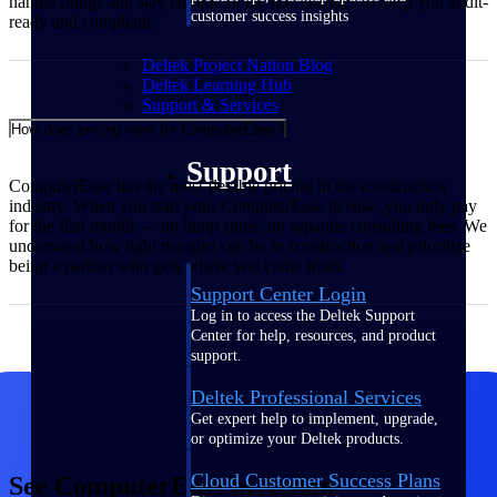
handle filings and stay current on tax law changes to keep you audit-
customer success insights
ready and compliant.
Deltek Project Nation Blog
Deltek Learning Hub
Support & Services
How does pricing work for ComputerEase?
Support
ComputerEase has the most flexible pricing in the construction
industry. When you start your ComputerEase license, you only pay
for the first month — no lump sums, no separate consulting fees. We
understand how tight margins can be in construction and prioritize
being a partner who gets where you come from.
Support Center Login
Log in to access the Deltek Support
Center for help, resources, and product
support.
Deltek Professional Services
Get expert help to implement, upgrade,
or optimize your Deltek products.
Cloud Customer Success Plans
See ComputerEase in Action