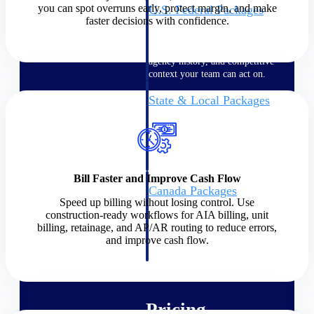
you can spot overruns early, protect margin, and make
U.S. Federal Packages
faster decisions with confidence.
Shape your federal pipeline
around opportunities you can
win — with early signals,
agency history, and competitive
context your team can act on.
State & Local Packages
Target the SLED opportunities
that match your strengths. Move
earlier, bid smarter, and stop
chasing contracts that were never
yours to win.
Bill Faster and Improve Cash Flow
Canada Packages
Speed up billing without losing control. Use
Get ahead of Canadian
construction-ready workflows for AIA billing, unit
government opportunities with
billing, retainage, and AP/AR routing to reduce errors,
centralized market intelligence
and improve cash flow.
that helps you decide where to
focus and when to move.
Pricing Intelligence
Pricing