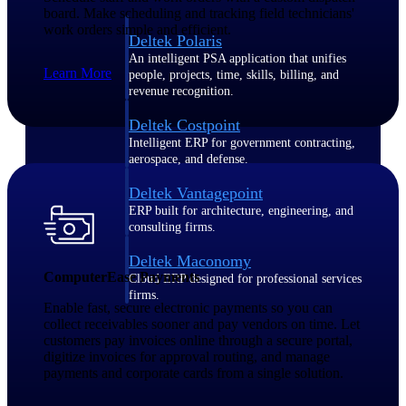
board. Make scheduling and tracking field technicians'
work orders simple and efficient.
Deltek Polaris
An intelligent PSA application that unifies
Learn More
people, projects, time, skills, billing, and
revenue recognition.
Deltek Costpoint
Intelligent ERP for government contracting,
aerospace, and defense.
Deltek Vantagepoint
ERP built for architecture, engineering, and
consulting firms.
Deltek Maconomy
ComputerEase Payments
Cloud ERP designed for professional services
firms.
Enable fast, secure electronic payments so you can
collect receivables sooner and pay vendors on time. Let
customers pay invoices online through a secure portal,
Work Intelligence
digitize invoices for approval routing, and manage
payments and corporate cards from a single solution.