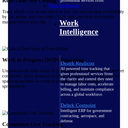
Real-Time Job Costing
professional services firms.
Work Intelligence
Track all job costs in one place so you can see real-time profitability
by job, phase, and cost code. Catch overruns early and protect
Work
margins before they slip.
Intelligence
Work in Progress (WIP) Reporting
Deltek Replicon
AI-powered time tracking that
Understand the total value of all ongoing jobs underway but not yet
gives professional services firms
completed. Track financial health and progress for long-term jobs
the clarity and control they need
spanning multiple accounting periods without relying on
to manage labor costs, accelerate
spreadsheets.
billing, and maintain compliance
across a global workforce.
Deltek Costpoint
Intelligent ERP for government
contracting, aerospace, and
defense.
Committed Cost Tracking