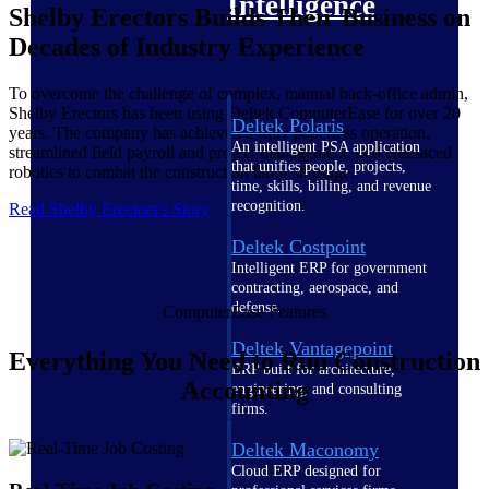
Intelligence
Shelby Erectors Builds Their Business on
Decades of Industry Experience
To overcome the challenge of complex, manual back-office admin,
Shelby Erectors has been using Deltek ComputerEase for over 20
Deltek Polaris
years. The company has achieved a fully paperless operation,
An intelligent PSA application
streamlined field payroll and project management, and embraced
that unifies people, projects,
robotics to combat the construction labor shortage.
time, skills, billing, and revenue
recognition.
Read Shelby Erectors's Story
Deltek Costpoint
Intelligent ERP for government
contracting, aerospace, and
defense.
ComputerEase Features
Deltek Vantagepoint
Everything You Need to Run Construction
ERP built for architecture,
Accounting
engineering, and consulting
firms.
Deltek Maconomy
Cloud ERP designed for