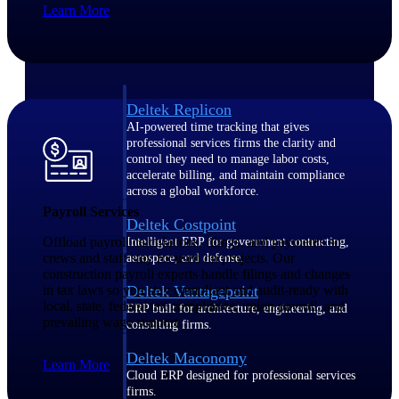
Learn More
Manage time, resources, and workforce costs
across the full project lifecycle with purpose-
built intelligence.
Deltek Replicon
AI-powered time tracking that gives
professional services firms the clarity and
control they need to manage labor costs,
accelerate billing, and maintain compliance
across a global workforce.
Payroll Services
Deltek Costpoint
Offload payroll calculations, filings, and payments so
Intelligent ERP for government contracting,
crews and staff stay focused on projects. Our
aerospace, and defense.
construction payroll experts handle filings and changes
in tax laws so you stay compliant and audit-ready with
Deltek Vantagepoint
local, state, federal tax compliance, union payroll, and
ERP built for architecture, engineering, and
prevailing wage support.
consulting firms.
Deltek Maconomy
Learn More
Cloud ERP designed for professional services
firms.