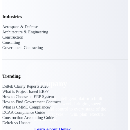
Cloud Customer Success Plans
Discover support, training, and services for
Costpoint, Maconomy, and Deltek
Industries
Vantagepoint cloud customers.
Aerospace & Defense
Customer Support Plans
Architecture & Engineering
Explore support plans tailored to meet your
Construction
business needs.
Consulting
Government Contracting
Company
Trending
Company
Deltek Clarity Reports 2026
What is Project-based ERP?
How to Choose an ERP System
Deltek is the intelligent platform built
How to Find Government Contracts
for high-stakes work, bringing speed,
What is CMMC Compliance?
clarity, and control to every stage of the
DCAA Compliance Guide
project lifecycle — win, plan, execute,
Construction Accounting Guide
and analyze.
Deltek vs Unanet
Learn About Deltek