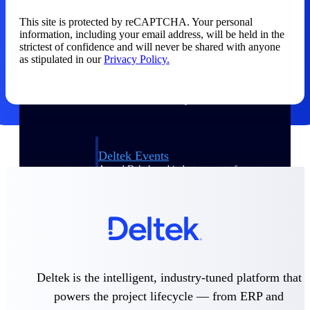
This site is protected by reCAPTCHA. Your personal
Events & Webinars
information, including your email address, will be held in the
strictest of confidence and will never be shared with anyone
as stipulated in our
Privacy Policy.
Connect with the Deltek community — live
events, webinars, user groups, and more — to
learn, network, and stay ahead.
Deltek Events
Attend Deltek and industry events for
networking and learning opportunities
Deltek Webinars
Join Deltek webinars to learn about products,
industry trends, and best practices
User Groups
Network with other Deltek users to share
Deltek is the intelligent, industry-tuned platform that
ideas and discuss trends impacting project-
powers the project lifecycle — from ERP and
based businesses