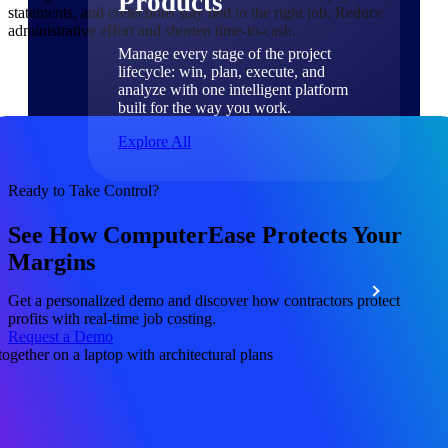
Products
statements, and collections stay tied to the right job. Reduce
administrative effort and shorten time-to-cash.
Manage every stage of the project
lifecycle: win, plan, execute, and
analyze with one intelligent platform
built for the way you work.
Explore All
Ready to Take Control?
The Deltek Platform
See How ComputerEase Protects Your
Margins
Solutions
Get a personalized demo and discover how contractors protect
profits with real-time job costing.
Request a Demo
All Products