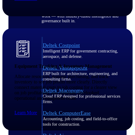
Purpose-built ERP for complex, high-stakes
work — with industry-tuned intelligence and
governance built in.
Deltek Costpoint
Intelligent ERP for government contracting,
aerospace, and defense.
Equipment Tracking & Inventory Management
Deltek Vantagepoint
ERP built for architecture, engineering, and
Allocate resources, manage purchasing, and track
consulting firms.
inventory to see job profits more clearly. Directly
connect material costs to job costing for a clearer view
Deltek Maconomy
on job profitability and eliminate overlooked
Cloud ERP designed for professional services
operational and equipment costs.
firms.
Learn More
Deltek ComputerEase
Accounting, job costing, and field-to-office
tools for construction.