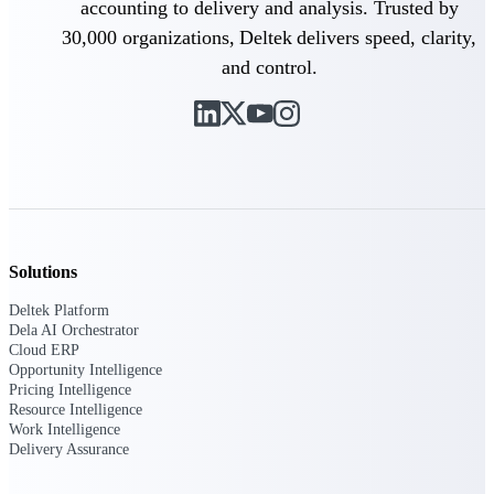
accounting to delivery and analysis. Trusted by
Customer Town Halls
30,000 organizations, Deltek delivers speed, clarity,
Exclusive for current customers! Get product
tips, roadmap updates and customer success
and control.
insights
Support
Maximize your Deltek investment with
world-class support and professional services.
Solutions
Deltek Platform
Dela AI Orchestrator
Support Center Login
Cloud ERP
Log in to access the Deltek Support Center
Opportunity Intelligence
for help, resources, and product support.
Pricing Intelligence
Resource Intelligence
Deltek Professional Services
Work Intelligence
Get expert help to implement, upgrade, or
Delivery Assurance
optimize your Deltek products.