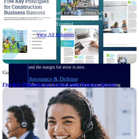
Purpose-built for the industries where
project-based work runs on speed,
clarity, and control.
View All Industries
Government Contracting
Purpose-built for GovCon, where the rules are strict
and the margin for error is zero.
Guide
Aerospace & Defense
Five Key Principles for Construction Business Success
Where mission-critical work meets uncompromising
compliance requirements.
Architecture & Engineering
Purpose-built for firms that live and work on the
project lifecycle.
Construction
Field to financials, connected and in control.