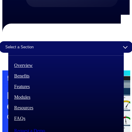
The Deltek Difference
Purpose-built. Industry-tuned. Governance woven in
— not bolted on. See how Deltek is engineered for
the way project-based businesses actually work.
Customer Stories
Select a Section
30,000 organizations around the world, working
under pressure, trust Deltek when the work has to
work.
Overview
The Project Lifecycle
Benefits
Every capability in the platform is shaped by deep
industry knowledge and refined through decades of
Features
helping organizations win, plan, execute, and analyze
their most critical work.
Modules
Awards & Recognitions
Resources
Deltek's leadership in project-based business software
is recognized by the analysts, organizations, and
FAQs
customers who know the market best.
Request a Demo