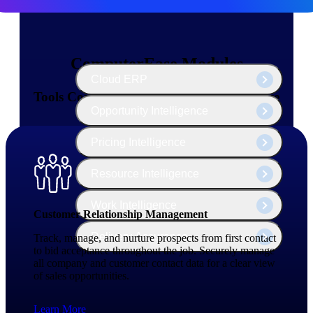
The Deltek Platform
ComputerEase Modules
Cloud ERP
Tools Contractors Need — All in One Place
Opportunity Intelligence
Pricing Intelligence
Resource Intelligence
Work Intelligence
Customer Relationship Management
Delivery Assurance
Track, manage, and nurture prospects from first contact
to bid acceptance throughout the job. Securely manage
all company and customer contact data for a clear view
of sales opportunities.
Cloud ERP
Learn More