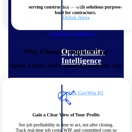
field-to-office tools for
construction.
serving construction — with solutions purpose-
built for contractors.
Deltek Ajera
Project and accounting software
for small A&E firms.
Opportunity Intelligence
Opportunity
Why Choose ComputerEase
Intelligence
Speed, Clarity, and Control Across Every Job
Deltek GovWin IQ
Know which opportunities fit
your business before you
commit. GovWin IQ gives
Gain a Clear View of Your Profits
federal, SLED, and AEC firms
the intelligence to pursue with
See job profitability in time to act, not after closing.
confidence
Track real-time job costs, WIP, and committed costs so