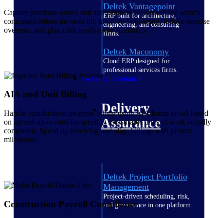
Deltek Vantagepoint
Capture purchase orders and subcontracts so you can see what’s
ERP built for architecture,
committed before invoices hit. Improve forecasting, reduce surprise
engineering, and consulting
overruns, and plan cash needs more accurately.
firms.
Deltek Maconomy
Cloud ERP designed for
professional services firms.
Delivery Assurance
AIA and Unit Billing
Delivery
Handle standardized progress billing using AIA forms or bill based
Assurance
on agreed-upon rates for specific, measurable units of work actually
completed. Speed up invoicing and align billings with project
milestones.
Deltek Project Portfolio
Management
Project-driven scheduling, risk,
Construction Payroll Compliance
and governance in one platform.