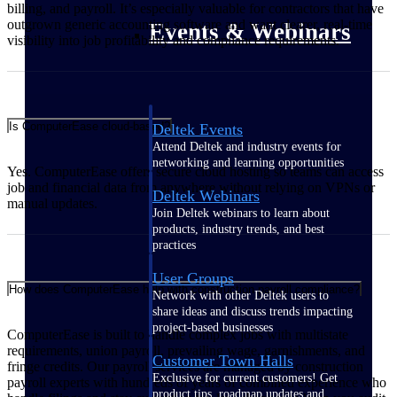
billing, and payroll. It’s especially valuable for contractors that have
outgrown generic accounting software and want clearer, real‑time
Events & Webinars
visibility into job profitability and compliance requirements.
Is ComputerEase cloud-based?
Deltek Events
Attend Deltek and industry events for
networking and learning opportunities
Yes. ComputerEase offers secure cloud hosting so teams can access
job and financial data from anywhere without relying on VPNs or
Deltek Webinars
manual updates.
Join Deltek webinars to learn about
products, industry trends, and best
practices
User Groups
How does ComputerEase help with construction payroll compliance?
Network with other Deltek users to
share ideas and discuss trends impacting
project-based businesses
ComputerEase is built to handle complex jobs with multistate
requirements, union payroll, prevailing wage, garnishments, and
Customer Town Halls
fringe credits. Our payroll services are managed by construction
Exclusive for current customers! Get
payroll experts with hundreds of years of combined experience who
product tips, roadmap updates and