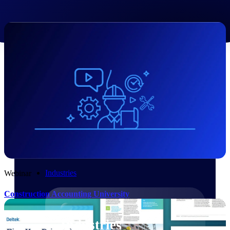
Emails, documents, and drawings unified for
better project delivery.
Deltek Specpoint
Accurate specs, faster — for architects,
engineers, and manufacturers.
Deltek ArchiSnapper
Site inspections, punch lists, and branded
reports from mobile.
All Products
Industries
Webinar
Construction Accounting University
Industries