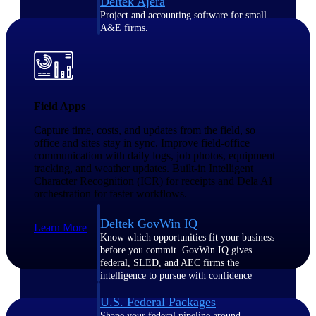
Deltek Ajera
Project and accounting software for small
A&E firms.
Opportunity
Intelligence
Field Apps
Capture time, costs, and updates from the field, so
office and sites stay in sync. Improve field-office
Find, track, and win government
communication with daily logs, job photos, equipment
opportunities with market intelligence built
for the way GovCon businesses pursue work.
tracking, and weather updates. Built-in Intelligent
Character Recognition (ICR) for receipts and Dela AI
orchestration for faster workflows.
Deltek GovWin IQ
Learn More
Know which opportunities fit your business
before you commit. GovWin IQ gives
federal, SLED, and AEC firms the
intelligence to pursue with confidence
U.S. Federal Packages
Shape your federal pipeline around