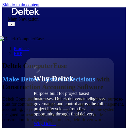
Skip to main content
Main Navigation
×
Products
Why Deltek
ERP
Deltek ComputerEase
Why Deltek
Make Better Business Decisions
with
Construction Accounting Software
Purpose-built for project-based
businesses. Deltek delivers intelligence,
Deltek ComputerEase is construction accounting software purpose-
governance, and control across the full
built for contractors — integrating job costing, project management,
project lifecycle — from first
accounting, payroll, and equipment management in one system
opportunity through final delivery.
designed for residential, commercial, and specialty trade
construction firms managing complex, field-driven work.
Why Deltek