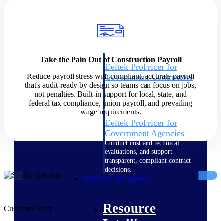
Intelligence
Take the Pain Out of Construction Payroll
Deltek ProPricer for
Reduce payroll stress with compliant, accurate payroll
Government Contractors
that's audit-ready by design so teams can focus on jobs,
Proposal pricing platform
not penalties. Built-in support for local, state, and
purpose-built for federal
federal tax compliance, union payroll, and prevailing
contractors.
wage requirements.
Deltek ProPricer for
Government Agencies
Conduct cost and technical
evaluations, and support
transparent, compliant contract
decisions.
Resource Intelligence
Resource
Customer Story