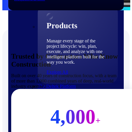
Products
Products
Manage every stage of the
project lifecycle: win, plan,
execute, and analyze with one
Trusted by Contractors Who Know
intelligent platform built for the
way you work.
Construction
Explore All
Built on over 40 years of construction focus, with a team
of more than 1,000 combined years of deep, real-world
industry expertise.
The Deltek Platform
Solutions
4,000
+
Cloud ERP