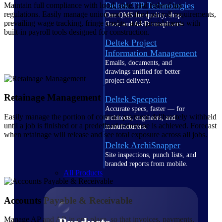
Deltek TIP Technologies
Maintain full compliance with local, state, and federal tax
regulations. Easily manage union and certified payroll requirements,
One QMS for quality, shop
prevailing wage tracking, fringe credits, and garnishments with
floor, and A&D compliance.
built-in payroll tools designed for construction.
Deltek Project
Information Management
Emails, documents, and
drawings unified for better
project delivery.
Retainage Management
Deltek Specpoint
Accurate specs, faster — for
Easily manage the portion of contract payment deliberately withheld
architects, engineers, and
until a job is finished or a predefined milestone is achieved. Forecast
manufacturers.
when retainage will release and see total exposure across all jobs.
Deltek ArchiSnapper
Site inspections, punch lists, and
branded reports from mobile.
All Products
Accounts Payable & Receivable
Manage AP and AR in one place, so that invoices, payments,