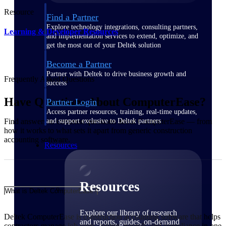
Resource
Find a Partner
Explore technology integrations, consulting partners,
Learning & Developer Resources
and implementation services to extend, optimize, and
get the most out of your Deltek solution
Become a Partner
Partner with Deltek to drive business growth and
Frequently Asked Questions
success
Have Questions About ComputerEase?
Partner Login
Access partner resources, training, real-time updates,
and support exclusive to Deltek partners
Find answers to common questions about ComputerEase — from
how it works to what sets it apart from generic construction
accounting software.
Resources
Resources
What is Deltek ComputerEase?
Explore our library of research
Deltek ComputerEase is construction accounting software that helps
and reports, guides, on-demand
contractors manage job costs, billing, payroll, and compliance in one