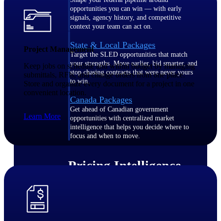
opportunities you can win — with early
signals, agency history, and competitive
context your team can act on.
State & Local Packages
Project Management
Target the SLED opportunities that match
your strengths. Move earlier, bid smarter, and
Keep jobs on schedule and within budget by managing
stop chasing contracts that were never yours
submittals, RFIs, and change orders from one place.
to win.
Store and organize every document for a project in one
convenient location.
Canada Packages
Get ahead of Canadian government
Learn More
opportunities with centralized market
intelligence that helps you decide where to
focus and when to move.
Pricing Intelligence
Win more contracts with pricing intelligence
built for the complexity of government
proposal work.