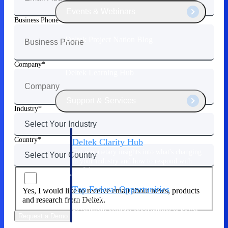
Events & Webinars
Business Phone
Deltek Project Nation Blog
Company
Deltek Learning Hub
Support & Services
Industry
Country
Deltek Clarity Hub
Get proprietary insights into what's changing
in your industry and how to respond with
confidence
Top Federal Opportunities
Yes, I would like to receive email about news, products
Discover the most lucrative federal
and research from Deltek.
government contract opportunities to power
Request a Demo
your pipeline