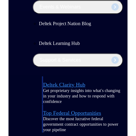
Events & Webinars
Deltek Project Nation Blog
Deltek Learning Hub
Support & Services
Deltek Clarity Hub
Get proprietary insights into what's changing
in your industry and how to respond with
confidence
Top Federal Opportunities
Discover the most lucrative federal
government contract opportunities to power
your pipeline