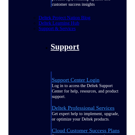
customer success insights
Deltek Project Nation Blog
Deltek Learning Hub
Support & Services
Support
Support Center Login
Log in to access the Deltek Support
Center for help, resources, and product
support.
Deltek Professional Services
Get expert help to implement, upgrade,
or optimize your Deltek products.
Cloud Customer Success Plans