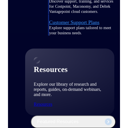
Discover support, training, and services
for Costpoint, Maconomy, and Deltek
Vantagepoint cloud customers.
Customer Support Plans
Explore support plans tailored to meet
your business needs.
Resources
Explore our library of research and
reports, guides, on-demand webinars,
and more.
Resources
Featured Resources