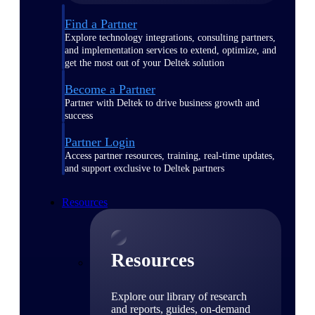
Find a Partner
Explore technology integrations, consulting partners,
and implementation services to extend, optimize, and
get the most out of your Deltek solution
Become a Partner
Partner with Deltek to drive business growth and
success
Partner Login
Access partner resources, training, real-time updates,
and support exclusive to Deltek partners
Resources
Resources
Explore our library of research
and reports, guides, on-demand