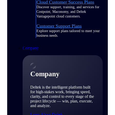
Cloud Customer Success Plans
Discover support, training, and services for
Costpoint, Maconomy, and Deltek
Vantagepoint cloud customers.
Customer Support Plans
Explore support plans tailored to meet your
business needs.
Company
Company
Deltek is the intelligent platform built
for high-stakes work, bringing speed,
clarity, and control to every stage of the
project lifecycle — win, plan, execute,
and analyze.
Learn About Deltek