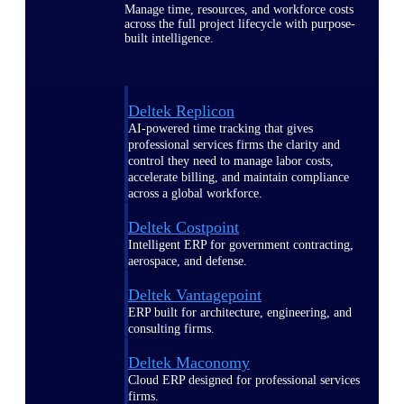
Manage time, resources, and workforce costs
across the full project lifecycle with purpose-
built intelligence.
Deltek Replicon
AI-powered time tracking that gives
professional services firms the clarity and
control they need to manage labor costs,
accelerate billing, and maintain compliance
across a global workforce.
Deltek Costpoint
Intelligent ERP for government contracting,
aerospace, and defense.
Deltek Vantagepoint
ERP built for architecture, engineering, and
consulting firms.
Deltek Maconomy
Cloud ERP designed for professional services
firms.