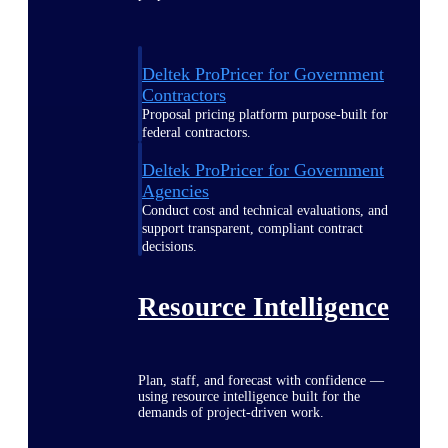
Deltek ProPricer for Government
Contractors
Proposal pricing platform purpose-built for
federal contractors.
Deltek ProPricer for Government
Agencies
Conduct cost and technical evaluations, and
support transparent, compliant contract
decisions.
Resource Intelligence
Plan, staff, and forecast with confidence —
using resource intelligence built for the
demands of project-driven work.