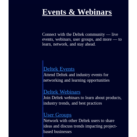
Events & Webinars
Connect with the Deltek community — live
events, webinars, user groups, and more — to
learn, network, and stay ahead.
Deltek Events
Attend Deltek and industry events for
networking and learning opportunities
Deltek Webinars
Join Deltek webinars to learn about products,
industry trends, and best practices
User Groups
Network with other Deltek users to share
ideas and discuss trends impacting project-
based businesses