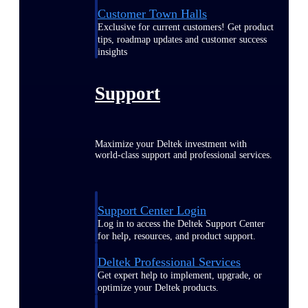
Customer Town Halls
Exclusive for current customers! Get product
tips, roadmap updates and customer success
insights
Support
Maximize your Deltek investment with
world-class support and professional services.
Support Center Login
Log in to access the Deltek Support Center
for help, resources, and product support.
Deltek Professional Services
Get expert help to implement, upgrade, or
optimize your Deltek products.