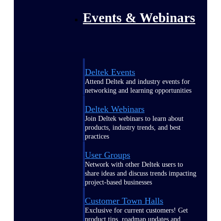
Events & Webinars
Deltek Events
Attend Deltek and industry events for
networking and learning opportunities
Deltek Webinars
Join Deltek webinars to learn about
products, industry trends, and best
practices
User Groups
Network with other Deltek users to
share ideas and discuss trends impacting
project-based businesses
Customer Town Halls
Exclusive for current customers! Get
product tips, roadmap updates and