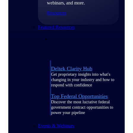
webinars, and more.
Resources
Featured Resources
Deltek Clarity Hub
Get proprietary insights into what's
changing in your industry and how to
respond with confidence
Top Federal Opportunities
Discover the most lucrative federal
government contract opportunities to
power your pipeline
Events & Webinars