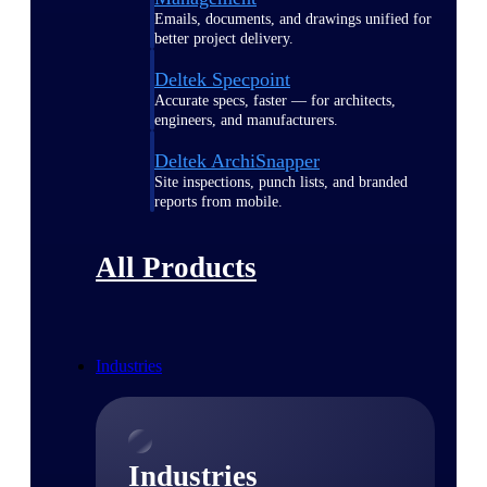
Emails, documents, and drawings unified for
better project delivery.
Deltek Specpoint
Accurate specs, faster — for architects,
engineers, and manufacturers.
Deltek ArchiSnapper
Site inspections, punch lists, and branded
reports from mobile.
All Products
Industries
Industries