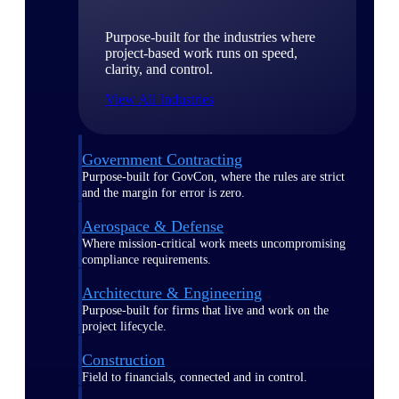
Purpose-built for the industries where
project-based work runs on speed,
clarity, and control.
View All Industries
Government Contracting
Purpose-built for GovCon, where the rules are strict
and the margin for error is zero.
Aerospace & Defense
Where mission-critical work meets uncompromising
compliance requirements.
Architecture & Engineering
Purpose-built for firms that live and work on the
project lifecycle.
Construction
Field to financials, connected and in control.