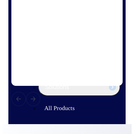
Products
Manage every stage of the project
lifecycle: win, plan, execute, and
analyze with one intelligent platform
built for the way you work.
Explore All
The Deltek Platform
Solutions
All Products