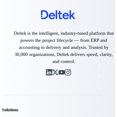
The Deltek Platform
Cloud ERP
Deltek is the intelligent, industry-tuned platform that
powers the project lifecycle — from ERP and
Opportunity Intelligence
accounting to delivery and analysis. Trusted by
Pricing Intelligence
30,000 organizations, Deltek delivers speed, clarity,
and control.
Resource Intelligence
Work Intelligence
Delivery Assurance
Cloud ERP
Solutions