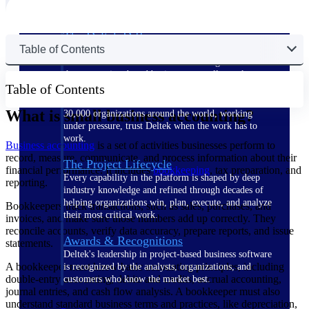
The Deltek Difference
Table of Contents
Purpose-built. Industry-tuned. Governance woven in
— not bolted on. See how Deltek is engineered for
the way project-based businesses actually work.
Table of Contents
Customer Stories
What is small business accounting?
30,000 organizations around the world, working
under pressure, trust Deltek when the work has to
work.
Business accounting
is a set of activities businesses perform to
record, measure, communicate, and process information about their
The Project Lifecycle
financial performance. It includes
bookkeeping
, tax preparation, and
Every capability in the platform is shaped by deep
reporting.
industry knowledge and refined through decades of
helping organizations win, plan, execute, and analyze
Bookkeepers track transactions, such as sales, purchases, and
their most critical work.
invoices, and make sure those numbers add up correctly. They
reconcile accounts, verify data accuracy, prepare reports, and issue
Awards & Recognitions
statements.
Deltek's leadership in project-based business software
A bookkeeper must know basic accounting principles, including
is recognized by the analysts, organizations, and
double-entry accounting, debits and credits, accrual accounting,
customers who know the market best.
journal entries, and cash flow analysis. A bookkeeper must also
understand standard business terms and practices, like depreciation,