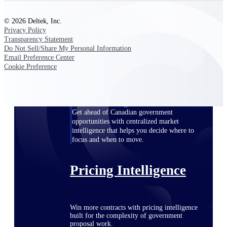
opportunities you can win — with early
signals, agency history, and competitive
© 2026 Deltek, Inc.
context your team can act on.
Privacy Policy
Transparency Statement
State & Local Packages
Do Not Sell/Share My Personal Information
Target the SLED opportunities that match
Email Preference Center
your strengths. Move earlier, bid smarter, and
Cookie Preference
stop chasing contracts that were never yours
to win.
Canada Packages
Get ahead of Canadian government
opportunities with centralized market
intelligence that helps you decide where to
focus and when to move.
Pricing Intelligence
Win more contracts with pricing intelligence
built for the complexity of government
proposal work.