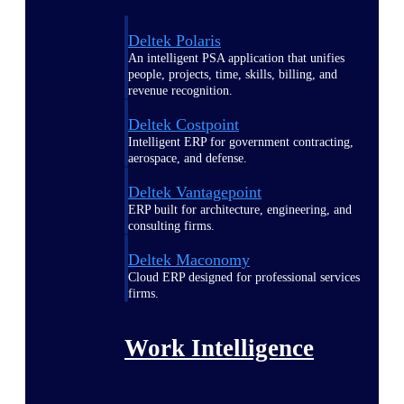
Deltek Polaris
An intelligent PSA application that unifies
people, projects, time, skills, billing, and
revenue recognition.
Deltek Costpoint
Intelligent ERP for government contracting,
aerospace, and defense.
Deltek Vantagepoint
ERP built for architecture, engineering, and
consulting firms.
Deltek Maconomy
Cloud ERP designed for professional services
firms.
Work Intelligence