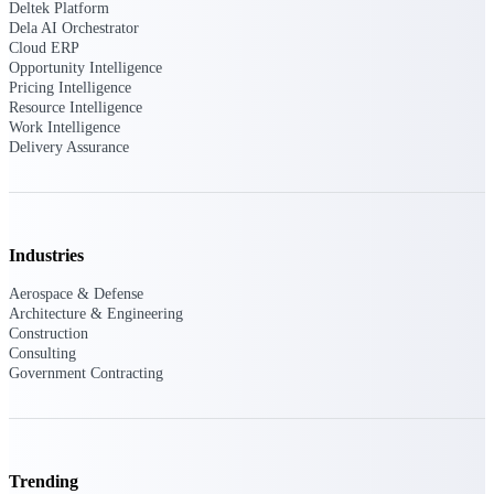
Deltek Platform
Dela AI Orchestrator
Purpose-built ERP for complex, high-stakes
Cloud ERP
work — with industry-tuned intelligence and
Opportunity Intelligence
governance built in.
Pricing Intelligence
Resource Intelligence
Work Intelligence
Delivery Assurance
Deltek Costpoint
Intelligent ERP for government contracting,
aerospace, and defense.
Deltek Vantagepoint
Industries
ERP built for architecture, engineering, and
consulting firms.
Aerospace & Defense
Architecture & Engineering
Deltek Maconomy
Construction
Cloud ERP designed for professional services
Consulting
firms.
Government Contracting
Deltek ComputerEase
Accounting, job costing, and field-to-office
tools for construction.
Trending