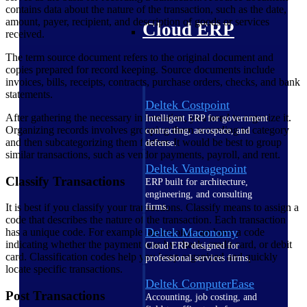
contains data about the nature of the transaction, such as the date,
amount, payer, recipient, and description of goods or services
Cloud ERP
received.
The term source document refers to the original document and
copies prepared for record keeping. Source documents include
invoices, bills, receipts, contracts, purchase orders, checks, and bank
statements.
Deltek Costpoint
After gathering the necessary information, you need to organize it.
Intelligent ERP for government
Organizing records involves grouping them according to category
contracting, aerospace, and
and then subcategorizing them further. It would be best to group
defense.
similar transactions, such as vendor payments, payroll, and rent.
Deltek Vantagepoint
Classify Transactions
ERP built for architecture,
engineering, and consulting
firms.
It is best if you classify your transactions. Classify means to assign a
code that describes the nature of the transaction. Each transaction
Deltek Maconomy
has a unique code. For example, an invoice can have a code
indicating whether the payment was by check, credit card, or debit
Cloud ERP designed for
card. Classification codes help you keep organized and quickly
professional services firms.
locate specific transactions.
Deltek ComputerEase
Post Transactions
Accounting, job costing, and