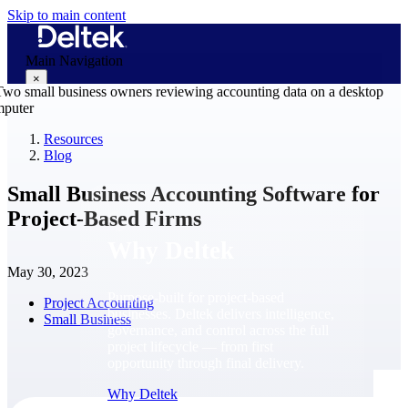
Skip to main content
Main Navigation
×
Resources
Blog
Why Deltek
Small Business Accounting Software for
Project-Based Firms
Why Deltek
May 30, 2023
Purpose-built for project-based
Project Accounting
businesses. Deltek delivers intelligence,
Small Business
governance, and control across the full
project lifecycle — from first
opportunity through final delivery.
Why Deltek