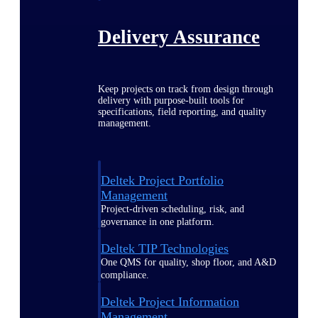
Delivery Assurance
Keep projects on track from design through
delivery with purpose-built tools for
specifications, field reporting, and quality
management.
Deltek Project Portfolio
Management
Project-driven scheduling, risk, and
governance in one platform.
Deltek TIP Technologies
One QMS for quality, shop floor, and A&D
compliance.
Deltek Project Information
Management