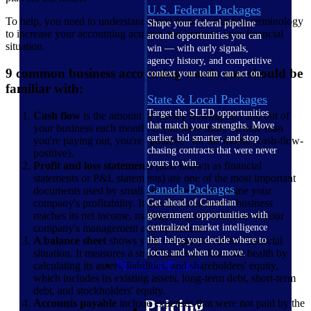
U.S. Federal Packages
To help, you need to understand some basic accounting terminology
Shape your federal pipeline
to increase your accounting acumen and improve your financial
around opportunities you can
situation.
win — with early signals,
agency history, and competitive
9 common business accounting words you should be
context your team can act on.
familiar with:
State & Local Packages
Target the SLED opportunities
Cash flow
is the amount of money flowing into and out of
that match your strengths. Move
your business each month. If you have more income than
earlier, bid smarter, and stop
you're paying out, you're "positive" for the month (cash-flow-
chasing contracts that were never
positive).
yours to win.
Profit and loss statements
(also known as financial
statements or P&L statements) are one of the most important
Canada Packages
documents used by small businesses to determine your
company's profitability. It breaks down how a business
Get ahead of Canadian
reaches its net income, making it a good indicator of your
government opportunities with
company's management and operations.
centralized market intelligence
A balance sheet
shows your company's current financial
that helps you decide where to
situation. It measures a small business's financial health by
focus and when to move.
Pricing Intelligence
calculating its assets, liabilities, and shareholders' equity,
which includes its existing assets, long-term debt, short-term
debt, and stockholders' equity.
Pricing
Accounts payable
include expenses that were not paid by the