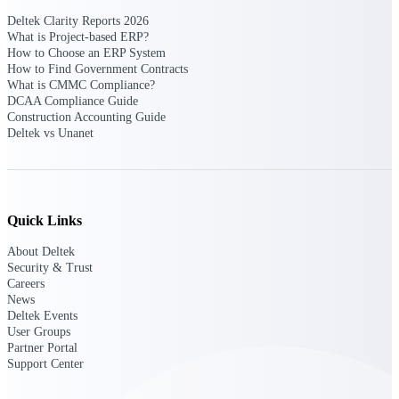
Deltek Ajera
Project and accounting software for small
Deltek Clarity Reports 2026
A&E firms.
What is Project-based ERP?
How to Choose an ERP System
How to Find Government Contracts
Opportunity
What is CMMC Compliance?
DCAA Compliance Guide
Intelligence
Construction Accounting Guide
Deltek vs Unanet
Find, track, and win government
opportunities with market intelligence built
for the way GovCon businesses pursue work.
Quick Links
About Deltek
Security & Trust
Deltek GovWin IQ
Careers
Know which opportunities fit your business
News
before you commit. GovWin IQ gives
Deltek Events
federal, SLED, and AEC firms the
User Groups
intelligence to pursue with confidence
Partner Portal
Support Center
U.S. Federal Packages
Shape your federal pipeline around