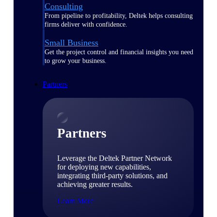
Consulting
From pipeline to profitability, Deltek helps consulting
firms deliver with confidence.
Small Business
Get the project control and financial insights you need
to grow your business.
Partners
Partners
Leverage the Deltek Partner Network
for deploying new capabilities,
integrating third-party solutions, and
achieving greater results.
Learn More