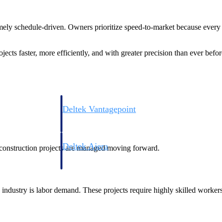
.
remely schedule-driven. Owners prioritize speed-to-market because every 
ojects faster, more efficiently, and with greater precision than ever befor
Deltek Vantagepoint
ng, aerospace, and
ERP built for architecture, engineering, and consulting f
Deltek Ajera
le construction projects are managed moving forward.
ce tools for
Project and accounting software for small A&E firms.
 industry is labor demand. These projects require highly skilled workers
ce