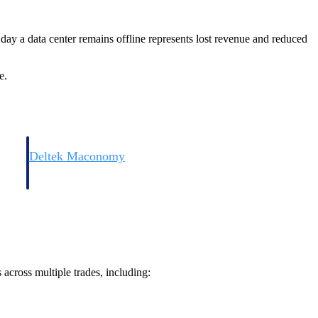
day a data center remains offline represents lost revenue and reduced
e.
Deltek Maconomy
irms.
Cloud ERP designed for professional services firms.
 across multiple trades, including: