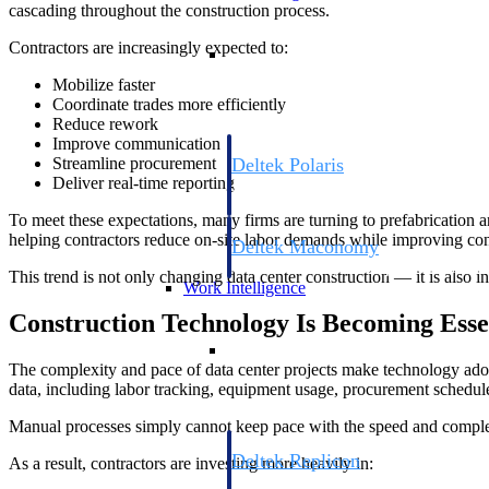
cascading throughout the construction process.
Resource Intelligence
Contractors are increasingly expected to:
Mobilize faster
Coordinate trades more efficiently
Reduce rework
Improve communication
Deltek Polaris
Streamline procurement
Deliver real-time reporting
An intelligent PSA application that unifie
time, skills, billing, and revenue recognit
To meet these expectations, many firms are turning to prefabrication 
helping contractors reduce on-site labor demands while improving cons
Deltek Maconomy
Cloud ERP designed for professional serv
This trend is not only changing data center construction — it is also i
Work Intelligence
Construction Technology Is Becoming Esse
Work Intelligence
The complexity and pace of data center projects make technology ado
data, including labor tracking, equipment usage, procurement schedule
Manual processes simply cannot keep pace with the speed and comple
Deltek Replicon
As a result, contractors are investing more heavily in:
AI-powered time tracking that gives profe