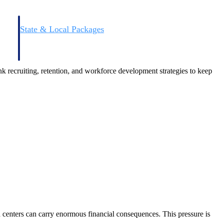
State & Local Packages
n win
Target the SLED opportunities that match your strengths.
ntext
Move earlier, bid smarter, and stop chasing contracts that were
never yours to win.
nk recruiting, retention, and workforce development strategies to keep
centers can carry enormous financial consequences. This pressure is