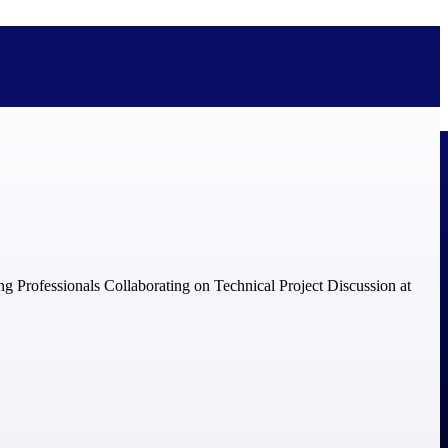
bolted on. See how Deltek is engineered for the way project-based
ure, trust Deltek when the work has to work.
y knowledge and refined through decades of helping organizations win,
ecognized by the analysts, organizations, and customers who know the