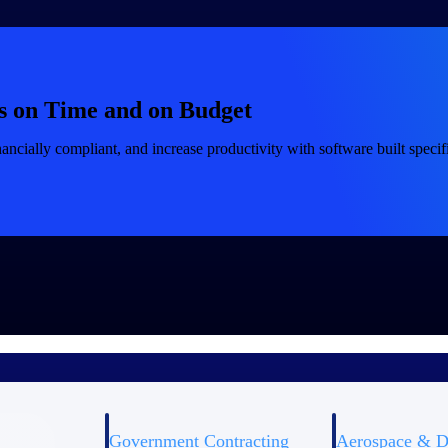
s on Time and on Budget
ancially compliant, and increase productivity with software built specifi
Government Contracting
Aerospace & D