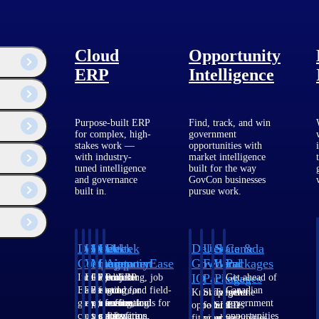
Cloud
Opportunity
ERP
Intelligence
Purpose-built ERP
Find, track, and win
securing future projects.
for complex, high-
government
stakes work —
opportunities with
with industry-
market intelligence
tuned intelligence
built for the way
and governance
GovCon businesses
built in.
pursue work.
Their impact extends far beyond individual projects. Data center
Deltek
Deltek
Deltek
Deltek
Deltek
Deltek
U.S.
State &
Canada
Costpoint
Vantagepoint
Maconomy
ComputerEase
Ajera
GovWin
Federal
Local
Packages
IQ
Packages
Packages
Intelligent
ERP built for
Cloud ERP
Accounting, job
Project
Get ahead of
ERP for
architecture,
designed for
costing, and field-
and
Canadian
Know which
Shape your
Target the
government
engineering, and
professional
to-office tools for
accounting
government
opportunities
federal
SLED
contracting,
consulting
services firms.
construction.
software
opportunities
fit your
pipeline
opportunities