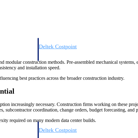
Deltek Costpoint
s people, projects,
Intelligent ERP for government contracting, aerospace, 
ion.
defense.
and modular construction methods. Pre-assembled mechanical systems, ele
istency and installation speed.
ices firms.
nfluencing best practices across the broader construction industry.
ntial
ption increasingly necessary. Construction firms working on these proj
s, subcontractor coordination, change orders, budget forecasting, and p
xity required on many modern data center builds.
Deltek Costpoint
ssional services
Intelligent ERP for government contracting, aerospace, 