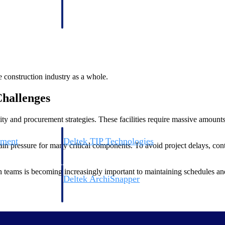
 manage labor costs,
defense.
ce across a global
ices firms.
e construction industry as a whole.
hallenges
bility and procurement strategies. These facilities require massive amou
ement
Deltek TIP Technologies
in pressure for many critical components. To avoid project delays, con
rnance in one
One QMS for quality, shop floor, and A&D compliance.
n teams is becoming increasingly important to maintaining schedules and
Deltek ArchiSnapper
ngineers, and
Site inspections, punch lists, and branded reports from m
ility a growing priority for owners and developers. Many operators are
iatives.