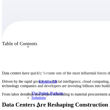
Products
Table of Contents
Products
Manage every stage of the project lifecycle:
win, plan, execute, and analyze with one
intelligent platform built for the way you
Data centers have quickly become one of the most influential forces sh
work.
Driven by the rapid growth of artificial intelligence, cloud computing
Explore All
technology companies and developers are investing billions into buildi
The Deltek Platform
From labor demands and project scheduling to material procurement a
Solutions
Data Centers Are Reshaping Construction P