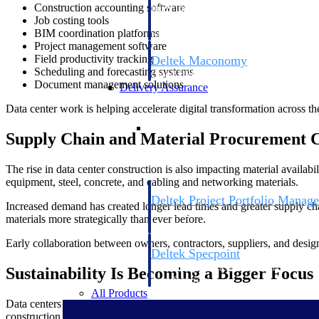
Construction accounting software
firms the clarity and control they need to
Job costing tools
accelerate billing, and maintain complian
BIM coordination platforms
workforce.
Project management software
Field productivity tracking
Deltek Maconomy
Scheduling and forecasting systems
Cloud ERP designed for professional serv
Document management solutions
Delivery Assurance
Data center work is helping accelerate digital transformation across th
Delivery Assurance
Supply Chain and Material Procurement C
The rise in data center construction is also impacting material availa
equipment, steel, concrete, and cabling and networking materials.
Deltek Project Portfolio Manag
Increased demand has created longer lead times and greater supply cha
Project-driven scheduling, risk, and gove
materials more strategically than ever before.
platform.
Early collaboration between owners, contractors, suppliers, and desig
Deltek Specpoint
Accurate specs, faster — for architects, e
Sustainability Is Becoming a Bigger Focus
manufacturers.
All Products
Data centers consume significant amounts of energy, making sustainab
construction practices to reduce operational costs and support ESG init