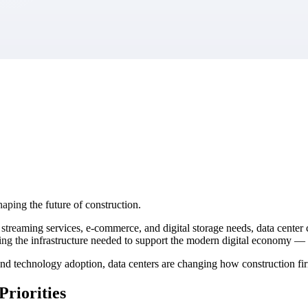
market best.
aping the future of construction.
, streaming services, e-commerce, and digital storage needs, data cente
ng the infrastructure needed to support the modern digital economy — an
nd technology adoption, data centers are changing how construction fir
riorities