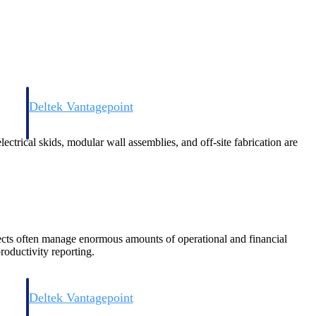
Deltek Vantagepoint
and
ERP built for architecture, engineering, and consulting firms.
ctrical skids, modular wall assemblies, and off-site fabrication are
ects often manage enormous amounts of operational and financial
roductivity reporting.
Deltek Vantagepoint
and
ERP built for architecture, engineering, and consulting firms.