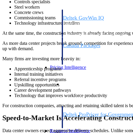
Controls specialists
Steel workers
Concrete crews
Deltek GovWin IQ
Commissioning teams
Technology infrastructure installers
Know which opportunities fit your busine
commit. GovWin IQ gives federal, SLED
At the same time, the construction industry is already facing ongoing
intelligence to pursue with confidence
As more data center projects break ground, competition for experienced
Canada Packages
up with demand.
Get ahead of Canadian government opport
centralized market intelligence that help
Many firms are investing more heavily in:
focus and when to move.
Pricing Intelligence
Apprenticeship programs
Internal training initiatives
Referral incentive programs
Pricing Intelligence
Upskilling opportunities
Career development pathways
Technology that improves workforce productivity
For construction companies, attracting and retaining skilled talent is 
Deltek ProPricer for Governmen
Speed-to-Market Is Accelerating Construc
Proposal pricing platform purpose-built f
contractors.
Data center owners expect aggressive delivery schedules. Unlike som
Resource Intelligence