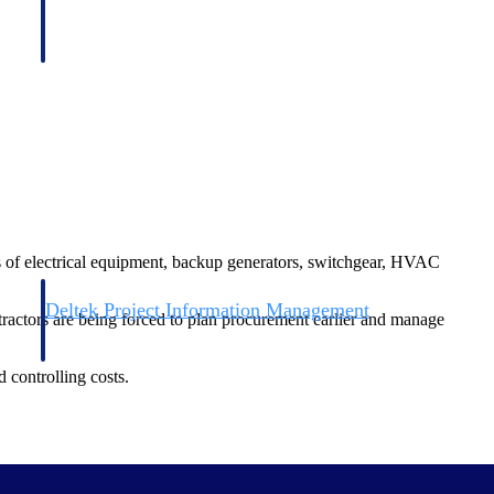
nts of electrical equipment, backup generators, switchgear, HVAC
Deltek Project Information Management
tractors are being forced to plan procurement earlier and manage
Emails, documents, and drawings unified for better project
delivery.
 controlling costs.
obile.
 pursuing energy-efficient designs and environmentally conscious