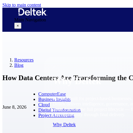
Skip to main content
Main Navigation
×
Why Deltek
Resources
Blog
How Data Centers Are Transforming the C
Why Deltek
ComputerEase
Purpose-built for project-based businesses.
Business Insights
Deltek delivers intelligence, governance, 
Cloud
June 8, 2026
control across the full project lifecycle — 
Digital Transformation
first opportunity through final delivery.
Project Accounting
Why Deltek