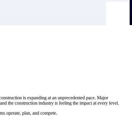
r construction is expanding at an unprecedented pace. Major
d the construction industry is feeling the impact at every level.
ms operate, plan, and compete.