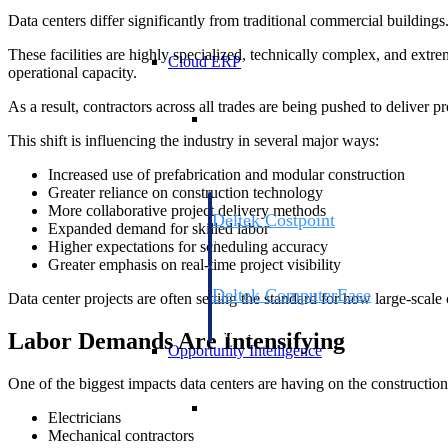
Data centers differ significantly from traditional commercial buildings
These facilities are highly specialized, technically complex, and ext
Cloud ERP
operational capacity.
As a result, contractors across all trades are being pushed to deliver pr
Cloud ERP
This shift is influencing the industry in several major ways:
Increased use of prefabrication and modular construction
Greater reliance on construction technology
More collaborative project delivery methods
Deltek Costpoint
Expanded demand for skilled labor
Intelligent ERP for government contracti
Higher expectations for scheduling accuracy
defense.
Greater emphasis on real-time project visibility
Deltek ComputerEase
Data center projects are often setting the standard for how large-sca
Accounting, job costing, and field-to-offi
construction.
Labor Demands Are Intensifying
Opportunity Intelligence
One of the biggest impacts data centers are having on the construction
Opportunity Intelligen
Electricians
Mechanical contractors