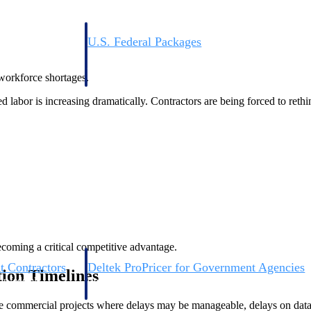
U.S. Federal Packages
ss before you
Shape your federal pipeline around opportunities you ca
, and AEC firms the
— with early signals, agency history, and competitive co
 workforce shortages.
your team can act on.
 labor is increasing dramatically. Contractors are being forced to rethi
unities with
s you decide where to
becoming a critical competitive advantage.
t Contractors
Deltek ProPricer for Government Agencies
tion Timelines
or federal
Conduct cost and technical evaluations, and support
transparent, compliant contract decisions.
e commercial projects where delays may be manageable, delays on data 