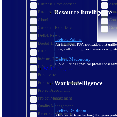
Business Development
Arch
Resource Intelligence
Business Insights
Cons
Cloud
Cons
Customer Experience
Gove
Deltek News
Deltek Polaris
Digital Transformation
An intelligent PSA application that unifie
time, skills, billing, and revenue recognit
ERP
Deltek Maconomy
Industry Research
Cloud ERP designed for professional serv
Life at Deltek
Work Intelligence
Procurement
Work Intelligence
Product User Community
Project Accounting
Project Management
Quality Management
Deltek Replicon
Resource Management
AI-powered time tracking that gives profe