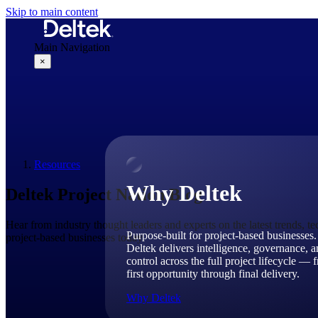
Skip to main content
Main Navigation
×
Why Deltek
Resources
Why Deltek
Deltek Project Nation Blog
Hear from industry thought leaders and experts on the latest trends, t
Purpose-built for project-based businesses.
project-based businesses today.
Deltek delivers intelligence, governance, 
control across the full project lifecycle — 
first opportunity through final delivery.
Why Deltek