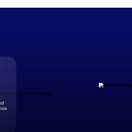
The Deltek Difference
Purpose-built. Industry-tuned. Governance woven in — not 
businesses actually work.
Customer Stories
30,000 organizations around the world, working under press
echnology, and issues shaping
and
The Project Lifecycle
from
Every capability in the platform is shaped by deep industr
plan, execute, and analyze their most critical work.
Awards & Recognitions
Deltek's leadership in project-based business software is r