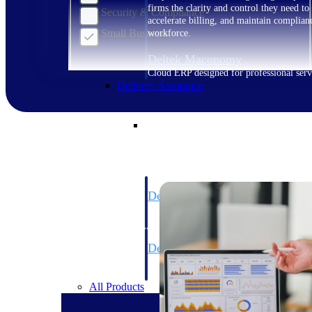
firms the clarity and control they need to
Security & Compliance
accelerate billing, and maintain complian
Small Business
workforce.
Deltek Maconomy
Cloud ERP designed for professional serv
Delivery Assurance
Delivery Assurance
Deltek Project Portfolio Manag
Project-driven scheduling, risk, and gove
platform.
Deltek Specpoint
Accurate specs, faster — for architects, e
manufacturers.
All Products