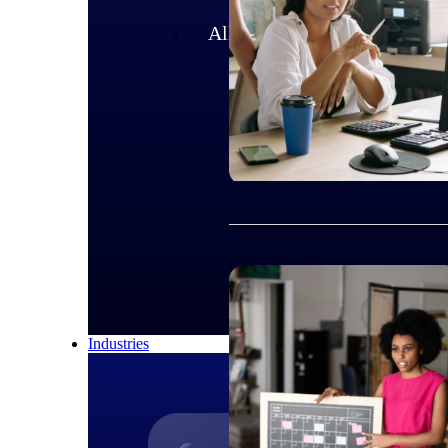
All Products
Industries