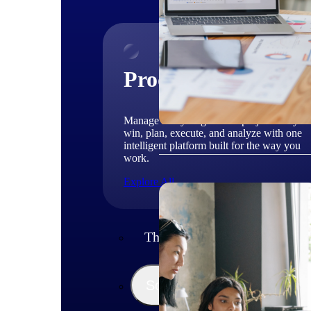
Products
Manage every stage of the project lifecycle
win, plan, execute, and analyze with one
intelligent platform built for the way you
work.
Explore All
The Deltek Platform
Solutions