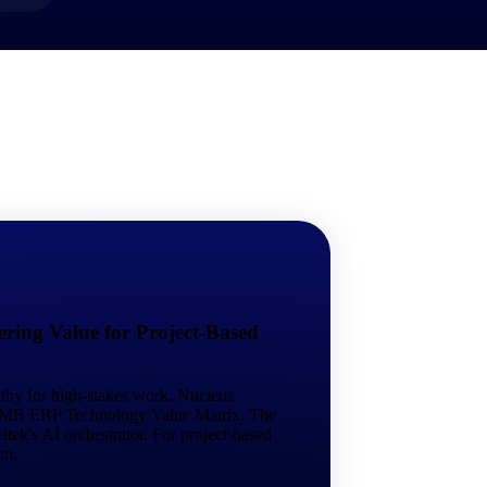
market best.
ring Value for Project-Based
rthy for high-stakes work. Nucleus
 SMB ERP Technology Value Matrix. The
tek's AI orchestrator. For project-based
em.