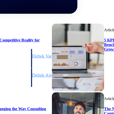
Articl
ompetitive Reality for
5 KPI
Bench
Grow
Deltek Vantagepoint
ng, aerospace, and
ERP built for architecture, engineering, and consulting f
Deltek Ajera
ce tools for
Project and accounting software for small A&E firms.
Articl
ce
anging the Way Consulting
The N
Contr