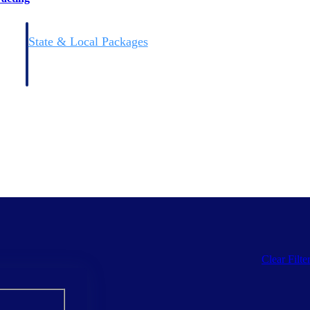
State & Local Packages
n win
Target the SLED opportunities that match your strengths.
ntext
Move earlier, bid smarter, and stop chasing contracts that were
never yours to win.
Clear Filte