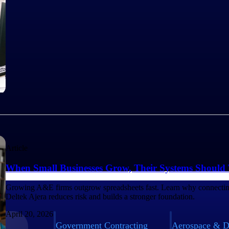
Article
When Small Businesses Grow, Their Systems Should
Growing A&E firms outgrow spreadsheets fast. Learn why connecting
Deltek Ajera reduces risk and builds a stronger foundation.
April 20, 2026
Government Contracting
Aerospace & D