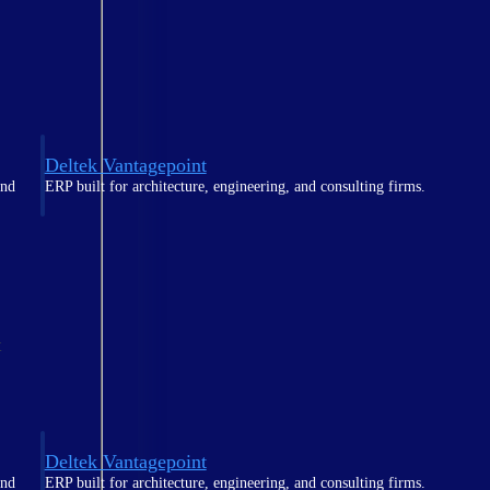
Deltek Vantagepoint
and
ERP built for architecture, engineering, and consulting firms.
t
Deltek Vantagepoint
and
ERP built for architecture, engineering, and consulting firms.