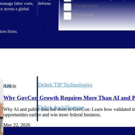
 manage labor costs,
defense.
Vantagepoint
ce across a global
WorkBook
ices firms.
ement
Deltek TIP Technologies
Article
rnance in one
One QMS for quality, shop floor, and A&D compliance.
Why GovCon Growth Requires More Than AI and P
Deltek ArchiSnapper
Why AI and public data fall short in GovCon: Learn how validated int
ngineers, and
Site inspections, punch lists, and branded reports from m
opportunities earlier and win more federal business.
May 22, 2026