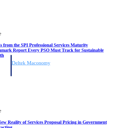
e
s from the SPI Professional Services Maturity
mark Report Every PSO Must Track for Sustainable
th
Deltek Maconomy
irms.
Cloud ERP designed for professional services firms.
e
ew Reality of Services Proposal Pricing in Government
acting