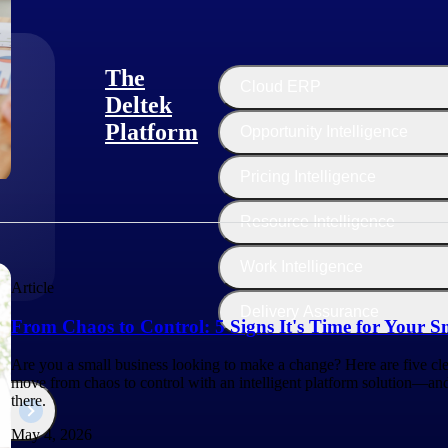
The
Cloud ERP
Deltek
Platform
Opportunity Intelligence
:
Pricing Intelligence
Resource Intelligence
Work Intelligence
Article
Delivery Assurance
From Chaos to Control: 5 Signs It's Time for Your S
Are you a small business looking to make a change? Here are five clea
move from chaos to control with an intelligent platform solution—a
there.
May 4, 2026