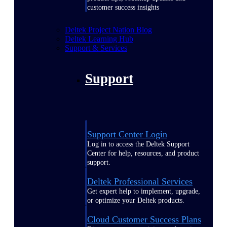
customer success insights
Deltek Project Nation Blog
Deltek Learning Hub
Support & Services
Support
Support Center Login
Log in to access the Deltek Support
Center for help, resources, and product
support.
Deltek Professional Services
Get expert help to implement, upgrade,
or optimize your Deltek products.
Cloud Customer Success Plans