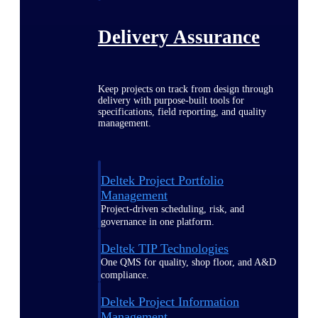
Delivery Assurance
Keep projects on track from design through
delivery with purpose-built tools for
specifications, field reporting, and quality
management.
Deltek Project Portfolio
Management
Project-driven scheduling, risk, and
governance in one platform.
Deltek TIP Technologies
One QMS for quality, shop floor, and A&D
compliance.
Deltek Project Information
Management