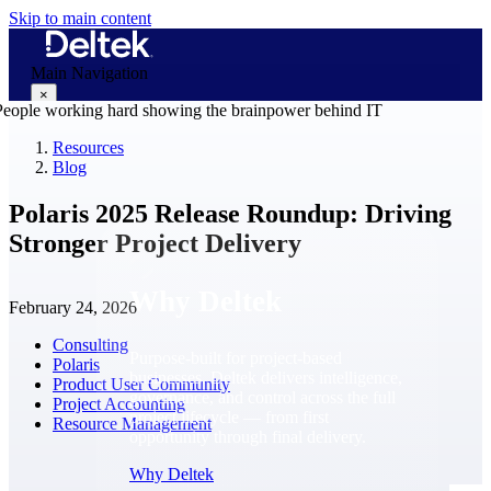
Skip to main content
Main Navigation
×
Resources
Blog
Why Deltek
Polaris 2025 Release Roundup: Driving
Stronger Project Delivery
Why Deltek
February 24, 2026
Consulting
Purpose-built for project-based
Polaris
businesses. Deltek delivers intelligence,
Product User Community
governance, and control across the full
Project Accounting
project lifecycle — from first
Resource Management
opportunity through final delivery.
Why Deltek