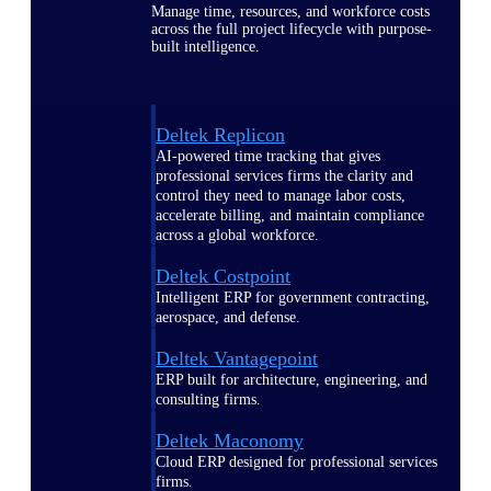
Manage time, resources, and workforce costs
across the full project lifecycle with purpose-
built intelligence.
Deltek Replicon
AI-powered time tracking that gives
professional services firms the clarity and
control they need to manage labor costs,
accelerate billing, and maintain compliance
across a global workforce.
Deltek Costpoint
Intelligent ERP for government contracting,
aerospace, and defense.
Deltek Vantagepoint
ERP built for architecture, engineering, and
consulting firms.
Deltek Maconomy
Cloud ERP designed for professional services
firms.