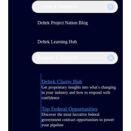
Events & Webinars
Deltek Project Nation Blog
Deltek Learning Hub
Support & Services
Deltek Clarity Hub
Get proprietary insights into what's changing
in your industry and how to respond with
confidence
Top Federal Opportunities
Discover the most lucrative federal
government contract opportunities to power
your pipeline