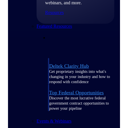
webinars, and more.
Resources
Featured Resources
Deltek Clarity Hub
Get proprietary insights into what's
changing in your industry and how to
respond with confidence
Top Federal Opportunities
Discover the most lucrative federal
government contract opportunities to
power your pipeline
Events & Webinars