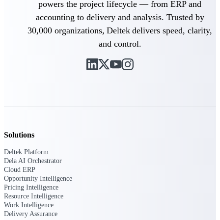
powers the project lifecycle — from ERP and
Deltek Vantagepoint
accounting to delivery and analysis. Trusted by
ERP built for architecture,
engineering, and consulting
30,000 organizations, Deltek delivers speed, clarity,
firms.
and control.
Deltek Maconomy
Cloud ERP designed for
professional services firms.
Delivery Assurance
Delivery
Assurance
Solutions
Deltek Platform
Dela AI Orchestrator
Cloud ERP
Deltek Project Portfolio
Opportunity Intelligence
Management
Pricing Intelligence
Resource Intelligence
Project-driven scheduling, risk,
Work Intelligence
and governance in one platform.
Delivery Assurance