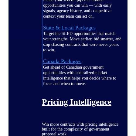
opportunities you can win — with early
signals, agency history, and competitive
context your team can act on.
State & Local Packages
Target the SLED opportunities that match
your strengths. Move earlier, bid smarter, and
stop chasing contracts that were never yours
to win.
Canada Packages
Get ahead of Canadian government
opportunities with centralized market
intelligence that helps you decide where to
focus and when to move.
Pricing Intelligence
Win more contracts with pricing intelligence
built for the complexity of government
proposal work.