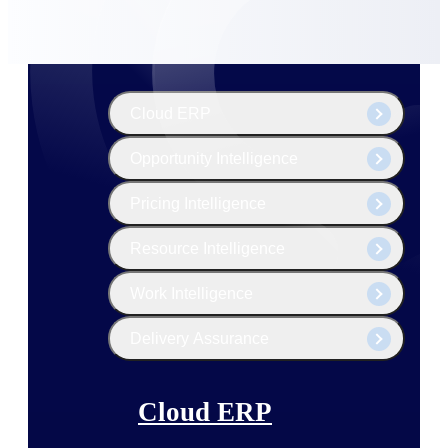
The Deltek Platform
Cloud ERP
Opportunity Intelligence
Pricing Intelligence
Resource Intelligence
Work Intelligence
Delivery Assurance
Cloud ERP