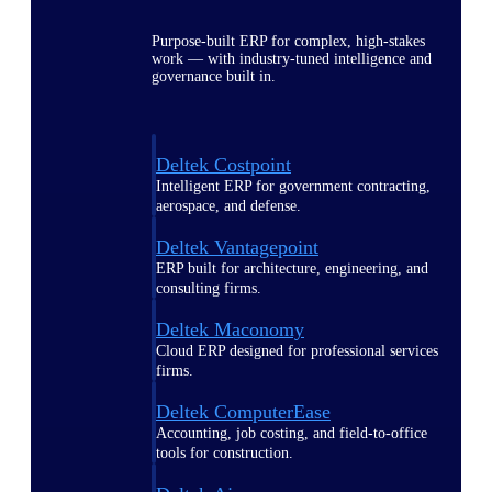
Purpose-built ERP for complex, high-stakes
work — with industry-tuned intelligence and
governance built in.
Deltek Costpoint
Intelligent ERP for government contracting,
aerospace, and defense.
Deltek Vantagepoint
ERP built for architecture, engineering, and
consulting firms.
Deltek Maconomy
Cloud ERP designed for professional services
firms.
Deltek ComputerEase
Accounting, job costing, and field-to-office
tools for construction.