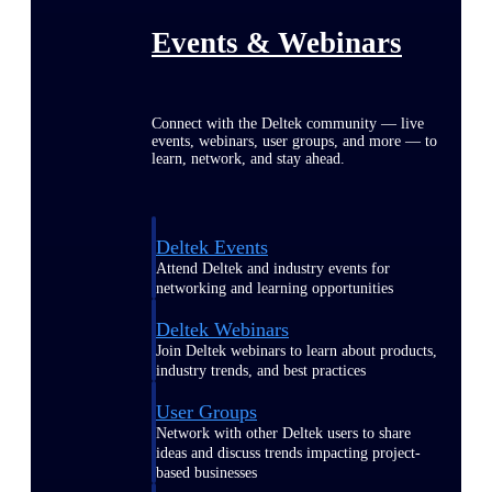
Events & Webinars
Connect with the Deltek community — live
events, webinars, user groups, and more — to
learn, network, and stay ahead.
Deltek Events
Attend Deltek and industry events for
networking and learning opportunities
Deltek Webinars
Join Deltek webinars to learn about products,
industry trends, and best practices
User Groups
Network with other Deltek users to share
ideas and discuss trends impacting project-
based businesses