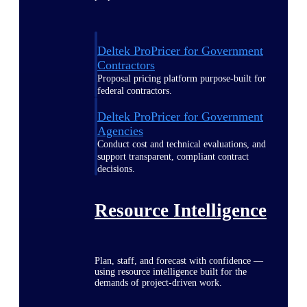
Deltek ProPricer for Government
Contractors
Proposal pricing platform purpose-built for
federal contractors.
Deltek ProPricer for Government
Agencies
Conduct cost and technical evaluations, and
support transparent, compliant contract
decisions.
Resource Intelligence
Plan, staff, and forecast with confidence —
using resource intelligence built for the
demands of project-driven work.