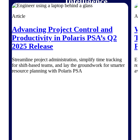
Intelligence
Article
Ar
Advancing Project Control and
W
Deltek Polaris
Productivity in Polaris PSA’s Q2
T
An intelligent PSA application
2025 Release
P
that unifies people, projects,
time, skills, billing, and revenue
recognition.
Streamline project administration, simplify time tracking
Ex
for shift-based teams, and lay the groundwork for smarter
re
Deltek Costpoint
resource planning with Polaris PSA
av
Intelligent ERP for government
contracting, aerospace, and
defense.
Deltek Vantagepoint
ERP built for architecture,
engineering, and consulting
firms.
Deltek Maconomy
Cloud ERP designed for