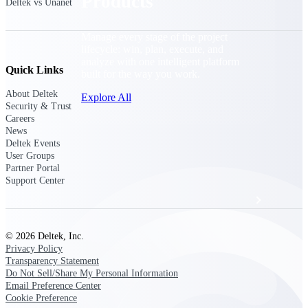
Products
Deltek vs Unanet
Manage every stage of the project
lifecycle: win, plan, execute, and
analyze with one intelligent platform
Quick Links
built for the way you work.
About Deltek
Explore All
Security & Trust
Careers
News
Deltek Events
The Deltek Platform
User Groups
Partner Portal
Support Center
Solutions
© 2026 Deltek, Inc.
All Products
Privacy Policy
Transparency Statement
Do Not Sell/Share My Personal Information
Email Preference Center
Cookie Preference