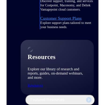
Discover support, training, and services
for Costpoint, Maconomy, and Deltek
Vantagepoint cloud customers.
Customer Support Plans
Explore support plans tailored to meet
your business needs.
Resources
Explore our library of research and
reports, guides, on-demand webinars,
and more.
Resources
Featured Resources