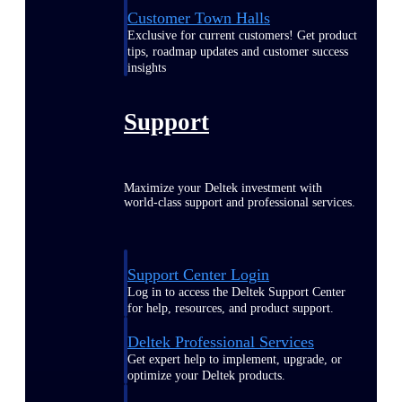
Customer Town Halls
Exclusive for current customers! Get product
tips, roadmap updates and customer success
insights
Support
Maximize your Deltek investment with
world-class support and professional services.
Support Center Login
Log in to access the Deltek Support Center
for help, resources, and product support.
Deltek Professional Services
Get expert help to implement, upgrade, or
optimize your Deltek products.