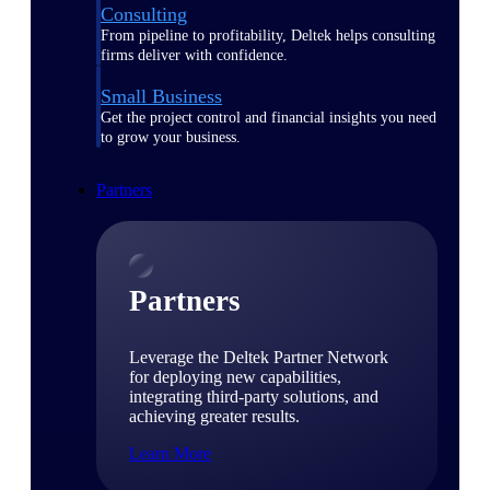
Consulting
From pipeline to profitability, Deltek helps consulting
firms deliver with confidence.
Small Business
Get the project control and financial insights you need
to grow your business.
Partners
Partners
Leverage the Deltek Partner Network
for deploying new capabilities,
integrating third-party solutions, and
achieving greater results.
Learn More