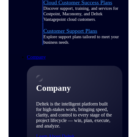
Cloud Customer Success Plans
Discover support, training, and services for
Costpoint, Maconomy, and Deltek
Vantagepoint cloud customers.
Customer Support Plans
Explore support plans tailored to meet your
business needs.
Company
Company
Deltek is the intelligent platform built
for high-stakes work, bringing speed,
clarity, and control to every stage of the
project lifecycle — win, plan, execute,
and analyze.
Learn About Deltek