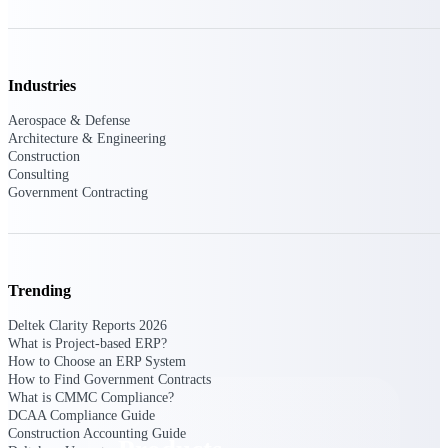
Deltek TIP Technologies
One QMS for quality, shop
floor, and A&D compliance.
Deltek Project
Industries
Information Management
Aerospace & Defense
Emails, documents, and
Architecture & Engineering
drawings unified for better
Construction
project delivery.
Consulting
Government Contracting
Deltek Specpoint
Accurate specs, faster — for
architects, engineers, and
manufacturers.
Trending
Deltek ArchiSnapper
Site inspections, punch lists, and
Deltek Clarity Reports 2026
branded reports from mobile.
What is Project-based ERP?
All Products
How to Choose an ERP System
How to Find Government Contracts
What is CMMC Compliance?
DCAA Compliance Guide
Construction Accounting Guide