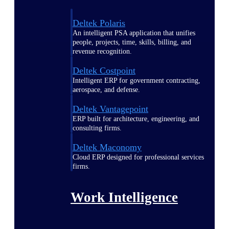
Deltek Polaris
An intelligent PSA application that unifies
people, projects, time, skills, billing, and
revenue recognition.
Deltek Costpoint
Intelligent ERP for government contracting,
aerospace, and defense.
Deltek Vantagepoint
ERP built for architecture, engineering, and
consulting firms.
Deltek Maconomy
Cloud ERP designed for professional services
firms.
Work Intelligence