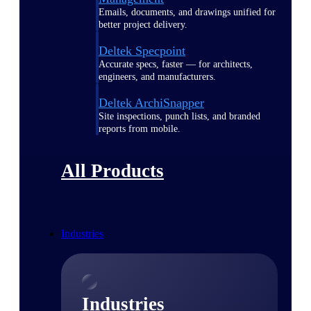
Emails, documents, and drawings unified for
better project delivery.
Deltek Specpoint
Accurate specs, faster — for architects,
engineers, and manufacturers.
Deltek ArchiSnapper
Site inspections, punch lists, and branded
reports from mobile.
All Products
Industries
Industries