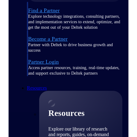
Find a Partner
Explore technology integrations, consulting partners,
and implementation services to extend, optimize, and
get the most out of your Deltek solution
Become a Partner
Partner with Deltek to drive business growth and
success
Partner Login
Access partner resources, training, real-time updates,
and support exclusive to Deltek partners
Resources
Resources
Explore our library of research
and reports, guides, on-demand