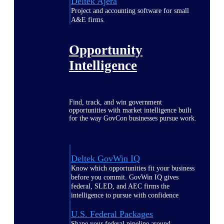
Deltek Ajera
Project and accounting software for small
A&E firms.
Opportunity
Intelligence
Find, track, and win government
opportunities with market intelligence built
for the way GovCon businesses pursue work.
Deltek GovWin IQ
Know which opportunities fit your business
before you commit. GovWin IQ gives
federal, SLED, and AEC firms the
intelligence to pursue with confidence
U.S. Federal Packages
Shape your federal pipeline around