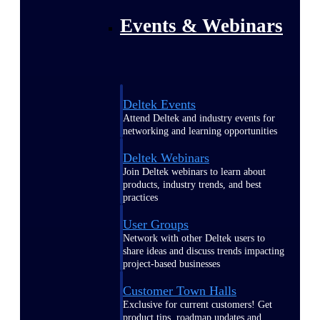
Events & Webinars
Deltek Events
Attend Deltek and industry events for
networking and learning opportunities
Deltek Webinars
Join Deltek webinars to learn about
products, industry trends, and best
practices
User Groups
Network with other Deltek users to
share ideas and discuss trends impacting
project-based businesses
Customer Town Halls
Exclusive for current customers! Get
product tips, roadmap updates and