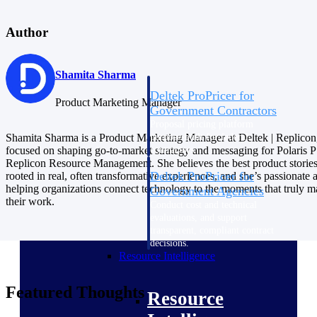
Intelligence
Author
Shamita Sharma
Deltek ProPricer for
Product Marketing Manager
Government Contractors
Proposal pricing platform
purpose-built for federal
Shamita Sharma is a Product Marketing Manager at Deltek | Replicon
contractors.
focused on shaping go-to-market strategy and messaging for Polaris
Replicon Resource Management. She believes the best product stories
Deltek ProPricer for
rooted in real, often transformative experiences, and she’s passionate 
helping organizations connect technology to the moments that truly ma
Government Agencies
their work.
Conduct cost and technical
evaluations, and support
transparent, compliant contract
decisions.
Resource Intelligence
Featured Thoughts
Resource