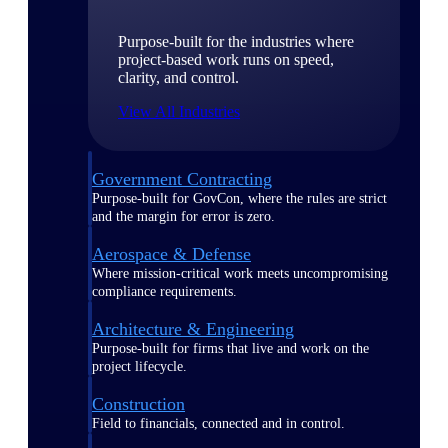
Purpose-built for the industries where
project-based work runs on speed,
clarity, and control.
View All Industries
Government Contracting
Purpose-built for GovCon, where the rules are strict
and the margin for error is zero.
Aerospace & Defense
Where mission-critical work meets uncompromising
compliance requirements.
Architecture & Engineering
Purpose-built for firms that live and work on the
project lifecycle.
Construction
Field to financials, connected and in control.