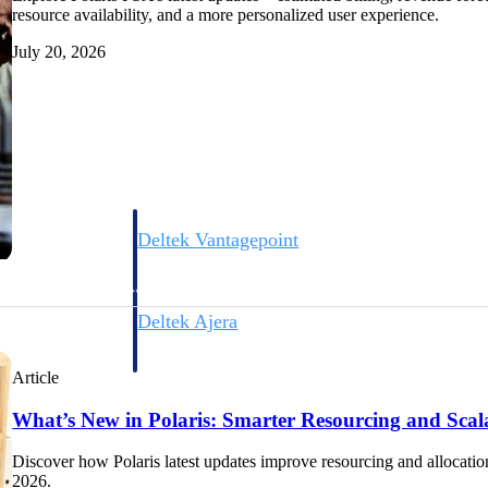
resource availability, and a more personalized user experience.
July 20, 2026
Deltek Vantagepoint
ng, aerospace, and
ERP built for architecture, engineering, and consulting f
Deltek Ajera
ce tools for
Project and accounting software for small A&E firms.
Article
What’s New in Polaris: Smarter Resourcing and Scal
ce
Discover how Polaris latest updates improve resourcing and allocation
2026.