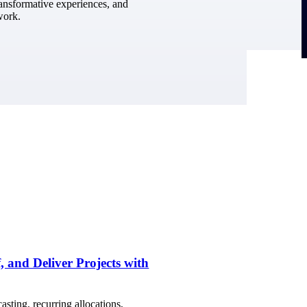
ransformative experiences, and
work.
, and Deliver Projects with
sting, recurring allocations,