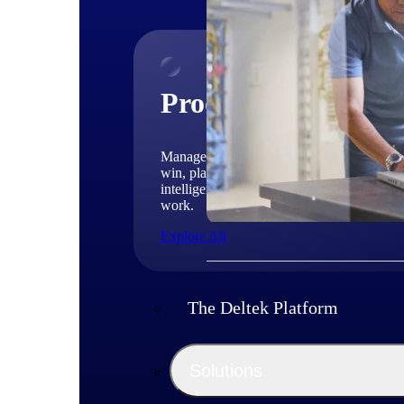
Products
Manage every stage of the project lifecycle
win, plan, execute, and analyze with one
intelligent platform built for the way you
work.
Explore All
The Deltek Platform
Solutions