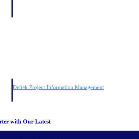
Deltek Project Information Management
Emails, documents, and drawings unified for better project
delivery.
obile.
rter with Our Latest