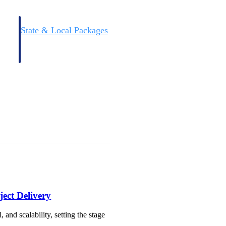
State & Local Packages
n win
Target the SLED opportunities that match your strengths.
ntext
Move earlier, bid smarter, and stop chasing contracts that were
never yours to win.
ect Delivery
and scalability, setting the stage