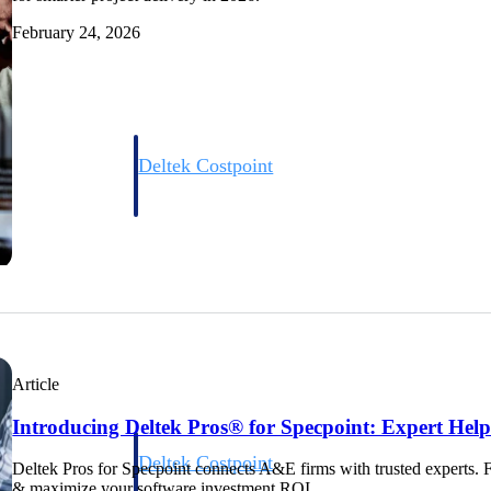
February 24, 2026
Deltek Costpoint
s people, projects,
Intelligent ERP for government contracting, aerospace, 
ion.
defense.
ices firms.
Article
Introducing Deltek Pros® for Specpoint: Expert Hel
Deltek Costpoint
Deltek Pros for Specpoint connects A&E firms with trusted experts. 
ssional services
Intelligent ERP for government contracting, aerospace, 
& maximize your software investment ROI.