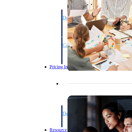
Deltek GovWin IQ
Know which opportunities fit your busine
commit. GovWin IQ gives federal, SLED
intelligence to pursue with confidence
Canada Packages
Get ahead of Canadian government opport
centralized market intelligence that help
focus and when to move.
Pricing Intelligence
Pricing Intelligence
Deltek ProPricer for Governmen
Proposal pricing platform purpose-built f
contractors.
Resource Intelligence