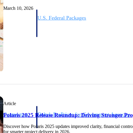
March 10, 2026
U.S. Federal Packages
ss before you
Shape your federal pipeline around opportunities you ca
, and AEC firms the
— with early signals, agency history, and competitive co
your team can act on.
unities with
s you decide where to
Article
t Contractors
Deltek ProPricer for Government Agencies
Polaris 2025 Release Roundup: Driving Stronger Proj
or federal
Conduct cost and technical evaluations, and support
transparent, compliant contract decisions.
Discover how Polaris 2025 updates improved clarity, financial control, 
for smarter project delivery in 2026.