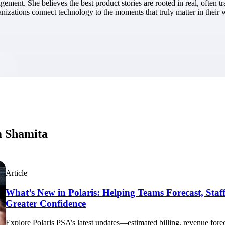
nt. She believes the best product stories are rooted in real, often t
market best.
anizations connect technology to the moments that truly matter in their 
m Shamita
Article
What’s New in Polaris: Helping Teams Forecast, Staff
Greater Confidence
Explore Polaris PSA’s latest updates—estimated billing, revenue foreca