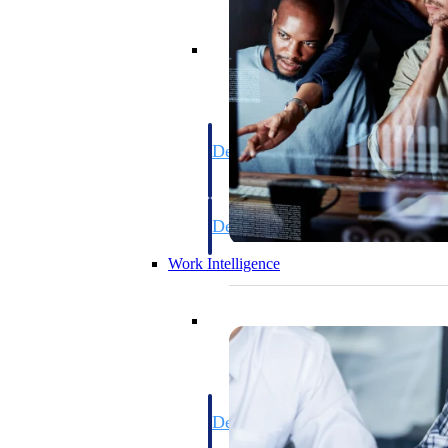
Resource Intelligence
Deltek Polaris
An intelligent PSA application that unifie
time, skills, billing, and revenue recognit
Deltek Maconomy
Cloud ERP designed for professional serv
Work Intelligence
Work Intelligence
Deltek Replicon
AI-powered time tracking that gives profe