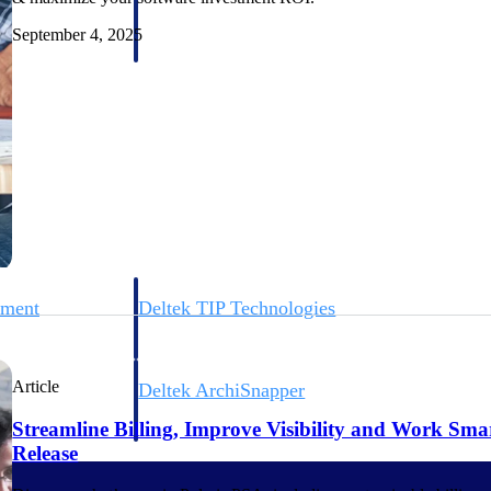
 manage labor costs,
defense.
ce across a global
September 4, 2025
ices firms.
ement
Deltek TIP Technologies
rnance in one
One QMS for quality, shop floor, and A&D compliance.
Article
Deltek ArchiSnapper
ngineers, and
Site inspections, punch lists, and branded reports from m
Streamline Billing, Improve Visibility and Work Sma
Release