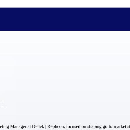
The Deltek Difference
Purpose-built. Industry-tuned. Governance woven in — not 
businesses actually work.
Customer Stories
30,000 organizations around the world, working under press
and
The Project Lifecycle
from
Every capability in the platform is shaped by deep industr
plan, execute, and analyze their most critical work.
Awards & Recognitions
ting Manager at Deltek | Replicon, focused on shaping go-to-market st
Deltek's leadership in project-based business software is r