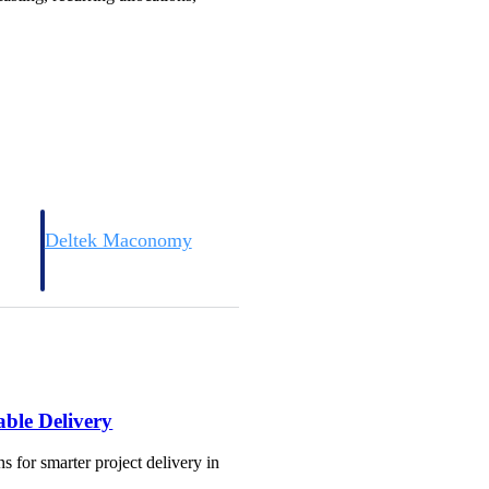
Deltek Maconomy
irms.
Cloud ERP designed for professional services firms.
able Delivery
s for smarter project delivery in