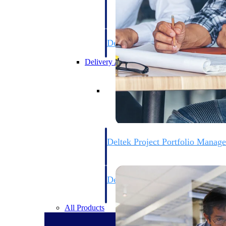
firms the clarity and control they need to
accelerate billing, and maintain complian
workforce.
Deltek Maconomy
Cloud ERP designed for professional serv
Delivery Assurance
Delivery Assurance
Deltek Project Portfolio Manag
Project-driven scheduling, risk, and gove
platform.
Deltek Specpoint
Accurate specs, faster — for architects, e
manufacturers.
All Products