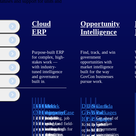
tatuses and support for units and
Cloud
Opportunity
ERP
Intelligence
Purpose-built ERP
Find, track, and win
for complex, high-
government
stakes work —
opportunities with
with industry-
market intelligence
tuned intelligence
built for the way
and governance
GovCon businesses
built in.
pursue work.
Deltek
Deltek
Deltek
Deltek
Deltek
Deltek
U.S.
State &
Canada
Costpoint
Vantagepoint
Maconomy
ComputerEase
Ajera
GovWin
Federal
Local
Packages
IQ
Packages
Packages
Intelligent
ERP built for
Cloud ERP
Accounting, job
Project
Get ahead of
ERP for
architecture,
designed for
costing, and field-
and
Canadian
Know which
Shape your
Target the
government
engineering, and
professional
to-office tools for
accounting
government
opportunities
federal
SLED
contracting,
consulting
services firms.
construction.
software
opportunities
fit your
pipeline
opportunities