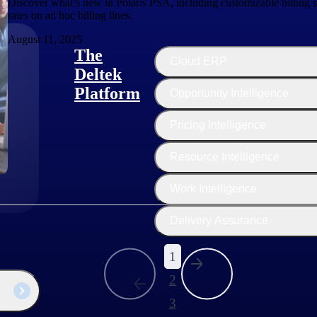
Discover what’s new in Polaris PSA, including customizable billing s
rates on ad hoc billing lines.
August 11, 2025
The
Cloud ERP
Deltek
Platform
Opportunity Intelligence
:
Pricing Intelligence
Resource Intelligence
Work Intelligence
Delivery Assurance
1
2
3