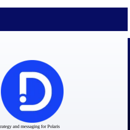
bolted on. See how Deltek is engineered for the way project-based
ure, trust Deltek when the work has to work.
y knowledge and refined through decades of helping organizations win,
rategy and messaging for Polaris
ecognized by the analysts, organizations, and customers who know the