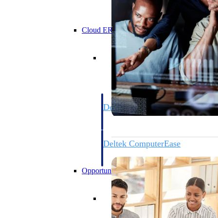
Cloud ERP
Cloud ERP
Deltek Costpoint
Intelligent ERP for government contracti
defense.
Deltek ComputerEase
Accounting, job costing, and field-to-offi
construction.
Opportunity Intelligence
Opportunity Intelligen