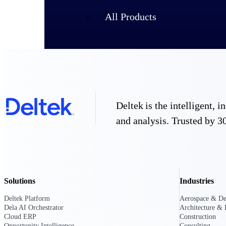
All Products
Deltek is the intelligent,
and analysis. Trusted by 30
Industries
Solutions
Industries
Deltek Platform
Aerospace & De
Dela AI Orchestrator
Architecture & 
Cloud ERP
Construction
Opportunity Intelligence
Consulting