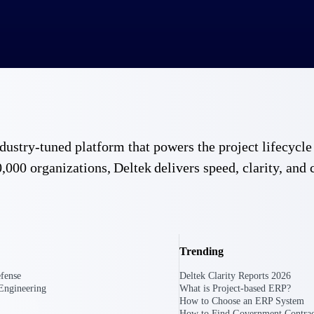
 industry-tuned platform that powers the project lifecy
,000 organizations, Deltek delivers speed, clarity, and 
Trending
fense
Deltek Clarity Reports 2026
Engineering
What is Project-based ERP?
How to Choose an ERP System
Government Contracting
Aerospace & D
How to Find Government Contrac