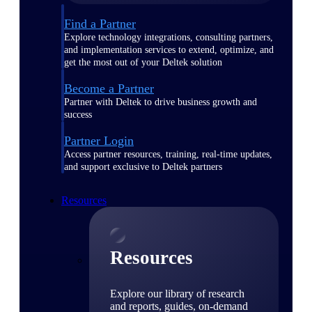
Find a Partner
Explore technology integrations, consulting partners,
and implementation services to extend, optimize, and
get the most out of your Deltek solution
Become a Partner
Partner with Deltek to drive business growth and
success
Partner Login
Access partner resources, training, real-time updates,
and support exclusive to Deltek partners
Resources
Resources
Explore our library of research
and reports, guides, on-demand