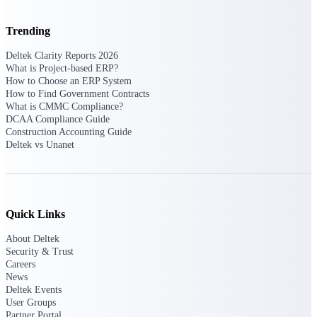
Trending
Deltek ProPricer for Government
Deltek Clarity Reports 2026
Contractors
What is Project-based ERP?
Proposal pricing platform purpose-built for
How to Choose an ERP System
federal contractors.
How to Find Government Contracts
What is CMMC Compliance?
Deltek ProPricer for Government
DCAA Compliance Guide
Construction Accounting Guide
Agencies
Deltek vs Unanet
Conduct cost and technical evaluations, and
support transparent, compliant contract
decisions.
Resource Intelligence
Quick Links
About Deltek
Security & Trust
Careers
Plan, staff, and forecast with confidence —
News
using resource intelligence built for the
Deltek Events
demands of project-driven work.
User Groups
Partner Portal