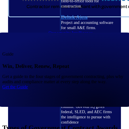
field-to-office tools for
construction.
Deltek Ajera
Project and accounting software
for small A&E firms.
Opportunity Intelligence
Opportunity
Guide
Intelligence
Win, Deliver, Renew, Repeat
Get a guide to the four stages of government contracting, plus why
audits and compliance matter at every step along the way.
Get the Guide
Deltek GovWin IQ
Know which opportunities fit
your business before you
commit. GovWin IQ gives
federal, SLED, and AEC firms
the intelligence to pursue with
confidence
Types of Government Contract Awards