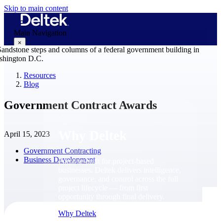
Skip to main content
Main Navigation
×
Resources
Blog
Why Deltek
Government Contract Awards
Why Deltek
April 15, 2023
Government Contracting
Business Development
Purpose-built for project-based
businesses. Deltek delivers intelligence,
governance, and control across the full
project lifecycle — from first
opportunity through final delivery.
Why Deltek