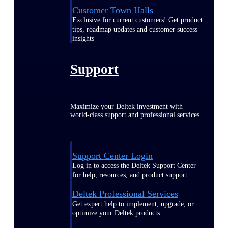
Customer Town Halls
Exclusive for current customers! Get product
tips, roadmap updates and customer success
insights
Support
Maximize your Deltek investment with
world-class support and professional services.
Support Center Login
Log in to access the Deltek Support Center
for help, resources, and product support.
Deltek Professional Services
Get expert help to implement, upgrade, or
optimize your Deltek products.