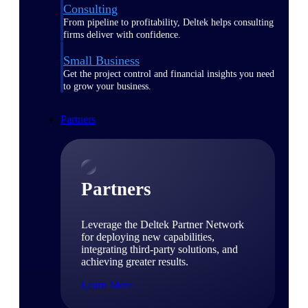
Consulting
From pipeline to profitability, Deltek helps consulting
firms deliver with confidence.
Small Business
Get the project control and financial insights you need
to grow your business.
Partners
Partners
Leverage the Deltek Partner Network
for deploying new capabilities,
integrating third-party solutions, and
achieving greater results.
Learn More