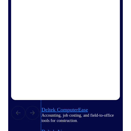
Purpose-built ERP for complex, high-stakes
work — with industry-tuned intelligence and
governance built in.
Deltek Costpoint
Intelligent ERP for government contracting,
aerospace, and defense.
Deltek Vantagepoint
ERP built for architecture, engineering, and
consulting firms.
Deltek Maconomy
Cloud ERP designed for professional services
firms.
Deltek ComputerEase
Accounting, job costing, and field-to-office
tools for construction.