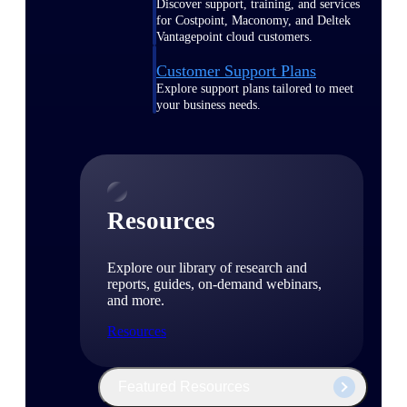
Discover support, training, and services
for Costpoint, Maconomy, and Deltek
Vantagepoint cloud customers.
Customer Support Plans
Explore support plans tailored to meet
your business needs.
Resources
Explore our library of research and
reports, guides, on-demand webinars,
and more.
Resources
Featured Resources