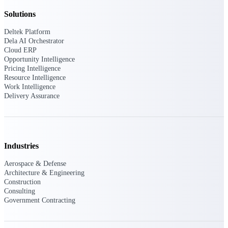
opportunities you can win — with early
Solutions
signals, agency history, and competitive
context your team can act on.
Deltek Platform
Dela AI Orchestrator
State & Local Packages
Cloud ERP
Target the SLED opportunities that match
Opportunity Intelligence
your strengths. Move earlier, bid smarter, and
Pricing Intelligence
stop chasing contracts that were never yours
Resource Intelligence
to win.
Work Intelligence
Delivery Assurance
Canada Packages
Get ahead of Canadian government
opportunities with centralized market
intelligence that helps you decide where to
focus and when to move.
Industries
Aerospace & Defense
Pricing Intelligence
Architecture & Engineering
Construction
Consulting
Government Contracting
Win more contracts with pricing intelligence
built for the complexity of government
proposal work.