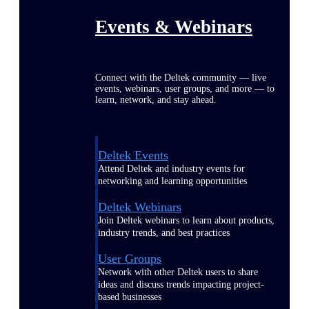
Events & Webinars
Connect with the Deltek community — live
events, webinars, user groups, and more — to
learn, network, and stay ahead.
Deltek Events
Attend Deltek and industry events for
networking and learning opportunities
Deltek Webinars
Join Deltek webinars to learn about products,
industry trends, and best practices
User Groups
Network with other Deltek users to share
ideas and discuss trends impacting project-
based businesses