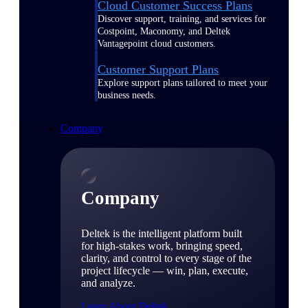
Cloud Customer Success Plans
Discover support, training, and services for
Costpoint, Maconomy, and Deltek
Vantagepoint cloud customers.
Customer Support Plans
Explore support plans tailored to meet your
business needs.
Company
Company
Deltek is the intelligent platform built
for high-stakes work, bringing speed,
clarity, and control to every stage of the
project lifecycle — win, plan, execute,
and analyze.
Learn About Deltek