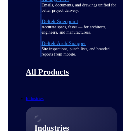
Emails, documents, and drawings unified for
better project delivery.
Deltek Specpoint
Accurate specs, faster — for architects,
engineers, and manufacturers.
Deltek ArchiSnapper
Site inspections, punch lists, and branded
reports from mobile.
All Products
Industries
Industries