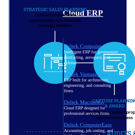
Cloud ERP
Deltek Costpoint
Intelligent ERP for government
contracting, aerospace, and
defense.
Deltek Vantagepoint
ERP built for architecture,
engineering, and consulting
firms.
Deltek Maconomy
Cloud ERP designed for
professional services firms.
Deltek ComputerEase
Accounting, job costing, and