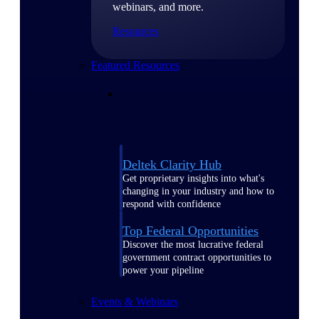
webinars, and more.
Resources
Featured Resources
Deltek Clarity Hub
Get proprietary insights into what's
changing in your industry and how to
respond with confidence
Top Federal Opportunities
Discover the most lucrative federal
government contract opportunities to
power your pipeline
Events & Webinars