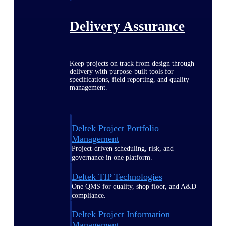
Delivery Assurance
Keep projects on track from design through
delivery with purpose-built tools for
specifications, field reporting, and quality
management.
Deltek Project Portfolio
Management
Project-driven scheduling, risk, and
governance in one platform.
Deltek TIP Technologies
One QMS for quality, shop floor, and A&D
compliance.
Deltek Project Information
Management