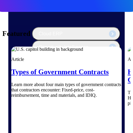
The Deltek Platform
Featured Thoughts
Cloud ERP
Opportunity Intelligence
Article
Ar
Pricing Intelligence
Types of Government Contracts
H
Resource Intelligence
C
Learn more about four main types of government contracts
Work Intelligence
that contractors encounter: Fixed-price, cost-
Th
reimbursement, time and materials, and IDIQ.
He
Delivery Assurance
pi
Cloud ERP