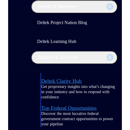
Events & Webinars
Deltek Project Nation Blog
Deltek Learning Hub
Support & Services
Deltek Clarity Hub
Get proprietary insights into what's changing
in your industry and how to respond with
confidence
Top Federal Opportunities
Discover the most lucrative federal
government contract opportunities to power
your pipeline