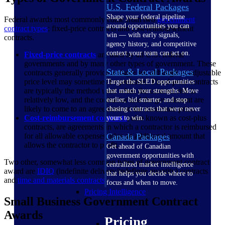
U.S. Federal Packages
Shape your federal pipeline
Federal awards most commonly come from two
government
around opportunities you can
contract types
: fixed-price contracts and cost-reimbursement
win — with early signals,
contracts.
agency history, and competitive
context your team can act on.
Fixed-price contracts
are used by all U.S. federal
governments and by many other types of government. These
State & Local Packages
contracts generally provide a single set, although an adjustable
price level may sometimes be preferred. Fixed-price contracts
Target the SLED opportunities
are typically the method used when the contract risk is
that match your strengths. Move
relatively low, and the contractor and the government are
earlier, bid smarter, and stop
likely to come to an agreement on the maximum price.
chasing contracts that were never
Cost-reimbursement contracts
, also known as cost-plus
yours to win.
contracts, are agreements in which a contractor is reimbursed
for all allowable expenses, plus an additional amount that
Canada Packages
allows the contractor to profit.
Get ahead of Canadian
government opportunities with
Two other, somewhat less common types of government contract
centralized market intelligence
award are
IDIQ
(indefinite delivery/indefinite quantity) contracts
that helps you decide where to
and
time and materials contracts
.
focus and when to move.
Pricing Intelligence
Small Business Government Contract
Awards
Pricing