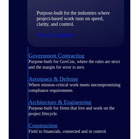
Purpose-built for the industries where
project-based work runs on speed,
clarity, and control.
View All Industries
Government Contracting
Purpose-built for GovCon, where the rules are strict
and the margin for error is zero.
Aerospace & Defense
Where mission-critical work meets uncompromising
compliance requirements.
Architecture & Engineering
Purpose-built for firms that live and work on the
project lifecycle.
Construction
Field to financials, connected and in control.