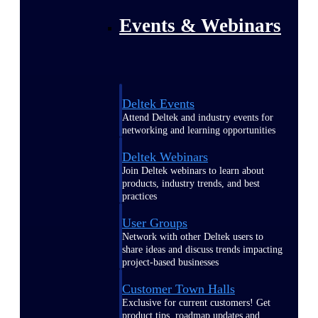
Events & Webinars
Deltek Events
Attend Deltek and industry events for
networking and learning opportunities
Deltek Webinars
Join Deltek webinars to learn about
products, industry trends, and best
practices
User Groups
Network with other Deltek users to
share ideas and discuss trends impacting
project-based businesses
Customer Town Halls
Exclusive for current customers! Get
product tips, roadmap updates and