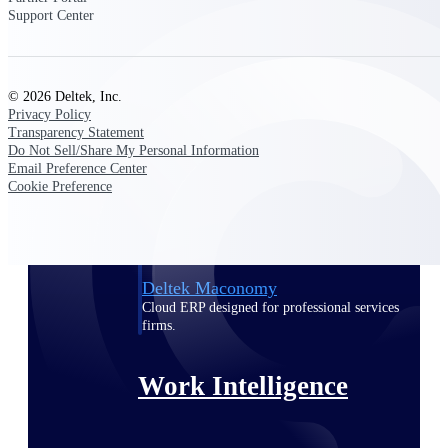
Support Center
Deltek Polaris
An intelligent PSA application that unifies
people, projects, time, skills, billing, and
© 2026 Deltek, Inc.
revenue recognition.
Privacy Policy
Transparency Statement
Deltek Costpoint
Do Not Sell/Share My Personal Information
Intelligent ERP for government contracting,
Email Preference Center
aerospace, and defense.
Cookie Preference
Deltek Vantagepoint
ERP built for architecture, engineering, and
consulting firms.
Deltek Maconomy
Cloud ERP designed for professional services
firms.
Work Intelligence