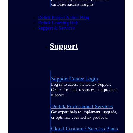
customer success insights
Deltek Project Nation Blog
Deltek Learning Hub
Support & Services
Support
Support Center Login
Log in to access the Deltek Support
Center for help, resources, and product
support.
Deltek Professional Services
Get expert help to implement, upgrade,
or optimize your Deltek products.
Cloud Customer Success Plans