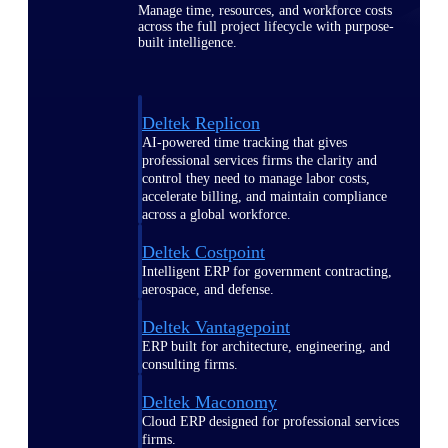
Manage time, resources, and workforce costs
across the full project lifecycle with purpose-
built intelligence.
Deltek Replicon
AI-powered time tracking that gives
professional services firms the clarity and
control they need to manage labor costs,
accelerate billing, and maintain compliance
across a global workforce.
Deltek Costpoint
Intelligent ERP for government contracting,
aerospace, and defense.
Deltek Vantagepoint
ERP built for architecture, engineering, and
consulting firms.
Deltek Maconomy
Cloud ERP designed for professional services
firms.