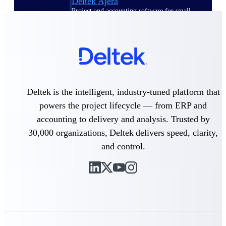
Deltek Ajera
Project and accounting software for small
A&E firms.
Opportunity
Intelligence
Deltek is the intelligent, industry-tuned platform that
Find, track, and win government
powers the project lifecycle — from ERP and
opportunities with market intelligence built
accounting to delivery and analysis. Trusted by
for the way GovCon businesses pursue work.
30,000 organizations, Deltek delivers speed, clarity,
and control.
Deltek GovWin IQ
Know which opportunities fit your business
before you commit. GovWin IQ gives
federal, SLED, and AEC firms the
intelligence to pursue with confidence
U.S. Federal Packages
Shape your federal pipeline around