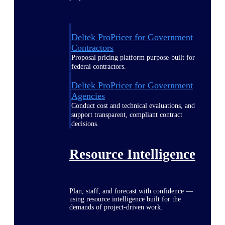
Deltek ProPricer for Government
Contractors
Proposal pricing platform purpose-built for
federal contractors.
Deltek ProPricer for Government
Agencies
Conduct cost and technical evaluations, and
support transparent, compliant contract
decisions.
Resource Intelligence
Plan, staff, and forecast with confidence —
using resource intelligence built for the
demands of project-driven work.