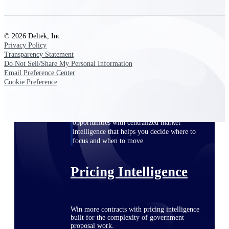
opportunities you can win — with early
signals, agency history, and competitive
context your team can act on.
© 2026 Deltek, Inc.
Privacy Policy
State & Local Packages
Transparency Statement
Target the SLED opportunities that match
Do Not Sell/Share My Personal Information
your strengths. Move earlier, bid smarter, and
Email Preference Center
stop chasing contracts that were never yours
Cookie Preference
to win.
Canada Packages
Get ahead of Canadian government
opportunities with centralized market
intelligence that helps you decide where to
focus and when to move.
Pricing Intelligence
Win more contracts with pricing intelligence
built for the complexity of government
proposal work.