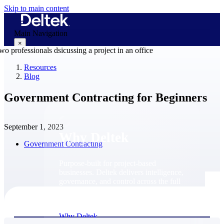
Skip to main content
Main Navigation
×
Resources
Blog
Why Deltek
Government Contracting for Beginners
September 1, 2023
Why Deltek
Government Contracting
Purpose-built for project-based
businesses. Deltek delivers intelligence,
governance, and control across the full
project lifecycle — from first
opportunity through final delivery.
Why Deltek