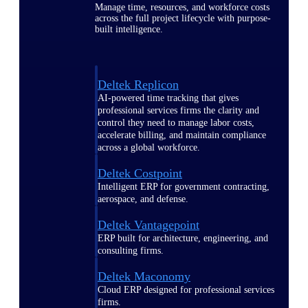
Manage time, resources, and workforce costs
across the full project lifecycle with purpose-
built intelligence.
Deltek Replicon
AI-powered time tracking that gives
professional services firms the clarity and
control they need to manage labor costs,
accelerate billing, and maintain compliance
across a global workforce.
Deltek Costpoint
Intelligent ERP for government contracting,
aerospace, and defense.
Deltek Vantagepoint
ERP built for architecture, engineering, and
consulting firms.
Deltek Maconomy
Cloud ERP designed for professional services
firms.