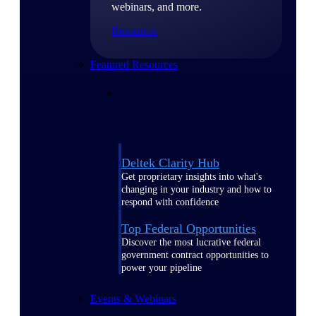
webinars, and more.
Resources
Featured Resources
Deltek Clarity Hub
Get proprietary insights into what's
changing in your industry and how to
respond with confidence
Top Federal Opportunities
Discover the most lucrative federal
government contract opportunities to
power your pipeline
Events & Webinars