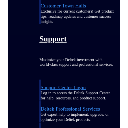
Customer Town Halls
Exclusive for current customers! Get product
tips, roadmap updates and customer success
insights
Support
Maximize your Deltek investment with
world-class support and professional services.
Support Center Login
Log in to access the Deltek Support Center
for help, resources, and product support.
Deltek Professional Services
Get expert help to implement, upgrade, or
optimize your Deltek products.