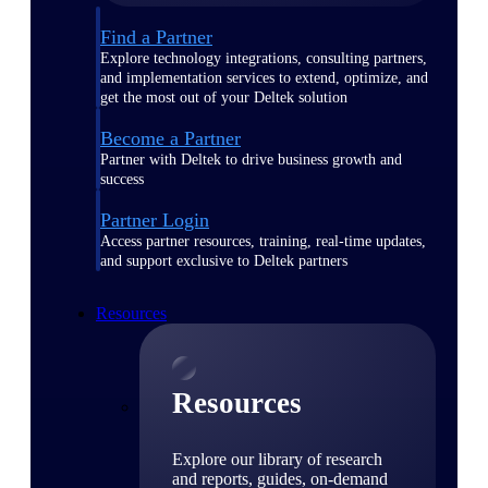
Find a Partner
Explore technology integrations, consulting partners,
and implementation services to extend, optimize, and
get the most out of your Deltek solution
Become a Partner
Partner with Deltek to drive business growth and
success
Partner Login
Access partner resources, training, real-time updates,
and support exclusive to Deltek partners
Resources
Resources
Explore our library of research
and reports, guides, on-demand