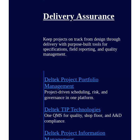
Delivery Assurance
Keep projects on track from design through
delivery with purpose-built tools for
specifications, field reporting, and quality
management.
Deltek Project Portfolio
Management
Project-driven scheduling, risk, and
governance in one platform.
Deltek TIP Technologies
One QMS for quality, shop floor, and A&D
compliance.
Deltek Project Information
Management