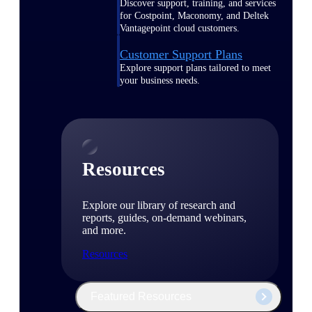
Discover support, training, and services
for Costpoint, Maconomy, and Deltek
Vantagepoint cloud customers.
Customer Support Plans
Explore support plans tailored to meet
your business needs.
Resources
Explore our library of research and
reports, guides, on-demand webinars,
and more.
Resources
Featured Resources