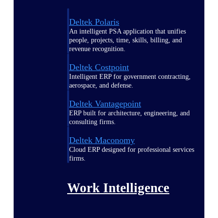
Deltek Polaris
An intelligent PSA application that unifies
people, projects, time, skills, billing, and
revenue recognition.
Deltek Costpoint
Intelligent ERP for government contracting,
aerospace, and defense.
Deltek Vantagepoint
ERP built for architecture, engineering, and
consulting firms.
Deltek Maconomy
Cloud ERP designed for professional services
firms.
Work Intelligence