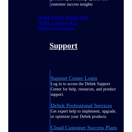
customer success insights
Deltek Project Nation Blog
Deltek Learning Hub
Support & Services
Support
Support Center Login
Log in to access the Deltek Support
Center for help, resources, and product
support.
Deltek Professional Services
Get expert help to implement, upgrade,
or optimize your Deltek products.
Cloud Customer Success Plans