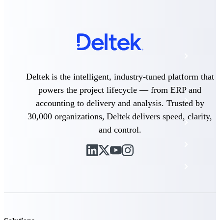
The Deltek Platform
Cloud ERP
Deltek is the intelligent, industry-tuned platform that
Opportunity Intelligence
powers the project lifecycle — from ERP and
Pricing Intelligence
accounting to delivery and analysis. Trusted by
30,000 organizations, Deltek delivers speed, clarity,
Resource Intelligence
and control.
Work Intelligence
Delivery Assurance
Cloud ERP