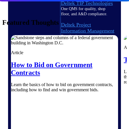
Deltek TIP Technologies
One QMS for quality, shop
floor, and A&D compliance.
Featured Thoughts
Deltek Project
Information Management
Emails, documents, and
drawings unified for better
project delivery.
Ar
Article
Deltek Specpoint
T
How to Bid on Government
Accurate specs, faster — for
architects, engineers, and
Contracts
Le
manufacturers.
th
re
Deltek ArchiSnapper
Learn the basics of how to bid on government contracts,
including how to find and win government bids.
Site inspections, punch lists, and
branded reports from mobile.
All Products