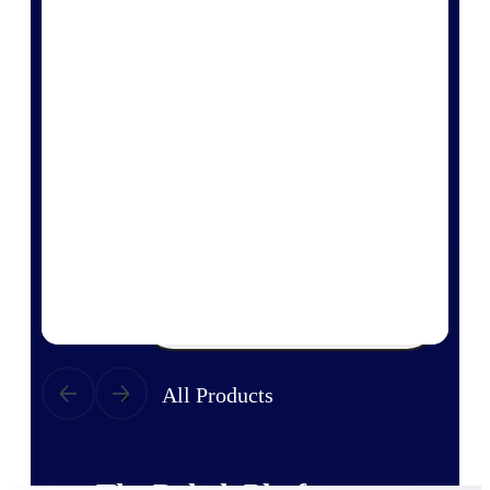
Products
Manage every stage of the project
lifecycle: win, plan, execute, and
analyze with one intelligent platform
built for the way you work.
Explore All
The Deltek Platform
Solutions
All Products