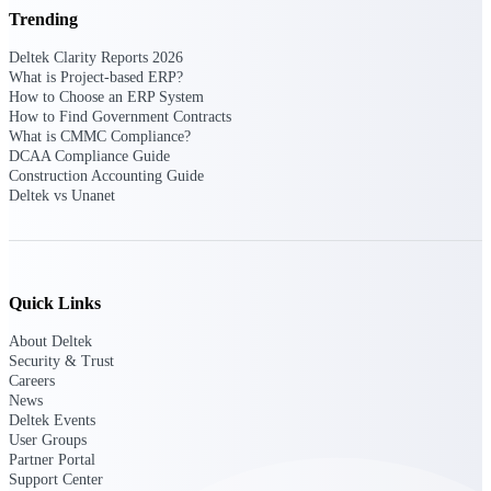
Deltek Ajera
Trending
Project and accounting software for small
A&E firms.
Deltek Clarity Reports 2026
What is Project-based ERP?
How to Choose an ERP System
Opportunity
How to Find Government Contracts
Intelligence
What is CMMC Compliance?
DCAA Compliance Guide
Construction Accounting Guide
Deltek vs Unanet
Find, track, and win government
opportunities with market intelligence built
for the way GovCon businesses pursue work.
Quick Links
About Deltek
Deltek GovWin IQ
Security & Trust
Know which opportunities fit your business
Careers
before you commit. GovWin IQ gives
News
federal, SLED, and AEC firms the
Deltek Events
intelligence to pursue with confidence
User Groups
Partner Portal
U.S. Federal Packages
Support Center
Shape your federal pipeline around