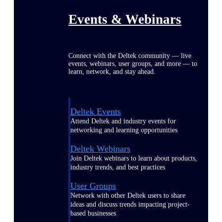
Events & Webinars
Connect with the Deltek community — live
events, webinars, user groups, and more — to
learn, network, and stay ahead.
Deltek Events
Attend Deltek and industry events for
networking and learning opportunities
Deltek Webinars
Join Deltek webinars to learn about products,
industry trends, and best practices
User Groups
Network with other Deltek users to share
ideas and discuss trends impacting project-
based businesses