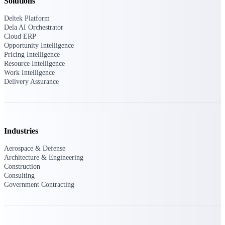
Solutions
Deltek Platform
Purpose-built ERP for complex, high-stakes
work — with industry-tuned intelligence and
Dela AI Orchestrator
governance built in.
Cloud ERP
Opportunity Intelligence
Pricing Intelligence
Resource Intelligence
Work Intelligence
Deltek Costpoint
Delivery Assurance
Intelligent ERP for government contracting,
aerospace, and defense.
Deltek Vantagepoint
ERP built for architecture, engineering, and
Industries
consulting firms.
Aerospace & Defense
Deltek Maconomy
Architecture & Engineering
Cloud ERP designed for professional services
Construction
firms.
Consulting
Government Contracting
Deltek ComputerEase
Accounting, job costing, and field-to-office
tools for construction.