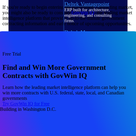
Deltek Vantagepoint
If you're ready to begin entering the government contracting market,
ERP built for architecture,
you might also be ready to consider
GovWin IQ
, the leading market
engineering, and consulting
intelligence platform that provides up-to-the-minute government
firms.
contracting information and early notice of upcoming opportunities.
Deltek Maconomy
Cloud ERP designed for
professional services firms.
Delivery Assurance
Free Trial
Delivery
Find and Win More Government
Contracts with GovWin IQ
Assurance
Learn how the leading market intelligence platform can help you
win more contracts with U.S. federal, state, local, and Canadian
governments
Try GovWin IQ for Free
Deltek Project Portfolio
Management
Project-driven scheduling, risk,
and governance in one platform.