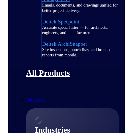
Emails, documents, and drawings unified for
better project delivery.
Deltek Specpoint
Accurate specs, faster — for architects,
engineers, and manufacturers.
Deltek ArchiSnapper
Site inspections, punch lists, and branded
reports from mobile.
All Products
Industries
Industries