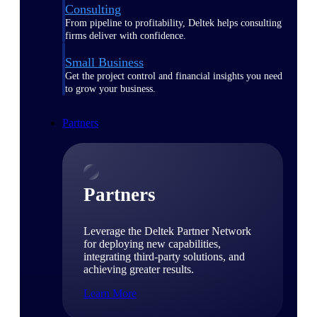
Consulting
From pipeline to profitability, Deltek helps consulting
firms deliver with confidence.
Small Business
Get the project control and financial insights you need
to grow your business.
Partners
Partners
Leverage the Deltek Partner Network
for deploying new capabilities,
integrating third-party solutions, and
achieving greater results.
Learn More