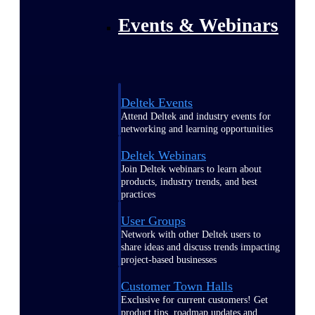
Events & Webinars
Deltek Events
Attend Deltek and industry events for
networking and learning opportunities
Deltek Webinars
Join Deltek webinars to learn about
products, industry trends, and best
practices
User Groups
Network with other Deltek users to
share ideas and discuss trends impacting
project-based businesses
Customer Town Halls
Exclusive for current customers! Get
product tips, roadmap updates and