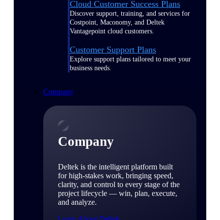
Cloud Customer Success Plans
Discover support, training, and services for
Costpoint, Maconomy, and Deltek
Vantagepoint cloud customers.
Customer Support Plans
Explore support plans tailored to meet your
business needs.
Company
Company
Deltek is the intelligent platform built
for high-stakes work, bringing speed,
clarity, and control to every stage of the
project lifecycle — win, plan, execute,
and analyze.
Learn About Deltek