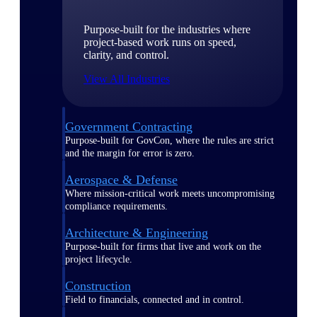
Purpose-built for the industries where
project-based work runs on speed,
clarity, and control.
View All Industries
Government Contracting
Purpose-built for GovCon, where the rules are strict
and the margin for error is zero.
Aerospace & Defense
Where mission-critical work meets uncompromising
compliance requirements.
Architecture & Engineering
Purpose-built for firms that live and work on the
project lifecycle.
Construction
Field to financials, connected and in control.