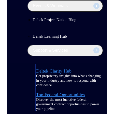
Events & Webinars
Deltek Project Nation Blog
Deltek Learning Hub
Support & Services
Deltek Clarity Hub
Get proprietary insights into what's changing
in your industry and how to respond with
confidence
Top Federal Opportunities
Discover the most lucrative federal
government contract opportunities to power
your pipeline