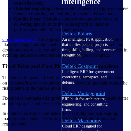
Intelligence
costs effectively.
Detailed reporting:
These contracts usually require extensive
financial reporting and auditing to ensure cost accuracy.
Quality focus:
Cost-plus contracts encourage a focus on
delivering quality since the seller's profit is linked to
performance rather than a fixed price.
Deltek Polaris
Cost-plus contracts
are appropriate for projects where the scope is
An intelligent PSA application
likely to change and the level of uncertainty is high. Research and
that unifies people, projects,
development projects, complex engineering endeavors or projects in
time, skills, billing, and revenue
evolving industries often benefit from this type of contract.
recognition.
Deltek Costpoint
Fixed Price and Cost-Plus Contract Comparison
Intelligent ERP for government
contracting, aerospace, and
The choice between a fixed price and a cost-plus contract depends
defense.
on the specific project requirements, the level of uncertainty, and the
risk appetite of the parties involved.
Deltek Vantagepoint
Fixed-price contracts offer predictability and simplicity but are better
ERP built for architecture,
suited to projects with well-defined scopes.
engineering, and consulting
firms.
In contrast, cost-plus contracts offer flexibility and risk-sharing,
making them a better fit for projects with evolving or uncertain
Deltek Maconomy
requirements.
Cloud ERP designed for