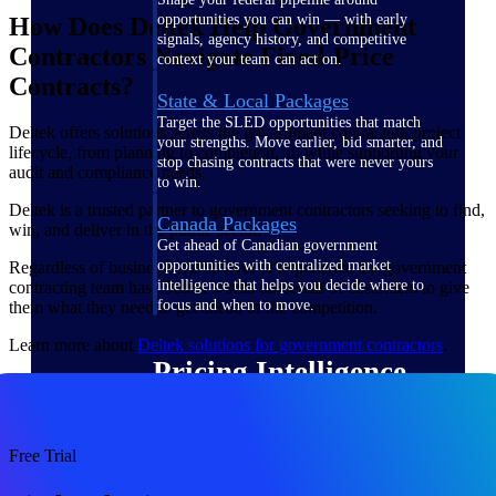
opportunities you can win — with early
How Does Deltek Help Government
signals, agency history, and competitive
Contractors Navigate Fixed-Price
context your team can act on.
Contracts?
State & Local Packages
Target the SLED opportunities that match
Deltek offers solutions across the government contracting project
your strengths. Move earlier, bid smarter, and
lifecycle, from planning to completion, all while supporting your
stop chasing contracts that were never yours
audit and compliance needs.
to win.
Deltek is a trusted partner to government contractors seeking to find,
Canada Packages
win, and deliver in the public sector.
Get ahead of Canadian government
opportunities with centralized market
Regardless of business size or level of experience the government
intelligence that helps you decide where to
contracting team has, Deltek works on behalf of customers to give
focus and when to move.
them what they need to get ahead of the competition.
Learn more about
Deltek solutions for government contractors
.
Pricing Intelligence
Win more contracts with pricing intelligence
Free Trial
built for the complexity of government
proposal work.