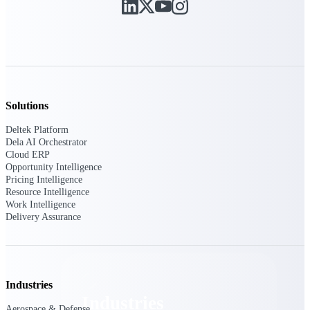
Emails, documents, and drawings unified for
better project delivery.
Deltek Specpoint
Accurate specs, faster — for architects,
engineers, and manufacturers.
Deltek ArchiSnapper
Solutions
Site inspections, punch lists, and branded
reports from mobile.
Deltek Platform
Dela AI Orchestrator
Cloud ERP
All Products
Opportunity Intelligence
Pricing Intelligence
Resource Intelligence
Work Intelligence
Delivery Assurance
Industries
Industries
Industries
Aerospace & Defense