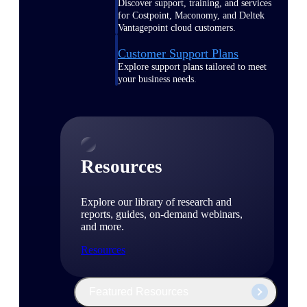
Discover support, training, and services
for Costpoint, Maconomy, and Deltek
Vantagepoint cloud customers.
Customer Support Plans
Explore support plans tailored to meet
your business needs.
Resources
Explore our library of research and
reports, guides, on-demand webinars,
and more.
Resources
Featured Resources