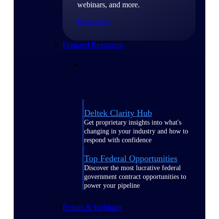
webinars, and more.
Resources
Featured Resources
Deltek Clarity Hub
Get proprietary insights into what's
changing in your industry and how to
respond with confidence
Top Federal Opportunities
Discover the most lucrative federal
government contract opportunities to
power your pipeline
Events & Webinars