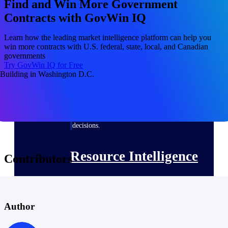
Find and Win More Government
Contracts with GovWin IQ
Deltek ProPricer for Government
Learn how the leading market intelligence platform can help you
win more contracts with U.S. federal, state, local, and Canadian
Contractors
governments
Proposal pricing platform purpose-built for
Try GovWin IQ for Free
federal contractors.
Deltek ProPricer for Government
Agencies
Conduct cost and technical evaluations, and
support transparent, compliant contract
decisions.
Resource Intelligence
Contributors
Plan, staff, and forecast with confidence —
using resource intelligence built for the
Author
demands of project-driven work.