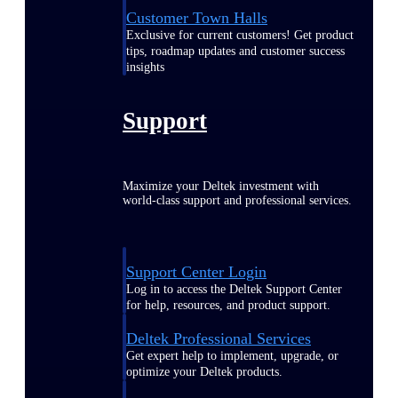
Customer Town Halls
Exclusive for current customers! Get product
tips, roadmap updates and customer success
insights
Support
Maximize your Deltek investment with
world-class support and professional services.
Support Center Login
Log in to access the Deltek Support Center
for help, resources, and product support.
Deltek Professional Services
Get expert help to implement, upgrade, or
optimize your Deltek products.