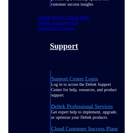
customer success insights
Deltek Project Nation Blog
Deltek Learning Hub
Support & Services
Support
Support Center Login
Log in to access the Deltek Support
Center for help, resources, and product
support.
Deltek Professional Services
Get expert help to implement, upgrade,
or optimize your Deltek products.
Cloud Customer Success Plans