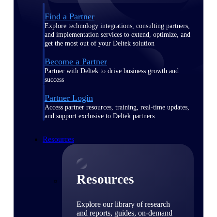
Find a Partner
Explore technology integrations, consulting partners,
and implementation services to extend, optimize, and
get the most out of your Deltek solution
Become a Partner
Partner with Deltek to drive business growth and
success
Partner Login
Access partner resources, training, real-time updates,
and support exclusive to Deltek partners
Resources
Resources
Explore our library of research
and reports, guides, on-demand