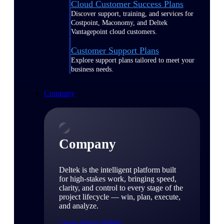
Cloud Customer Success Plans
Discover support, training, and services for
Costpoint, Maconomy, and Deltek
Vantagepoint cloud customers.
Customer Support Plans
Explore support plans tailored to meet your
business needs.
Company
Company
Deltek is the intelligent platform built
for high-stakes work, bringing speed,
clarity, and control to every stage of the
project lifecycle — win, plan, execute,
and analyze.
Learn About Deltek