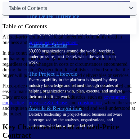
Table of Contents
The Deltek Difference
Purpose-built. Industry-tuned. Governance woven in
Table of Contents
— not bolted on. See how Deltek is engineered for
the way project-based businesses actually work.
A fixed-price contract is a legal agreement commonly used in
business and
government procurement
.
Customer Stories
30,000 organizations around the world, working
In this contract type, the parties agree on a predetermined,
under pressure, trust Deltek when the work has to
unchanging price for the goods or services to be provided,
work.
regardless of any changes in costs or circumstances encountered
during the contract's execution. It establishes a fixed sum that the
The Project Lifecycle
buyer will pay the seller for the specified deliverables or services.
Every capability in the platform is shaped by deep
Fixed-price contracts are considered relatively straightforward and
industry knowledge and refined through decades of
easy to manage, as they provide certainty about costs and budgets.
helping organizations win, plan, execute, and analyze
They are commonly used across industries, such as
government
their most critical work.
contracting
,
aerospace & defense,
and
construction
, where the scope
Awards & Recognitions
and requirements of a project can be defined and well-understood at
the outset.
Deltek's leadership in project-based business software
is recognized by the analysts, organizations, and
Key Characteristics of a Fixed-Price
customers who know the market best.
Contract