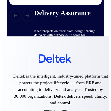
Delivery Assurance
Keep projects on track from design through
delivery with purpose-built tools for
specifications, field reporting, and quality
management.
Deltek Project Portfolio
Management
Project-driven scheduling, risk, and
Deltek is the intelligent, industry-tuned platform that
governance in one platform.
powers the project lifecycle — from ERP and
Deltek TIP Technologies
accounting to delivery and analysis. Trusted by
One QMS for quality, shop floor, and A&D
30,000 organizations, Deltek delivers speed, clarity,
compliance.
and control.
Deltek Project Information
Management