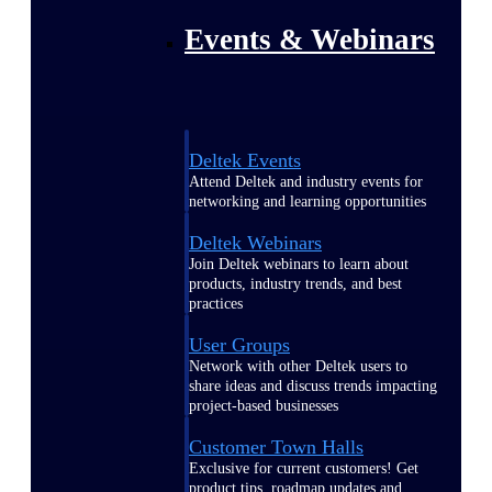
Events & Webinars
Deltek Events
Attend Deltek and industry events for
networking and learning opportunities
Deltek Webinars
Join Deltek webinars to learn about
products, industry trends, and best
practices
User Groups
Network with other Deltek users to
share ideas and discuss trends impacting
project-based businesses
Customer Town Halls
Exclusive for current customers! Get
product tips, roadmap updates and