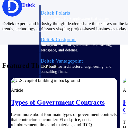
Deltek
Deltek Polaris
An intelligent PSA application that unifies
Deltek experts and industry thought leaders share their views on the la
people, projects, time, skills, billing, and
trends, technology and issues shaping project-based businesses today.
revenue recognition.
Deltek Costpoint
Intelligent ERP for government contracting,
aerospace, and defense.
Deltek Vantagepoint
Featured Thoughts
ERP built for architecture, engineering, and
consulting firms.
Deltek Maconomy
Cloud ERP designed for professional services
Article
Ar
firms.
Types of Government Contracts
H
Work Intelligence
C
Learn more about four main types of government contracts
that contractors encounter: Fixed-price, cost-
Th
reimbursement, time and materials, and IDIQ.
He