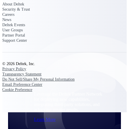
Consulting
About Deltek
From pipeline to profitability, Deltek helps consulting
Security & Trust
firms deliver with confidence.
Careers
News
Small Business
Deltek Events
User Groups
Get the project control and financial insights you need
Partner Portal
to grow your business.
Support Center
Partners
© 2026 Deltek, Inc.
Privacy Policy
Transparency Statement
Partners
Do Not Sell/Share My Personal Information
Email Preference Center
Cookie Preference
Leverage the Deltek Partner Network
for deploying new capabilities,
integrating third-party solutions, and
achieving greater results.
Learn More