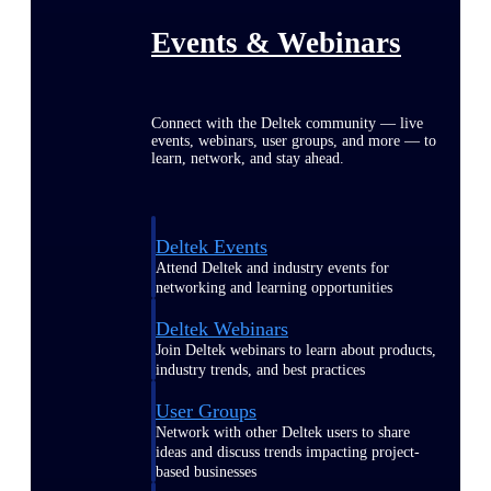
Events & Webinars
Connect with the Deltek community — live
events, webinars, user groups, and more — to
learn, network, and stay ahead.
Deltek Events
Attend Deltek and industry events for
networking and learning opportunities
Deltek Webinars
Join Deltek webinars to learn about products,
industry trends, and best practices
User Groups
Network with other Deltek users to share
ideas and discuss trends impacting project-
based businesses