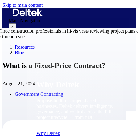
Skip to main content
Main Navigation
×
Resources
Blog
Why Deltek
What is a Fixed-Price Contract?
Why Deltek
August 21, 2024
Government Contracting
Purpose-built for project-based
businesses. Deltek delivers intelligence,
governance, and control across the full
project lifecycle — from first
opportunity through final delivery.
Why Deltek