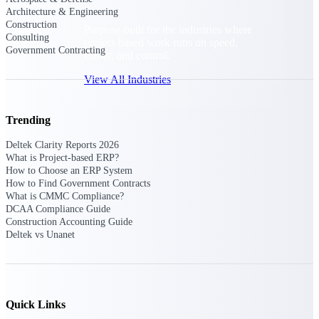
Architecture & Engineering
Construction
Purpose-built for the industries where
Consulting
project-based work runs on speed,
Government Contracting
clarity, and control.
View All Industries
Trending
Government Contracting
Purpose-built for GovCon, where the rules are strict
Deltek Clarity Reports 2026
and the margin for error is zero.
What is Project-based ERP?
How to Choose an ERP System
Aerospace & Defense
How to Find Government Contracts
Where mission-critical work meets uncompromising
What is CMMC Compliance?
compliance requirements.
DCAA Compliance Guide
Construction Accounting Guide
Architecture & Engineering
Deltek vs Unanet
Purpose-built for firms that live and work on the
project lifecycle.
Construction
Field to financials, connected and in control.
Quick Links