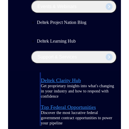
Events & Webinars
Deltek Project Nation Blog
Deltek Learning Hub
Support & Services
Deltek Clarity Hub
Get proprietary insights into what's changing
in your industry and how to respond with
confidence
Top Federal Opportunities
Discover the most lucrative federal
government contract opportunities to power
your pipeline