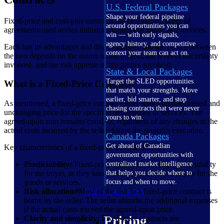
U.S. Federal Packages
Shape your federal pipeline
Fixed-price and cost-plus contracts are two distinct types of
around opportunities you can
agreements used across industries to procure goods and services.
win — with early signals,
agency history, and competitive
Each has its advantages and disadvantages, and the choice between
context your team can act on.
the two depends on the nature of the project, the level of uncertainty
involved, and the risk appetite of the parties involved.
State & Local Packages
Target the SLED opportunities
What is a Fixed-Price Contract?
that match your strengths. Move
earlier, bid smarter, and stop
As mentioned, a fixed-price contract establishes a predetermined and
chasing contracts that were never
unchanging price for the specified deliverables or services. The
yours to win.
agreed-upon sum remains constant, regardless of any changes in the
actual costs incurred by the seller during the project's execution.
Canada Packages
Get ahead of Canadian
Key characteristics of a fixed-price contract include:
government opportunities with
Predictability:
Fixed-price contracts offer high predictability
centralized market intelligence
for the buyer, as they know exactly what they will pay for the
that helps you decide where to
goods or services.
focus and when to move.
Pricing Intelligence
Risk allocation:
Most of the risk in a fixed-price contract is
borne by the seller. The seller absorbs the additional expenses
if the actual costs exceed the agreed-upon price.
Pricing
Clarity and simplicity:
Fixed-price contracts are