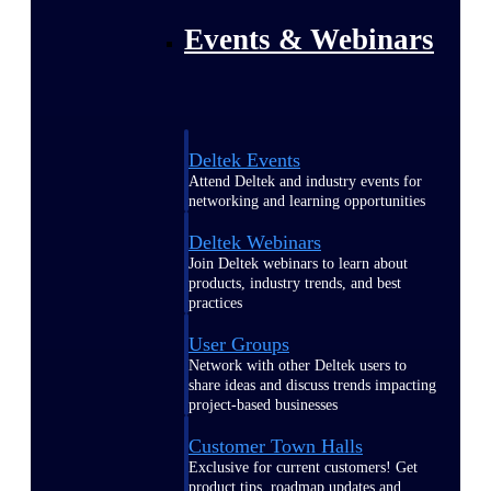
Events & Webinars
Deltek Events
Attend Deltek and industry events for
networking and learning opportunities
Deltek Webinars
Join Deltek webinars to learn about
products, industry trends, and best
practices
User Groups
Network with other Deltek users to
share ideas and discuss trends impacting
project-based businesses
Customer Town Halls
Exclusive for current customers! Get
product tips, roadmap updates and