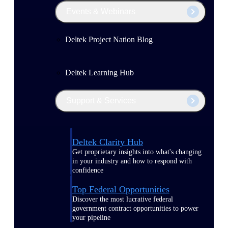
Events & Webinars
Deltek Project Nation Blog
Deltek Learning Hub
Support & Services
Deltek Clarity Hub
Get proprietary insights into what's changing
in your industry and how to respond with
confidence
Top Federal Opportunities
Discover the most lucrative federal
government contract opportunities to power
your pipeline