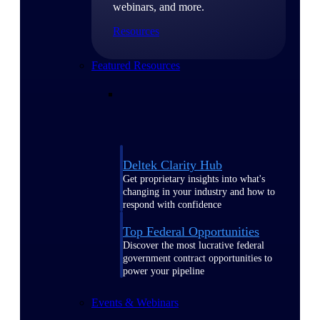
webinars, and more.
Resources
Featured Resources
Deltek Clarity Hub
Get proprietary insights into what's
changing in your industry and how to
respond with confidence
Top Federal Opportunities
Discover the most lucrative federal
government contract opportunities to
power your pipeline
Events & Webinars