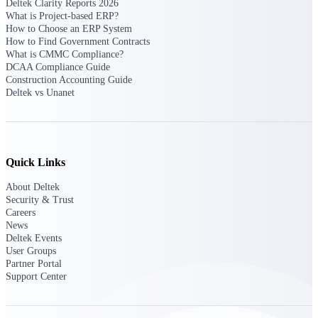
Deltek Clarity Reports 2026
What is Project-based ERP?
How to Choose an ERP System
Deltek Polaris
How to Find Government Contracts
An intelligent PSA application that unifies
What is CMMC Compliance?
people, projects, time, skills, billing, and
DCAA Compliance Guide
revenue recognition.
Construction Accounting Guide
Deltek vs Unanet
Deltek Costpoint
Intelligent ERP for government contracting,
aerospace, and defense.
Deltek Vantagepoint
Quick Links
ERP built for architecture, engineering, and
consulting firms.
About Deltek
Security & Trust
Deltek Maconomy
Careers
Cloud ERP designed for professional services
News
firms.
Deltek Events
User Groups
Partner Portal
Work Intelligence
Support Center