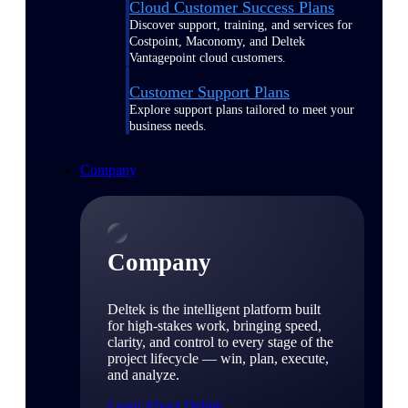
Cloud Customer Success Plans
Discover support, training, and services for
Costpoint, Maconomy, and Deltek
Vantagepoint cloud customers.
Customer Support Plans
Explore support plans tailored to meet your
business needs.
Company
Company
Deltek is the intelligent platform built
for high-stakes work, bringing speed,
clarity, and control to every stage of the
project lifecycle — win, plan, execute,
and analyze.
Learn About Deltek