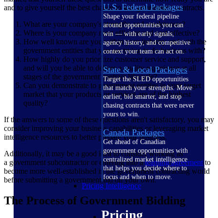
U.S. Federal Packages
and to give yourself the best chance to win government contracts.
Shape your federal pipeline
What are your company's strengths and weaknesses?
around opportunities you can
Where is your company most efficient and cost-effective?
win — with early signals,
How well known are you within your industry and with the
agency history, and competitive
government entities that you are trying to do business with?
context your team can act on.
How highly do you prioritize customer service and support,
and will you be able to deliver a quality experience at all
State & Local Packages
stages of the government contract lifecycle?
Target the SLED opportunities
Can you demonstrate to government entities in your target
that match your strengths. Move
market that your products or services are of the highest
earlier, bid smarter, and stop
quality?
chasing contracts that were never
yours to win.
If the answers to some of these questions aren't satisfactory, you may
consider improving your business capabilities or leveraging market
Canada Packages
intelligence resources to better prepare your business.
Get ahead of Canadian
government opportunities with
Additionally, it may be a good idea to consider working as
centralized market intelligence
a government subcontractor or entering into a
teaming agreement
to
that helps you decide where to
become more well-established in the government contracting world
focus and when to move.
before submitting a government bid on your own.
Pricing Intelligence
The Process of Government Bidding
Pricing