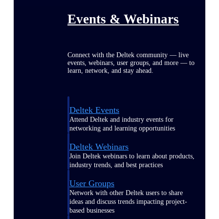
Events & Webinars
Connect with the Deltek community — live
events, webinars, user groups, and more — to
learn, network, and stay ahead.
Deltek Events
Attend Deltek and industry events for
networking and learning opportunities
Deltek Webinars
Join Deltek webinars to learn about products,
industry trends, and best practices
User Groups
Network with other Deltek users to share
ideas and discuss trends impacting project-
based businesses