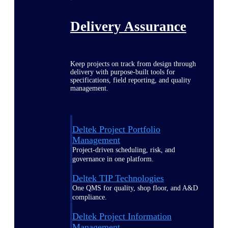
Delivery Assurance
Keep projects on track from design through
delivery with purpose-built tools for
specifications, field reporting, and quality
management.
Deltek Project Portfolio
Management
Project-driven scheduling, risk, and
governance in one platform.
Deltek TIP Technologies
One QMS for quality, shop floor, and A&D
compliance.
Deltek Project Information
Management