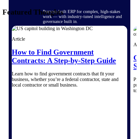
Featured Thoughts
Purpose-built ERP for complex, high-stakes
work — with industry-tuned intelligence and
governance built in.
Article
Ar
Deltek Costpoint
How to Find Government
Intelligent ERP for government contracting,
G
aerospace, and defense.
Contracts: A Step-by-Step Guide
S
Deltek Vantagepoint
Learn how to find government contracts that fit your
ERP built for architecture, engineering, and
business, whether you’re a federal contractor, state and
Pr
consulting firms.
local contractor or small business.
pr
to 
Deltek Maconomy
Cloud ERP designed for professional services
firms.
Deltek ComputerEase
Accounting, job costing, and field-to-office
tools for construction.