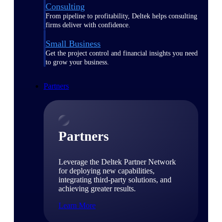
Consulting
From pipeline to profitability, Deltek helps consulting
firms deliver with confidence.
Small Business
Get the project control and financial insights you need
to grow your business.
Partners
Partners
Leverage the Deltek Partner Network
for deploying new capabilities,
integrating third-party solutions, and
achieving greater results.
Learn More