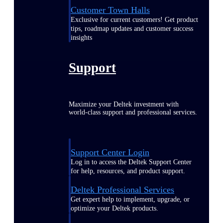
Customer Town Halls
Exclusive for current customers! Get product
tips, roadmap updates and customer success
insights
Support
Maximize your Deltek investment with
world-class support and professional services.
Support Center Login
Log in to access the Deltek Support Center
for help, resources, and product support.
Deltek Professional Services
Get expert help to implement, upgrade, or
optimize your Deltek products.