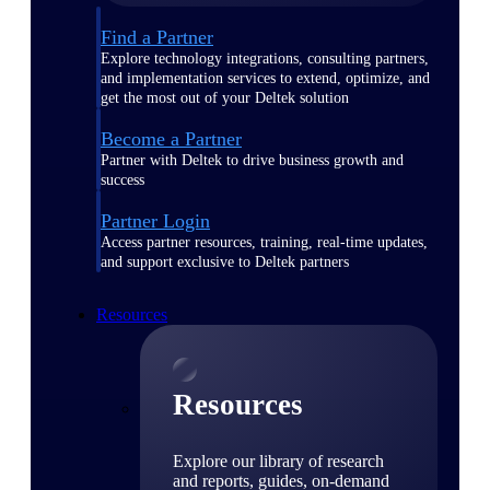
Find a Partner
Explore technology integrations, consulting partners,
and implementation services to extend, optimize, and
get the most out of your Deltek solution
Become a Partner
Partner with Deltek to drive business growth and
success
Partner Login
Access partner resources, training, real-time updates,
and support exclusive to Deltek partners
Resources
Resources
Explore our library of research
and reports, guides, on-demand