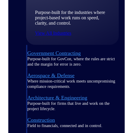
Purpose-built for the industries where
project-based work runs on speed,
clarity, and control.
View All Industries
Government Contracting
Purpose-built for GovCon, where the rules are strict
and the margin for error is zero.
Aerospace & Defense
Where mission-critical work meets uncompromising
compliance requirements.
Architecture & Engineering
Purpose-built for firms that live and work on the
project lifecycle.
Construction
Field to financials, connected and in control.