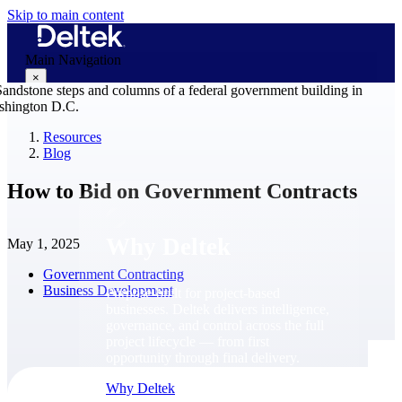
Skip to main content
Main Navigation
×
Resources
Blog
Why Deltek
How to Bid on Government Contracts
Why Deltek
May 1, 2025
Government Contracting
Business Development
Purpose-built for project-based
businesses. Deltek delivers intelligence,
governance, and control across the full
project lifecycle — from first
opportunity through final delivery.
Why Deltek