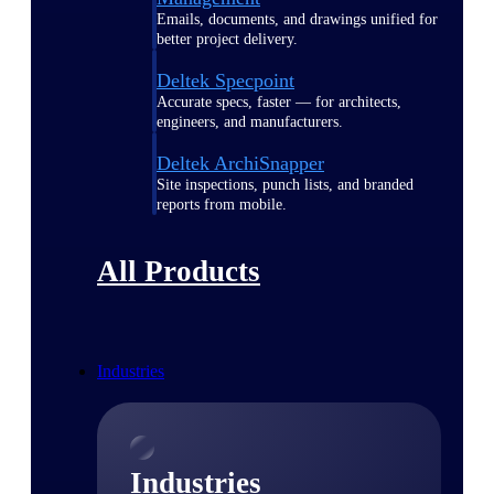
Emails, documents, and drawings unified for
better project delivery.
Deltek Specpoint
Accurate specs, faster — for architects,
engineers, and manufacturers.
Deltek ArchiSnapper
Site inspections, punch lists, and branded
reports from mobile.
All Products
Industries
Industries