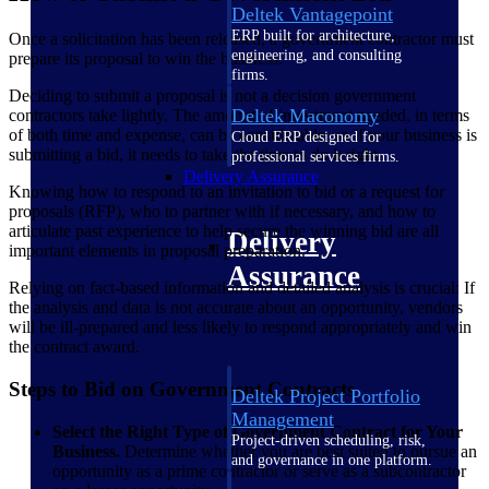
Deltek Vantagepoint
ERP built for architecture,
Once a solicitation has been released, a government contractor must
engineering, and consulting
prepare its proposal to win the business.
firms.
Deciding to submit a proposal is not a decision government
Deltek Maconomy
contractors take lightly. The amount of investment needed, in terms
of both time and expense, can be considerable, so if your business is
Cloud ERP designed for
submitting a bid, it needs to take the time to do it right.
professional services firms.
Delivery Assurance
Knowing how to respond to an invitation to bid or a request for
proposals (RFP), who to partner with if necessary, and how to
articulate past experience to help secure the winning bid are all
Delivery
important elements in proposal preparation.
Assurance
Relying on fact-based information and detailed analysis is crucial: If
the analysis and data is not accurate about an opportunity, vendors
will be ill-prepared and less likely to respond appropriately and win
the contract award.
Steps to Bid on Government Contracts
Deltek Project Portfolio
Management
Select the Right Type of Government Contract for Your
Project-driven scheduling, risk,
Business.
Determine whether you are best suited to pursue an
and governance in one platform.
opportunity as a prime contractor or serve as a subcontractor