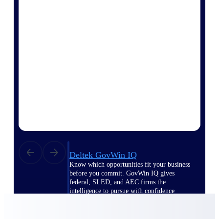
Deltek Ajera
Project and accounting software for small
A&E firms.
Opportunity
Intelligence
Find, track, and win government
opportunities with market intelligence built
for the way GovCon businesses pursue work.
Deltek GovWin IQ
Know which opportunities fit your business
before you commit. GovWin IQ gives
federal, SLED, and AEC firms the
intelligence to pursue with confidence
U.S. Federal Packages
Shape your federal pipeline around