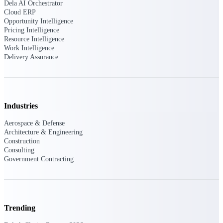
Dela AI Orchestrator
Cloud ERP
Opportunity Intelligence
Pricing Intelligence
Deltek ProPricer for Government
Resource Intelligence
Contractors
Work Intelligence
Proposal pricing platform purpose-built for
Delivery Assurance
federal contractors.
Deltek ProPricer for Government
Agencies
Conduct cost and technical evaluations, and
Industries
support transparent, compliant contract
decisions.
Aerospace & Defense
Architecture & Engineering
Construction
Resource Intelligence
Consulting
Government Contracting
Plan, staff, and forecast with confidence —
using resource intelligence built for the
demands of project-driven work.
Trending