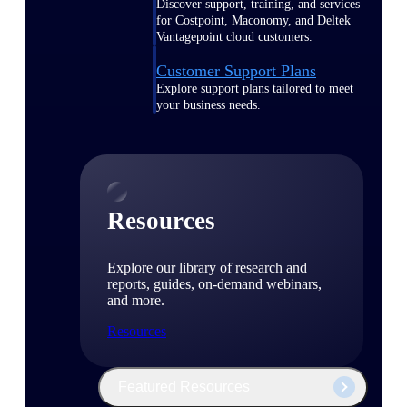
Discover support, training, and services
for Costpoint, Maconomy, and Deltek
Vantagepoint cloud customers.
Customer Support Plans
Explore support plans tailored to meet
your business needs.
Resources
Explore our library of research and
reports, guides, on-demand webinars,
and more.
Resources
Featured Resources