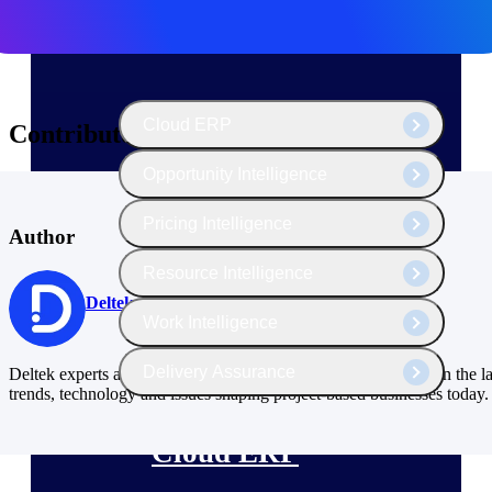
The Deltek Platform
Cloud ERP
Contributors
Opportunity Intelligence
Pricing Intelligence
Author
Resource Intelligence
Deltek
Work Intelligence
Delivery Assurance
Deltek experts and industry thought leaders share their views on the la
trends, technology and issues shaping project-based businesses today.
Cloud ERP