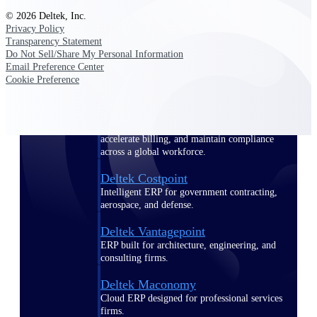
Manage time, resources, and workforce costs
© 2026 Deltek, Inc.
across the full project lifecycle with purpose-
Privacy Policy
built intelligence.
Transparency Statement
Do Not Sell/Share My Personal Information
Email Preference Center
Cookie Preference
Deltek Replicon
AI-powered time tracking that gives
professional services firms the clarity and
control they need to manage labor costs,
accelerate billing, and maintain compliance
across a global workforce.
Deltek Costpoint
Intelligent ERP for government contracting,
aerospace, and defense.
Deltek Vantagepoint
ERP built for architecture, engineering, and
consulting firms.
Deltek Maconomy
Cloud ERP designed for professional services
firms.