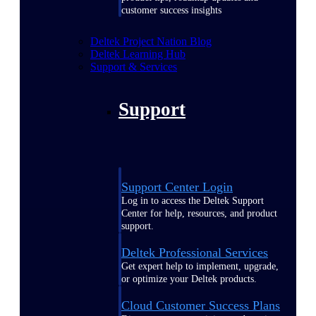
customer success insights
Deltek Project Nation Blog
Deltek Learning Hub
Support & Services
Support
Support Center Login
Log in to access the Deltek Support
Center for help, resources, and product
support.
Deltek Professional Services
Get expert help to implement, upgrade,
or optimize your Deltek products.
Cloud Customer Success Plans