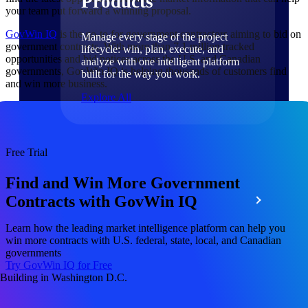
Products
your team put forward a winning proposal.
GovWin IQ
is the go-to for government contractors aiming to bid on
Manage every stage of the project
government contracts. With more than 7.1 million tracked
lifecycle: win, plan, execute, and
opportunities and bid notices across the U.S. and Canadian
analyze with one intelligent platform
governments, GovWin IQ is helping thousands of customers find
built for the way you work.
and win more business.
Explore All
The Deltek Platform
Free Trial
Find and Win More Government
Solutions
Contracts with GovWin IQ
Learn how the leading market intelligence platform can help you
win more contracts with U.S. federal, state, local, and Canadian
All Products
governments
Try GovWin IQ for Free