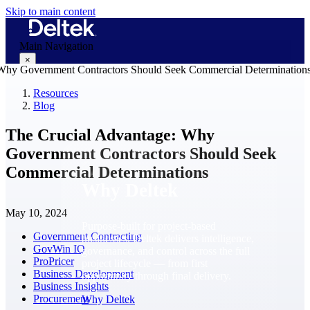
Skip to main content
Main Navigation
×
Resources
Blog
Why Deltek
The Crucial Advantage: Why
Government Contractors Should Seek
Commercial Determinations
Why Deltek
May 10, 2024
Purpose-built for project-based
Government Contracting
businesses. Deltek delivers intelligence,
GovWin IQ
governance, and control across the full
ProPricer
project lifecycle — from first
Business Development
opportunity through final delivery.
Business Insights
Procurement
Why Deltek