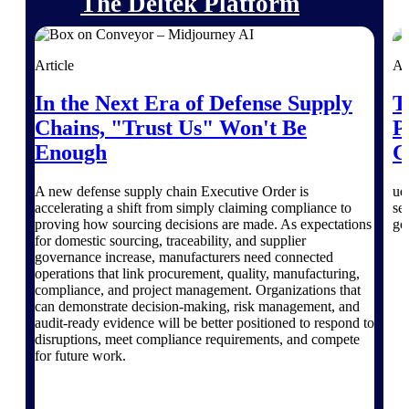
The Deltek Platform
Article
Ar
In the Next Era of Defense Supply
T
Cloud ERP
Chains, "Trust Us" Won't Be
P
Opportunity Intelligence
Enough
C
Pricing Intelligence
A new defense supply chain Executive Order is
ud
accelerating a shift from simply claiming compliance to
se
proving how sourcing decisions are made. As expectations
go
Resource Intelligence
for domestic sourcing, traceability, and supplier
governance increase, manufacturers need connected
Work Intelligence
operations that link procurement, quality, manufacturing,
compliance, and project management. Organizations that
can demonstrate decision-making, risk management, and
Delivery Assurance
audit-ready evidence will be better positioned to respond to
disruptions, meet compliance requirements, and compete
for future work.
Cloud ERP