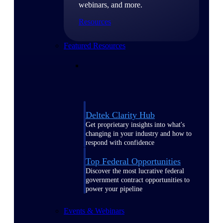
webinars, and more.
Resources
Featured Resources
Deltek Clarity Hub
Get proprietary insights into what's
changing in your industry and how to
respond with confidence
Top Federal Opportunities
Discover the most lucrative federal
government contract opportunities to
power your pipeline
Events & Webinars