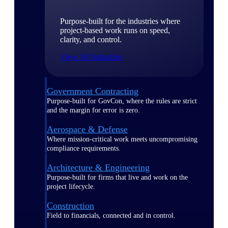
Purpose-built for the industries where
project-based work runs on speed,
clarity, and control.
View All Industries
Government Contracting
Purpose-built for GovCon, where the rules are strict
and the margin for error is zero.
Aerospace & Defense
Where mission-critical work meets uncompromising
compliance requirements.
Architecture & Engineering
Purpose-built for firms that live and work on the
project lifecycle.
Construction
Field to financials, connected and in control.