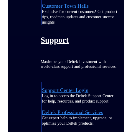
Customer Town Halls
Exclusive for current customers! Get product
tips, roadmap updates and customer success
insights
Support
Maximize your Deltek investment with
world-class support and professional services.
Support Center Login
Log in to access the Deltek Support Center
for help, resources, and product support.
Deltek Professional Services
Get expert help to implement, upgrade, or
optimize your Deltek products.