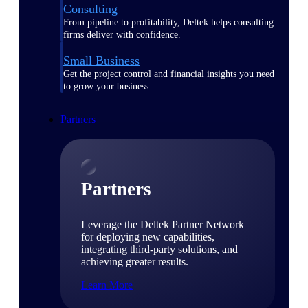
Consulting
From pipeline to profitability, Deltek helps consulting
firms deliver with confidence.
Small Business
Get the project control and financial insights you need
to grow your business.
Partners
Partners
Leverage the Deltek Partner Network
for deploying new capabilities,
integrating third-party solutions, and
achieving greater results.
Learn More