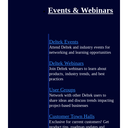
Events & Webinars
Deltek Events
Attend Deltek and industry events for
networking and learning opportunities
Deltek Webinars
Join Deltek webinars to learn about
products, industry trends, and best
practices
User Groups
Network with other Deltek users to
share ideas and discuss trends impacting
project-based businesses
Customer Town Halls
Exclusive for current customers! Get
product tips, roadmap updates and