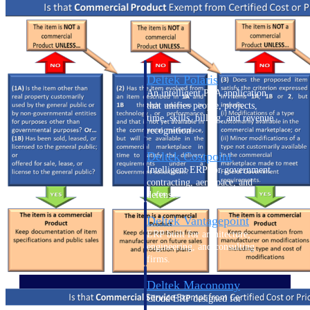
Intelligence
Deltek Polaris
An intelligent PSA application
that unifies people, projects,
time, skills, billing, and revenue
recognition.
Deltek Costpoint
Intelligent ERP for government
contracting, aerospace, and
defense.
Deltek Vantagepoint
ERP built for architecture,
engineering, and consulting
firms.
Deltek Maconomy
Cloud ERP designed for