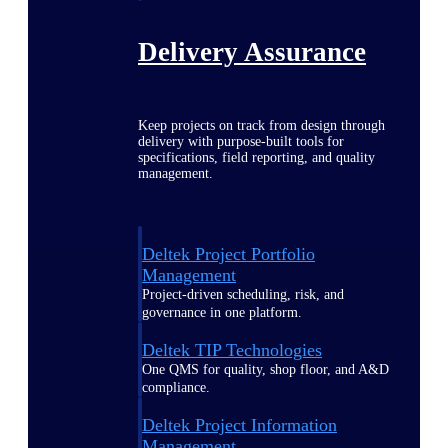
Delivery Assurance
Keep projects on track from design through
delivery with purpose-built tools for
specifications, field reporting, and quality
management.
Deltek Project Portfolio
Management
Project-driven scheduling, risk, and
governance in one platform.
Deltek TIP Technologies
One QMS for quality, shop floor, and A&D
compliance.
Deltek Project Information
Management