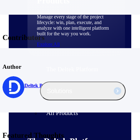
Products
Manage every stage of the project
lifecycle: win, plan, execute, and
analyze with one intelligent platform
built for the way you work.
Contributors
Explore All
Author
The Deltek Platform
Deltek Project Nation Guest Author
Solutions
All Products
Featured Thoughts