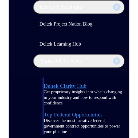
Events & Webinars
Deltek Project Nation Blog
Deltek Learning Hub
Support & Services
Deltek Clarity Hub
Get proprietary insights into what's changing
in your industry and how to respond with
confidence
Top Federal Opportunities
Discover the most lucrative federal
government contract opportunities to power
your pipeline