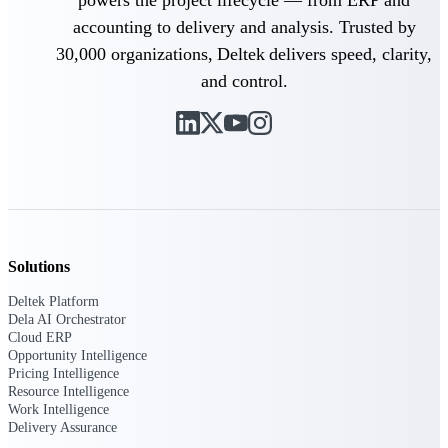
Deltek Ajera
Project and accounting software for small
accounting to delivery and analysis. Trusted by
A&E firms.
30,000 organizations, Deltek delivers speed, clarity,
and control.
Opportunity
Intelligence
Find, track, and win government
opportunities with market intelligence built
for the way GovCon businesses pursue work.
Solutions
Deltek Platform
Deltek GovWin IQ
Dela AI Orchestrator
Know which opportunities fit your business
Cloud ERP
before you commit. GovWin IQ gives
Opportunity Intelligence
federal, SLED, and AEC firms the
Pricing Intelligence
intelligence to pursue with confidence
Resource Intelligence
Work Intelligence
U.S. Federal Packages
Delivery Assurance
Shape your federal pipeline around