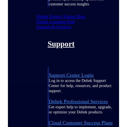
customer success insights
Deltek Project Nation Blog
Deltek Learning Hub
Support & Services
Support
Support Center Login
Log in to access the Deltek Support
Center for help, resources, and product
support.
Deltek Professional Services
Get expert help to implement, upgrade,
or optimize your Deltek products.
Cloud Customer Success Plans