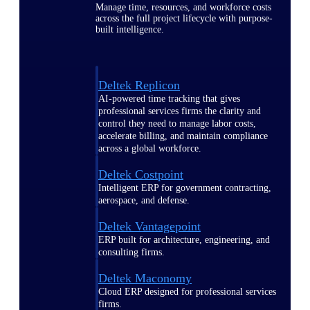
Manage time, resources, and workforce costs
across the full project lifecycle with purpose-
built intelligence.
Deltek Replicon
AI-powered time tracking that gives
professional services firms the clarity and
control they need to manage labor costs,
accelerate billing, and maintain compliance
across a global workforce.
Deltek Costpoint
Intelligent ERP for government contracting,
aerospace, and defense.
Deltek Vantagepoint
ERP built for architecture, engineering, and
consulting firms.
Deltek Maconomy
Cloud ERP designed for professional services
firms.