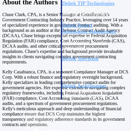
About the Authors
Deltek TIP Technologies
One QMS for quality, shop
floor, and A&D compliance.
Chase Clark, CPA, is a Senior Manager at CohnReznick's
Government Contracting Industry Practice, leveraging over 14 years
Deltek Project
of specialized experience in government contract auditing. With a
background as an auditor at the Defense Contract Audit Agency
Information Management
(DCAA), Chase brings exceptional expertise in Federal Acquisition
Emails, documents, and
Regulation (FAR) compliance, Cost Accounting Standards (CAS),
drawings unified for better
DCAA audits, and other critical government procurement
project delivery.
regulations. Chase's expertise and background provide invaluable
insights to clients navigating complex government contracting
Deltek Specpoint
requirements.
Accurate specs, faster — for
architects, engineers, and
Kelly Casabianca, CPA, is a seasoned Compliance Manager at DCS
manufacturers.
Corp. With a robust finance and regulatory oversight background,
Kelly specializes in leading comprehensive contract audits for
Deltek ArchiSnapper
government agencies. Her expertise extends to navigating complex
Site inspections, punch lists, and
regulatory frameworks, including Federal Acquisition Regulation
branded reports from mobile.
(FAR) compliance, Cost Accounting Standards (CAS), DCAA
All Products
audits, and a spectrum of government procurement regulations.
Kelly's meticulous approach and deep understanding of financial
compliance ensure that DCS Corp maintains the highest
transparency and regulatory adherence standards in its government
contracts and operations.