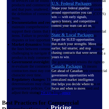
or services can be found in FAR 2.101. Note that commercial
U.S. Federal Packages
products and commercial services have separate definitions
Shape your federal pipeline
and that pure, unaltered, commercial items would fall under
around opportunities you can
the definition of commercially available off-the-shelf (COTS)
win — with early signals,
items.
agency history, and competitive
Documentation and record keeping:
Contractors must
context your team can act on.
maintain comprehensive records and documentation to
support their claims that their offerings are indeed commercial
State & Local Packages
items. Failure to provide this documentation can lead to
Target the SLED opportunities
disputes or lost opportunities.
that match your strengths. Move
Market dynamics:
Some industries and products may blur
earlier, bid smarter, and stop
the lines between commercial and non-commercial. It can be
chasing contracts that were never
challenging to navigate the market dynamics and prove that a
yours to win.
product is truly commercial.
Government oversight:
The government retains the right to
Canada Packages
re-evaluate the commercial determination, which means
contractors must stay compliant and maintain their commercial
Get ahead of Canadian
character over time.
government opportunities with
Regulatory changes:
The criteria for commercial
centralized market intelligence
determinations may change due to evolving regulations or
that helps you decide where to
government policies. Contractors must stay informed and
focus and when to move.
adjust their strategies accordingly.
Pricing Intelligence
Best Practices for Commercial
Pricing