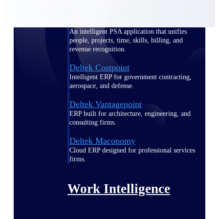
Deltek Polaris
An intelligent PSA application that unifies
people, projects, time, skills, billing, and
revenue recognition.
Deltek Costpoint
Intelligent ERP for government contracting,
aerospace, and defense.
Deltek Vantagepoint
ERP built for architecture, engineering, and
consulting firms.
Deltek Maconomy
Cloud ERP designed for professional services
firms.
Work Intelligence