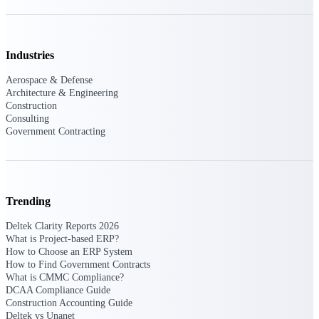
opportunities you can win — with early
signals, agency history, and competitive
context your team can act on.
Industries
State & Local Packages
Target the SLED opportunities that match
Aerospace & Defense
your strengths. Move earlier, bid smarter, and
Architecture & Engineering
stop chasing contracts that were never yours
Construction
to win.
Consulting
Government Contracting
Canada Packages
Get ahead of Canadian government
opportunities with centralized market
intelligence that helps you decide where to
focus and when to move.
Trending
Deltek Clarity Reports 2026
Pricing Intelligence
What is Project-based ERP?
How to Choose an ERP System
How to Find Government Contracts
What is CMMC Compliance?
DCAA Compliance Guide
Win more contracts with pricing intelligence
built for the complexity of government
Construction Accounting Guide
proposal work.
Deltek vs Unanet