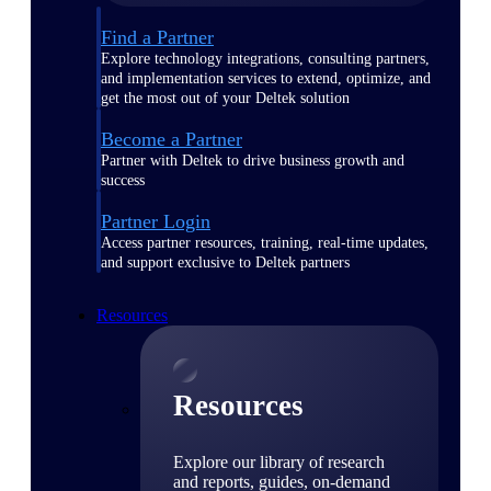
Find a Partner
Explore technology integrations, consulting partners,
and implementation services to extend, optimize, and
get the most out of your Deltek solution
Become a Partner
Partner with Deltek to drive business growth and
success
Partner Login
Access partner resources, training, real-time updates,
and support exclusive to Deltek partners
Resources
Resources
Explore our library of research
and reports, guides, on-demand