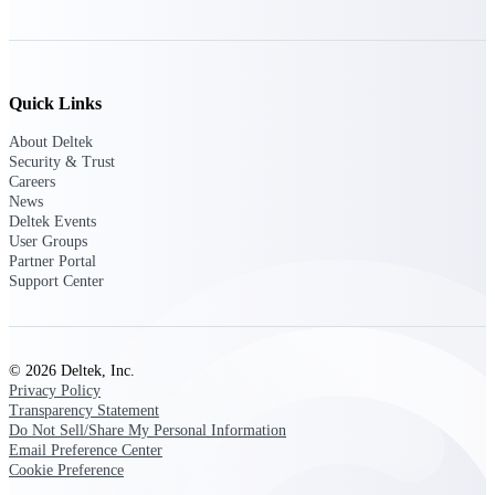
Deltek ProPricer for Government
Contractors
Quick Links
Proposal pricing platform purpose-built for
About Deltek
federal contractors.
Security & Trust
Careers
Deltek ProPricer for Government
News
Agencies
Deltek Events
Conduct cost and technical evaluations, and
User Groups
support transparent, compliant contract
Partner Portal
decisions.
Support Center
Resource Intelligence
© 2026 Deltek, Inc.
Privacy Policy
Transparency Statement
Plan, staff, and forecast with confidence —
Do Not Sell/Share My Personal Information
using resource intelligence built for the
Email Preference Center
demands of project-driven work.
Cookie Preference