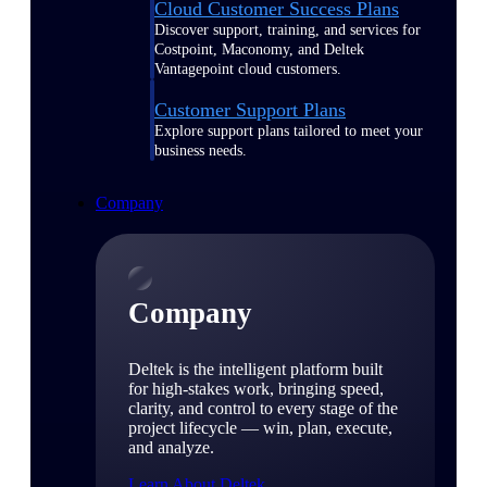
Cloud Customer Success Plans
Discover support, training, and services for
Costpoint, Maconomy, and Deltek
Vantagepoint cloud customers.
Customer Support Plans
Explore support plans tailored to meet your
business needs.
Company
Company
Deltek is the intelligent platform built
for high-stakes work, bringing speed,
clarity, and control to every stage of the
project lifecycle — win, plan, execute,
and analyze.
Learn About Deltek