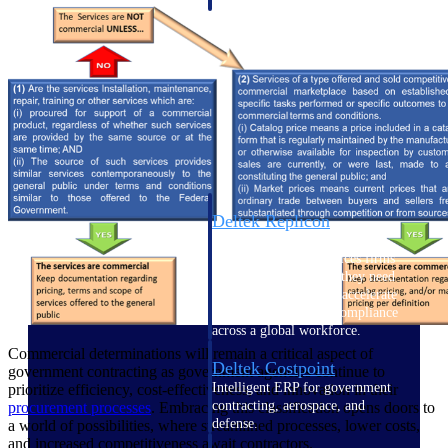
professional services firms.
Work Intelligence
Work
Intelligence
Deltek Replicon
AI-powered time tracking that
gives professional services firms
the clarity and control they need
to manage labor costs, accelerate
billing, and maintain compliance
across a global workforce.
Commercial determinations will remain a critical aspect of
Deltek Costpoint
government contracting as government agencies continue to
Intelligent ERP for government
prioritize efficiency, cost-effectiveness, and innovation in their
contracting, aerospace, and
procurement processes
. Embracing this classification opens doors to
defense.
a world of possibilities, where streamlined processes, lower costs,
and increased competitiveness await contractors.