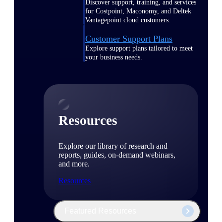
Discover support, training, and services
for Costpoint, Maconomy, and Deltek
Vantagepoint cloud customers.
Customer Support Plans
Explore support plans tailored to meet
your business needs.
Resources
Explore our library of research and
reports, guides, on-demand webinars,
and more.
Resources
Featured Resources