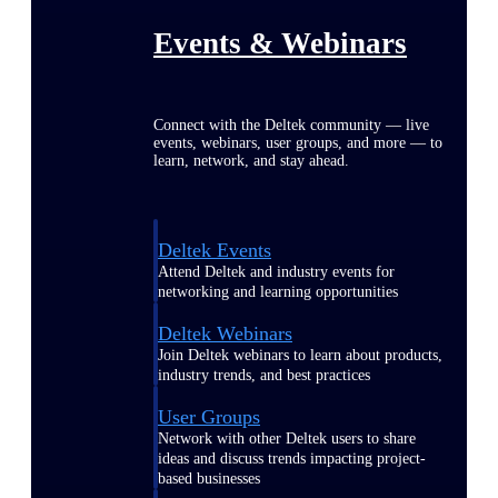
Events & Webinars
Connect with the Deltek community — live
events, webinars, user groups, and more — to
learn, network, and stay ahead.
Deltek Events
Attend Deltek and industry events for
networking and learning opportunities
Deltek Webinars
Join Deltek webinars to learn about products,
industry trends, and best practices
User Groups
Network with other Deltek users to share
ideas and discuss trends impacting project-
based businesses