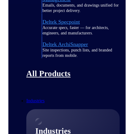
Emails, documents, and drawings unified for
better project delivery.
Deltek Specpoint
Accurate specs, faster — for architects,
engineers, and manufacturers.
Deltek ArchiSnapper
Site inspections, punch lists, and branded
reports from mobile.
All Products
Industries
Industries