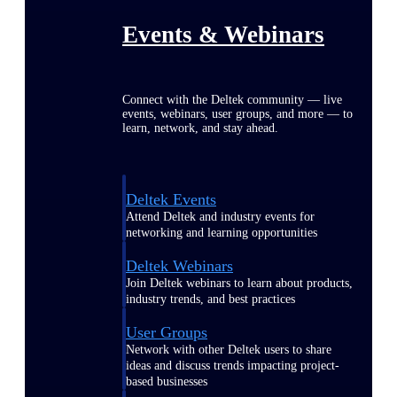
Events & Webinars
Connect with the Deltek community — live
events, webinars, user groups, and more — to
learn, network, and stay ahead.
Deltek Events
Attend Deltek and industry events for
networking and learning opportunities
Deltek Webinars
Join Deltek webinars to learn about products,
industry trends, and best practices
User Groups
Network with other Deltek users to share
ideas and discuss trends impacting project-
based businesses