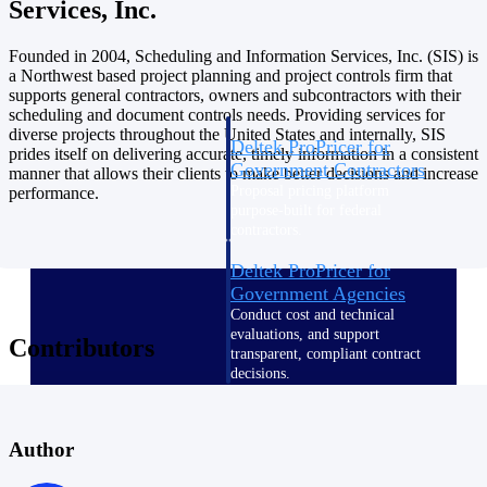
Services, Inc.
Intelligence
Founded in 2004, Scheduling and Information Services, Inc. (SIS) is
a Northwest based project planning and project controls firm that
supports general contractors, owners and subcontractors with their
scheduling and document controls needs. Providing services for
diverse projects throughout the United States and internally, SIS
Deltek ProPricer for
prides itself on delivering accurate, timely information in a consistent
Government Contractors
manner that allows their clients to make better decisions and increase
Proposal pricing platform
performance.
purpose-built for federal
contractors.
Deltek ProPricer for
Government Agencies
Conduct cost and technical
evaluations, and support
Contributors
transparent, compliant contract
decisions.
Resource Intelligence
Author
Resource