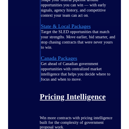
opportunities you can win — with early
signals, agency history, and competitive
context your team can act on.
State & Local Packages
Target the SLED opportunities that match
your strengths. Move earlier, bid smarter, and
stop chasing contracts that were never yours
to win.
Canada Packages
Get ahead of Canadian government
opportunities with centralized market
intelligence that helps you decide where to
focus and when to move.
Pricing Intelligence
Win more contracts with pricing intelligence
built for the complexity of government
proposal work.