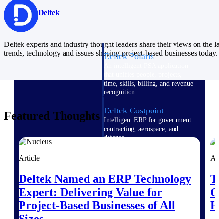
Intelligence
Deltek
Deltek experts and industry thought leaders share their views on the la
trends, technology and issues shaping project-based businesses today.
Deltek Polaris
An intelligent PSA application
that unifies people, projects,
time, skills, billing, and revenue
recognition.
Deltek Costpoint
Featured Thoughts
Intelligent ERP for government
contracting, aerospace, and
defense.
Deltek Vantagepoint
Article
Ar
ERP built for architecture,
engineering, and consulting
Deltek Named an ERP Technology
T
firms.
Expert: Delivering Value for
O
Deltek Maconomy
Project-Based Businesses of All
H
Cloud ERP designed for
Sizes