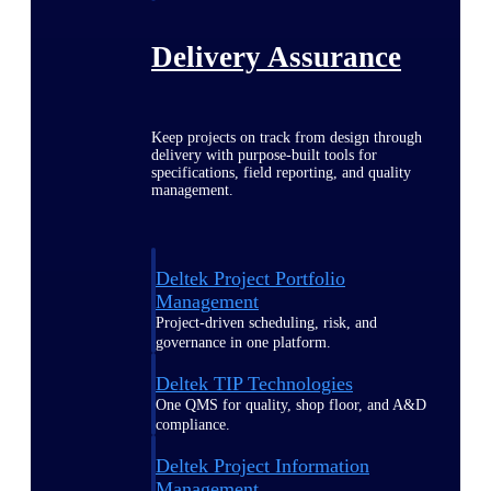
Delivery Assurance
Keep projects on track from design through
delivery with purpose-built tools for
specifications, field reporting, and quality
management.
Deltek Project Portfolio
Management
Project-driven scheduling, risk, and
governance in one platform.
Deltek TIP Technologies
One QMS for quality, shop floor, and A&D
compliance.
Deltek Project Information
Management