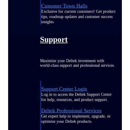
Customer Town Halls
Exclusive for current customers! Get product
tips, roadmap updates and customer success
insights
Support
Maximize your Deltek investment with
world-class support and professional services.
Support Center Login
Log in to access the Deltek Support Center
for help, resources, and product support.
Deltek Professional Services
Get expert help to implement, upgrade, or
optimize your Deltek products.