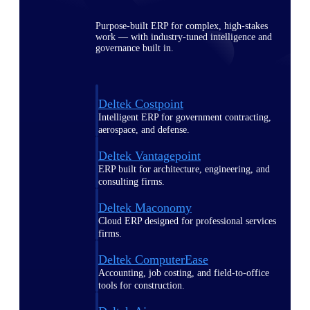
Purpose-built ERP for complex, high-stakes
work — with industry-tuned intelligence and
governance built in.
Deltek Costpoint
Intelligent ERP for government contracting,
aerospace, and defense.
Deltek Vantagepoint
ERP built for architecture, engineering, and
consulting firms.
Deltek Maconomy
Cloud ERP designed for professional services
firms.
Deltek ComputerEase
Accounting, job costing, and field-to-office
tools for construction.