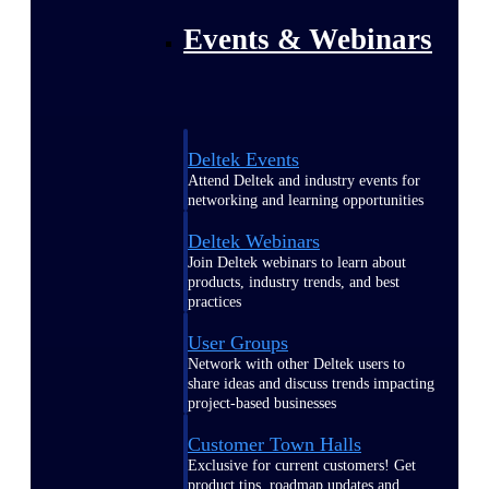
Events & Webinars
Deltek Events
Attend Deltek and industry events for
networking and learning opportunities
Deltek Webinars
Join Deltek webinars to learn about
products, industry trends, and best
practices
User Groups
Network with other Deltek users to
share ideas and discuss trends impacting
project-based businesses
Customer Town Halls
Exclusive for current customers! Get
product tips, roadmap updates and