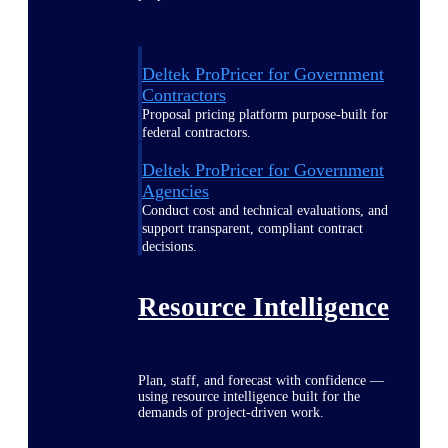
Deltek ProPricer for Government
Contractors
Proposal pricing platform purpose-built for
federal contractors.
Deltek ProPricer for Government
Agencies
Conduct cost and technical evaluations, and
support transparent, compliant contract
decisions.
Resource Intelligence
Plan, staff, and forecast with confidence —
using resource intelligence built for the
demands of project-driven work.