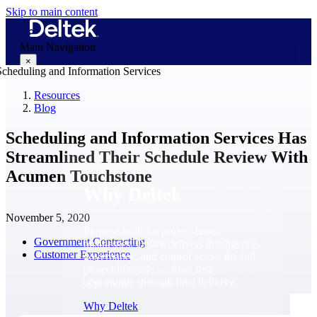
Skip to main content
Main Navigation
×
Resources
Blog
Why Deltek
Scheduling and Information Services Has
Streamlined Their Schedule Review With
Acumen Touchstone
Why Deltek
November 5, 2020
Purpose-built for project-based
Government Contracting
businesses. Deltek delivers intelligence,
Customer Experience
governance, and control across the full
project lifecycle — from first
opportunity through final delivery.
Why Deltek