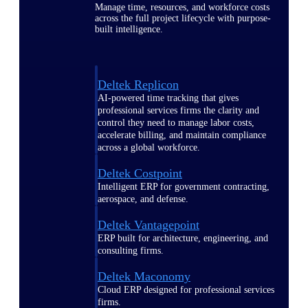
Manage time, resources, and workforce costs
across the full project lifecycle with purpose-
built intelligence.
Deltek Replicon
AI-powered time tracking that gives
professional services firms the clarity and
control they need to manage labor costs,
accelerate billing, and maintain compliance
across a global workforce.
Deltek Costpoint
Intelligent ERP for government contracting,
aerospace, and defense.
Deltek Vantagepoint
ERP built for architecture, engineering, and
consulting firms.
Deltek Maconomy
Cloud ERP designed for professional services
firms.