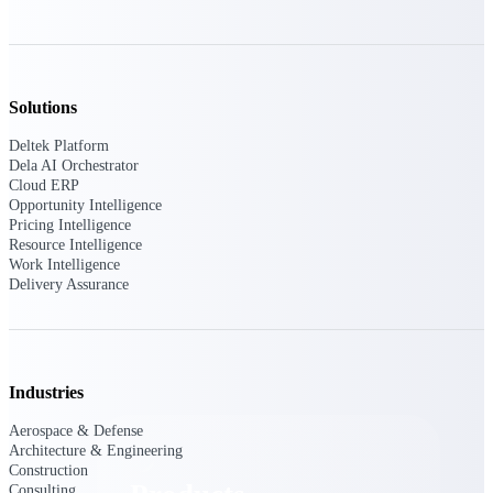
Deltek TIP Technologies
One QMS for quality, shop
floor, and A&D compliance.
Deltek Project
Solutions
Information Management
Emails, documents, and
Deltek Platform
drawings unified for better
Dela AI Orchestrator
project delivery.
Cloud ERP
Opportunity Intelligence
Deltek Specpoint
Pricing Intelligence
Accurate specs, faster — for
Resource Intelligence
architects, engineers, and
Work Intelligence
manufacturers.
Delivery Assurance
Deltek ArchiSnapper
Site inspections, punch lists, and
branded reports from mobile.
All Products
Industries
Aerospace & Defense
Architecture & Engineering
Construction
Consulting