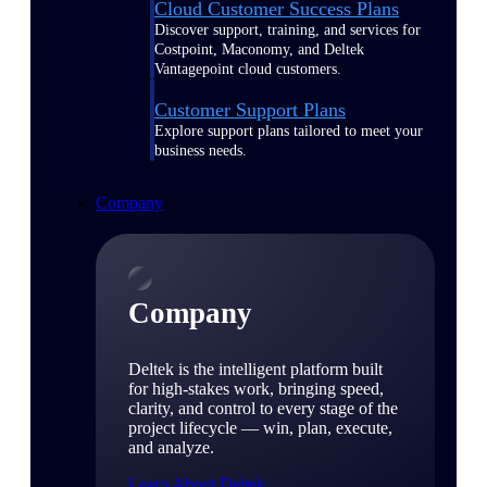
Cloud Customer Success Plans
Discover support, training, and services for
Costpoint, Maconomy, and Deltek
Vantagepoint cloud customers.
Customer Support Plans
Explore support plans tailored to meet your
business needs.
Company
Company
Deltek is the intelligent platform built
for high-stakes work, bringing speed,
clarity, and control to every stage of the
project lifecycle — win, plan, execute,
and analyze.
Learn About Deltek