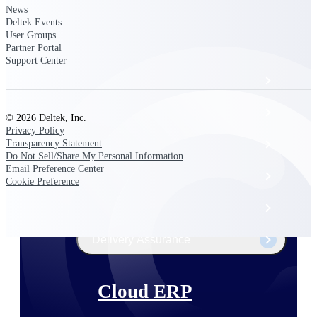
The Deltek Platform
News
Deltek Events
User Groups
Partner Portal
Support Center
Cloud ERP
Opportunity Intelligence
© 2026 Deltek, Inc.
Privacy Policy
Pricing Intelligence
Transparency Statement
Do Not Sell/Share My Personal Information
Email Preference Center
Resource Intelligence
Cookie Preference
Work Intelligence
Delivery Assurance
Cloud ERP