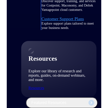
Discover support, training, and services
for Costpoint, Maconomy, and Deltek
Vantagepoint cloud customers.
Customer Support Plans
Explore support plans tailored to meet
your business needs.
Resources
Explore our library of research and
reports, guides, on-demand webinars,
and more.
Resources
Featured Resources