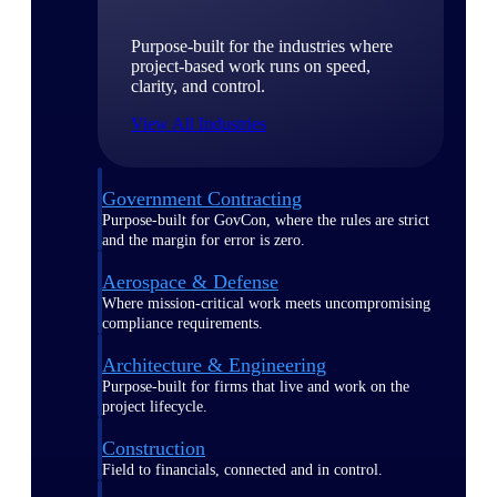
Purpose-built for the industries where
project-based work runs on speed,
clarity, and control.
View All Industries
Government Contracting
Purpose-built for GovCon, where the rules are strict
and the margin for error is zero.
Aerospace & Defense
Where mission-critical work meets uncompromising
compliance requirements.
Architecture & Engineering
Purpose-built for firms that live and work on the
project lifecycle.
Construction
Field to financials, connected and in control.