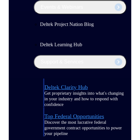
Events & Webinars
Deltek Project Nation Blog
Deltek Learning Hub
Support & Services
Deltek Clarity Hub
Get proprietary insights into what's changing
in your industry and how to respond with
confidence
Top Federal Opportunities
Discover the most lucrative federal
government contract opportunities to power
your pipeline