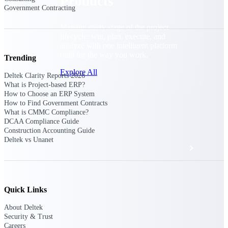
Products
Government Contracting
Manage every stage of the project
lifecycle: win, plan, execute, and
analyze with one intelligent platform
built for the way you work.
Trending
Explore All
Deltek Clarity Reports 2026
What is Project-based ERP?
How to Choose an ERP System
How to Find Government Contracts
The Deltek Platform
What is CMMC Compliance?
DCAA Compliance Guide
Construction Accounting Guide
Deltek vs Unanet
Solutions
All Products
Quick Links
About Deltek
Security & Trust
Careers