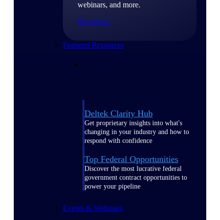
webinars, and more.
Resources
Featured Resources
Deltek Clarity Hub
Get proprietary insights into what's
changing in your industry and how to
respond with confidence
Top Federal Opportunities
Discover the most lucrative federal
government contract opportunities to
power your pipeline
Events & Webinars