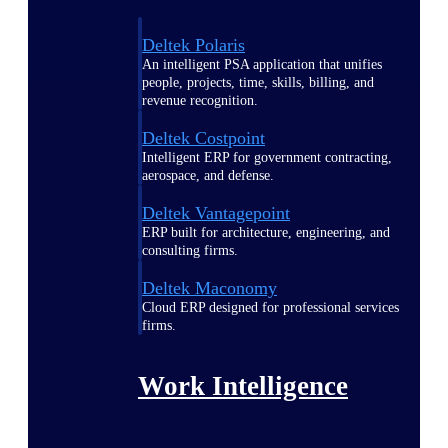
Deltek Polaris
An intelligent PSA application that unifies
people, projects, time, skills, billing, and
revenue recognition.
Deltek Costpoint
Intelligent ERP for government contracting,
aerospace, and defense.
Deltek Vantagepoint
ERP built for architecture, engineering, and
consulting firms.
Deltek Maconomy
Cloud ERP designed for professional services
firms.
Work Intelligence