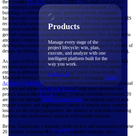
Products
their contract with the lead firm, CBRE. This multi-year project
encompasses a massive underground parking structure, 17 new
buildings, a central utility plant, geothermal wells, recreation
facilities and a number of onsite amenities. The first assignment SIS
received after joining the project was to collect and organize the
Products
numerous schedules from all entities. This included three major
general contractors, a multitude of subcontractors, five design firms
and three construction management firms. SIS was tasked with
Manage every stage of the
developing a master project schedule that encompassed all phases of
project lifecycle: win, plan,
design, permitting, procurement, construction, and commissioning.
execute, and analyze with one
intelligent platform built for the
As a part of their on-going scheduling services on the project, SIS
way you work.
receives approximately 35 schedules monthly from the various
entities in different formats, including Oracle Primavera P6,
Explore All
Microsoft Project, Excel and Smartsheet. Leveraging
Deltek
Acumen Touchstone
for initial quality assessment eliminates manual
reviews and allows results to be shared with team members and
The Deltek Platform
project stakeholders more quickly. Of those schedules reviewed, 20
Solutions
are also run through
Deltek Acumen Fuse
for analysis and 14 also
require forensic and performance checks to resolve more complex
issues. As the project progresses, the number of schedules requiring
forensics and performance analysis will steadily increase.
Before Touchstone, a majority of the review and assessment of these
Cloud ERP
20 monthly schedules was being completed manually via a