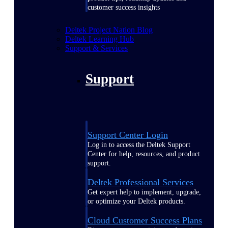
customer success insights
Deltek Project Nation Blog
Deltek Learning Hub
Support & Services
Support
Support Center Login
Log in to access the Deltek Support
Center for help, resources, and product
support.
Deltek Professional Services
Get expert help to implement, upgrade,
or optimize your Deltek products.
Cloud Customer Success Plans