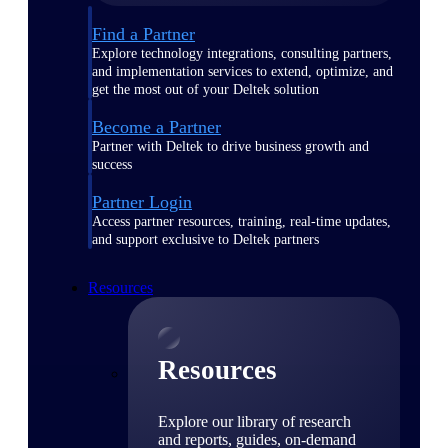
Find a Partner
Explore technology integrations, consulting partners,
and implementation services to extend, optimize, and
get the most out of your Deltek solution
Become a Partner
Partner with Deltek to drive business growth and
success
Partner Login
Access partner resources, training, real-time updates,
and support exclusive to Deltek partners
Resources
Resources
Explore our library of research
and reports, guides, on-demand