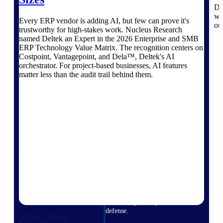
professional services firms.
Di
Work Intelligence
wo
Every ERP vendor is adding AI, but few can prove it's
ou
trustworthy for high-stakes work. Nucleus Research
Work
named Deltek an Expert in the 2026 Enterprise and SMB
ERP Technology Value Matrix. The recognition centers on
Intelligence
Costpoint, Vantagepoint, and Dela™, Deltek's AI
orchestrator. For project-based businesses, AI features
matter less than the audit trail behind them.
Deltek Replicon
AI-powered time tracking that
gives professional services firms
the clarity and control they need
to manage labor costs, accelerate
billing, and maintain compliance
across a global workforce.
Deltek Costpoint
Intelligent ERP for government
contracting, aerospace, and
defense.