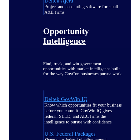
Deltek Ajera
Project and accounting software for small
A&E firms.
Opportunity
Intelligence
Find, track, and win government
opportunities with market intelligence built
for the way GovCon businesses pursue work.
Deltek GovWin IQ
Know which opportunities fit your business
before you commit. GovWin IQ gives
federal, SLED, and AEC firms the
intelligence to pursue with confidence
U.S. Federal Packages
Shape your federal pipeline around