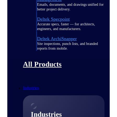
Emails, documents, and drawings unified for
better project delivery.
Deltek Specpoint
Accurate specs, faster — for architects,
engineers, and manufacturers.
Deltek ArchiSnapper
Site inspections, punch lists, and branded
reports from mobile.
All Products
Industries
Industries