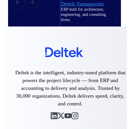
Deltek Vantagepoint
ERP built for architecture,
engineering, and consulting
firms.
Deltek Maconomy
Cloud ERP designed for
professional services firms.
Delivery Assurance
Delivery
Assurance
Deltek is the intelligent, industry-tuned platform that
powers the project lifecycle — from ERP and
accounting to delivery and analysis. Trusted by
30,000 organizations, Deltek delivers speed, clarity,
and control.
Deltek Project Portfolio
Management
Project-driven scheduling, risk,
and governance in one platform.