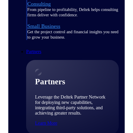
Consulting
From pipeline to profitability, Deltek helps consulting
firms deliver with confidence.
Small Business
Get the project control and financial insights you need
to grow your business.
Partners
Partners
Leverage the Deltek Partner Network
for deploying new capabilities,
integrating third-party solutions, and
achieving greater results.
Learn More