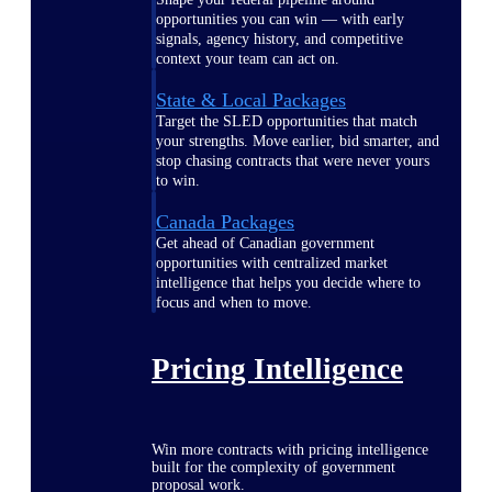
opportunities you can win — with early
signals, agency history, and competitive
context your team can act on.
State & Local Packages
Target the SLED opportunities that match
your strengths. Move earlier, bid smarter, and
stop chasing contracts that were never yours
to win.
Canada Packages
Get ahead of Canadian government
opportunities with centralized market
intelligence that helps you decide where to
focus and when to move.
Pricing Intelligence
Win more contracts with pricing intelligence
built for the complexity of government
proposal work.