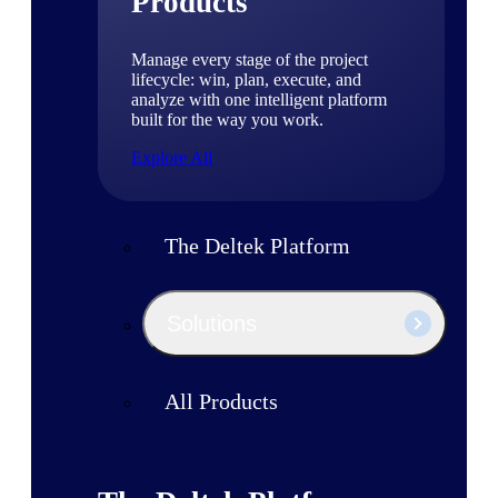
Products
Manage every stage of the project
lifecycle: win, plan, execute, and
analyze with one intelligent platform
built for the way you work.
Explore All
The Deltek Platform
Solutions
All Products