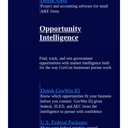
Deltek Ajera
Project and accounting software for small
A&E firms.
Opportunity
Intelligence
Find, track, and win government
opportunities with market intelligence built
for the way GovCon businesses pursue work.
Deltek GovWin IQ
Know which opportunities fit your business
before you commit. GovWin IQ gives
federal, SLED, and AEC firms the
intelligence to pursue with confidence
U.S. Federal Packages
Shape your federal pipeline around