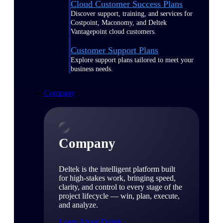
Cloud Customer Success Plans
Discover support, training, and services for
Costpoint, Maconomy, and Deltek
Vantagepoint cloud customers.
Customer Support Plans
Explore support plans tailored to meet your
business needs.
Company
Company
Deltek is the intelligent platform built
for high-stakes work, bringing speed,
clarity, and control to every stage of the
project lifecycle — win, plan, execute,
and analyze.
Learn About Deltek