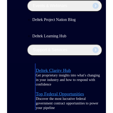
Events & Webinars
Deltek Project Nation Blog
Deltek Learning Hub
Support & Services
Deltek Clarity Hub
Get proprietary insights into what's changing
in your industry and how to respond with
confidence
Top Federal Opportunities
Discover the most lucrative federal
government contract opportunities to power
your pipeline