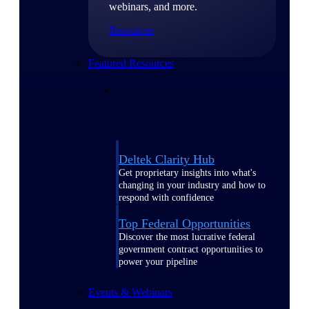
webinars, and more.
Resources
Featured Resources
Deltek Clarity Hub
Get proprietary insights into what's
changing in your industry and how to
respond with confidence
Top Federal Opportunities
Discover the most lucrative federal
government contract opportunities to
power your pipeline
Events & Webinars