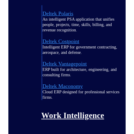
Deltek Polaris
An intelligent PSA application that unifies
people, projects, time, skills, billing, and
revenue recognition.
Deltek Costpoint
Intelligent ERP for government contracting,
aerospace, and defense.
Deltek Vantagepoint
ERP built for architecture, engineering, and
consulting firms.
Deltek Maconomy
Cloud ERP designed for professional services
firms.
Work Intelligence