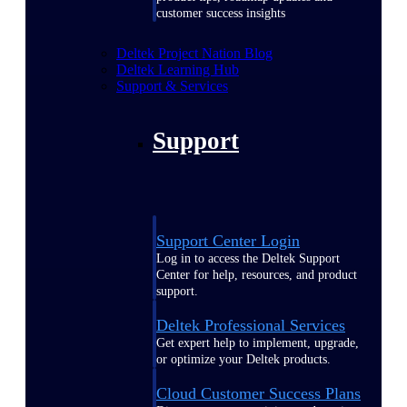
customer success insights
Deltek Project Nation Blog
Deltek Learning Hub
Support & Services
Support
Support Center Login
Log in to access the Deltek Support
Center for help, resources, and product
support.
Deltek Professional Services
Get expert help to implement, upgrade,
or optimize your Deltek products.
Cloud Customer Success Plans