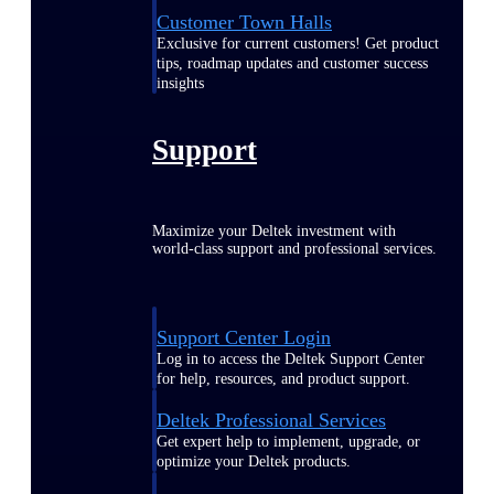
Customer Town Halls
Exclusive for current customers! Get product
tips, roadmap updates and customer success
insights
Support
Maximize your Deltek investment with
world-class support and professional services.
Support Center Login
Log in to access the Deltek Support Center
for help, resources, and product support.
Deltek Professional Services
Get expert help to implement, upgrade, or
optimize your Deltek products.