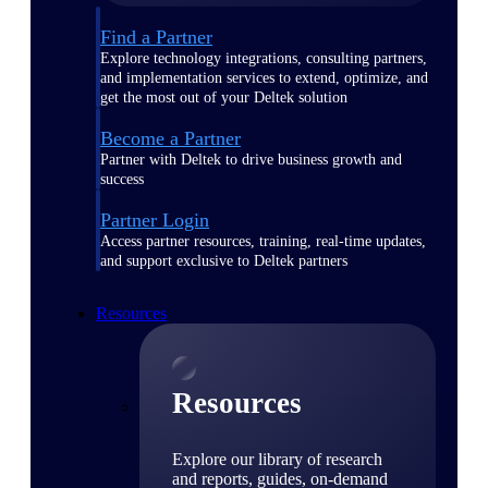
Find a Partner
Explore technology integrations, consulting partners,
and implementation services to extend, optimize, and
get the most out of your Deltek solution
Become a Partner
Partner with Deltek to drive business growth and
success
Partner Login
Access partner resources, training, real-time updates,
and support exclusive to Deltek partners
Resources
Resources
Explore our library of research
and reports, guides, on-demand