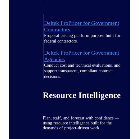
Deltek ProPricer for Government
Contractors
Proposal pricing platform purpose-built for
federal contractors.
Deltek ProPricer for Government
Agencies
Conduct cost and technical evaluations, and
support transparent, compliant contract
decisions.
Resource Intelligence
Plan, staff, and forecast with confidence —
using resource intelligence built for the
demands of project-driven work.