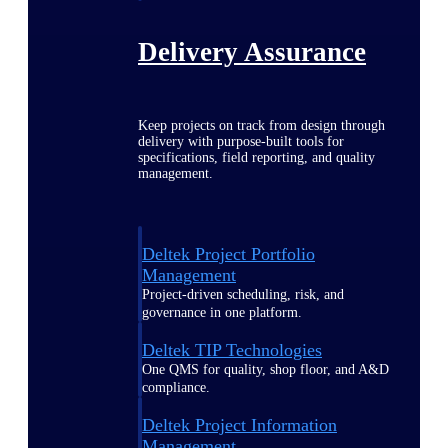
Delivery Assurance
Keep projects on track from design through
delivery with purpose-built tools for
specifications, field reporting, and quality
management.
Deltek Project Portfolio
Management
Project-driven scheduling, risk, and
governance in one platform.
Deltek TIP Technologies
One QMS for quality, shop floor, and A&D
compliance.
Deltek Project Information
Management