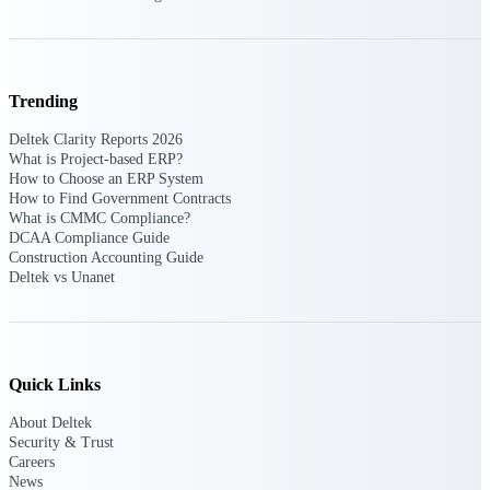
Intelligence
Trending
Deltek Polaris
Deltek Clarity Reports 2026
An intelligent PSA application
What is Project-based ERP?
that unifies people, projects,
How to Choose an ERP System
time, skills, billing, and revenue
How to Find Government Contracts
recognition.
What is CMMC Compliance?
DCAA Compliance Guide
Deltek Costpoint
Construction Accounting Guide
Intelligent ERP for government
Deltek vs Unanet
contracting, aerospace, and
defense.
Deltek Vantagepoint
ERP built for architecture,
Quick Links
engineering, and consulting
firms.
About Deltek
Security & Trust
Deltek Maconomy
Careers
Cloud ERP designed for
News