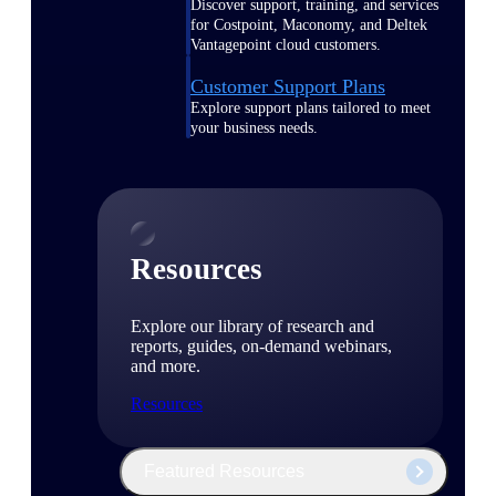
Discover support, training, and services
for Costpoint, Maconomy, and Deltek
Vantagepoint cloud customers.
Customer Support Plans
Explore support plans tailored to meet
your business needs.
Resources
Explore our library of research and
reports, guides, on-demand webinars,
and more.
Resources
Featured Resources