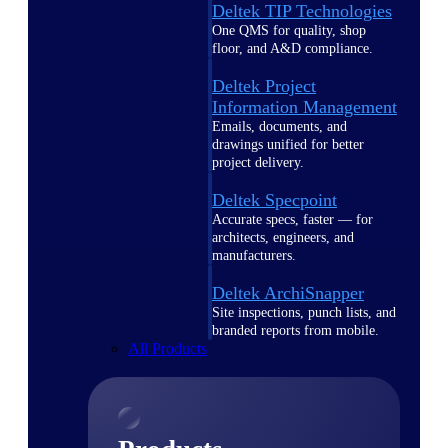
Deltek TIP Technologies
One QMS for quality, shop
floor, and A&D compliance.
Deltek Project
Information Management
Emails, documents, and
drawings unified for better
project delivery.
Deltek Specpoint
Accurate specs, faster — for
architects, engineers, and
manufacturers.
Deltek ArchiSnapper
Site inspections, punch lists, and
branded reports from mobile.
All Products