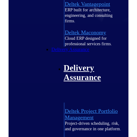
Deltek Vantagepoint
ERP built for architecture,
engineering, and consulting
firms.
Deltek Maconomy
Cloud ERP designed for
professional services firms.
Delivery Assurance
Delivery
Assurance
Deltek Project Portfolio
Management
Project-driven scheduling, risk,
and governance in one platform.