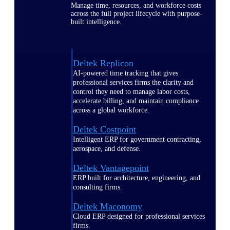
Manage time, resources, and workforce costs
across the full project lifecycle with purpose-
built intelligence.
Deltek Replicon
AI-powered time tracking that gives
professional services firms the clarity and
control they need to manage labor costs,
accelerate billing, and maintain compliance
across a global workforce.
Deltek Costpoint
Intelligent ERP for government contracting,
aerospace, and defense.
Deltek Vantagepoint
ERP built for architecture, engineering, and
consulting firms.
Deltek Maconomy
Cloud ERP designed for professional services
firms.