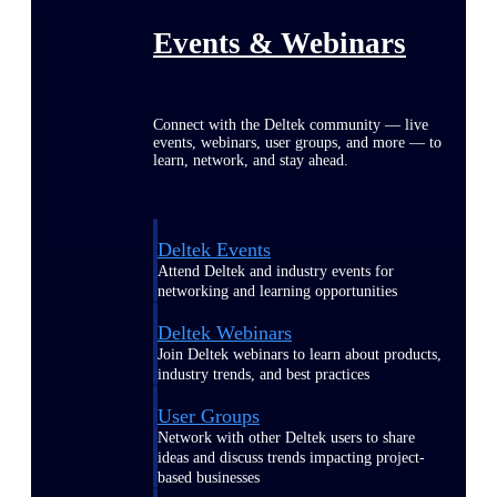
Events & Webinars
Connect with the Deltek community — live
events, webinars, user groups, and more — to
learn, network, and stay ahead.
Deltek Events
Attend Deltek and industry events for
networking and learning opportunities
Deltek Webinars
Join Deltek webinars to learn about products,
industry trends, and best practices
User Groups
Network with other Deltek users to share
ideas and discuss trends impacting project-
based businesses