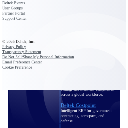
professional services firms.
Deltek Events
Work Intelligence
User Groups
Partner Portal
Support Center
Work
Intelligence
© 2026 Deltek, Inc.
Privacy Policy
Transparency Statement
Do Not Sell/Share My Personal Information
Email Preference Center
Deltek Replicon
Cookie Preference
AI-powered time tracking that
gives professional services firms
the clarity and control they need
to manage labor costs, accelerate
billing, and maintain compliance
across a global workforce.
Deltek Costpoint
Intelligent ERP for government
contracting, aerospace, and
defense.