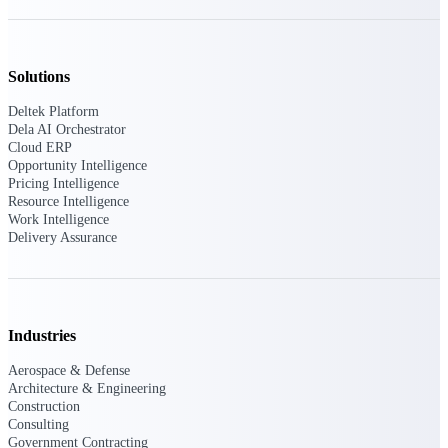
Intelligence
Solutions
Deltek Platform
Dela AI Orchestrator
Deltek ProPricer for
Cloud ERP
Government Contractors
Opportunity Intelligence
Proposal pricing platform
Pricing Intelligence
purpose-built for federal
Resource Intelligence
contractors.
Work Intelligence
Delivery Assurance
Deltek ProPricer for
Government Agencies
Conduct cost and technical
evaluations, and support
transparent, compliant contract
Industries
decisions.
Resource Intelligence
Aerospace & Defense
Architecture & Engineering
Construction
Resource
Consulting
Government Contracting