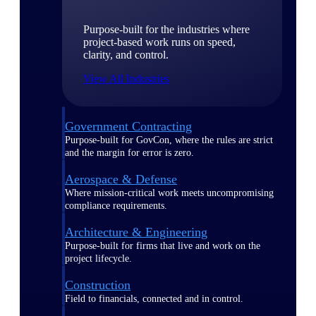
Purpose-built for the industries where
project-based work runs on speed,
clarity, and control.
View All Industries
Government Contracting
Purpose-built for GovCon, where the rules are strict
and the margin for error is zero.
Aerospace & Defense
Where mission-critical work meets uncompromising
compliance requirements.
Architecture & Engineering
Purpose-built for firms that live and work on the
project lifecycle.
Construction
Field to financials, connected and in control.