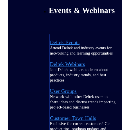
Events & Webinars
Deltek Events
Attend Deltek and industry events for
networking and learning opportunities
Deltek Webinars
Join Deltek webinars to learn about
products, industry trends, and best
practices
User Groups
Network with other Deltek users to
share ideas and discuss trends impacting
project-based businesses
Customer Town Halls
Exclusive for current customers! Get
product tips, roadmap updates and