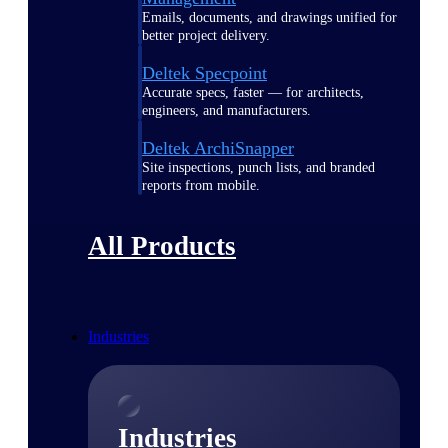
Emails, documents, and drawings unified for
better project delivery.
Deltek Specpoint
Accurate specs, faster — for architects,
engineers, and manufacturers.
Deltek ArchiSnapper
Site inspections, punch lists, and branded
reports from mobile.
All Products
Industries
Industries