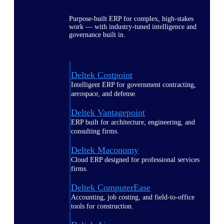
Purpose-built ERP for complex, high-stakes
work — with industry-tuned intelligence and
governance built in.
Deltek Costpoint
Intelligent ERP for government contracting,
aerospace, and defense.
Deltek Vantagepoint
ERP built for architecture, engineering, and
consulting firms.
Deltek Maconomy
Cloud ERP designed for professional services
firms.
Deltek ComputerEase
Accounting, job costing, and field-to-office
tools for construction.