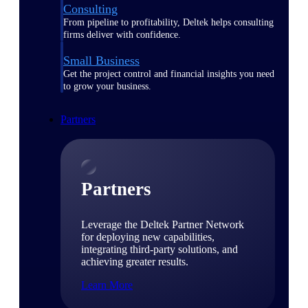
Consulting
From pipeline to profitability, Deltek helps consulting
firms deliver with confidence.
Small Business
Get the project control and financial insights you need
to grow your business.
Partners
Partners
Leverage the Deltek Partner Network
for deploying new capabilities,
integrating third-party solutions, and
achieving greater results.
Learn More