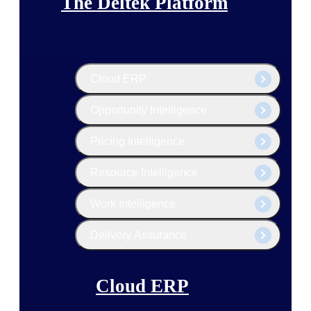
The Deltek Platform
Cloud ERP
Opportunity Intelligence
Pricing Intelligence
Resource Intelligence
Work Intelligence
Delivery Assurance
Cloud ERP