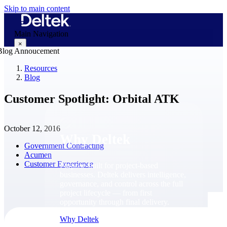
Skip to main content
Main Navigation
×
Resources
Blog
Why Deltek
Customer Spotlight: Orbital ATK
October 12, 2016
Why Deltek
Government Contracting
Acumen
Customer Experience
Purpose-built for project-based
businesses. Deltek delivers intelligence,
governance, and control across the full
project lifecycle — from first
opportunity through final delivery.
Why Deltek