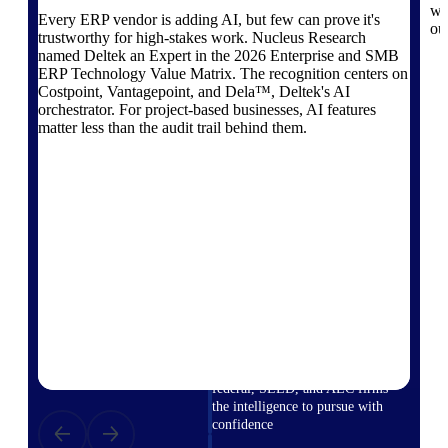
field-to-office tools for
wo
Every ERP vendor is adding AI, but few can prove it's
construction.
ou
trustworthy for high-stakes work. Nucleus Research
named Deltek an Expert in the 2026 Enterprise and SMB
Deltek Ajera
ERP Technology Value Matrix. The recognition centers on
Project and accounting software
Costpoint, Vantagepoint, and Dela™, Deltek's AI
for small A&E firms.
orchestrator. For project-based businesses, AI features
Opportunity Intelligence
matter less than the audit trail behind them.
Opportunity
Intelligence
Deltek GovWin IQ
Know which opportunities fit
your business before you
commit. GovWin IQ gives
federal, SLED, and AEC firms
the intelligence to pursue with
confidence