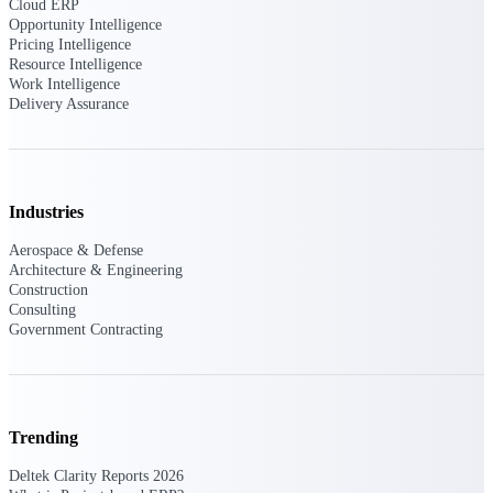
professional services firms.
Cloud ERP
Work Intelligence
Opportunity Intelligence
Pricing Intelligence
Resource Intelligence
Work
Work Intelligence
Delivery Assurance
Intelligence
Industries
Deltek Replicon
Aerospace & Defense
AI-powered time tracking that
Architecture & Engineering
gives professional services firms
Construction
the clarity and control they need
Consulting
to manage labor costs, accelerate
Government Contracting
billing, and maintain compliance
across a global workforce.
Deltek Costpoint
Intelligent ERP for government
Trending
contracting, aerospace, and
defense.
Deltek Clarity Reports 2026