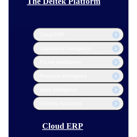
The Deltek Platform
Cloud ERP
Opportunity Intelligence
Pricing Intelligence
Resource Intelligence
Work Intelligence
Delivery Assurance
Cloud ERP