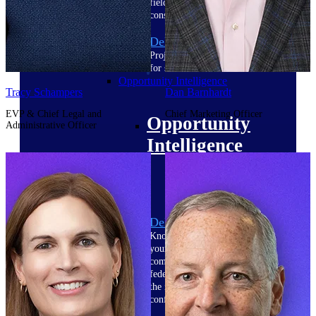
field-to-office tools for
construction.
Deltek Ajera
Project and accounting software
for small A&E firms.
Opportunity Intelligence
Tracy Schampers
Dan Barnhardt
EVP & Chief Legal and
Chief Marketing Officer
Opportunity
Administrative Officer
Intelligence
Deltek GovWin IQ
Know which opportunities fit
your business before you
commit. GovWin IQ gives
federal, SLED, and AEC firms
the intelligence to pursue with
confidence