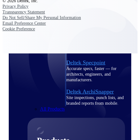
© 2026 Deltek, Inc.
Deltek TIP Technologies
Privacy Policy
One QMS for quality, shop
Transparency Statement
floor, and A&D compliance.
Do Not Sell/Share My Personal Information
Email Preference Center
Deltek Project
Cookie Preference
Information Management
Emails, documents, and
drawings unified for better
project delivery.
Deltek Specpoint
Accurate specs, faster — for
architects, engineers, and
manufacturers.
Deltek ArchiSnapper
Site inspections, punch lists, and
branded reports from mobile.
All Products