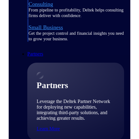
Consulting
From pipeline to profitability, Deltek helps consulting
firms deliver with confidence.
Small Business
Get the project control and financial insights you need
to grow your business.
Partners
Partners
Leverage the Deltek Partner Network
for deploying new capabilities,
integrating third-party solutions, and
achieving greater results.
Learn More