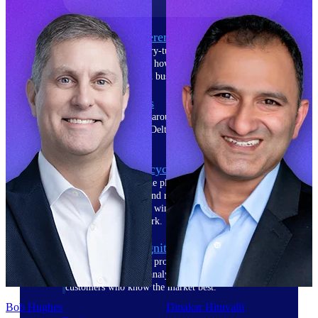
The Deltek Difference
Purpose-built. Industry-tuned. Governance woven in
— not bolted on. See how Deltek is engineered for
the way project-based businesses actually work.
Customer Stories
30,000 organizations around the world, working
under pressure, trust Deltek when the work has to
work.
The Project Lifecycle
Every capability in the platform is shaped by deep
industry knowledge and refined through decades of
helping organizations win, plan, execute, and analyze
their most critical work.
Awards & Recognitions
Deltek's leadership in project-based business software
is recognized by the analysts, organizations, and
customers who know the market best.
Bob Hughes
Dinakar Hituvalli