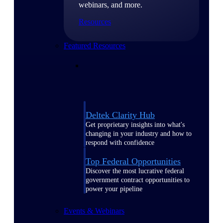
webinars, and more.
Resources
Featured Resources
Deltek Clarity Hub
Get proprietary insights into what's
changing in your industry and how to
respond with confidence
Top Federal Opportunities
Discover the most lucrative federal
government contract opportunities to
power your pipeline
Events & Webinars