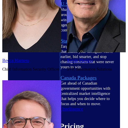
U.S. Federal Packages
Shape your federal pipeline
around opportunities you can
win — with early signals,
agency history, and competitive
context your team can act on.
State & Local Packages
Target the SLED opportunities
that match your strengths. Move
earlier, bid smarter, and stop
Becca Harness
Kevin Plexico
chasing contracts that were never
yours to win.
Chief Information Security Officer
SVP, Information Solutions
Canada Packages
Get ahead of Canadian
government opportunities with
centralized market intelligence
that helps you decide where to
focus and when to move.
Pricing Intelligence
Pricing