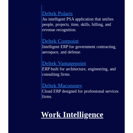
Deltek Polaris
An intelligent PSA application that unifies
people, projects, time, skills, billing, and
revenue recognition.
Deltek Costpoint
Intelligent ERP for government contracting,
aerospace, and defense.
Deltek Vantagepoint
ERP built for architecture, engineering, and
consulting firms.
Deltek Maconomy
Cloud ERP designed for professional services
firms.
Work Intelligence