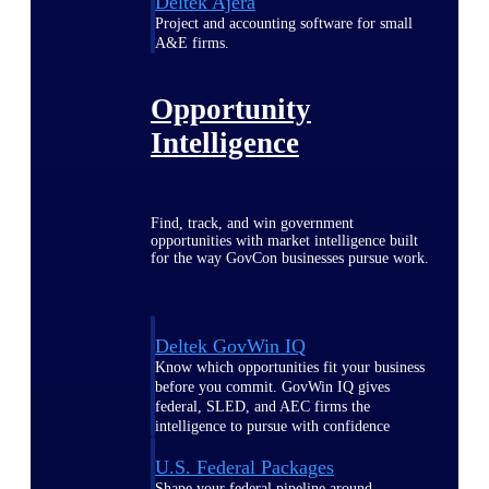
Deltek Ajera
Project and accounting software for small
A&E firms.
Opportunity
Intelligence
Find, track, and win government
opportunities with market intelligence built
for the way GovCon businesses pursue work.
Deltek GovWin IQ
Know which opportunities fit your business
before you commit. GovWin IQ gives
federal, SLED, and AEC firms the
intelligence to pursue with confidence
U.S. Federal Packages
Shape your federal pipeline around