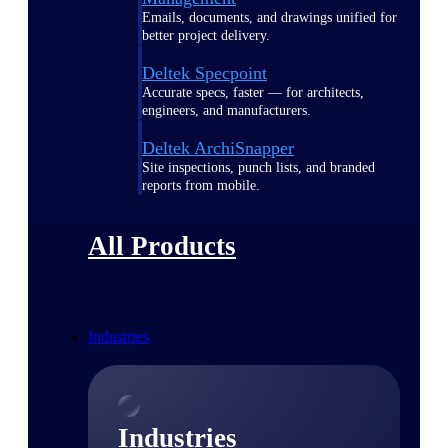
Emails, documents, and drawings unified for
better project delivery.
Deltek Specpoint
Accurate specs, faster — for architects,
engineers, and manufacturers.
Deltek ArchiSnapper
Site inspections, punch lists, and branded
reports from mobile.
All Products
Industries
Industries