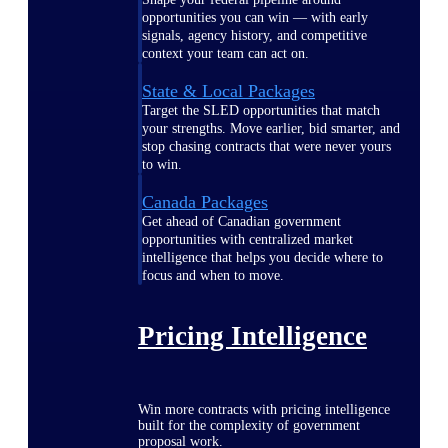
opportunities you can win — with early
signals, agency history, and competitive
context your team can act on.
State & Local Packages
Target the SLED opportunities that match
your strengths. Move earlier, bid smarter, and
stop chasing contracts that were never yours
to win.
Canada Packages
Get ahead of Canadian government
opportunities with centralized market
intelligence that helps you decide where to
focus and when to move.
Pricing Intelligence
Win more contracts with pricing intelligence
built for the complexity of government
proposal work.