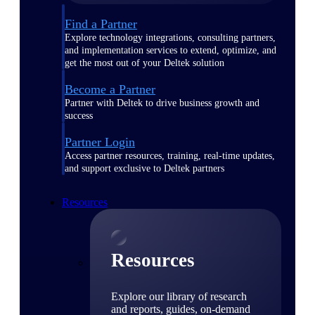
Find a Partner
Explore technology integrations, consulting partners,
and implementation services to extend, optimize, and
get the most out of your Deltek solution
Become a Partner
Partner with Deltek to drive business growth and
success
Partner Login
Access partner resources, training, real-time updates,
and support exclusive to Deltek partners
Resources
Resources
Explore our library of research
and reports, guides, on-demand