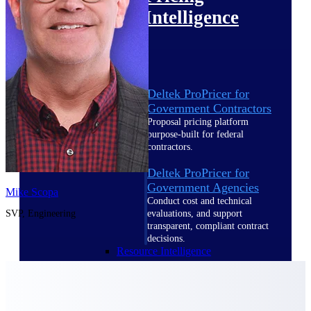
Intelligence
Deltek ProPricer for
Government Contractors
Proposal pricing platform
purpose-built for federal
contractors.
Deltek ProPricer for
Government Agencies
Mike Scopa
Conduct cost and technical
SVP, Engineering
evaluations, and support
transparent, compliant contract
decisions.
Resource Intelligence
Resource