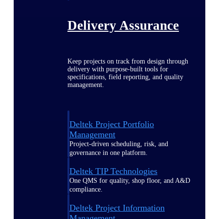
Delivery Assurance
Keep projects on track from design through
delivery with purpose-built tools for
specifications, field reporting, and quality
management.
Deltek Project Portfolio
Management
Project-driven scheduling, risk, and
governance in one platform.
Deltek TIP Technologies
One QMS for quality, shop floor, and A&D
compliance.
Deltek Project Information
Management