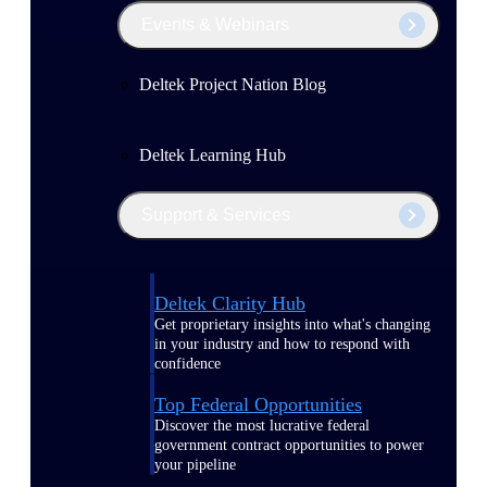
Events & Webinars
Deltek Project Nation Blog
Deltek Learning Hub
Support & Services
Deltek Clarity Hub
Get proprietary insights into what's changing
in your industry and how to respond with
confidence
Top Federal Opportunities
Discover the most lucrative federal
government contract opportunities to power
your pipeline