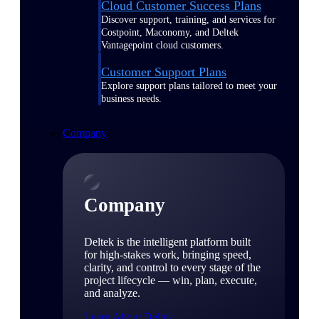
Cloud Customer Success Plans
Discover support, training, and services for
Costpoint, Maconomy, and Deltek
Vantagepoint cloud customers.
Customer Support Plans
Explore support plans tailored to meet your
business needs.
Company
Company
Deltek is the intelligent platform built
for high-stakes work, bringing speed,
clarity, and control to every stage of the
project lifecycle — win, plan, execute,
and analyze.
Learn About Deltek