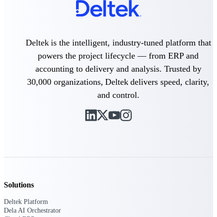
Intelligence
Deltek is the intelligent, industry-tuned platform that
powers the project lifecycle — from ERP and
Deltek Polaris
An intelligent PSA application
accounting to delivery and analysis. Trusted by
that unifies people, projects,
30,000 organizations, Deltek delivers speed, clarity,
time, skills, billing, and revenue
recognition.
and control.
Deltek Costpoint
Intelligent ERP for government
contracting, aerospace, and
defense.
Deltek Vantagepoint
ERP built for architecture,
engineering, and consulting
firms.
Solutions
Deltek Maconomy
Deltek Platform
Cloud ERP designed for
Dela AI Orchestrator