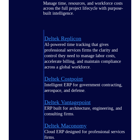
Manage time, resources, and workforce costs
across the full project lifecycle with purpose-
built intelligence.
Deltek Replicon
AI-powered time tracking that gives
professional services firms the clarity and
control they need to manage labor costs,
accelerate billing, and maintain compliance
across a global workforce.
Deltek Costpoint
Intelligent ERP for government contracting,
aerospace, and defense.
Deltek Vantagepoint
ERP built for architecture, engineering, and
consulting firms.
Deltek Maconomy
Cloud ERP designed for professional services
firms.