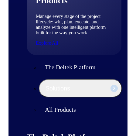
Products
Manage every stage of the project
lifecycle: win, plan, execute, and
analyze with one intelligent platform
built for the way you work.
Explore All
The Deltek Platform
Solutions
All Products