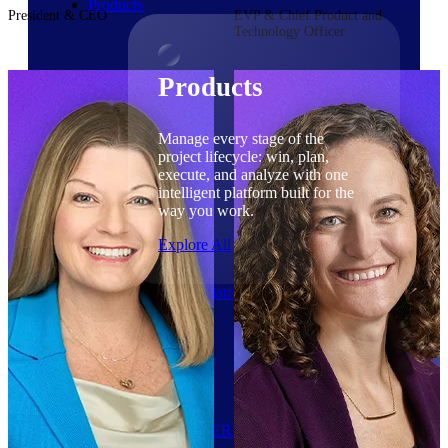
Products
President & CEO
EVP & Chief Product and
Technology Officer
Products
Manage every stage of the
project lifecycle: win, plan,
execute, and analyze with one
intelligent platform built for the
way you work.
Explore All
The Deltek Platform
Solutions
Cloud ERP