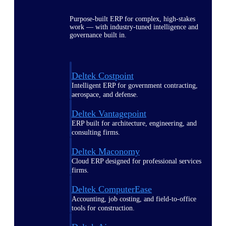
Purpose-built ERP for complex, high-stakes
work — with industry-tuned intelligence and
governance built in.
Deltek Costpoint
Intelligent ERP for government contracting,
aerospace, and defense.
Deltek Vantagepoint
ERP built for architecture, engineering, and
consulting firms.
Deltek Maconomy
Cloud ERP designed for professional services
firms.
Deltek ComputerEase
Accounting, job costing, and field-to-office
tools for construction.