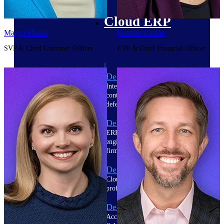
Cloud ERP
Margo Martin
Heather Larkin
SVP & Chief Customer Officer
EVP & Chief Financial Officer
Deltek Costpoint
Intelligent ERP for government
contracting, aerospace, and
defense.
Deltek Vantagepoint
ERP built for architecture,
engineering, and consulting
firms.
Deltek Maconomy
Cloud ERP designed for
professional services firms.
Deltek ComputerEase
Accounting, job costing, and