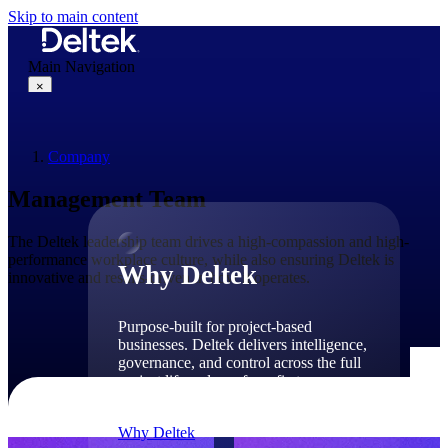
Skip to main content
Main Navigation
×
Company
Why Deltek
Management Team
The Deltek leadership team drives a high-compassion and high-
performance workplace culture, while also ensuring Deltek is
Why Deltek
innovative and results-driven in how it operates.
Purpose-built for project-based
businesses. Deltek delivers intelligence,
governance, and control across the full
project lifecycle — from first
opportunity through final delivery.
Why Deltek