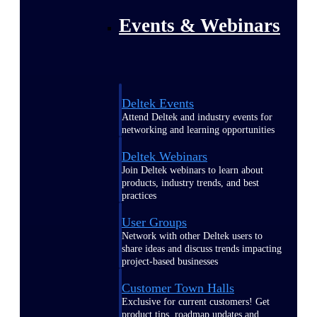
Events & Webinars
Deltek Events
Attend Deltek and industry events for
networking and learning opportunities
Deltek Webinars
Join Deltek webinars to learn about
products, industry trends, and best
practices
User Groups
Network with other Deltek users to
share ideas and discuss trends impacting
project-based businesses
Customer Town Halls
Exclusive for current customers! Get
product tips, roadmap updates and