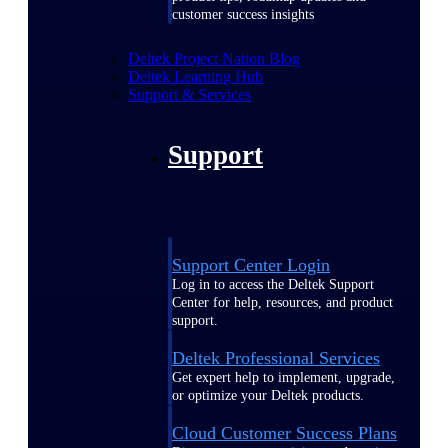
customer success insights
Deltek Project Nation Blog
Deltek Learning Hub
Support & Services
Support
Support Center Login
Log in to access the Deltek Support
Center for help, resources, and product
support.
Deltek Professional Services
Get expert help to implement, upgrade,
or optimize your Deltek products.
Cloud Customer Success Plans