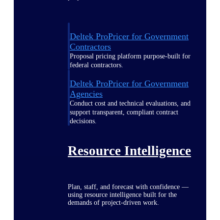
Deltek ProPricer for Government
Contractors
Proposal pricing platform purpose-built for
federal contractors.
Deltek ProPricer for Government
Agencies
Conduct cost and technical evaluations, and
support transparent, compliant contract
decisions.
Resource Intelligence
Plan, staff, and forecast with confidence —
using resource intelligence built for the
demands of project-driven work.