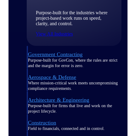
Purpose-built for the industries where
project-based work runs on speed,
clarity, and control.
View All Industries
Government Contracting
Purpose-built for GovCon, where the rules are strict
and the margin for error is zero.
Aerospace & Defense
Where mission-critical work meets uncompromising
compliance requirements.
Architecture & Engineering
Purpose-built for firms that live and work on the
project lifecycle.
Construction
Field to financials, connected and in control.