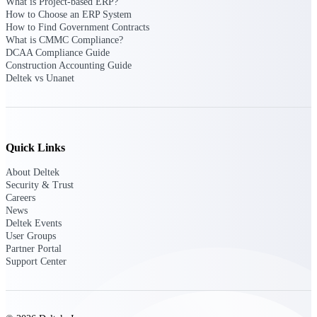
What is Project-based ERP?
Deltek Vantagepoint
How to Choose an ERP System
ERP built for architecture,
How to Find Government Contracts
engineering, and consulting
What is CMMC Compliance?
firms.
DCAA Compliance Guide
Construction Accounting Guide
Deltek Maconomy
Deltek vs Unanet
Cloud ERP designed for
professional services firms.
Delivery Assurance
Quick Links
Delivery
About Deltek
Assurance
Security & Trust
Careers
News
Deltek Events
User Groups
Partner Portal
Deltek Project Portfolio
Support Center
Management
Project-driven scheduling, risk,
and governance in one platform.