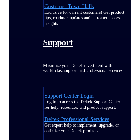
Customer Town Halls
Exclusive for current customers! Get product
tips, roadmap updates and customer success
insights
Support
Maximize your Deltek investment with
world-class support and professional services.
Support Center Login
Log in to access the Deltek Support Center
for help, resources, and product support.
Deltek Professional Services
Get expert help to implement, upgrade, or
optimize your Deltek products.