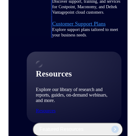
Discover support, training, and services
for Costpoint, Maconomy, and Deltek
Vantagepoint cloud customers.
Customer Support Plans
Explore support plans tailored to meet
your business needs.
Resources
Explore our library of research and
reports, guides, on-demand webinars,
and more.
Resources
Featured Resources