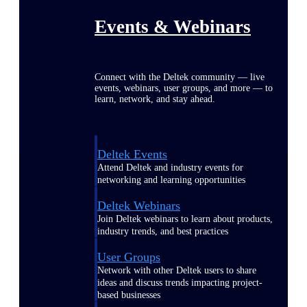
Events & Webinars
Connect with the Deltek community — live
events, webinars, user groups, and more — to
learn, network, and stay ahead.
Deltek Events
Attend Deltek and industry events for
networking and learning opportunities
Deltek Webinars
Join Deltek webinars to learn about products,
industry trends, and best practices
User Groups
Network with other Deltek users to share
ideas and discuss trends impacting project-
based businesses