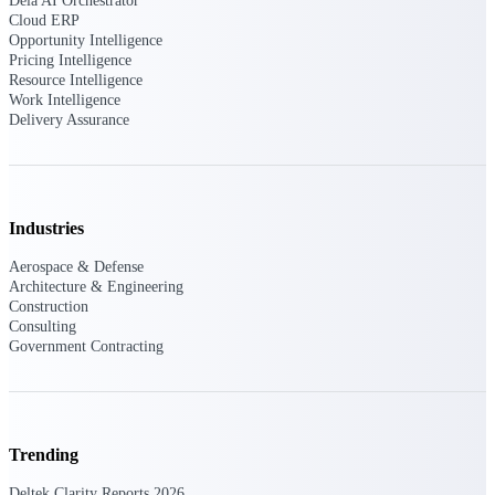
Dela AI Orchestrator
U.S. Federal Packages
Cloud ERP
Shape your federal pipeline
Opportunity Intelligence
around opportunities you can
Pricing Intelligence
win — with early signals,
Resource Intelligence
agency history, and competitive
Work Intelligence
context your team can act on.
Delivery Assurance
State & Local Packages
Target the SLED opportunities
that match your strengths. Move
earlier, bid smarter, and stop
Industries
chasing contracts that were never
yours to win.
Aerospace & Defense
Architecture & Engineering
Canada Packages
Construction
Get ahead of Canadian
Consulting
government opportunities with
Government Contracting
centralized market intelligence
that helps you decide where to
focus and when to move.
Pricing Intelligence
Trending
Pricing
Deltek Clarity Reports 2026