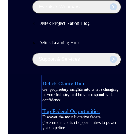
Events & Webinars
Deltek Project Nation Blog
Deltek Learning Hub
Support & Services
Deltek Clarity Hub
Get proprietary insights into what's changing
in your industry and how to respond with
confidence
Top Federal Opportunities
Discover the most lucrative federal
government contract opportunities to power
your pipeline