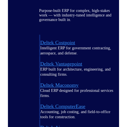
Purpose-built ERP for complex, high-stakes
work — with industry-tuned intelligence and
governance built in.
Deltek Costpoint
Intelligent ERP for government contracting,
aerospace, and defense.
Deltek Vantagepoint
ERP built for architecture, engineering, and
consulting firms.
Deltek Maconomy
Cloud ERP designed for professional services
firms.
Deltek ComputerEase
Accounting, job costing, and field-to-office
tools for construction.