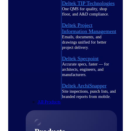
Deltek TIP Technologies
One QMS for quality, shop
floor, and A&D compliance.
Deltek Project
Information Management
Emails, documents, and
drawings unified for better
project delivery.
Deltek Specpoint
Accurate specs, faster — for
architects, engineers, and
manufacturers.
Deltek ArchiSnapper
Site inspections, punch lists, and
branded reports from mobile.
All Products