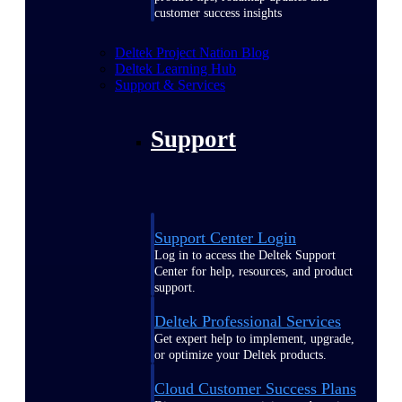
customer success insights
Deltek Project Nation Blog
Deltek Learning Hub
Support & Services
Support
Support Center Login
Log in to access the Deltek Support
Center for help, resources, and product
support.
Deltek Professional Services
Get expert help to implement, upgrade,
or optimize your Deltek products.
Cloud Customer Success Plans