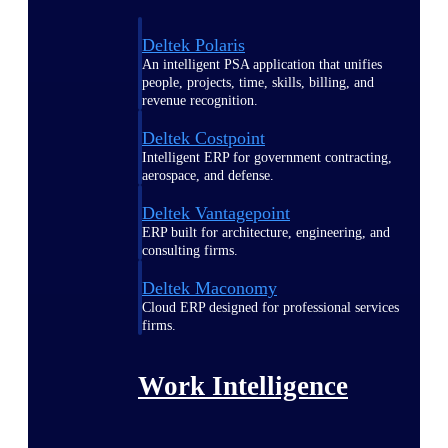
Deltek Polaris
An intelligent PSA application that unifies
people, projects, time, skills, billing, and
revenue recognition.
Deltek Costpoint
Intelligent ERP for government contracting,
aerospace, and defense.
Deltek Vantagepoint
ERP built for architecture, engineering, and
consulting firms.
Deltek Maconomy
Cloud ERP designed for professional services
firms.
Work Intelligence