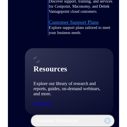
Discover support, training, and services
for Costpoint, Maconomy, and Deltek
Vantagepoint cloud customers.
Customer Support Plans
Explore support plans tailored to meet
your business needs.
Resources
Explore our library of research and
reports, guides, on-demand webinars,
and more.
Resources
Featured Resources