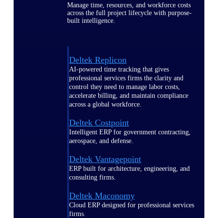
Manage time, resources, and workforce costs
across the full project lifecycle with purpose-
built intelligence.
Deltek Replicon
AI-powered time tracking that gives
professional services firms the clarity and
control they need to manage labor costs,
accelerate billing, and maintain compliance
across a global workforce.
Deltek Costpoint
Intelligent ERP for government contracting,
aerospace, and defense.
Deltek Vantagepoint
ERP built for architecture, engineering, and
consulting firms.
Deltek Maconomy
Cloud ERP designed for professional services
firms.