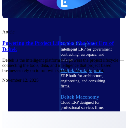
Cloud ERP
Article
Powering the Project Lifecycle: The Next Era of
Deltek Costpoint
Deltek
Intelligent ERP for government
contracting, aerospace, and
defense.
Deltek is the intelligent platform that powers the project lifecycle —
connecting the tools, data, and intelligence that project-based
Deltek Vantagepoint
businesses rely on to run with speed, clarity, and control.
ERP built for architecture,
November 12, 2025
engineering, and consulting
firms.
Deltek Maconomy
Cloud ERP designed for
professional services firms.
Deltek ComputerEase
Accounting, job costing, and