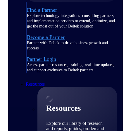
Find a Partner
Explore technology integrations, consulting partners,
and implementation services to extend, optimize, and
get the most out of your Deltek solution
Become a Partner
Partner with Deltek to drive business growth and
success
Partner Login
Access partner resources, training, real-time updates,
and support exclusive to Deltek partners
Resources
Resources
Explore our library of research
and reports, guides, on-demand