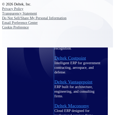
Intelligence
© 2026 Deltek, Inc.
Privacy Policy
Transparency Statement
Do Not Sell/Share My Personal Information
Email Preference Center
Cookie Preference
Deltek Polaris
An intelligent PSA application
that unifies people, projects,
time, skills, billing, and revenue
recognition.
Deltek Costpoint
Intelligent ERP for government
contracting, aerospace, and
defense.
Deltek Vantagepoint
ERP built for architecture,
engineering, and consulting
firms.
Deltek Maconomy
Cloud ERP designed for