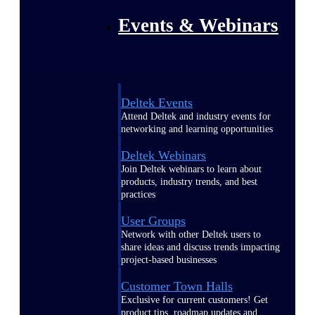
Events & Webinars
Deltek Events
Attend Deltek and industry events for
networking and learning opportunities
Deltek Webinars
Join Deltek webinars to learn about
products, industry trends, and best
practices
User Groups
Network with other Deltek users to
share ideas and discuss trends impacting
project-based businesses
Customer Town Halls
Exclusive for current customers! Get
product tips, roadmap updates and