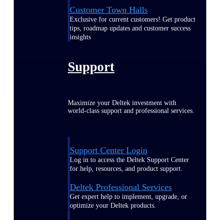
Customer Town Halls
Exclusive for current customers! Get product
tips, roadmap updates and customer success
insights
Support
Maximize your Deltek investment with
world-class support and professional services.
Support Center Login
Log in to access the Deltek Support Center
for help, resources, and product support.
Deltek Professional Services
Get expert help to implement, upgrade, or
optimize your Deltek products.