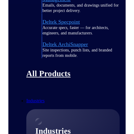
Emails, documents, and drawings unified for
better project delivery.
Deltek Specpoint
Accurate specs, faster — for architects,
engineers, and manufacturers.
Deltek ArchiSnapper
Site inspections, punch lists, and branded
reports from mobile.
All Products
Industries
Industries