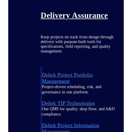
Delivery Assurance
Keep projects on track from design through
delivery with purpose-built tools for
specifications, field reporting, and quality
management.
Deltek Project Portfolio
Management
Project-driven scheduling, risk, and
governance in one platform.
Deltek TIP Technologies
One QMS for quality, shop floor, and A&D
compliance.
Deltek Project Information
Management