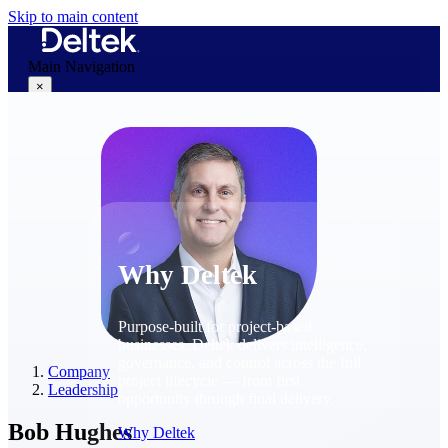
Skip to main content
Main Navigation
×
Why Deltek
Why Deltek
Purpose-built for project-based
businesses. Deltek delivers intelligence,
governance, and control across the full
Company
project lifecycle — from first
Leadership
opportunity through final delivery.
Bob Hughes
Why Deltek