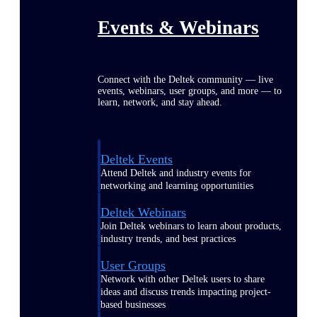
Events & Webinars
Connect with the Deltek community — live
events, webinars, user groups, and more — to
learn, network, and stay ahead.
Deltek Events
Attend Deltek and industry events for
networking and learning opportunities
Deltek Webinars
Join Deltek webinars to learn about products,
industry trends, and best practices
User Groups
Network with other Deltek users to share
ideas and discuss trends impacting project-
based businesses