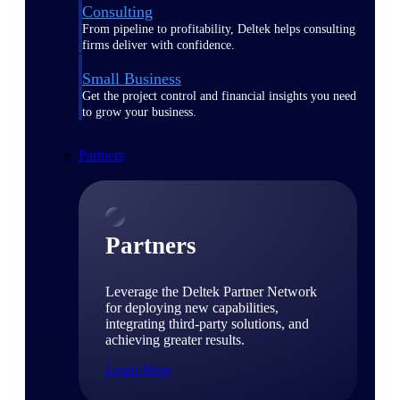
Consulting
From pipeline to profitability, Deltek helps consulting
firms deliver with confidence.
Small Business
Get the project control and financial insights you need
to grow your business.
Partners
Partners
Leverage the Deltek Partner Network
for deploying new capabilities,
integrating third-party solutions, and
achieving greater results.
Learn More