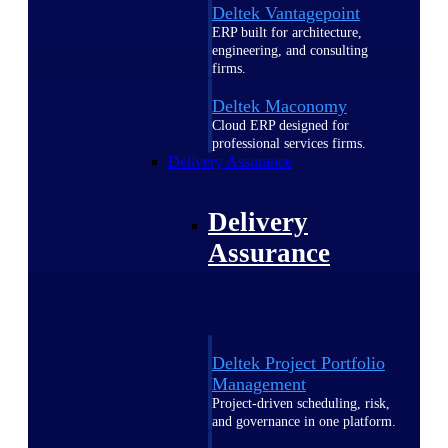
Deltek Vantagepoint
ERP built for architecture,
engineering, and consulting
firms.
Deltek Maconomy
Cloud ERP designed for
professional services firms.
Delivery Assurance
Delivery
Assurance
Deltek Project Portfolio
Management
Project-driven scheduling, risk,
and governance in one platform.