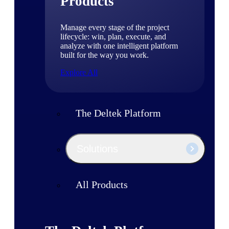
Products
Manage every stage of the project
lifecycle: win, plan, execute, and
analyze with one intelligent platform
built for the way you work.
Explore All
The Deltek Platform
Solutions
All Products