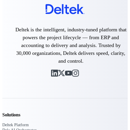
field-to-office tools for
construction.
Deltek Ajera
Project and accounting software
for small A&E firms.
Deltek is the intelligent, industry-tuned platform that
Opportunity Intelligence
powers the project lifecycle — from ERP and
accounting to delivery and analysis. Trusted by
Opportunity
30,000 organizations, Deltek delivers speed, clarity,
Intelligence
and control.
Deltek GovWin IQ
Know which opportunities fit
your business before you
commit. GovWin IQ gives
federal, SLED, and AEC firms
Solutions
the intelligence to pursue with
confidence
Deltek Platform