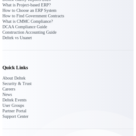
What is Project-based ERP?
Intelligence
How to Choose an ERP System
How to Find Government Contracts
What is CMMC Compliance?
DCAA Compliance Guide
Construction Accounting Guide
Deltek vs Unanet
Deltek ProPricer for
Government Contractors
Proposal pricing platform
purpose-built for federal
contractors.
Quick Links
Deltek ProPricer for
About Deltek
Government Agencies
Security & Trust
Conduct cost and technical
Careers
evaluations, and support
News
transparent, compliant contract
Deltek Events
decisions.
User Groups
Resource Intelligence
Partner Portal
Support Center
Resource