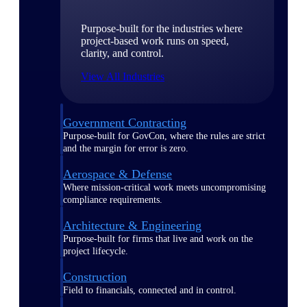
Purpose-built for the industries where
project-based work runs on speed,
clarity, and control.
View All Industries
Government Contracting
Purpose-built for GovCon, where the rules are strict
and the margin for error is zero.
Aerospace & Defense
Where mission-critical work meets uncompromising
compliance requirements.
Architecture & Engineering
Purpose-built for firms that live and work on the
project lifecycle.
Construction
Field to financials, connected and in control.