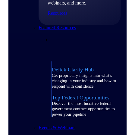
webinars, and more.
Resources
Featured Resources
Deltek Clarity Hub
Get proprietary insights into what's
changing in your industry and how to
respond with confidence
Top Federal Opportunities
Discover the most lucrative federal
government contract opportunities to
power your pipeline
Events & Webinars