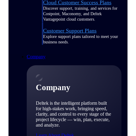
Cloud Customer Success Plans
Discover support, training, and services for
Costpoint, Maconomy, and Deltek
Vantagepoint cloud customers.
Customer Support Plans
Explore support plans tailored to meet your
business needs.
Company
Company
Deltek is the intelligent platform built
for high-stakes work, bringing speed,
clarity, and control to every stage of the
project lifecycle — win, plan, execute,
and analyze.
Learn About Deltek