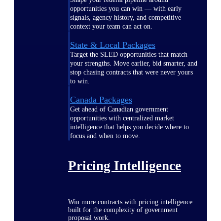
opportunities you can win — with early
signals, agency history, and competitive
context your team can act on.
State & Local Packages
Target the SLED opportunities that match
your strengths. Move earlier, bid smarter, and
stop chasing contracts that were never yours
to win.
Canada Packages
Get ahead of Canadian government
opportunities with centralized market
intelligence that helps you decide where to
focus and when to move.
Pricing Intelligence
Win more contracts with pricing intelligence
built for the complexity of government
proposal work.