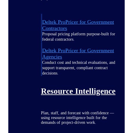
Deltek ProPricer for Government
Contractors
Proposal pricing platform purpose-built for
federal contractors.
Deltek ProPricer for Government
Agencies
Conduct cost and technical evaluations, and
support transparent, compliant contract
decisions.
Resource Intelligence
Plan, staff, and forecast with confidence —
using resource intelligence built for the
demands of project-driven work.