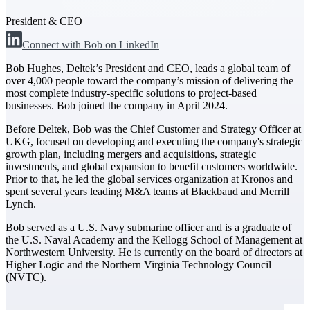
President & CEO
The Deltek Difference
Connect with Bob on LinkedIn
Purpose-built. Industry-tuned. Governance woven in
— not bolted on. See how Deltek is engineered for
Bob Hughes, Deltek’s President and CEO, leads a global team of
the way project-based businesses actually work.
over 4,000 people toward the company’s mission of delivering the
most complete industry-specific solutions to project-based
Customer Stories
businesses. Bob joined the company in April 2024.
30,000 organizations around the world, working
under pressure, trust Deltek when the work has to
Before Deltek, Bob was the Chief Customer and Strategy Officer at
work.
UKG, focused on developing and executing the company's strategic
growth plan, including mergers and acquisitions, strategic
The Project Lifecycle
investments, and global expansion to benefit customers worldwide.
Prior to that, he led the global services organization at Kronos and
Every capability in the platform is shaped by deep
spent several years leading M&A teams at Blackbaud and Merrill
industry knowledge and refined through decades of
Lynch.
helping organizations win, plan, execute, and analyze
their most critical work.
Bob served as a U.S. Navy submarine officer and is a graduate of
the U.S. Naval Academy and the Kellogg School of Management at
Awards & Recognitions
Northwestern University. He is currently on the board of directors at
Deltek's leadership in project-based business software
Higher Logic and the Northern Virginia Technology Council
is recognized by the analysts, organizations, and
(NVTC).
customers who know the market best.