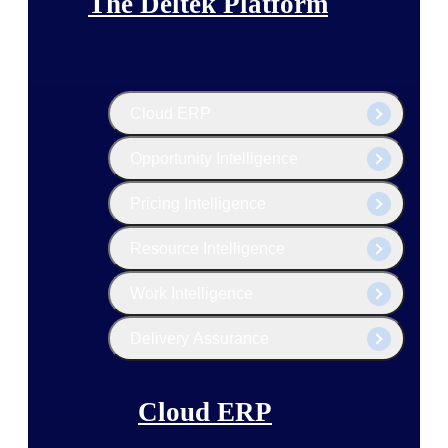
The Deltek Platform
Cloud ERP
Opportunity Intelligence
Pricing Intelligence
Resource Intelligence
Work Intelligence
Delivery Assurance
Cloud ERP