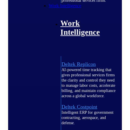
professional services firms.
Work Intelligence
Work
Intelligence
Deltek Replicon
AI-powered time tracking that
gives professional services firms
the clarity and control they need
to manage labor costs, accelerate
billing, and maintain compliance
across a global workforce.
Deltek Costpoint
Intelligent ERP for government
contracting, aerospace, and
defense.