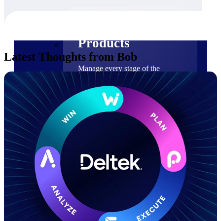
Products
Products
Latest Thoughts from Bob
Manage every stage of the
project lifecycle: win, plan,
execute, and analyze with one
intelligent platform built for the
way you work.
Explore All
The Deltek Platform
Solutions
Cloud ERP