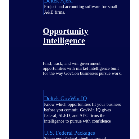
Deltek Ajera
Project and accounting software for small
A&E firms.
Opportunity
Intelligence
Find, track, and win government
opportunities with market intelligence built
for the way GovCon businesses pursue work.
Deltek GovWin IQ
Know which opportunities fit your business
before you commit. GovWin IQ gives
federal, SLED, and AEC firms the
intelligence to pursue with confidence
U.S. Federal Packages
Shape your federal pipeline around